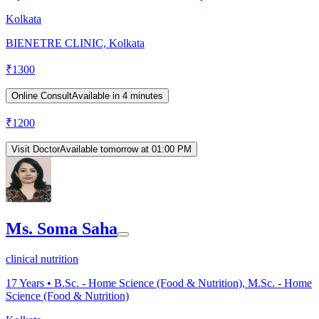
Kolkata
BIENETRE CLINIC, Kolkata
₹
1300
Online Consult
Available in 4 minutes
₹
1200
Visit Doctor
Available tomorrow at 01:00 PM
Ms. Soma Saha
clinical nutrition
17
Years •
B.Sc. - Home Science (Food & Nutrition), M.Sc. - Home
Science (Food & Nutrition)