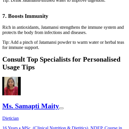
Tip: Drink Jatamansi-infused water to improve digestion.
7. Boosts Immunity
Rich in antioxidants, Jatamansi strengthens the immune system and
protects the body from infections and diseases.
Tip: Add a pinch of Jatamansi powder to warm water or herbal teas
for immune support.
Consult Top Specialists for Personalised
Usage Tips
Ms. Samapti Maity
Dietician
16
Years •
MSc. (Clinical Nutrition & Dietitics), NDEP, Course in