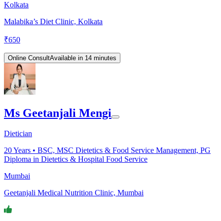
Kolkata
Malabika’s Diet Clinic, Kolkata
₹
650
Online Consult
Available in 14 minutes
Ms Geetanjali Mengi
Dietician
20
Years •
BSC, MSC Dietetics & Food Service Management, PG
Diploma in Dietetics & Hospital Food Service
Mumbai
Geetanjali Medical Nutrition Clinic, Mumbai