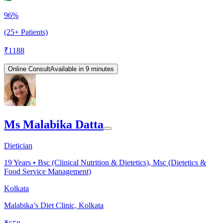
96%
(25+ Patients)
₹
1188
Online Consult
Available in 9 minutes
Ms Malabika Datta
Dietician
19
Years •
Bsc (Clinical Nutrition & Dietetics), Msc (Dietetics &
Food Service Management)
Kolkata
Malabika’s Diet Clinic, Kolkata