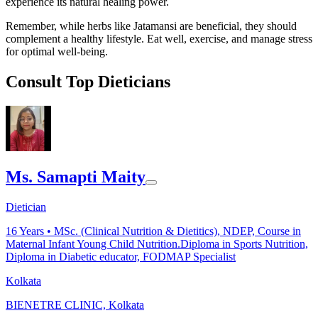
experience its natural healing power.
Remember, while herbs like Jatamansi are beneficial, they should
complement a healthy lifestyle. Eat well, exercise, and manage stress
for optimal well-being.
Consult Top Dieticians
Ms. Samapti Maity
Dietician
16
Years •
MSc. (Clinical Nutrition & Dietitics), NDEP, Course in
Maternal Infant Young Child Nutrition.Diploma in Sports Nutrition,
Diploma in Diabetic educator, FODMAP Specialist
Kolkata
BIENETRE CLINIC, Kolkata