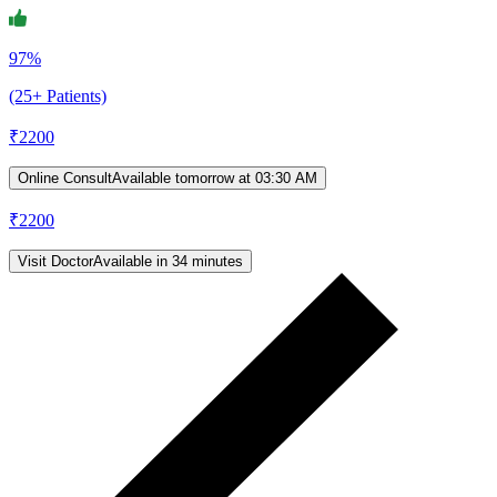
97%
(25+ Patients)
₹
2200
Online Consult
Available tomorrow at 03:30 AM
₹
2200
Visit Doctor
Available in 34 minutes