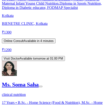
Maternal Infant Young Child Nutrition.Diploma in Sports Nutrition,
Diploma in Diabetic educator, FODMAP Specialist
Kolkata
BIENETRE CLINIC, Kolkata
₹
1300
Online Consult
Available in 4 minutes
₹
1200
Visit Doctor
Available tomorrow at 01:00 PM
Ms. Soma Saha
clinical nutrition
17
Years •
B.Sc. - Home Science (Food & Nutrition), M.Sc. - Home