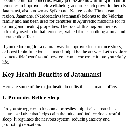
become common concerns. Many people are now turning to natural
remedies to improve their well-being, and one such powerful herb is
Jatamansi, also known as Spikenard. Native to the Himalayan
region, Jatamansi (Nardostachys jatamansi) belongs to the Valerian
family and has been used for centuries in Ayurvedic medicine for its
calming and healing properties. The root of this fragrant herb is
primarily used in herbal remedies, valued for its soothing aroma and
therapeutic effects.
If you're looking for a natural way to improve sleep, reduce stress,
or boost brain function, Jatamansi might be the answer. Let’s explore
its incredible benefits and how you can incorporate it into your daily
life.
Key Health Benefits of Jatamansi
Here are some of the major health benefits that Jatamansi offers:
1. Promotes Better Sleep
Do you struggle with insomnia or restless nights? Jatamansi is a
natural sedative that helps calm the mind and induce deep, restful
sleep. It regulates the nervous system, reducing anxiety and
promoting relaxation.