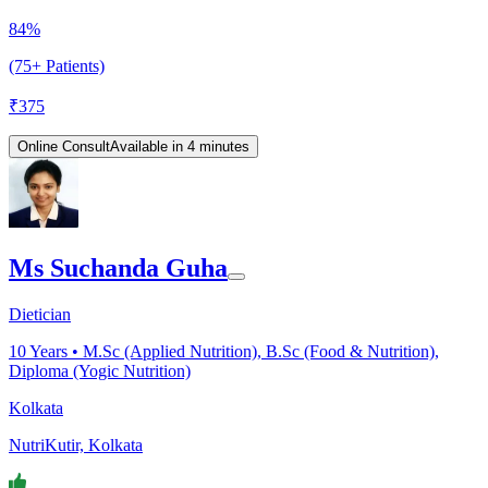
84%
(75+ Patients)
₹
375
Online Consult
Available in 4 minutes
Ms Suchanda Guha
Dietician
10
Years •
M.Sc (Applied Nutrition), B.Sc (Food & Nutrition),
Diploma (Yogic Nutrition)
Kolkata
NutriKutir, Kolkata