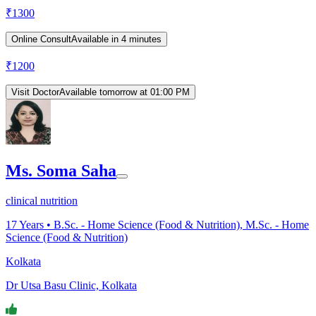
₹
1300
Online Consult
Available in 4 minutes
₹
1200
Visit Doctor
Available tomorrow at 01:00 PM
Ms. Soma Saha
clinical nutrition
17
Years •
B.Sc. - Home Science (Food & Nutrition), M.Sc. - Home
Science (Food & Nutrition)
Kolkata
Dr Utsa Basu Clinic, Kolkata