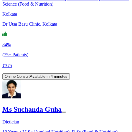
Science (Food & Nutrition)
Kolkata
Dr Utsa Basu Clinic, Kolkata
84%
(75+ Patients)
₹
375
Online Consult
Available in 4 minutes
Ms Suchanda Guha
Dietician
10
Years •
M.Sc (Applied Nutrition), B.Sc (Food & Nutrition),