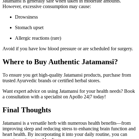
Jatamansi is generally safe when taken in moderate amounts.
However, excessive consumption may cause:
Drowsiness
Stomach upset
Allergic reactions (rare)
Avoid if you have low blood pressure or are scheduled for surgery.
Where to Buy Authentic Jatamansi?
To ensure you get high-quality Jatamansi products, purchase from
trusted Ayurvedic brands or certified herbal stores.
Want expert advice on using Jatamansi for your health needs? Book
a consultation with a specialist on Apollo 24|7 today!
Final Thoughts
Jatamansi is a versatile herb with numerous health benefits—from
improving sleep and reducing stress to enhancing brain function and
heart health. By incorporating it into your daily routine, you can