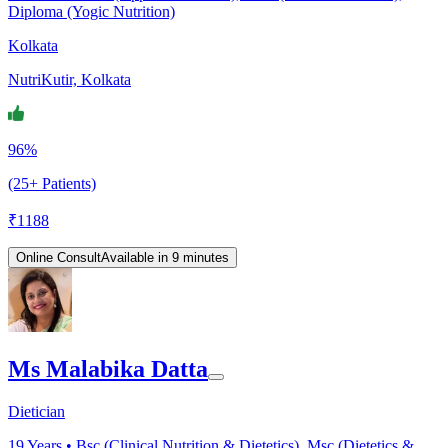
Diploma (Yogic Nutrition)
Kolkata
NutriKutir, Kolkata
96%
(25+ Patients)
₹
1188
Online Consult
Available in 9 minutes
Ms Malabika Datta
Dietician
19
Years •
Bsc (Clinical Nutrition & Dietetics), Msc (Dietetics &