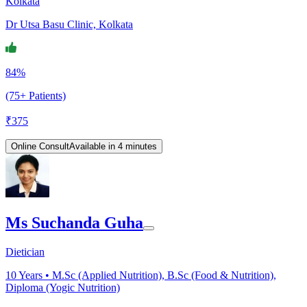
Kolkata
Dr Utsa Basu Clinic, Kolkata
84%
(75+ Patients)
₹
375
Online Consult
Available in 4 minutes
Ms Suchanda Guha
Dietician
10
Years •
M.Sc (Applied Nutrition), B.Sc (Food & Nutrition),
Diploma (Yogic Nutrition)