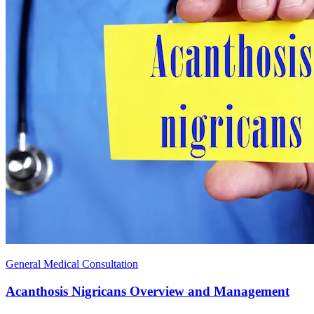
General Medical Consultation
Acanthosis Nigricans Overview and Management