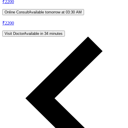
₹
2200
Online Consult
Available tomorrow at 03:30 AM
₹
2200
Visit Doctor
Available in 34 minutes