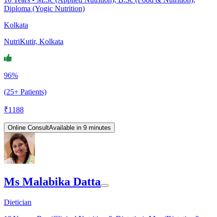
Diploma (Yogic Nutrition)
Kolkata
NutriKutir, Kolkata
96%
(25+ Patients)
₹
1188
Online Consult
Available in 9 minutes
Ms Malabika Datta
Dietician