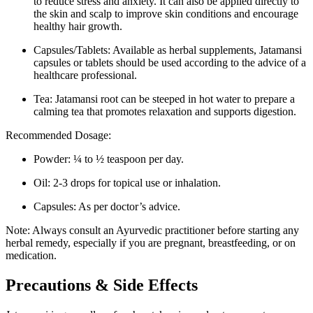
to reduce stress and anxiety. It can also be applied directly to
the skin and scalp to improve skin conditions and encourage
healthy hair growth.
Capsules/Tablets: Available as herbal supplements, Jatamansi
capsules or tablets should be used according to the advice of a
healthcare professional.
Tea: Jatamansi root can be steeped in hot water to prepare a
calming tea that promotes relaxation and supports digestion.
Recommended Dosage:
Powder: ¼ to ½ teaspoon per day.
Oil: 2-3 drops for topical use or inhalation.
Capsules: As per doctor’s advice.
Note: Always consult an Ayurvedic practitioner before starting any
herbal remedy, especially if you are pregnant, breastfeeding, or on
medication.
Precautions & Side Effects