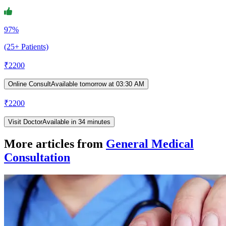
97%
(25+ Patients)
₹
2200
Online Consult
Available tomorrow at 03:30 AM
₹
2200
Visit Doctor
Available in 34 minutes
More articles from
General Medical
Consultation