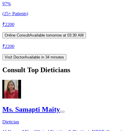
97%
(25+ Patients)
₹
2200
Online Consult
Available tomorrow at 03:30 AM
₹
2200
Visit Doctor
Available in 34 minutes
Consult Top Dieticians
Ms. Samapti Maity
Dietician