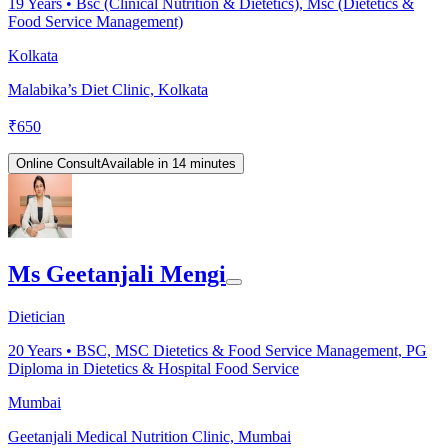
19
Years •
Bsc (Clinical Nutrition & Dietetics), Msc (Dietetics &
Food Service Management)
Kolkata
Malabika’s Diet Clinic, Kolkata
₹
650
Online Consult
Available in 14 minutes
Ms Geetanjali Mengi
Dietician
20
Years •
BSC, MSC Dietetics & Food Service Management, PG
Diploma in Dietetics & Hospital Food Service
Mumbai
Geetanjali Medical Nutrition Clinic, Mumbai