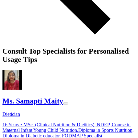
Consult Top Specialists for Personalised
Usage Tips
Ms. Samapti Maity
Dietician
16
Years •
MSc. (Clinical Nutrition & Dietitics), NDEP, Course in
Maternal Infant Young Child Nutrition.Diploma in Sports Nutrition,
Diploma in Diabetic educator, FODMAP Specialist