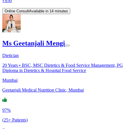
₹
650
Online Consult
Available in 14 minutes
Ms Geetanjali Mengi
Dietician
20
Years •
BSC, MSC Dietetics & Food Service Management, PG
Diploma in Dietetics & Hospital Food Service
Mumbai
Geetanjali Medical Nutrition Clinic, Mumbai
97%
(25+ Patients)