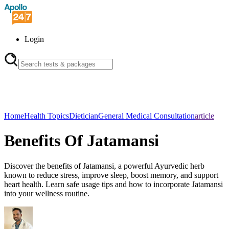
Login
Home
Health Topics
Dietician
General Medical Consultation
article
Benefits Of Jatamansi
Discover the benefits of Jatamansi, a powerful Ayurvedic herb
known to reduce stress, improve sleep, boost memory, and support
heart health. Learn safe usage tips and how to incorporate Jatamansi
into your wellness routine.