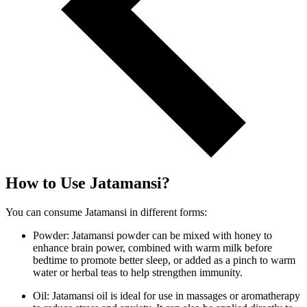
How to Use Jatamansi?
You can consume Jatamansi in different forms:
Powder: Jatamansi powder can be mixed with honey to
enhance brain power, combined with warm milk before
bedtime to promote better sleep, or added as a pinch to warm
water or herbal teas to help strengthen immunity.
Oil: Jatamansi oil is ideal for use in massages or aromatherapy