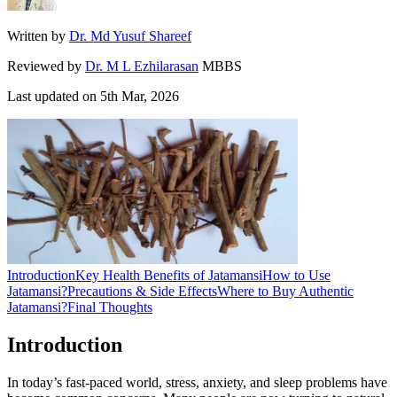
Written by
Dr. Md Yusuf Shareef
Reviewed by
Dr. M L Ezhilarasan
MBBS
Last updated on
5th Mar, 2026
Introduction
Key Health Benefits of Jatamansi
How to Use
Jatamansi?
Precautions & Side Effects
Where to Buy Authentic
Jatamansi?
Final Thoughts
Introduction
In today’s fast-paced world, stress, anxiety, and sleep problems have