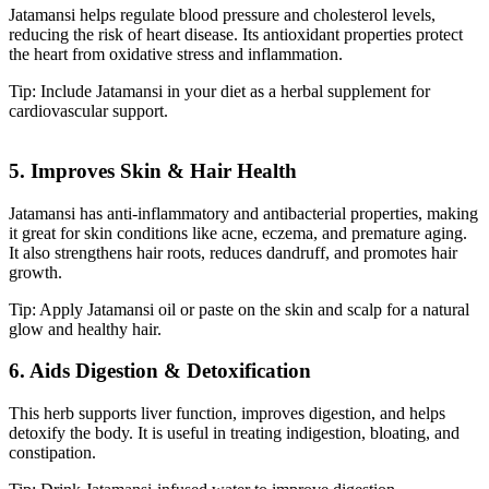
Jatamansi helps regulate blood pressure and cholesterol levels,
reducing the risk of heart disease. Its antioxidant properties protect
the heart from oxidative stress and inflammation.
Tip: Include Jatamansi in your diet as a herbal supplement for
cardiovascular support.
5. Improves Skin & Hair Health
Jatamansi has anti-inflammatory and antibacterial properties, making
it great for skin conditions like acne, eczema, and premature aging.
It also strengthens hair roots, reduces dandruff, and promotes hair
growth.
Tip: Apply Jatamansi oil or paste on the skin and scalp for a natural
glow and healthy hair.
6. Aids Digestion & Detoxification
This herb supports liver function, improves digestion, and helps
detoxify the body. It is useful in treating indigestion, bloating, and
constipation.