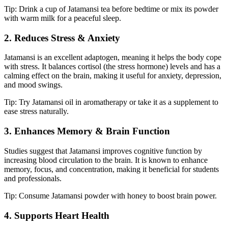
Tip: Drink a cup of Jatamansi tea before bedtime or mix its powder
with warm milk for a peaceful sleep.
2. Reduces Stress & Anxiety
Jatamansi is an excellent adaptogen, meaning it helps the body cope
with stress. It balances cortisol (the stress hormone) levels and has a
calming effect on the brain, making it useful for anxiety, depression,
and mood swings.
Tip: Try Jatamansi oil in aromatherapy or take it as a supplement to
ease stress naturally.
3. Enhances Memory & Brain Function
Studies suggest that Jatamansi improves cognitive function by
increasing blood circulation to the brain. It is known to enhance
memory, focus, and concentration, making it beneficial for students
and professionals.
Tip: Consume Jatamansi powder with honey to boost brain power.
4. Supports Heart Health