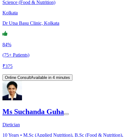
Science (Food & Nutrition)
Kolkata
Dr Utsa Basu Clinic, Kolkata
84%
(75+ Patients)
₹
375
Online Consult
Available in 4 minutes
Ms Suchanda Guha
Dietician
10
Years •
M.Sc (Applied Nutrition), B.Sc (Food & Nutrition),