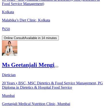
Food Service Management)
Kolkata
Malabika’s Diet Clinic, Kolkata
₹
650
Online Consult
Available in 14 minutes
Ms Geetanjali Mengi
Dietician
20
Years •
BSC, MSC Dietetics & Food Service Management, PG
Diploma in Dietetics & Hospital Food Service
Mumbai
Geetanjali Medical Nutrition Clinic, Mumbai