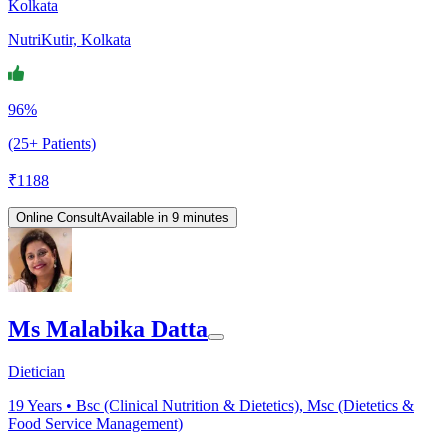
Kolkata
NutriKutir, Kolkata
96%
(25+ Patients)
₹
1188
Online Consult
Available in 9 minutes
Ms Malabika Datta
Dietician
19
Years •
Bsc (Clinical Nutrition & Dietetics), Msc (Dietetics &
Food Service Management)