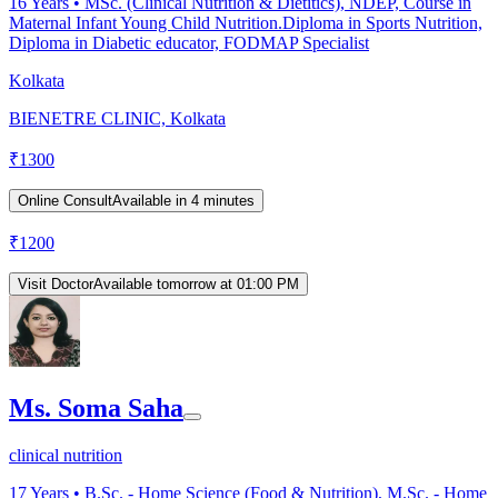
16
Years •
MSc. (Clinical Nutrition & Dietitics), NDEP, Course in
Maternal Infant Young Child Nutrition.Diploma in Sports Nutrition,
Diploma in Diabetic educator, FODMAP Specialist
Kolkata
BIENETRE CLINIC, Kolkata
₹
1300
Online Consult
Available in 4 minutes
₹
1200
Visit Doctor
Available tomorrow at 01:00 PM
Ms. Soma Saha
clinical nutrition
17
Years •
B.Sc. - Home Science (Food & Nutrition), M.Sc. - Home