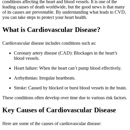
conditions affecting the heart and blood vessels. It is one of the
leading causes of death worldwide, but the good news is that many
of its causes are preventable. By understanding what leads to CVD,
you can take steps to protect your heart health.
What is Cardiovascular Disease?
Cardiovascular disease includes conditions such as:
Coronary artery disease (CAD): Blockages in the heart’s
blood vessels.
Heart failure: When the heart can’t pump blood effectively.
Arrhythmias: Irregular heartbeats.
Stroke: Caused by blocked or burst blood vessels in the brain.
These conditions often develop over time due to various risk factors.
Key Causes of Cardiovascular Disease
Here are some of the causes of cardiovascular disease: