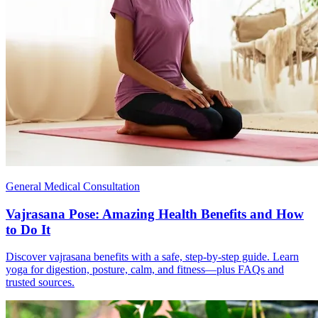
General Medical Consultation
Vajrasana Pose: Amazing Health Benefits and How
to Do It
Discover vajrasana benefits with a safe, step-by-step guide. Learn
yoga for digestion, posture, calm, and fitness—plus FAQs and
trusted sources.