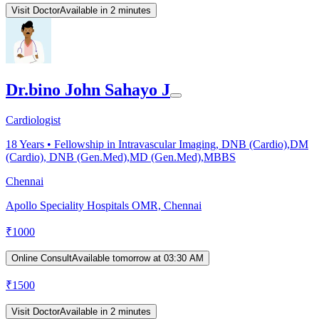
Visit Doctor
Available in 2 minutes
Dr.bino John Sahayo J
Cardiologist
18
Years •
Fellowship in Intravascular Imaging, DNB (Cardio),DM
(Cardio), DNB (Gen.Med),MD (Gen.Med),MBBS
Chennai
Apollo Speciality Hospitals OMR, Chennai
₹
1000
Online Consult
Available tomorrow at 03:30 AM
₹
1500
Visit Doctor
Available in 2 minutes