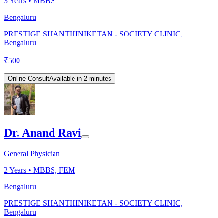
3
Years •
MBBS
Bengaluru
PRESTIGE SHANTHINIKETAN - SOCIETY CLINIC,
Bengaluru
₹
500
Online Consult
Available in 2 minutes
Dr. Anand Ravi
General Physician
2
Years •
MBBS, FEM
Bengaluru
PRESTIGE SHANTHINIKETAN - SOCIETY CLINIC,
Bengaluru