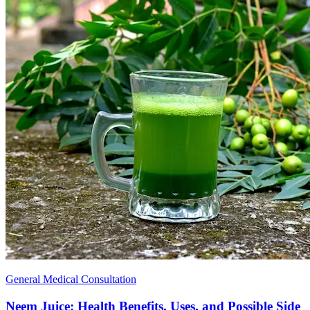
General Medical Consultation
Neem Juice: Health Benefits, Uses, and Possible Side