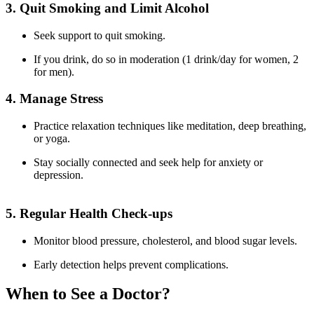
3. Quit Smoking and Limit Alcohol
Seek support to quit smoking.
If you drink, do so in moderation (1 drink/day for women, 2
for men).
4. Manage Stress
Practice relaxation techniques like meditation, deep breathing,
or yoga.
Stay socially connected and seek help for anxiety or
depression.
5. Regular Health Check-ups
Monitor blood pressure, cholesterol, and blood sugar levels.
Early detection helps prevent complications.
When to See a Doctor?