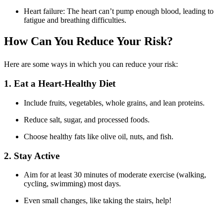
Heart failure: The heart can’t pump enough blood, leading to
fatigue and breathing difficulties.
How Can You Reduce Your Risk?
Here are some ways in which you can reduce your risk:
1. Eat a Heart-Healthy Diet
Include fruits, vegetables, whole grains, and lean proteins.
Reduce salt, sugar, and processed foods.
Choose healthy fats like olive oil, nuts, and fish.
2. Stay Active
Aim for at least 30 minutes of moderate exercise (walking,
cycling, swimming) most days.
Even small changes, like taking the stairs, help!