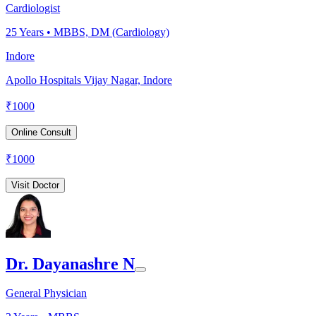
Cardiologist
25
Years •
MBBS, DM (Cardiology)
Indore
Apollo Hospitals Vijay Nagar, Indore
₹
1000
Online Consult
₹
1000
Visit Doctor
Dr. Dayanashre N
General Physician