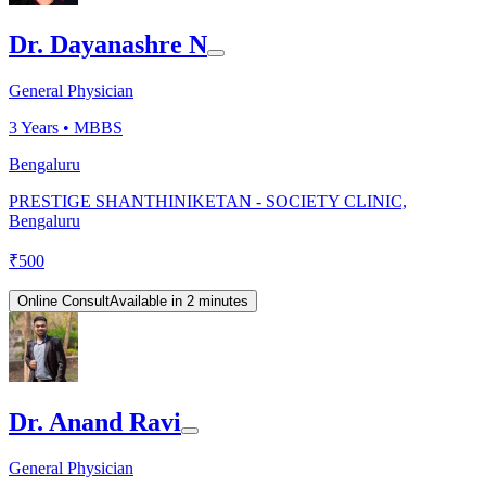
Dr. Dayanashre N
General Physician
3
Years •
MBBS
Bengaluru
PRESTIGE SHANTHINIKETAN - SOCIETY CLINIC,
Bengaluru
₹
500
Online Consult
Available in 2 minutes
Dr. Anand Ravi
General Physician