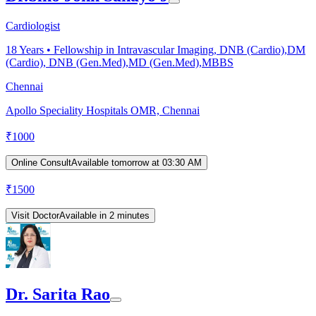
Cardiologist
18
Years •
Fellowship in Intravascular Imaging, DNB (Cardio),DM
(Cardio), DNB (Gen.Med),MD (Gen.Med),MBBS
Chennai
Apollo Speciality Hospitals OMR, Chennai
₹
1000
Online Consult
Available tomorrow at 03:30 AM
₹
1500
Visit Doctor
Available in 2 minutes
Dr. Sarita Rao