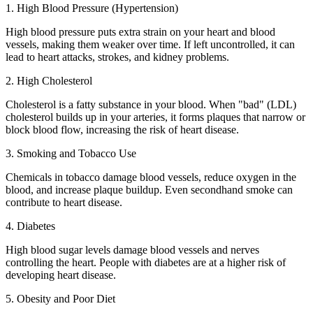
1. High Blood Pressure (Hypertension)
High blood pressure puts extra strain on your heart and blood
vessels, making them weaker over time. If left uncontrolled, it can
lead to heart attacks, strokes, and kidney problems.
2. High Cholesterol
Cholesterol is a fatty substance in your blood. When "bad" (LDL)
cholesterol builds up in your arteries, it forms plaques that narrow or
block blood flow, increasing the risk of heart disease.
3. Smoking and Tobacco Use
Chemicals in tobacco damage blood vessels, reduce oxygen in the
blood, and increase plaque buildup. Even secondhand smoke can
contribute to heart disease.
4. Diabetes
High blood sugar levels damage blood vessels and nerves
controlling the heart. People with diabetes are at a higher risk of
developing heart disease.
5. Obesity and Poor Diet