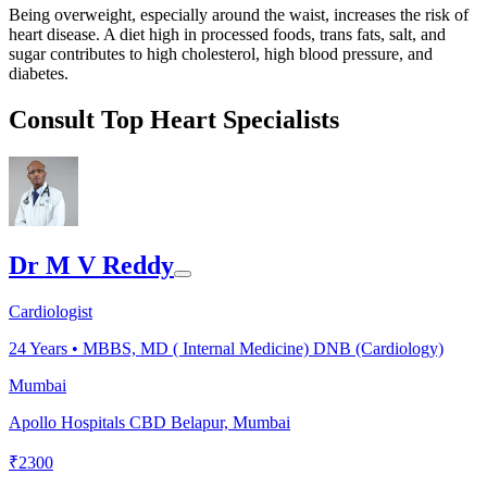
Being overweight, especially around the waist, increases the risk of
heart disease. A diet high in processed foods, trans fats, salt, and
sugar contributes to high cholesterol, high blood pressure, and
diabetes.
Consult Top Heart Specialists
Dr M V Reddy
Cardiologist
24
Years •
MBBS, MD ( Internal Medicine) DNB (Cardiology)
Mumbai
Apollo Hospitals CBD Belapur, Mumbai
₹
2300