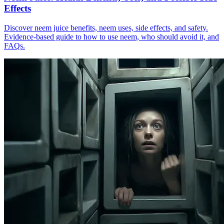
Effects
Discover neem juice benefits, neem uses, side effects, and safety.
Evidence-based guide to how to use neem, who should avoid it, and
FAQs.