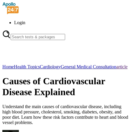
Login
Home
Health Topics
Cardiology
General Medical Consultation
article
Causes of Cardiovascular
Disease Explained
Understand the main causes of cardiovascular disease, including
high blood pressure, cholesterol, smoking, diabetes, obesity, and
poor diet. Learn how these risk factors contribute to heart and blood
vessel problems.