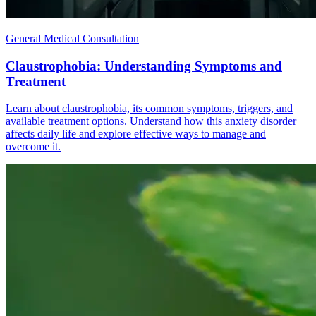
General Medical Consultation
Claustrophobia: Understanding Symptoms and
Treatment
Learn about claustrophobia, its common symptoms, triggers, and
available treatment options. Understand how this anxiety disorder
affects daily life and explore effective ways to manage and
overcome it.