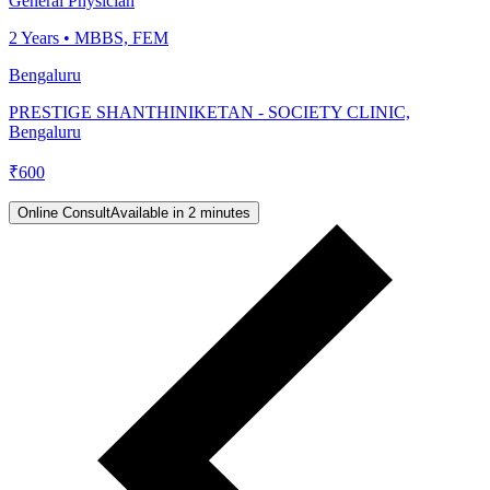
General Physician
2
Years •
MBBS, FEM
Bengaluru
PRESTIGE SHANTHINIKETAN - SOCIETY CLINIC,
Bengaluru
₹
600
Online Consult
Available in 2 minutes