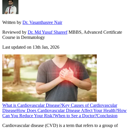
Written by
Dr. Vasanthasree Nair
Reviewed by
Dr. Md Yusuf Shareef
MBBS, Advanced Certificate
Course in Dermatology
Last updated on
13th Jan, 2026
What is Cardiovascular Disease?
Key Causes of Cardiovascular
Disease
How Does Cardiovascular Disease Affect Your Health?
How
Can You Reduce Your Risk?
When to See a Doctor?
Conclusion
Cardiovascular disease (CVD) is a term that refers to a group of