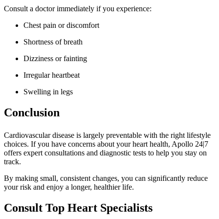
Consult a doctor immediately if you experience:
Chest pain or discomfort
Shortness of breath
Dizziness or fainting
Irregular heartbeat
Swelling in legs
Conclusion
Cardiovascular disease is largely preventable with the right lifestyle
choices. If you have concerns about your heart health, Apollo 24|7
offers expert consultations and diagnostic tests to help you stay on
track.
By making small, consistent changes, you can significantly reduce
your risk and enjoy a longer, healthier life.
Consult Top Heart Specialists