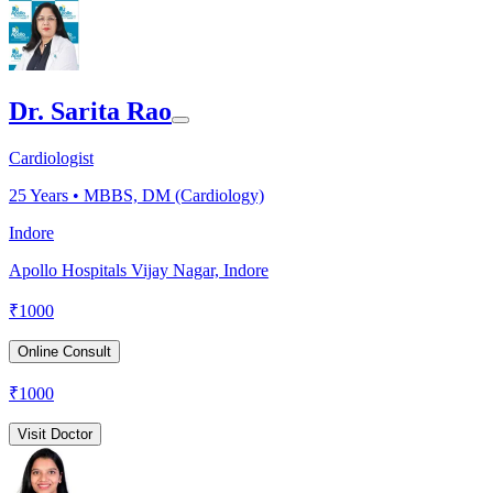
Dr. Sarita Rao
Cardiologist
25
Years •
MBBS, DM (Cardiology)
Indore
Apollo Hospitals Vijay Nagar, Indore
₹
1000
Online Consult
₹
1000
Visit Doctor