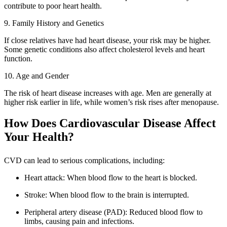
contribute to poor heart health.
9. Family History and Genetics
If close relatives have had heart disease, your risk may be higher.
Some genetic conditions also affect cholesterol levels and heart
function.
10. Age and Gender
The risk of heart disease increases with age. Men are generally at
higher risk earlier in life, while women’s risk rises after menopause.
How Does Cardiovascular Disease Affect
Your Health?
CVD can lead to serious complications, including:
Heart attack: When blood flow to the heart is blocked.
Stroke: When blood flow to the brain is interrupted.
Peripheral artery disease (PAD): Reduced blood flow to
limbs, causing pain and infections.