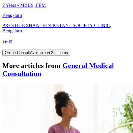
2
Years •
MBBS, FEM
Bengaluru
PRESTIGE SHANTHINIKETAN - SOCIETY CLINIC,
Bengaluru
₹
600
Online Consult
Available in 2 minutes
More articles from
General Medical
Consultation