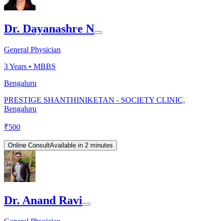
Dr. Dayanashre N
General Physician
3
Years •
MBBS
Bengaluru
PRESTIGE SHANTHINIKETAN - SOCIETY CLINIC,
Bengaluru
₹
500
Online Consult
Available in 2 minutes
Dr. Anand Ravi