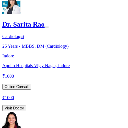
Dr. Sarita Rao
Cardiologist
25
Years •
MBBS, DM (Cardiology)
Indore
Apollo Hospitals Vijay Nagar, Indore
₹
1000
Online Consult
₹
1000
Visit Doctor