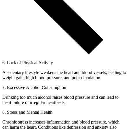
6. Lack of Physical Activity
A sedentary lifestyle weakens the heart and blood vessels, leading to
weight gain, high blood pressure, and poor circulation.
7. Excessive Alcohol Consumption
Drinking too much alcohol raises blood pressure and can lead to
heart failure or irregular heartbeats.
8. Stress and Mental Health
Chronic stress increases inflammation and blood pressure, which
can harm the heart. Conditions like depression and anxiety also