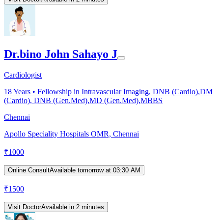
Dr.bino John Sahayo J
Cardiologist
18
Years •
Fellowship in Intravascular Imaging, DNB (Cardio),DM
(Cardio), DNB (Gen.Med),MD (Gen.Med),MBBS
Chennai
Apollo Speciality Hospitals OMR, Chennai
₹
1000
Online Consult
Available tomorrow at 03:30 AM
₹
1500
Visit Doctor
Available in 2 minutes