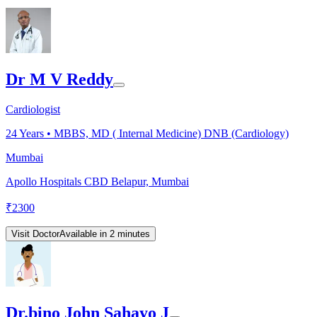
Dr M V Reddy
Cardiologist
24
Years •
MBBS, MD ( Internal Medicine) DNB (Cardiology)
Mumbai
Apollo Hospitals CBD Belapur, Mumbai
₹
2300
Visit Doctor
Available in 2 minutes
Dr.bino John Sahayo J