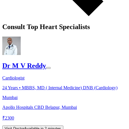
Consult Top Heart Specialists
Dr M V Reddy
Cardiologist
24
Years •
MBBS, MD ( Internal Medicine) DNB (Cardiology)
Mumbai
Apollo Hospitals CBD Belapur, Mumbai
₹
2300
Visit Doctor
Available in 2 minutes