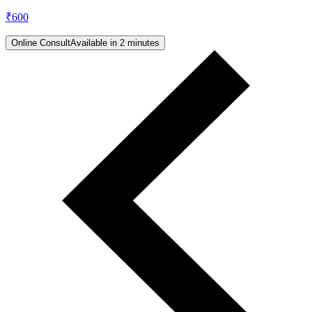
₹
600
Online Consult
Available in 2 minutes