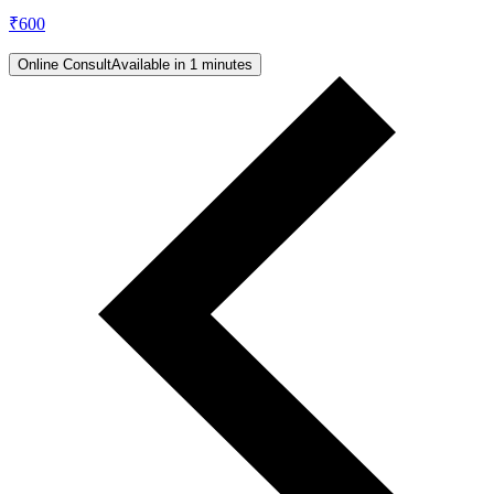
₹
600
Online Consult
Available in 1 minutes