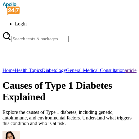
Login
Home
Health Topics
Diabetology
General Medical Consultation
article
Causes of Type 1 Diabetes
Explained
Explore the causes of Type 1 diabetes, including genetic,
autoimmune, and environmental factors. Understand what triggers
this condition and who is at risk.