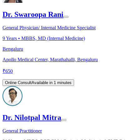
Dr. Swaroopa Rani
General Physician/ Internal Medicine Specialist
9
Years •
MBBS, MD (Internal Medicine)
Bengaluru
Apollo Medical Center, Marathahalli, Bengaluru
₹
650
Online Consult
Available in 1 minutes
Dr. Nilotpal Mitra
General Practitioner