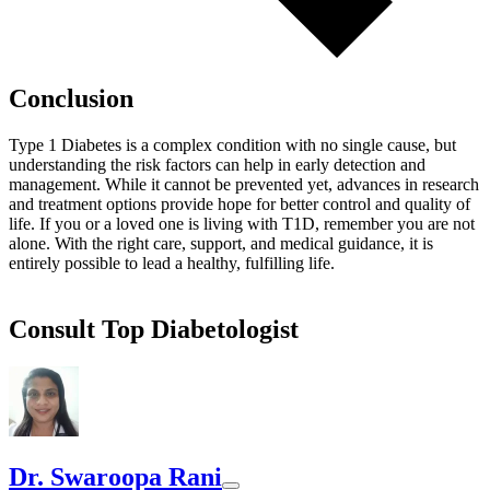
Conclusion
Type 1 Diabetes is a complex condition with no single cause, but
understanding the risk factors can help in early detection and
management. While it cannot be prevented yet, advances in research
and treatment options provide hope for better control and quality of
life. If you or a loved one is living with T1D, remember you are not
alone. With the right care, support, and medical guidance, it is
entirely possible to lead a healthy, fulfilling life.
Consult Top Diabetologist
Dr. Swaroopa Rani