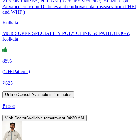
21
Years •
MBBS, PGDGM ( Geriatric Medicine), ACMDC (an
Advance course in Diabetes and cardiovascular diseases from PHFI
and WHF )
Kolkata
MCR SUPER SPECIALITY POLY CLINIC & PATHOLOGY,
Kolkata
85%
(50+ Patients)
₹
625
Online Consult
Available in 1 minutes
₹
1000
Visit Doctor
Available tomorrow at 04:30 AM