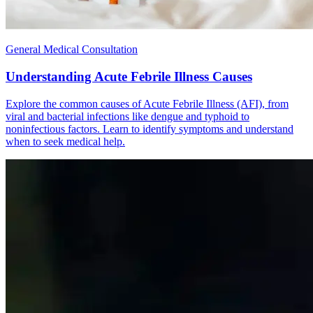
General Medical Consultation
Understanding Acute Febrile Illness Causes
Explore the common causes of Acute Febrile Illness (AFI), from
viral and bacterial infections like dengue and typhoid to
noninfectious factors. Learn to identify symptoms and understand
when to seek medical help.