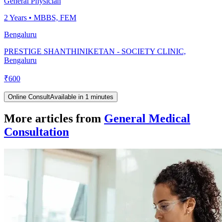
General Physician
2
Years •
MBBS, FEM
Bengaluru
PRESTIGE SHANTHINIKETAN - SOCIETY CLINIC,
Bengaluru
₹
600
Online Consult
Available in 1 minutes
More articles from
General Medical
Consultation