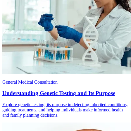
General Medical Consultation
Understanding Genetic Testing and Its Purpose
Explore genetic testing, its purpose in detecting inherited conditions,
guiding treatments, and helping individuals make informed health
and family planning decisions.