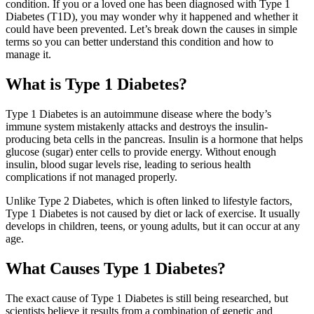
condition. If you or a loved one has been diagnosed with Type 1
Diabetes (T1D), you may wonder why it happened and whether it
could have been prevented. Let’s break down the causes in simple
terms so you can better understand this condition and how to
manage it.
What is Type 1 Diabetes?
Type 1 Diabetes is an autoimmune disease where the body’s
immune system mistakenly attacks and destroys the insulin-
producing beta cells in the pancreas. Insulin is a hormone that helps
glucose (sugar) enter cells to provide energy. Without enough
insulin, blood sugar levels rise, leading to serious health
complications if not managed properly.
Unlike Type 2 Diabetes, which is often linked to lifestyle factors,
Type 1 Diabetes is not caused by diet or lack of exercise. It usually
develops in children, teens, or young adults, but it can occur at any
age.
What Causes Type 1 Diabetes?
The exact cause of Type 1 Diabetes is still being researched, but
scientists believe it results from a combination of genetic and