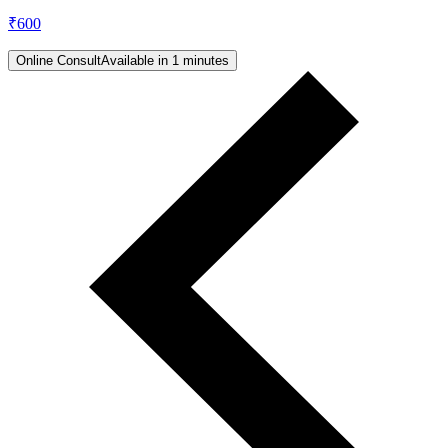
₹
600
Online Consult
Available in 1 minutes