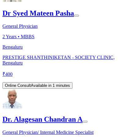
Dr Syed Mateen Pasha
General Physician
2
Years •
MBBS
Bengaluru
PRESTIGE SHANTHINIKETAN - SOCIETY CLINIC,
Bengaluru
₹
400
Online Consult
Available in 1 minutes
Dr. Alagesan Chandran A
General Physician/ Internal Medicine Specialist