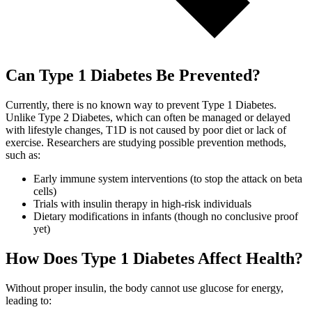
Can Type 1 Diabetes Be Prevented?
Currently, there is no known way to prevent Type 1 Diabetes.
Unlike Type 2 Diabetes, which can often be managed or delayed
with lifestyle changes, T1D is not caused by poor diet or lack of
exercise. Researchers are studying possible prevention methods,
such as:
Early immune system interventions (to stop the attack on beta
cells)
Trials with insulin therapy in high-risk individuals
Dietary modifications in infants (though no conclusive proof
yet)
How Does Type 1 Diabetes Affect Health?
Without proper insulin, the body cannot use glucose for energy,
leading to: