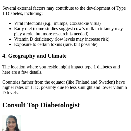
Several external factors may contribute to the development of Type
1 Diabetes, including:
Viral infections (e.g., mumps, Coxsackie virus)
Early diet (some studies suggest cow’s milk in infancy may
play a role, but more research is needed)
Vitamin D deficiency (low levels may increase risk)
Exposure to certain toxins (rare, but possible)
4. Geography and Climate
The location where you reside might impact type 1 diabetes and
here are a few details,
Countries farther from the equator (like Finland and Sweden) have
higher rates of T1D, possibly due to less sunlight and lower vitamin
D levels.
Consult Top Diabetologist