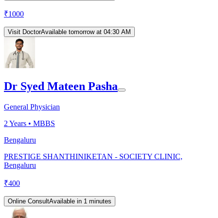
₹
1000
Visit Doctor
Available tomorrow at 04:30 AM
Dr Syed Mateen Pasha
General Physician
2
Years •
MBBS
Bengaluru
PRESTIGE SHANTHINIKETAN - SOCIETY CLINIC,
Bengaluru
₹
400
Online Consult
Available in 1 minutes