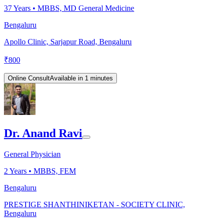
37
Years •
MBBS, MD General Medicine
Bengaluru
Apollo Clinic, Sarjapur Road, Bengaluru
₹
800
Online Consult
Available in 1 minutes
Dr. Anand Ravi
General Physician
2
Years •
MBBS, FEM
Bengaluru
PRESTIGE SHANTHINIKETAN - SOCIETY CLINIC,
Bengaluru