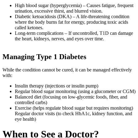
High blood sugar (hyperglycemia) – Causes fatigue, frequent
urination, excessive thirst, and blurred vision.
Diabetic ketoacidosis (DKA) – A life-threatening condition
where the body burns fat for energy, producing toxic acids
called ketones.
Long-term complications – If uncontrolled, T1D can damage
the heart, kidneys, nerves, and eyes over time.
Managing Type 1 Diabetes
While the condition cannot be cured, it can be managed effectively
with:
Insulin therapy (injections or insulin pump)
Regular blood sugar monitoring (using a glucometer or CGM)
Balanced diet (focusing on low-glycemic foods, fiber, and
controlled carbs)
Exercise (helps regulate blood sugar but requires monitoring)
Regular doctor visits (to check HbA1c, kidney function, and
eye health)
When to See a Doctor?