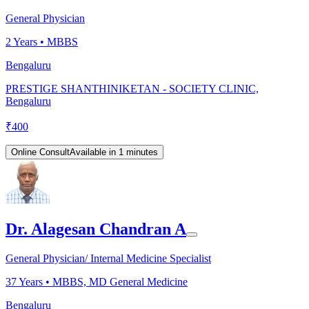
General Physician
2
Years •
MBBS
Bengaluru
PRESTIGE SHANTHINIKETAN - SOCIETY CLINIC,
Bengaluru
₹
400
Online Consult
Available in 1 minutes
Dr. Alagesan Chandran A
General Physician/ Internal Medicine Specialist
37
Years •
MBBS, MD General Medicine
Bengaluru