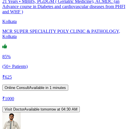
21
Years •
MBBS, PGDGM ( Geriatric Medicine), ACMDC (an
Advance course in Diabetes and cardiovascular diseases from PHFI
and WHF )
Kolkata
MCR SUPER SPECIALITY POLY CLINIC & PATHOLOGY,
Kolkata
85%
(50+ Patients)
₹
625
Online Consult
Available in 1 minutes
₹
1000
Visit Doctor
Available tomorrow at 04:30 AM