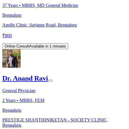
37
Years •
MBBS, MD General Medicine
Bengaluru
Apollo Clinic, Sarjapur Road, Bengaluru
₹
800
Online Consult
Available in 1 minutes
Dr. Anand Ravi
General Physician
2
Years •
MBBS, FEM
Bengaluru
PRESTIGE SHANTHINIKETAN - SOCIETY CLINIC,
Bengaluru