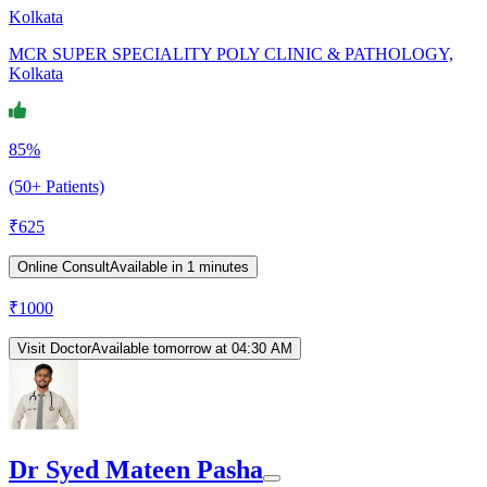
Kolkata
MCR SUPER SPECIALITY POLY CLINIC & PATHOLOGY,
Kolkata
85%
(50+ Patients)
₹
625
Online Consult
Available in 1 minutes
₹
1000
Visit Doctor
Available tomorrow at 04:30 AM
Dr Syed Mateen Pasha