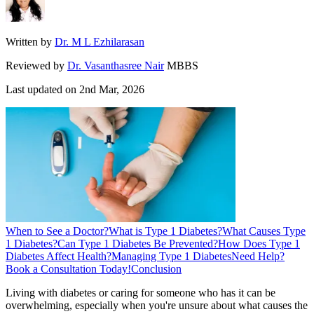
Written by
Dr. M L Ezhilarasan
Reviewed by
Dr. Vasanthasree Nair
MBBS
Last updated on
2nd Mar, 2026
When to See a Doctor?
What is Type 1 Diabetes?
What Causes Type
1 Diabetes?
Can Type 1 Diabetes Be Prevented?
How Does Type 1
Diabetes Affect Health?
Managing Type 1 Diabetes
Need Help?
Book a Consultation Today!
Conclusion
Living with diabetes or caring for someone who has it can be
overwhelming, especially when you're unsure about what causes the