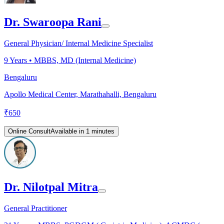
Dr. Swaroopa Rani
General Physician/ Internal Medicine Specialist
9
Years •
MBBS, MD (Internal Medicine)
Bengaluru
Apollo Medical Center, Marathahalli, Bengaluru
₹
650
Online Consult
Available in 1 minutes
Dr. Nilotpal Mitra
General Practitioner