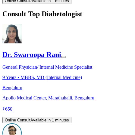
Online Consult
Available in 1 minutes
Consult Top Diabetologist
Dr. Swaroopa Rani
General Physician/ Internal Medicine Specialist
9
Years •
MBBS, MD (Internal Medicine)
Bengaluru
Apollo Medical Center, Marathahalli, Bengaluru
₹
650
Online Consult
Available in 1 minutes