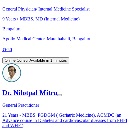
General Physician/ Internal Medicine Specialist
9
Years •
MBBS, MD (Internal Medicine)
Bengaluru
Apollo Medical Center, Marathahalli, Bengaluru
₹
650
Online Consult
Available in 1 minutes
Dr. Nilotpal Mitra
General Practitioner
21
Years •
MBBS, PGDGM ( Geriatric Medicine), ACMDC (an
Advance course in Diabetes and cardiovascular diseases from PHFI
and WHF )