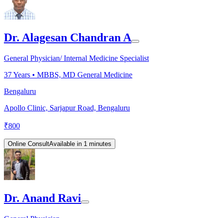
Dr. Alagesan Chandran A
General Physician/ Internal Medicine Specialist
37
Years •
MBBS, MD General Medicine
Bengaluru
Apollo Clinic, Sarjapur Road, Bengaluru
₹
800
Online Consult
Available in 1 minutes
Dr. Anand Ravi