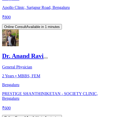
Apollo Clinic, Sarjapur Road, Bengaluru
₹
800
Online Consult
Available in 1 minutes
Dr. Anand Ravi
General Physician
2
Years •
MBBS, FEM
Bengaluru
PRESTIGE SHANTHINIKETAN - SOCIETY CLINIC,
Bengaluru
₹
600