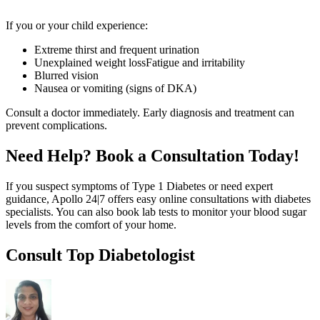
If you or your child experience:
Extreme thirst and frequent urination
Unexplained weight lossFatigue and irritability
Blurred vision
Nausea or vomiting (signs of DKA)
Consult a doctor immediately. Early diagnosis and treatment can
prevent complications.
Need Help? Book a Consultation Today!
If you suspect symptoms of Type 1 Diabetes or need expert
guidance, Apollo 24|7 offers easy online consultations with diabetes
specialists. You can also book lab tests to monitor your blood sugar
levels from the comfort of your home.
Consult Top Diabetologist