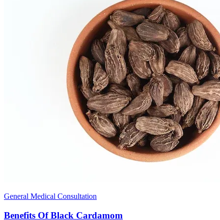
General Medical Consultation
Benefits Of Black Cardamom