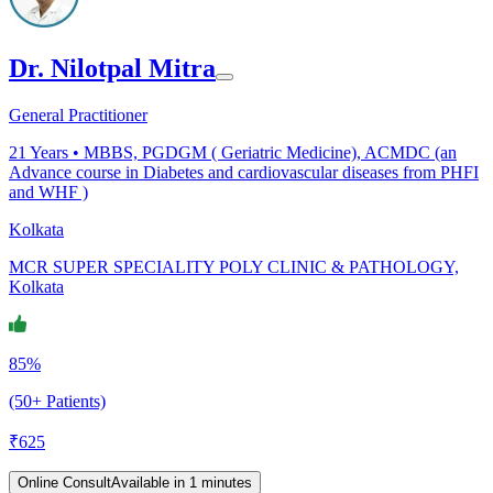
Dr. Nilotpal Mitra
General Practitioner
21
Years •
MBBS, PGDGM ( Geriatric Medicine), ACMDC (an
Advance course in Diabetes and cardiovascular diseases from PHFI
and WHF )
Kolkata
MCR SUPER SPECIALITY POLY CLINIC & PATHOLOGY,
Kolkata
85%
(50+ Patients)
₹
625
Online Consult
Available in 1 minutes