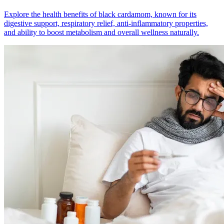
Explore the health benefits of black cardamom, known for its
digestive support, respiratory relief, anti-inflammatory properties,
and ability to boost metabolism and overall wellness naturally.