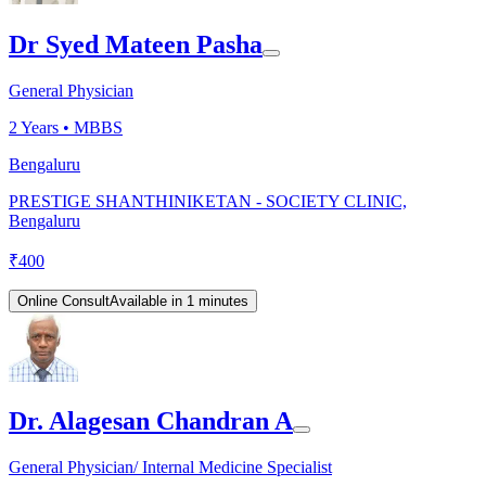
Dr Syed Mateen Pasha
General Physician
2
Years •
MBBS
Bengaluru
PRESTIGE SHANTHINIKETAN - SOCIETY CLINIC,
Bengaluru
₹
400
Online Consult
Available in 1 minutes
Dr. Alagesan Chandran A
General Physician/ Internal Medicine Specialist