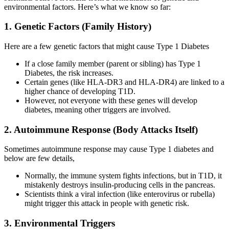
environmental factors. Here’s what we know so far:
1. Genetic Factors (Family History)
Here are a few genetic factors that might cause Type 1 Diabetes
If a close family member (parent or sibling) has Type 1
Diabetes, the risk increases.
Certain genes (like HLA-DR3 and HLA-DR4) are linked to a
higher chance of developing T1D.
However, not everyone with these genes will develop
diabetes, meaning other triggers are involved.
2. Autoimmune Response (Body Attacks Itself)
Sometimes autoimmune response may cause Type 1 diabetes and
below are few details,
Normally, the immune system fights infections, but in T1D, it
mistakenly destroys insulin-producing cells in the pancreas.
Scientists think a viral infection (like enterovirus or rubella)
might trigger this attack in people with genetic risk.
3. Environmental Triggers