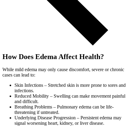
How Does Edema Affect Health?
While mild edema may only cause discomfort, severe or chronic
cases can lead to:
Skin Infections – Stretched skin is more prone to sores and
infections.
Reduced Mobility – Swelling can make movement painful
and difficult.
Breathing Problems – Pulmonary edema can be life-
threatening if untreated.
Underlying Disease Progression – Persistent edema may
signal worsening heart, kidney, or liver disease.