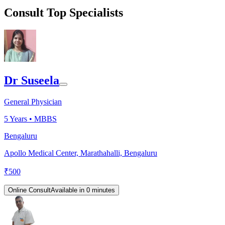
Consult Top Specialists
Dr Suseela
General Physician
5
Years •
MBBS
Bengaluru
Apollo Medical Center, Marathahalli, Bengaluru
₹
500
Online Consult
Available in 0 minutes