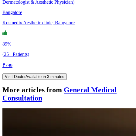
Dermatologist & Aesthetic Physician)
Bangalore
Kosmedix Aesthetic clinic, Bangalore
89%
(25+ Patients)
₹
799
Visit Doctor
Available in 3 minutes
More articles from
General Medical
Consultation