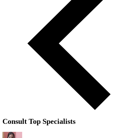
Consult Top Specialists