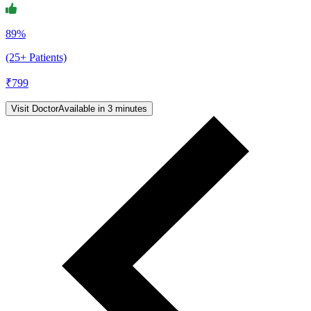
89%
(25+ Patients)
₹
799
Visit Doctor
Available in 3 minutes