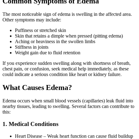
Common Symptoms of Edema
The most noticeable sign of edema is swelling in the affected area.
Other symptoms may include:
Puffiness or stretched skin
Skin that retains a dimple when pressed (pitting edema)
Aching or heaviness in the swollen limbs
Stiffness in joints
Weight gain due to fluid retention
If you experience sudden swelling along with shortness of breath,
chest pain, or confusion, seek medical help immediately, as these
could indicate a serious condition like heart or kidney failure.
What Causes Edema?
Edema occurs when small blood vessels (capillaries) leak fluid into
nearby tissues, leading to swelling. Several factors can contribute to
this:
1. Medical Conditions
Heart Disease – Weak heart function can cause fluid buildup