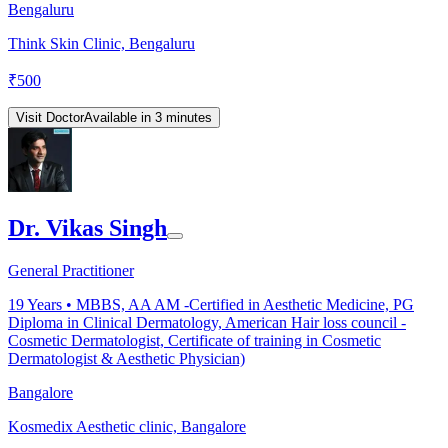
Bengaluru
Think Skin Clinic, Bengaluru
₹
500
Visit Doctor
Available in 3 minutes
Dr. Vikas Singh
General Practitioner
19
Years •
MBBS, AA AM -Certified in Aesthetic Medicine, PG
Diploma in Clinical Dermatology, American Hair loss council -
Cosmetic Dermatologist, Certificate of training in Cosmetic
Dermatologist & Aesthetic Physician)
Bangalore
Kosmedix Aesthetic clinic, Bangalore