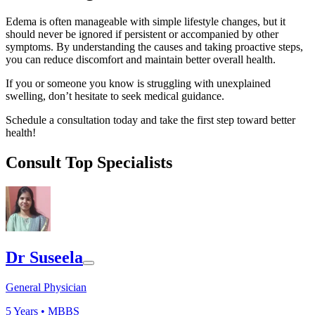
Edema is often manageable with simple lifestyle changes, but it
should never be ignored if persistent or accompanied by other
symptoms. By understanding the causes and taking proactive steps,
you can reduce discomfort and maintain better overall health.
If you or someone you know is struggling with unexplained
swelling, don’t hesitate to seek medical guidance.
Schedule a consultation today and take the first step toward better
health!
Consult Top Specialists
Dr Suseela
General Physician
5
Years •
MBBS