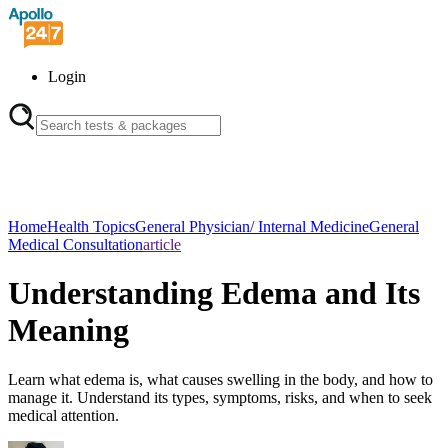
Login
Home
Health Topics
General Physician/ Internal Medicine
General
Medical Consultation
article
Understanding Edema and Its
Meaning
Learn what edema is, what causes swelling in the body, and how to
manage it. Understand its types, symptoms, risks, and when to seek
medical attention.