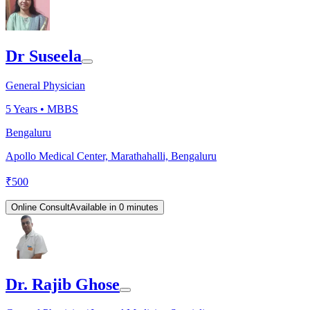
Dr Suseela
General Physician
5
Years •
MBBS
Bengaluru
Apollo Medical Center, Marathahalli, Bengaluru
₹
500
Online Consult
Available in 0 minutes
Dr. Rajib Ghose