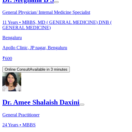
General Physician/ Internal Medicine Specialist
11
Years •
MBBS, MD ( GENERAL MEDICINE) DNB (
GENERAL MEDICINE)
Bengaluru
Apollo Clinic, JP nagar, Bengaluru
₹
600
Online Consult
Available in 3 minutes
Dr. Amee Shalaish Daxini
General Practitioner
24
Years •
MBBS