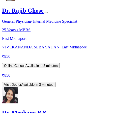
Dr. Rajib Ghose
General Physician/ Internal Medicine Specialist
25
Years •
MBBS
East Midnapore
VIVEKANANDA SEBA SADAN, East Midnapore
₹
950
Online Consult
Available in 2 minutes
₹
850
Visit Doctor
Available in 3 minutes
Dr. Meghana B S