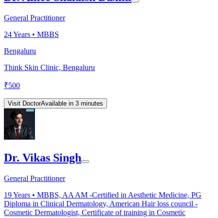
General Practitioner
24
Years •
MBBS
Bengaluru
Think Skin Clinic, Bengaluru
₹
500
Visit Doctor
Available in 3 minutes
Dr. Vikas Singh
General Practitioner
19
Years •
MBBS, AA AM -Certified in Aesthetic Medicine, PG
Diploma in Clinical Dermatology, American Hair loss council -
Cosmetic Dermatologist, Certificate of training in Cosmetic