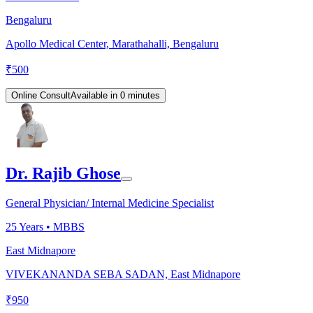
Bengaluru
Apollo Medical Center, Marathahalli, Bengaluru
₹
500
Online Consult
Available in 0 minutes
Dr. Rajib Ghose
General Physician/ Internal Medicine Specialist
25
Years •
MBBS
East Midnapore
VIVEKANANDA SEBA SADAN, East Midnapore
₹
950