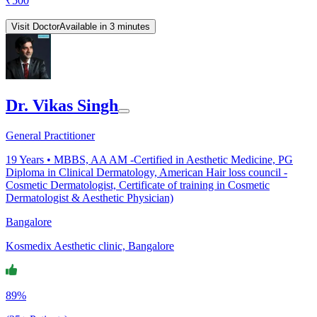
₹
500
Visit Doctor
Available in 3 minutes
Dr. Vikas Singh
General Practitioner
19
Years •
MBBS, AA AM -Certified in Aesthetic Medicine, PG
Diploma in Clinical Dermatology, American Hair loss council -
Cosmetic Dermatologist, Certificate of training in Cosmetic
Dermatologist & Aesthetic Physician)
Bangalore
Kosmedix Aesthetic clinic, Bangalore
89%