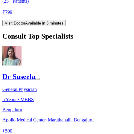
(25+ Patients)
₹
799
Visit Doctor
Available in 3 minutes
Consult Top Specialists
Dr Suseela
General Physician
5
Years •
MBBS
Bengaluru
Apollo Medical Center, Marathahalli, Bengaluru
₹
500