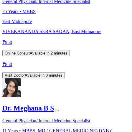
General Physician/ Internal Medicine Specialist
25
Years •
MBBS
East Midnapore
VIVEKANANDA SEBA SADAN, East Midnapore
₹
950
Online Consult
Available in 2 minutes
₹
850
Visit Doctor
Available in 3 minutes
Dr. Meghana B S
General Physician/ Internal Medicine Specialist
11
Years •
MBBS, MD ( GENERAL MEDICINE) DNB (