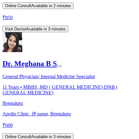
Online Consult
Available in 2 minutes
₹
850
Visit Doctor
Available in 3 minutes
Dr. Meghana B S
General Physician/ Internal Medicine Specialist
11
Years •
MBBS, MD ( GENERAL MEDICINE) DNB (
GENERAL MEDICINE)
Bengaluru
Apollo Clinic, JP nagar, Bengaluru
₹
600
Online Consult
Available in 3 minutes