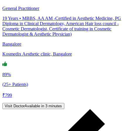
General Practitioner
19
Years •
MBBS, AA AM -Certified in Aesthetic Medicine, PG
Diploma in Clinical Dermatology, American Hair loss council -
Cosmetic Dermatologist, Certificate of training in Cosmetic
Dermatologist & Aesthetic Physician)
Bangalore
Kosmedix Aesthetic clinic, Bangalore
89%
(25+ Patients)
₹
799
Visit Doctor
Available in 3 minutes