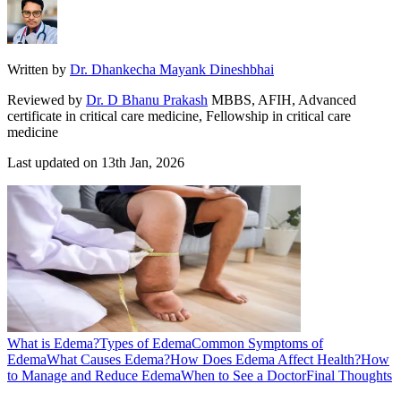
Written by
Dr. Dhankecha Mayank Dineshbhai
Reviewed by
Dr. D Bhanu Prakash
MBBS, AFIH, Advanced
certificate in critical care medicine, Fellowship in critical care
medicine
Last updated on
13th Jan, 2026
What is Edema?
Types of Edema
Common Symptoms of
Edema
What Causes Edema?
How Does Edema Affect Health?
How
to Manage and Reduce Edema
When to See a Doctor
Final Thoughts