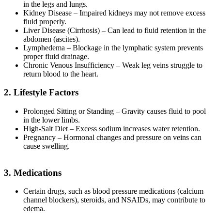
in the legs and lungs.
Kidney Disease – Impaired kidneys may not remove excess
fluid properly.
Liver Disease (Cirrhosis) – Can lead to fluid retention in the
abdomen (ascites).
Lymphedema – Blockage in the lymphatic system prevents
proper fluid drainage.
Chronic Venous Insufficiency – Weak leg veins struggle to
return blood to the heart.
2. Lifestyle Factors
Prolonged Sitting or Standing – Gravity causes fluid to pool
in the lower limbs.
High-Salt Diet – Excess sodium increases water retention.
Pregnancy – Hormonal changes and pressure on veins can
cause swelling.
3. Medications
Certain drugs, such as blood pressure medications (calcium
channel blockers), steroids, and NSAIDs, may contribute to
edema.