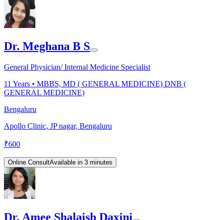
Dr. Meghana B S
General Physician/ Internal Medicine Specialist
11
Years •
MBBS, MD ( GENERAL MEDICINE) DNB (
GENERAL MEDICINE)
Bengaluru
Apollo Clinic, JP nagar, Bengaluru
₹
600
Online Consult
Available in 3 minutes
Dr. Amee Shalaish Daxini