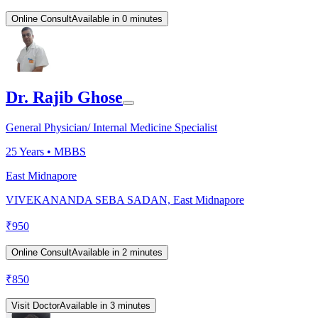
Online Consult
Available in 0 minutes
Dr. Rajib Ghose
General Physician/ Internal Medicine Specialist
25
Years •
MBBS
East Midnapore
VIVEKANANDA SEBA SADAN, East Midnapore
₹
950
Online Consult
Available in 2 minutes
₹
850
Visit Doctor
Available in 3 minutes