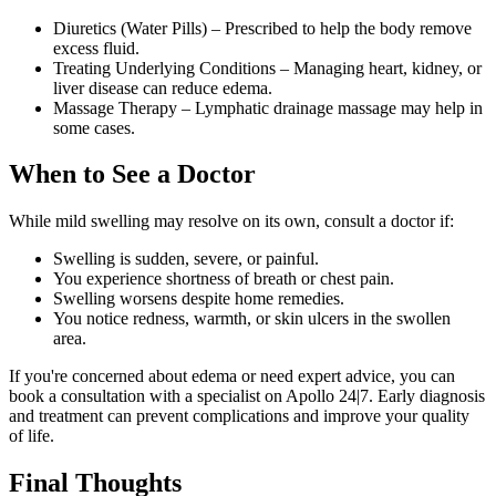
Diuretics (Water Pills) – Prescribed to help the body remove
excess fluid.
Treating Underlying Conditions – Managing heart, kidney, or
liver disease can reduce edema.
Massage Therapy – Lymphatic drainage massage may help in
some cases.
When to See a Doctor
While mild swelling may resolve on its own, consult a doctor if:
Swelling is sudden, severe, or painful.
You experience shortness of breath or chest pain.
Swelling worsens despite home remedies.
You notice redness, warmth, or skin ulcers in the swollen
area.
If you're concerned about edema or need expert advice, you can
book a consultation with a specialist on Apollo 24|7. Early diagnosis
and treatment can prevent complications and improve your quality
of life.
Final Thoughts