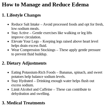
How to Manage and Reduce Edema
1. Lifestyle Changes
Reduce Salt Intake – Avoid processed foods and opt for fresh,
low-sodium meals.
Stay Active – Gentle exercises like walking or leg lifts
improve circulation.
Elevate Your Legs – Keeping legs raised above heart level
helps drain excess fluid.
Wear Compression Stockings – These apply gentle pressure
to prevent fluid buildup.
2. Dietary Adjustments
Eating Potassium-Rich Foods – Bananas, spinach, and sweet
potatoes help balance sodium levels.
Stay Hydrated – Drinking enough water helps flush out
excess sodium.
Limit Alcohol and Caffeine – These can contribute to
dehydration and swelling.
3. Medical Treatments