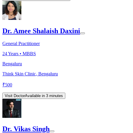
Dr. Amee Shalaish Daxini
General Practitioner
24
Years •
MBBS
Bengaluru
Think Skin Clinic, Bengaluru
₹
500
Visit Doctor
Available in 3 minutes
Dr. Vikas Singh