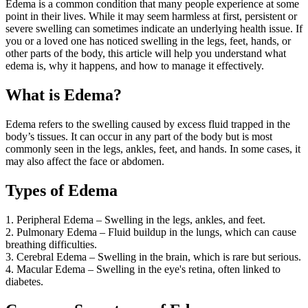
Edema is a common condition that many people experience at some
point in their lives. While it may seem harmless at first, persistent or
severe swelling can sometimes indicate an underlying health issue. If
you or a loved one has noticed swelling in the legs, feet, hands, or
other parts of the body, this article will help you understand what
edema is, why it happens, and how to manage it effectively.
What is Edema?
Edema refers to the swelling caused by excess fluid trapped in the
body’s tissues. It can occur in any part of the body but is most
commonly seen in the legs, ankles, feet, and hands. In some cases, it
may also affect the face or abdomen.
Types of Edema
1. Peripheral Edema – Swelling in the legs, ankles, and feet.
2. Pulmonary Edema – Fluid buildup in the lungs, which can cause
breathing difficulties.
3. Cerebral Edema – Swelling in the brain, which is rare but serious.
4. Macular Edema – Swelling in the eye's retina, often linked to
diabetes.