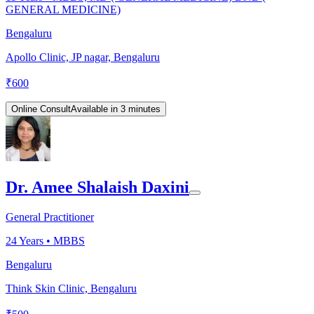
GENERAL MEDICINE)
Bengaluru
Apollo Clinic, JP nagar, Bengaluru
₹
600
Online Consult
Available in 3 minutes
Dr. Amee Shalaish Daxini
General Practitioner
24
Years •
MBBS
Bengaluru
Think Skin Clinic, Bengaluru