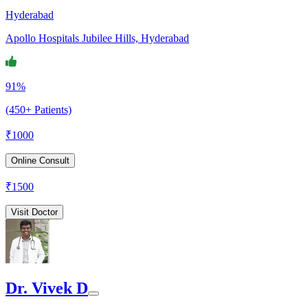
Hyderabad
Apollo Hospitals Jubilee Hills, Hyderabad
91%
(450+ Patients)
₹
1000
Online Consult
₹
1500
Visit Doctor
Dr. Vivek D