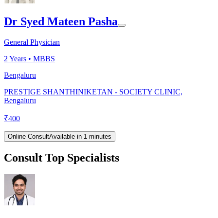
Dr Syed Mateen Pasha
General Physician
2
Years •
MBBS
Bengaluru
PRESTIGE SHANTHINIKETAN - SOCIETY CLINIC,
Bengaluru
₹
400
Online Consult
Available in 1 minutes
Consult Top Specialists