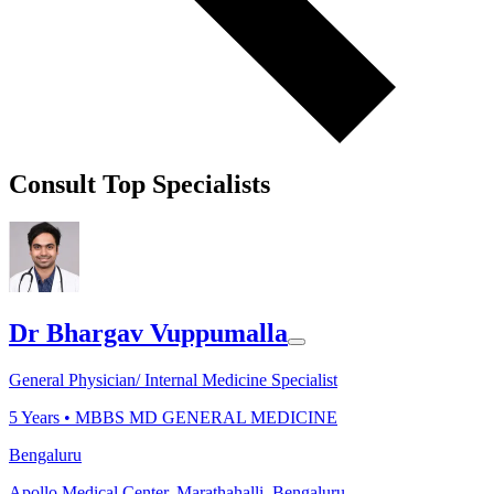
Consult Top Specialists
Dr Bhargav Vuppumalla
General Physician/ Internal Medicine Specialist
5
Years •
MBBS MD GENERAL MEDICINE
Bengaluru
Apollo Medical Center, Marathahalli, Bengaluru