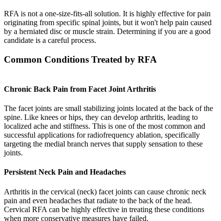
RFA is not a one-size-fits-all solution. It is highly effective for pain
originating from specific spinal joints, but it won't help pain caused
by a herniated disc or muscle strain. Determining if you are a good
candidate is a careful process.
Common Conditions Treated by RFA
Chronic Back Pain from Facet Joint Arthritis
The facet joints are small stabilizing joints located at the back of the
spine. Like knees or hips, they can develop arthritis, leading to
localized ache and stiffness. This is one of the most common and
successful applications for radiofrequency ablation, specifically
targeting the medial branch nerves that supply sensation to these
joints.
Persistent Neck Pain and Headaches
Arthritis in the cervical (neck) facet joints can cause chronic neck
pain and even headaches that radiate to the back of the head.
Cervical RFA can be highly effective in treating these conditions
when more conservative measures have failed.