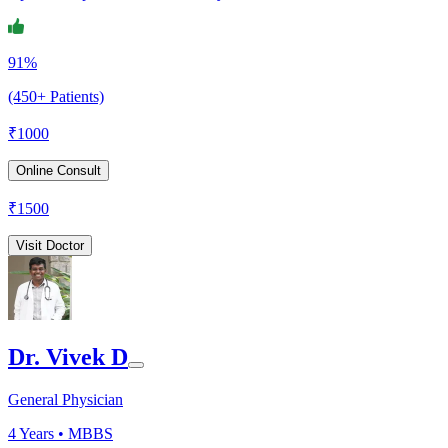
91%
(450+ Patients)
₹
1000
Online Consult
₹
1500
Visit Doctor
Dr. Vivek D
General Physician
4
Years •
MBBS