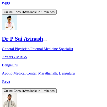
₹
400
Online Consult
Available in 1 minutes
Dr P Sai Avinash
General Physician/ Internal Medicine Specialist
7
Years •
MBBS
Bengaluru
Apollo Medical Center, Marathahalli, Bengaluru
₹
450
Online Consult
Available in 1 minutes