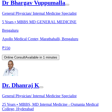
Dr Bhargav Vuppumalla
General Physician/ Internal Medicine Specialist
5
Years •
MBBS MD GENERAL MEDICINE
Bengaluru
Apollo Medical Center, Marathahalli, Bengaluru
₹
550
Online Consult
Available in 1 minutes
Dr. Dhanraj K
General Physician/ Internal Medicine Specialist
25
Years •
MBBS, MD Internal Medicine - Osmania Medical
College, Hyderabad