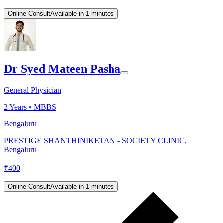
Online Consult
Available in 1 minutes
Dr Syed Mateen Pasha
General Physician
2
Years •
MBBS
Bengaluru
PRESTIGE SHANTHINIKETAN - SOCIETY CLINIC,
Bengaluru
₹
400
Online Consult
Available in 1 minutes