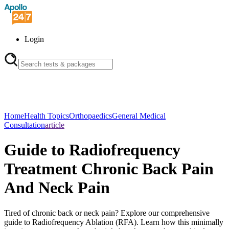
Login
Home
Health Topics
Orthopaedics
General Medical
Consultation
article
Guide to Radiofrequency
Treatment Chronic Back Pain
And Neck Pain
Tired of chronic back or neck pain? Explore our comprehensive
guide to Radiofrequency Ablation (RFA). Learn how this minimally