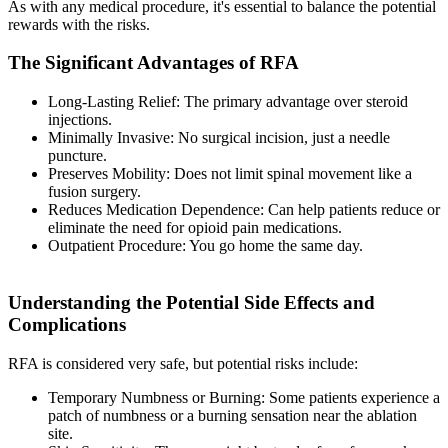
As with any medical procedure, it's essential to balance the potential
rewards with the risks.
The Significant Advantages of RFA
Long-Lasting Relief: The primary advantage over steroid
injections.
Minimally Invasive: No surgical incision, just a needle
puncture.
Preserves Mobility: Does not limit spinal movement like a
fusion surgery.
Reduces Medication Dependence: Can help patients reduce or
eliminate the need for opioid pain medications.
Outpatient Procedure: You go home the same day.
Understanding the Potential Side Effects and
Complications
RFA is considered very safe, but potential risks include:
Temporary Numbness or Burning: Some patients experience a
patch of numbness or a burning sensation near the ablation
site.