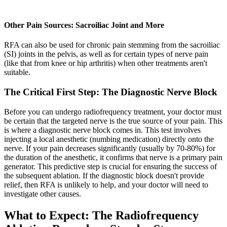
Other Pain Sources: Sacroiliac Joint and More
RFA can also be used for chronic pain stemming from the sacroiliac
(SI) joints in the pelvis, as well as for certain types of nerve pain
(like that from knee or hip arthritis) when other treatments aren't
suitable.
The Critical First Step: The Diagnostic Nerve Block
Before you can undergo radiofrequency treatment, your doctor must
be certain that the targeted nerve is the true source of your pain. This
is where a diagnostic nerve block comes in. This test involves
injecting a local anesthetic (numbing medication) directly onto the
nerve. If your pain decreases significantly (usually by 70-80%) for
the duration of the anesthetic, it confirms that nerve is a primary pain
generator. This predictive step is crucial for ensuring the success of
the subsequent ablation. If the diagnostic block doesn't provide
relief, then RFA is unlikely to help, and your doctor will need to
investigate other causes.
What to Expect: The Radiofrequency