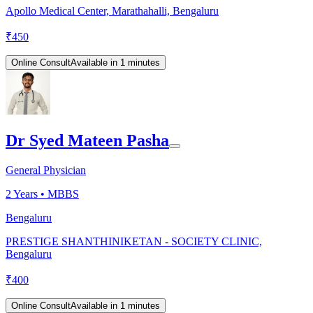
Apollo Medical Center, Marathahalli, Bengaluru
₹
450
Online Consult
Available in 1 minutes
Dr Syed Mateen Pasha
General Physician
2
Years •
MBBS
Bengaluru
PRESTIGE SHANTHINIKETAN - SOCIETY CLINIC,
Bengaluru
₹
400
Online Consult
Available in 1 minutes