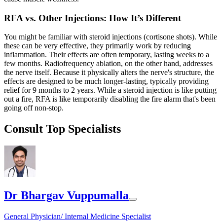
RFA vs. Other Injections: How It’s Different
You might be familiar with steroid injections (cortisone shots). While
these can be very effective, they primarily work by reducing
inflammation. Their effects are often temporary, lasting weeks to a
few months. Radiofrequency ablation, on the other hand, addresses
the nerve itself. Because it physically alters the nerve's structure, the
effects are designed to be much longer-lasting, typically providing
relief for 9 months to 2 years. While a steroid injection is like putting
out a fire, RFA is like temporarily disabling the fire alarm that's been
going off non-stop.
Consult Top Specialists
Dr Bhargav Vuppumalla
General Physician/ Internal Medicine Specialist