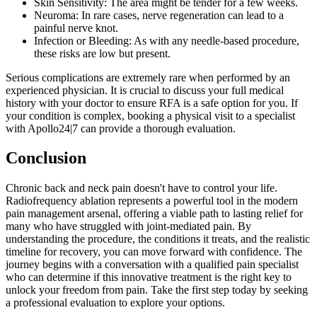
Skin Sensitivity: The area might be tender for a few weeks.
Neuroma: In rare cases, nerve regeneration can lead to a
painful nerve knot.
Infection or Bleeding: As with any needle-based procedure,
these risks are low but present.
Serious complications are extremely rare when performed by an
experienced physician. It is crucial to discuss your full medical
history with your doctor to ensure RFA is a safe option for you. If
your condition is complex, booking a physical visit to a specialist
with Apollo24|7 can provide a thorough evaluation.
Conclusion
Chronic back and neck pain doesn't have to control your life.
Radiofrequency ablation represents a powerful tool in the modern
pain management arsenal, offering a viable path to lasting relief for
many who have struggled with joint-mediated pain. By
understanding the procedure, the conditions it treats, and the realistic
timeline for recovery, you can move forward with confidence. The
journey begins with a conversation with a qualified pain specialist
who can determine if this innovative treatment is the right key to
unlock your freedom from pain. Take the first step today by seeking
a professional evaluation to explore your options.