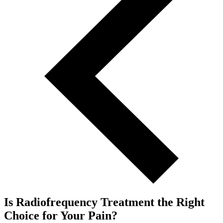
Is Radiofrequency Treatment the Right
Choice for Your Pain?