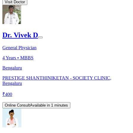
Visit Doctor
Dr. Vivek D
General Physician
4
Years •
MBBS
Bengaluru
PRESTIGE SHANTHINIKETAN - SOCIETY CLINIC,
Bengaluru
₹
400
Online Consult
Available in 1 minutes