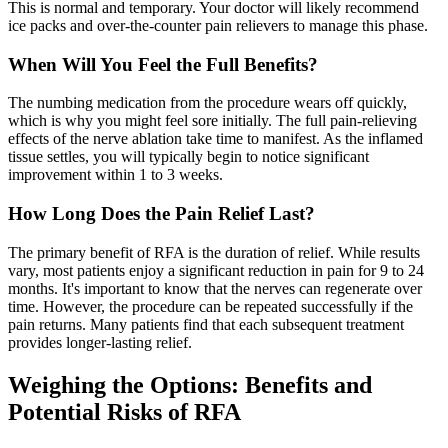
This is normal and temporary. Your doctor will likely recommend
ice packs and over-the-counter pain relievers to manage this phase.
When Will You Feel the Full Benefits?
The numbing medication from the procedure wears off quickly,
which is why you might feel sore initially. The full pain-relieving
effects of the nerve ablation take time to manifest. As the inflamed
tissue settles, you will typically begin to notice significant
improvement within 1 to 3 weeks.
How Long Does the Pain Relief Last?
The primary benefit of RFA is the duration of relief. While results
vary, most patients enjoy a significant reduction in pain for 9 to 24
months. It's important to know that the nerves can regenerate over
time. However, the procedure can be repeated successfully if the
pain returns. Many patients find that each subsequent treatment
provides longer-lasting relief.
Weighing the Options: Benefits and
Potential Risks of RFA