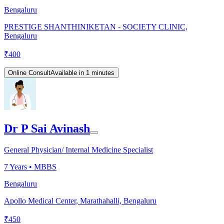
Bengaluru
PRESTIGE SHANTHINIKETAN - SOCIETY CLINIC,
Bengaluru
₹
400
Online Consult
Available in 1 minutes
Dr P Sai Avinash
General Physician/ Internal Medicine Specialist
7
Years •
MBBS
Bengaluru
Apollo Medical Center, Marathahalli, Bengaluru
₹
450