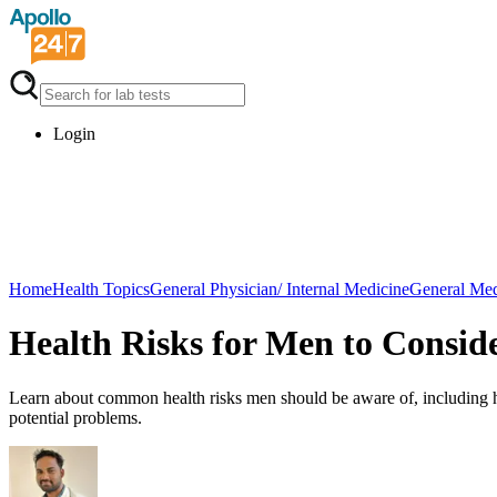
Login
Home
Health Topics
General Physician/ Internal Medicine
General Med
Health Risks for Men to Consid
Learn about common health risks men should be aware of, including he
potential problems.