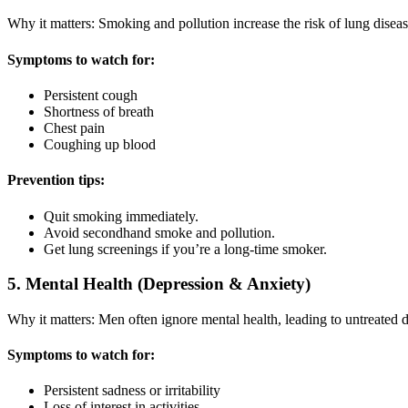
Why it matters: Smoking and pollution increase the risk of lung diseas
Symptoms to watch for:
Persistent cough
Shortness of breath
Chest pain
Coughing up blood
Prevention tips:
Quit smoking immediately.
Avoid secondhand smoke and pollution.
Get lung screenings if you’re a long-time smoker.
5. Mental Health (Depression & Anxiety)
Why it matters: Men often ignore mental health, leading to untreated de
Symptoms to watch for:
Persistent sadness or irritability
Loss of interest in activities