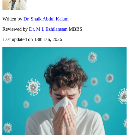
Written by
Dr. Shaik Abdul Kalam
Reviewed by
Dr. M L Ezhilarasan
MBBS
Last updated on
13th Jan, 2026