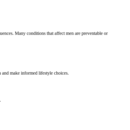
equences. Many conditions that affect men are preventable or
n and make informed lifestyle choices.
.