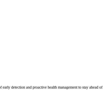
f early detection and proactive health management to stay ahead of