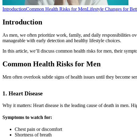
Introduction
Common Health Risks for Men
Lifestyle Changes for Bet
Introduction
As men, we often prioritize work, family, and daily responsibilities o
manageable with early detection and healthy lifestyle choices.
In this article, we’ll discuss common health risks for men, their sympt
Common Health Risks for Men
Men often overlook subtle signs of health issues until they become s
1. Heart Disease
Why it matters: Heart disease is the leading cause of death in men. High
Symptoms to watch for:
Chest pain or discomfort
Shortness of breath