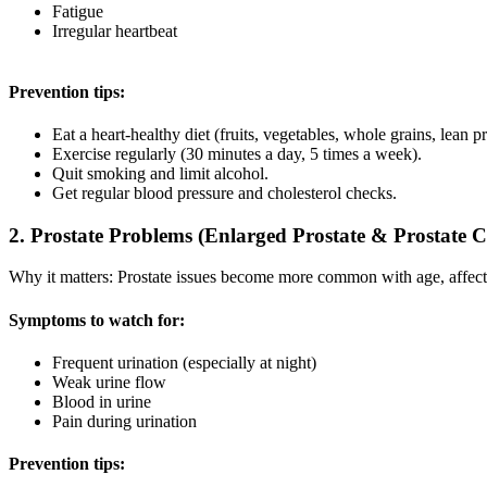
Fatigue
Irregular heartbeat
Prevention tips:
Eat a heart-healthy diet (fruits, vegetables, whole grains, lean pr
Exercise regularly (30 minutes a day, 5 times a week).
Quit smoking and limit alcohol.
Get regular blood pressure and cholesterol checks.
2. Prostate Problems (Enlarged Prostate & Prostate 
Why it matters: Prostate issues become more common with age, affecti
Symptoms to watch for:
Frequent urination (especially at night)
Weak urine flow
Blood in urine
Pain during urination
Prevention tips: