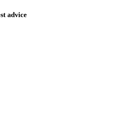
st advice