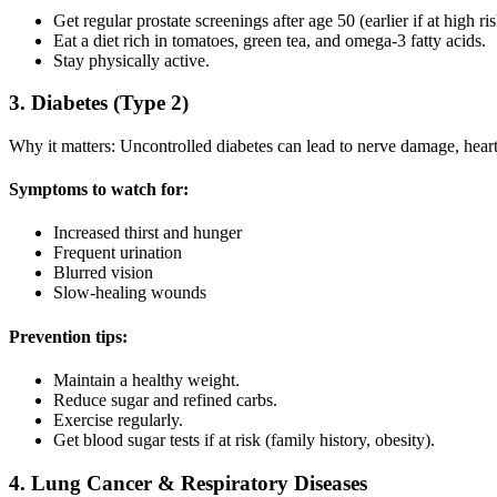
Get regular prostate screenings after age 50 (earlier if at high ris
Eat a diet rich in tomatoes, green tea, and omega-3 fatty acids.
Stay physically active.
3. Diabetes (Type 2)
Why it matters: Uncontrolled diabetes can lead to nerve damage, hear
Symptoms to watch for:
Increased thirst and hunger
Frequent urination
Blurred vision
Slow-healing wounds
Prevention tips:
Maintain a healthy weight.
Reduce sugar and refined carbs.
Exercise regularly.
Get blood sugar tests if at risk (family history, obesity).
4. Lung Cancer & Respiratory Diseases