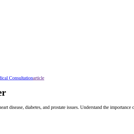
ical Consultation
article
er
art disease, diabetes, and prostate issues. Understand the importance o