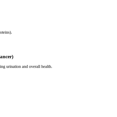
oteins).
Cancer)
ng urination and overall health.