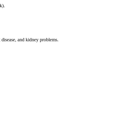
k).
t disease, and kidney problems.