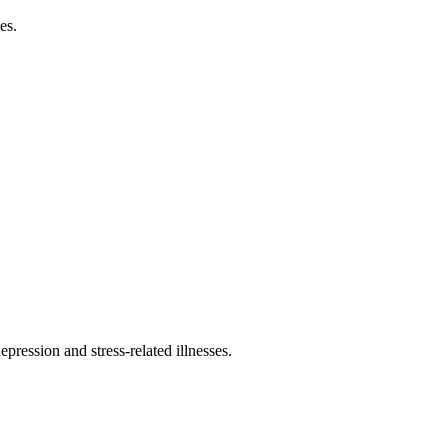
es.
pression and stress-related illnesses.