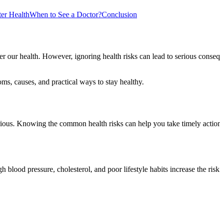
ter Health
When to See a Doctor?
Conclusion
ver our health. However, ignoring health risks can lead to serious cons
oms, causes, and practical ways to stay healthy.
erious. Knowing the common health risks can help you take timely actio
 blood pressure, cholesterol, and poor lifestyle habits increase the risk