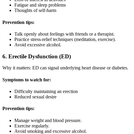
Fatigue and sleep problems
Thoughts of self-harm
Prevention tips:
Talk openly about feelings with friends or a therapist.
Practice stress-relief techniques (meditation, exercise).
Avoid excessive alcohol.
6. Erectile Dysfunction (ED)
Why it matters: ED can signal underlying heart disease or diabetes.
Symptoms to watch for:
Difficulty maintaining an erection
Reduced sexual desire
Prevention tips:
Manage weight and blood pressure.
Exercise regularly.
Avoid smoking and excessive alcohol.