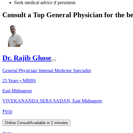
Seek medical advice if persistent.
Consult a Top General Physician for the be
Dr. Rajib Ghose
General Physician/ Internal Medicine Specialist
25
Years •
MBBS
East Midnapore
VIVEKANANDA SEBA SADAN, East Midnapore
₹
950
Online Consult
Available in 2 minutes