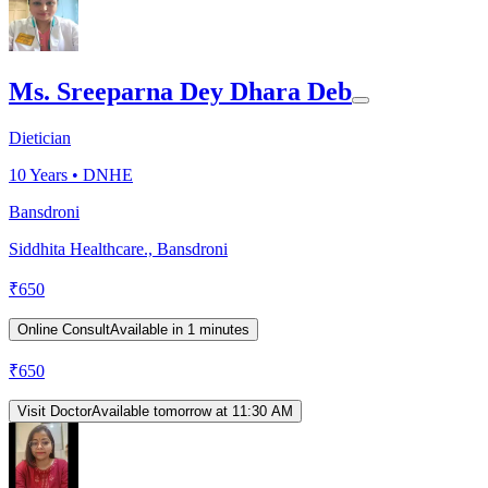
Ms. Sreeparna Dey Dhara Deb
Dietician
10
Years •
DNHE
Bansdroni
Siddhita Healthcare., Bansdroni
₹
650
Online Consult
Available in 1 minutes
₹
650
Visit Doctor
Available tomorrow at 11:30 AM