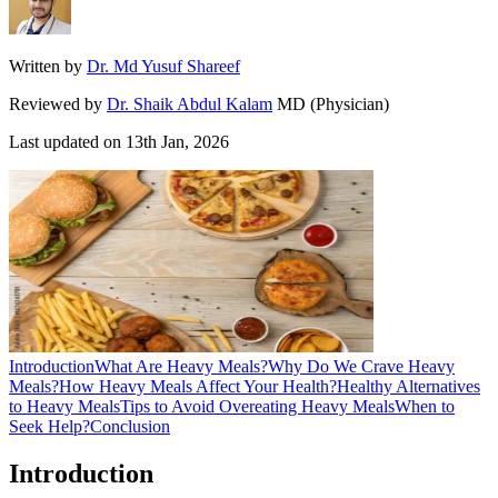
Written by
Dr. Md Yusuf Shareef
Reviewed by
Dr. Shaik Abdul Kalam
MD (Physician)
Last updated on
13th Jan, 2026
Introduction
What Are Heavy Meals?
Why Do We Crave Heavy
Meals?
How Heavy Meals Affect Your Health?
Healthy Alternatives
to Heavy Meals
Tips to Avoid Overeating Heavy Meals
When to
Seek Help?
Conclusion
Introduction