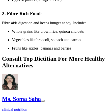
2. Fibre-Rich Foods
Fibre aids digestion and keeps hunger at bay. Include:
Whole grains like brown rice, quinoa and oats
Vegetables like broccoli, spinach and carrots
Fruits like apples, bananas and berries
Consult Top Dietitian For More Healthy
Alternatives
Ms. Soma Saha
clinical nutrition