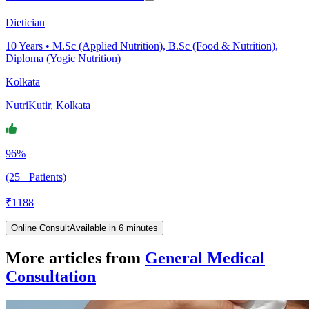
Dietician
10
Years •
M.Sc (Applied Nutrition), B.Sc (Food & Nutrition),
Diploma (Yogic Nutrition)
Kolkata
NutriKutir, Kolkata
96%
(25+ Patients)
₹
1188
Online Consult
Available in 6 minutes
More articles from
General Medical
Consultation