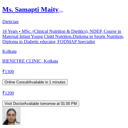
Ms. Samapti Maity
Dietician
16
Years •
MSc. (Clinical Nutrition & Dietitics), NDEP, Course in
Maternal Infant Young Child Nutrition.Diploma in Sports Nutrition,
Diploma in Diabetic educator, FODMAP Specialist
Kolkata
BIENETRE CLINIC, Kolkata
₹
1300
Online Consult
Available in 1 minutes
₹
1200
Visit Doctor
Available tomorrow at 01:00 PM