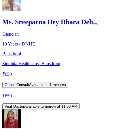
Ms. Sreeparna Dey Dhara Deb
Dietician
10
Years •
DNHE
Bansdroni
Siddhita Healthcare., Bansdroni
₹
650
Online Consult
Available in 1 minutes
₹
650
Visit Doctor
Available tomorrow at 11:30 AM