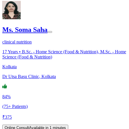
Ms. Soma Saha
clinical nutrition
17
Years •
B.Sc. - Home Science (Food & Nutrition), M.Sc. - Home
Science (Food & Nutrition)
Kolkata
Dr Utsa Basu Clinic, Kolkata
84%
(75+ Patients)
₹
375
Online Consult
Available in 1 minutes