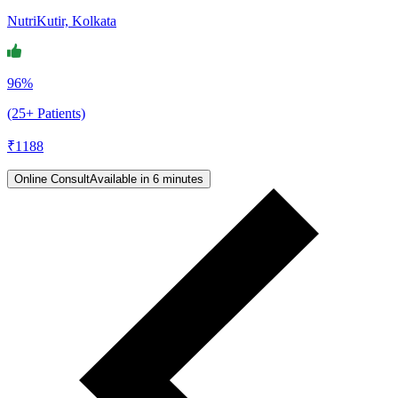
NutriKutir, Kolkata
96%
(25+ Patients)
₹
1188
Online Consult
Available in 6 minutes