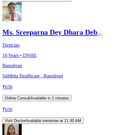
Ms. Sreeparna Dey Dhara Deb
Dietician
10
Years •
DNHE
Bansdroni
Siddhita Healthcare., Bansdroni
₹
650
Online Consult
Available in 1 minutes
₹
650
Visit Doctor
Available tomorrow at 11:30 AM