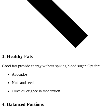
3. Healthy Fats
Good fats provide energy without spiking blood sugar. Opt for:
Avocados
Nuts and seeds
Olive oil or ghee in moderation
4. Balanced Portions