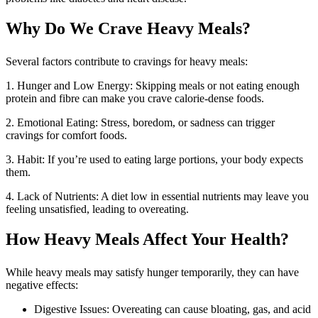
Why Do We Crave Heavy Meals?
Several factors contribute to cravings for heavy meals:
1. Hunger and Low Energy: Skipping meals or not eating enough
protein and fibre can make you crave calorie-dense foods.
2. Emotional Eating: Stress, boredom, or sadness can trigger
cravings for comfort foods.
3. Habit: If you’re used to eating large portions, your body expects
them.
4. Lack of Nutrients: A diet low in essential nutrients may leave you
feeling unsatisfied, leading to overeating.
How Heavy Meals Affect Your Health?
While heavy meals may satisfy hunger temporarily, they can have
negative effects:
Digestive Issues: Overeating can cause bloating, gas, and acid