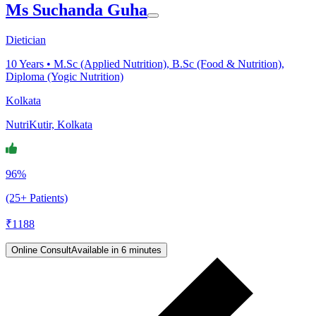
Ms Suchanda Guha
Dietician
10
Years •
M.Sc (Applied Nutrition), B.Sc (Food & Nutrition),
Diploma (Yogic Nutrition)
Kolkata
NutriKutir, Kolkata
96%
(25+ Patients)
₹
1188
Online Consult
Available in 6 minutes