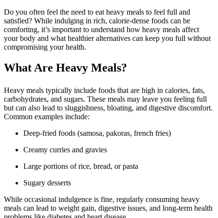
Do you often feel the need to eat heavy meals to feel full and
satisfied? While indulging in rich, calorie-dense foods can be
comforting, it’s important to understand how heavy meals affect
your body and what healthier alternatives can keep you full without
compromising your health.
What Are Heavy Meals?
Heavy meals typically include foods that are high in calories, fats,
carbohydrates, and sugars. These meals may leave you feeling full
but can also lead to sluggishness, bloating, and digestive discomfort.
Common examples include:
Deep-fried foods (samosa, pakoras, french fries)
Creamy curries and gravies
Large portions of rice, bread, or pasta
Sugary desserts
While occasional indulgence is fine, regularly consuming heavy
meals can lead to weight gain, digestive issues, and long-term health
problems like diabetes and heart disease.