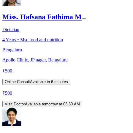
Miss. Hafsana Fathima M
Dietician
4
Years •
Msc food and nutrition
Bengaluru
Apollo Clinic, JP nagar, Bengaluru
₹
500
Online Consult
Available in 6 minutes
₹
500
Visit Doctor
Available tomorrow at 03:30 AM