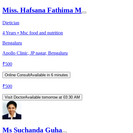
Miss. Hafsana Fathima M
Dietician
4
Years •
Msc food and nutrition
Bengaluru
Apollo Clinic, JP nagar, Bengaluru
₹
500
Online Consult
Available in 6 minutes
₹
500
Visit Doctor
Available tomorrow at 03:30 AM
Ms Suchanda Guha