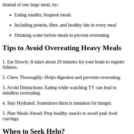
Instead of one large meal, try:
Eating smaller, frequent meals
Including protein, fibre, and healthy fats in every meal
Drinking water before meals to prevent overeating
Tips to Avoid Overeating Heavy Meals
1. Eat Slowly: It takes about 20 minutes for your brain to register
fullness.
2. Chew Thoroughly: Helps digestion and prevents overeating.
3. Avoid Distractions: Eating while watching TV can lead to
mindless overeating.
4. Stay Hydrated: Sometimes thirst is mistaken for hunger.
5. Plan Meals Ahead: Prep healthy snacks to avoid junk food
cravings.
When to Seek Help?