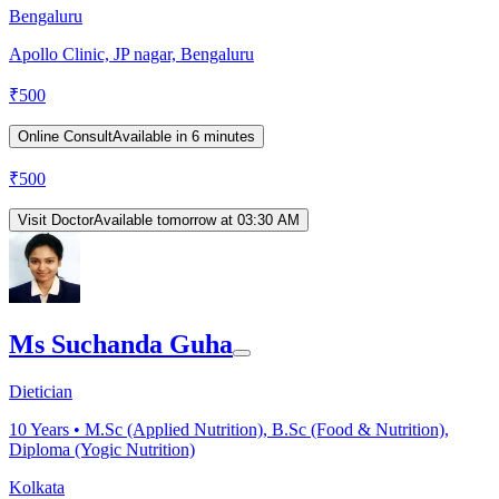
Bengaluru
Apollo Clinic, JP nagar, Bengaluru
₹
500
Online Consult
Available in 6 minutes
₹
500
Visit Doctor
Available tomorrow at 03:30 AM
Ms Suchanda Guha
Dietician
10
Years •
M.Sc (Applied Nutrition), B.Sc (Food & Nutrition),
Diploma (Yogic Nutrition)
Kolkata