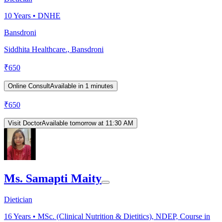
10
Years •
DNHE
Bansdroni
Siddhita Healthcare., Bansdroni
₹
650
Online Consult
Available in 1 minutes
₹
650
Visit Doctor
Available tomorrow at 11:30 AM
Ms. Samapti Maity
Dietician
16
Years •
MSc. (Clinical Nutrition & Dietitics), NDEP, Course in