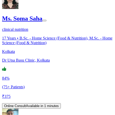
Ms. Soma Saha
clinical nutrition
17
Years •
B.Sc. - Home Science (Food & Nutrition), M.Sc. - Home
Science (Food & Nutrition)
Kolkata
Dr Utsa Basu Clinic, Kolkata
84%
(75+ Patients)
₹
375
Online Consult
Available in 1 minutes