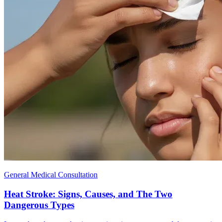
General Medical Consultation
Heat Stroke: Signs, Causes, and The Two
Dangerous Types