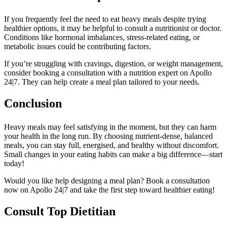
If you frequently feel the need to eat heavy meals despite trying
healthier options, it may be helpful to consult a nutritionist or doctor.
Conditions like hormonal imbalances, stress-related eating, or
metabolic issues could be contributing factors.
If you’re struggling with cravings, digestion, or weight management,
consider booking a consultation with a nutrition expert on Apollo
24|7. They can help create a meal plan tailored to your needs.
Conclusion
Heavy meals may feel satisfying in the moment, but they can harm
your health in the long run. By choosing nutrient-dense, balanced
meals, you can stay full, energised, and healthy without discomfort.
Small changes in your eating habits can make a big difference—start
today!
Would you like help designing a meal plan? Book a consultation
now on Apollo 24|7 and take the first step toward healthier eating!
Consult Top Dietitian