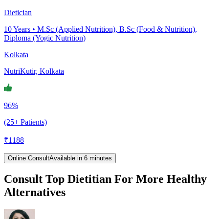
Dietician
10
Years •
M.Sc (Applied Nutrition), B.Sc (Food & Nutrition),
Diploma (Yogic Nutrition)
Kolkata
NutriKutir, Kolkata
96%
(25+ Patients)
₹
1188
Online Consult
Available in 6 minutes
Consult Top Dietitian For More Healthy
Alternatives