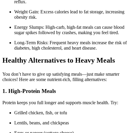
reflux.
Weight Gain: Excess calories lead to fat storage, increasing
obesity risk.
Energy Slumps: High-carb, high-fat meals can cause blood
sugar spikes followed by crashes, making you feel tired.
Long-Term Risks: Frequent heavy meals increase the risk of
diabetes, high cholesterol, and heart disease.
Healthy Alternatives to Heavy Meals
You don’t have to give up satisfying meals—just make smarter
choices! Here are some nutrient-rich, filling alternatives:
1. High-Protein Meals
Protein keeps you full longer and supports muscle health. Try:
Grilled chicken, fish, or tofu
Lentils, beans, and chickpeas
Eggs or paneer (cottage cheese)