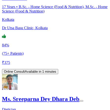
17
Years •
B.Sc. - Home Science (Food & Nutrition), M.Sc. - Home
Science (Food & Nutrition)
Kolkata
Dr Utsa Basu Clinic, Kolkata
84%
(75+ Patients)
₹
375
Online Consult
Available in 1 minutes
Ms. Sreeparna Dey Dhara Deb
Dietician