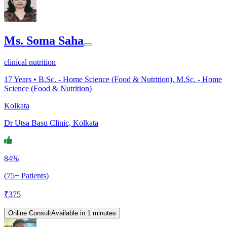
Ms. Soma Saha
clinical nutrition
17
Years •
B.Sc. - Home Science (Food & Nutrition), M.Sc. - Home
Science (Food & Nutrition)
Kolkata
Dr Utsa Basu Clinic, Kolkata
84%
(75+ Patients)
₹
375
Online Consult
Available in 1 minutes