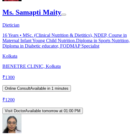
Ms. Samapti Maity
Dietician
16
Years •
MSc. (Clinical Nutrition & Dietitics), NDEP, Course in
Maternal Infant Young Child Nutrition.Diploma in Sports Nutrition,
Diploma in Diabetic educator, FODMAP Specialist
Kolkata
BIENETRE CLINIC, Kolkata
₹
1300
Online Consult
Available in 1 minutes
₹
1200
Visit Doctor
Available tomorrow at 01:00 PM