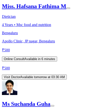
Miss. Hafsana Fathima M
Dietician
4
Years •
Msc food and nutrition
Bengaluru
Apollo Clinic, JP nagar, Bengaluru
₹
500
Online Consult
Available in 6 minutes
₹
500
Visit Doctor
Available tomorrow at 03:30 AM
Ms Suchanda Guha