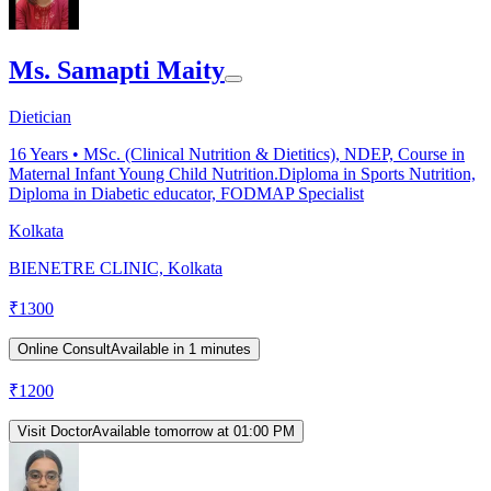
Ms. Samapti Maity
Dietician
16
Years •
MSc. (Clinical Nutrition & Dietitics), NDEP, Course in
Maternal Infant Young Child Nutrition.Diploma in Sports Nutrition,
Diploma in Diabetic educator, FODMAP Specialist
Kolkata
BIENETRE CLINIC, Kolkata
₹
1300
Online Consult
Available in 1 minutes
₹
1200
Visit Doctor
Available tomorrow at 01:00 PM