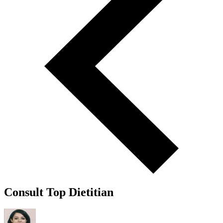
Consult Top Dietitian