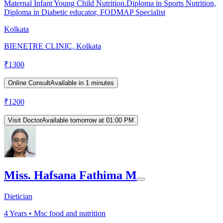
Maternal Infant Young Child Nutrition.Diploma in Sports Nutrition,
Diploma in Diabetic educator, FODMAP Specialist
Kolkata
BIENETRE CLINIC, Kolkata
₹
1300
Online Consult
Available in 1 minutes
₹
1200
Visit Doctor
Available tomorrow at 01:00 PM
Miss. Hafsana Fathima M
Dietician
4
Years •
Msc food and nutrition