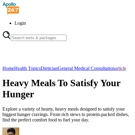
Login
Home
Health Topics
Dietician
General Medical Consultation
article
Heavy Meals To Satisfy Your
Hunger
Explore a variety of hearty, heavy meals designed to satisfy your
biggest hunger cravings. From rich stews to protein-packed dishes,
find the perfect comfort food to fuel your day.