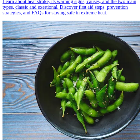
Learn about heat stroke, its warning signs, causes, and the two main
types, classic and exertional. Discover first aid steps, prevention
strategies, and FAQs for staying safe in extreme heat.