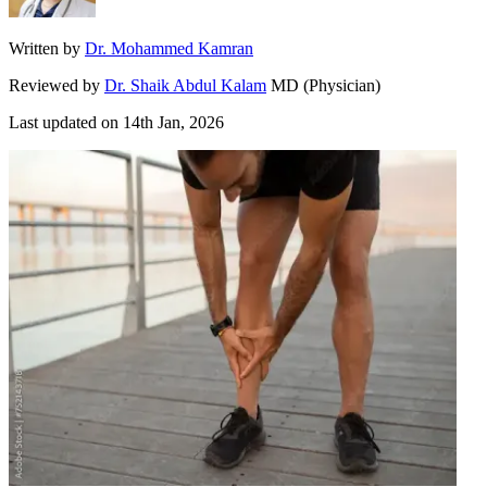
Written by
Dr. Mohammed Kamran
Reviewed by
Dr. Shaik Abdul Kalam
MD (Physician)
Last updated on
14th Jan, 2026