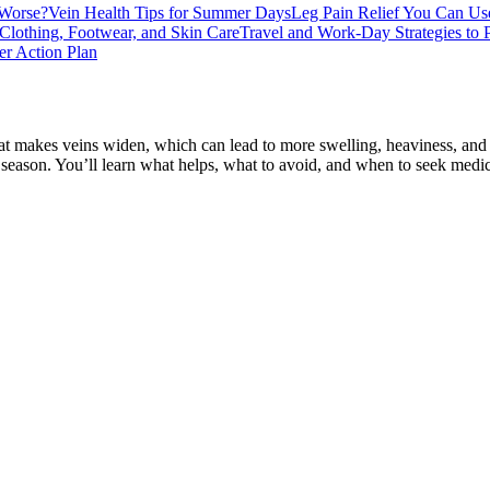
 Worse?
Vein Health Tips for Summer Days
Leg Pain Relief You Can Us
Clothing, Footwear, and Skin Care
Travel and Work-Day Strategies to 
r Action Plan
eat makes veins widen, which can lead to more swelling, heaviness, and 
ll season. You’ll learn what helps, what to avoid, and when to seek medi