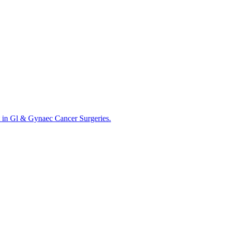
 in Gl & Gynaec Cancer Surgeries.