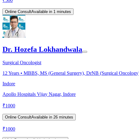
₹
500
Online Consult
Available in 1 minutes
Dr. Hozefa Lokhandwala
Surgical Oncologist
12
Years •
MBBS, MS (General Surgery), DrNB (Surgical Oncology). C
Indore
Apollo Hospitals Vijay Nagar, Indore
₹
1000
Online Consult
Available in 26 minutes
₹
1000