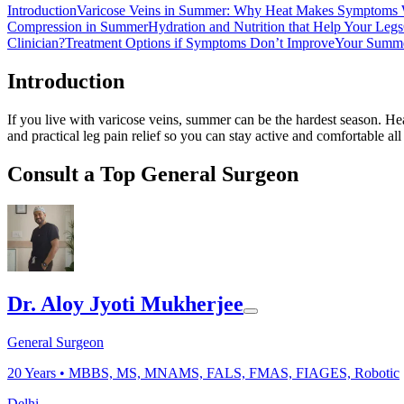
Introduction
Varicose Veins in Summer: Why Heat Makes Symptoms
Compression in Summer
Hydration and Nutrition that Help Your Legs
Clinician?
Treatment Options if Symptoms Don’t Improve
Your Summe
Introduction
If you live with varicose veins, summer can be the hardest season. H
and practical leg pain relief so you can stay active and comfortable a
Consult a Top General Surgeon
Dr. Aloy Jyoti Mukherjee
General Surgeon
20
Years •
MBBS, MS, MNAMS, FALS, FMAS, FIAGES, Robotic
Delhi