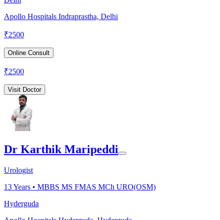
Apollo Hospitals Indraprastha, Delhi
₹
2500
Online Consult
₹
2500
Visit Doctor
Dr Karthik Maripeddi
Urologist
13
Years •
MBBS MS FMAS MCh URO(OSM)
Hyderguda