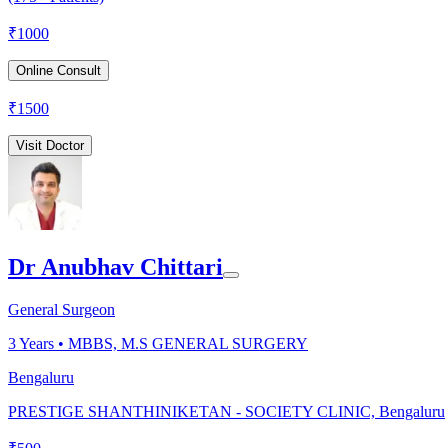
₹
1000
Online Consult
₹
1500
Visit Doctor
Dr Anubhav Chittari
General Surgeon
3
Years •
MBBS, M.S GENERAL SURGERY
Bengaluru
PRESTIGE SHANTHINIKETAN - SOCIETY CLINIC, Bengaluru