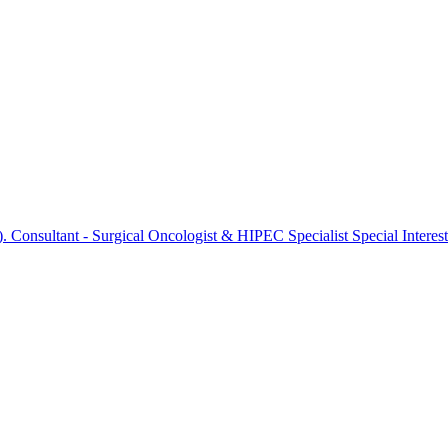
onsultant - Surgical Oncologist & HIPEC Specialist Special Interest