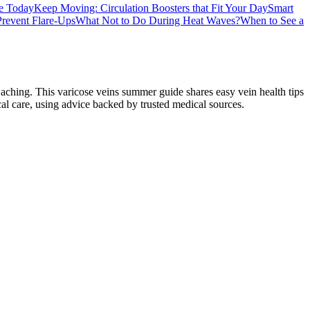
e Today
Keep Moving: Circulation Boosters that Fit Your Day
Smart
Prevent Flare-Ups
What Not to Do During Heat Waves?
When to See a
aching. This varicose veins summer guide shares easy vein health tips
cal care, using advice backed by trusted medical sources.