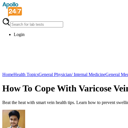
Login
Home
Health Topics
General Physician/ Internal Medicine
General Med
How To Cope With Varicose Ve
Beat the heat with smart vein health tips. Learn how to prevent swell