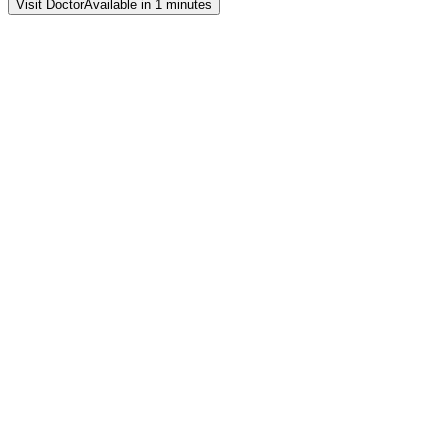
Visit Doctor
Available in 1 minutes