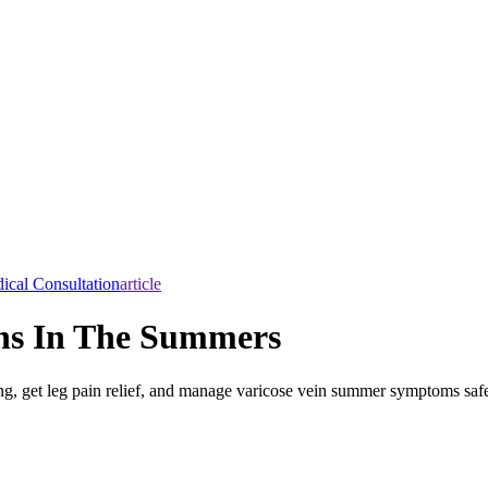
ical Consultation
article
ins In The Summers
ing, get leg pain relief, and manage varicose vein summer symptoms safe