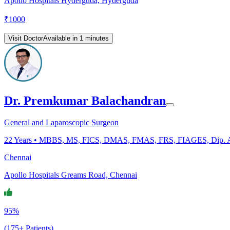
Apollo Hospitals Hyderguda, Hyderguda
₹
1000
Visit Doctor
Available in 1 minutes
Dr. Premkumar Balachandran
General and Laparoscopic Surgeon
22
Years •
MBBS, MS, FICS, DMAS, FMAS, FRS, FIAGES, Dip. 
Chennai
Apollo Hospitals Greams Road, Chennai
95%
(175+ Patients)