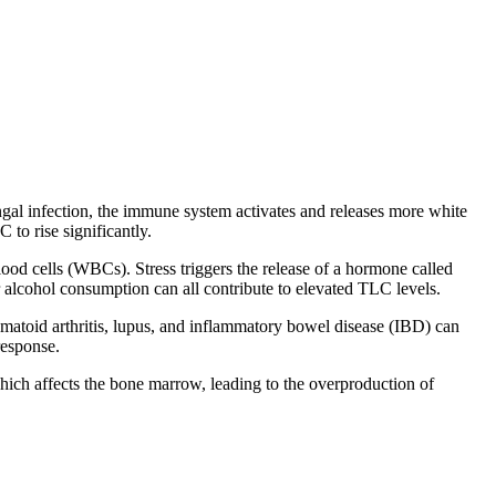
gal infection, the immune system activates and releases more white
 to rise significantly.
blood cells (WBCs). Stress triggers the release of a hormone called
alcohol consumption can all contribute to elevated TLC levels.
atoid arthritis, lupus, and inflammatory bowel disease (IBD) can
response.
hich affects the bone marrow, leading to the overproduction of