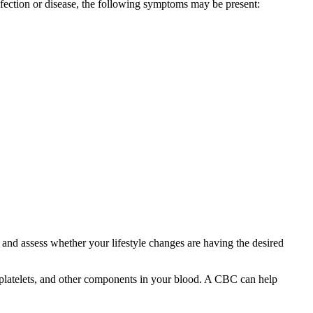
fection or disease, the following symptoms may be present:
and assess whether your lifestyle changes are having the desired
 platelets, and other components in your blood. A CBC can help