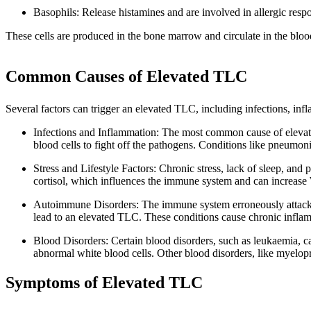
Basophils: Release histamines and are involved in allergic resp
These cells are produced in the bone marrow and circulate in the bloo
Common Causes of Elevated TLC
Several factors can trigger an elevated TLC, including infections, infla
Infections and Inflammation: The most common cause of elevated
blood cells to fight off the pathogens. Conditions like pneumonia
Stress and Lifestyle Factors: Chronic stress, lack of sleep, and
cortisol, which influences the immune system and can increase 
Autoimmune Disorders: The immune system erroneously attacks t
lead to an elevated TLC. These conditions cause chronic infla
Blood Disorders: Certain blood disorders, such as leukaemia, c
abnormal white blood cells. Other blood disorders, like myelopro
Symptoms of Elevated TLC