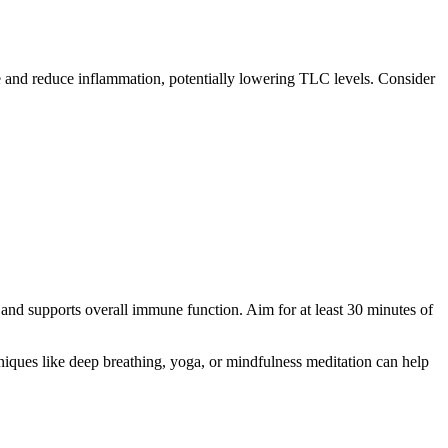
e and reduce inflammation, potentially lowering TLC levels. Consider
 and supports overall immune function. Aim for at least 30 minutes of
niques like deep breathing, yoga, or mindfulness meditation can help