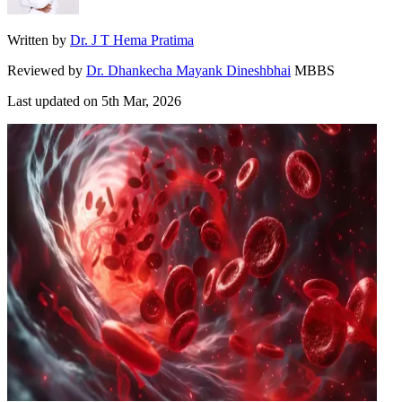
Written by
Dr. J T Hema Pratima
Reviewed by
Dr. Dhankecha Mayank Dineshbhai
MBBS
Last updated on
5th Mar, 2026