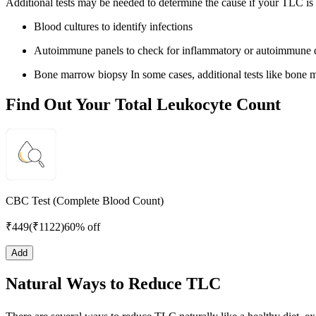
Additional tests may be needed to determine the cause if your TLC is
Blood cultures to identify infections
Autoimmune panels to check for inflammatory or autoimmune d
Bone marrow biopsy In some cases, additional tests like bone m
Find Out Your Total Leukocyte Count
CBC Test (Complete Blood Count)
₹
449
(₹
1122
)
60% off
Add
Natural Ways to Reduce TLC