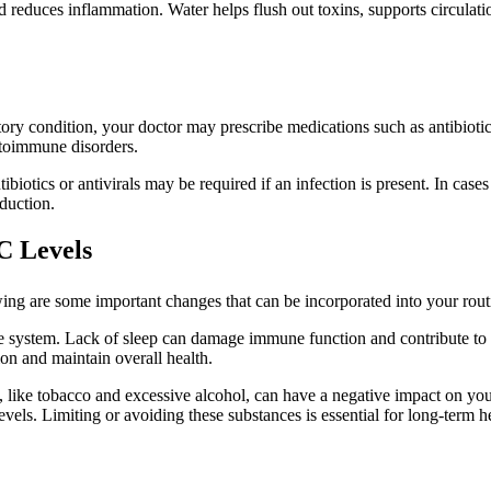
d reduces inflammation. Water helps flush out toxins, supports circula
ry condition, your doctor may prescribe medications such as antibiotics,
toimmune disorders.
biotics or antivirals may be required if an infection is present. In case
duction.
C Levels
ing are some important changes that can be incorporated into your routi
e system. Lack of sleep can damage immune function and contribute to e
ion and maintain overall health.
, like tobacco and excessive alcohol, can have a negative impact on 
els. Limiting or avoiding these substances is essential for long-term he