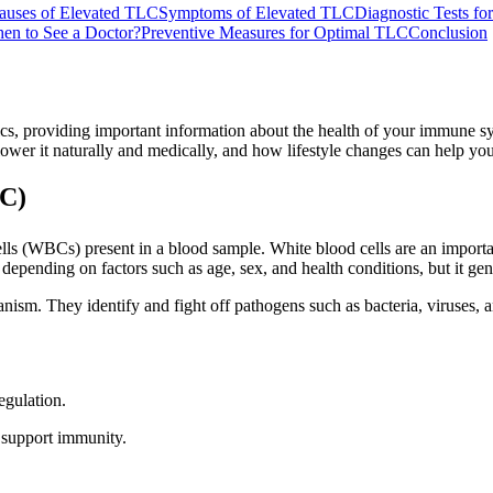
uses of Elevated TLC
Symptoms of Elevated TLC
Diagnostic Tests f
en to See a Doctor?
Preventive Measures for Optimal TLC
Conclusion
s, providing important information about the health of your immune sys
wer it naturally and medically, and how lifestyle changes can help you
LC)
 (WBCs) present in a blood sample. White blood cells are an important
epending on factors such as age, sex, and health conditions, but it ge
nism. They identify and fight off pathogens such as bacteria, viruses, a
egulation.
 support immunity.