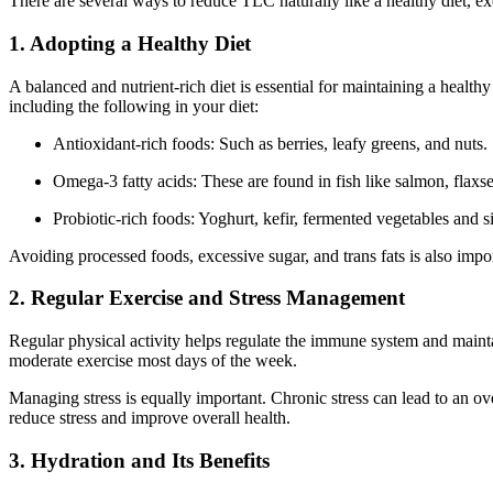
There are several ways to reduce TLC naturally like a healthy diet, e
1. Adopting a Healthy Diet
A balanced and nutrient-rich diet is essential for maintaining a hea
including the following in your diet:
Antioxidant-rich foods: Such as berries, leafy greens, and nuts.
Omega-3 fatty acids: These are found in fish like salmon, flaxs
Probiotic-rich foods: Yoghurt, kefir, fermented vegetables and 
Avoiding processed foods, excessive sugar, and trans fats is also imp
2. Regular Exercise and Stress Management
Regular physical activity helps regulate the immune system and mainta
moderate exercise most days of the week.
Managing stress is equally important. Chronic stress can lead to an o
reduce stress and improve overall health.
3. Hydration and Its Benefits