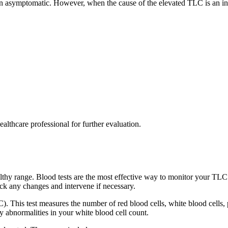
ten asymptomatic. However, when the cause of the elevated TLC is an in
ealthcare professional for further evaluation.
thy range. Blood tests are the most effective way to monitor your TLC 
ack any changes and intervene if necessary.
 This test measures the number of red blood cells, white blood cells,
y abnormalities in your white blood cell count.