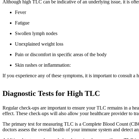
Although high TLC can be indicative of an underlying issue, it is of
Fever
Fatigue
Swollen lymph nodes
Unexplained weight loss
Pain or discomfort in specific areas of the body
Skin rashes or inflammation:
If you experience any of these symptoms, it is important to consult a h
Diagnostic Tests for High TLC
Regular check-ups are important to ensure your TLC remains in a heal
effect. These check-ups will also allow your healthcare provider to tr
The primary test for measuring TLC is a Complete Blood Count (CBC).
doctors assess the overall health of your immune system and detect an