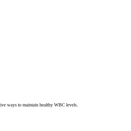
ctive ways to maintain healthy WBC levels.