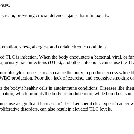
onses.
dstream, providing crucial defence against harmful agents.
mmation, stress, allergies, and certain chronic conditions,
 TLC is infection. When the body encounters a bacterial, viral, or fun
, urinary tract infections (UTIs), and other infections can cause the TLC
 poor lifestyle choices can also cause the body to produce excess white 
WBC production. Poor diet, lack of exercise, and excessive smoking or 
he body’s healthy cells in autoimmune conditions. Diseases like rheum
mmation, which prompts the body to produce more white blood cells in 
an cause a significant increase in TLC. Leukaemia is a type of cancer w
liferative disorders, can also result in elevated TLC levels.