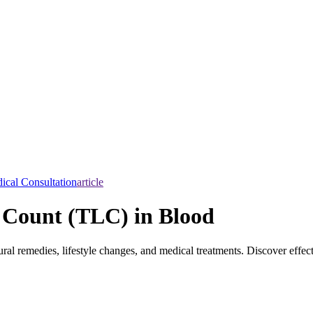
ical Consultation
article
 Count (TLC) in Blood
al remedies, lifestyle changes, and medical treatments. Discover effe