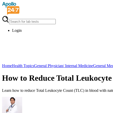
Login
Home
Health Topics
General Physician/ Internal Medicine
General Med
How to Reduce Total Leukocyte
Learn how to reduce Total Leukocyte Count (TLC) in blood with natur