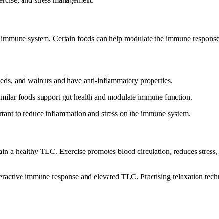
xercise, and stress management.
lthy immune system. Certain foods can help modulate the immune respons
eeds, and walnuts and have anti-inflammatory properties.
similar foods support gut health and modulate immune function.
ortant to reduce inflammation and stress on the immune system.
in a healthy TLC. Exercise promotes blood circulation, reduces stress,
veractive immune response and elevated TLC. Practising relaxation tech