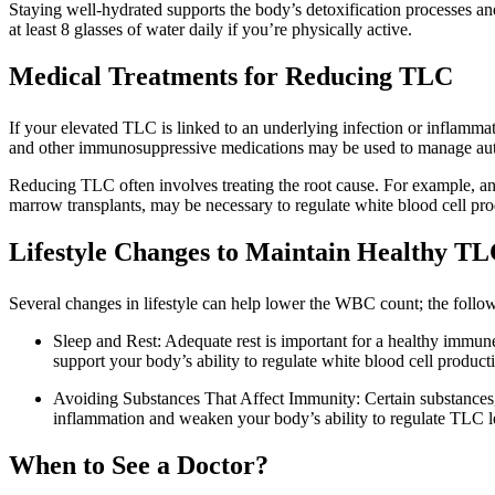
Staying well-hydrated supports the body’s detoxification processes an
at least 8 glasses of water daily if you’re physically active.
Medical Treatments for Reducing TLC
If your elevated TLC is linked to an underlying infection or inflammato
and other immunosuppressive medications may be used to manage au
Reducing TLC often involves treating the root cause. For example, anti
marrow transplants, may be necessary to regulate white blood cell pro
Lifestyle Changes to Maintain Healthy TL
Several changes in lifestyle can help lower the WBC count; the follow
Sleep and Rest: Adequate rest is important for a healthy immun
support your body’s ability to regulate white blood cell product
Avoiding Substances That Affect Immunity: Certain substances
inflammation and weaken your body’s ability to regulate TLC lev
When to See a Doctor?