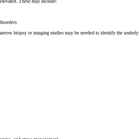
 elevated. These may include:
isorders
arrow biopsy or imaging studies may be needed to identify the underly