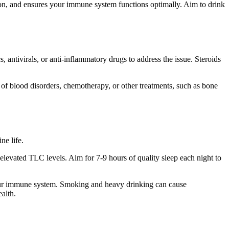
tion, and ensures your immune system functions optimally. Aim to drink
 antivirals, or anti-inflammatory drugs to address the issue. Steroids
s of blood disorders, chemotherapy, or other treatments, such as bone
ne life.
levated TLC levels. Aim for 7-9 hours of quality sleep each night to
your immune system. Smoking and heavy drinking can cause
alth.