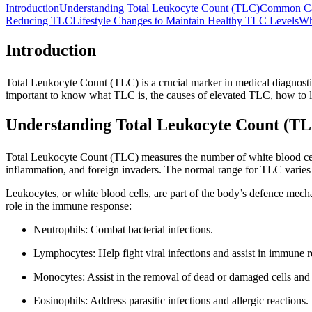
Introduction
Understanding Total Leukocyte Count (TLC)
Common Ca
Reducing TLC
Lifestyle Changes to Maintain Healthy TLC Levels
Wh
Introduction
Total Leukocyte Count (TLC) is a crucial marker in medical diagnostic
important to know what TLC is, the causes of elevated TLC, how to lo
Understanding Total Leukocyte Count (T
Total Leukocyte Count (TLC) measures the number of white blood cells
inflammation, and foreign invaders. The normal range for TLC varies d
Leukocytes, or white blood cells, are part of the body’s defence mecha
role in the immune response:
Neutrophils: Combat bacterial infections.
Lymphocytes: Help fight viral infections and assist in immune r
Monocytes: Assist in the removal of dead or damaged cells and
Eosinophils: Address parasitic infections and allergic reactions.