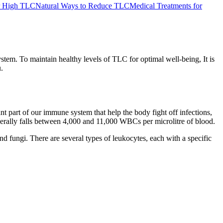
or High TLC
Natural Ways to Reduce TLC
Medical Treatments for
tem. To maintain healthy levels of TLC for optimal well-being, It is
.
 part of our immune system that help the body fight off infections,
nerally falls between 4,000 and 11,000 WBCs per microlitre of blood.
nd fungi. There are several types of leukocytes, each with a specific