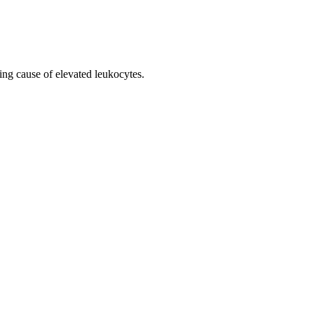
ing cause of elevated leukocytes.