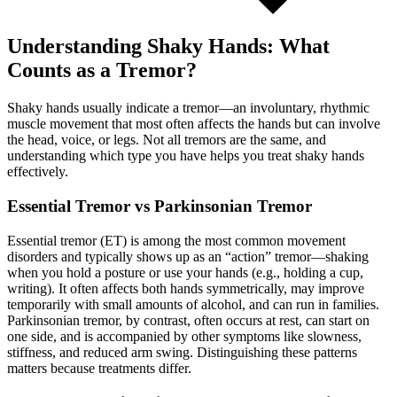
Understanding Shaky Hands: What
Counts as a Tremor?
Shaky hands usually indicate a tremor—an involuntary, rhythmic
muscle movement that most often affects the hands but can involve
the head, voice, or legs. Not all tremors are the same, and
understanding which type you have helps you treat shaky hands
effectively.
Essential Tremor vs Parkinsonian Tremor
Essential tremor (ET) is among the most common movement
disorders and typically shows up as an “action” tremor—shaking
when you hold a posture or use your hands (e.g., holding a cup,
writing). It often affects both hands symmetrically, may improve
temporarily with small amounts of alcohol, and can run in families.
Parkinsonian tremor, by contrast, often occurs at rest, can start on
one side, and is accompanied by other symptoms like slowness,
stiffness, and reduced arm swing. Distinguishing these patterns
matters because treatments differ.