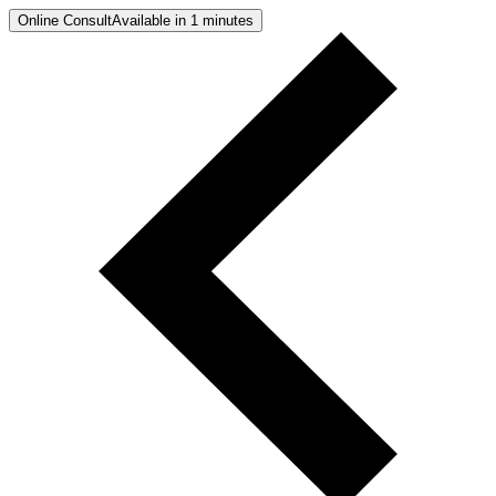
Online Consult
Available in 1 minutes