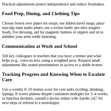
Practical adjustments protect independence and reduce frustration.
Food Prep, Dining, and Clothing Tips
Choose bowls over plates for soups; use lidded travel mugs; place
non-slip mats under plates; use a rocker knife; pre-slice tougher
foods. For dressing, opt for magnetic buttons or zippers and sit to
stabilise your arms while fastening.
Communication at Work and School
Tell key colleagues or teachers that you have a tremor and what
helps (e.g., voice-to-text, using a weighted pen). Request small
adjustments like seated presentations or access to a stable lectern.
Tracking Progress and Knowing When to Escalate
Care
Use a weekly 0–10 tremor score for core tasks (writing, drinking,
typing). If scores plateau despite consistent strategies for 3–4 weeks,
or function declines, consult a doctor online with Apollo 24|7 for
next steps or referral to a neurologist.