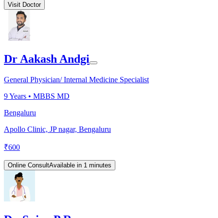
Visit Doctor
Dr Aakash Andgi
General Physician/ Internal Medicine Specialist
9
Years •
MBBS MD
Bengaluru
Apollo Clinic, JP nagar, Bengaluru
₹
600
Online Consult
Available in 1 minutes