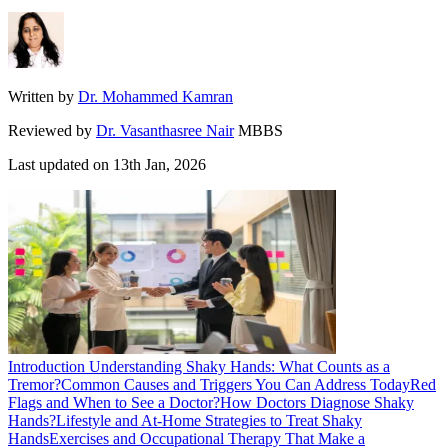
Written by
Dr. Mohammed Kamran
Reviewed by
Dr. Vasanthasree Nair
MBBS
Last updated on
13th Jan, 2026
Introduction
Understanding Shaky Hands: What Counts as a
Tremor?
Common Causes and Triggers You Can Address Today
Red
Flags and When to See a Doctor?
How Doctors Diagnose Shaky
Hands?
Lifestyle and At-Home Strategies to Treat Shaky
Hands
Exercises and Occupational Therapy That Make a