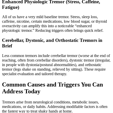
Enhanced Physiologic Tremor (Stress, Caffeine,
Fatigue)
All of us have a very mild baseline tremor. Stress, sleep loss,
caffeine, nicotine, certain medications, low blood sugar, or thyroid
overactivity can amplify this into a noticeable “enhanced
physiologic tremor.” Reducing triggers often brings quick relief.
Cerebellar, Dystonic, and Orthostatic Tremors in
Brief
Less common tremors include cerebellar tremor (worse at the end of
reaching, often from cerebellar disorders), dystonic tremor (irregular,
in people with dystonia/postural abnormalities), and orthostatic
tremor (legs shake on standing, relieved by sitting). These require
specialist evaluation and tailored therapy.
Common Causes and Triggers You Can
Address Today
Tremors arise from neurological conditions, metabolic issues,
medications, or daily habits. Addressing modifiable factors is often
the fastest way to treat shaky hands at home.