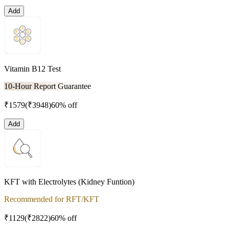
Add
Vitamin B12 Test
10-Hour Report Guarantee
₹
1579
(₹
3948
)
60% off
Add
KFT with Electrolytes (Kidney Funtion)
Recommended for RFT/KFT
₹
1129
(₹
2822
)
60% off