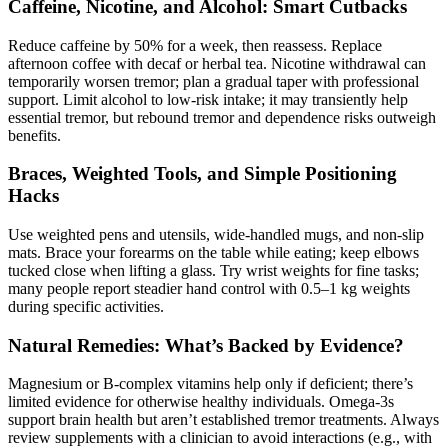
Caffeine, Nicotine, and Alcohol: Smart Cutbacks
Reduce caffeine by 50% for a week, then reassess. Replace
afternoon coffee with decaf or herbal tea. Nicotine withdrawal can
temporarily worsen tremor; plan a gradual taper with professional
support. Limit alcohol to low-risk intake; it may transiently help
essential tremor, but rebound tremor and dependence risks outweigh
benefits.
Braces, Weighted Tools, and Simple Positioning
Hacks
Use weighted pens and utensils, wide-handled mugs, and non-slip
mats. Brace your forearms on the table while eating; keep elbows
tucked close when lifting a glass. Try wrist weights for fine tasks;
many people report steadier hand control with 0.5–1 kg weights
during specific activities.
Natural Remedies: What’s Backed by Evidence?
Magnesium or B-complex vitamins help only if deficient; there’s
limited evidence for otherwise healthy individuals. Omega-3s
support brain health but aren’t established tremor treatments. Always
review supplements with a clinician to avoid interactions (e.g., with