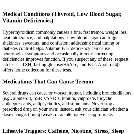
Medical Conditions (Thyroid, Low Blood Sugar,
Vitamin Deficiencies)
Hyperthyroidism commonly causes a fine, fast tremor, weight loss,
heat intolerance, and palpitations. Low blood sugar can trigger
shakiness, sweating, and confusion; addressing meal timing or
diabetes control helps. Vitamin B12 deficiency can cause
neurological symptoms and occasionally tremor; correcting
deficiencies improves function. If you suspect any of these, request
lab tests—TSH, fasting glucose/HbA1c, and B12. Apollo 24|7
offers home collection for these tests.
Medications That Can Cause Tremor
Several drugs can cause or worsen tremor, including bronchodilators
(e.g., albuterol), SSRIs/SNRIs, lithium, valproate, tricyclic
antidepressants, antipsychotics, and stimulants. Never stop a
prescribed drug on your own; instead, ask your clinician whether a
dose change, timing tweak, or an alternative is appropriate.
Lifestyle Triggers: Caffeine, Nicotine, Stress, Sleep