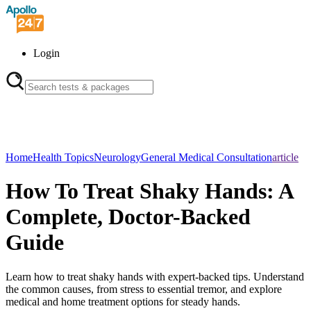
Login
Home
Health Topics
Neurology
General Medical Consultation
article
How To Treat Shaky Hands: A
Complete, Doctor-Backed
Guide
Learn how to treat shaky hands with expert-backed tips. Understand
the common causes, from stress to essential tremor, and explore
medical and home treatment options for steady hands.