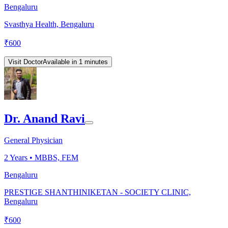
Bengaluru
Svasthya Health, Bengaluru
₹
600
Visit Doctor
Available in 1 minutes
Dr. Anand Ravi
General Physician
2
Years •
MBBS, FEM
Bengaluru
PRESTIGE SHANTHINIKETAN - SOCIETY CLINIC,
Bengaluru
₹
600