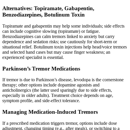
Alternatives: Topiramate, Gabapentin,
Benzodiazepines, Botulinum Toxin
Topiramate and gabapentin may help some individuals; side effects
can include cognitive slowing (topiramate) or fatigue.
Benzodiazepines can calm tremors linked to anxiety but carry
dependence and sedation risks; use cautiously for short-term or
situational relief. Botulinum toxin injections help head/voice tremors
and selected hand cases but may cause finger weakness; an
experienced specialist is essential.
Parkinson’s Tremor Medications
If tremor is due to Parkinson’s disease, levodopa is the cornerstone
therapy; other options include dopamine agonists and
anticholinergics (the latter used sparingly due to side effects,
especially in older adults). Treatment choice depends on age,
symptom profile, and side-effect tolerance.
Managing Medication-Induced Tremors
If a prescribed medication triggers tremor, options include dose
adjustment, changing timing (e.g., after meals), or switching to a