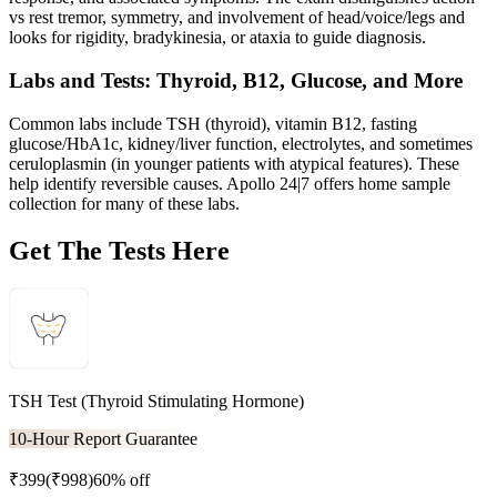
vs rest tremor, symmetry, and involvement of head/voice/legs and
looks for rigidity, bradykinesia, or ataxia to guide diagnosis.
Labs and Tests: Thyroid, B12, Glucose, and More
Common labs include TSH (thyroid), vitamin B12, fasting
glucose/HbA1c, kidney/liver function, electrolytes, and sometimes
ceruloplasmin (in younger patients with atypical features). These
help identify reversible causes. Apollo 24|7 offers home sample
collection for many of these labs.
Get The Tests Here
TSH Test (Thyroid Stimulating Hormone)
10-Hour Report Guarantee
₹
399
(₹
998
)
60% off