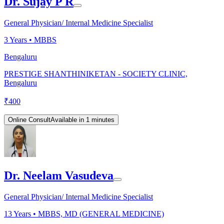
Dr. Sujay P R
General Physician/ Internal Medicine Specialist
3
Years •
MBBS
Bengaluru
PRESTIGE SHANTHINIKETAN - SOCIETY CLINIC,
Bengaluru
₹
400
Online Consult
Available in 1 minutes
Dr. Neelam Vasudeva
General Physician/ Internal Medicine Specialist
13
Years •
MBBS, MD (GENERAL MEDICINE)