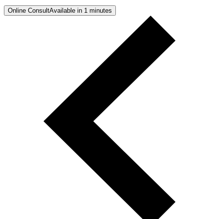
Online Consult
Available in 1 minutes