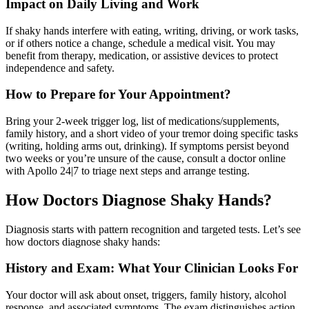
Impact on Daily Living and Work
If shaky hands interfere with eating, writing, driving, or work tasks,
or if others notice a change, schedule a medical visit. You may
benefit from therapy, medication, or assistive devices to protect
independence and safety.
How to Prepare for Your Appointment?
Bring your 2-week trigger log, list of medications/supplements,
family history, and a short video of your tremor doing specific tasks
(writing, holding arms out, drinking). If symptoms persist beyond
two weeks or you’re unsure of the cause, consult a doctor online
with Apollo 24|7 to triage next steps and arrange testing.
How Doctors Diagnose Shaky Hands?
Diagnosis starts with pattern recognition and targeted tests. Let’s see
how doctors diagnose shaky hands:
History and Exam: What Your Clinician Looks For
Your doctor will ask about onset, triggers, family history, alcohol
response, and associated symptoms. The exam distinguishes action