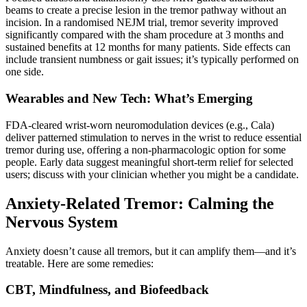
beams to create a precise lesion in the tremor pathway without an
incision. In a randomised NEJM trial, tremor severity improved
significantly compared with the sham procedure at 3 months and
sustained benefits at 12 months for many patients. Side effects can
include transient numbness or gait issues; it’s typically performed on
one side.
Wearables and New Tech: What’s Emerging
FDA-cleared wrist-worn neuromodulation devices (e.g., Cala)
deliver patterned stimulation to nerves in the wrist to reduce essential
tremor during use, offering a non-pharmacologic option for some
people. Early data suggest meaningful short-term relief for selected
users; discuss with your clinician whether you might be a candidate.
Anxiety-Related Tremor: Calming the
Nervous System
Anxiety doesn’t cause all tremors, but it can amplify them—and it’s
treatable. Here are some remedies:
CBT, Mindfulness, and Biofeedback