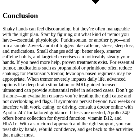
Conclusion
Shaky hands can feel discouraging, but they’re often manageable
with the right plan. Start by figuring out what kind of tremor you
have—essential, physiologic, Parkinsonian, or another type—and
run a simple 2-week audit of triggers like caffeine, stress, sleep loss,
and medications. Small changes add up: better sleep, smarter
caffeine habits, and targeted exercises can noticeably steady your
hands. If you need more help, proven treatments exist. For essential
tremor, medications such as propranolol or primidone often reduce
shaking; for Parkinson’s tremor, levodopa-based regimens may be
appropriate. When tremor severely impacts daily life, advanced
options like deep brain stimulation or MRI-guided focused
ultrasound can provide substantial relief in selected cases. Don’t go
it alone—an evaluation ensures you’re treating the right cause and
not overlooking red flags. If symptoms persist beyond two weeks or
interfere with work, eating, or driving, consult a doctor online with
Apollo 24|7 for tailored guidance. If tests are needed, Apollo 24|7
offers home collection for thyroid function, vitamin B12, and
HbA1c. With a structured approach and the right support, you can
treat shaky hands, rebuild confidence, and get back to the activities
that matter most.