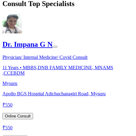
Consult Top Specialists
Dr. Impana G N
Physician/ Internal Medicine/ Covid Consult
11
Years •
MBBS,DNB FAMILY MEDICINE, MNAMS
,CCEBDM
Mysuru
Apollo BGS Hospital Adichuchanagiri Road, Mysuru
₹
550
Online Consult
₹
550