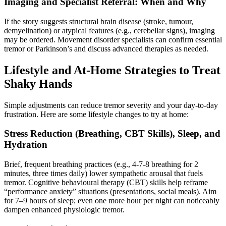
Imaging and Specialist Referral: When and Why
If the story suggests structural brain disease (stroke, tumour,
demyelination) or atypical features (e.g., cerebellar signs), imaging
may be ordered. Movement disorder specialists can confirm essential
tremor or Parkinson’s and discuss advanced therapies as needed.
Lifestyle and At-Home Strategies to Treat
Shaky Hands
Simple adjustments can reduce tremor severity and your day-to-day
frustration. Here are some lifestyle changes to try at home:
Stress Reduction (Breathing, CBT Skills), Sleep, and
Hydration
Brief, frequent breathing practices (e.g., 4-7-8 breathing for 2
minutes, three times daily) lower sympathetic arousal that fuels
tremor. Cognitive behavioural therapy (CBT) skills help reframe
“performance anxiety” situations (presentations, social meals). Aim
for 7–9 hours of sleep; even one more hour per night can noticeably
dampen enhanced physiologic tremor.