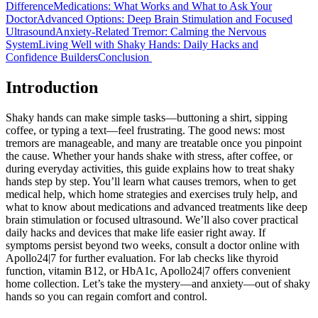
Difference
Medications: What Works and What to Ask Your
Doctor
Advanced Options: Deep Brain Stimulation and Focused
Ultrasound
Anxiety-Related Tremor: Calming the Nervous
System
Living Well with Shaky Hands: Daily Hacks and
Confidence Builders
Conclusion
Introduction
Shaky hands can make simple tasks—buttoning a shirt, sipping
coffee, or typing a text—feel frustrating. The good news: most
tremors are manageable, and many are treatable once you pinpoint
the cause. Whether your hands shake with stress, after coffee, or
during everyday activities, this guide explains how to treat shaky
hands step by step. You’ll learn what causes tremors, when to get
medical help, which home strategies and exercises truly help, and
what to know about medications and advanced treatments like deep
brain stimulation or focused ultrasound. We’ll also cover practical
daily hacks and devices that make life easier right away. If
symptoms persist beyond two weeks, consult a doctor online with
Apollo24|7 for further evaluation. For lab checks like thyroid
function, vitamin B12, or HbA1c, Apollo24|7 offers convenient
home collection. Let’s take the mystery—and anxiety—out of shaky
hands so you can regain comfort and control.