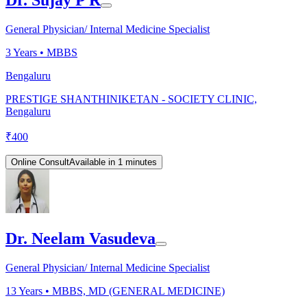
Dr. Sujay P R
General Physician/ Internal Medicine Specialist
3
Years •
MBBS
Bengaluru
PRESTIGE SHANTHINIKETAN - SOCIETY CLINIC,
Bengaluru
₹
400
Online Consult
Available in 1 minutes
Dr. Neelam Vasudeva
General Physician/ Internal Medicine Specialist
13
Years •
MBBS, MD (GENERAL MEDICINE)