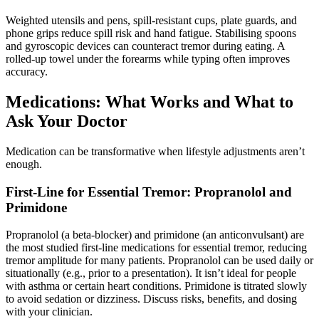
Weighted utensils and pens, spill-resistant cups, plate guards, and
phone grips reduce spill risk and hand fatigue. Stabilising spoons
and gyroscopic devices can counteract tremor during eating. A
rolled-up towel under the forearms while typing often improves
accuracy.
Medications: What Works and What to
Ask Your Doctor
Medication can be transformative when lifestyle adjustments aren’t
enough.
First-Line for Essential Tremor: Propranolol and
Primidone
Propranolol (a beta-blocker) and primidone (an anticonvulsant) are
the most studied first-line medications for essential tremor, reducing
tremor amplitude for many patients. Propranolol can be used daily or
situationally (e.g., prior to a presentation). It isn’t ideal for people
with asthma or certain heart conditions. Primidone is titrated slowly
to avoid sedation or dizziness. Discuss risks, benefits, and dosing
with your clinician.