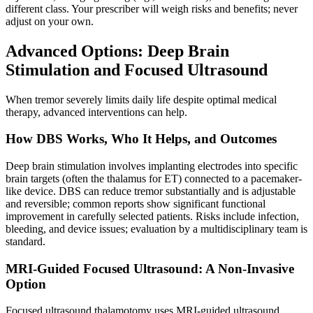
different class. Your prescriber will weigh risks and benefits; never
adjust on your own.
Advanced Options: Deep Brain
Stimulation and Focused Ultrasound
When tremor severely limits daily life despite optimal medical
therapy, advanced interventions can help.
How DBS Works, Who It Helps, and Outcomes
Deep brain stimulation involves implanting electrodes into specific
brain targets (often the thalamus for ET) connected to a pacemaker-
like device. DBS can reduce tremor substantially and is adjustable
and reversible; common reports show significant functional
improvement in carefully selected patients. Risks include infection,
bleeding, and device issues; evaluation by a multidisciplinary team is
standard.
MRI-Guided Focused Ultrasound: A Non-Invasive
Option
Focused ultrasound thalamotomy uses MRI-guided ultrasound