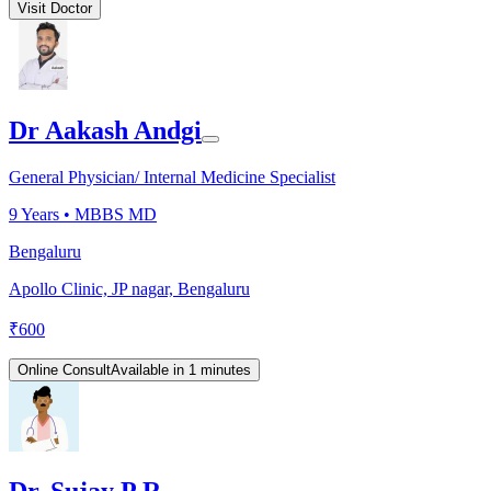
Visit Doctor
Dr Aakash Andgi
General Physician/ Internal Medicine Specialist
9
Years •
MBBS MD
Bengaluru
Apollo Clinic, JP nagar, Bengaluru
₹
600
Online Consult
Available in 1 minutes