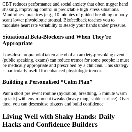
CBT reduces performance and social anxiety that often trigger hand
shaking, improving control in predictable high-stress situations.
Mindfulness practices (e.g., 10 minutes of guided breathing or body
scan) lower physiologic arousal. Biofeedback teaches you to
modulate heart rate variability to steady your hands under pressure.
Situational Beta-Blockers and When They’re
Appropriate
Low-dose propranolol taken ahead of an anxiety-provoking event
(public speaking, exams) can reduce tremor for some people; it must
be medically appropriate and prescribed by a clinician. This strategy
is particularly useful for enhanced physiologic tremor.
Building a Personalised “Calm Plan”
Pair a short pre-event routine (hydration, breathing, 5-minute warm-
up task) with environment tweaks (heavy mug, stable surface). Over
time, you can desensitise triggers and build confidence.
Living Well with Shaky Hands: Daily
Hacks and Confidence Builders