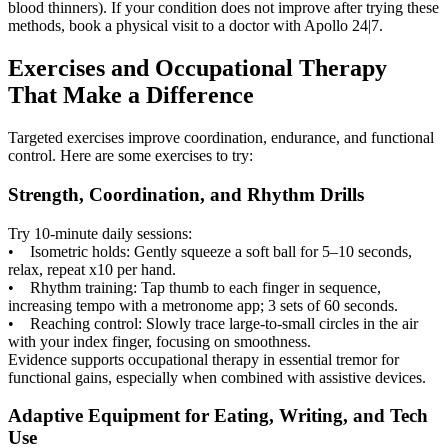
blood thinners). If your condition does not improve after trying these
methods, book a physical visit to a doctor with Apollo 24|7.
Exercises and Occupational Therapy
That Make a Difference
Targeted exercises improve coordination, endurance, and functional
control. Here are some exercises to try:
Strength, Coordination, and Rhythm Drills
Try 10-minute daily sessions:
• Isometric holds: Gently squeeze a soft ball for 5–10 seconds,
relax, repeat x10 per hand.
• Rhythm training: Tap thumb to each finger in sequence,
increasing tempo with a metronome app; 3 sets of 60 seconds.
• Reaching control: Slowly trace large-to-small circles in the air
with your index finger, focusing on smoothness.
Evidence supports occupational therapy in essential tremor for
functional gains, especially when combined with assistive devices.
Adaptive Equipment for Eating, Writing, and Tech
Use