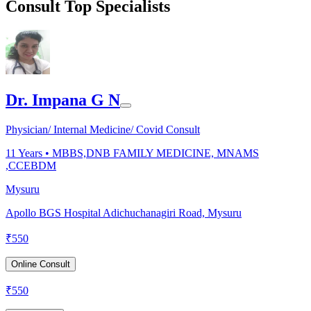
Consult Top Specialists
Dr. Impana G N
Physician/ Internal Medicine/ Covid Consult
11
Years •
MBBS,DNB FAMILY MEDICINE, MNAMS
,CCEBDM
Mysuru
Apollo BGS Hospital Adichuchanagiri Road, Mysuru
₹
550
Online Consult
₹
550