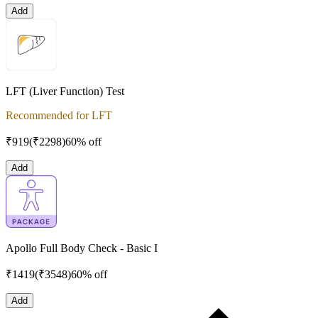
Add
LFT (Liver Function) Test
Recommended for LFT
₹
919
(₹
2298
)
60% off
Add
Apollo Full Body Check - Basic I
₹
1419
(₹
3548
)
60% off
Add