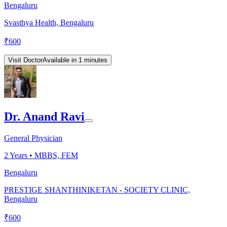
Bengaluru
Svasthya Health, Bengaluru
₹
600
Visit Doctor
Available in 1 minutes
Dr. Anand Ravi
General Physician
2
Years •
MBBS, FEM
Bengaluru
PRESTIGE SHANTHINIKETAN - SOCIETY CLINIC,
Bengaluru
₹
600