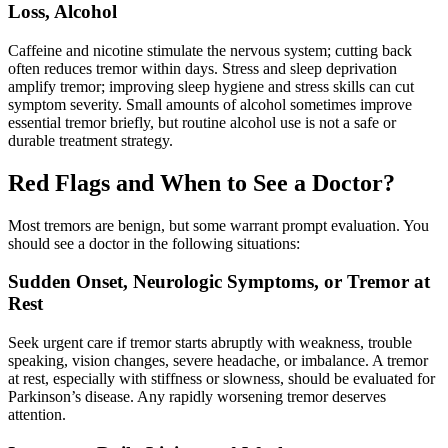
Loss, Alcohol
Caffeine and nicotine stimulate the nervous system; cutting back
often reduces tremor within days. Stress and sleep deprivation
amplify tremor; improving sleep hygiene and stress skills can cut
symptom severity. Small amounts of alcohol sometimes improve
essential tremor briefly, but routine alcohol use is not a safe or
durable treatment strategy.
Red Flags and When to See a Doctor?
Most tremors are benign, but some warrant prompt evaluation. You
should see a doctor in the following situations:
Sudden Onset, Neurologic Symptoms, or Tremor at
Rest
Seek urgent care if tremor starts abruptly with weakness, trouble
speaking, vision changes, severe headache, or imbalance. A tremor
at rest, especially with stiffness or slowness, should be evaluated for
Parkinson’s disease. Any rapidly worsening tremor deserves
attention.