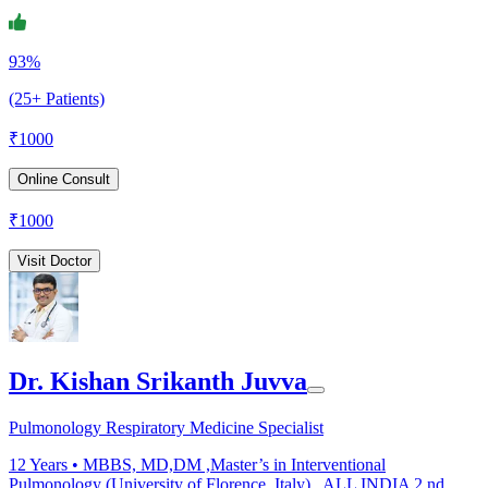
93%
(25+ Patients)
₹
1000
Online Consult
₹
1000
Visit Doctor
Dr. Kishan Srikanth Juvva
Pulmonology Respiratory Medicine Specialist
12
Years •
MBBS, MD,DM ,Master’s in Interventional
Pulmonology (University of Florence, Italy) , ALL INDIA 2 nd