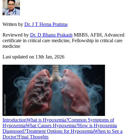
Written by
Dr. J T Hema Pratima
Reviewed by
Dr. D Bhanu Prakash
MBBS, AFIH, Advanced
certificate in critical care medicine, Fellowship in critical care
medicine
Last updated on
13th Jan, 2026
Introduction
What is Hypoxemia?
Common Symptoms of
Hypoxemia
What Causes Hypoxemia?
How is Hypoxemia
Diagnosed?
Treatment Options for Hypoxemia
When to See a
Doctor?
Final Thoughts