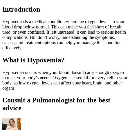
Introduction
Hypoxemia is a medical condition where the oxygen levels in your
blood drop below normal. This can make you feel short of breath,
tired, or even confused. If left untreated, it can lead to serious health
complications. But don’t worry, understanding the symptoms,
causes, and treatment options can help you manage this condition
effectively.
What is Hypoxemia?
Hypoxemia occurs when your blood doesn’t carry enough oxygen
to meet your body’s needs. Oxygen is essential for every cell in your
body, so low oxygen levels can affect your heart, brain, and other
organs.
Consult a Pulmonologist for the best
advice