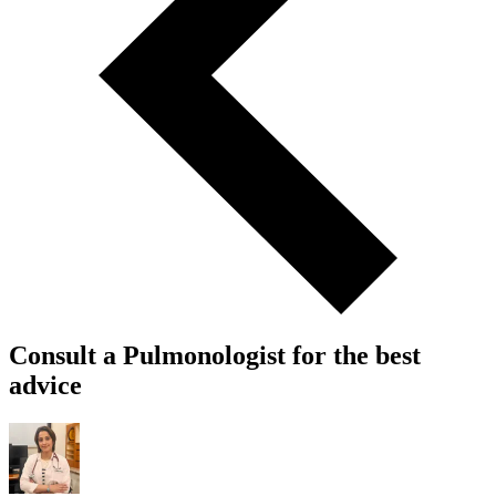
Consult a Pulmonologist for the best
advice