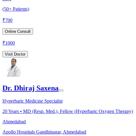
(50+ Patients)
₹
700
Online Consult
₹
1000
Visit Doctor
Dr. Dhiraj Saxena
Hyperbaric Medicine Specialist
20
Years •
MD (Resp. Med.), Fellow (Hyperbaric Oxygen Therapy)
Ahmedabad
Apollo Hospitals Gandhinagar, Ahmedabad