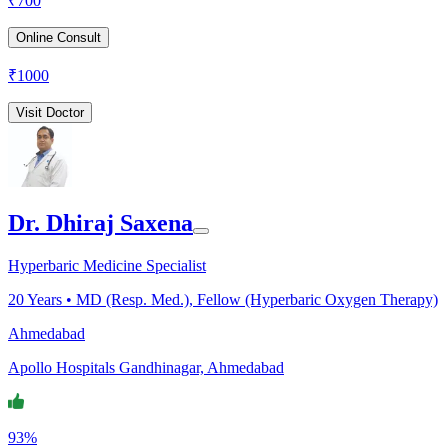
₹
700
Online Consult
₹
1000
Visit Doctor
Dr. Dhiraj Saxena
Hyperbaric Medicine Specialist
20
Years •
MD (Resp. Med.), Fellow (Hyperbaric Oxygen Therapy)
Ahmedabad
Apollo Hospitals Gandhinagar, Ahmedabad
93%