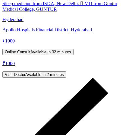
Sleep medicine from ISDA, New Delhi.  MD from Guntur
Medical College, GUNTUR
Hyderabad
Apollo Hospitals Financial District, Hyderabad
₹
1000
Online Consult
Available in 32 minutes
₹
1000
Visit Doctor
Available in 2 minutes