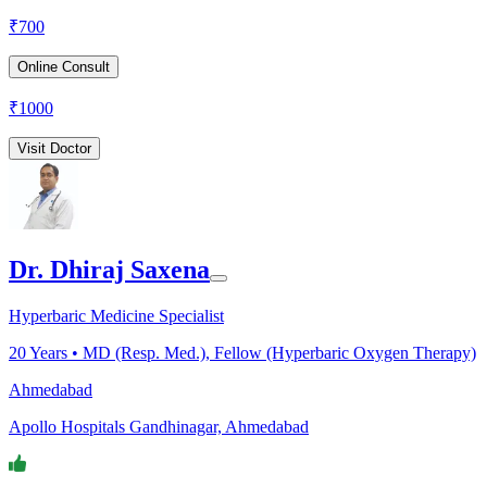
₹
700
Online Consult
₹
1000
Visit Doctor
Dr. Dhiraj Saxena
Hyperbaric Medicine Specialist
20
Years •
MD (Resp. Med.), Fellow (Hyperbaric Oxygen Therapy)
Ahmedabad
Apollo Hospitals Gandhinagar, Ahmedabad