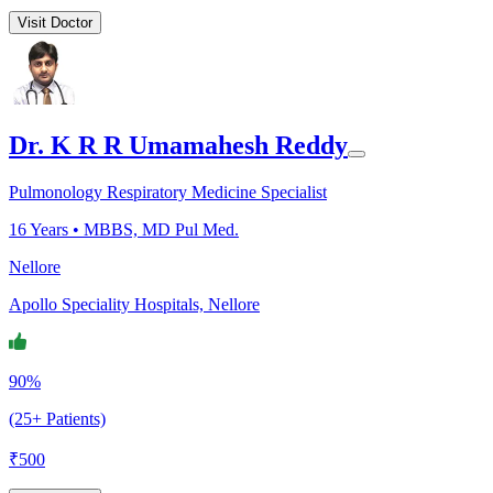
Visit Doctor
Dr. K R R Umamahesh Reddy
Pulmonology Respiratory Medicine Specialist
16
Years •
MBBS, MD Pul Med.
Nellore
Apollo Speciality Hospitals, Nellore
90%
(25+ Patients)
₹
500