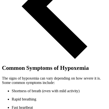
Common Symptoms of Hypoxemia
The signs of hypoxemia can vary depending on how severe it is.
Some common symptoms include:
Shortness of breath (even with mild activity)
Rapid breathing
Fast heartbeat