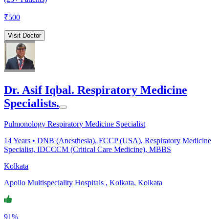
₹
500
Visit Doctor
Dr. Asif Iqbal. Respiratory Medicine
Specialists.
Pulmonology Respiratory Medicine Specialist
14
Years •
DNB (Anesthesia), FCCP (USA), Respiratory Medicine
Specialist, IDCCCM (Critical Care Medicine), MBBS
Kolkata
Apollo Multispeciality Hospitals , Kolkata, Kolkata
91%