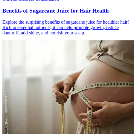
Benefits of Sugarcane Juice for Hair Health
Explore the surprising benefits of sugarcane juice for healthier hair!
Rich in essential nutrients, it can help promote growth, reduce
dandruff, add shine, and nourish your scalp.