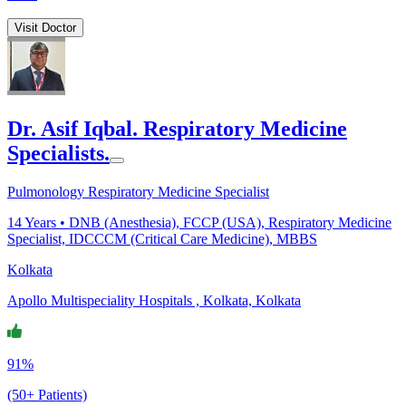
Visit Doctor
Dr. Asif Iqbal. Respiratory Medicine
Specialists.
Pulmonology Respiratory Medicine Specialist
14
Years •
DNB (Anesthesia), FCCP (USA), Respiratory Medicine
Specialist, IDCCCM (Critical Care Medicine), MBBS
Kolkata
Apollo Multispeciality Hospitals , Kolkata, Kolkata
91%
(50+ Patients)