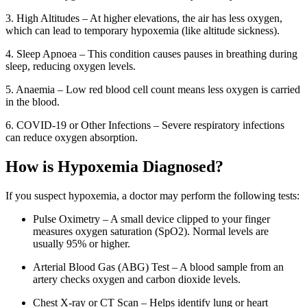
3. High Altitudes – At higher elevations, the air has less oxygen,
which can lead to temporary hypoxemia (like altitude sickness).
4. Sleep Apnoea – This condition causes pauses in breathing during
sleep, reducing oxygen levels.
5. Anaemia – Low red blood cell count means less oxygen is carried
in the blood.
6. COVID-19 or Other Infections – Severe respiratory infections
can reduce oxygen absorption.
How is Hypoxemia Diagnosed?
If you suspect hypoxemia, a doctor may perform the following tests:
Pulse Oximetry – A small device clipped to your finger
measures oxygen saturation (SpO2). Normal levels are
usually 95% or higher.
Arterial Blood Gas (ABG) Test – A blood sample from an
artery checks oxygen and carbon dioxide levels.
Chest X-ray or CT Scan – Helps identify lung or heart