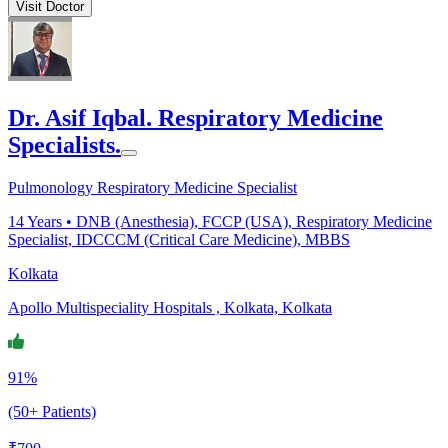
Visit Doctor
Dr. Asif Iqbal. Respiratory Medicine
Specialists.
Pulmonology Respiratory Medicine Specialist
14
Years •
DNB (Anesthesia), FCCP (USA), Respiratory Medicine
Specialist, IDCCCM (Critical Care Medicine), MBBS
Kolkata
Apollo Multispeciality Hospitals , Kolkata, Kolkata
91%
(50+ Patients)