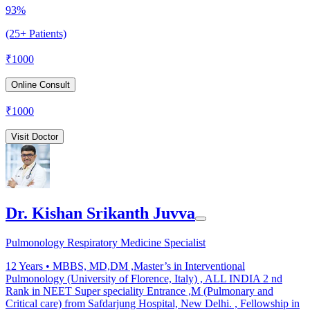
93%
(25+ Patients)
₹
1000
Online Consult
₹
1000
Visit Doctor
Dr. Kishan Srikanth Juvva
Pulmonology Respiratory Medicine Specialist
12
Years •
MBBS, MD,DM ,Master’s in Interventional
Pulmonology (University of Florence, Italy) , ALL INDIA 2 nd
Rank in NEET Super speciality Entrance ,M (Pulmonary and
Critical care) from Safdarjung Hospital, New Delhi. , Fellowship in