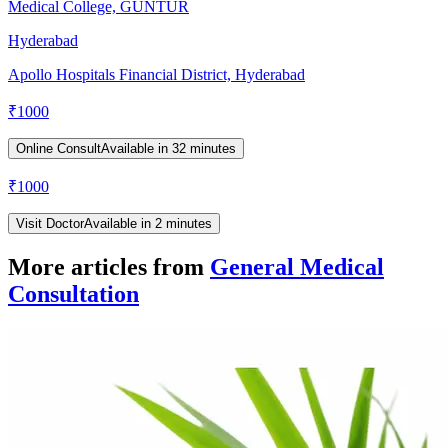
Medical College, GUNTUR
Hyderabad
Apollo Hospitals Financial District, Hyderabad
₹
1000
Online Consult
Available in 32 minutes
₹
1000
Visit Doctor
Available in 2 minutes
More articles from
General Medical
Consultation