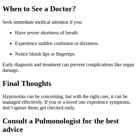
When to See a Doctor?
Seek immediate medical attention if you:
Have severe shortness of breath.
Experience sudden confusion or dizziness.
Notice bluish lips or fingertips.
Early diagnosis and treatment can prevent complications like organ
damage.
Final Thoughts
Hypoxemia can be concerning, but with the right care, it can be
managed effectively. If you or a loved one experience symptoms,
don’t ignore them; get checked early.
Consult a Pulmonologist for the best
advice