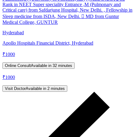
Rank in NEET Super speciality Entrance ,M (Pulmonary and
Critical care) from Safdarjung Hospital, New Delhi. , Fellowship in
Sleep medicine from ISDA, New Delhi.  MD from Guntur
Medical College, GUNTUR
Hyderabad
Apollo Hospitals Financial District, Hyderabad
₹
1000
Online Consult
Available in 32 minutes
₹
1000
Visit Doctor
Available in 2 minutes