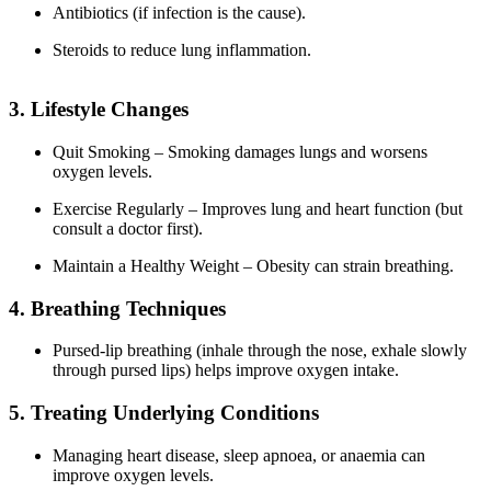
Antibiotics (if infection is the cause).
Steroids to reduce lung inflammation.
3. Lifestyle Changes
Quit Smoking – Smoking damages lungs and worsens
oxygen levels.
Exercise Regularly – Improves lung and heart function (but
consult a doctor first).
Maintain a Healthy Weight – Obesity can strain breathing.
4. Breathing Techniques
Pursed-lip breathing (inhale through the nose, exhale slowly
through pursed lips) helps improve oxygen intake.
5. Treating Underlying Conditions
Managing heart disease, sleep apnoea, or anaemia can
improve oxygen levels.