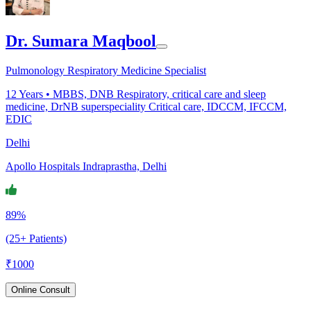
Dr. Sumara Maqbool
Pulmonology Respiratory Medicine Specialist
12
Years •
MBBS, DNB Respiratory, critical care and sleep
medicine, DrNB superspeciality Critical care, IDCCM, IFCCM,
EDIC
Delhi
Apollo Hospitals Indraprastha, Delhi
89%
(25+ Patients)
₹
1000
Online Consult