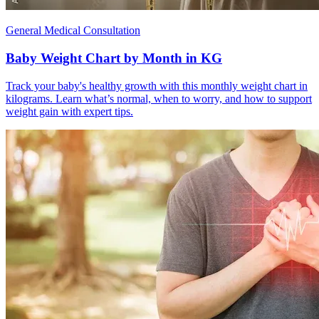
General Medical Consultation
Baby Weight Chart by Month in KG
Track your baby's healthy growth with this monthly weight chart in
kilograms. Learn what’s normal, when to worry, and how to support
weight gain with expert tips.