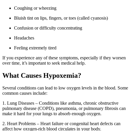
Coughing or wheezing
Bluish tint on lips, fingers, or toes (called cyanosis)
Confusion or difficulty concentrating
Headaches
Feeling extremely tired
If you experience any of these symptoms, especially if they worsen
over time, it’s important to seek medical help.
What Causes Hypoxemia?
Several conditions can lead to low oxygen levels in the blood. Some
common causes include:
1. Lung Diseases
– Conditions like asthma, chronic obstructive
pulmonary disease (COPD), pneumonia, or pulmonary fibrosis can
make it hard for your lungs to absorb enough oxygen.
2. Heart Problems – Heart failure or congenital heart defects can
affect how oxygen-rich blood circulates in your body.