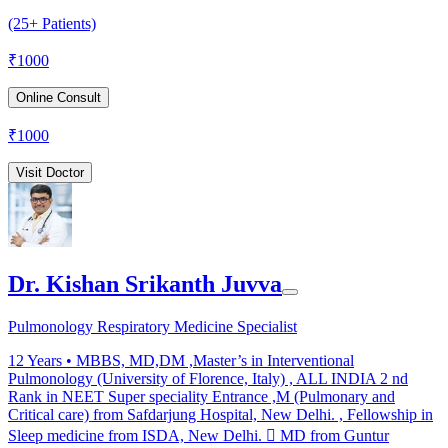
(25+ Patients)
₹
1000
Online Consult
₹
1000
Visit Doctor
Dr. Kishan Srikanth Juvva
Pulmonology Respiratory Medicine Specialist
12
Years •
MBBS, MD,DM ,Master’s in Interventional
Pulmonology (University of Florence, Italy) , ALL INDIA 2 nd
Rank in NEET Super speciality Entrance ,M (Pulmonary and
Critical care) from Safdarjung Hospital, New Delhi. , Fellowship in
Sleep medicine from ISDA, New Delhi.  MD from Guntur