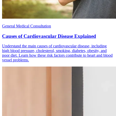
General Medical Consultation
Causes of Cardiovascular Disease Explained
Understand the main causes of cardiovascular disease, including
high blood pressure, cholesterol, smoking, diabetes, obesity, and
poor diet. Learn how these risk factors contribute to heart and blood
vessel problems.