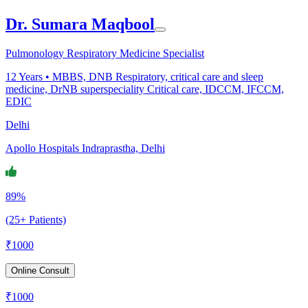
Dr. Sumara Maqbool
Pulmonology Respiratory Medicine Specialist
12
Years •
MBBS, DNB Respiratory, critical care and sleep
medicine, DrNB superspeciality Critical care, IDCCM, IFCCM,
EDIC
Delhi
Apollo Hospitals Indraprastha, Delhi
89%
(25+ Patients)
₹
1000
Online Consult
₹
1000