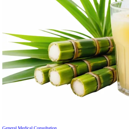
General Medical Consultation