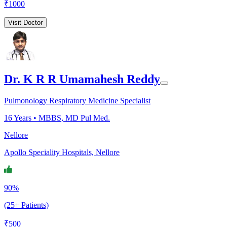
₹
1000
Visit Doctor
Dr. K R R Umamahesh Reddy
Pulmonology Respiratory Medicine Specialist
16
Years •
MBBS, MD Pul Med.
Nellore
Apollo Speciality Hospitals, Nellore
90%
(25+ Patients)
₹
500