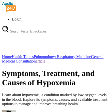
Login
Home
Health Topics
Pulmonology/ Respiratory Medicine
General
Medical Consultation
article
Symptoms, Treatment, and
Causes of Hypoxemia
Learn about hypoxemia, a condition marked by low oxygen levels
in the blood. Explore its symptoms, causes, and available treatment
options to manage and improve breathing health.