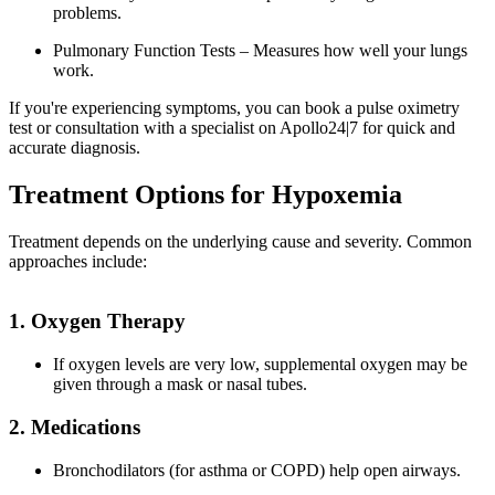
problems.
Pulmonary Function Tests – Measures how well your lungs
work.
If you're experiencing symptoms, you can book a pulse oximetry
test or consultation with a specialist on Apollo24|7 for quick and
accurate diagnosis.
Treatment Options for Hypoxemia
Treatment depends on the underlying cause and severity. Common
approaches include:
1. Oxygen Therapy
If oxygen levels are very low, supplemental oxygen may be
given through a mask or nasal tubes.
2. Medications
Bronchodilators (for asthma or COPD) help open airways.