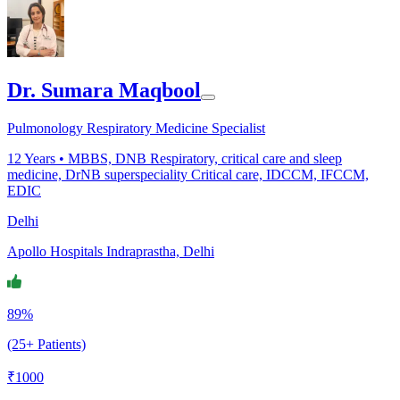
Dr. Sumara Maqbool
Pulmonology Respiratory Medicine Specialist
12
Years •
MBBS, DNB Respiratory, critical care and sleep
medicine, DrNB superspeciality Critical care, IDCCM, IFCCM,
EDIC
Delhi
Apollo Hospitals Indraprastha, Delhi
89%
(25+ Patients)
₹
1000