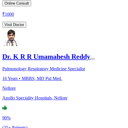
Online Consult
₹
1000
Visit Doctor
Dr. K R R Umamahesh Reddy
Pulmonology Respiratory Medicine Specialist
16
Years •
MBBS, MD Pul Med.
Nellore
Apollo Speciality Hospitals, Nellore
90%
(25+ Patients)