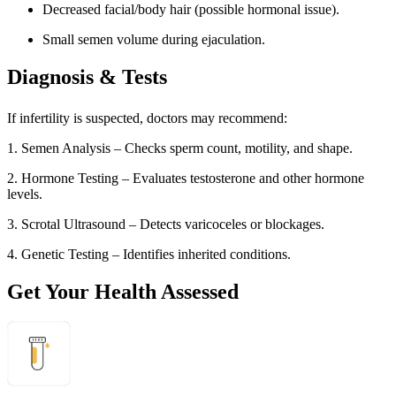
Decreased facial/body hair (possible hormonal issue).
Small semen volume during ejaculation.
Diagnosis & Tests
If infertility is suspected, doctors may recommend:
1. Semen Analysis – Checks sperm count, motility, and shape.
2. Hormone Testing – Evaluates testosterone and other hormone
levels.
3. Scrotal Ultrasound – Detects varicoceles or blockages.
4. Genetic Testing – Identifies inherited conditions.
Get Your Health Assessed