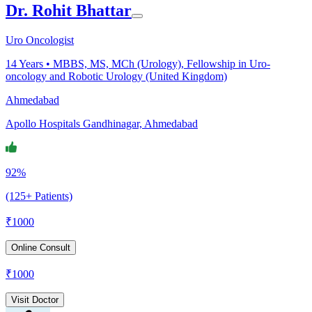
Dr. Rohit Bhattar
Uro Oncologist
14
Years •
MBBS, MS, MCh (Urology), Fellowship in Uro-
oncology and Robotic Urology (United Kingdom)
Ahmedabad
Apollo Hospitals Gandhinagar, Ahmedabad
92%
(125+ Patients)
₹
1000
Online Consult
₹
1000
Visit Doctor