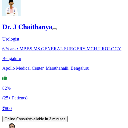
Dr. J Chaithanya
Urologist
6
Years •
MBBS MS GENERAL SURGERY MCH UROLOGY
Bengaluru
Apollo Medical Center, Marathahalli, Bengaluru
82%
(25+ Patients)
₹
800
Online Consult
Available in 3 minutes