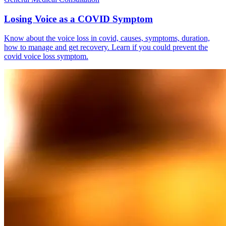
Losing Voice as a COVID Symptom
Know about the voice loss in covid, causes, symptoms, duration,
how to manage and get recovery. Learn if you could prevent the
covid voice loss symptom.