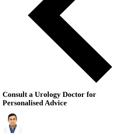
Consult a Urology Doctor for
Personalised Advice