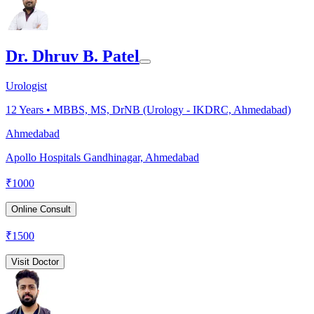
Dr. Dhruv B. Patel
Urologist
12
Years •
MBBS, MS, DrNB (Urology - IKDRC, Ahmedabad)
Ahmedabad
Apollo Hospitals Gandhinagar, Ahmedabad
₹
1000
Online Consult
₹
1500
Visit Doctor