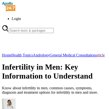
Login
Home
Health Topics
Andrology
General Medical Consultation
article
Infertility in Men: Key
Information to Understand
Know about infertility in men, common causes, symptoms,
diagnosis and treatment options for infertility in men and more.