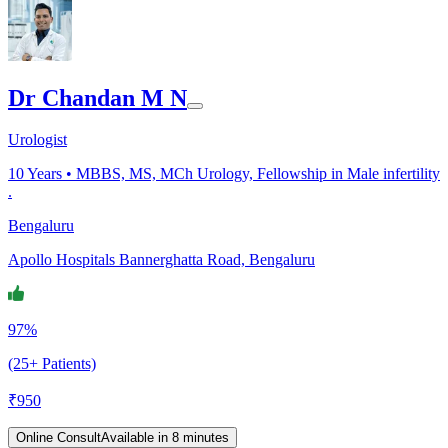
Dr Chandan M N
Urologist
10
Years •
MBBS, MS, MCh Urology, Fellowship in Male infertility
.
Bengaluru
Apollo Hospitals Bannerghatta Road, Bengaluru
97%
(25+ Patients)
₹
950
Online Consult
Available in 8 minutes