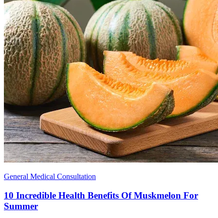
General Medical Consultation
10 Incredible Health Benefits Of Muskmelon For
Summer