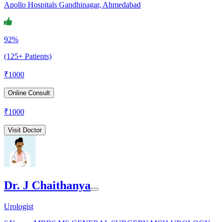
Apollo Hospitals Gandhinagar, Ahmedabad
92%
(125+ Patients)
₹
1000
Online Consult
₹
1000
Visit Doctor
Dr. J Chaithanya
Urologist