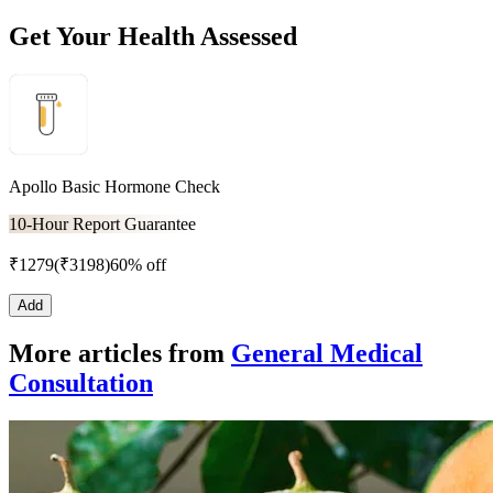
Get Your Health Assessed
Apollo Basic Hormone Check
10-Hour Report Guarantee
₹
1279
(₹
3198
)
60% off
Add
More articles from
General Medical
Consultation