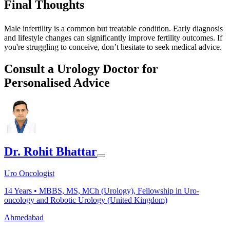
Final Thoughts
Male infertility is a common but treatable condition. Early diagnosis
and lifestyle changes can significantly improve fertility outcomes. If
you're struggling to conceive, don’t hesitate to seek medical advice.
Consult a Urology Doctor for
Personalised Advice
Dr. Rohit Bhattar
Uro Oncologist
14
Years •
MBBS, MS, MCh (Urology), Fellowship in Uro-
oncology and Robotic Urology (United Kingdom)
Ahmedabad