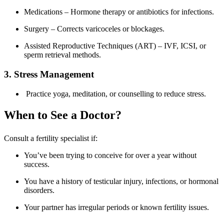
Medications – Hormone therapy or antibiotics for infections.
Surgery – Corrects varicoceles or blockages.
Assisted Reproductive Techniques (ART) – IVF, ICSI, or
sperm retrieval methods.
3. Stress Management
Practice yoga, meditation, or counselling to reduce stress.
When to See a Doctor?
Consult a fertility specialist if:
You’ve been trying to conceive for over a year without
success.
You have a history of testicular injury, infections, or hormonal
disorders.
Your partner has irregular periods or known fertility issues.