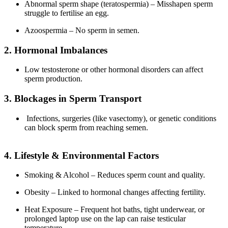
Abnormal sperm shape (teratospermia) – Misshapen sperm
struggle to fertilise an egg.
Azoospermia – No sperm in semen.
2. Hormonal Imbalances
Low testosterone or other hormonal disorders can affect
sperm production.
3. Blockages in Sperm Transport
Infections, surgeries (like vasectomy), or genetic conditions
can block sperm from reaching semen.
4. Lifestyle & Environmental Factors
Smoking & Alcohol – Reduces sperm count and quality.
Obesity – Linked to hormonal changes affecting fertility.
Heat Exposure – Frequent hot baths, tight underwear, or
prolonged laptop use on the lap can raise testicular
temperature.