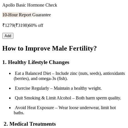
Apollo Basic Hormone Check
10-Hour Report Guarantee
₹
1279
(₹
3198
)
60% off
Add
How to Improve Male Fertility?
1. Healthy Lifestyle Changes
Eat a Balanced Diet – Include zinc (nuts, seeds), antioxidants
(berries), and omega-3s (fish).
Exercise Regularly – Maintain a healthy weight.
Quit Smoking & Limit Alcohol – Both harm sperm quality.
Avoid Heat Exposure – Wear loose underwear, limit hot
baths.
2. Medical Treatments