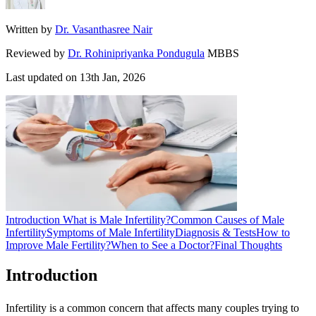
Written by
Dr. Vasanthasree Nair
Reviewed by
Dr. Rohinipriyanka Pondugula
MBBS
Last updated on
13th Jan, 2026
Introduction
What is Male Infertility?
Common Causes of Male
Infertility
Symptoms of Male Infertility
Diagnosis & Tests
How to
Improve Male Fertility?
When to See a Doctor?
Final Thoughts
Introduction
Infertility is a common concern that affects many couples trying to