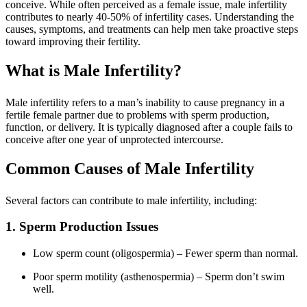
conceive. While often perceived as a female issue, male infertility
contributes to nearly 40-50% of infertility cases. Understanding the
causes, symptoms, and treatments can help men take proactive steps
toward improving their fertility.
What is Male Infertility?
Male infertility refers to a man’s inability to cause pregnancy in a
fertile female partner due to problems with sperm production,
function, or delivery. It is typically diagnosed after a couple fails to
conceive after one year of unprotected intercourse.
Common Causes of Male Infertility
Several factors can contribute to male infertility, including:
1. Sperm Production Issues
Low sperm count (oligospermia) – Fewer sperm than normal.
Poor sperm motility (asthenospermia) – Sperm don’t swim
well.