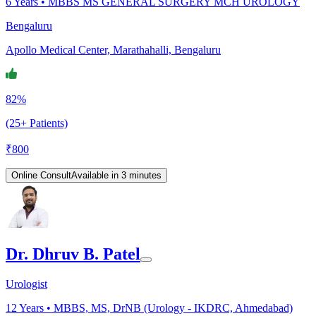
6
Years •
MBBS MS GENERAL SURGERY MCH UROLOGY
Bengaluru
Apollo Medical Center, Marathahalli, Bengaluru
82%
(25+ Patients)
₹
800
Online Consult
Available in 3 minutes
Dr. Dhruv B. Patel
Urologist
12
Years •
MBBS, MS, DrNB (Urology - IKDRC, Ahmedabad)