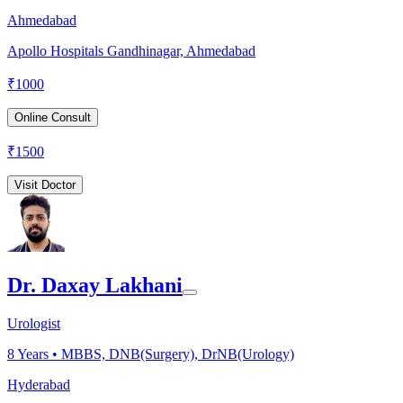
Ahmedabad
Apollo Hospitals Gandhinagar, Ahmedabad
₹
1000
Online Consult
₹
1500
Visit Doctor
Dr. Daxay Lakhani
Urologist
8
Years •
MBBS, DNB(Surgery), DrNB(Urology)
Hyderabad