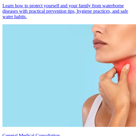
Learn how to protect yourself and your family from waterborne
diseases with practical prevention tips, hygiene practices, and safe
water habits.
General Medical Consultation