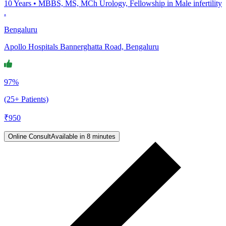
10
Years •
MBBS, MS, MCh Urology, Fellowship in Male infertility
.
Bengaluru
Apollo Hospitals Bannerghatta Road, Bengaluru
97%
(25+ Patients)
₹
950
Online Consult
Available in 8 minutes