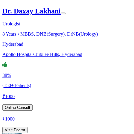
Dr. Daxay Lakhani
Urologist
8
Years •
MBBS, DNB(Surgery), DrNB(Urology)
Hyderabad
Apollo Hospitals Jubilee Hills, Hyderabad
88%
(150+ Patients)
₹
1000
Online Consult
₹
1000
Visit Doctor