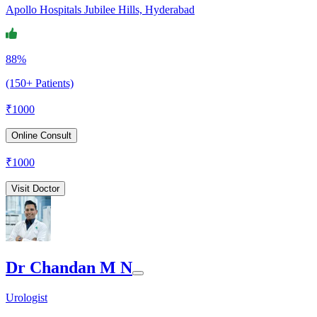
Apollo Hospitals Jubilee Hills, Hyderabad
88%
(150+ Patients)
₹
1000
Online Consult
₹
1000
Visit Doctor
Dr Chandan M N
Urologist