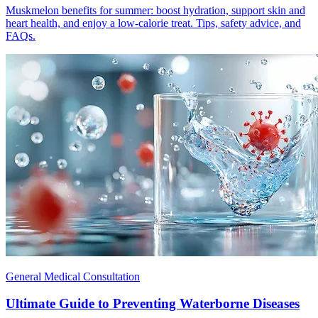
Muskmelon benefits for summer: boost hydration, support skin and
heart health, and enjoy a low-calorie treat. Tips, safety advice, and
FAQs.
General Medical Consultation
Ultimate Guide to Preventing Waterborne Diseases