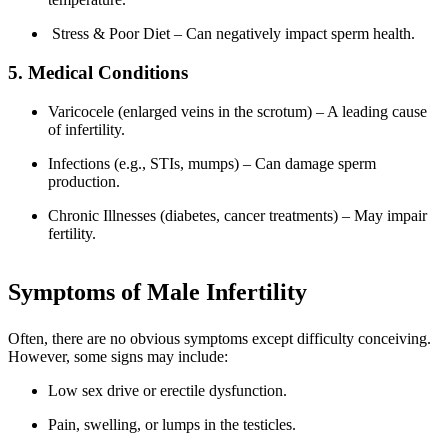
Stress & Poor Diet – Can negatively impact sperm health.
5. Medical Conditions
Varicocele (enlarged veins in the scrotum) – A leading cause
of infertility.
Infections (e.g., STIs, mumps) – Can damage sperm
production.
Chronic Illnesses (diabetes, cancer treatments) – May impair
fertility.
Symptoms of Male Infertility
Often, there are no obvious symptoms except difficulty conceiving.
However, some signs may include:
Low sex drive or erectile dysfunction.
Pain, swelling, or lumps in the testicles.