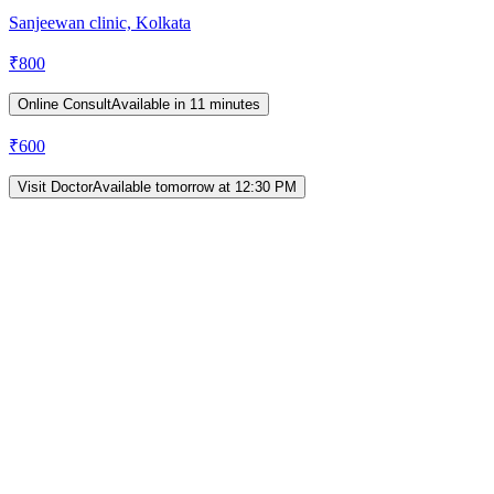
Sanjeewan clinic, Kolkata
₹
800
Online Consult
Available in 11 minutes
₹
600
Visit Doctor
Available tomorrow at 12:30 PM