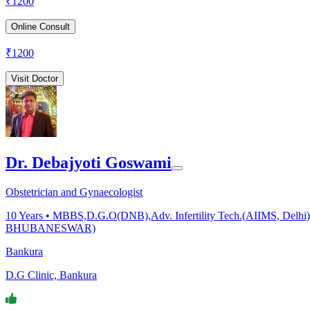
₹
1200
Online Consult
₹
1200
Visit Doctor
Dr. Debajyoti Goswami
Obstetrician and Gynaecologist
10
Years •
MBBS,D.G.O(DNB),Adv. Infertility Tech.(AIIMS, Delhi),F
BHUBANESWAR)
Bankura
D.G Clinic, Bankura