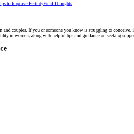
ips to Improve Fertility
Final Thoughts
 and couples. If you or someone you know is struggling to conceive, it’
fertility in women, along with helpful tips and guidance on seeking suppor
ice