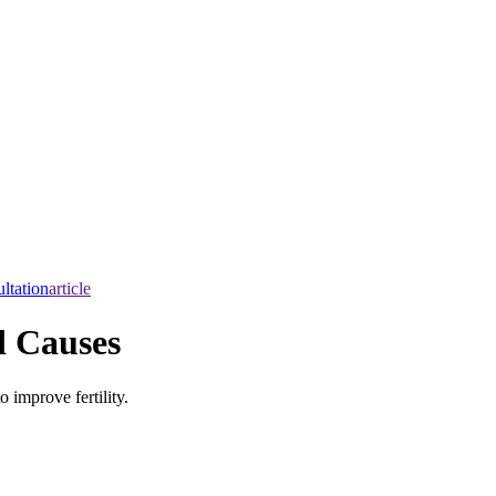
ltation
article
d Causes
 improve fertility.