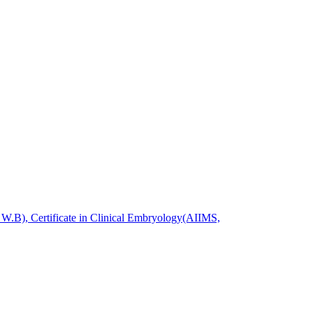
.B), Certificate in Clinical Embryology(AIIMS,