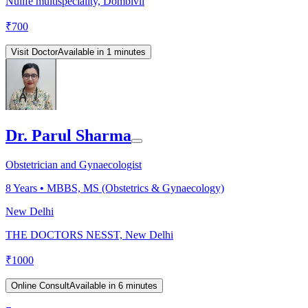
Nulife multispeciality, Dombivli
₹
700
Visit Doctor
Available in 1 minutes
Dr. Parul Sharma
Obstetrician and Gynaecologist
8
Years •
MBBS, MS (Obstetrics & Gynaecology)
New Delhi
THE DOCTORS NESST, New Delhi
₹
1000
Online Consult
Available in 6 minutes