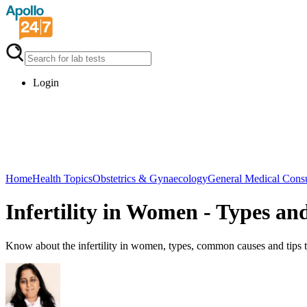
Login
Home
Health Topics
Obstetrics & Gynaecology
General Medical Consu
Infertility in Women - Types an
Know about the infertility in women, types, common causes and tips to