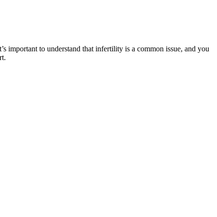
s important to understand that infertility is a common issue, and you
t.