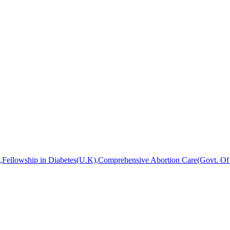
ellowship in Diabetes(U.K),Comprehensive Abortion Care(Govt. Of W