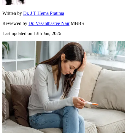
Written by
Dr. J T Hema Pratima
Reviewed by
Dr. Vasanthasree Nair
MBBS
Last updated on
13th Jan, 2026