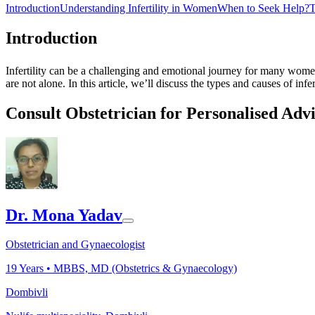
Introduction
Understanding Infertility in Women
When to Seek Help?
T
Introduction
Infertility can be a challenging and emotional journey for many women
are not alone. In this article, we’ll discuss the types and causes of in
Consult Obstetrician for Personalised Adv
Dr. Mona Yadav
Obstetrician and Gynaecologist
19
Years •
MBBS, MD (Obstetrics & Gynaecology)
Dombivli