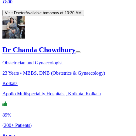
₹
800
Visit Doctor
Available tomorrow at 10:30 AM
Dr Chanda Chowdhury
Obstetrician and Gynaecologist
23
Years •
MBBS, DNB (Obstetrics & Gynaecology)
Kolkata
Apollo Multispeciality Hospitals , Kolkata, Kolkata
89%
(200+ Patients)