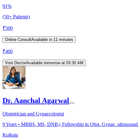
91%
(50+ Patients)
₹
500
Online Consult
Available in 11 minutes
₹
400
Visit Doctor
Available tomorrow at 03:30 AM
Dr. Aanchal Agarwal
Obstetrician and Gynaecologist
9
Years •
MBBS, MS, DNB,( Fellowship in Obst. Gynae. ultrasound 
Kolkata