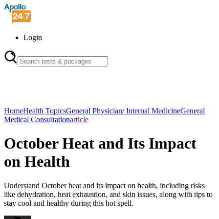
Login
Home
Health Topics
General Physician/ Internal Medicine
General
Medical Consultation
article
October Heat and Its Impact
on Health
Understand October heat and its impact on health, including risks
like dehydration, heat exhaustion, and skin issues, along with tips to
stay cool and healthy during this hot spell.