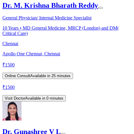
Dr. M. Krishna Bharath Reddy
General Physician/ Internal Medicine Specialist
10
Years •
MD General Medicine, MRCP (London) and DM(
Critical Care)
Chennai
Apollo One Chennai, Chennai
₹
1500
Online Consult
Available in 25 minutes
₹
1500
Visit Doctor
Available in 0 minutes
Dr. Gunashree V L