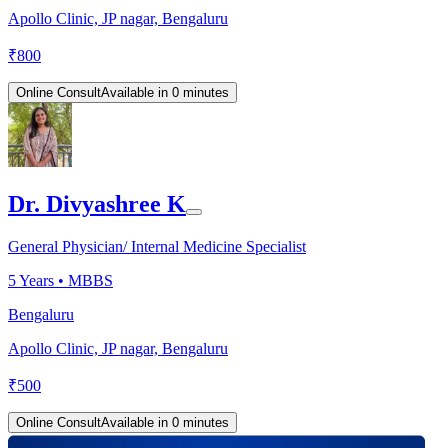
Apollo Clinic, JP nagar, Bengaluru
₹
800
Online Consult
Available in 0 minutes
Dr. Divyashree K
General Physician/ Internal Medicine Specialist
5
Years •
MBBS
Bengaluru
Apollo Clinic, JP nagar, Bengaluru
₹
500
Online Consult
Available in 0 minutes