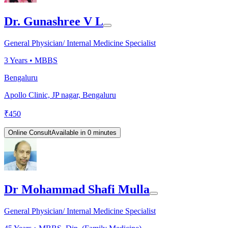
Dr. Gunashree V L
General Physician/ Internal Medicine Specialist
3
Years •
MBBS
Bengaluru
Apollo Clinic, JP nagar, Bengaluru
₹
450
Online Consult
Available in 0 minutes
Dr Mohammad Shafi Mulla
General Physician/ Internal Medicine Specialist