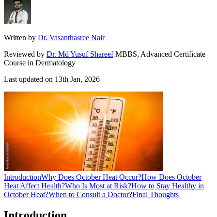
Written by
Dr. Vasanthasree Nair
Reviewed by
Dr. Md Yusuf Shareef
MBBS, Advanced Certificate
Course in Dermatology
Last updated on
13th Jan, 2026
Introduction
Why Does October Heat Occur?
How Does October
Heat Affect Health?
Who Is Most at Risk?
How to Stay Healthy in
October Heat?
When to Consult a Doctor?
Final Thoughts
Introduction