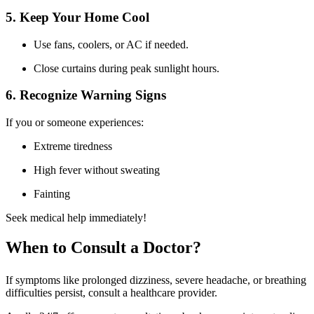
5. Keep Your Home Cool
Use fans, coolers, or AC if needed.
Close curtains during peak sunlight hours.
6. Recognize Warning Signs
If you or someone experiences:
Extreme tiredness
High fever without sweating
Fainting
Seek medical help immediately!
When to Consult a Doctor?
If symptoms like prolonged dizziness, severe headache, or breathing
difficulties persist, consult a healthcare provider.