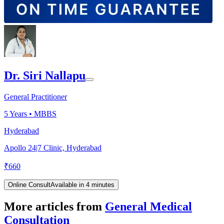
Dr. Siri Nallapu
General Practitioner
5
Years •
MBBS
Hyderabad
Apollo 24|7 Clinic, Hyderabad
₹
660
Online Consult
Available in 4 minutes
More articles from
General Medical
Consultation