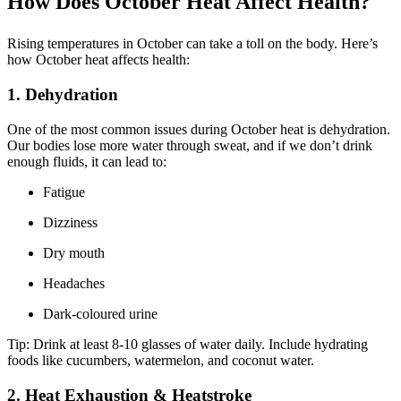
How Does October Heat Affect Health?
Rising temperatures in October can take a toll on the body. Here’s
how October heat affects health:
1. Dehydration
One of the most common issues during October heat is dehydration.
Our bodies lose more water through sweat, and if we don’t drink
enough fluids, it can lead to:
Fatigue
Dizziness
Dry mouth
Headaches
Dark-coloured urine
Tip: Drink at least 8-10 glasses of water daily. Include hydrating
foods like cucumbers, watermelon, and coconut water.
2. Heat Exhaustion & Heatstroke