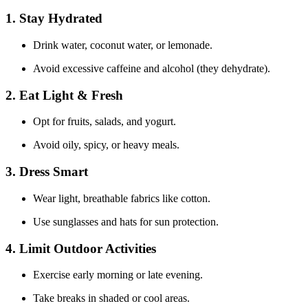
1. Stay Hydrated
Drink water, coconut water, or lemonade.
Avoid excessive caffeine and alcohol (they dehydrate).
2. Eat Light & Fresh
Opt for fruits, salads, and yogurt.
Avoid oily, spicy, or heavy meals.
3. Dress Smart
Wear light, breathable fabrics like cotton.
Use sunglasses and hats for sun protection.
4. Limit Outdoor Activities
Exercise early morning or late evening.
Take breaks in shaded or cool areas.