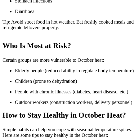
Stomach infections
Diarrhoea
Tip: Avoid street food in hot weather. Eat freshly cooked meals and
refrigerate leftovers properly.
Who Is Most at Risk?
Certain groups are more vulnerable to October heat:
Elderly people (reduced ability to regulate body temperature)
Children (prone to dehydration)
People with chronic illnesses (diabetes, heart disease, etc.)
Outdoor workers (construction workers, delivery personnel)
How to Stay Healthy in October Heat?
Simple habits can help you cope with seasonal temperature spikes.
Here are some tips to stay healthy in the October heat: