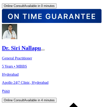
Online Consult
Available in 0 minutes
Dr. Siri Nallapu
General Practitioner
5
Years •
MBBS
Hyderabad
Apollo 24|7 Clinic, Hyderabad
₹
660
Online Consult
Available in 4 minutes