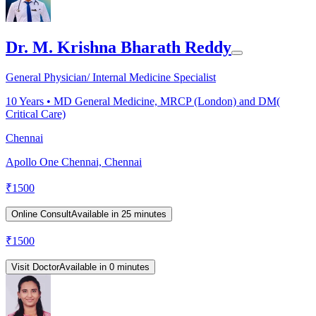
Dr. M. Krishna Bharath Reddy
General Physician/ Internal Medicine Specialist
10
Years •
MD General Medicine, MRCP (London) and DM(
Critical Care)
Chennai
Apollo One Chennai, Chennai
₹
1500
Online Consult
Available in 25 minutes
₹
1500
Visit Doctor
Available in 0 minutes