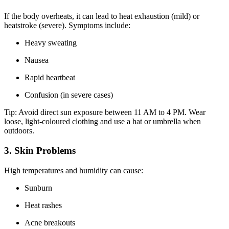
If the body overheats, it can lead to heat exhaustion (mild) or
heatstroke (severe). Symptoms include:
Heavy sweating
Nausea
Rapid heartbeat
Confusion (in severe cases)
Tip: Avoid direct sun exposure between 11 AM to 4 PM. Wear
loose, light-coloured clothing and use a hat or umbrella when
outdoors.
3. Skin Problems
High temperatures and humidity can cause:
Sunburn
Heat rashes
Acne breakouts