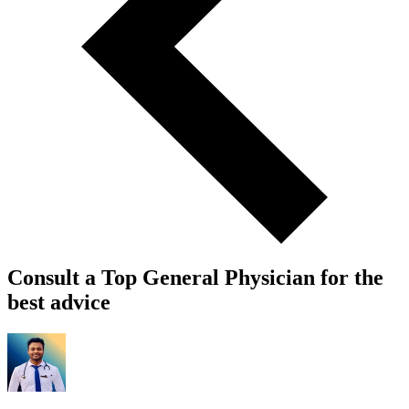
Consult a Top General Physician for the
best advice