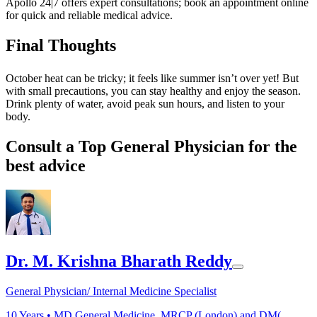
Apollo 24|7 offers expert consultations; book an appointment online
for quick and reliable medical advice.
Final Thoughts
October heat can be tricky; it feels like summer isn’t over yet! But
with small precautions, you can stay healthy and enjoy the season.
Drink plenty of water, avoid peak sun hours, and listen to your
body.
Consult a Top General Physician for the
best advice
Dr. M. Krishna Bharath Reddy
General Physician/ Internal Medicine Specialist
10
Years •
MD General Medicine, MRCP (London) and DM(