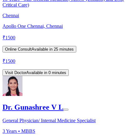
Critical Care)
Chennai
Apollo One Chennai, Chennai
₹
1500
Online Consult
Available in 25 minutes
₹
1500
Visit Doctor
Available in 0 minutes
Dr. Gunashree V L
General Physician/ Internal Medicine Specialist
3
Years •
MBBS