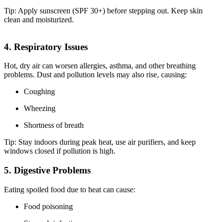
Tip: Apply sunscreen (SPF 30+) before stepping out. Keep skin
clean and moisturized.
4. Respiratory Issues
Hot, dry air can worsen allergies, asthma, and other breathing
problems. Dust and pollution levels may also rise, causing:
Coughing
Wheezing
Shortness of breath
Tip: Stay indoors during peak heat, use air purifiers, and keep
windows closed if pollution is high.
5. Digestive Problems
Eating spoiled food due to heat can cause:
Food poisoning