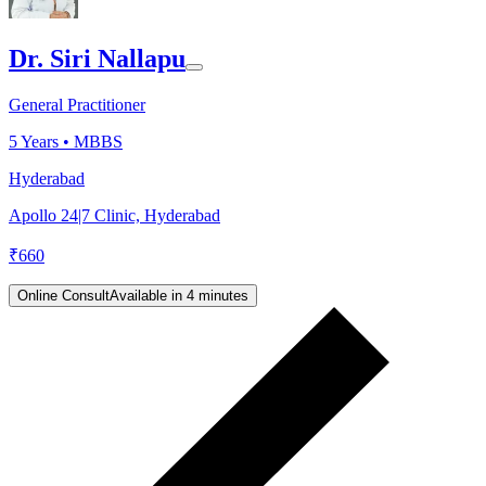
Dr. Siri Nallapu
General Practitioner
5
Years •
MBBS
Hyderabad
Apollo 24|7 Clinic, Hyderabad
₹
660
Online Consult
Available in 4 minutes