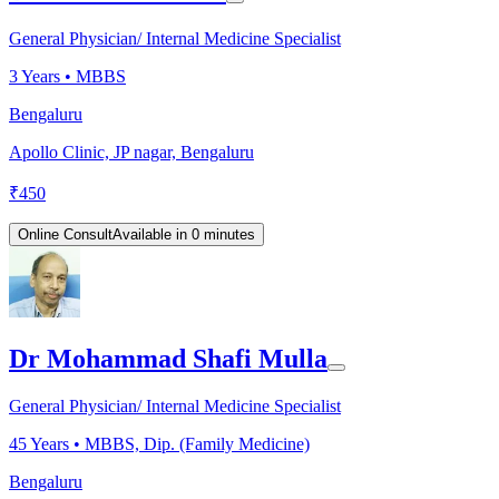
General Physician/ Internal Medicine Specialist
3
Years •
MBBS
Bengaluru
Apollo Clinic, JP nagar, Bengaluru
₹
450
Online Consult
Available in 0 minutes
Dr Mohammad Shafi Mulla
General Physician/ Internal Medicine Specialist
45
Years •
MBBS, Dip. (Family Medicine)
Bengaluru