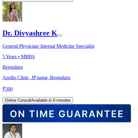
Dr. Divyashree K
General Physician/ Internal Medicine Specialist
5
Years •
MBBS
Bengaluru
Apollo Clinic, JP nagar, Bengaluru
₹
500
Online Consult
Available in 0 minutes