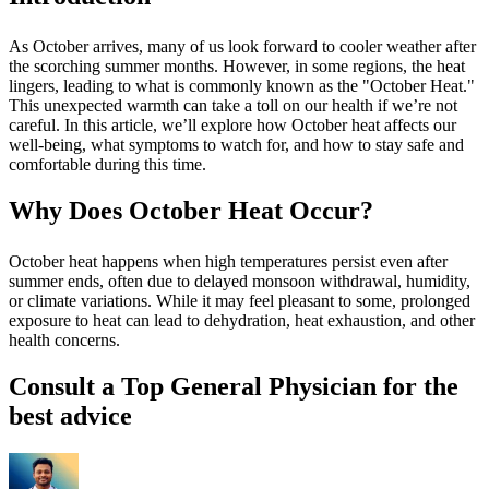
As October arrives, many of us look forward to cooler weather after
the scorching summer months. However, in some regions, the heat
lingers, leading to what is commonly known as the "October Heat."
This unexpected warmth can take a toll on our health if we’re not
careful. In this article, we’ll explore how October heat affects our
well-being, what symptoms to watch for, and how to stay safe and
comfortable during this time.
Why Does October Heat Occur?
October heat happens when high temperatures persist even after
summer ends, often due to delayed monsoon withdrawal, humidity,
or climate variations. While it may feel pleasant to some, prolonged
exposure to heat can lead to dehydration, heat exhaustion, and other
health concerns.
Consult a Top General Physician for the
best advice