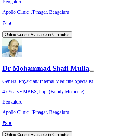
Bengaluru
Apollo Clinic, JP nagar, Bengaluru
₹
450
Online Consult
Available in 0 minutes
Dr Mohammad Shafi Mulla
General Physician/ Internal Medicine Specialist
45
Years •
MBBS, Dip. (Family Medicine)
Bengaluru
Apollo Clinic, JP nagar, Bengaluru
₹
800
Online Consult
Available in 0 minutes