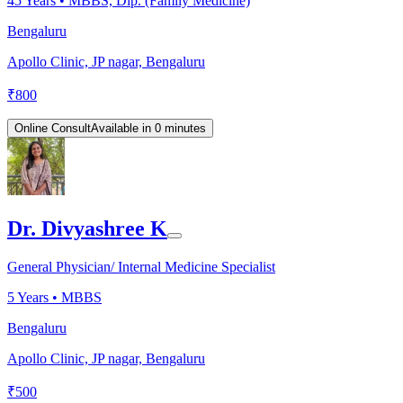
45
Years •
MBBS, Dip. (Family Medicine)
Bengaluru
Apollo Clinic, JP nagar, Bengaluru
₹
800
Online Consult
Available in 0 minutes
Dr. Divyashree K
General Physician/ Internal Medicine Specialist
5
Years •
MBBS
Bengaluru
Apollo Clinic, JP nagar, Bengaluru
₹
500