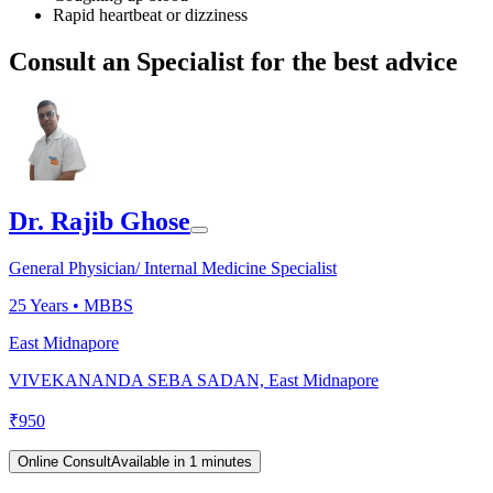
Rapid heartbeat or dizziness
Consult an Specialist for the best advice
Dr. Rajib Ghose
General Physician/ Internal Medicine Specialist
25
Years •
MBBS
East Midnapore
VIVEKANANDA SEBA SADAN, East Midnapore
₹
950
Online Consult
Available in 1 minutes