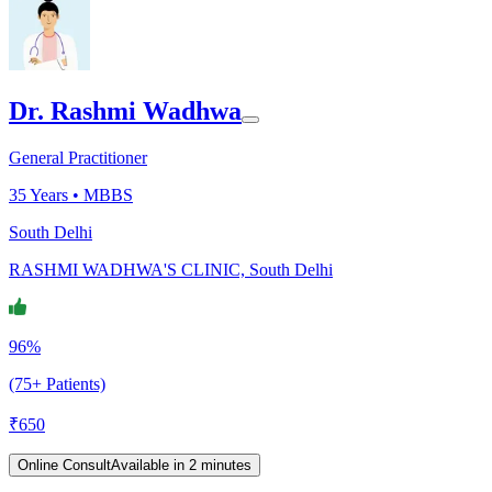
Dr. Rashmi Wadhwa
General Practitioner
35
Years •
MBBS
South Delhi
RASHMI WADHWA'S CLINIC, South Delhi
96%
(75+ Patients)
₹
650
Online Consult
Available in 2 minutes