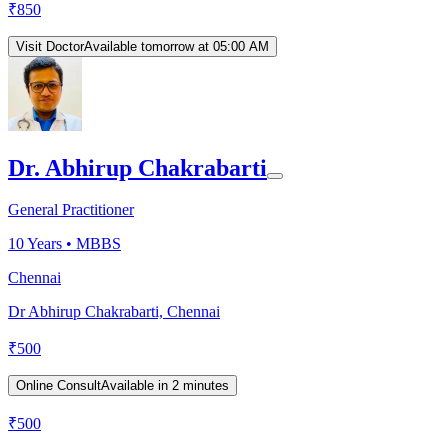
₹
850
Visit Doctor
Available tomorrow at 05:00 AM
Dr. Abhirup Chakrabarti
General Practitioner
10
Years •
MBBS
Chennai
Dr Abhirup Chakrabarti, Chennai
₹
500
Online Consult
Available in 2 minutes
₹
500