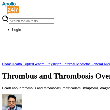
Login
Home
Health Topics
General Physician/ Internal Medicine
General Med
Thrombus and Thrombosis Ove
Learn about thrombus and thrombosis, their causes, symptoms, diagnos