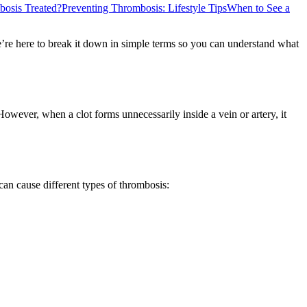
osis Treated?
Preventing Thrombosis: Lifestyle Tips
When to See a
re here to break it down in simple terms so you can understand what
However, when a clot forms unnecessarily inside a vein or artery, it
can cause different types of thrombosis: