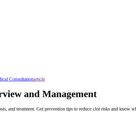
ical Consultation
article
rview and Management
is, and treatment. Get prevention tips to reduce clot risks and know w