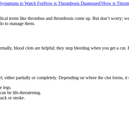
Symptoms to Watch For
How is Thrombosis Diagnosed?
How is Thromb
ical terms like thrombus and thrombosis come up. But don’t worry; we’
 do to manage them.
rmally, blood clots are helpful; they stop bleeding when you get a cut. 
 either partially or completely. Depending on where the clot forms, it 
e legs.
an be life-threatening.
tack or stroke.