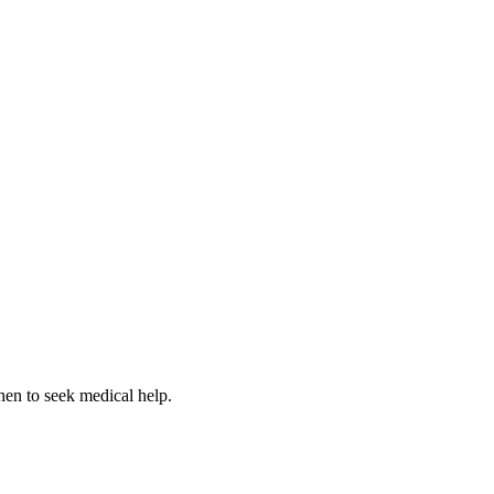
hen to seek medical help.