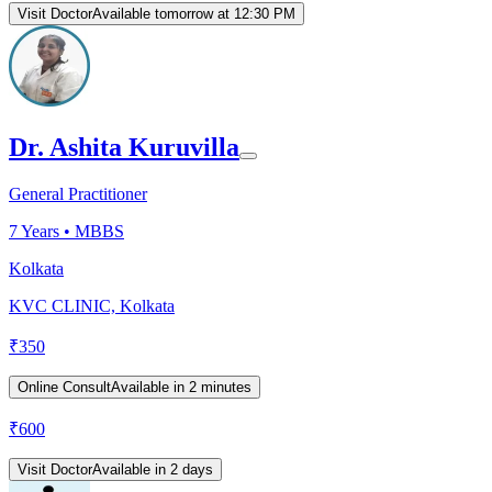
Visit Doctor
Available tomorrow at 12:30 PM
Dr. Ashita Kuruvilla
General Practitioner
7
Years •
MBBS
Kolkata
KVC CLINIC, Kolkata
₹
350
Online Consult
Available in 2 minutes
₹
600
Visit Doctor
Available in 2 days