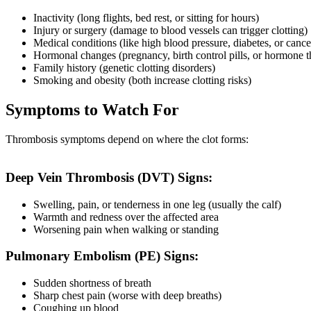
Inactivity (long flights, bed rest, or sitting for hours)
Injury or surgery (damage to blood vessels can trigger clotting)
Medical conditions (like high blood pressure, diabetes, or cance
Hormonal changes (pregnancy, birth control pills, or hormone t
Family history (genetic clotting disorders)
Smoking and obesity (both increase clotting risks)
Symptoms to Watch For
Thrombosis symptoms depend on where the clot forms:
Deep Vein Thrombosis (DVT) Signs:
Swelling, pain, or tenderness in one leg (usually the calf)
Warmth and redness over the affected area
Worsening pain when walking or standing
Pulmonary Embolism (PE) Signs:
Sudden shortness of breath
Sharp chest pain (worse with deep breaths)
Coughing up blood