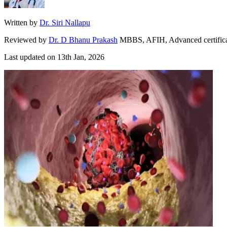
Written by
Dr. Siri Nallapu
Reviewed by
Dr. D Bhanu Prakash
MBBS, AFIH, Advanced certificate 
Last updated on
13th Jan, 2026