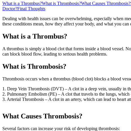
What is a Thrombus?
What is Thrombosis?
What Causes Thrombosis?
Doctor?
Final Thoughts
Dealing with health issues can be overwhelming, especially when med
these conditions mean, how they affect your body, and what you can
What is a Thrombus?
A thrombus is simply a blood clot that forms inside a blood vessel. No
can block blood flow, leading to serious health problems.
What is Thrombosis?
Thrombosis occurs when a thrombus (blood clot) blocks a blood vessel,
1. Deep Vein Thrombosis (DVT) – A clot in a deep vein, usually in th
2. Pulmonary Embolism (PE) – A clot that travels to the lungs, which c
3. Arterial Thrombosis – A clot in an artery, which can lead to heart at
What Causes Thrombosis?
Several factors can increase your risk of developing thrombosis: