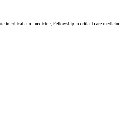
in critical care medicine, Fellowship in critical care medicine