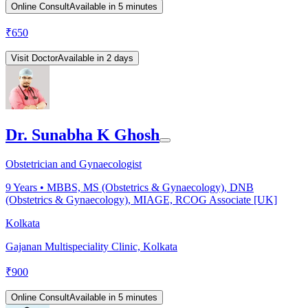
Online Consult
Available in 5 minutes
₹
650
Visit Doctor
Available in 2 days
Dr. Sunabha K Ghosh
Obstetrician and Gynaecologist
9
Years •
MBBS, MS (Obstetrics & Gynaecology), DNB
(Obstetrics & Gynaecology), MIAGE, RCOG Associate [UK]
Kolkata
Gajanan Multispeciality Clinic, Kolkata
₹
900
Online Consult
Available in 5 minutes