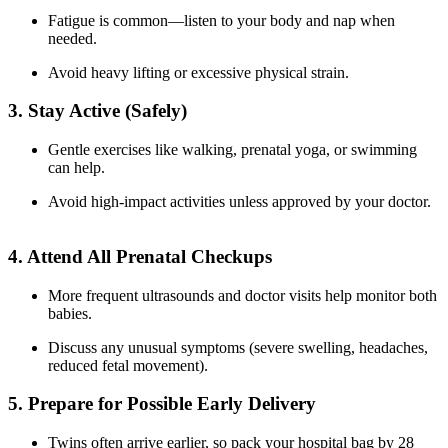
Fatigue is common—listen to your body and nap when
needed.
Avoid heavy lifting or excessive physical strain.
3. Stay Active (Safely)
Gentle exercises like walking, prenatal yoga, or swimming
can help.
Avoid high-impact activities unless approved by your doctor.
4. Attend All Prenatal Checkups
More frequent ultrasounds and doctor visits help monitor both
babies.
Discuss any unusual symptoms (severe swelling, headaches,
reduced fetal movement).
5. Prepare for Possible Early Delivery
Twins often arrive earlier, so pack your hospital bag by 28