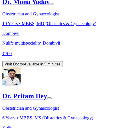
Dr. Mona Yadav
Obstetrician and Gynaecologist
19
Years •
MBBS, MD (Obstetrics & Gynaecology)
Dombivli
Nulife multispeciality, Dombivli
₹
700
Visit Doctor
Available in 5 minutes
Dr. Pritam Dey
Obstetrician and Gynaecologist
6
Years •
MBBS, MS (Obstetrics & Gynaecology)
Kolkata