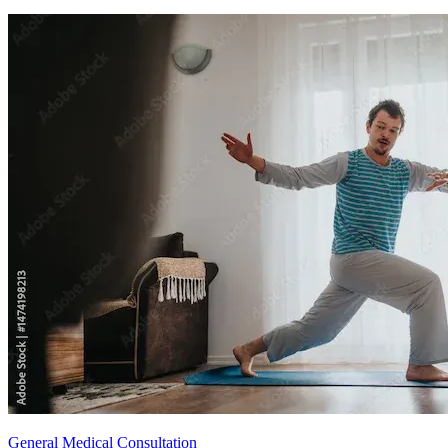
General Medical Consultation