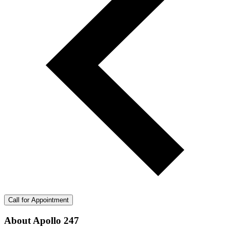
Call for Appointment
About Apollo 247