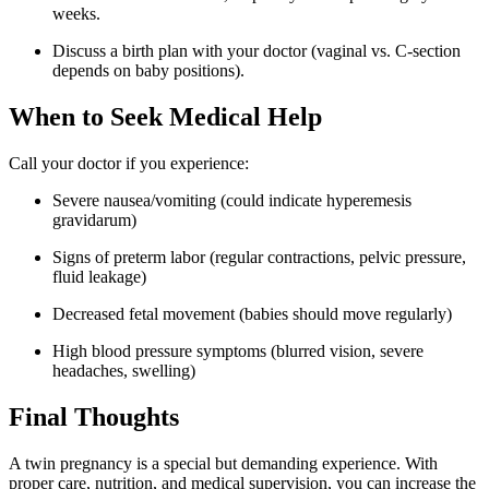
weeks.
Discuss a birth plan with your doctor (vaginal vs. C-section
depends on baby positions).
When to Seek Medical Help
Call your doctor if you experience:
Severe nausea/vomiting (could indicate hyperemesis
gravidarum)
Signs of preterm labor (regular contractions, pelvic pressure,
fluid leakage)
Decreased fetal movement (babies should move regularly)
High blood pressure symptoms (blurred vision, severe
headaches, swelling)
Final Thoughts
A twin pregnancy is a special but demanding experience. With
proper care, nutrition, and medical supervision, you can increase the