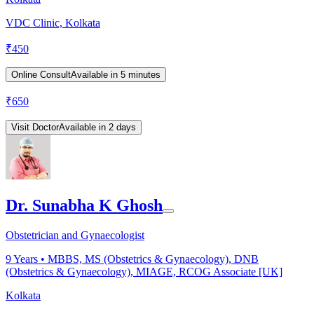
VDC Clinic, Kolkata
₹
450
Online Consult
Available in 5 minutes
₹
650
Visit Doctor
Available in 2 days
Dr. Sunabha K Ghosh
Obstetrician and Gynaecologist
9
Years •
MBBS, MS (Obstetrics & Gynaecology), DNB
(Obstetrics & Gynaecology), MIAGE, RCOG Associate [UK]
Kolkata