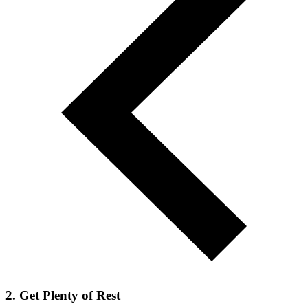
2. Get Plenty of Rest