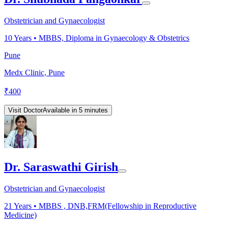
Obstetrician and Gynaecologist
10
Years •
MBBS, Diploma in Gynaecology & Obstetrics
Pune
Medx Clinic, Pune
₹
400
Visit Doctor
Available in 5 minutes
Dr. Saraswathi Girish
Obstetrician and Gynaecologist
21
Years •
MBBS , DNB,FRM(Fellowship in Reproductive
Medicine)