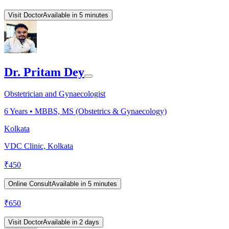
Visit Doctor
Available in 5 minutes
Dr. Pritam Dey
Obstetrician and Gynaecologist
6
Years •
MBBS, MS (Obstetrics & Gynaecology)
Kolkata
VDC Clinic, Kolkata
₹
450
Online Consult
Available in 5 minutes
₹
650
Visit Doctor
Available in 2 days