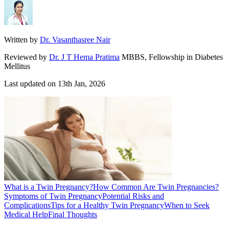
Written by
Dr. Vasanthasree Nair
Reviewed by
Dr. J T Hema Pratima
MBBS, Fellowship in Diabetes
Mellitus
Last updated on
13th Jan, 2026
What is a Twin Pregnancy?
How Common Are Twin Pregnancies?
Symptoms of Twin Pregnancy
Potential Risks and
Complications
Tips for a Healthy Twin Pregnancy
When to Seek
Medical Help
Final Thoughts