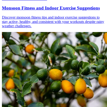
Monsoon Fitness and Indoor Exercise Suggestions
Discover monsoon fitness tips and indoor exercise suggestions to
stay active, healthy, and consistent with your workouts despite rainy
weather challenges.