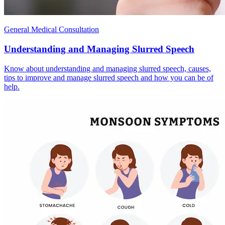
General Medical Consultation
Understanding and Managing Slurred Speech
Know about understanding and managing slurred speech, causes,
tips to improve and manage slurred speech and how you can be of
help.