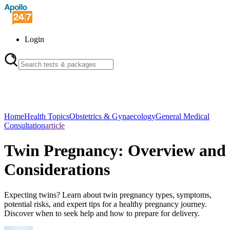
Login
Home
Health Topics
Obstetrics & Gynaecology
General Medical
Consultation
article
Twin Pregnancy: Overview and
Considerations
Expecting twins? Learn about twin pregnancy types, symptoms,
potential risks, and expert tips for a healthy pregnancy journey.
Discover when to seek help and how to prepare for delivery.