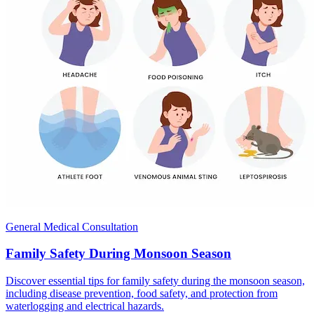
General Medical Consultation
Family Safety During Monsoon Season
Discover essential tips for family safety during the monsoon season,
including disease prevention, food safety, and protection from
waterlogging and electrical hazards.