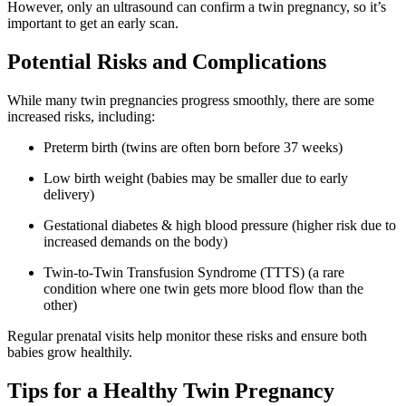
However, only an ultrasound can confirm a twin pregnancy, so it’s
important to get an early scan.
Potential Risks and Complications
While many twin pregnancies progress smoothly, there are some
increased risks, including:
Preterm birth (twins are often born before 37 weeks)
Low birth weight (babies may be smaller due to early
delivery)
Gestational diabetes & high blood pressure (higher risk due to
increased demands on the body)
Twin-to-Twin Transfusion Syndrome (TTTS) (a rare
condition where one twin gets more blood flow than the
other)
Regular prenatal visits help monitor these risks and ensure both
babies grow healthily.
Tips for a Healthy Twin Pregnancy