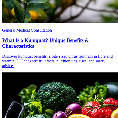
General Medical Consultation
What Is a Kumquat? Unique Benefits &
Characteristics
Discover kumquat benefits: a bite-sized citrus fruit rich in fibre and
vitamin C. Get exotic fruit facts, nutrition tips, uses, and safety
advice.