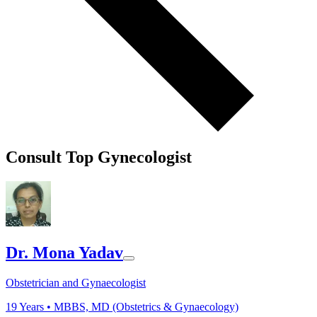
Consult Top Gynecologist
Dr. Mona Yadav
Obstetrician and Gynaecologist
19
Years •
MBBS, MD (Obstetrics & Gynaecology)