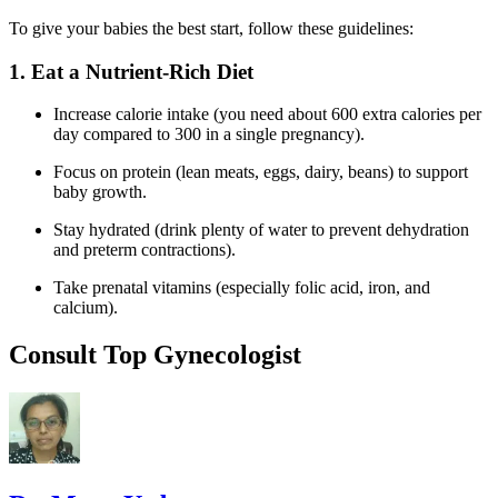
To give your babies the best start, follow these guidelines:
1. Eat a Nutrient-Rich Diet
Increase calorie intake (you need about 600 extra calories per
day compared to 300 in a single pregnancy).
Focus on protein (lean meats, eggs, dairy, beans) to support
baby growth.
Stay hydrated (drink plenty of water to prevent dehydration
and preterm contractions).
Take prenatal vitamins (especially folic acid, iron, and
calcium).
Consult Top Gynecologist