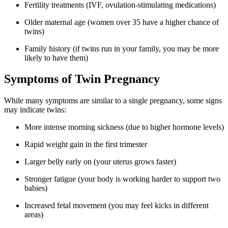
Fertility treatments (IVF, ovulation-stimulating medications)
Older maternal age (women over 35 have a higher chance of
twins)
Family history (if twins run in your family, you may be more
likely to have them)
Symptoms of Twin Pregnancy
While many symptoms are similar to a single pregnancy, some signs
may indicate twins:
More intense morning sickness (due to higher hormone levels)
Rapid weight gain in the first trimester
Larger belly early on (your uterus grows faster)
Stronger fatigue (your body is working harder to support two
babies)
Increased fetal movement (you may feel kicks in different
areas)