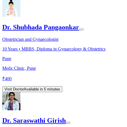
Dr. Shubhada Pangaonkar
Obstetrician and Gynaecologist
10
Years •
MBBS, Diploma in Gynaecology & Obstetrics
Pune
Medx Clinic, Pune
₹
400
Visit Doctor
Available in 5 minutes
Dr. Saraswathi Girish