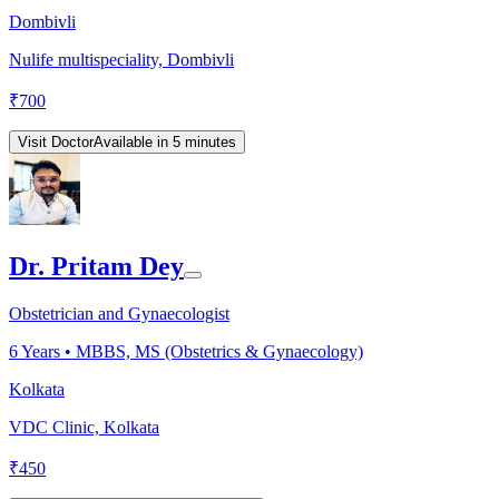
Dombivli
Nulife multispeciality, Dombivli
₹
700
Visit Doctor
Available in 5 minutes
Dr. Pritam Dey
Obstetrician and Gynaecologist
6
Years •
MBBS, MS (Obstetrics & Gynaecology)
Kolkata
VDC Clinic, Kolkata
₹
450