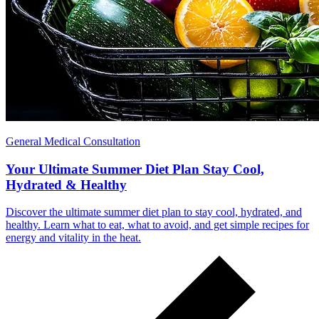
General Medical Consultation
Your Ultimate Summer Diet Plan Stay Cool,
Hydrated & Healthy
Discover the ultimate summer diet plan to stay cool, hydrated, and
healthy. Learn what to eat, what to avoid, and get simple recipes for
energy and vitality in the heat.