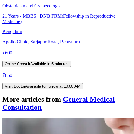
Obstetrician and Gynaecologist
21
Years •
MBBS , DNB,FRM(Fellowship in Reproductive
Medicine)
Bengaluru
Apollo Clinic, Sarjapur Road, Bengaluru
₹
600
Online Consult
Available in 5 minutes
₹
850
Visit Doctor
Available tomorrow at 10:00 AM
More articles from
General Medical
Consultation