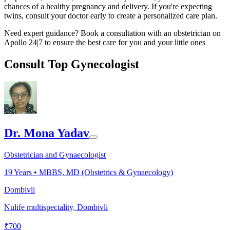
chances of a healthy pregnancy and delivery. If you're expecting
twins, consult your doctor early to create a personalized care plan.
Need expert guidance? Book a consultation with an obstetrician on
Apollo 24|7 to ensure the best care for you and your little ones
Consult Top Gynecologist
Dr. Mona Yadav
Obstetrician and Gynaecologist
19
Years •
MBBS, MD (Obstetrics & Gynaecology)
Dombivli
Nulife multispeciality, Dombivli
₹
700