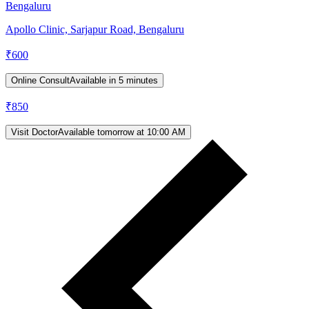
Bengaluru
Apollo Clinic, Sarjapur Road, Bengaluru
₹
600
Online Consult
Available in 5 minutes
₹
850
Visit Doctor
Available tomorrow at 10:00 AM