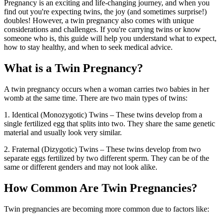
Pregnancy is an exciting and life-changing journey, and when you
find out you're expecting twins, the joy (and sometimes surprise!)
doubles! However, a twin pregnancy also comes with unique
considerations and challenges. If you're carrying twins or know
someone who is, this guide will help you understand what to expect,
how to stay healthy, and when to seek medical advice.
What is a Twin Pregnancy?
A twin pregnancy occurs when a woman carries two babies in her
womb at the same time. There are two main types of twins:
1. Identical (Monozygotic) Twins
– These twins develop from a
single fertilized egg that splits into two. They share the same genetic
material and usually look very similar.
2. Fraternal (Dizygotic) Twins – These twins develop from two
separate eggs fertilized by two different sperm. They can be of the
same or different genders and may not look alike.
How Common Are Twin Pregnancies?
Twin pregnancies are becoming more common due to factors like: