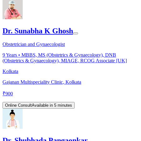
Dr. Sunabha K Ghosh
Obstetrician and Gynaecologist
9
Years •
MBBS, MS (Obstetrics & Gynaecology), DNB
(Obstetrics & Gynaecology), MIAGE, RCOG Associate [UK]
Kolkata
Gajanan Multispeciality Clinic, Kolkata
₹
900
Online Consult
Available in 5 minutes
Dr. Shubhada Pangaonkar