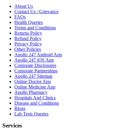
About Us
Contact Us / Grievance
FAQs
Health Queries
Terms and Conditions
Returns Policy
Refund Policy
Privacy Policy
Other Policies
Apollo 247 Android App
Apollo 247 iOS App
Corporate Disclosures
Corporate Partnerships
Apollo 247 Sitemap
Online Doctor App
Online Medicine App
Apollo Pharmacy
Hospitals And Clinics
Disease and Conditions
Blogs
Lab Tests Queries
Services