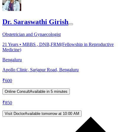
Dr. Saraswathi Girish
Obstetrician and Gynaecologist
21
Years •
MBBS , DNB,FRM(Fellowship in Reproductive
Medicine)
Bengaluru
Apollo Clinic, Sarjapur Road, Bengaluru
₹
600
Online Consult
Available in 5 minutes
₹
850
Visit Doctor
Available tomorrow at 10:00 AM