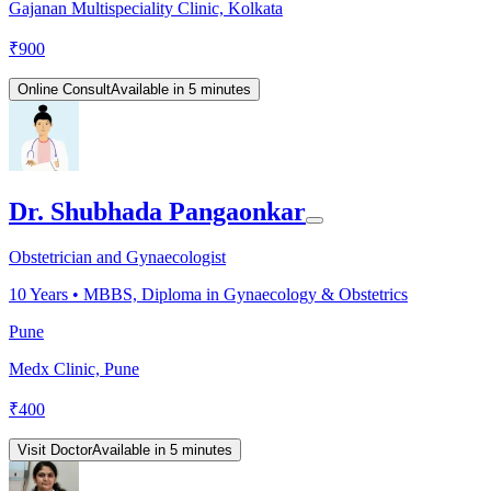
Gajanan Multispeciality Clinic, Kolkata
₹
900
Online Consult
Available in 5 minutes
Dr. Shubhada Pangaonkar
Obstetrician and Gynaecologist
10
Years •
MBBS, Diploma in Gynaecology & Obstetrics
Pune
Medx Clinic, Pune
₹
400
Visit Doctor
Available in 5 minutes