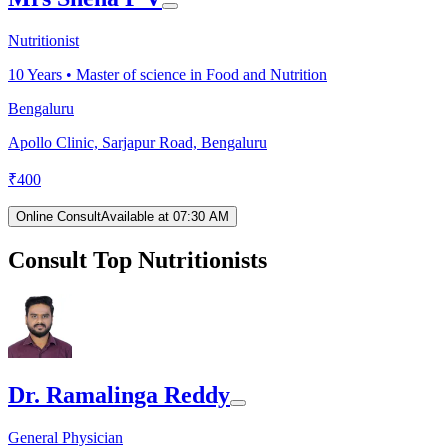
Nutritionist
10
Years •
Master of science in Food and Nutrition
Bengaluru
Apollo Clinic, Sarjapur Road, Bengaluru
₹
400
Online Consult
Available at 07:30 AM
Consult Top Nutritionists
Dr. Ramalinga Reddy
General Physician