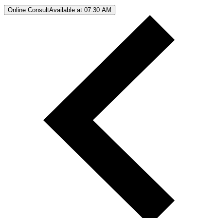
Online Consult
Available at 07:30 AM