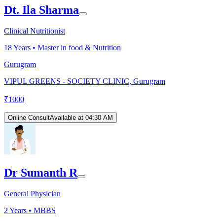
Dt. Ila Sharma
Clinical Nutritionist
18
Years •
Master in food & Nutrition
Gurugram
VIPUL GREENS - SOCIETY CLINIC, Gurugram
₹
1000
Online Consult
Available at 04:30 AM
Dr Sumanth R
General Physician
2
Years •
MBBS