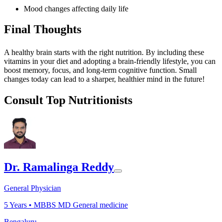
Mood changes affecting daily life
Final Thoughts
A healthy brain starts with the right nutrition. By including these
vitamins in your diet and adopting a brain-friendly lifestyle, you can
boost memory, focus, and long-term cognitive function. Small
changes today can lead to a sharper, healthier mind in the future!
Consult Top Nutritionists
Dr. Ramalinga Reddy
General Physician
5
Years •
MBBS MD General medicine
Bengaluru