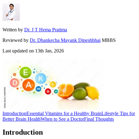
Written by
Dr. J T Hema Pratima
Reviewed by
Dr. Dhankecha Mayank Dineshbhai
MBBS
Last updated on
13th Jan, 2026
Introduction
Essential Vitamins for a Healthy Brain
Lifestyle Tips for
Better Brain Health
When to See a Doctor
Final Thoughts
Introduction