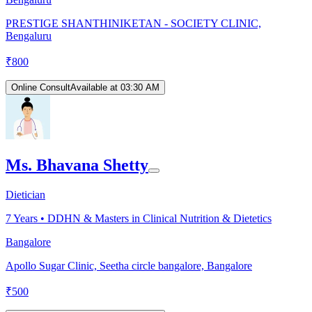
PRESTIGE SHANTHINIKETAN - SOCIETY CLINIC,
Bengaluru
₹
800
Online Consult
Available at 03:30 AM
Ms. Bhavana Shetty
Dietician
7
Years •
DDHN & Masters in Clinical Nutrition & Dietetics
Bangalore
Apollo Sugar Clinic, Seetha circle bangalore, Bangalore
₹
500