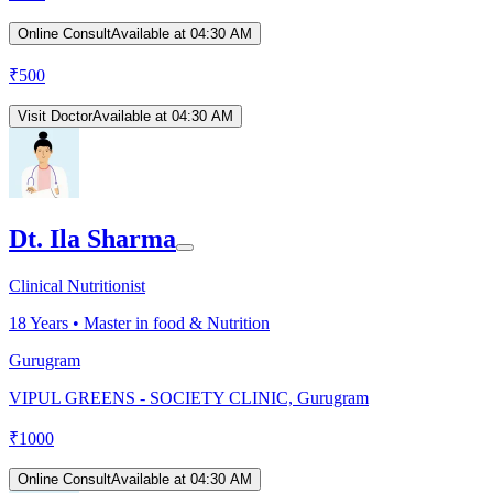
Online Consult
Available at 04:30 AM
₹
500
Visit Doctor
Available at 04:30 AM
Dt. Ila Sharma
Clinical Nutritionist
18
Years •
Master in food & Nutrition
Gurugram
VIPUL GREENS - SOCIETY CLINIC, Gurugram
₹
1000
Online Consult
Available at 04:30 AM