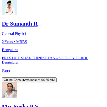
Dr Sumanth R
General Physician
2
Years •
MBBS
Bengaluru
PRESTIGE SHANTHINIKETAN - SOCIETY CLINIC,
Bengaluru
₹
400
Online Consult
Available at 04:30 AM
Mrs Sneha P V