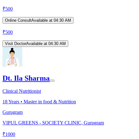
₹
500
Online Consult
Available at 04:30 AM
₹
500
Visit Doctor
Available at 04:30 AM
Dt. Ila Sharma
Clinical Nutritionist
18
Years •
Master in food & Nutrition
Gurugram
VIPUL GREENS - SOCIETY CLINIC, Gurugram
₹
1000