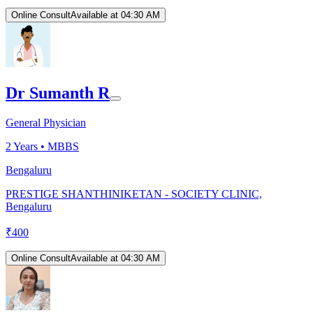
Online Consult
Available at 04:30 AM
Dr Sumanth R
General Physician
2
Years •
MBBS
Bengaluru
PRESTIGE SHANTHINIKETAN - SOCIETY CLINIC,
Bengaluru
₹
400
Online Consult
Available at 04:30 AM