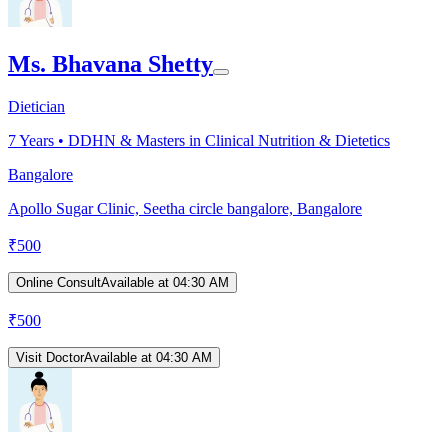
Ms. Bhavana Shetty
Dietician
7
Years •
DDHN & Masters in Clinical Nutrition & Dietetics
Bangalore
Apollo Sugar Clinic, Seetha circle bangalore, Bangalore
₹
500
Online Consult
Available at 04:30 AM
₹
500
Visit Doctor
Available at 04:30 AM