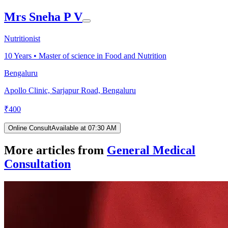
Mrs Sneha P V
Nutritionist
10
Years •
Master of science in Food and Nutrition
Bengaluru
Apollo Clinic, Sarjapur Road, Bengaluru
₹
400
Online Consult
Available at 07:30 AM
More articles from
General Medical
Consultation