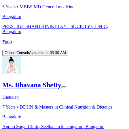
5
Years •
MBBS MD General medicine
Bengaluru
PRESTIGE SHANTHINIKETAN - SOCIETY CLINIC,
Bengaluru
₹
800
Online Consult
Available at 03:30 AM
Ms. Bhavana Shetty
Dietician
7
Years •
DDHN & Masters in Clinical Nutrition & Dietetics
Bangalore
Apollo Sugar Clinic, Seetha circle bangalore, Bangalore