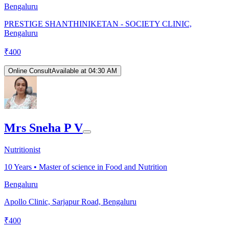
Bengaluru
PRESTIGE SHANTHINIKETAN - SOCIETY CLINIC,
Bengaluru
₹
400
Online Consult
Available at 04:30 AM
Mrs Sneha P V
Nutritionist
10
Years •
Master of science in Food and Nutrition
Bengaluru
Apollo Clinic, Sarjapur Road, Bengaluru
₹
400