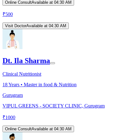
Online Consult
Available at 04:30 AM
₹
500
Visit Doctor
Available at 04:30 AM
Dt. Ila Sharma
Clinical Nutritionist
18
Years •
Master in food & Nutrition
Gurugram
VIPUL GREENS - SOCIETY CLINIC, Gurugram
₹
1000
Online Consult
Available at 04:30 AM