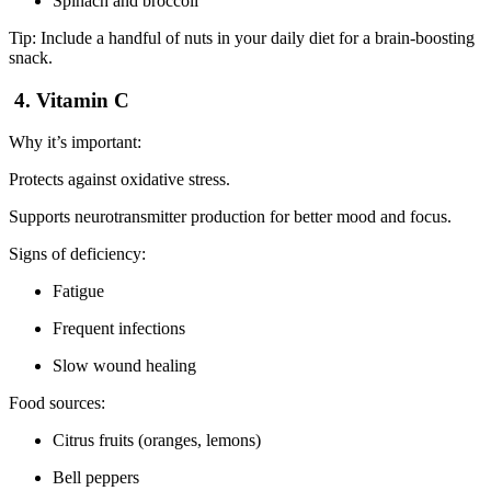
Spinach and broccoli
Tip: Include a handful of nuts in your daily diet for a brain-boosting
snack.
4. Vitamin C
Why it’s important:
Protects against oxidative stress.
Supports neurotransmitter production for better mood and focus.
Signs of deficiency:
Fatigue
Frequent infections
Slow wound healing
Food sources:
Citrus fruits (oranges, lemons)
Bell peppers