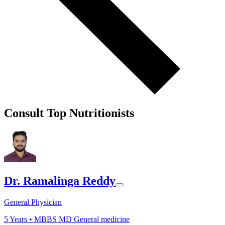
Consult Top Nutritionists
Dr. Ramalinga Reddy
General Physician
5
Years •
MBBS MD General medicine