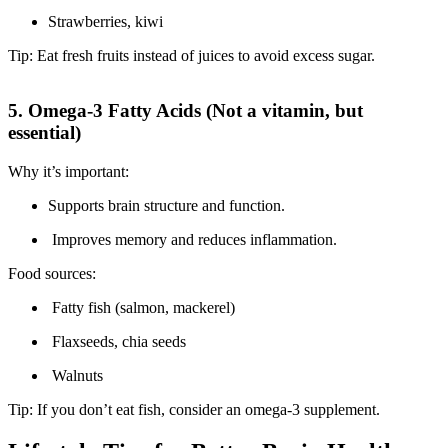
Strawberries, kiwi
Tip: Eat fresh fruits instead of juices to avoid excess sugar.
5. Omega-3 Fatty Acids (Not a vitamin, but
essential)
Why it’s important:
Supports brain structure and function.
Improves memory and reduces inflammation.
Food sources:
Fatty fish (salmon, mackerel)
Flaxseeds, chia seeds
Walnuts
Tip: If you don’t eat fish, consider an omega-3 supplement.