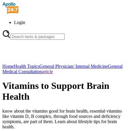
Login
Home
Health Topics
General Physician/ Internal Medicine
General
Medical Consultation
article
Vitamins to Support Brain
Health
know about the vitamins good for brain health, essential vitamins
like vitamin D, B complex, through food sources and deficiency
symptoms, are part of them. Learn about lifestyle tips for brain
health.