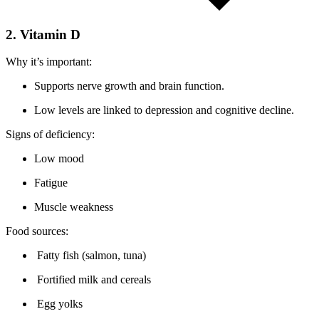
2. Vitamin D
Why it’s important:
Supports nerve growth and brain function.
Low levels are linked to depression and cognitive decline.
Signs of deficiency:
Low mood
Fatigue
Muscle weakness
Food sources:
Fatty fish (salmon, tuna)
Fortified milk and cereals
Egg yolks