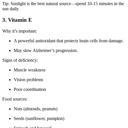
Tip: Sunlight is the best natural source—spend 10-15 minutes in the
sun daily.
3. Vitamin E
Why it’s important:
A powerful antioxidant that protects brain cells from damage.
May slow Alzheimer’s progression.
Signs of deficiency:
Muscle weakness
Vision problems
Poor coordination
Food sources:
Nuts (almonds, peanuts)
Seeds (sunflower, pumpkin)