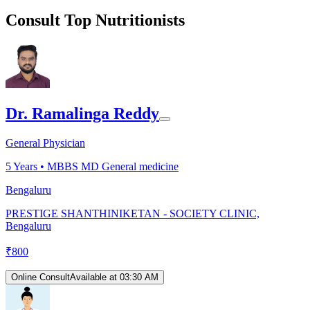
Consult Top Nutritionists
Dr. Ramalinga Reddy
General Physician
5
Years •
MBBS MD General medicine
Bengaluru
PRESTIGE SHANTHINIKETAN - SOCIETY CLINIC,
Bengaluru
₹
800
Online Consult
Available at 03:30 AM