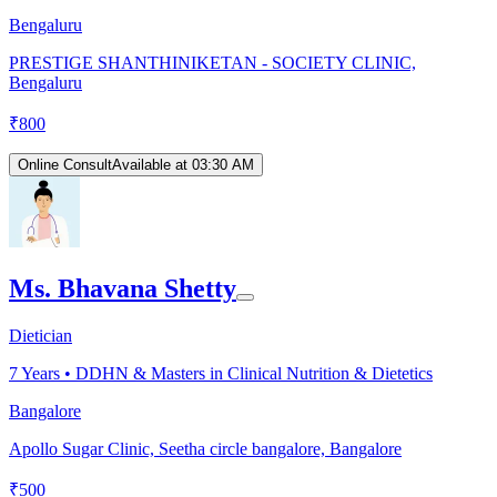
Bengaluru
PRESTIGE SHANTHINIKETAN - SOCIETY CLINIC,
Bengaluru
₹
800
Online Consult
Available at 03:30 AM
Ms. Bhavana Shetty
Dietician
7
Years •
DDHN & Masters in Clinical Nutrition & Dietetics
Bangalore
Apollo Sugar Clinic, Seetha circle bangalore, Bangalore
₹
500