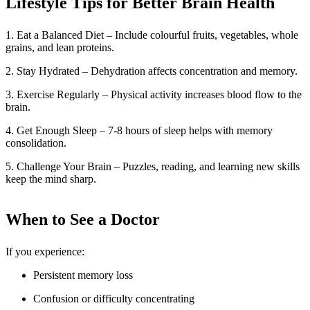
Lifestyle Tips for Better Brain Health
1. Eat a Balanced Diet – Include colourful fruits, vegetables, whole
grains, and lean proteins.
2. Stay Hydrated – Dehydration affects concentration and memory.
3. Exercise Regularly – Physical activity increases blood flow to the
brain.
4. Get Enough Sleep – 7-8 hours of sleep helps with memory
consolidation.
5. Challenge Your Brain – Puzzles, reading, and learning new skills
keep the mind sharp.
When to See a Doctor
If you experience:
Persistent memory loss
Confusion or difficulty concentrating