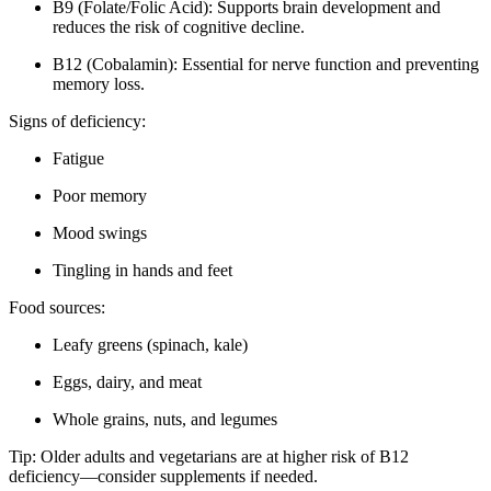
B9 (Folate/Folic Acid): Supports brain development and
reduces the risk of cognitive decline.
B12 (Cobalamin): Essential for nerve function and preventing
memory loss.
Signs of deficiency:
Fatigue
Poor memory
Mood swings
Tingling in hands and feet
Food sources:
Leafy greens (spinach, kale)
Eggs, dairy, and meat
Whole grains, nuts, and legumes
Tip: Older adults and vegetarians are at higher risk of B12
deficiency—consider supplements if needed.