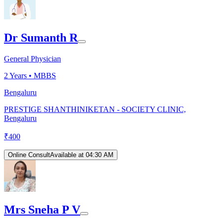
Dr Sumanth R
General Physician
2
Years •
MBBS
Bengaluru
PRESTIGE SHANTHINIKETAN - SOCIETY CLINIC,
Bengaluru
₹
400
Online Consult
Available at 04:30 AM
Mrs Sneha P V