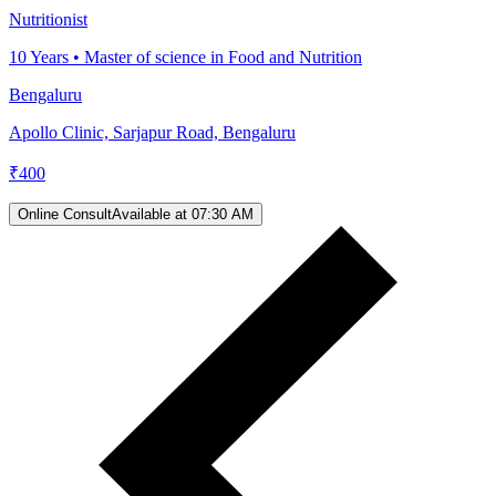
Nutritionist
10
Years •
Master of science in Food and Nutrition
Bengaluru
Apollo Clinic, Sarjapur Road, Bengaluru
₹
400
Online Consult
Available at 07:30 AM