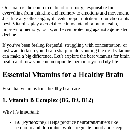
Our brain is the control centre of our body, responsible for
everything from thinking and memory to emotions and movement.
Just like any other organ, it needs proper nutrition to function at its
best. Vitamins play a crucial role in maintaining brain health,
improving memory, focus, and even protecting against age-related
decline.
If you’ve been feeling forgetful, struggling with concentration, or
just want to keep your brain sharp, understanding the right vitamins
can make a big difference. Let’s explore the best vitamins for brain
health and how you can incorporate them into your daily life.
Essential Vitamins for a Healthy Brain
Essential vitamins for a healthy brain are:
1. Vitamin B Complex (B6, B9, B12)
Why it’s important:
B6 (Pyridoxine): Helps produce neurotransmitters like
serotonin and dopamine, which regulate mood and sleep.