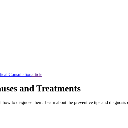
ical Consultation
article
auses and Treatments
 how to diagnose them. Learn about the preventive tips and diagnosis 