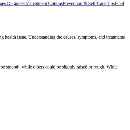
ues Diagnosed?
Treatment Options
Prevention & Self-Care Tips
Final
g health issue. Understanding the causes, symptoms, and treatments
be smooth, while others could be slightly raised or rough. While