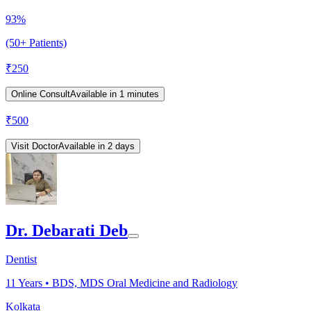
93%
(50+ Patients)
₹
250
Online Consult
Available in 1 minutes
₹
500
Visit Doctor
Available in 2 days
Dr. Debarati Deb
Dentist
11
Years •
BDS, MDS Oral Medicine and Radiology
Kolkata