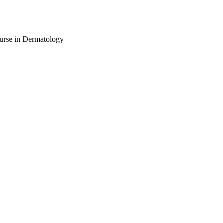
urse in Dermatology