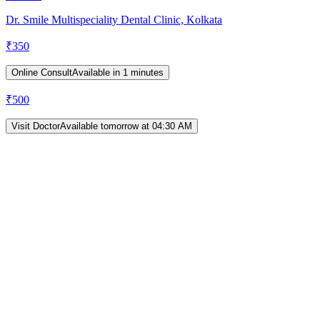
Dr. Smile Multispeciality Dental Clinic, Kolkata
₹
350
Online Consult
Available in 1 minutes
₹
500
Visit Doctor
Available tomorrow at 04:30 AM