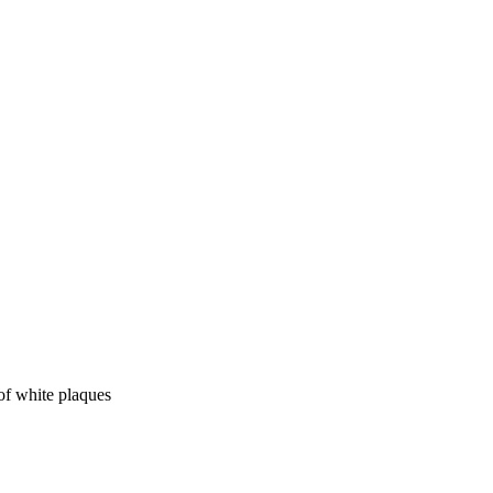
of white plaques