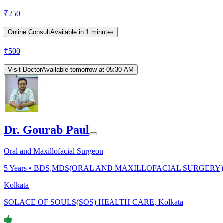
₹
250
Online Consult
Available in 1 minutes
₹
500
Visit Doctor
Available tomorrow at 05:30 AM
Dr. Gourab Paul
Oral and Maxillofacial Surgeon
5
Years •
BDS,MDS(ORAL AND MAXILLOFACIAL SURGERY)
Kolkata
SOLACE OF SOULS(SOS) HEALTH CARE, Kolkata