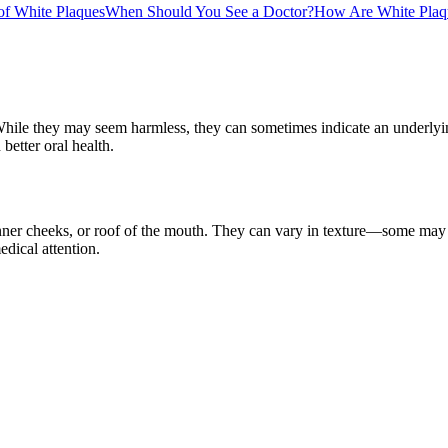
f White Plaques
When Should You See a Doctor?
How Are White Plaq
hile they may seem harmless, they can sometimes indicate an underlyin
better oral health.
inner cheeks, or roof of the mouth. They can vary in texture—some may 
dical attention.