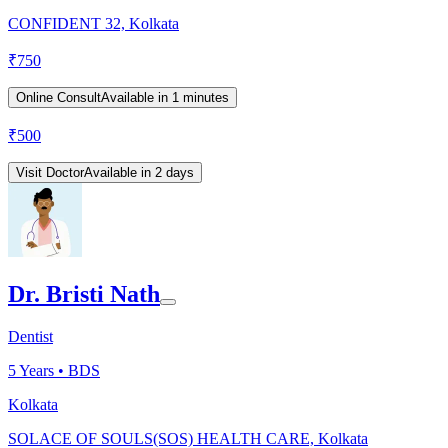
CONFIDENT 32, Kolkata
₹
750
Online Consult
Available in 1 minutes
₹
500
Visit Doctor
Available in 2 days
Dr. Bristi Nath
Dentist
5
Years •
BDS
Kolkata
SOLACE OF SOULS(SOS) HEALTH CARE, Kolkata