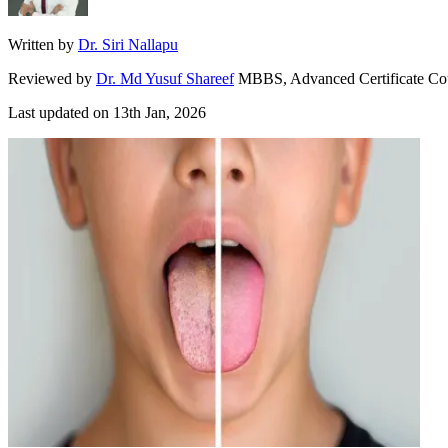
Written by
Dr. Siri Nallapu
Reviewed by
Dr. Md Yusuf Shareef
MBBS, Advanced Certificate Co
Last updated on
13th Jan, 2026