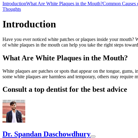
Introduction
What Are White Plaques in the Mouth?
Common Causes o
Thoughts
Introduction
Have you ever noticed white patches or plaques inside your mouth? W
of white plaques in the mouth can help you take the right steps toward 
What Are White Plaques in the Mouth?
White plaques are patches or spots that appear on the tongue, gums, 
some white plaques are harmless and temporary, others may require me
Consult a top dentist for the best advice
Dr. Spandan Daschowdhury