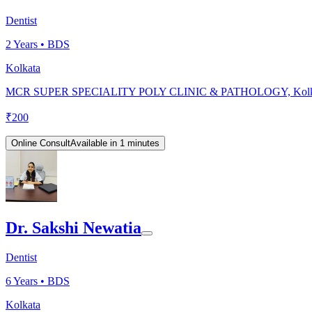
Dentist
2
Years •
BDS
Kolkata
MCR SUPER SPECIALITY POLY CLINIC & PATHOLOGY, Kolk
₹
200
Online Consult
Available in 1 minutes
Dr. Sakshi Newatia
Dentist
6
Years •
BDS
Kolkata