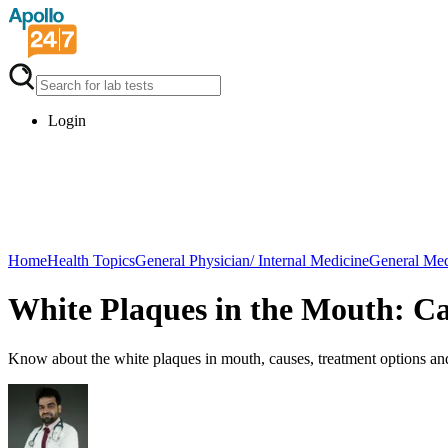
Login
Home
Health Topics
General Physician/ Internal Medicine
General Med
White Plaques in the Mouth: C
Know about the white plaques in mouth, causes, treatment options and