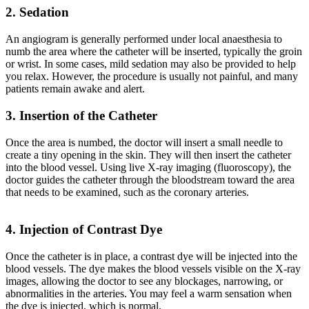
2. Sedation
An angiogram is generally performed under local anaesthesia to
numb the area where the catheter will be inserted, typically the groin
or wrist. In some cases, mild sedation may also be provided to help
you relax. However, the procedure is usually not painful, and many
patients remain awake and alert.
3. Insertion of the Catheter
Once the area is numbed, the doctor will insert a small needle to
create a tiny opening in the skin. They will then insert the catheter
into the blood vessel. Using live X-ray imaging (fluoroscopy), the
doctor guides the catheter through the bloodstream toward the area
that needs to be examined, such as the coronary arteries.
4. Injection of Contrast Dye
Once the catheter is in place, a contrast dye will be injected into the
blood vessels. The dye makes the blood vessels visible on the X-ray
images, allowing the doctor to see any blockages, narrowing, or
abnormalities in the arteries. You may feel a warm sensation when
the dye is injected, which is normal.