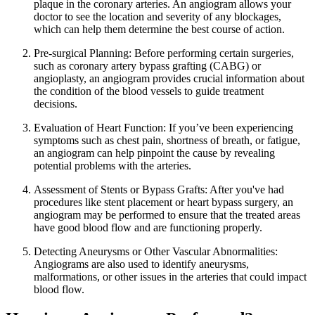
plaque in the coronary arteries. An angiogram allows your
doctor to see the location and severity of any blockages,
which can help them determine the best course of action.
Pre-surgical Planning: Before performing certain surgeries,
such as coronary artery bypass grafting (CABG) or
angioplasty, an angiogram provides crucial information about
the condition of the blood vessels to guide treatment
decisions.
Evaluation of Heart Function: If you’ve been experiencing
symptoms such as chest pain, shortness of breath, or fatigue,
an angiogram can help pinpoint the cause by revealing
potential problems with the arteries.
Assessment of Stents or Bypass Grafts: After you've had
procedures like stent placement or heart bypass surgery, an
angiogram may be performed to ensure that the treated areas
have good blood flow and are functioning properly.
Detecting Aneurysms or Other Vascular Abnormalities:
Angiograms are also used to identify aneurysms,
malformations, or other issues in the arteries that could impact
blood flow.