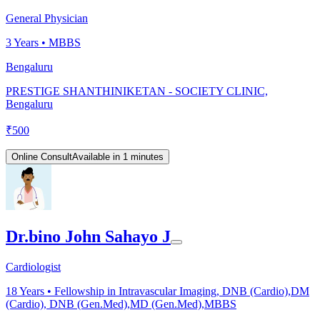
General Physician
3
Years •
MBBS
Bengaluru
PRESTIGE SHANTHINIKETAN - SOCIETY CLINIC,
Bengaluru
₹
500
Online Consult
Available in 1 minutes
Dr.bino John Sahayo J
Cardiologist
18
Years •
Fellowship in Intravascular Imaging, DNB (Cardio),DM
(Cardio), DNB (Gen.Med),MD (Gen.Med),MBBS