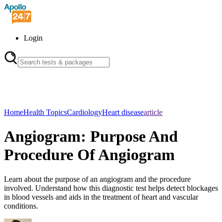
Login
Home
Health Topics
Cardiology
Heart disease
article
Angiogram: Purpose And
Procedure Of Angiogram
Learn about the purpose of an angiogram and the procedure
involved. Understand how this diagnostic test helps detect blockages
in blood vessels and aids in the treatment of heart and vascular
conditions.