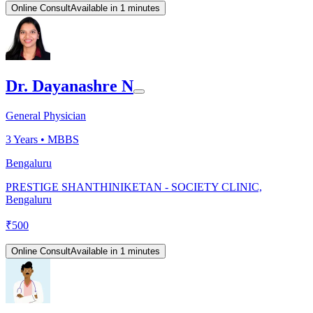
Online Consult
Available in 1 minutes
Dr. Dayanashre N
General Physician
3
Years •
MBBS
Bengaluru
PRESTIGE SHANTHINIKETAN - SOCIETY CLINIC,
Bengaluru
₹
500
Online Consult
Available in 1 minutes