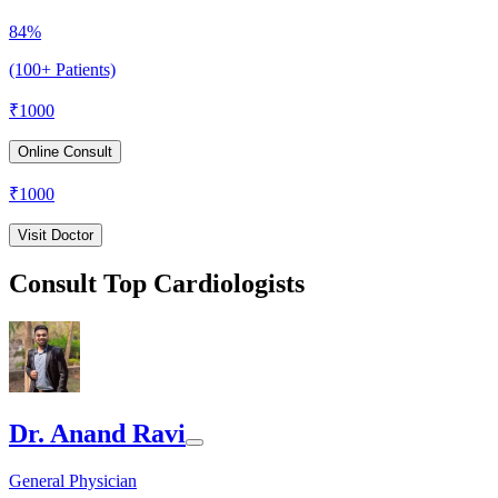
84%
(100+ Patients)
₹
1000
Online Consult
₹
1000
Visit Doctor
Consult Top Cardiologists
Dr. Anand Ravi
General Physician