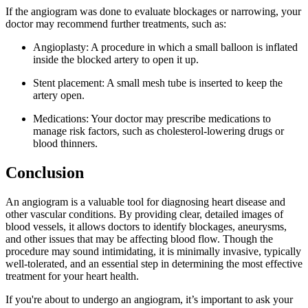
If the angiogram was done to evaluate blockages or narrowing, your
doctor may recommend further treatments, such as:
Angioplasty: A procedure in which a small balloon is inflated
inside the blocked artery to open it up.
Stent placement: A small mesh tube is inserted to keep the
artery open.
Medications: Your doctor may prescribe medications to
manage risk factors, such as cholesterol-lowering drugs or
blood thinners.
Conclusion
An angiogram is a valuable tool for diagnosing heart disease and
other vascular conditions. By providing clear, detailed images of
blood vessels, it allows doctors to identify blockages, aneurysms,
and other issues that may be affecting blood flow. Though the
procedure may sound intimidating, it is minimally invasive, typically
well-tolerated, and an essential step in determining the most effective
treatment for your heart health.
If you're about to undergo an angiogram, it’s important to ask your