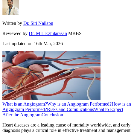
Written by
Dr. Siri Nallapu
Reviewed by
Dr. M L Ezhilarasan
MBBS
Last updated on
16th Mar, 2026
What is an Angiogram?
Why is an Angiogram Performed?
How is an
Angiogram Performed?
Risks and Complications
What to Expect
After the Angiogram
Conclusion
Heart diseases are a leading cause of mortality worldwide, and early
diagnosis plays a critical role in effective treatment and management.