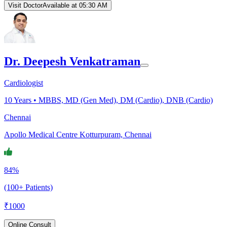
Visit Doctor
Available at 05:30 AM
Dr. Deepesh Venkatraman
Cardiologist
10
Years •
MBBS, MD (Gen Med), DM (Cardio), DNB (Cardio)
Chennai
Apollo Medical Centre Kotturpuram, Chennai
84%
(100+ Patients)
₹
1000
Online Consult