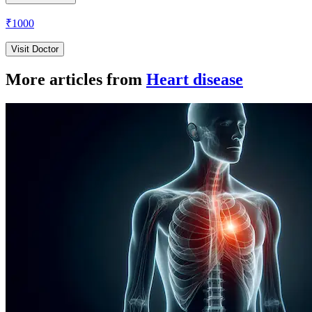
₹
1000
Visit Doctor
More articles from
Heart disease