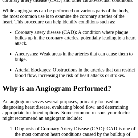
coronary artery disease (CAD) and other cardiovascular conditions.
While angiograms can be performed on various parts of the body,
the most common use is to examine the coronary arteries of the
heart. This procedure can help identify conditions such as:
Coronary artery disease (CAD): A condition where plaque
builds up in the coronary arteries, potentially leading to a heart
attack.
Aneurysms: Weak areas in the arteries that can cause them to
bulge.
Arterial blockages: Obstructions in the arteries that can restrict
blood flow, increasing the risk of heart attacks or strokes.
Why is an Angiogram Performed?
An angiogram serves several purposes, primarily focused on
diagnosing heart disease, evaluating blood flow, and determining
appropriate treatment options. Some common reasons your doctor
might recommend an angiogram include:
Diagnosis of Coronary Artery Disease (CAD): CAD is one of
the most common heart conditions caused by the buildup of