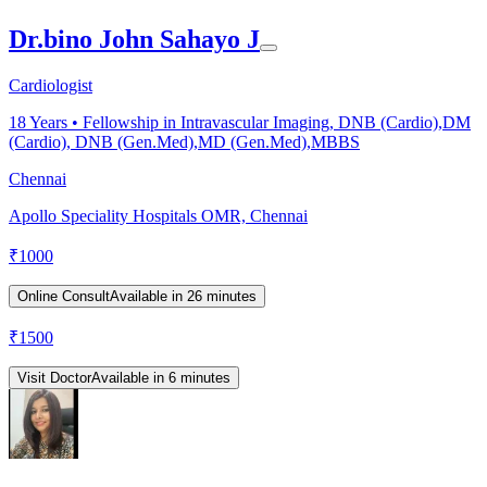
Dr.bino John Sahayo J
Cardiologist
18
Years •
Fellowship in Intravascular Imaging, DNB (Cardio),DM
(Cardio), DNB (Gen.Med),MD (Gen.Med),MBBS
Chennai
Apollo Speciality Hospitals OMR, Chennai
₹
1000
Online Consult
Available in 26 minutes
₹
1500
Visit Doctor
Available in 6 minutes