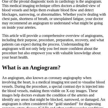
One of the pivotal diagnostic tools in cardiology is the angiogram.
This medical imaging technique offers doctors a detailed view of
blood vessels and helps them evaluate blood flow and detect
blockages, narrowing, or abnormalities. Whether you're dealing with
chest pain, shortness of breath, or unexplained fatigue, your doctor
may recommend an angiogram to understand what might be going
on inside your arteries.
This article will provide a comprehensive overview of angiograms,
including their purpose, procedure, preparation, recovery, and what
patients can expect during the process. Understanding the
angiogram will not only help you feel more confident about the
procedure but also empower you with valuable knowledge about
your heart health.
What is an Angiogram?
An angiogram, also known as coronary angiography when
involving the heart, is a medical imaging test used to visualise blood
vessels. During the procedure, a special contrast dye is injected into
the blood vessels, making them visible on X-ray images. These
images help doctors evaluate the condition of the arteries and
identify any areas that might be blocked, narrowed, or damaged. An
angiogram is often considered the "gold standard" for diagnosing