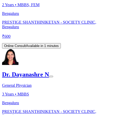
2
Years •
MBBS, FEM
Bengaluru
PRESTIGE SHANTHINIKETAN - SOCIETY CLINIC,
Bengaluru
₹
600
Online Consult
Available in 1 minutes
Dr. Dayanashre N
General Physician
3
Years •
MBBS
Bengaluru
PRESTIGE SHANTHINIKETAN - SOCIETY CLINIC,