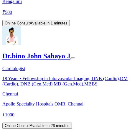
Bengaluru
₹
500
Online Consult
Available in 1 minutes
Dr.bino John Sahayo J
Cardiologist
18
Years •
Fellowship in Intravascular Imaging, DNB (Cardio),DM
(Cardio), DNB (Gen.Med),MD (Gen.Med),MBBS
Chennai
Apollo Speciality Hospitals OMR, Chennai
₹
1000
Online Consult
Available in 26 minutes