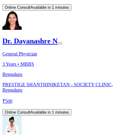
Online Consult
Available in 1 minutes
Dr. Dayanashre N
General Physician
3
Years •
MBBS
Bengaluru
PRESTIGE SHANTHINIKETAN - SOCIETY CLINIC,
Bengaluru
₹
500
Online Consult
Available in 1 minutes