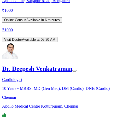
Apollo Clinic, Sarjapur Road, Bengaluru
₹
1000
Online Consult
Available in 6 minutes
₹
1000
Visit Doctor
Available at 05:30 AM
Dr. Deepesh Venkatraman
Cardiologist
10
Years •
MBBS, MD (Gen Med), DM (Cardio), DNB (Cardio)
Chennai
Apollo Medical Centre Kotturpuram, Chennai