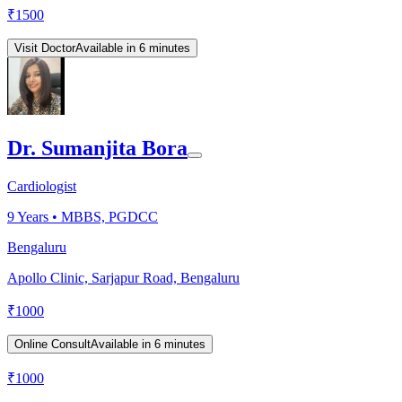
₹
1500
Visit Doctor
Available in 6 minutes
Dr. Sumanjita Bora
Cardiologist
9
Years •
MBBS, PGDCC
Bengaluru
Apollo Clinic, Sarjapur Road, Bengaluru
₹
1000
Online Consult
Available in 6 minutes
₹
1000