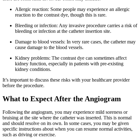
Allergic reaction: Some people may experience an allergic
reaction to the contrast dye, though this is rare.
Bleeding or infection: Any invasive procedure carries a risk of
bleeding or infection at the catheter insertion site.
Damage to blood vessels: In very rare cases, the catheter may
cause damage to the blood vessels.
Kidney problems: The contrast dye can sometimes affect
kidney function, especially in patients with pre-existing
kidney conditions.
It’s important to discuss these risks with your healthcare provider
before the procedure.
What to Expect After the Angiogram
Following the angiogram, you may experience mild soreness or
bruising at the site where the catheter was inserted. This is normal
and should resolve on its own. In some cases, you may be given
specific instructions about when you can resume normal activities,
such as driving or exercise.