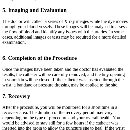
5. Imaging and Evaluation
The doctor will collect a series of X-ray images while the dye moves
through your blood vessels. These images will be analysed to assess
the flow of blood and identify any issues with the arteries. In some
cases, additional images or tests may be required for a more detailed
examination.
6. Completion of the Procedure
Once the images have been taken and the doctor has evaluated the
results, the catheter will be carefully removed, and the tiny opening
in your skin will be closed. If the catheter was inserted through the
wrist, a bandage or pressure dressing may be applied to the site.
7. Recovery
After the procedure, you will be monitored for a short time in a
recovery area. The duration of the recovery period may vary
depending on the type of procedure and your overall health. You
would be advised to stay still for a few hours if the catheter was
inserted into the groin to allow the puncture site to heal. If the wrist