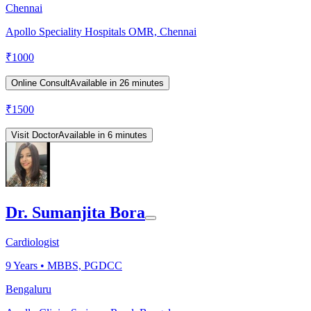
Chennai
Apollo Speciality Hospitals OMR, Chennai
₹
1000
Online Consult
Available in 26 minutes
₹
1500
Visit Doctor
Available in 6 minutes
Dr. Sumanjita Bora
Cardiologist
9
Years •
MBBS, PGDCC
Bengaluru