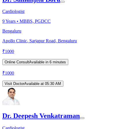
Cardiologist
9
Years •
MBBS, PGDCC
Bengaluru
Apollo Clinic, Sarjapur Road, Bengaluru
₹
1000
Online Consult
Available in 6 minutes
₹
1000
Visit Doctor
Available at 05:30 AM
Dr. Deepesh Venkatraman
Cardiologist