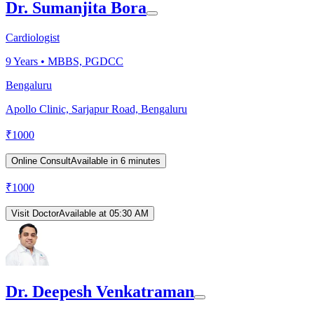
Dr. Sumanjita Bora
Cardiologist
9
Years •
MBBS, PGDCC
Bengaluru
Apollo Clinic, Sarjapur Road, Bengaluru
₹
1000
Online Consult
Available in 6 minutes
₹
1000
Visit Doctor
Available at 05:30 AM
Dr. Deepesh Venkatraman