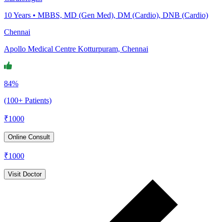
10
Years •
MBBS, MD (Gen Med), DM (Cardio), DNB (Cardio)
Chennai
Apollo Medical Centre Kotturpuram, Chennai
84%
(100+ Patients)
₹
1000
Online Consult
₹
1000
Visit Doctor