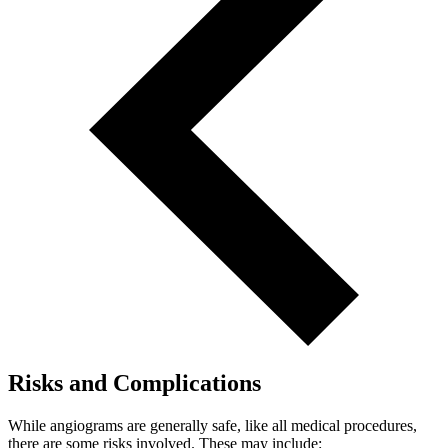
Risks and Complications
While angiograms are generally safe, like all medical procedures,
there are some risks involved. These may include: