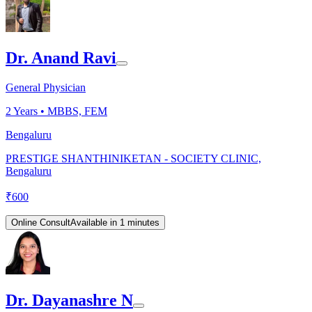
Dr. Anand Ravi
General Physician
2
Years •
MBBS, FEM
Bengaluru
PRESTIGE SHANTHINIKETAN - SOCIETY CLINIC,
Bengaluru
₹
600
Online Consult
Available in 1 minutes
Dr. Dayanashre N