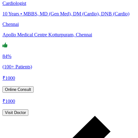
Cardiologist
10
Years •
MBBS, MD (Gen Med), DM (Cardio), DNB (Cardio)
Chennai
Apollo Medical Centre Kotturpuram, Chennai
84%
(100+ Patients)
₹
1000
Online Consult
₹
1000
Visit Doctor