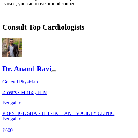
is used, you can move around sooner.
Consult Top Cardiologists
Dr. Anand Ravi
General Physician
2
Years •
MBBS, FEM
Bengaluru
PRESTIGE SHANTHINIKETAN - SOCIETY CLINIC,
Bengaluru
₹
600