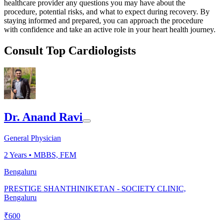
healthcare provider any questions you may have about the
procedure, potential risks, and what to expect during recovery. By
staying informed and prepared, you can approach the procedure
with confidence and take an active role in your heart health journey.
Consult Top Cardiologists
Dr. Anand Ravi
General Physician
2
Years •
MBBS, FEM
Bengaluru
PRESTIGE SHANTHINIKETAN - SOCIETY CLINIC,
Bengaluru
₹
600