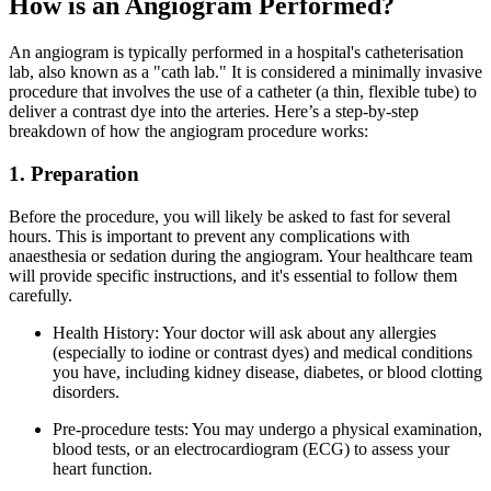
How is an Angiogram Performed?
An angiogram is typically performed in a hospital's catheterisation
lab, also known as a "cath lab." It is considered a minimally invasive
procedure that involves the use of a catheter (a thin, flexible tube) to
deliver a contrast dye into the arteries. Here’s a step-by-step
breakdown of how the angiogram procedure works:
1. Preparation
Before the procedure, you will likely be asked to fast for several
hours. This is important to prevent any complications with
anaesthesia or sedation during the angiogram. Your healthcare team
will provide specific instructions, and it's essential to follow them
carefully.
Health History: Your doctor will ask about any allergies
(especially to iodine or contrast dyes) and medical conditions
you have, including kidney disease, diabetes, or blood clotting
disorders.
Pre-procedure tests: You may undergo a physical examination,
blood tests, or an electrocardiogram (ECG) to assess your
heart function.