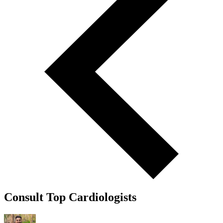
Consult Top Cardiologists