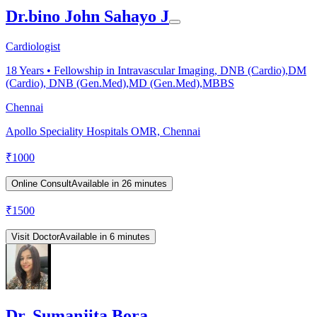
Dr.bino John Sahayo J
Cardiologist
18
Years •
Fellowship in Intravascular Imaging, DNB (Cardio),DM
(Cardio), DNB (Gen.Med),MD (Gen.Med),MBBS
Chennai
Apollo Speciality Hospitals OMR, Chennai
₹
1000
Online Consult
Available in 26 minutes
₹
1500
Visit Doctor
Available in 6 minutes
Dr. Sumanjita Bora