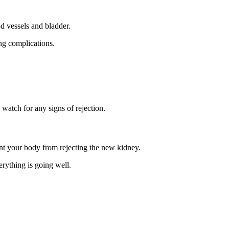
d vessels and bladder.
ing complications.
watch for any signs of rejection.
nt your body from rejecting the new kidney.
erything is going well.