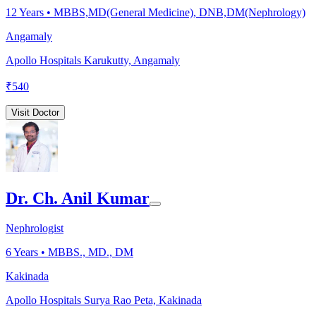
12
Years •
MBBS,MD(General Medicine), DNB,DM(Nephrology)
Angamaly
Apollo Hospitals Karukutty, Angamaly
₹
540
Visit Doctor
Dr. Ch. Anil Kumar
Nephrologist
6
Years •
MBBS., MD., DM
Kakinada
Apollo Hospitals Surya Rao Peta, Kakinada