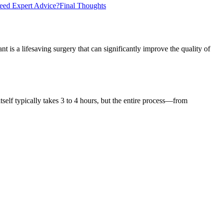
eed Expert Advice?
Final Thoughts
 is a lifesaving surgery that can significantly improve the quality of
self typically takes 3 to 4 hours, but the entire process—from