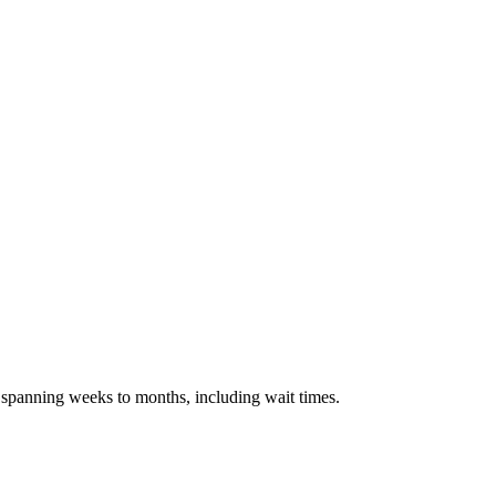
s spanning weeks to months, including wait times.