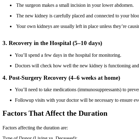
The surgeon makes a small incision in your lower abdomen.
The new kidney is carefully placed and connected to your bloo
Your own kidneys are usually left in place unless they’re caus
3. Recovery in the Hospital (5–10 days)
You’ll spend a few days in the hospital for monitoring.
Doctors will check how well the new kidney is functioning and 
4. Post-Surgery Recovery (4–6 weeks at home)
You’ll need to take medications (immunosuppressants) to preve
Followup visits with your doctor will be necessary to ensure ev
Factors That Affect the Duration
Factors affecting the duration are:
Type of Donor (Living vs. Deceased):