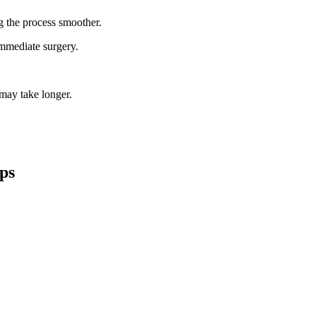
g the process smoother.
mmediate surgery.
 may take longer.
ips