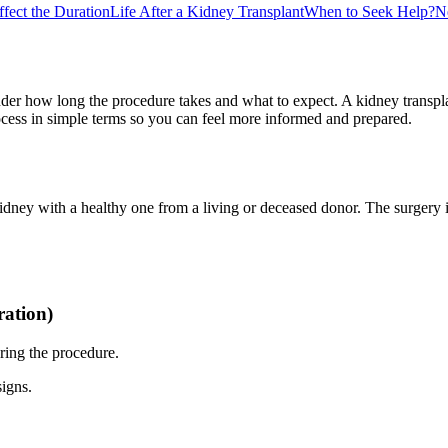
ffect the Duration
Life After a Kidney Transplant
When to Seek Help?
N
er how long the procedure takes and what to expect. A kidney transplant
ocess in simple terms so you can feel more informed and prepared.
dney with a healthy one from a living or deceased donor. The surgery it
ration)
ring the procedure.
signs.