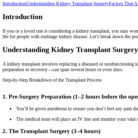
Introduction
Understanding Kidney Transplant Surgery
Factors That A
Introduction
If you or a loved one is considering a kidney transplant, you may wond
life for people with endstage kidney disease. Let’s break down the pr
Understanding Kidney Transplant Surgery
A kidney transplant involves replacing a diseased or nonfunctioning ki
preparation to recovery—can span several hours or even days.
Step-by-Step Breakdown of the Transplant Process
1. Pre-Surgery Preparation (1–2 hours before the ope
You’ll be given anesthesia to ensure you don’t feel any pain du
The medical team will place an IV line and monitor your vital 
2. The Transplant Surgery (3–4 hours)