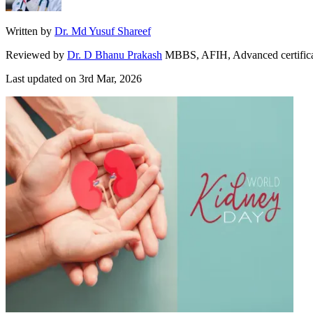
Written by
Dr. Md Yusuf Shareef
Reviewed by
Dr. D Bhanu Prakash
MBBS, AFIH, Advanced certificate 
Last updated on
3rd Mar, 2026