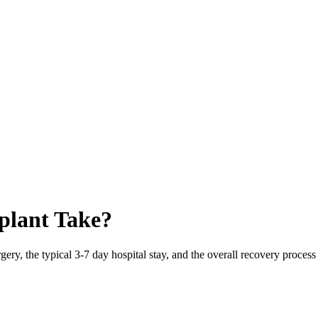
plant Take?
ery, the typical 3-7 day hospital stay, and the overall recovery proces