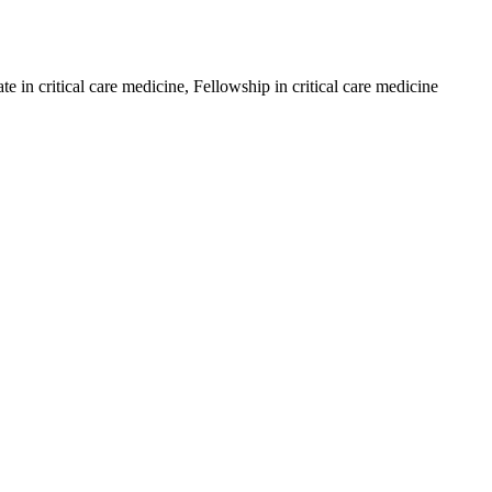
in critical care medicine, Fellowship in critical care medicine