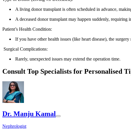
A living donor transplant is often scheduled in advance, makin
A deceased donor transplant may happen suddenly, requiring i
Patient’s Health Condition:
If you have other health issues (like heart disease), the surgery
Surgical Complications:
Rarely, unexpected issues may extend the operation time.
Consult Top Specialists for Personalised T
Dr. Manju Kamal
Nephrologist