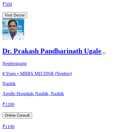
₹
500
Visit Doctor
Dr. Prakash Pandharinath Ugale
Nephrologist
8
Years •
MBBS MD DNB (Nephro)
Nashik
Apollo Hospitals Nashik, Nashik
₹
1200
Online Consult
₹
1100