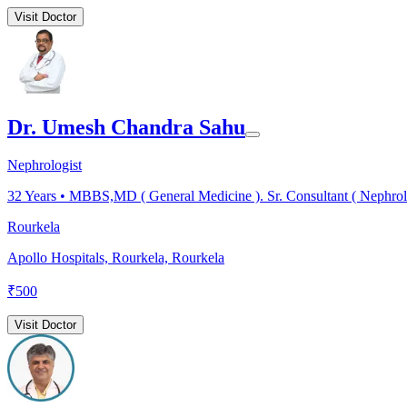
Visit Doctor
Dr. Umesh Chandra Sahu
Nephrologist
32
Years •
MBBS,MD ( General Medicine ). Sr. Consultant ( Nephrol
Rourkela
Apollo Hospitals, Rourkela, Rourkela
₹
500
Visit Doctor