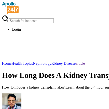
Login
Home
Health Topics
Nephrology
Kidney Disease
article
How Long Does A Kidney Trans
How long does a kidney transplant take? Learn about the 3-4 hour surg