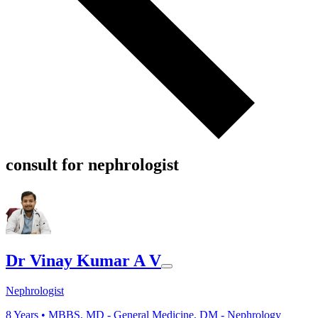
consult for nephrologist
Dr Vinay Kumar A V
Nephrologist
8
Years •
MBBS, MD - General Medicine, DM - Nephrology