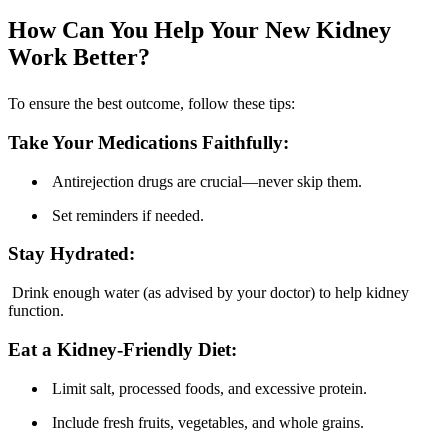
How Can You Help Your New Kidney
Work Better?
To ensure the best outcome, follow these tips:
Take Your Medications Faithfully:
Antirejection drugs are crucial—never skip them.
Set reminders if needed.
Stay Hydrated:
Drink enough water (as advised by your doctor) to help kidney
function.
Eat a Kidney-Friendly Diet:
Limit salt, processed foods, and excessive protein.
Include fresh fruits, vegetables, and whole grains.