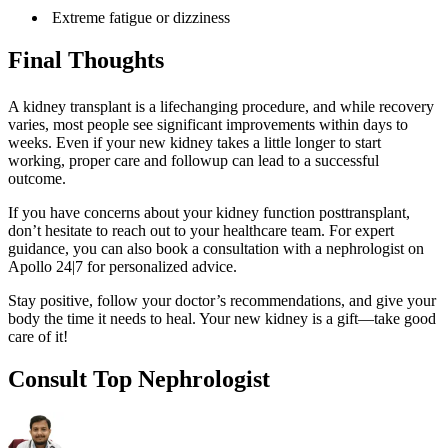
Extreme fatigue or dizziness
Final Thoughts
A kidney transplant is a lifechanging procedure, and while recovery
varies, most people see significant improvements within days to
weeks. Even if your new kidney takes a little longer to start
working, proper care and followup can lead to a successful
outcome.
If you have concerns about your kidney function posttransplant,
don’t hesitate to reach out to your healthcare team. For expert
guidance, you can also book a consultation with a nephrologist on
Apollo 24|7 for personalized advice.
Stay positive, follow your doctor’s recommendations, and give your
body the time it needs to heal. Your new kidney is a gift—take good
care of it!
Consult Top Nephrologist