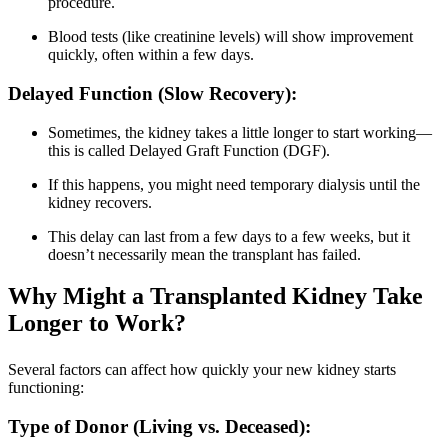
procedure.
Blood tests (like creatinine levels) will show improvement
quickly, often within a few days.
Delayed Function (Slow Recovery):
Sometimes, the kidney takes a little longer to start working—
this is called Delayed Graft Function (DGF).
If this happens, you might need temporary dialysis until the
kidney recovers.
This delay can last from a few days to a few weeks, but it
doesn’t necessarily mean the transplant has failed.
Why Might a Transplanted Kidney Take
Longer to Work?
Several factors can affect how quickly your new kidney starts
functioning:
Type of Donor (Living vs. Deceased):