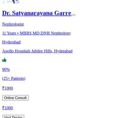
Dr. Satyanarayana Garre
Nephrologist
11
Years •
MBBS,MD,DNB Nephrology
Hyderabad
Apollo Hospitals Jubilee Hills, Hyderabad
90%
(25+ Patients)
₹
1000
Online Consult
₹
1000
Visit Doctor