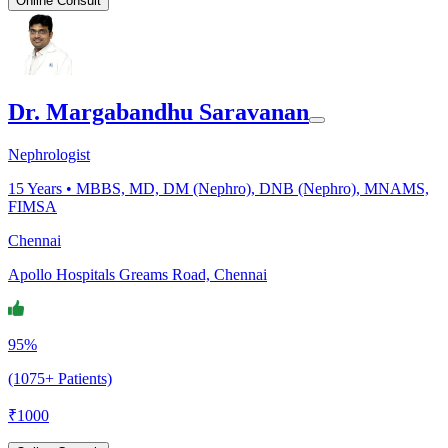
Online Consult
Dr. Margabandhu Saravanan
Nephrologist
15
Years •
MBBS, MD, DM (Nephro), DNB (Nephro), MNAMS,
FIMSA
Chennai
Apollo Hospitals Greams Road, Chennai
95%
(1075+ Patients)
₹
1000