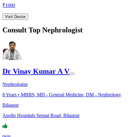
₹
1000
Visit Doctor
Consult Top Nephrologist
Dr Vinay Kumar A V
Nephrologist
8
Years •
MBBS, MD - General Medicine, DM - Nephrology
Bilaspur
Apollo Hospitals Seepat Road, Bilaspur
96%