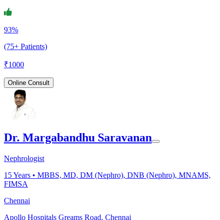
93%
(75+ Patients)
₹
1000
Online Consult
Dr. Margabandhu Saravanan
Nephrologist
15
Years •
MBBS, MD, DM (Nephro), DNB (Nephro), MNAMS,
FIMSA
Chennai
Apollo Hospitals Greams Road, Chennai