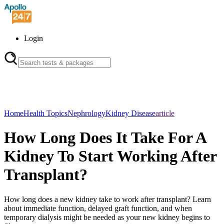
Login
Home
Health Topics
Nephrology
Kidney Disease
article
How Long Does It Take For A
Kidney To Start Working After
Transplant?
How long does a new kidney take to work after transplant? Learn
about immediate function, delayed graft function, and when
temporary dialysis might be needed as your new kidney begins to