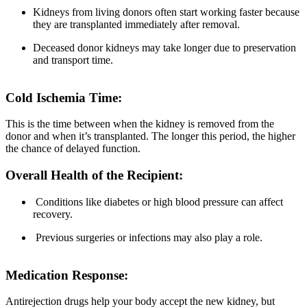
Kidneys from living donors often start working faster because
they are transplanted immediately after removal.
Deceased donor kidneys may take longer due to preservation
and transport time.
Cold Ischemia Time:
This is the time between when the kidney is removed from the
donor and when it’s transplanted. The longer this period, the higher
the chance of delayed function.
Overall Health of the Recipient:
Conditions like diabetes or high blood pressure can affect
recovery.
Previous surgeries or infections may also play a role.
Medication Response:
Antirejection drugs help your body accept the new kidney, but