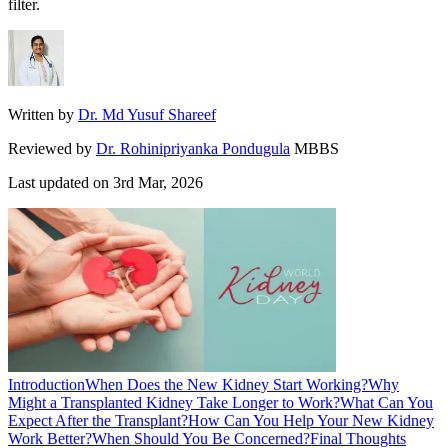
filter.
Written by
Dr. Md Yusuf Shareef
Reviewed by
Dr. Rohinipriyanka Pondugula
MBBS
Last updated on
3rd Mar, 2026
Introduction
When Does the New Kidney Start Working?
Why
Might a Transplanted Kidney Take Longer to Work?
What Can You
Expect After the Transplant?
How Can You Help Your New Kidney
Work Better?
When Should You Be Concerned?
Final Thoughts