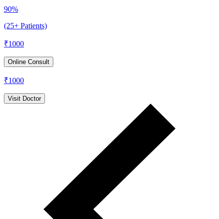
90%
(25+ Patients)
₹
1000
Online Consult
₹
1000
Visit Doctor