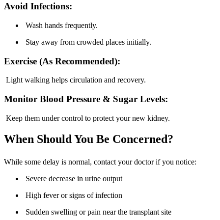
Avoid Infections:
Wash hands frequently.
Stay away from crowded places initially.
Exercise (As Recommended):
Light walking helps circulation and recovery.
Monitor Blood Pressure & Sugar Levels:
Keep them under control to protect your new kidney.
When Should You Be Concerned?
While some delay is normal, contact your doctor if you notice:
Severe decrease in urine output
High fever or signs of infection
Sudden swelling or pain near the transplant site