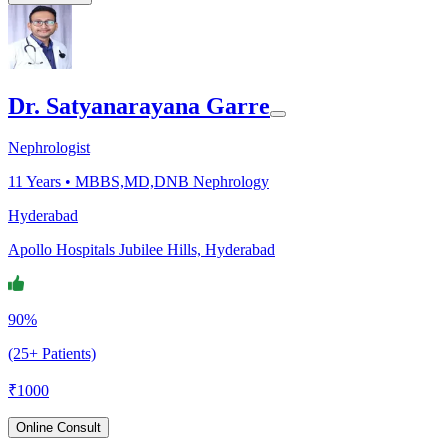
Dr. Satyanarayana Garre
Nephrologist
11
Years •
MBBS,MD,DNB Nephrology
Hyderabad
Apollo Hospitals Jubilee Hills, Hyderabad
90%
(25+ Patients)
₹
1000
Online Consult