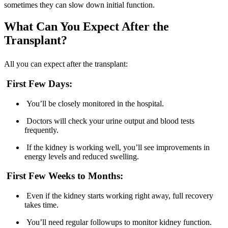
sometimes they can slow down initial function.
What Can You Expect After the
Transplant?
All you can expect after the transplant:
First Few Days:
You’ll be closely monitored in the hospital.
Doctors will check your urine output and blood tests
frequently.
If the kidney is working well, you’ll see improvements in
energy levels and reduced swelling.
First Few Weeks to Months:
Even if the kidney starts working right away, full recovery
takes time.
You’ll need regular followups to monitor kidney function.