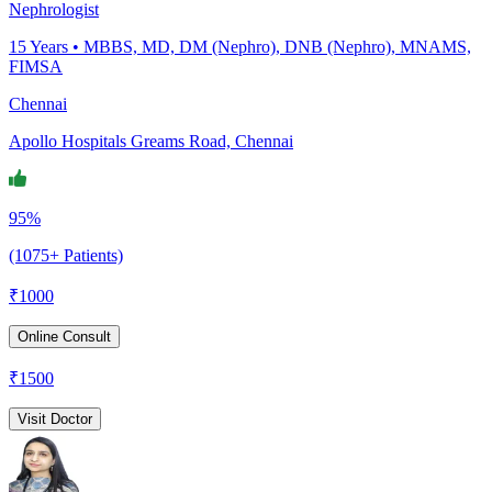
Nephrologist
15
Years •
MBBS, MD, DM (Nephro), DNB (Nephro), MNAMS,
FIMSA
Chennai
Apollo Hospitals Greams Road, Chennai
95%
(1075+ Patients)
₹
1000
Online Consult
₹
1500
Visit Doctor