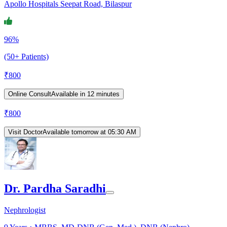
Apollo Hospitals Seepat Road, Bilaspur
96%
(50+ Patients)
₹
800
Online Consult
Available in 12 minutes
₹
800
Visit Doctor
Available tomorrow at 05:30 AM
Dr. Pardha Saradhi
Nephrologist