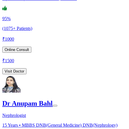
95%
(1075+ Patients)
₹
1000
Online Consult
₹
1500
Visit Doctor
Dr Anupam Bahl
Nephrologist
15
Years •
MBBS DNB(General Medicine) DNB(Nephrology)