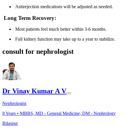
Antirejection medications will be adjusted as needed.
Long Term Recovery:
Most patients feel much better within 3-6 months.
Full kidney function may take up to a year to stabilize.
consult for nephrologist
Dr Vinay Kumar A V
Nephrologist
8
Years •
MBBS, MD - General Medicine, DM - Nephrology
Bilaspur