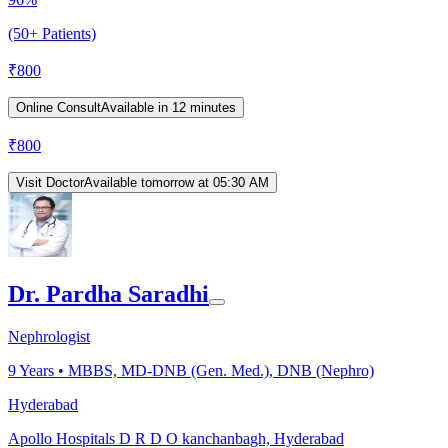
(50+ Patients)
₹
800
Online Consult
Available in 12 minutes
₹
800
Visit Doctor
Available tomorrow at 05:30 AM
Dr. Pardha Saradhi
Nephrologist
9
Years •
MBBS, MD-DNB (Gen. Med.), DNB (Nephro)
Hyderabad
Apollo Hospitals D R D O kanchanbagh, Hyderabad