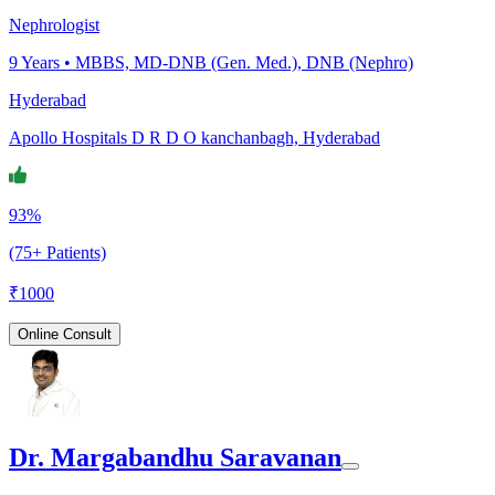
Nephrologist
9
Years •
MBBS, MD-DNB (Gen. Med.), DNB (Nephro)
Hyderabad
Apollo Hospitals D R D O kanchanbagh, Hyderabad
93%
(75+ Patients)
₹
1000
Online Consult
Dr. Margabandhu Saravanan