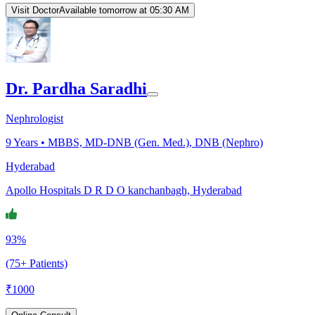
Visit Doctor
Available tomorrow at 05:30 AM
Dr. Pardha Saradhi
Nephrologist
9
Years •
MBBS, MD-DNB (Gen. Med.), DNB (Nephro)
Hyderabad
Apollo Hospitals D R D O kanchanbagh, Hyderabad
93%
(75+ Patients)
₹
1000