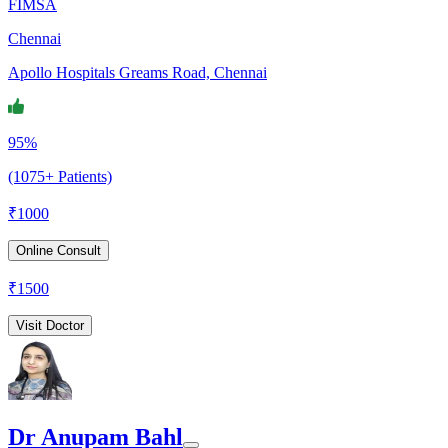
FIMSA
Chennai
Apollo Hospitals Greams Road, Chennai
95%
(1075+ Patients)
₹
1000
Online Consult
₹
1500
Visit Doctor
Dr Anupam Bahl