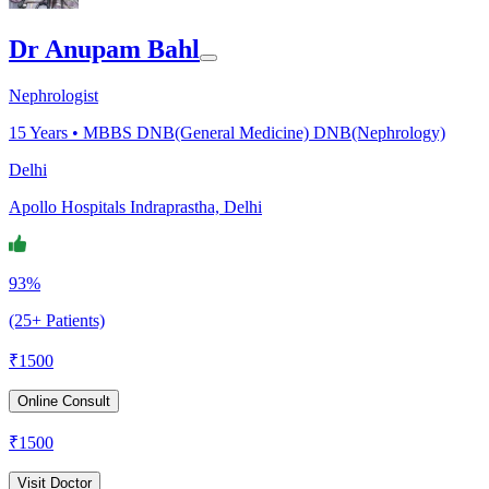
Dr Anupam Bahl
Nephrologist
15
Years •
MBBS DNB(General Medicine) DNB(Nephrology)
Delhi
Apollo Hospitals Indraprastha, Delhi
93%
(25+ Patients)
₹
1500
Online Consult
₹
1500
Visit Doctor