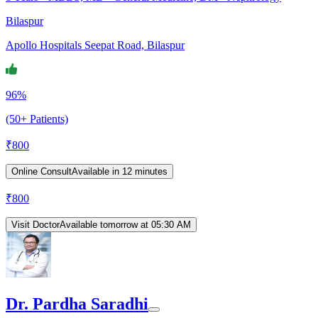
Bilaspur
Apollo Hospitals Seepat Road, Bilaspur
96%
(50+ Patients)
₹
800
Online Consult
Available in 12 minutes
₹
800
Visit Doctor
Available tomorrow at 05:30 AM
Dr. Pardha Saradhi