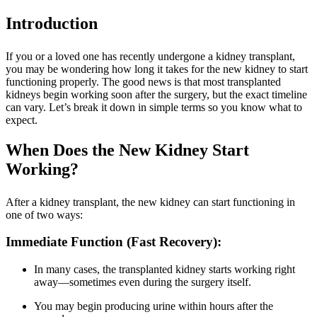
Introduction
If you or a loved one has recently undergone a kidney transplant,
you may be wondering how long it takes for the new kidney to start
functioning properly. The good news is that most transplanted
kidneys begin working soon after the surgery, but the exact timeline
can vary. Let’s break it down in simple terms so you know what to
expect.
When Does the New Kidney Start
Working?
After a kidney transplant, the new kidney can start functioning in
one of two ways:
Immediate Function (Fast Recovery):
In many cases, the transplanted kidney starts working right
away—sometimes even during the surgery itself.
You may begin producing urine within hours after the