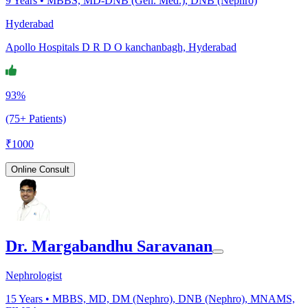
9
Years •
MBBS, MD-DNB (Gen. Med.), DNB (Nephro)
Hyderabad
Apollo Hospitals D R D O kanchanbagh, Hyderabad
93%
(75+ Patients)
₹
1000
Online Consult
Dr. Margabandhu Saravanan
Nephrologist
15
Years •
MBBS, MD, DM (Nephro), DNB (Nephro), MNAMS,