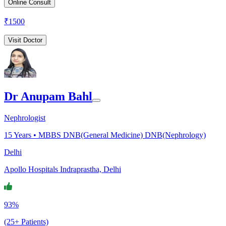
Online Consult
₹
1500
Visit Doctor
Dr Anupam Bahl
Nephrologist
15
Years •
MBBS DNB(General Medicine) DNB(Nephrology)
Delhi
Apollo Hospitals Indraprastha, Delhi
93%
(25+ Patients)