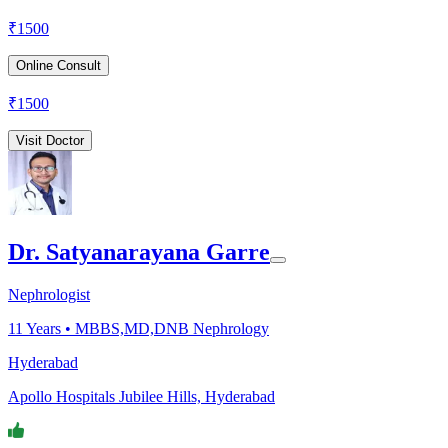
₹
1500
Online Consult
₹
1500
Visit Doctor
Dr. Satyanarayana Garre
Nephrologist
11
Years •
MBBS,MD,DNB Nephrology
Hyderabad
Apollo Hospitals Jubilee Hills, Hyderabad