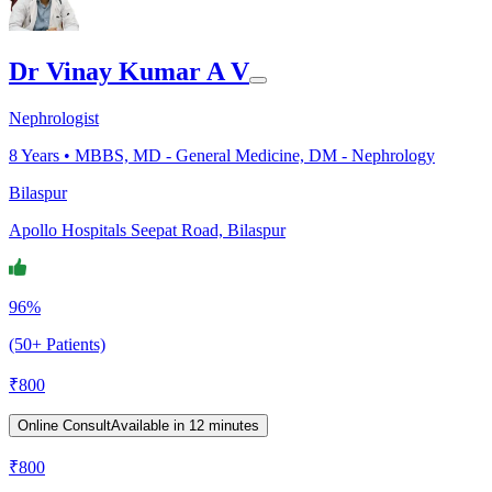
Dr Vinay Kumar A V
Nephrologist
8
Years •
MBBS, MD - General Medicine, DM - Nephrology
Bilaspur
Apollo Hospitals Seepat Road, Bilaspur
96%
(50+ Patients)
₹
800
Online Consult
Available in 12 minutes
₹
800