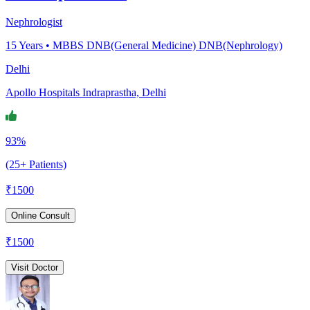
Nephrologist
15
Years •
MBBS DNB(General Medicine) DNB(Nephrology)
Delhi
Apollo Hospitals Indraprastha, Delhi
93%
(25+ Patients)
₹
1500
Online Consult
₹
1500
Visit Doctor