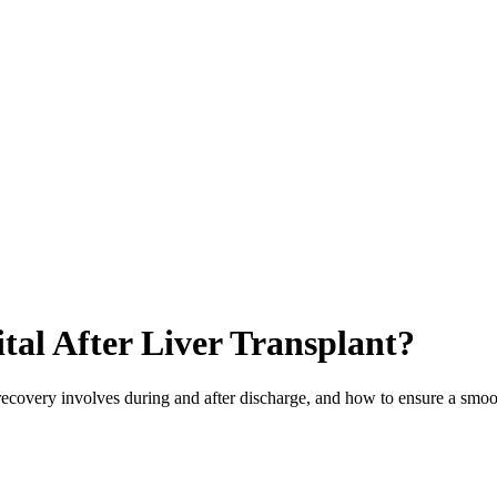
al After Liver Transplant?
t recovery involves during and after discharge, and how to ensure a smoo