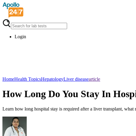
Login
Home
Health Topics
Hepatology
Liver disease
article
How Long Do You Stay In Hospit
Learn how long hospital stay is required after a liver transplant, wha