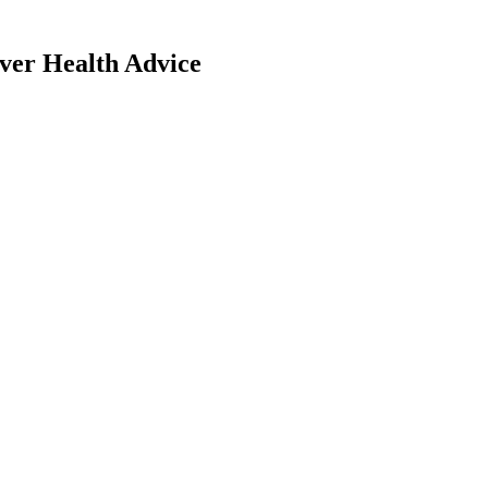
iver Health Advice