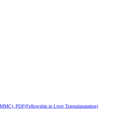
MC), PDF(Fellowship in Liver Transplanatation)