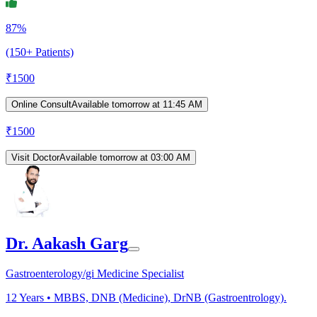
87%
(150+ Patients)
₹
1500
Online Consult
Available tomorrow at 11:45 AM
₹
1500
Visit Doctor
Available tomorrow at 03:00 AM
Dr. Aakash Garg
Gastroenterology/gi Medicine Specialist
12
Years •
MBBS, DNB (Medicine), DrNB (Gastroentrology).