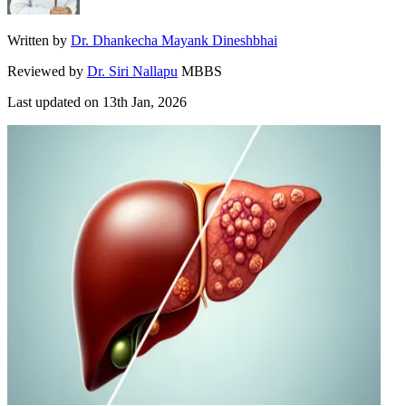
Written by
Dr. Dhankecha Mayank Dineshbhai
Reviewed by
Dr. Siri Nallapu
MBBS
Last updated on
13th Jan, 2026