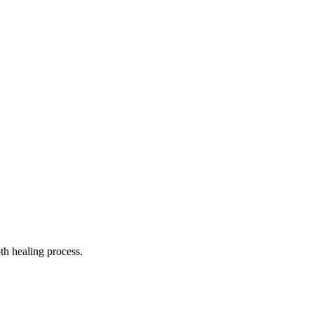
th healing process.