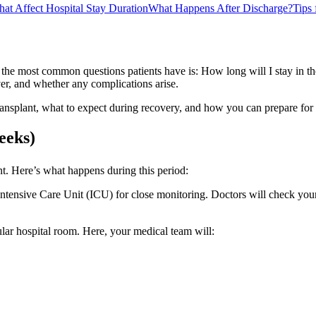
hat Affect Hospital Stay Duration
What Happens After Discharge?
Tips
 the most common questions patients have is: How long will I stay in th
er, and whether any complications arise.
er transplant, what to expect during recovery, and how you can prepare fo
eeks)
lant. Here’s what happens during this period:
ntensive Care Unit (ICU) for close monitoring. Doctors will check your 
ular hospital room. Here, your medical team will: