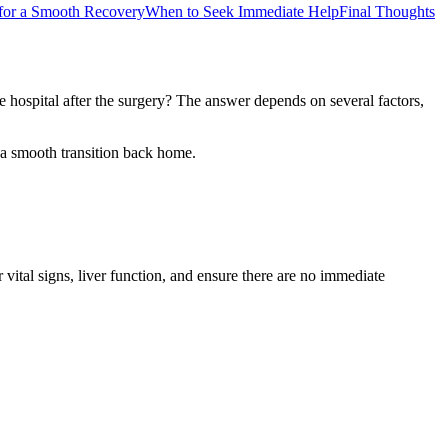
 for a Smooth Recovery
When to Seek Immediate Help
Final Thoughts
e hospital after the surgery? The answer depends on several factors,
r a smooth transition back home.
vital signs, liver function, and ensure there are no immediate