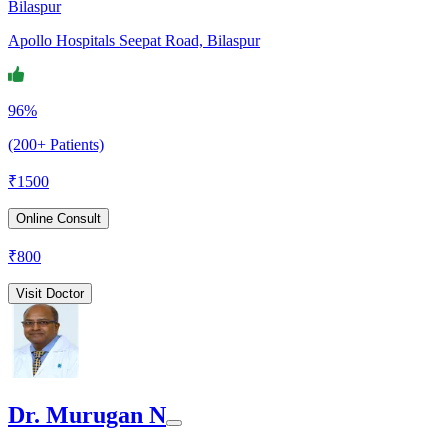
Bilaspur
Apollo Hospitals Seepat Road, Bilaspur
96%
(200+ Patients)
₹
1500
Online Consult
₹
800
Visit Doctor
Dr. Murugan N