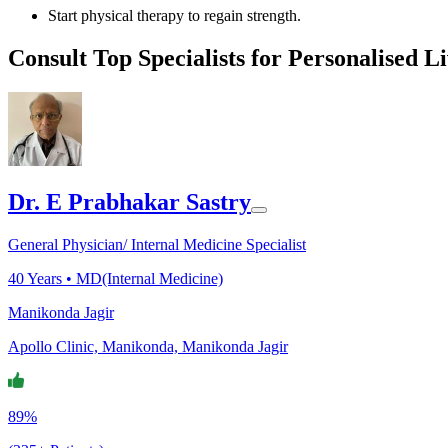
Start physical therapy to regain strength.
Consult Top Specialists for Personalised L
Dr. E Prabhakar Sastry
General Physician/ Internal Medicine Specialist
40
Years •
MD(Internal Medicine)
Manikonda Jagir
Apollo Clinic, Manikonda, Manikonda Jagir
89%