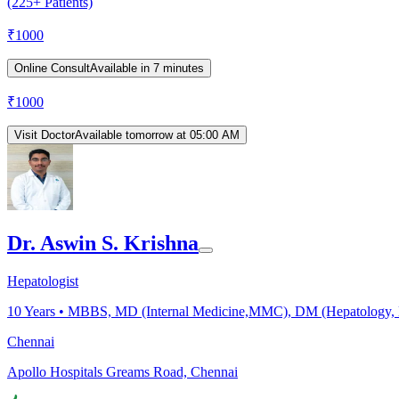
(225+ Patients)
₹
1000
Online Consult
Available in 7 minutes
₹
1000
Visit Doctor
Available tomorrow at 05:00 AM
Dr. Aswin S. Krishna
Hepatologist
10
Years •
MBBS, MD (Internal Medicine,MMC), DM (Hepatology, M
Chennai
Apollo Hospitals Greams Road, Chennai