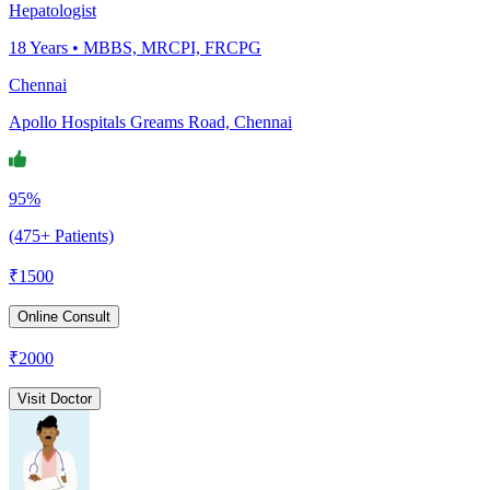
Hepatologist
18
Years •
MBBS, MRCPI, FRCPG
Chennai
Apollo Hospitals Greams Road, Chennai
95%
(475+ Patients)
₹
1500
Online Consult
₹
2000
Visit Doctor