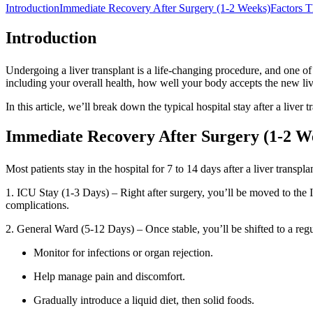
Introduction
Immediate Recovery After Surgery (1-2 Weeks)
Factors T
Introduction
Undergoing a liver transplant is a life-changing procedure, and one of
including your overall health, how well your body accepts the new liv
In this article, we’ll break down the typical hospital stay after a liv
Immediate Recovery After Surgery (1-2 W
Most patients stay in the hospital for 7 to 14 days after a liver transp
1. ICU Stay (1-3 Days) – Right after surgery, you’ll be moved to the I
complications.
2. General Ward (5-12 Days) – Once stable, you’ll be shifted to a reg
Monitor for infections or organ rejection.
Help manage pain and discomfort.
Gradually introduce a liquid diet, then solid foods.