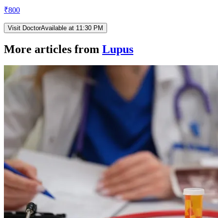
₹
800
Visit Doctor
Available at 11:30 PM
More articles from
Lupus