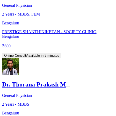
General Physician
2
Years •
MBBS, FEM
Bengaluru
PRESTIGE SHANTHINIKETAN - SOCIETY CLINIC,
Bengaluru
₹
600
Online Consult
Available in 3 minutes
Dr. Thorana Prakash M
General Physician
2
Years •
MBBS
Bengaluru