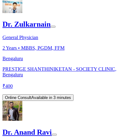
Dr. Zulkarnain
General Physician
2
Years •
MBBS, PGDM, FFM
Bengaluru
PRESTIGE SHANTHINIKETAN - SOCIETY CLINIC,
Bengaluru
₹
400
Online Consult
Available in 3 minutes
Dr. Anand Ravi