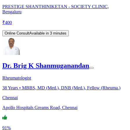
PRESTIGE SHANTHINIKETAN - SOCIETY CLINIC,
Bengaluru
₹
400
Online Consult
Available in 3 minutes
Dr. Brig K Shanmuganandan
Rheumatologist
38
Years •
MBBS, MD (Med.), DNB (Med.), Fellow (Rheuma.)
Chennai
Apollo Hospitals Greams Road, Chennai
91%