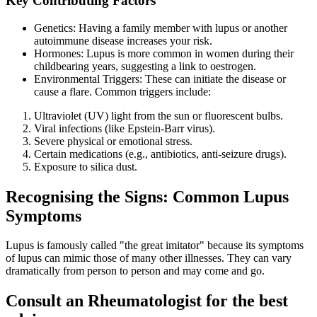
Key Contributing Factors
Genetics: Having a family member with lupus or another
autoimmune disease increases your risk.
Hormones: Lupus is more common in women during their
childbearing years, suggesting a link to oestrogen.
Environmental Triggers: These can initiate the disease or
cause a flare. Common triggers include:
Ultraviolet (UV) light from the sun or fluorescent bulbs.
Viral infections (like Epstein-Barr virus).
Severe physical or emotional stress.
Certain medications (e.g., antibiotics, anti-seizure drugs).
Exposure to silica dust.
Recognising the Signs: Common Lupus
Symptoms
Lupus is famously called "the great imitator" because its symptoms
of lupus can mimic those of many other illnesses. They can vary
dramatically from person to person and may come and go.
Consult an Rheumatologist for the best