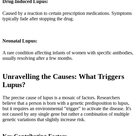
Drug-Induced Lupus:
Caused by a reaction to certain prescription medications. Symptoms
typically fade after stopping the drug.
Neonatal Lupus:
A rare condition affecting infants of women with specific antibodies,
usually resolving after a few months.
Unravelling the Causes: What Triggers
Lupus?
The precise cause of lupus is a mosaic of factors. Researchers
believe that a person is born with a genetic predisposition to lupus,
but it requires an environmental "trigger" to activate the disease. It's
not caused by any single gene but rather a combination of multiple
genetic variations that slightly increase risk.