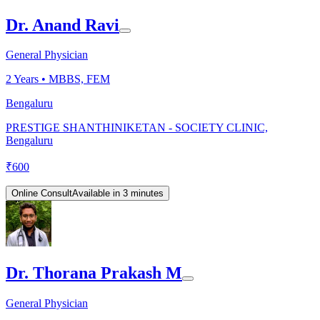
Dr. Anand Ravi
General Physician
2
Years •
MBBS, FEM
Bengaluru
PRESTIGE SHANTHINIKETAN - SOCIETY CLINIC,
Bengaluru
₹
600
Online Consult
Available in 3 minutes
Dr. Thorana Prakash M
General Physician