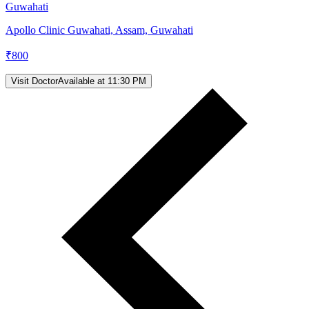
Guwahati
Apollo Clinic Guwahati, Assam, Guwahati
₹
800
Visit Doctor
Available at 11:30 PM