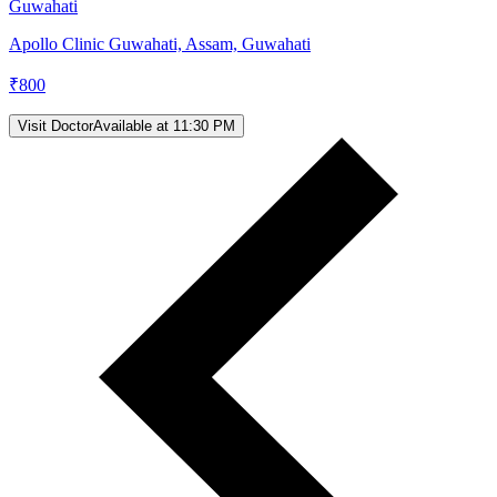
Guwahati
Apollo Clinic Guwahati, Assam, Guwahati
₹
800
Visit Doctor
Available at 11:30 PM