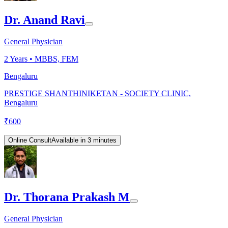
Dr. Anand Ravi
General Physician
2
Years •
MBBS, FEM
Bengaluru
PRESTIGE SHANTHINIKETAN - SOCIETY CLINIC,
Bengaluru
₹
600
Online Consult
Available in 3 minutes
Dr. Thorana Prakash M
General Physician