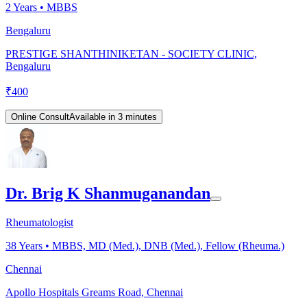
2
Years •
MBBS
Bengaluru
PRESTIGE SHANTHINIKETAN - SOCIETY CLINIC,
Bengaluru
₹
400
Online Consult
Available in 3 minutes
Dr. Brig K Shanmuganandan
Rheumatologist
38
Years •
MBBS, MD (Med.), DNB (Med.), Fellow (Rheuma.)
Chennai
Apollo Hospitals Greams Road, Chennai