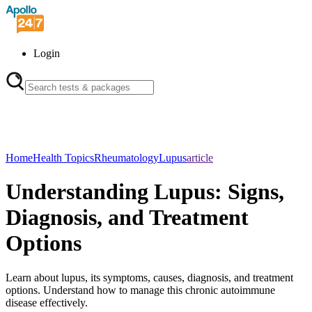
Login
Home
Health Topics
Rheumatology
Lupus
article
Understanding Lupus: Signs,
Diagnosis, and Treatment
Options
Learn about lupus, its symptoms, causes, diagnosis, and treatment
options. Understand how to manage this chronic autoimmune
disease effectively.