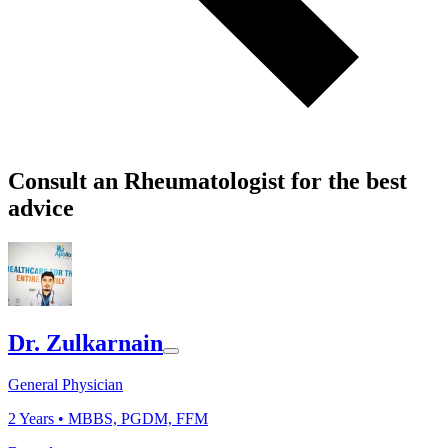
Consult an Rheumatologist for the best
advice
Dr. Zulkarnain
General Physician
2
Years •
MBBS, PGDM, FFM