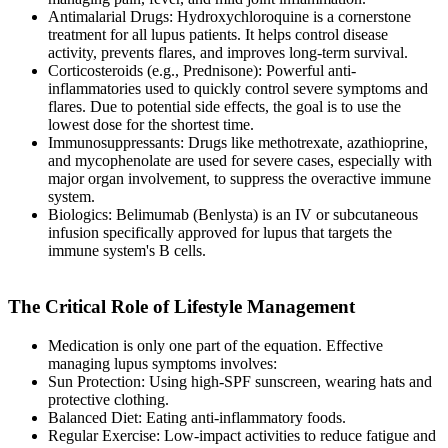
Antimalarial Drugs: Hydroxychloroquine is a cornerstone
treatment for all lupus patients. It helps control disease
activity, prevents flares, and improves long-term survival.
Corticosteroids (e.g., Prednisone): Powerful anti-
inflammatories used to quickly control severe symptoms and
flares. Due to potential side effects, the goal is to use the
lowest dose for the shortest time.
Immunosuppressants: Drugs like methotrexate, azathioprine,
and mycophenolate are used for severe cases, especially with
major organ involvement, to suppress the overactive immune
system.
Biologics: Belimumab (Benlysta) is an IV or subcutaneous
infusion specifically approved for lupus that targets the
immune system's B cells.
The Critical Role of Lifestyle Management
Medication is only one part of the equation. Effective
managing lupus symptoms involves:
Sun Protection: Using high-SPF sunscreen, wearing hats and
protective clothing.
Balanced Diet: Eating anti-inflammatory foods.
Regular Exercise: Low-impact activities to reduce fatigue and