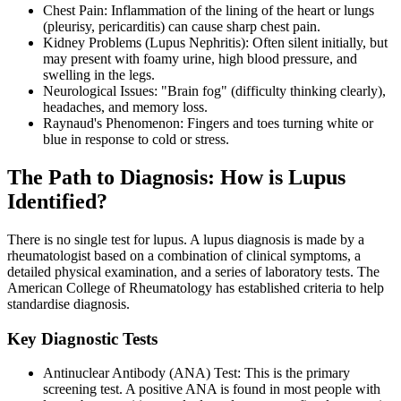
Chest Pain: Inflammation of the lining of the heart or lungs
(pleurisy, pericarditis) can cause sharp chest pain.
Kidney Problems (Lupus Nephritis): Often silent initially, but
may present with foamy urine, high blood pressure, and
swelling in the legs.
Neurological Issues: "Brain fog" (difficulty thinking clearly),
headaches, and memory loss.
Raynaud's Phenomenon: Fingers and toes turning white or
blue in response to cold or stress.
The Path to Diagnosis: How is Lupus
Identified?
There is no single test for lupus. A lupus diagnosis is made by a
rheumatologist based on a combination of clinical symptoms, a
detailed physical examination, and a series of laboratory tests. The
American College of Rheumatology has established criteria to help
standardise diagnosis.
Key Diagnostic Tests
Antinuclear Antibody (ANA) Test: This is the primary
screening test. A positive ANA is found in most people with