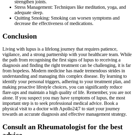
strengthen joints.
Stress Management: Techniques like meditation, yoga, and
adequate sleep.
Quitting Smoking: Smoking can worsen symptoms and
decrease the effectiveness of medications.
Conclusion
Living with lupus is a lifelong journey that requires patience,
vigilance, and a strong partnership with your healthcare team. While
the path from recognising the first signs of lupus to receiving a
diagnosis and finding the right treatment can be challenging, it is far
from hopeless. Modern medicine has made tremendous strides in
understanding and managing this complex disease. By learning to
identify your personal triggers, adhering to your treatment plan, and
making proactive lifestyle choices, you can significantly reduce
flare-ups and maintain a high quality of life. Remember, you are not
alone. If you suspect you may have symptoms of lupus, the most
important step is to seek professional medical advice. Book a
physical visit to a doctor with Apollo24|7 to start your journey
towards an accurate diagnosis and effective management strategy.
Consult an Rheumatologist for the best
advice