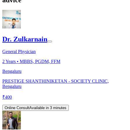
Dr. Zulkarnain
General Physician
2
Years •
MBBS, PGDM, FFM
Bengaluru
PRESTIGE SHANTHINIKETAN - SOCIETY CLINIC,
Bengaluru
₹
400
Online Consult
Available in 3 minutes