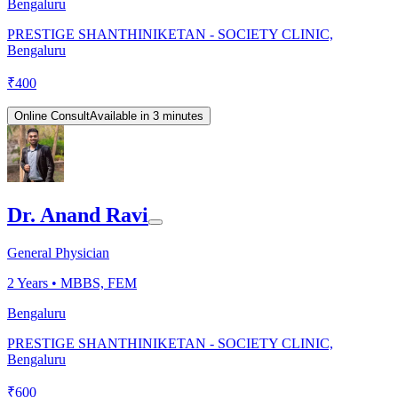
Bengaluru
PRESTIGE SHANTHINIKETAN - SOCIETY CLINIC,
Bengaluru
₹
400
Online Consult
Available in 3 minutes
Dr. Anand Ravi
General Physician
2
Years •
MBBS, FEM
Bengaluru
PRESTIGE SHANTHINIKETAN - SOCIETY CLINIC,
Bengaluru
₹
600