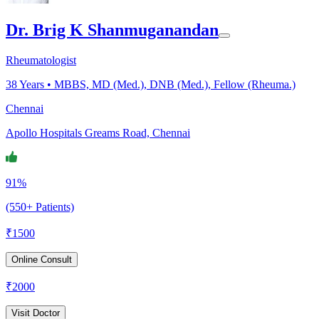
Dr. Brig K Shanmuganandan
Rheumatologist
38
Years •
MBBS, MD (Med.), DNB (Med.), Fellow (Rheuma.)
Chennai
Apollo Hospitals Greams Road, Chennai
91%
(550+ Patients)
₹
1500
Online Consult
₹
2000
Visit Doctor