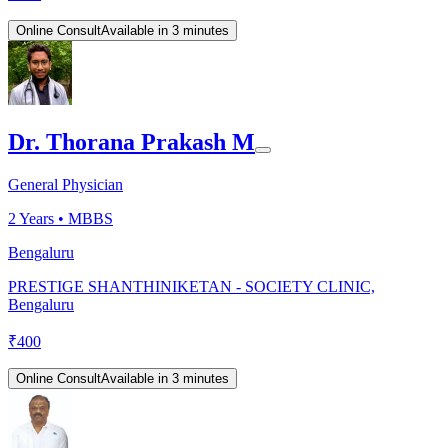
Online Consult
Available in 3 minutes
Dr. Thorana Prakash M
General Physician
2
Years •
MBBS
Bengaluru
PRESTIGE SHANTHINIKETAN - SOCIETY CLINIC,
Bengaluru
₹
400
Online Consult
Available in 3 minutes