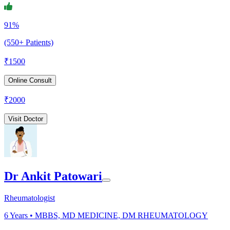
91%
(550+ Patients)
₹
1500
Online Consult
₹
2000
Visit Doctor
Dr Ankit Patowari
Rheumatologist
6
Years •
MBBS, MD MEDICINE, DM RHEUMATOLOGY