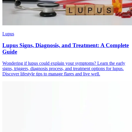
Lupus
Lupus Signs, Diagnosis, and Treatment: A Complete
Guide
Wondering if lupus could explain your symptoms? Learn the early
signs, triggers, diagnosis process, and treatment options for lupus.
Discover lifestyle tips to manage flares and live well.