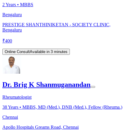
2
Years •
MBBS
Bengaluru
PRESTIGE SHANTHINIKETAN - SOCIETY CLINIC,
Bengaluru
₹
400
Online Consult
Available in 3 minutes
Dr. Brig K Shanmuganandan
Rheumatologist
38
Years •
MBBS, MD (Med.), DNB (Med.), Fellow (Rheuma.)
Chennai
Apollo Hospitals Greams Road, Chennai