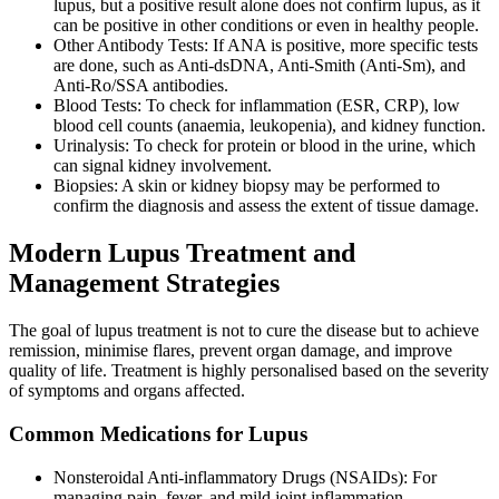
lupus, but a positive result alone does not confirm lupus, as it
can be positive in other conditions or even in healthy people.
Other Antibody Tests: If ANA is positive, more specific tests
are done, such as Anti-dsDNA, Anti-Smith (Anti-Sm), and
Anti-Ro/SSA antibodies.
Blood Tests: To check for inflammation (ESR, CRP), low
blood cell counts (anaemia, leukopenia), and kidney function.
Urinalysis: To check for protein or blood in the urine, which
can signal kidney involvement.
Biopsies: A skin or kidney biopsy may be performed to
confirm the diagnosis and assess the extent of tissue damage.
Modern Lupus Treatment and
Management Strategies
The goal of lupus treatment is not to cure the disease but to achieve
remission, minimise flares, prevent organ damage, and improve
quality of life. Treatment is highly personalised based on the severity
of symptoms and organs affected.
Common Medications for Lupus
Nonsteroidal Anti-inflammatory Drugs (NSAIDs): For
managing pain, fever, and mild joint inflammation.