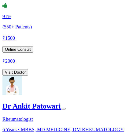
91%
(550+ Patients)
₹
1500
Online Consult
₹
2000
Visit Doctor
Dr Ankit Patowari
Rheumatologist
6
Years •
MBBS, MD MEDICINE, DM RHEUMATOLOGY