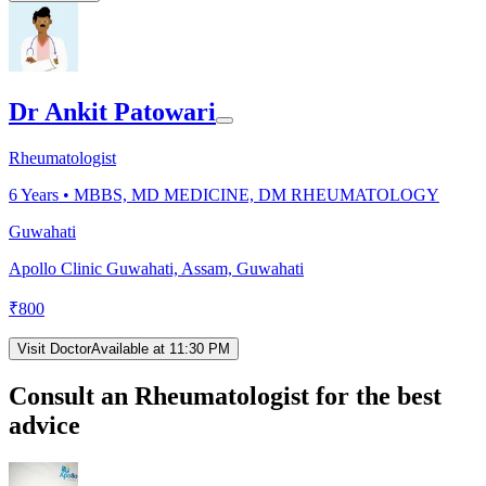
Dr Ankit Patowari
Rheumatologist
6
Years •
MBBS, MD MEDICINE, DM RHEUMATOLOGY
Guwahati
Apollo Clinic Guwahati, Assam, Guwahati
₹
800
Visit Doctor
Available at 11:30 PM
Consult an Rheumatologist for the best
advice