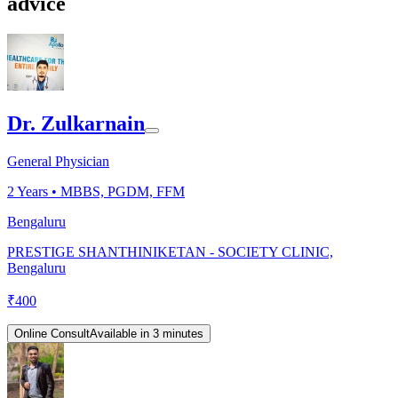
advice
Dr. Zulkarnain
General Physician
2
Years •
MBBS, PGDM, FFM
Bengaluru
PRESTIGE SHANTHINIKETAN - SOCIETY CLINIC,
Bengaluru
₹
400
Online Consult
Available in 3 minutes