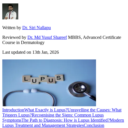
Written by
Dr. Siri Nallapu
Reviewed by
Dr. Md Yusuf Shareef
MBBS, Advanced Certificate
Course in Dermatology
Last updated on
13th Jan, 2026
Introduction
What Exactly is Lupus?
Unravelling the Causes: What
Triggers Lupus?
Recognising the Signs: Common Lupus
Symptoms
The Path to Diagnosis: How is Lupus Identified?
Modern
Lupus Treatment and Management Strategies
Conclusion