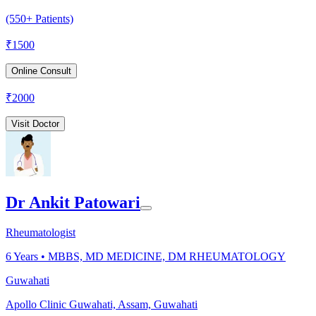
(550+ Patients)
₹
1500
Online Consult
₹
2000
Visit Doctor
Dr Ankit Patowari
Rheumatologist
6
Years •
MBBS, MD MEDICINE, DM RHEUMATOLOGY
Guwahati
Apollo Clinic Guwahati, Assam, Guwahati