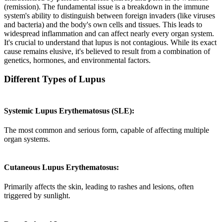
(remission). The fundamental issue is a breakdown in the immune
system's ability to distinguish between foreign invaders (like viruses
and bacteria) and the body's own cells and tissues. This leads to
widespread inflammation and can affect nearly every organ system.
It's crucial to understand that lupus is not contagious. While its exact
cause remains elusive, it's believed to result from a combination of
genetics, hormones, and environmental factors.
Different Types of Lupus
Systemic Lupus Erythematosus (SLE):
The most common and serious form, capable of affecting multiple
organ systems.
Cutaneous Lupus Erythematosus:
Primarily affects the skin, leading to rashes and lesions, often
triggered by sunlight.