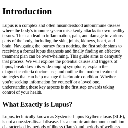
Introduction
Lupus is a complex and often misunderstood autoimmune disease
where the body's immune system mistakenly attacks its own healthy
tissues. This can lead to inflammation, pain, and damage to various
parts of the body, including the skin, joints, kidneys, heart, and
brain. Navigating the journey from noticing the first subtle signs to
receiving a formal lupus diagnosis and finally finding an effective
treatment plan can be overwhelming. This guide aims to demystify
that process. We will explore the potential causes and triggers of
lupus, break down its wide-ranging symptoms, explain the
diagnostic criteria doctors use, and outline the modern treatment
strategies that can help manage this chronic condition. Whether
you're seeking information for yourself or a loved one,
understanding these key aspects is the first step towards taking
control of your health.
What Exactly is Lupus?
Lupus, technically known as Systemic Lupus Erythematosus (SLE),
is not a one-size-fits-all disease. It's a chronic autoimmune condition
characterised by periods of illness (flares) and periods of wellness