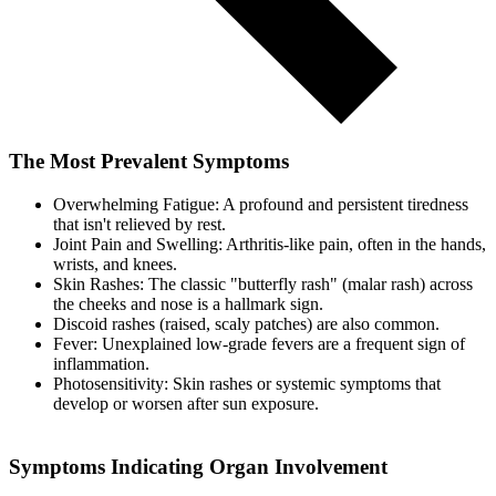
The Most Prevalent Symptoms
Overwhelming Fatigue: A profound and persistent tiredness
that isn't relieved by rest.
Joint Pain and Swelling: Arthritis-like pain, often in the hands,
wrists, and knees.
Skin Rashes: The classic "butterfly rash" (malar rash) across
the cheeks and nose is a hallmark sign.
Discoid rashes (raised, scaly patches) are also common.
Fever: Unexplained low-grade fevers are a frequent sign of
inflammation.
Photosensitivity: Skin rashes or systemic symptoms that
develop or worsen after sun exposure.
Symptoms Indicating Organ Involvement