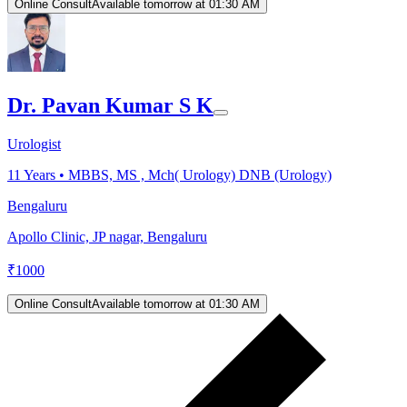
Online Consult
Available tomorrow at 01:30 AM
Dr. Pavan Kumar S K
Urologist
11
Years •
MBBS, MS , Mch( Urology) DNB (Urology)
Bengaluru
Apollo Clinic, JP nagar, Bengaluru
₹
1000
Online Consult
Available tomorrow at 01:30 AM