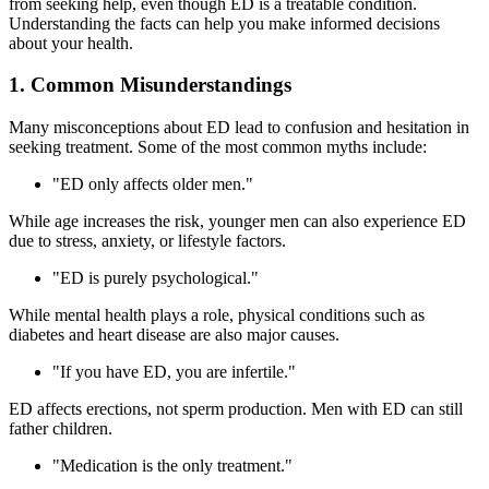
from seeking help, even though ED is a treatable condition.
Understanding the facts can help you make informed decisions
about your health.
1. Common Misunderstandings
Many misconceptions about ED lead to confusion and hesitation in
seeking treatment. Some of the most common myths include:
"ED only affects older men."
While age increases the risk, younger men can also experience ED
due to stress, anxiety, or lifestyle factors.
"ED is purely psychological."
While mental health plays a role, physical conditions such as
diabetes and heart disease are also major causes.
"If you have ED, you are infertile."
ED affects erections, not sperm production. Men with ED can still
father children.
"Medication is the only treatment."