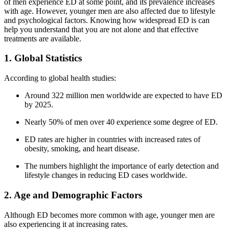
of men experience ED at some point, and its prevalence increases
with age. However, younger men are also affected due to lifestyle
and psychological factors. Knowing how widespread ED is can
help you understand that you are not alone and that effective
treatments are available.
1. Global Statistics
According to global health studies:
Around 322 million men worldwide are expected to have ED
by 2025.
Nearly 50% of men over 40 experience some degree of ED.
ED rates are higher in countries with increased rates of
obesity, smoking, and heart disease.
The numbers highlight the importance of early detection and
lifestyle changes in reducing ED cases worldwide.
2. Age and Demographic Factors
Although ED becomes more common with age, younger men are
also experiencing it at increasing rates.