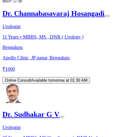
Dr. Channabasavaraj Hosangadi
Urologist
11
Years •
MBBS, MS , DNB ( Urology )
Bengaluru
Apollo Clinic, JP nagar, Bengaluru
₹
1000
Online Consult
Available tomorrow at 01:30 AM
Dr. Sudhakar G V
Urologist