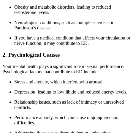
Obesity and metabolic disorders, leading to reduced
testosterone levels.
Neurological conditions, such as multiple sclerosis or
Parkinson’s disease.
If you have a medical condition that affects your circulation or
nerve function, it may contribute to ED.
2. Psychological Causes
Your mental health plays a significant role in sexual performance.
Psychological factors that contribute to ED include:
Stress and anxiety, which interfere with arousal.
Depression, leading to low libido and reduced energy levels.
Relationship issues, such as lack of intimacy or unresolved
conflicts.
Performance anxiety, which can cause ongoing erection
difficulties.
Addressing these issues through therapy, relaxation