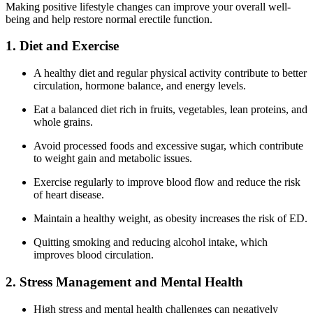
Making positive lifestyle changes can improve your overall well-
being and help restore normal erectile function.
1. Diet and Exercise
A healthy diet and regular physical activity contribute to better
circulation, hormone balance, and energy levels.
Eat a balanced diet rich in fruits, vegetables, lean proteins, and
whole grains.
Avoid processed foods and excessive sugar, which contribute
to weight gain and metabolic issues.
Exercise regularly to improve blood flow and reduce the risk
of heart disease.
Maintain a healthy weight, as obesity increases the risk of ED.
Quitting smoking and reducing alcohol intake, which
improves blood circulation.
2. Stress Management and Mental Health
High stress and mental health challenges can negatively