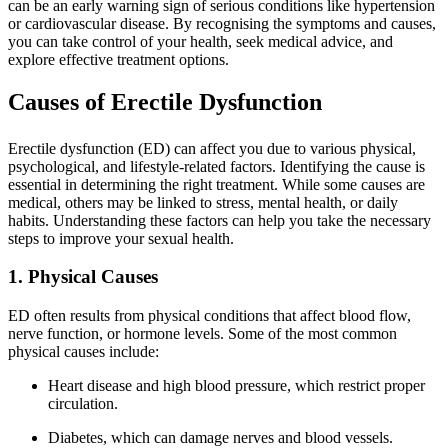
can be an early warning sign of serious conditions like hypertension
or cardiovascular disease. By recognising the symptoms and causes,
you can take control of your health, seek medical advice, and
explore effective treatment options.
Causes of Erectile Dysfunction
Erectile dysfunction (ED) can affect you due to various physical,
psychological, and lifestyle-related factors. Identifying the cause is
essential in determining the right treatment. While some causes are
medical, others may be linked to stress, mental health, or daily
habits. Understanding these factors can help you take the necessary
steps to improve your sexual health.
1. Physical Causes
ED often results from physical conditions that affect blood flow,
nerve function, or hormone levels. Some of the most common
physical causes include:
Heart disease and high blood pressure, which restrict proper
circulation.
Diabetes, which can damage nerves and blood vessels.