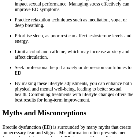
impact sexual performance. Managing stress effectively can
improve ED symptoms.
Practice relaxation techniques such as meditation, yoga, or
deep breathing.
Prioritise sleep, as poor rest can affect testosterone levels and
energy.
Limit alcohol and caffeine, which may increase anxiety and
affect circulation.
Seek professional help if anxiety or depression contributes to
ED.
By making these lifestyle adjustments, you can enhance both
physical and mental well-being, leading to better sexual
health. Combining treatments with lifestyle changes offers the
best results for long-term improvement.
Myths and Misconceptions
Erectile dysfunction (ED) is surrounded by many myths that create
unnecessary fear and stigma. Misinformation often prevents men