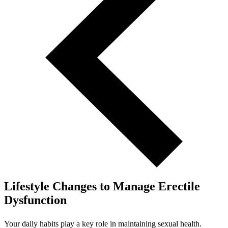
Lifestyle Changes to Manage Erectile
Dysfunction
Your daily habits play a key role in maintaining sexual health.