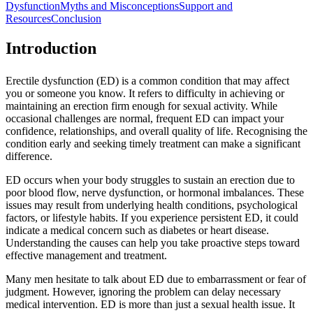
Dysfunction
Myths and Misconceptions
Support and
Resources
Conclusion
Introduction
Erectile dysfunction (ED) is a common condition that may affect
you or someone you know. It refers to difficulty in achieving or
maintaining an erection firm enough for sexual activity. While
occasional challenges are normal, frequent ED can impact your
confidence, relationships, and overall quality of life. Recognising the
condition early and seeking timely treatment can make a significant
difference.
ED occurs when your body struggles to sustain an erection due to
poor blood flow, nerve dysfunction, or hormonal imbalances. These
issues may result from underlying health conditions, psychological
factors, or lifestyle habits. If you experience persistent ED, it could
indicate a medical concern such as diabetes or heart disease.
Understanding the causes can help you take proactive steps toward
effective management and treatment.
Many men hesitate to talk about ED due to embarrassment or fear of
judgment. However, ignoring the problem can delay necessary
medical intervention. ED is more than just a sexual health issue. It