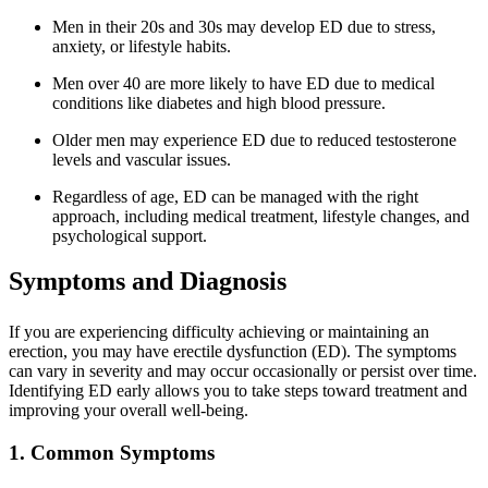
Men in their 20s and 30s may develop ED due to stress,
anxiety, or lifestyle habits.
Men over 40 are more likely to have ED due to medical
conditions like diabetes and high blood pressure.
Older men may experience ED due to reduced testosterone
levels and vascular issues.
Regardless of age, ED can be managed with the right
approach, including medical treatment, lifestyle changes, and
psychological support.
Symptoms and Diagnosis
If you are experiencing difficulty achieving or maintaining an
erection, you may have erectile dysfunction (ED). The symptoms
can vary in severity and may occur occasionally or persist over time.
Identifying ED early allows you to take steps toward treatment and
improving your overall well-being.
1. Common Symptoms