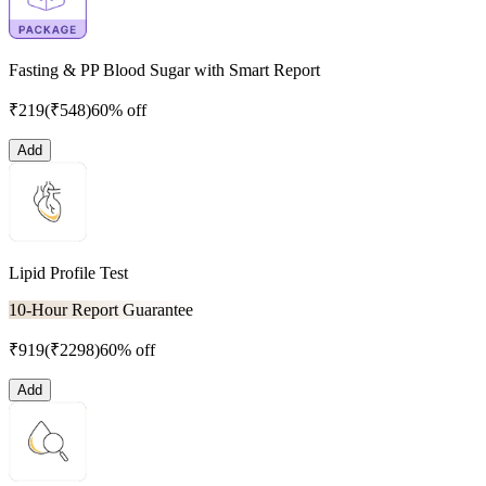
Fasting & PP Blood Sugar with Smart Report
₹
219
(₹
548
)
60% off
Add
Lipid Profile Test
10-Hour Report Guarantee
₹
919
(₹
2298
)
60% off
Add