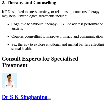
2. Therapy and Counselling
If ED is linked to stress, anxiety, or relationship concerns, therapy
may help. Psychological treatments include:
Cognitive behavioural therapy (CBT) to address performance
anxiety.
Couples counselling to improve intimacy and communication.
Sex therapy to explore emotional and mental barriers affecting
sexual health.
Consult Experts for Specialised
Treatment
Dr S K Singhanina