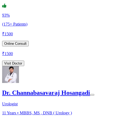
93%
(175+ Patients)
₹
1500
Online Consult
₹
1500
Visit Doctor
Dr. Channabasavaraj Hosangadi
Urologist
11
Years •
MBBS, MS , DNB ( Urology )