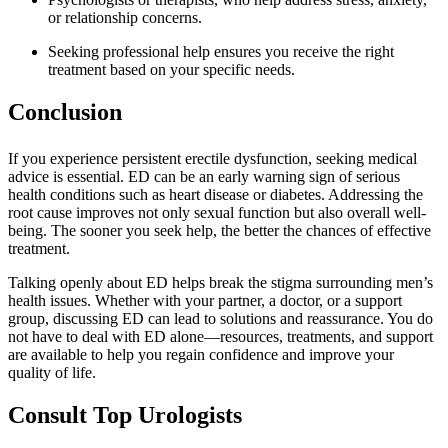
or relationship concerns.
Seeking professional help ensures you receive the right
treatment based on your specific needs.
Conclusion
If you experience persistent erectile dysfunction, seeking medical
advice is essential. ED can be an early warning sign of serious
health conditions such as heart disease or diabetes. Addressing the
root cause improves not only sexual function but also overall well-
being. The sooner you seek help, the better the chances of effective
treatment.
Talking openly about ED helps break the stigma surrounding men’s
health issues. Whether with your partner, a doctor, or a support
group, discussing ED can lead to solutions and reassurance. You do
not have to deal with ED alone—resources, treatments, and support
are available to help you regain confidence and improve your
quality of life.
Consult Top Urologists