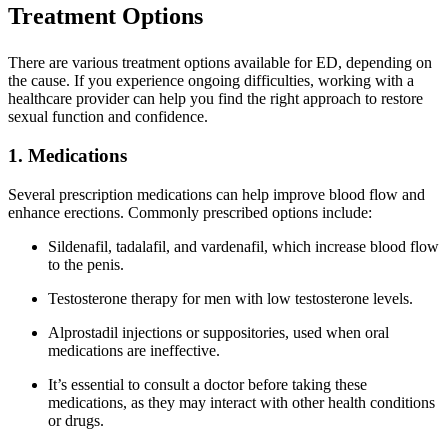
Treatment Options
There are various treatment options available for ED, depending on
the cause. If you experience ongoing difficulties, working with a
healthcare provider can help you find the right approach to restore
sexual function and confidence.
1. Medications
Several prescription medications can help improve blood flow and
enhance erections. Commonly prescribed options include:
Sildenafil, tadalafil, and vardenafil, which increase blood flow
to the penis.
Testosterone therapy for men with low testosterone levels.
Alprostadil injections or suppositories, used when oral
medications are ineffective.
It’s essential to consult a doctor before taking these
medications, as they may interact with other health conditions
or drugs.