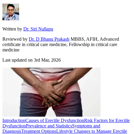
Written by
Dr. Siri Nallapu
Reviewed by
Dr. D Bhanu Prakash
MBBS, AFIH, Advanced
certificate in critical care medicine, Fellowship in critical care
medicine
Last updated on
3rd Mar, 2026
Introduction
Causes of Erectile Dysfunction
Risk Factors for Erectile
Dysfunction
Prevalence and Statistics
Symptoms and
Diagnosis
Treatment Options
Lifestyle Changes to Manage Erectile