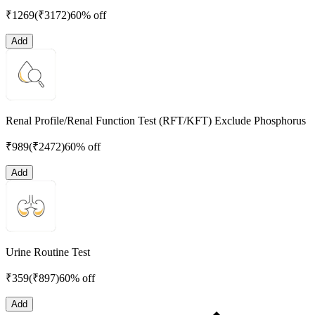
₹
1269
(₹
3172
)
60% off
Add
Renal Profile/Renal Function Test (RFT/KFT) Exclude Phosphorus
₹
989
(₹
2472
)
60% off
Add
Urine Routine Test
₹
359
(₹
897
)
60% off
Add