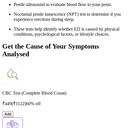
Penile ultrasound to evaluate blood flow to your penis.
Nocturnal penile tumescence (NPT) test to determine if you
experience erections during sleep.
These tests help identify whether ED is caused by physical
conditions, psychological factors, or lifestyle choices.
Get the Cause of Your Symptoms
Analysed
CBC Test (Complete Blood Count)
₹
449
(₹
1122
)
60% off
Add