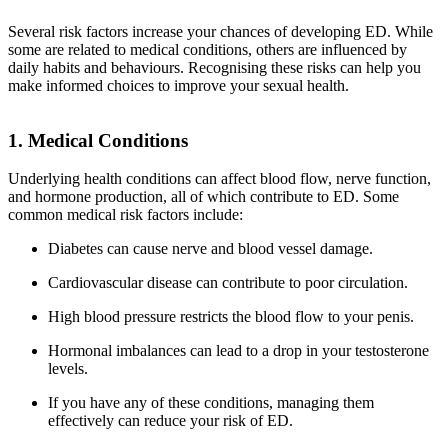
Several risk factors increase your chances of developing ED. While
some are related to medical conditions, others are influenced by
daily habits and behaviours. Recognising these risks can help you
make informed choices to improve your sexual health.
1. Medical Conditions
Underlying health conditions can affect blood flow, nerve function,
and hormone production, all of which contribute to ED. Some
common medical risk factors include:
Diabetes can cause nerve and blood vessel damage.
Cardiovascular disease can contribute to poor circulation.
High blood pressure restricts the blood flow to your penis.
Hormonal imbalances can lead to a drop in your testosterone
levels.
If you have any of these conditions, managing them
effectively can reduce your risk of ED.