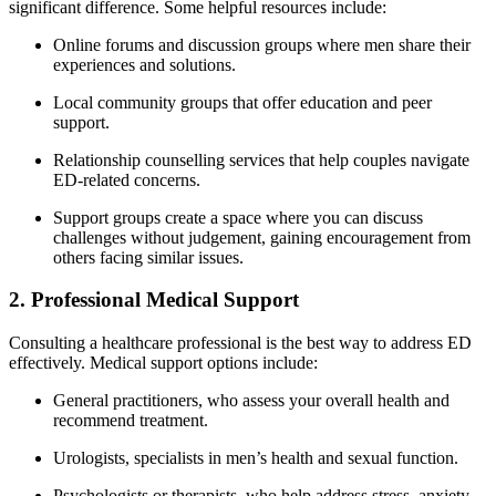
significant difference. Some helpful resources include:
Online forums and discussion groups where men share their
experiences and solutions.
Local community groups that offer education and peer
support.
Relationship counselling services that help couples navigate
ED-related concerns.
Support groups create a space where you can discuss
challenges without judgement, gaining encouragement from
others facing similar issues.
2. Professional Medical Support
Consulting a healthcare professional is the best way to address ED
effectively. Medical support options include:
General practitioners, who assess your overall health and
recommend treatment.
Urologists, specialists in men’s health and sexual function.
Psychologists or therapists, who help address stress, anxiety,