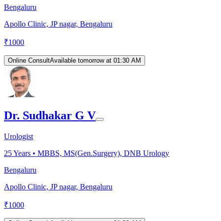
Bengaluru
Apollo Clinic, JP nagar, Bengaluru
₹
1000
Online Consult
Available tomorrow at 01:30 AM
Dr. Sudhakar G V
Urologist
25
Years •
MBBS, MS(Gen.Surgery), DNB Urology
Bengaluru
Apollo Clinic, JP nagar, Bengaluru
₹
1000