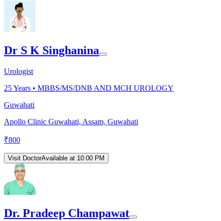
Dr S K Singhanina
Urologist
25
Years •
MBBS/MS/DNB AND MCH UROLOGY
Guwahati
Apollo Clinic Guwahati, Assam, Guwahati
₹
800
Visit Doctor
Available at 10:00 PM
Dr. Pradeep Champawat