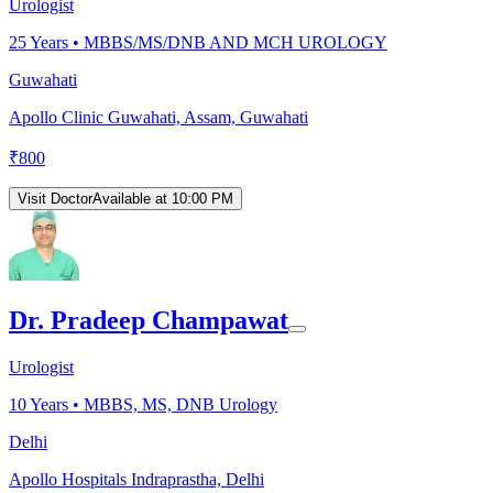
Urologist
25
Years •
MBBS/MS/DNB AND MCH UROLOGY
Guwahati
Apollo Clinic Guwahati, Assam, Guwahati
₹
800
Visit Doctor
Available at 10:00 PM
Dr. Pradeep Champawat
Urologist
10
Years •
MBBS, MS, DNB Urology
Delhi
Apollo Hospitals Indraprastha, Delhi