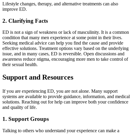
Lifestyle changes, therapy, and alternative treatments can also
improve ED.
2. Clarifying Facts
ED is not a sign of weakness or lack of masculinity. It is a common
condition that many men experience at some point in their lives.
Seeking medical advice can help you find the cause and provide
effective solutions. Treatment options vary based on the underlying
issue, and in many cases, ED is reversible. Open discussions and
awareness reduce stigma, encouraging more men to take control of
their sexual health.
Support and Resources
If you are experiencing ED, you are not alone. Many support
systems are available to provide guidance, information, and medical
solutions. Reaching out for help can improve both your confidence
and quality of life.
1. Support Groups
Talking to others who understand your experience can make a