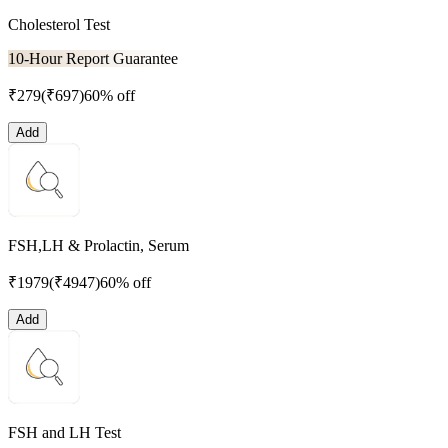
Cholesterol Test
10-Hour Report Guarantee
₹
279
(₹
697
)
60% off
Add
FSH,LH & Prolactin, Serum
₹
1979
(₹
4947
)
60% off
Add
FSH and LH Test