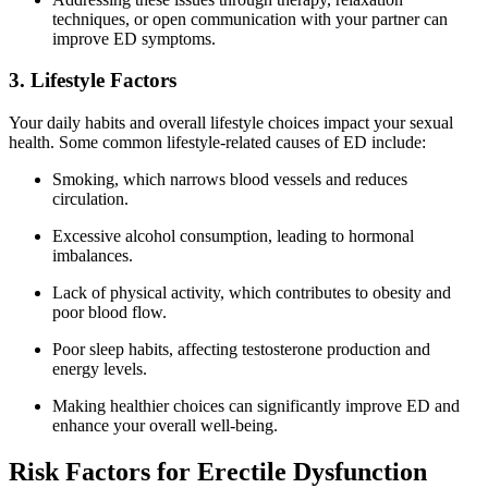
techniques, or open communication with your partner can
improve ED symptoms.
3. Lifestyle Factors
Your daily habits and overall lifestyle choices impact your sexual
health. Some common lifestyle-related causes of ED include:
Smoking, which narrows blood vessels and reduces
circulation.
Excessive alcohol consumption, leading to hormonal
imbalances.
Lack of physical activity, which contributes to obesity and
poor blood flow.
Poor sleep habits, affecting testosterone production and
energy levels.
Making healthier choices can significantly improve ED and
enhance your overall well-being.
Risk Factors for Erectile Dysfunction