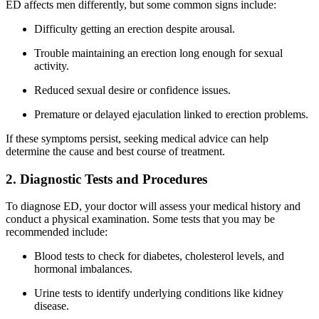
ED affects men differently, but some common signs include:
Difficulty getting an erection despite arousal.
Trouble maintaining an erection long enough for sexual
activity.
Reduced sexual desire or confidence issues.
Premature or delayed ejaculation linked to erection problems.
If these symptoms persist, seeking medical advice can help
determine the cause and best course of treatment.
2. Diagnostic Tests and Procedures
To diagnose ED, your doctor will assess your medical history and
conduct a physical examination. Some tests that you may be
recommended include:
Blood tests to check for diabetes, cholesterol levels, and
hormonal imbalances.
Urine tests to identify underlying conditions like kidney
disease.