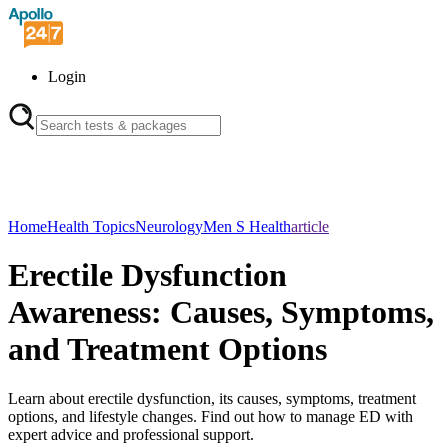
Login
Home
Health Topics
Neurology
Men S Health
article
Erectile Dysfunction
Awareness: Causes, Symptoms,
and Treatment Options
Learn about erectile dysfunction, its causes, symptoms, treatment
options, and lifestyle changes. Find out how to manage ED with
expert advice and professional support.