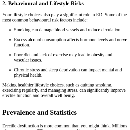
2. Behavioural and Lifestyle Risks
Your lifestyle choices also play a significant role in ED. Some of the
most common behavioural risk factors include:
Smoking can damage blood vessels and reduce circulation.
Excess alcohol consumption affects hormone levels and nerve
function.
Poor diet and lack of exercise may lead to obesity and
vascular issues.
Chronic stress and sleep deprivation can impact mental and
physical health.
Making healthier lifestyle choices, such as quitting smoking,
exercising regularly, and managing stress, can significantly improve
erectile function and overall well-being.
Prevalence and Statistics
Erectile dysfunction is more common than you might think. Millions