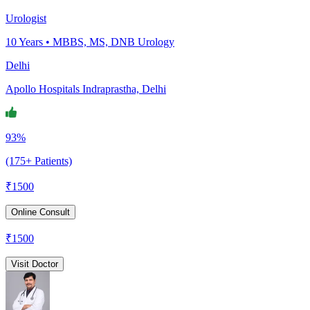
Urologist
10
Years •
MBBS, MS, DNB Urology
Delhi
Apollo Hospitals Indraprastha, Delhi
93%
(175+ Patients)
₹
1500
Online Consult
₹
1500
Visit Doctor