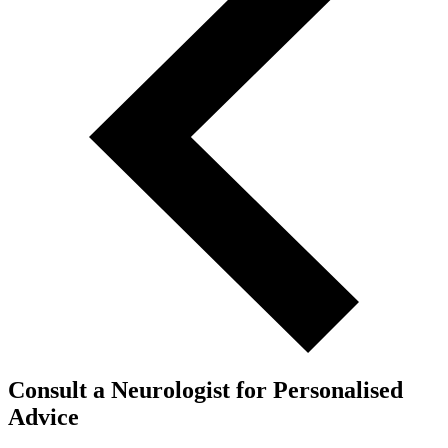
Consult a Neurologist for Personalised
Advice