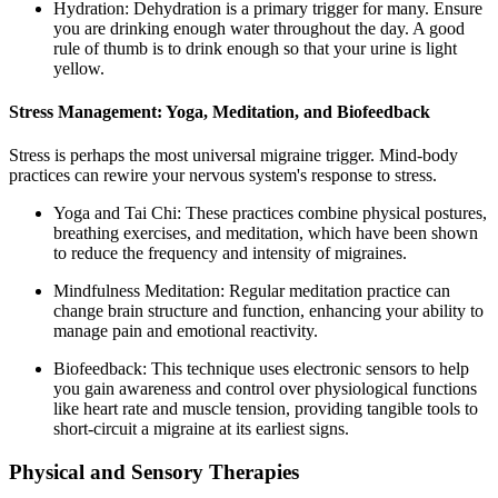
Hydration: Dehydration is a primary trigger for many. Ensure
you are drinking enough water throughout the day. A good
rule of thumb is to drink enough so that your urine is light
yellow.
Stress Management: Yoga, Meditation, and Biofeedback
Stress is perhaps the most universal migraine trigger. Mind-body
practices can rewire your nervous system's response to stress.
Yoga and Tai Chi: These practices combine physical postures,
breathing exercises, and meditation, which have been shown
to reduce the frequency and intensity of migraines.
Mindfulness Meditation: Regular meditation practice can
change brain structure and function, enhancing your ability to
manage pain and emotional reactivity.
Biofeedback: This technique uses electronic sensors to help
you gain awareness and control over physiological functions
like heart rate and muscle tension, providing tangible tools to
short-circuit a migraine at its earliest signs.
Physical and Sensory Therapies