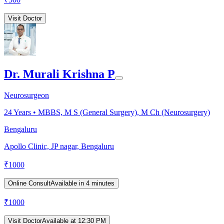
Visit Doctor
Dr. Murali Krishna P
Neurosurgeon
24
Years •
MBBS, M S (General Surgery), M Ch (Neurosurgery)
Bengaluru
Apollo Clinic, JP nagar, Bengaluru
₹
1000
Online Consult
Available in 4 minutes
₹
1000
Visit Doctor
Available at 12:30 PM