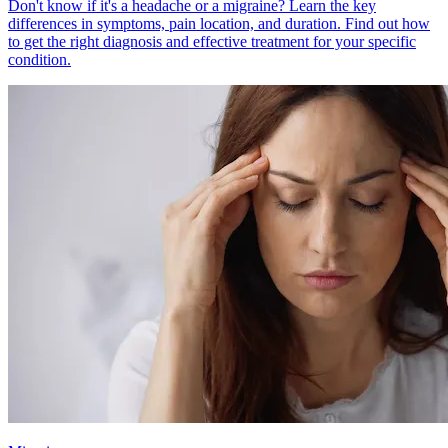
Don't know if it's a headache or a migraine? Learn the key
differences in symptoms, pain location, and duration. Find out how
to get the right diagnosis and effective treatment for your specific
condition.