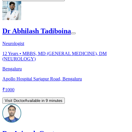
Dr Abhilash Tadiboina
Neurologist
12
Years •
MBBS, MD (GENERAL MEDICINE), DM
(NEUROLOGY)
Bengaluru
Apollo Hospital Sarjapur Road, Bengaluru
₹
1000
Visit Doctor
Available in 9 minutes