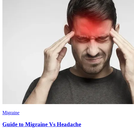
Migraine
Guide to Migraine Vs Headache