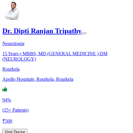
Dr. Dipti Ranjan Tripathy
Neurologist
15
Years •
MBBS, MD (GENERAL MEDICINE ),DM
(NEUROLOGY)
Rourkela
Apollo Hospitals, Rourkela, Rourkela
94%
(25+ Patients)
₹
500
Visit Doctor