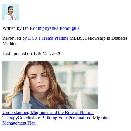
Written by
Dr. Rohinipriyanka Pondugula
Reviewed by
Dr. J T Hema Pratima
MBBS, Fellowship in Diabetes
Mellitus
Last updated on
17th Mar, 2026
Understanding Migraines and the Role of Natural
Therapy
Conclusion: Building Your Personalised Migraine
Management Plan