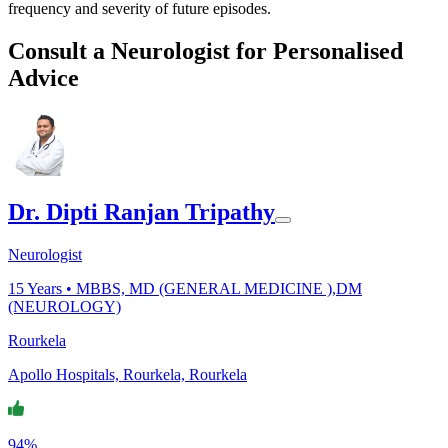
frequency and severity of future episodes.
Consult a Neurologist for Personalised
Advice
Dr. Dipti Ranjan Tripathy
Neurologist
15
Years •
MBBS, MD (GENERAL MEDICINE ),DM
(NEUROLOGY)
Rourkela
Apollo Hospitals, Rourkela, Rourkela
94%