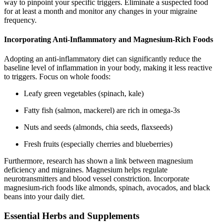
way to pinpoint your specific triggers. Eliminate a suspected food
for at least a month and monitor any changes in your migraine
frequency.
Incorporating Anti-Inflammatory and Magnesium-Rich Foods
Adopting an anti-inflammatory diet can significantly reduce the
baseline level of inflammation in your body, making it less reactive
to triggers. Focus on whole foods:
Leafy green vegetables (spinach, kale)
Fatty fish (salmon, mackerel) are rich in omega-3s
Nuts and seeds (almonds, chia seeds, flaxseeds)
Fresh fruits (especially cherries and blueberries)
Furthermore, research has shown a link between magnesium
deficiency and migraines. Magnesium helps regulate
neurotransmitters and blood vessel constriction. Incorporate
magnesium-rich foods like almonds, spinach, avocados, and black
beans into your daily diet.
Essential Herbs and Supplements