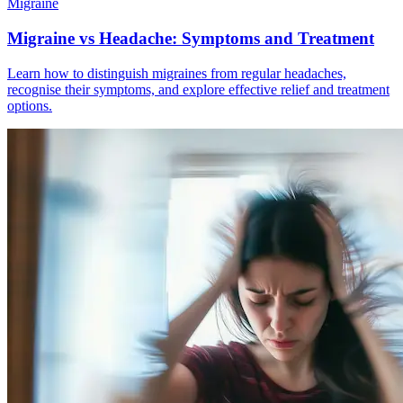
Migraine
Migraine vs Headache: Symptoms and Treatment
Learn how to distinguish migraines from regular headaches,
recognise their symptoms, and explore effective relief and treatment
options.