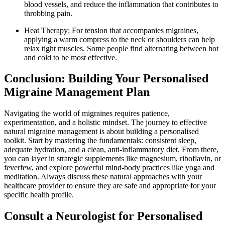
blood vessels, and reduce the inflammation that contributes to
throbbing pain.
Heat Therapy: For tension that accompanies migraines,
applying a warm compress to the neck or shoulders can help
relax tight muscles. Some people find alternating between hot
and cold to be most effective.
Conclusion: Building Your Personalised
Migraine Management Plan
Navigating the world of migraines requires patience,
experimentation, and a holistic mindset. The journey to effective
natural migraine management is about building a personalised
toolkit. Start by mastering the fundamentals: consistent sleep,
adequate hydration, and a clean, anti-inflammatory diet. From there,
you can layer in strategic supplements like magnesium, riboflavin, or
feverfew, and explore powerful mind-body practices like yoga and
meditation. Always discuss these natural approaches with your
healthcare provider to ensure they are safe and appropriate for your
specific health profile.
Consult a Neurologist for Personalised