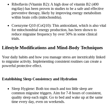
Riboflavin (Vitamin B2): A high dose of vitamin B2 (400
mg/day) has been proven in studies to be a safe and effective
preventive therapy, likely by improving energy metabolism
within brain cells (mitochondria).
Coenzyme Q10 (CoQ10): This antioxidant, which is also vital
for mitochondrial energy production, has been shown to
reduce migraine frequency by over 50% in some clinical
trials.
Lifestyle Modifications and Mind-Body Techniques
Your daily habits and how you manage stress are inextricably linked
to migraine activity. Implementing consistent routines can create a
powerful protective effect.
Establishing Sleep Consistency and Hydration
Sleep Hygiene: Both too much and too little sleep are
common migraine triggers. Aim for 7-8 hours of consistent,
quality sleep each night. Go to bed and wake up at the same
time every day, even on weekends.