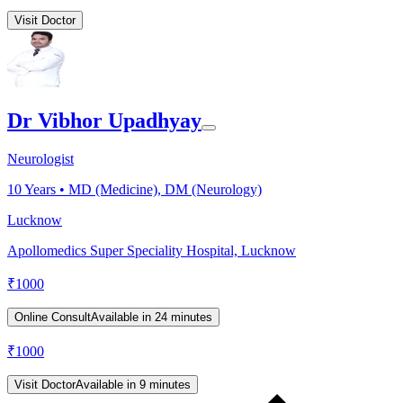
Visit Doctor
Dr Vibhor Upadhyay
Neurologist
10
Years •
MD (Medicine), DM (Neurology)
Lucknow
Apollomedics Super Speciality Hospital, Lucknow
₹
1000
Online Consult
Available in 24 minutes
₹
1000
Visit Doctor
Available in 9 minutes