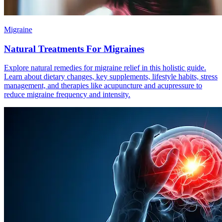
Migraine
Natural Treatments For Migraines
Explore natural remedies for migraine relief in this holistic guide.
Learn about dietary changes, key supplements, lifestyle habits, stress
management, and therapies like acupuncture and acupressure to
reduce migraine frequency and intensity.