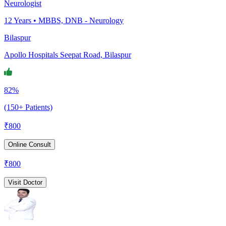
Neurologist
12
Years •
MBBS, DNB - Neurology
Bilaspur
Apollo Hospitals Seepat Road, Bilaspur
82%
(150+ Patients)
₹
800
Online Consult
₹
800
Visit Doctor