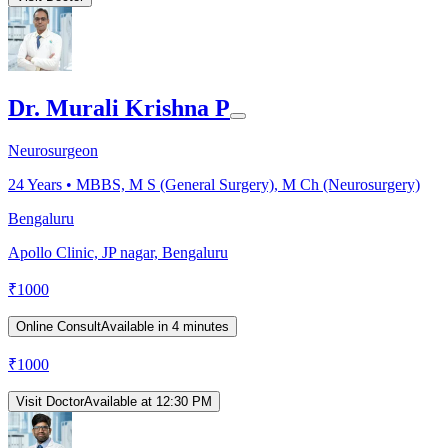
Dr. Murali Krishna P
Neurosurgeon
24
Years •
MBBS, M S (General Surgery), M Ch (Neurosurgery)
Bengaluru
Apollo Clinic, JP nagar, Bengaluru
₹
1000
Online Consult
Available in 4 minutes
₹
1000
Visit Doctor
Available at 12:30 PM