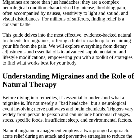
Migraines are more than just headaches; they are a complex
neurological condition characterised by intense, throbbing pain,
often accompanied by nausea, sensitivity to light and sound, and
visual disturbances. For millions of sufferers, finding relief is a
constant battle.
This guide delves into the most effective, evidence-backed natural
treatments for migraines, offering a holistic roadmap to reclaiming
your life from the pain. We will explore everything from dietary
adjustments and essential oils to advanced supplementation and
lifestyle modifications, empowering you with a toolkit of strategies
to find what works best for your body.
Understanding Migraines and the Role of
Natural Therapy
Before diving into remedies, it's essential to understand what a
migraine is. It's not merely a "bad headache" but a neurological
event involving nerve pathways and brain chemicals. Triggers vary
widely from person to person and can include hormonal changes,
stress, specific foods, insufficient sleep, and environmental factors.
Natural migraine management employs a two-pronged approach:
acute relief during an attack and preventive strategies to reduce the