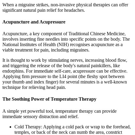
When a migraine strikes, non-invasive physical therapies can offer
significant natural pain relief for headaches.
Acupuncture and Acupressure
Acupuncture, a key component of Traditional Chinese Medicine,
involves inserting fine needles into specific points on the body. The
National Institutes of Health (NIH) recognises acupuncture as a
viable treatment for pain, including migraines.
It is thought to work by stimulating nerves, increasing blood flow,
and triggering the release of the body's natural painkillers, like
endorphins. For immediate self-care, acupressure can be effective.
Applying firm pressure to the LI4 point (the fleshy spot between
your thumb and index finger) for several minutes is a well-known
technique for relieving head pain.
The Soothing Power of Temperature Therapy
A simple yet powerful tool, temperature therapy can provide
immediate sensory distraction and relief.
Cold Therapy: Applying a cold pack or wrap to the forehead,
temples, or back of the neck can numb the area, constrict