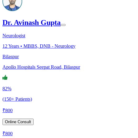
Dr. Avinash Gupta
Neurologist
12
Years •
MBBS, DNB - Neurology
Bilaspur
Apollo Hospitals Seepat Road, Bilaspur
82%
(150+ Patients)
₹
800
Online Consult
₹
800