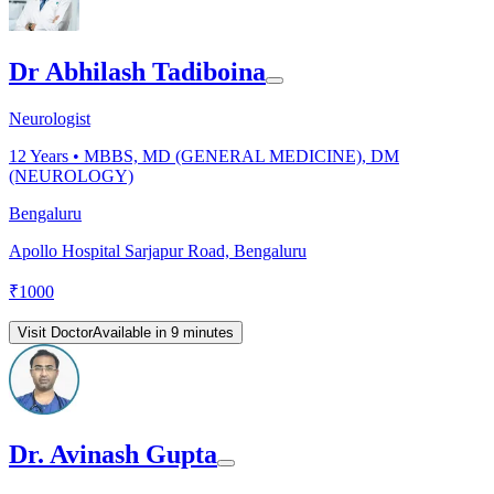
Dr Abhilash Tadiboina
Neurologist
12
Years •
MBBS, MD (GENERAL MEDICINE), DM
(NEUROLOGY)
Bengaluru
Apollo Hospital Sarjapur Road, Bengaluru
₹
1000
Visit Doctor
Available in 9 minutes
Dr. Avinash Gupta