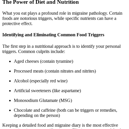
The Power of Diet and Nutrition
What you eat plays a profound role in migraine pathology. Certain
foods are notorious triggers, while specific nutrients can have a
protective effect.
Identifying and Eliminating Common Food Triggers
The first step in a nutritional approach is to identify your personal
triggers. Common culprits include:
Aged cheeses (contain tyramine)
Processed meats (contain nitrates and nitrites)
Alcohol (especially red wine)
Artificial sweeteners (like aspartame)
Monosodium Glutamate (MSG)
Chocolate and caffeine (both can be triggers or remedies,
depending on the person)
Keeping a detailed food and migraine diary is the most effective