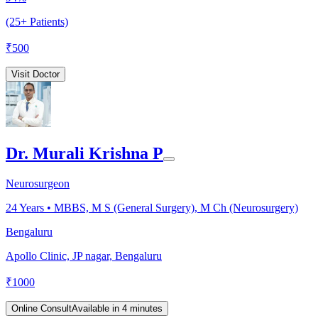
(25+ Patients)
₹
500
Visit Doctor
Dr. Murali Krishna P
Neurosurgeon
24
Years •
MBBS, M S (General Surgery), M Ch (Neurosurgery)
Bengaluru
Apollo Clinic, JP nagar, Bengaluru
₹
1000
Online Consult
Available in 4 minutes