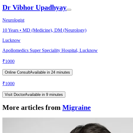
Dr Vibhor Upadhyay
Neurologist
10
Years •
MD (Medicine), DM (Neurology)
Lucknow
Apollomedics Super Speciality Hospital, Lucknow
₹
1000
Online Consult
Available in 24 minutes
₹
1000
Visit Doctor
Available in 9 minutes
More articles from
Migraine