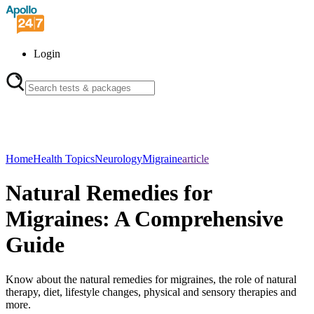
Login
Home
Health Topics
Neurology
Migraine
article
Natural Remedies for
Migraines: A Comprehensive
Guide
Know about the natural remedies for migraines, the role of natural
therapy, diet, lifestyle changes, physical and sensory therapies and
more.