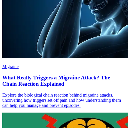
Migraine
What Really Triggers a Migraine Attack? The
Chain Reaction Explained
Explore the biological chain reaction behind migraine attacks,
uncovering how triggers set off pain and how understanding them
can help you manage and prevent episodes.