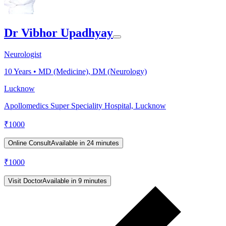
Dr Vibhor Upadhyay
Neurologist
10
Years •
MD (Medicine), DM (Neurology)
Lucknow
Apollomedics Super Speciality Hospital, Lucknow
₹
1000
Online Consult
Available in 24 minutes
₹
1000
Visit Doctor
Available in 9 minutes