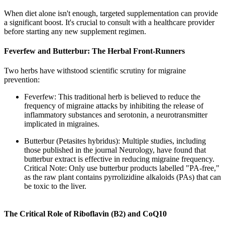
When diet alone isn't enough, targeted supplementation can provide
a significant boost. It's crucial to consult with a healthcare provider
before starting any new supplement regimen.
Feverfew and Butterbur: The Herbal Front-Runners
Two herbs have withstood scientific scrutiny for migraine
prevention:
Feverfew: This traditional herb is believed to reduce the
frequency of migraine attacks by inhibiting the release of
inflammatory substances and serotonin, a neurotransmitter
implicated in migraines.
Butterbur (Petasites hybridus): Multiple studies, including
those published in the journal Neurology, have found that
butterbur extract is effective in reducing migraine frequency.
Critical Note: Only use butterbur products labelled "PA-free,"
as the raw plant contains pyrrolizidine alkaloids (PAs) that can
be toxic to the liver.
The Critical Role of Riboflavin (B2) and CoQ10