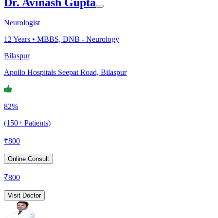
Dr. Avinash Gupta
Neurologist
12
Years •
MBBS, DNB - Neurology
Bilaspur
Apollo Hospitals Seepat Road, Bilaspur
82%
(150+ Patients)
₹
800
Online Consult
₹
800
Visit Doctor