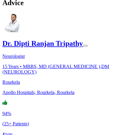
Advice
Dr. Dipti Ranjan Tripathy
Neurologist
15
Years •
MBBS, MD (GENERAL MEDICINE ),DM
(NEUROLOGY)
Rourkela
Apollo Hospitals, Rourkela, Rourkela
94%
(25+ Patients)
₹
500