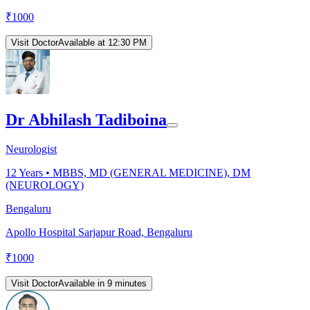
₹
1000
Visit Doctor
Available at 12:30 PM
Dr Abhilash Tadiboina
Neurologist
12
Years •
MBBS, MD (GENERAL MEDICINE), DM
(NEUROLOGY)
Bengaluru
Apollo Hospital Sarjapur Road, Bengaluru
₹
1000
Visit Doctor
Available in 9 minutes