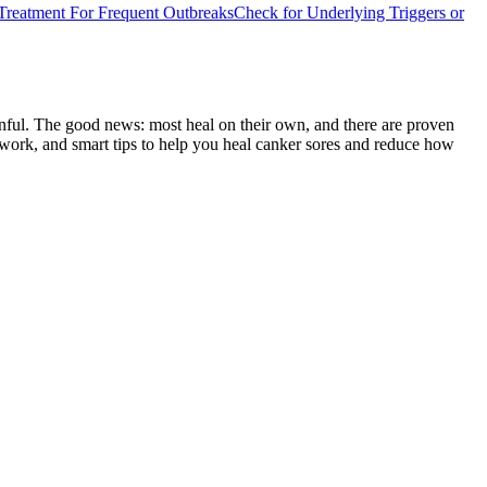
Treatment For Frequent Outbreaks
Check for Underlying Triggers or
ainful. The good news: most heal on their own, and there are proven
t work, and smart tips to help you heal canker sores and reduce how