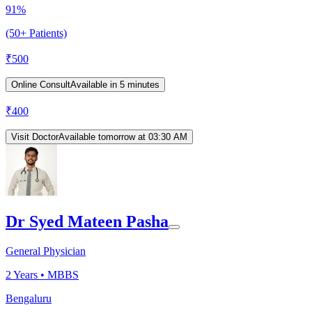
91%
(50+ Patients)
₹
500
Online Consult
Available in 5 minutes
₹
400
Visit Doctor
Available tomorrow at 03:30 AM
Dr Syed Mateen Pasha
General Physician
2
Years •
MBBS
Bengaluru