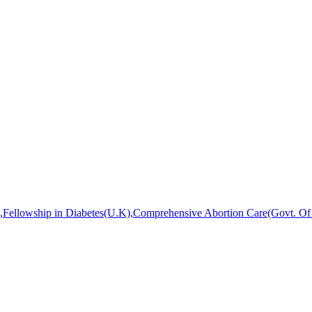
ellowship in Diabetes(U.K),Comprehensive Abortion Care(Govt. Of W