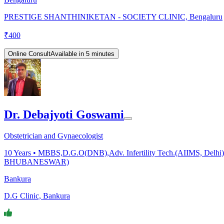
PRESTIGE SHANTHINIKETAN - SOCIETY CLINIC, Bengaluru
₹
400
Online Consult
Available in 5 minutes
Dr. Debajyoti Goswami
Obstetrician and Gynaecologist
10
Years •
MBBS,D.G.O(DNB),Adv. Infertility Tech.(AIIMS, Delhi),F
BHUBANESWAR)
Bankura
D.G Clinic, Bankura