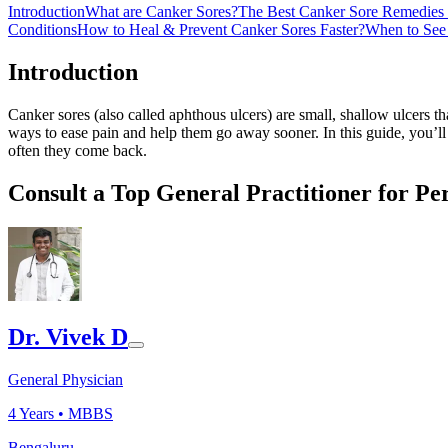
Introduction
What are Canker Sores?
The Best Canker Sore Remedies 
Conditions
How to Heal & Prevent Canker Sores Faster?
When to See 
Introduction
Canker sores (also called aphthous ulcers) are small, shallow ulcers 
ways to ease pain and help them go away sooner. In this guide, you’ll
often they come back.
Consult a Top General Practitioner for Pe
Dr. Vivek D
General Physician
4
Years •
MBBS
Bengaluru