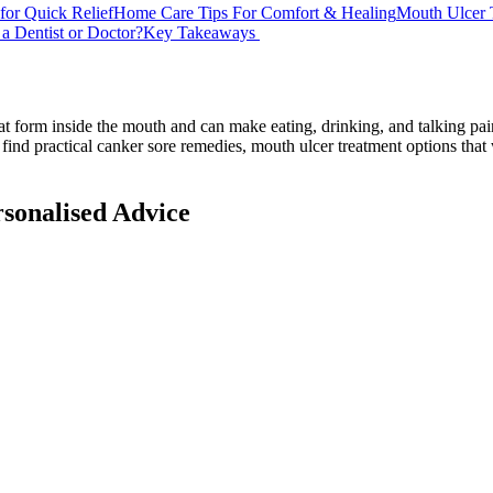
for Quick Relief
Home Care Tips For Comfort & Healing
Mouth Ulcer 
a Dentist or Doctor?
Key Takeaways
that form inside the mouth and can make eating, drinking, and talking p
 find practical canker sore remedies, mouth ulcer treatment options tha
rsonalised Advice