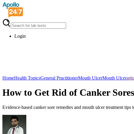
Login
Home
Health Topics
General Practitioner
Mouth UlcerMouth Ulcer
arti
How to Get Rid of Canker Sores
Evidence-based canker sore remedies and mouth ulcer treatment tips to