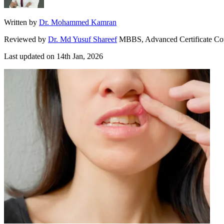
Written by
Dr. Mohammed Kamran
Reviewed by
Dr. Md Yusuf Shareef
MBBS, Advanced Certificate Co
Last updated on
14th Jan, 2026