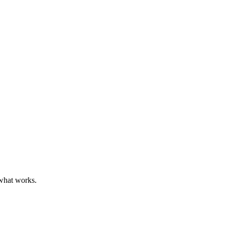
 what works.