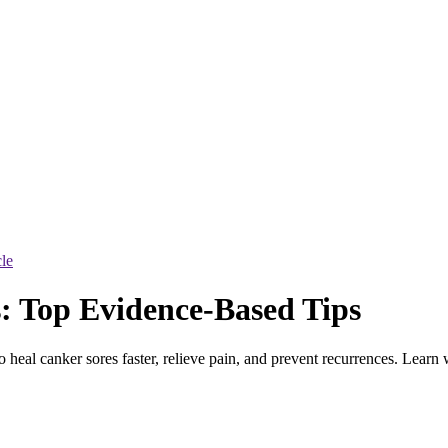
cle
: Top Evidence-Based Tips
 heal canker sores faster, relieve pain, and prevent recurrences. Learn