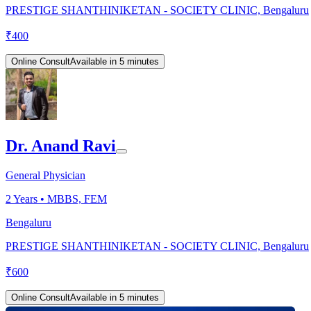
PRESTIGE SHANTHINIKETAN - SOCIETY CLINIC, Bengaluru
₹
400
Online Consult
Available in 5 minutes
Dr. Anand Ravi
General Physician
2
Years •
MBBS, FEM
Bengaluru
PRESTIGE SHANTHINIKETAN - SOCIETY CLINIC, Bengaluru
₹
600
Online Consult
Available in 5 minutes