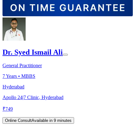
Dr. Syed Ismail Ali
General Practitioner
7
Years •
MBBS
Hyderabad
Apollo 24|7 Clinic, Hyderabad
₹
749
Online Consult
Available in 9 minutes