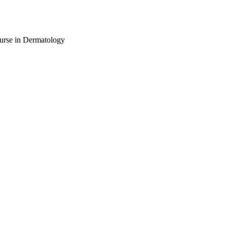
urse in Dermatology