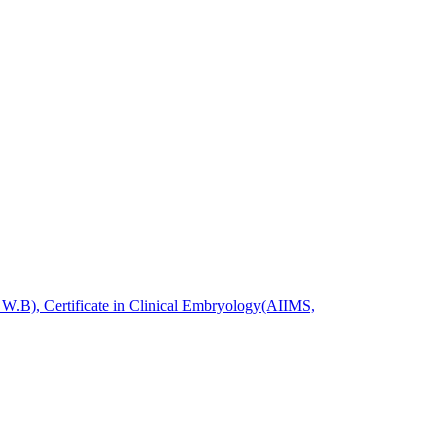
.B), Certificate in Clinical Embryology(AIIMS,