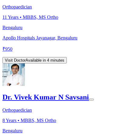
Orthopaedician
11
Years •
MBBS, MS Ortho
Bengaluru
Apollo Hospitals Jayanagar, Bengaluru
₹
950
Visit Doctor
Available in 4 minutes
Dr. Vivek Kumar N Savsani
Orthopaedician
8
Years •
MBBS, MS Ortho
Bengaluru