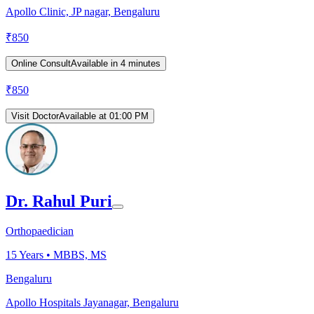
Apollo Clinic, JP nagar, Bengaluru
₹
850
Online Consult
Available in 4 minutes
₹
850
Visit Doctor
Available at 01:00 PM
Dr. Rahul Puri
Orthopaedician
15
Years •
MBBS, MS
Bengaluru
Apollo Hospitals Jayanagar, Bengaluru