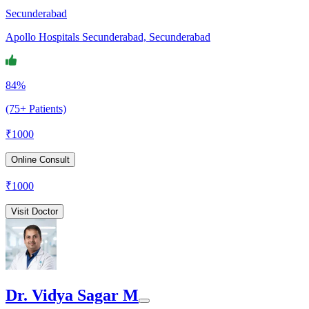
Secunderabad
Apollo Hospitals Secunderabad, Secunderabad
84%
(75+ Patients)
₹
1000
Online Consult
₹
1000
Visit Doctor
Dr. Vidya Sagar M