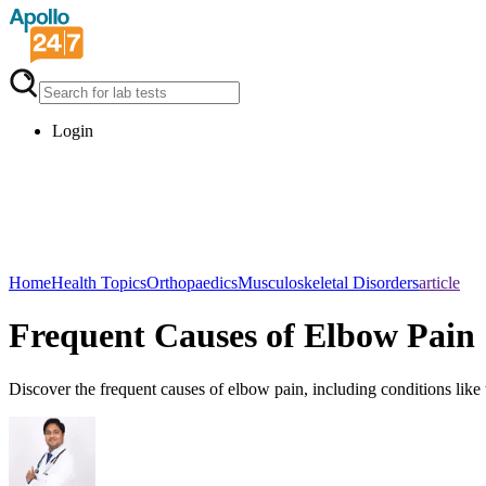
Login
Home
Health Topics
Orthopaedics
Musculoskeletal Disorders
article
Frequent Causes of Elbow Pain
Discover the frequent causes of elbow pain, including conditions like 