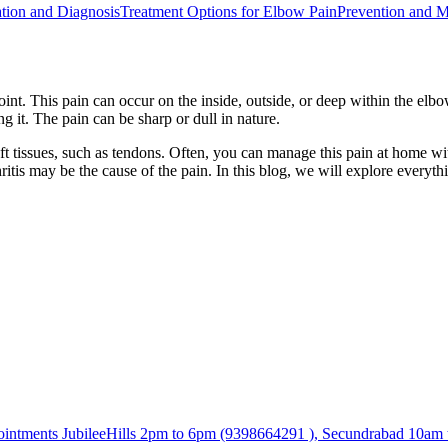
tion and Diagnosis
Treatment Options for Elbow Pain
Prevention and 
nt. This pain can occur on the inside, outside, or deep within the elbow.
g it. The pain can be sharp or dull in nature.
ft tissues, such as tendons. Often, you can manage this pain at home wit
ritis may be the cause of the pain. In this blog, we will explore every
tments JubileeHills 2pm to 6pm (9398664291 ), Secundrabad 10am