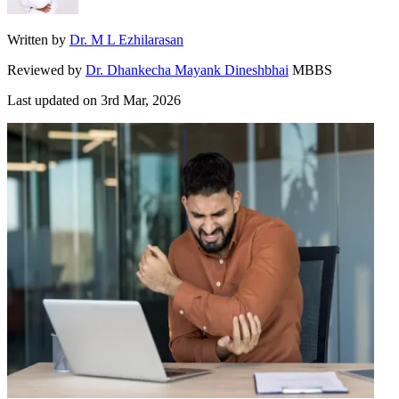
Written by
Dr. M L Ezhilarasan
Reviewed by
Dr. Dhankecha Mayank Dineshbhai
MBBS
Last updated on
3rd Mar, 2026