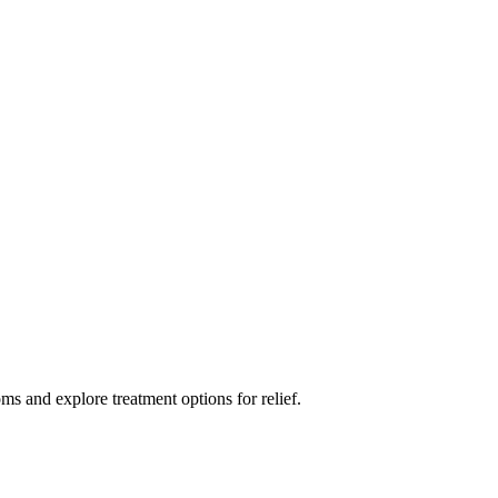
ms and explore treatment options for relief.