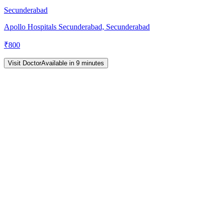
Secunderabad
Apollo Hospitals Secunderabad, Secunderabad
₹
800
Visit Doctor
Available in 9 minutes