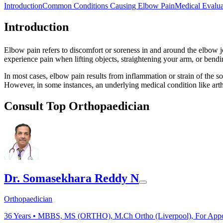
Introduction
Common Conditions Causing Elbow Pain
Medical Evalua
Introduction
Elbow pain refers to discomfort or soreness in and around the elbow joi
experience pain when lifting objects, straightening your arm, or bendin
In most cases, elbow pain results from inflammation or strain of the so
However, in some instances, an underlying medical condition like arth
Consult Top Orthopaedician
Dr. Somasekhara Reddy N
Orthopaedician
36
Years •
MBBS, MS (ORTHO), M.Ch Ortho (Liverpool), For Appoin