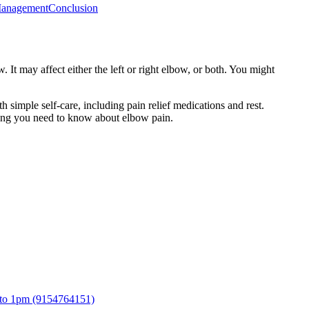
Management
Conclusion
 It may affect either the left or right elbow, or both. You might
h simple self-care, including pain relief medications and rest.
thing you need to know about elbow pain.
 to 1pm (9154764151)