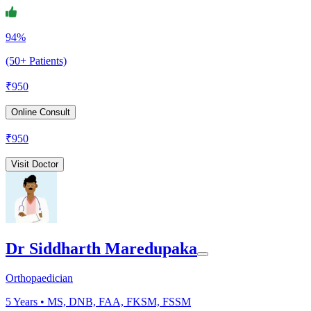
94%
(50+ Patients)
₹
950
Online Consult
₹
950
Visit Doctor
Dr Siddharth Maredupaka
Orthopaedician
5
Years •
MS, DNB, FAA, FKSM, FSSM