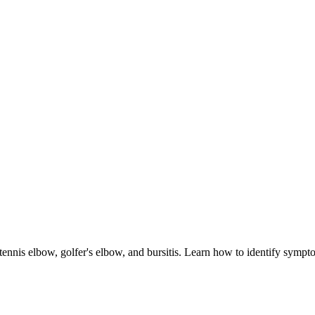
tennis elbow, golfer's elbow, and bursitis. Learn how to identify sympto