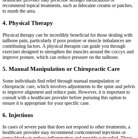
recommend topical treatments, such as lidocaine creams or patches,
to numb the area.
4. Physical Therapy
Physical therapy can be incredibly beneficial for those dealing with
tailbone pain, particularly if poor posture or muscle imbalances are
contributing factors. A physical therapist can guide you through
exercises designed to strengthen the muscles around the coccyx and
improve posture, which can reduce pressure on the tailbone.
5. Manual Manipulation or Chiropractic Care
Some individuals find relief through manual manipulation or
chiropractic care, which involves adjustments to the spine and pelvis
to improve alignment and reduce pain. However, it is important to
consult with a healthcare provider before pursuing this option to
ensure it is appropriate for your specific case.
6. Injections
In cases of severe pain that does not respond to other treatments, a
healthcare provider may recommend corticosteroid injections or
nerve blocks to reduce inflammation and provide pain relief. These