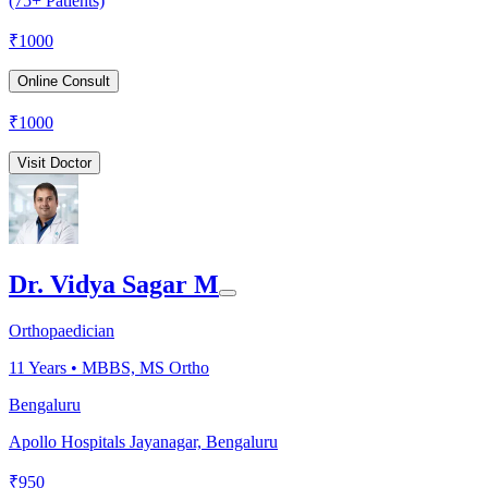
(75+ Patients)
₹
1000
Online Consult
₹
1000
Visit Doctor
Dr. Vidya Sagar M
Orthopaedician
11
Years •
MBBS, MS Ortho
Bengaluru
Apollo Hospitals Jayanagar, Bengaluru
₹
950