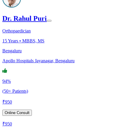
Dr. Rahul Puri
Orthopaedician
15
Years •
MBBS, MS
Bengaluru
Apollo Hospitals Jayanagar, Bengaluru
94%
(50+ Patients)
₹
950
Online Consult
₹
950