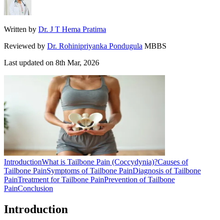
Written by
Dr. J T Hema Pratima
Reviewed by
Dr. Rohinipriyanka Pondugula
MBBS
Last updated on
8th Mar, 2026
Introduction
What is Tailbone Pain (Coccydynia)?
Causes of
Tailbone Pain
Symptoms of Tailbone Pain
Diagnosis of Tailbone
Pain
Treatment for Tailbone Pain
Prevention of Tailbone
Pain
Conclusion
Introduction