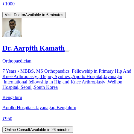
₹
1000
Visit Doctor
Available in 6 minutes
Dr. Aarpith Kamath
Orthopaedician
7
Years •
MBBS, MS Orthopaedics, Fellowship in Primary Hip And
Knee Arthroplasty , Depuy Synthes ,Apollo Hospital,Jayanagar
,International fellowship in Hip and Knee Arthroplasty ,Wellton
Hospital, Seoul ,South Korea
Bengaluru
Apollo Hospitals Jayanagar, Bengaluru
₹
950
Online Consult
Available in 26 minutes