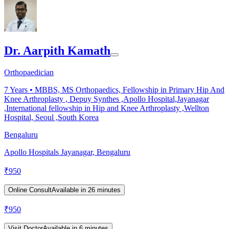
Dr. Aarpith Kamath
Orthopaedician
7
Years •
MBBS, MS Orthopaedics, Fellowship in Primary Hip And
Knee Arthroplasty , Depuy Synthes ,Apollo Hospital,Jayanagar
,International fellowship in Hip and Knee Arthroplasty ,Wellton
Hospital, Seoul ,South Korea
Bengaluru
Apollo Hospitals Jayanagar, Bengaluru
₹
950
Online Consult
Available in 26 minutes
₹
950
Visit Doctor
Available in 6 minutes