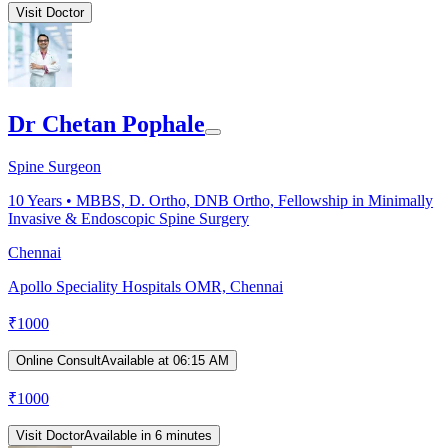
Visit Doctor
Dr Chetan Pophale
Spine Surgeon
10
Years •
MBBS, D. Ortho, DNB Ortho, Fellowship in Minimally
Invasive & Endoscopic Spine Surgery
Chennai
Apollo Speciality Hospitals OMR, Chennai
₹
1000
Online Consult
Available at 06:15 AM
₹
1000
Visit Doctor
Available in 6 minutes