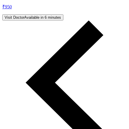
₹
950
Visit Doctor
Available in 6 minutes