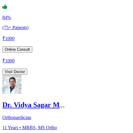
84%
(75+ Patients)
₹
1000
Online Consult
₹
1000
Visit Doctor
Dr. Vidya Sagar M
Orthopaedician
11
Years •
MBBS, MS Ortho