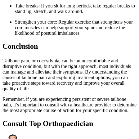
Take breaks: If you sit for long periods, take regular breaks to
stand up, stretch, and walk around.
Strengthen your core: Regular exercise that strengthens your
core muscles can help support your spine and reduce the
likelihood of postural imbalances.
Conclusion
Tailbone pain, or coccydynia, can be an uncomfortable and
disruptive condition, but with the right approach, most individuals
can manage and alleviate their symptoms. By understanding the
causes of tailbone pain and exploring treatment options, you can
take proactive steps toward recovery and improve your overall
quality of life.
Remember, if you are experiencing persistent or severe tailbone
pain, it’s important to consult with a healthcare provider to determine
the most appropriate course of action for your specific condition.
Consult Top Orthopaedician