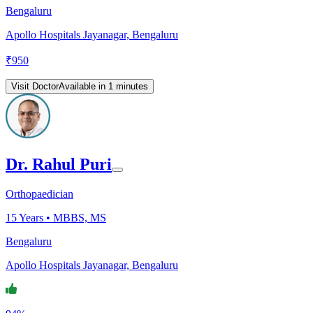
Bengaluru
Apollo Hospitals Jayanagar, Bengaluru
₹
950
Visit Doctor
Available in 1 minutes
Dr. Rahul Puri
Orthopaedician
15
Years •
MBBS, MS
Bengaluru
Apollo Hospitals Jayanagar, Bengaluru