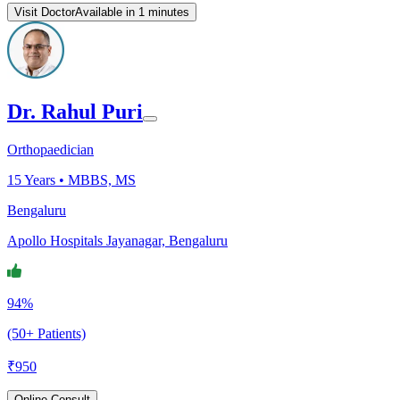
Visit Doctor
Available in 1 minutes
Dr. Rahul Puri
Orthopaedician
15
Years •
MBBS, MS
Bengaluru
Apollo Hospitals Jayanagar, Bengaluru
94%
(50+ Patients)
₹
950
Online Consult