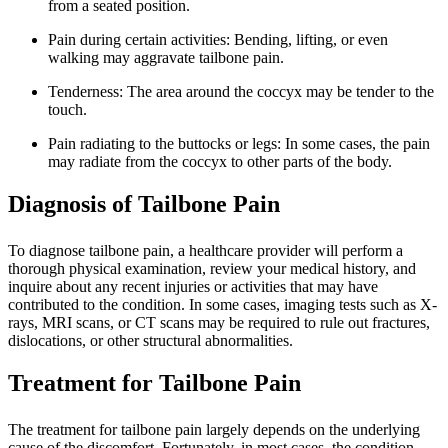
from a seated position.
Pain during certain activities: Bending, lifting, or even
walking may aggravate tailbone pain.
Tenderness: The area around the coccyx may be tender to the
touch.
Pain radiating to the buttocks or legs: In some cases, the pain
may radiate from the coccyx to other parts of the body.
Diagnosis of Tailbone Pain
To diagnose tailbone pain, a healthcare provider will perform a
thorough physical examination, review your medical history, and
inquire about any recent injuries or activities that may have
contributed to the condition. In some cases, imaging tests such as X-
rays, MRI scans, or CT scans may be required to rule out fractures,
dislocations, or other structural abnormalities.
Treatment for Tailbone Pain
The treatment for tailbone pain largely depends on the underlying
cause of the discomfort. Fortunately, in most cases, the condition