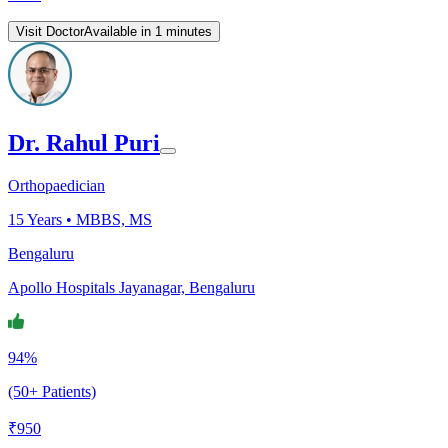
Visit Doctor
Available in 1 minutes
Dr. Rahul Puri
Orthopaedician
15
Years •
MBBS, MS
Bengaluru
Apollo Hospitals Jayanagar, Bengaluru
94%
(50+ Patients)
₹
950