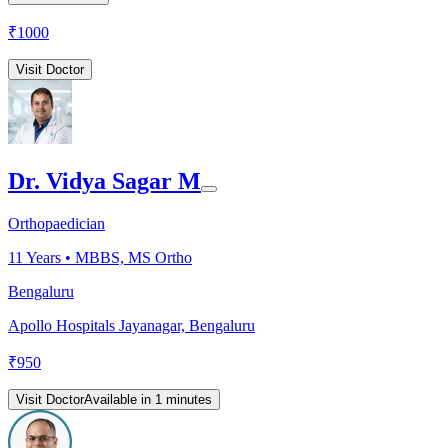
₹
1000
Visit Doctor
Dr. Vidya Sagar M
Orthopaedician
11
Years •
MBBS, MS Ortho
Bengaluru
Apollo Hospitals Jayanagar, Bengaluru
₹
950
Visit Doctor
Available in 1 minutes