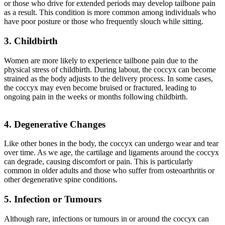
or those who drive for extended periods may develop tailbone pain
as a result. This condition is more common among individuals who
have poor posture or those who frequently slouch while sitting.
3. Childbirth
Women are more likely to experience tailbone pain due to the
physical stress of childbirth. During labour, the coccyx can become
strained as the body adjusts to the delivery process. In some cases,
the coccyx may even become bruised or fractured, leading to
ongoing pain in the weeks or months following childbirth.
4. Degenerative Changes
Like other bones in the body, the coccyx can undergo wear and tear
over time. As we age, the cartilage and ligaments around the coccyx
can degrade, causing discomfort or pain. This is particularly
common in older adults and those who suffer from osteoarthritis or
other degenerative spine conditions.
5. Infection or Tumours
Although rare, infections or tumours in or around the coccyx can