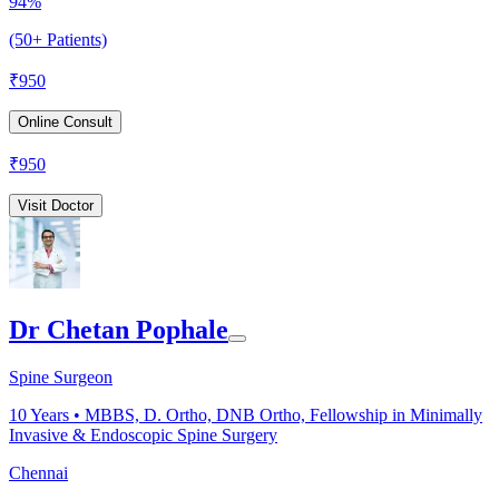
94%
(50+ Patients)
₹
950
Online Consult
₹
950
Visit Doctor
Dr Chetan Pophale
Spine Surgeon
10
Years •
MBBS, D. Ortho, DNB Ortho, Fellowship in Minimally
Invasive & Endoscopic Spine Surgery
Chennai