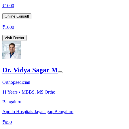
₹
1000
Online Consult
₹
1000
Visit Doctor
Dr. Vidya Sagar M
Orthopaedician
11
Years •
MBBS, MS Ortho
Bengaluru
Apollo Hospitals Jayanagar, Bengaluru
₹
950