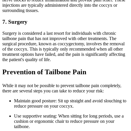
injections are typically administered directly into the coccyx or
surrounding tissues.
7. Surgery
Surgery is considered a last resort for individuals with chronic
tailbone pain that has not improved with other treatments. The
surgical procedure, known as coccygectomy, involves the removal
of the coccyx. This is typically only recommended when all other
treatment options have failed, and the pain is significantly affecting
the patient's quality of life.
Prevention of Tailbone Pain
While it may not be possible to prevent tailbone pain completely,
there are several steps you can take to reduce your risk:
Maintain good posture: Sit up straight and avoid slouching to
reduce pressure on your coccyx.
Use supportive seating: When sitting for long periods, use a
cushion or ergonomic chair to reduce pressure on your
tailbone.