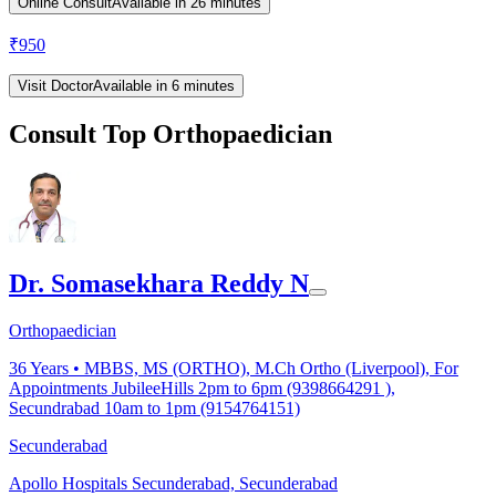
Online Consult
Available in 26 minutes
₹
950
Visit Doctor
Available in 6 minutes
Consult Top Orthopaedician
Dr. Somasekhara Reddy N
Orthopaedician
36
Years •
MBBS, MS (ORTHO), M.Ch Ortho (Liverpool), For
Appointments JubileeHills 2pm to 6pm (9398664291 ),
Secundrabad 10am to 1pm (9154764151)
Secunderabad
Apollo Hospitals Secunderabad, Secunderabad