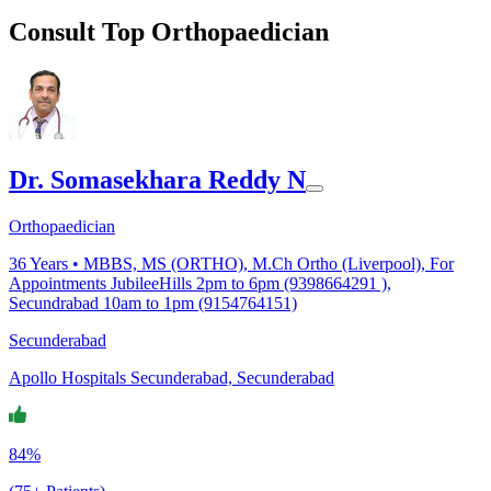
Consult Top Orthopaedician
Dr. Somasekhara Reddy N
Orthopaedician
36
Years •
MBBS, MS (ORTHO), M.Ch Ortho (Liverpool), For
Appointments JubileeHills 2pm to 6pm (9398664291 ),
Secundrabad 10am to 1pm (9154764151)
Secunderabad
Apollo Hospitals Secunderabad, Secunderabad
84%