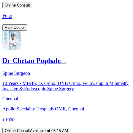
Online Consult
₹
950
Visit Doctor
Dr Chetan Pophale
Spine Surgeon
10
Years •
MBBS, D. Ortho, DNB Ortho, Fellowship in Minimally
Invasive & Endoscopic Spine Surgery
Chennai
Apollo Speciality Hospitals OMR, Chennai
₹
1000
Online Consult
Available at 06:15 AM