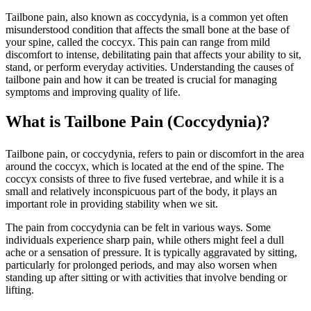
Tailbone pain, also known as coccydynia, is a common yet often
misunderstood condition that affects the small bone at the base of
your spine, called the coccyx. This pain can range from mild
discomfort to intense, debilitating pain that affects your ability to sit,
stand, or perform everyday activities. Understanding the causes of
tailbone pain and how it can be treated is crucial for managing
symptoms and improving quality of life.
What is Tailbone Pain (Coccydynia)?
Tailbone pain, or coccydynia, refers to pain or discomfort in the area
around the coccyx, which is located at the end of the spine. The
coccyx consists of three to five fused vertebrae, and while it is a
small and relatively inconspicuous part of the body, it plays an
important role in providing stability when we sit.
The pain from coccydynia can be felt in various ways. Some
individuals experience sharp pain, while others might feel a dull
ache or a sensation of pressure. It is typically aggravated by sitting,
particularly for prolonged periods, and may also worsen when
standing up after sitting or with activities that involve bending or
lifting.