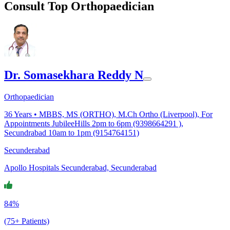
Consult Top Orthopaedician
Dr. Somasekhara Reddy N
Orthopaedician
36
Years •
MBBS, MS (ORTHO), M.Ch Ortho (Liverpool), For
Appointments JubileeHills 2pm to 6pm (9398664291 ),
Secundrabad 10am to 1pm (9154764151)
Secunderabad
Apollo Hospitals Secunderabad, Secunderabad
84%
(75+ Patients)