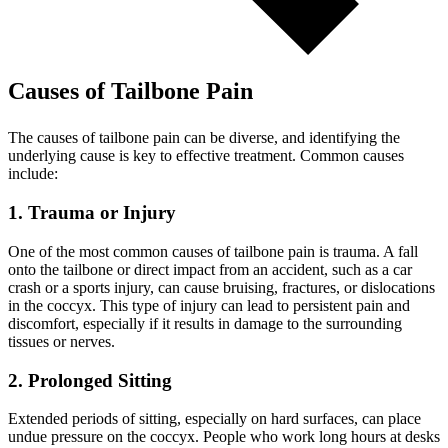
Causes of Tailbone Pain
The causes of tailbone pain can be diverse, and identifying the
underlying cause is key to effective treatment. Common causes
include:
1. Trauma or Injury
One of the most common causes of tailbone pain is trauma. A fall
onto the tailbone or direct impact from an accident, such as a car
crash or a sports injury, can cause bruising, fractures, or dislocations
in the coccyx. This type of injury can lead to persistent pain and
discomfort, especially if it results in damage to the surrounding
tissues or nerves.
2. Prolonged Sitting
Extended periods of sitting, especially on hard surfaces, can place
undue pressure on the coccyx. People who work long hours at desks