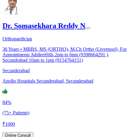
Dr. Somasekhara Reddy N
Orthopaedician
36
Years •
MBBS, MS (ORTHO), M.Ch Ortho (Liverpool), For
Appointments JubileeHills 2pm to 6pm (9398664291 ),
Secundrabad 10am to 1pm (9154764151)
Secunderabad
Apollo Hospitals Secunderabad, Secunderabad
84%
(75+ Patients)
₹
1000
Online Consult