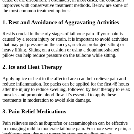
improves with conservative treatment methods. Below are some of
the most common treatment options:
1. Rest and Avoidance of Aggravating Activities
Rest is crucial in the early stages of tailbone pain. If your pain is
caused by a recent injury or strain, it is important to avoid activities
that may put pressure on the coccyx, such as prolonged sitting or
heavy lifting. Sitting on a cushion or using a doughnut-shaped
pillow can help reduce pressure on the tailbone while sitting.
2. Ice and Heat Therapy
Applying ice or heat to the affected area can help relieve pain and
reduce inflammation. Ice packs can be applied for the first 48 hours
after the injury to reduce swelling, followed by heat therapy to relax
muscles and promote blood flow. It’s essential to apply these
treatments in moderation to avoid skin damage.
3. Pain Relief Medications
Pain relievers such as ibuprofen or acetaminophen can be effective
in managing mild to moderate tailbone pain. For more severe pain, a
healthcare provider may prescribe stronger medications or