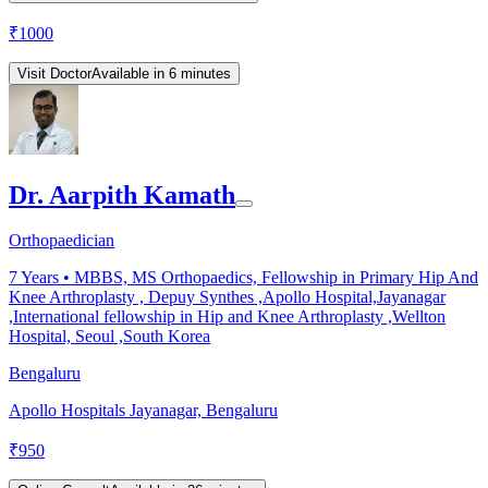
₹
1000
Visit Doctor
Available in 6 minutes
Dr. Aarpith Kamath
Orthopaedician
7
Years •
MBBS, MS Orthopaedics, Fellowship in Primary Hip And
Knee Arthroplasty , Depuy Synthes ,Apollo Hospital,Jayanagar
,International fellowship in Hip and Knee Arthroplasty ,Wellton
Hospital, Seoul ,South Korea
Bengaluru
Apollo Hospitals Jayanagar, Bengaluru
₹
950