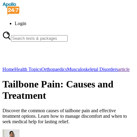
Login
Home
Health Topics
Orthopaedics
Musculoskeletal Disorders
article
Tailbone Pain: Causes and
Treatment
Discover the common causes of tailbone pain and effective
treatment options. Learn how to manage discomfort and when to
seek medical help for lasting relief.