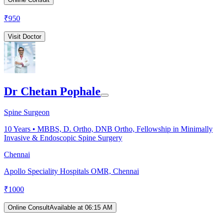
₹
950
Visit Doctor
Dr Chetan Pophale
Spine Surgeon
10
Years •
MBBS, D. Ortho, DNB Ortho, Fellowship in Minimally
Invasive & Endoscopic Spine Surgery
Chennai
Apollo Speciality Hospitals OMR, Chennai
₹
1000
Online Consult
Available at 06:15 AM