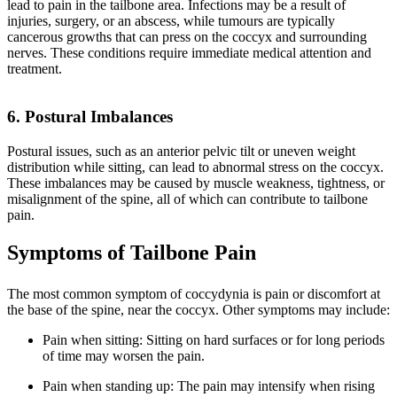
lead to pain in the tailbone area. Infections may be a result of
injuries, surgery, or an abscess, while tumours are typically
cancerous growths that can press on the coccyx and surrounding
nerves. These conditions require immediate medical attention and
treatment.
6. Postural Imbalances
Postural issues, such as an anterior pelvic tilt or uneven weight
distribution while sitting, can lead to abnormal stress on the coccyx.
These imbalances may be caused by muscle weakness, tightness, or
misalignment of the spine, all of which can contribute to tailbone
pain.
Symptoms of Tailbone Pain
The most common symptom of coccydynia is pain or discomfort at
the base of the spine, near the coccyx. Other symptoms may include:
Pain when sitting: Sitting on hard surfaces or for long periods
of time may worsen the pain.
Pain when standing up: The pain may intensify when rising