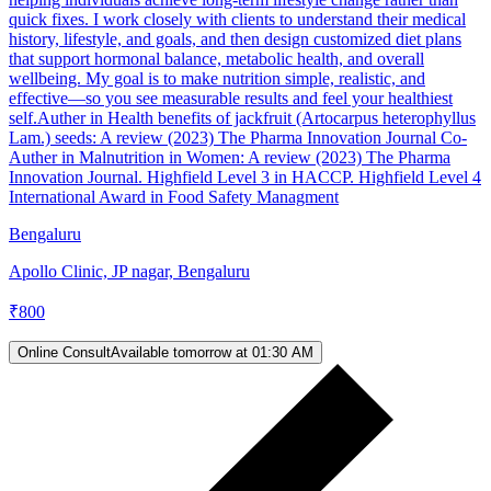
quick fixes. I work closely with clients to understand their medical
history, lifestyle, and goals, and then design customized diet plans
that support hormonal balance, metabolic health, and overall
wellbeing. My goal is to make nutrition simple, realistic, and
effective—so you see measurable results and feel your healthiest
self.Auther in Health benefits of jackfruit (Artocarpus heterophyllus
Lam.) seeds: A review (2023) The Pharma Innovation Journal Co-
Auther in Malnutrition in Women: A review (2023) The Pharma
Innovation Journal. Highfield Level 3 in HACCP. Highfield Level 4
International Award in Food Safety Managment
Bengaluru
Apollo Clinic, JP nagar, Bengaluru
₹
800
Online Consult
Available tomorrow at 01:30 AM