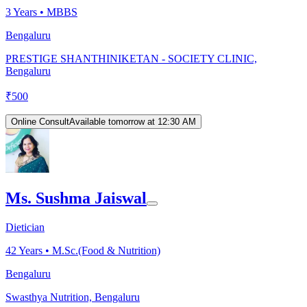
3
Years •
MBBS
Bengaluru
PRESTIGE SHANTHINIKETAN - SOCIETY CLINIC,
Bengaluru
₹
500
Online Consult
Available tomorrow at 12:30 AM
Ms. Sushma Jaiswal
Dietician
42
Years •
M.Sc.(Food & Nutrition)
Bengaluru
Swasthya Nutrition, Bengaluru