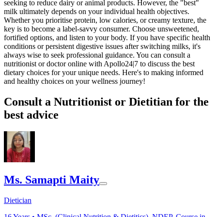
seeking to reduce dairy or animal products. However, the "best"
milk ultimately depends on your individual health objectives.
Whether you prioritise protein, low calories, or creamy texture, the
key is to become a label-savvy consumer. Choose unsweetened,
fortified options, and listen to your body. If you have specific health
conditions or persistent digestive issues after switching milks, it's
always wise to seek professional guidance. You can consult a
nutritionist or doctor online with Apollo24|7 to discuss the best
dietary choices for your unique needs. Here's to making informed
and healthy choices on your wellness journey!
Consult a Nutritionist or Dietitian for the
best advice
Ms. Samapti Maity
Dietician
16
Years •
MSc. (Clinical Nutrition & Dietitics), NDEP, Course in