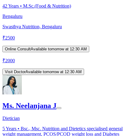
42
Years •
M.Sc.(Food & Nutrition)
Bengaluru
Swasthya Nutrition, Bengaluru
₹
2500
Online Consult
Available tomorrow at 12:30 AM
₹
2000
Visit Doctor
Available tomorrow at 12:30 AM
Ms. Neelanjana J
Dietician
5
Years •
Bsc., Msc. Nutrition and Dietetics specialised general
weight management, PCOS/PCOD weight loss and Diabetes