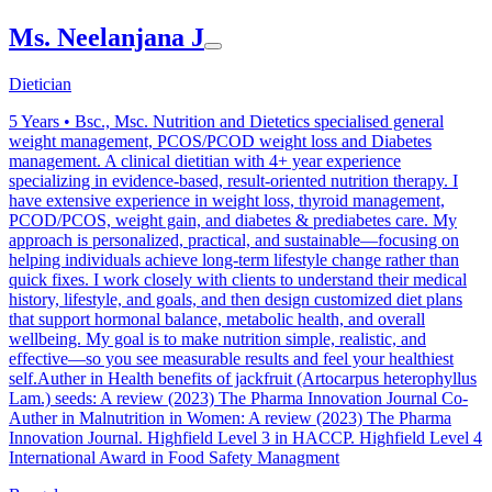
Ms. Neelanjana J
Dietician
5
Years •
Bsc., Msc. Nutrition and Dietetics specialised general
weight management, PCOS/PCOD weight loss and Diabetes
management. A clinical dietitian with 4+ year experience
specializing in evidence-based, result-oriented nutrition therapy. I
have extensive experience in weight loss, thyroid management,
PCOD/PCOS, weight gain, and diabetes & prediabetes care. My
approach is personalized, practical, and sustainable—focusing on
helping individuals achieve long-term lifestyle change rather than
quick fixes. I work closely with clients to understand their medical
history, lifestyle, and goals, and then design customized diet plans
that support hormonal balance, metabolic health, and overall
wellbeing. My goal is to make nutrition simple, realistic, and
effective—so you see measurable results and feel your healthiest
self.Auther in Health benefits of jackfruit (Artocarpus heterophyllus
Lam.) seeds: A review (2023) The Pharma Innovation Journal Co-
Auther in Malnutrition in Women: A review (2023) The Pharma
Innovation Journal. Highfield Level 3 in HACCP. Highfield Level 4
International Award in Food Safety Managment