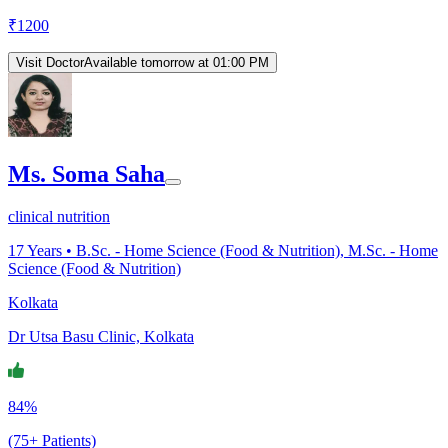
₹
1200
Visit Doctor
Available tomorrow at 01:00 PM
Ms. Soma Saha
clinical nutrition
17
Years •
B.Sc. - Home Science (Food & Nutrition), M.Sc. - Home
Science (Food & Nutrition)
Kolkata
Dr Utsa Basu Clinic, Kolkata
84%
(75+ Patients)