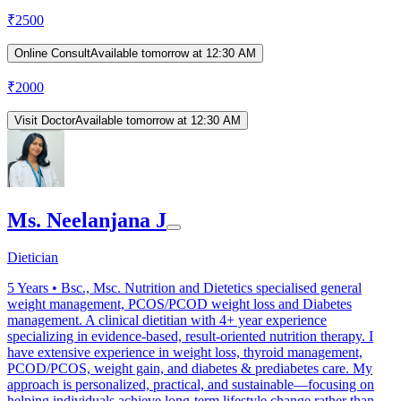
₹
2500
Online Consult
Available tomorrow at 12:30 AM
₹
2000
Visit Doctor
Available tomorrow at 12:30 AM
Ms. Neelanjana J
Dietician
5
Years •
Bsc., Msc. Nutrition and Dietetics specialised general
weight management, PCOS/PCOD weight loss and Diabetes
management. A clinical dietitian with 4+ year experience
specializing in evidence-based, result-oriented nutrition therapy. I
have extensive experience in weight loss, thyroid management,
PCOD/PCOS, weight gain, and diabetes & prediabetes care. My
approach is personalized, practical, and sustainable—focusing on
helping individuals achieve long-term lifestyle change rather than