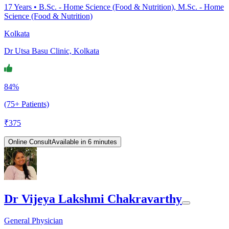
17
Years •
B.Sc. - Home Science (Food & Nutrition), M.Sc. - Home
Science (Food & Nutrition)
Kolkata
Dr Utsa Basu Clinic, Kolkata
84%
(75+ Patients)
₹
375
Online Consult
Available in 6 minutes
Dr Vijeya Lakshmi Chakravarthy
General Physician