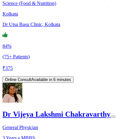
Science (Food & Nutrition)
Kolkata
Dr Utsa Basu Clinic, Kolkata
84%
(75+ Patients)
₹
375
Online Consult
Available in 6 minutes
Dr Vijeya Lakshmi Chakravarthy
General Physician
3
Years •
MBBS