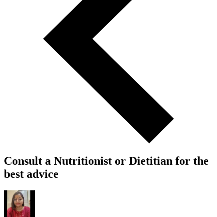
Consult a Nutritionist or Dietitian for the
best advice