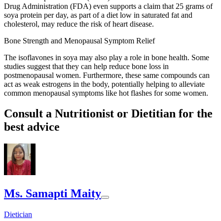
Drug Administration (FDA) even supports a claim that 25 grams of
soya protein per day, as part of a diet low in saturated fat and
cholesterol, may reduce the risk of heart disease.
Bone Strength and Menopausal Symptom Relief
The isoflavones in soya may also play a role in bone health. Some
studies suggest that they can help reduce bone loss in
postmenopausal women. Furthermore, these same compounds can
act as weak estrogens in the body, potentially helping to alleviate
common menopausal symptoms like hot flashes for some women.
Consult a Nutritionist or Dietitian for the
best advice
Ms. Samapti Maity
Dietician