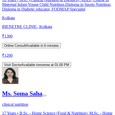
Maternal Infant Young Child Nutrition.Diploma in Sports Nutrition,
Diploma in Diabetic educator, FODMAP Specialist
Kolkata
BIENETRE CLINIC, Kolkata
₹
1300
Online Consult
Available in 6 minutes
₹
1200
Visit Doctor
Available tomorrow at 01:00 PM
Ms. Soma Saha
clinical nutrition
17
Years •
B.Sc. - Home Science (Food & Nutrition), M.Sc. - Home