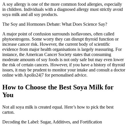
A soy allergy is one of the more common food allergies, especially
in children. Individuals with a diagnosed allergy must strictly avoid
soya milk and all soy products.
The Soy and Hormones Debate: What Does Science Say?
A major point of confusion surrounds isoflavones, often called
phytoestrogens. Some worry they can disrupt thyroid function or
increase cancer risk. However, the current body of scientific
evidence from major health organisations is largely reassuring. For
instance, the American Cancer Society states that consuming
moderate amounts of soy foods is not only safe but may even lower
the risk of certain cancers. However, if you have a history of thyroid
issues, it may be prudent to monitor your intake and consult a doctor
online with Apollo24|7 for personalised advice.
How to Choose the Best Soya Milk for
You
Not all soya milk is created equal. Here’s how to pick the best
carton.
Decoding the Label: Sugar, Additives, and Fortification