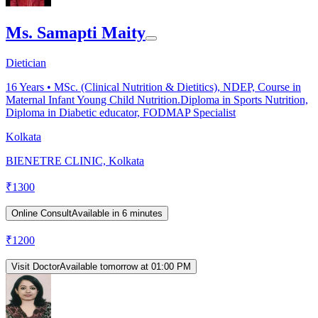
Ms. Samapti Maity
Dietician
16
Years •
MSc. (Clinical Nutrition & Dietitics), NDEP, Course in
Maternal Infant Young Child Nutrition.Diploma in Sports Nutrition,
Diploma in Diabetic educator, FODMAP Specialist
Kolkata
BIENETRE CLINIC, Kolkata
₹
1300
Online Consult
Available in 6 minutes
₹
1200
Visit Doctor
Available tomorrow at 01:00 PM