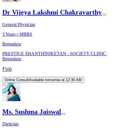
Dr Vijeya Lakshmi Chakravarthy
General Physician
3
Years •
MBBS
Bengaluru
PRESTIGE SHANTHINIKETAN - SOCIETY CLINIC,
Bengaluru
₹
500
Online Consult
Available tomorrow at 12:30 AM
Ms. Sushma Jaiswal
Dietician