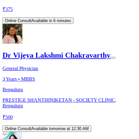
₹
375
Online Consult
Available in 6 minutes
Dr Vijeya Lakshmi Chakravarthy
General Physician
3
Years •
MBBS
Bengaluru
PRESTIGE SHANTHINIKETAN - SOCIETY CLINIC,
Bengaluru
₹
500
Online Consult
Available tomorrow at 12:30 AM