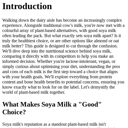
Introduction
Walking down the dairy aisle has become an increasingly complex
experience. Alongside traditional cow's milk, you're now met with a
colourful array of plant-based alternatives, with good soya milk
often leading the pack. But what exactly sets soya milk apart? Is it
truly the healthiest choice, or are other options like almond or oat
milk better? This guide is designed to cut through the confusion.
We'll dive deep into the nutritional science behind soya milk,
comparing it directly with its competitors to help you make an
informed decision. Whether you're lactose-intolerant, vegan, or
simply curious about optimising your diet, understanding the pros
and cons of each milk is the first step toward a choice that aligns
with your health goals. We'll explore everything from protein
content and bone health benefits to potential concerns, ensuring you
know exactly what to look for on the label. Let's demystify the
world of plant-based milk together.
What Makes Soya Milk a "Good"
Choice?
Soya milk's reputation as a standout plant-based milk isn't