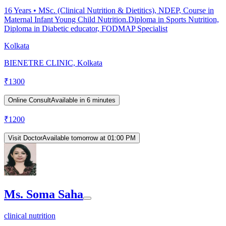
16
Years •
MSc. (Clinical Nutrition & Dietitics), NDEP, Course in
Maternal Infant Young Child Nutrition.Diploma in Sports Nutrition,
Diploma in Diabetic educator, FODMAP Specialist
Kolkata
BIENETRE CLINIC, Kolkata
₹
1300
Online Consult
Available in 6 minutes
₹
1200
Visit Doctor
Available tomorrow at 01:00 PM
Ms. Soma Saha
clinical nutrition