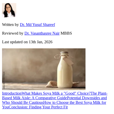
Written by
Dr. Md Yusuf Shareef
Reviewed by
Dr. Vasanthasree Nair
MBBS
Last updated on
13th Jan, 2026
Introduction
What Makes Soya Milk a "Good" Choice?
The Plant-
Based Milk Aisle: A Comparative Guide
Potential Downsides and
Who Should Be Cautious
How to Choose the Best Soya Milk for
You
Conclusion: Finding Your Perfect Fit