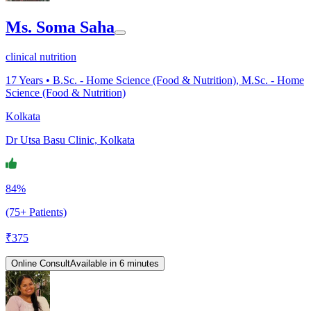
Ms. Soma Saha
clinical nutrition
17
Years •
B.Sc. - Home Science (Food & Nutrition), M.Sc. - Home
Science (Food & Nutrition)
Kolkata
Dr Utsa Basu Clinic, Kolkata
84%
(75+ Patients)
₹
375
Online Consult
Available in 6 minutes