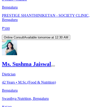
Bengaluru
PRESTIGE SHANTHINIKETAN - SOCIETY CLINIC,
Bengaluru
₹
500
Online Consult
Available tomorrow at 12:30 AM
Ms. Sushma Jaiswal
Dietician
42
Years •
M.Sc.(Food & Nutrition)
Bengaluru
Swasthya Nutrition, Bengaluru