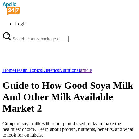
Login
Home
Health Topics
Dietetics
Nutritional
article
Guide to How Good Soya Milk
And Other Milk Available
Market 2
Compare soya milk with other plant-based milks to make the
healthiest choice. Learn about protein, nutrients, benefits, and what
to look for on labels.