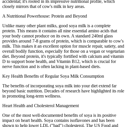
accidental; it's rooted in its impressive nutritional profile, which
closely mirrors that of cow's milk in key areas.
A Nutritional Powerhouse: Protein and Beyond
Unlike many other plant milks, good soya milk is a complete
protein. This means it contains all nine essential amino acids that
your body cannot produce on its own. A standard 240ml glass
provides around 7-8 grams of protein, which is comparable to cow's
milk. This makes it an excellent option for muscle repair, satiety, and
overall bodily function, especially for those on a vegan or vegetarian
diet. Beyond protein, it's typically fortified with calcium and vitamin
D to support bone health, and Vitamin B12, which is crucial for
nerve function and is often lacking in plant-based diets.
Key Health Benefits of Regular Soya Milk Consumption
The benefits of incorporating soya milk into your diet extend far
beyond basic nutrition. Decades of research have highlighted its role
in promoting long-term wellness.
Heart Health and Cholesterol Management
One of the most well-documented benefits of soya is its positive
impact on heart health. Soya contains isoflavones and has been
shown to help lower LDL ("bad") cholesterol. The US Food and