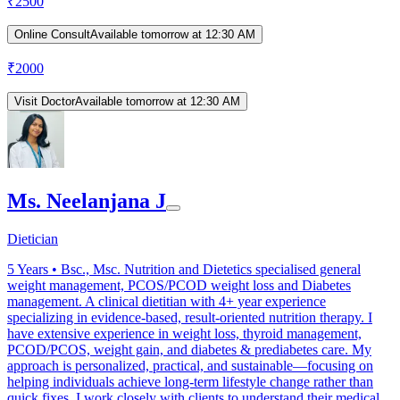
₹
2500
Online Consult
Available tomorrow at 12:30 AM
₹
2000
Visit Doctor
Available tomorrow at 12:30 AM
Ms. Neelanjana J
Dietician
5
Years •
Bsc., Msc. Nutrition and Dietetics specialised general
weight management, PCOS/PCOD weight loss and Diabetes
management. A clinical dietitian with 4+ year experience
specializing in evidence-based, result-oriented nutrition therapy. I
have extensive experience in weight loss, thyroid management,
PCOD/PCOS, weight gain, and diabetes & prediabetes care. My
approach is personalized, practical, and sustainable—focusing on
helping individuals achieve long-term lifestyle change rather than
quick fixes. I work closely with clients to understand their medical