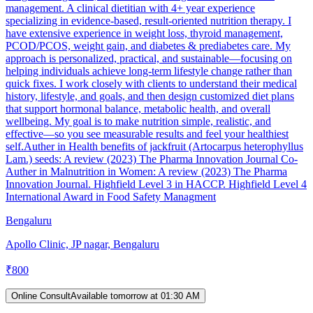
management. A clinical dietitian with 4+ year experience
specializing in evidence-based, result-oriented nutrition therapy. I
have extensive experience in weight loss, thyroid management,
PCOD/PCOS, weight gain, and diabetes & prediabetes care. My
approach is personalized, practical, and sustainable—focusing on
helping individuals achieve long-term lifestyle change rather than
quick fixes. I work closely with clients to understand their medical
history, lifestyle, and goals, and then design customized diet plans
that support hormonal balance, metabolic health, and overall
wellbeing. My goal is to make nutrition simple, realistic, and
effective—so you see measurable results and feel your healthiest
self.Auther in Health benefits of jackfruit (Artocarpus heterophyllus
Lam.) seeds: A review (2023) The Pharma Innovation Journal Co-
Auther in Malnutrition in Women: A review (2023) The Pharma
Innovation Journal. Highfield Level 3 in HACCP. Highfield Level 4
International Award in Food Safety Managment
Bengaluru
Apollo Clinic, JP nagar, Bengaluru
₹
800
Online Consult
Available tomorrow at 01:30 AM