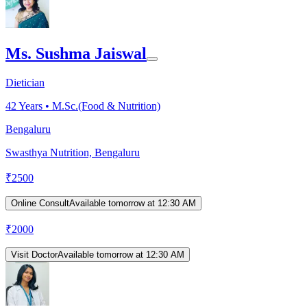
Ms. Sushma Jaiswal
Dietician
42
Years •
M.Sc.(Food & Nutrition)
Bengaluru
Swasthya Nutrition, Bengaluru
₹
2500
Online Consult
Available tomorrow at 12:30 AM
₹
2000
Visit Doctor
Available tomorrow at 12:30 AM