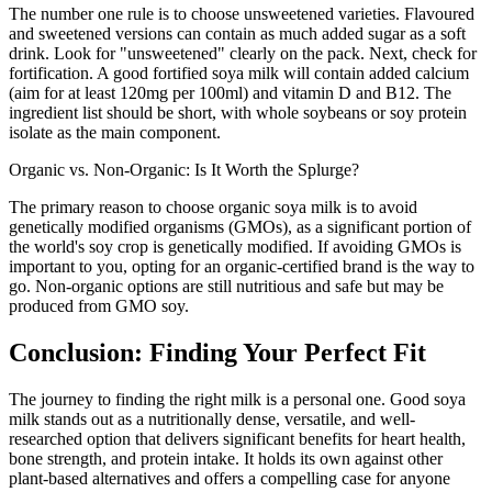
The number one rule is to choose unsweetened varieties. Flavoured
and sweetened versions can contain as much added sugar as a soft
drink. Look for "unsweetened" clearly on the pack. Next, check for
fortification. A good fortified soya milk will contain added calcium
(aim for at least 120mg per 100ml) and vitamin D and B12. The
ingredient list should be short, with whole soybeans or soy protein
isolate as the main component.
Organic vs. Non-Organic: Is It Worth the Splurge?
The primary reason to choose organic soya milk is to avoid
genetically modified organisms (GMOs), as a significant portion of
the world's soy crop is genetically modified. If avoiding GMOs is
important to you, opting for an organic-certified brand is the way to
go. Non-organic options are still nutritious and safe but may be
produced from GMO soy.
Conclusion: Finding Your Perfect Fit
The journey to finding the right milk is a personal one. Good soya
milk stands out as a nutritionally dense, versatile, and well-
researched option that delivers significant benefits for heart health,
bone strength, and protein intake. It holds its own against other
plant-based alternatives and offers a compelling case for anyone