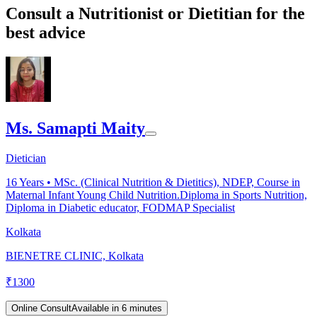
Consult a Nutritionist or Dietitian for the
best advice
Ms. Samapti Maity
Dietician
16
Years •
MSc. (Clinical Nutrition & Dietitics), NDEP, Course in
Maternal Infant Young Child Nutrition.Diploma in Sports Nutrition,
Diploma in Diabetic educator, FODMAP Specialist
Kolkata
BIENETRE CLINIC, Kolkata
₹
1300
Online Consult
Available in 6 minutes