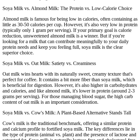
Soya Milk vs. Almond Milk: The Protein vs. Low-Calorie Choice
Almond milk is famous for being low in calories, often containing as
little as 30-50 calories per cup. However, it's also very low in protein
(typically only 1 gram per serving). If your primary goal is calorie
reduction, unsweetened almond milk is a winner. But if you're
looking for a milk that can contribute meaningfully to your daily
protein needs and keep you feeling full, soya milk is the clear
superior choice.
Soya Milk vs. Oat Milk: Satiety vs. Creaminess
Oat milk wins hearts with its naturally sweet, creamy texture that's
perfect for coffee. It contains a bit more fiber than soya milk, which
is beneficial for digestion. However, it's also higher in carbohydrates
and calories, and like almond milk, it's lower in protein (around 2-3
grams per serving). For those managing blood sugar, the high carb
content of oat milk is an important consideration.
Soya Milk vs. Cow's Milk: A Plant-Based Alternative Stands Tall
Cow's milk is the traditional benchmark, offering a similar protein
and calcium profile to fortified soya milk. The key differences lie in
the type of protein (animal vs. plant) and the presence of lactose and