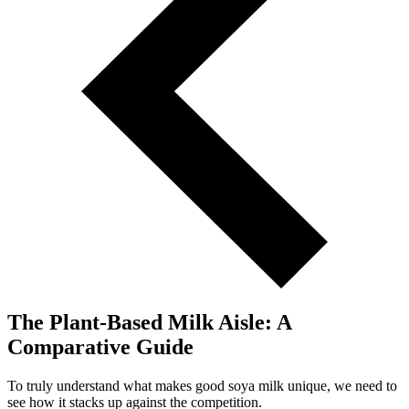
The Plant-Based Milk Aisle: A
Comparative Guide
To truly understand what makes good soya milk unique, we need to
see how it stacks up against the competition.