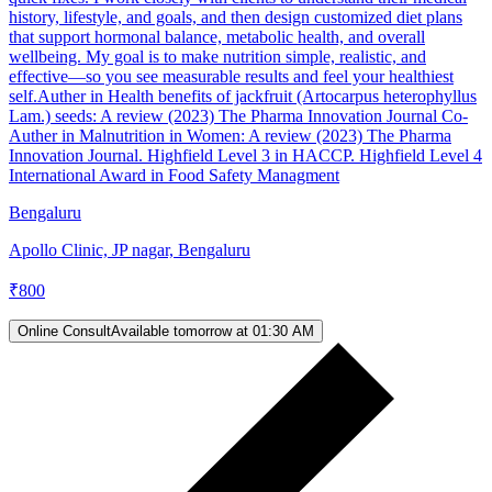
history, lifestyle, and goals, and then design customized diet plans
that support hormonal balance, metabolic health, and overall
wellbeing. My goal is to make nutrition simple, realistic, and
effective—so you see measurable results and feel your healthiest
self.Auther in Health benefits of jackfruit (Artocarpus heterophyllus
Lam.) seeds: A review (2023) The Pharma Innovation Journal Co-
Auther in Malnutrition in Women: A review (2023) The Pharma
Innovation Journal. Highfield Level 3 in HACCP. Highfield Level 4
International Award in Food Safety Managment
Bengaluru
Apollo Clinic, JP nagar, Bengaluru
₹
800
Online Consult
Available tomorrow at 01:30 AM