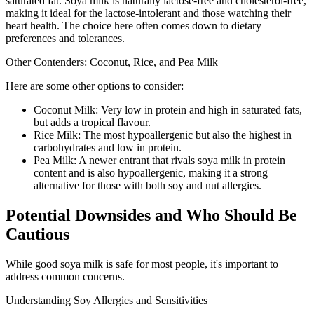
saturated fat. Soya milk is naturally lactose-free and cholesterol-free,
making it ideal for the lactose-intolerant and those watching their
heart health. The choice here often comes down to dietary
preferences and tolerances.
Other Contenders: Coconut, Rice, and Pea Milk
Here are some other options to consider:
Coconut Milk: Very low in protein and high in saturated fats,
but adds a tropical flavour.
Rice Milk: The most hypoallergenic but also the highest in
carbohydrates and low in protein.
Pea Milk: A newer entrant that rivals soya milk in protein
content and is also hypoallergenic, making it a strong
alternative for those with both soy and nut allergies.
Potential Downsides and Who Should Be
Cautious
While good soya milk is safe for most people, it's important to
address common concerns.
Understanding Soy Allergies and Sensitivities