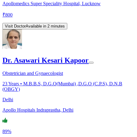
Apollomedics Super Speciality Hospital, Lucknow
₹
800
Visit Doctor
Available in 2 minutes
Dr. Asawari Kesari Kapoor
Obstetrician and Gynaecologist
23
Years •
M.B.B.S, D.G.O(Mumbai) ,D.G.O (C.P.S), D.N.B
(OBGY)
Delhi
Apollo Hospitals Indraprastha, Delhi
89%