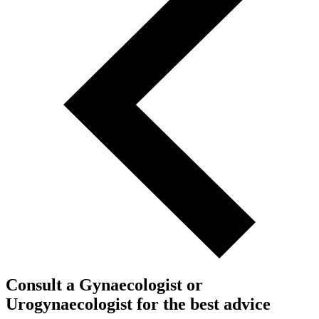
Consult a Gynaecologist or
Urogynaecologist for the best advice