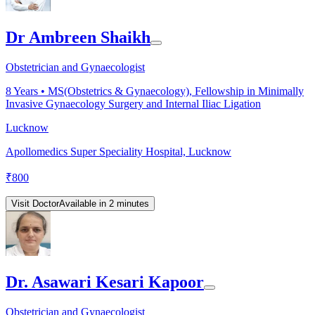
Dr Ambreen Shaikh
Obstetrician and Gynaecologist
8
Years •
MS(Obstetrics & Gynaecology), Fellowship in Minimally
Invasive Gynaecology Surgery and Internal Iliac Ligation
Lucknow
Apollomedics Super Speciality Hospital, Lucknow
₹
800
Visit Doctor
Available in 2 minutes
Dr. Asawari Kesari Kapoor
Obstetrician and Gynaecologist