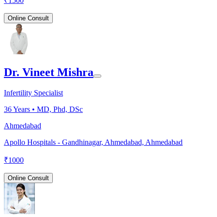
₹
1500
Online Consult
Dr. Vineet Mishra
Infertility Specialist
36
Years •
MD, Phd, DSc
Ahmedabad
Apollo Hospitals - Gandhinagar, Ahmedabad, Ahmedabad
₹
1000
Online Consult