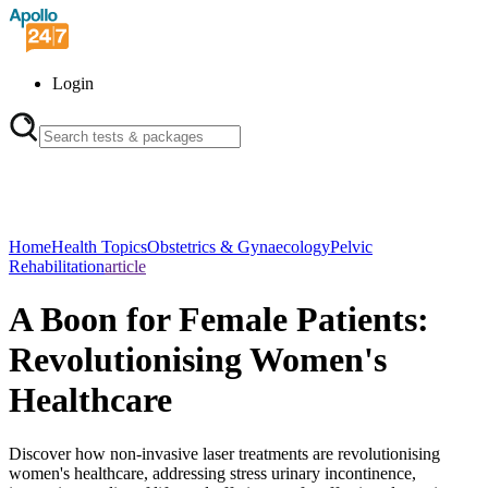
Login
Home
Health Topics
Obstetrics & Gynaecology
Pelvic
Rehabilitation
article
A Boon for Female Patients:
Revolutionising Women's
Healthcare
Discover how non-invasive laser treatments are revolutionising
women's healthcare, addressing stress urinary incontinence,