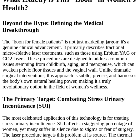
Health?
Beyond the Hype: Defining the Medical
Breakthrough
The "boon for female patients" is not just marketing jargon; it's a
genuine clinical advancement. It primarily describes fractional
micro-ablative laser treatments, such as those using Erbium YAG or
CO2 lasers. These procedures are designed to address common
issues stemming from childbirth, aging, and menopause, which can
weaken pelvic floor tissues and the vaginal wall. Unlike dramatic
surgical interventions, this approach is subtle, precise, and harnesses
the body's own natural healing power, making it a truly
revolutionary option in the field of women's wellness.
The Primary Target: Combating Stress Urinary
Incontinence (SUI)
The most celebrated application of this technology is for treating
stress urinary incontinence. SUI affects a staggering percentage of
women, yet many suffer in silence due to stigma or fear of surgery.
The laser procedure targets this problem at its source. The thermal