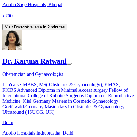
Apollo Sage Hospitals, Bhopal
₹
700
Visit Doctor
Available in 2 minutes
Dr. Karuna Ratwani
Obstetrician and Gynaecologist
11
Years •
MBBS, MS( Obstetrics & Gynaecology), F.MAS,
FICRS Advanced Diploma in Minimal Access surgery Fellow of
International College of Robotic Surgeons Diploma in Reproductive
Medicine, Kiel-Germany Masters in Cosmetic Gynaecology ,
Greifswald-Germany Masterclass in Obstetrics & Gynaecology
Ultrasound ( ISUOG, UK)
Delhi
Apollo Hospitals Indraprastha, Delhi