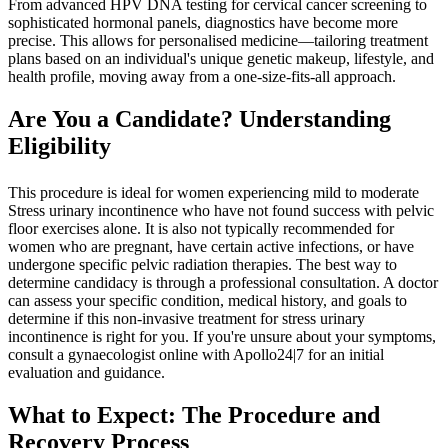
From advanced HPV DNA testing for cervical cancer screening to
sophisticated hormonal panels, diagnostics have become more
precise. This allows for personalised medicine—tailoring treatment
plans based on an individual's unique genetic makeup, lifestyle, and
health profile, moving away from a one-size-fits-all approach.
Are You a Candidate? Understanding
Eligibility
This procedure is ideal for women experiencing mild to moderate
Stress urinary incontinence who have not found success with pelvic
floor exercises alone. It is also not typically recommended for
women who are pregnant, have certain active infections, or have
undergone specific pelvic radiation therapies. The best way to
determine candidacy is through a professional consultation. A doctor
can assess your specific condition, medical history, and goals to
determine if this non-invasive treatment for stress urinary
incontinence is right for you. If you're unsure about your symptoms,
consult a gynaecologist online with Apollo24|7 for an initial
evaluation and guidance.
What to Expect: The Procedure and
Recovery Process