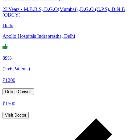
23
Years •
M.B.B.S, D.G.O(Mumbai) ,D.G.O (C.P.S), D.N.B
(OBGY)
Delhi
Apollo Hospitals Indraprastha, Delhi
89%
(25+ Patients)
₹
1200
Online Consult
₹
1500
Visit Doctor