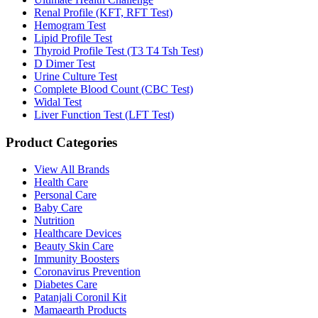
Renal Profile (KFT, RFT Test)
Hemogram Test
Lipid Profile Test
Thyroid Profile Test (T3 T4 Tsh Test)
D Dimer Test
Urine Culture Test
Complete Blood Count (CBC Test)
Widal Test
Liver Function Test (LFT Test)
Product Categories
View All Brands
Health Care
Personal Care
Baby Care
Nutrition
Healthcare Devices
Beauty Skin Care
Immunity Boosters
Coronavirus Prevention
Diabetes Care
Patanjali Coronil Kit
Mamaearth Products