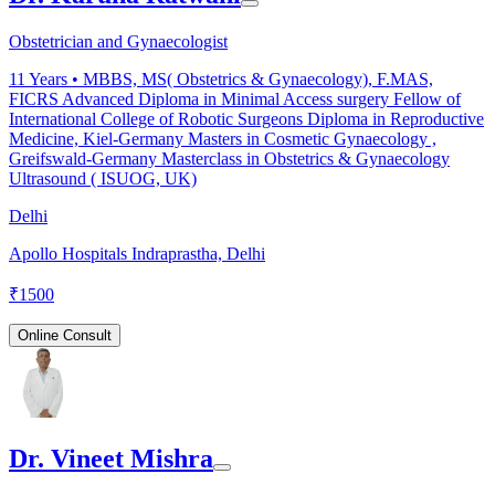
Obstetrician and Gynaecologist
11
Years •
MBBS, MS( Obstetrics & Gynaecology), F.MAS,
FICRS Advanced Diploma in Minimal Access surgery Fellow of
International College of Robotic Surgeons Diploma in Reproductive
Medicine, Kiel-Germany Masters in Cosmetic Gynaecology ,
Greifswald-Germany Masterclass in Obstetrics & Gynaecology
Ultrasound ( ISUOG, UK)
Delhi
Apollo Hospitals Indraprastha, Delhi
₹
1500
Online Consult
Dr. Vineet Mishra