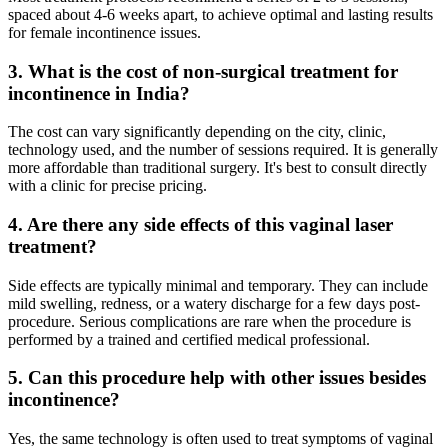
spaced about 4-6 weeks apart, to achieve optimal and lasting results
for female incontinence issues.
3. What is the cost of non-surgical treatment for
incontinence in India?
The cost can vary significantly depending on the city, clinic,
technology used, and the number of sessions required. It is generally
more affordable than traditional surgery. It's best to consult directly
with a clinic for precise pricing.
4. Are there any side effects of this vaginal laser
treatment?
Side effects are typically minimal and temporary. They can include
mild swelling, redness, or a watery discharge for a few days post-
procedure. Serious complications are rare when the procedure is
performed by a trained and certified medical professional.
5. Can this procedure help with other issues besides
incontinence?
Yes, the same technology is often used to treat symptoms of vaginal