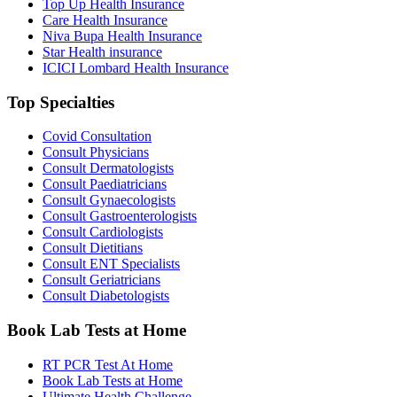
Top Up Health Insurance
Care Health Insurance
Niva Bupa Health Insurance
Star Health insurance
ICICI Lombard Health Insurance
Top Specialties
Covid Consultation
Consult Physicians
Consult Dermatologists
Consult Paediatricians
Consult Gynaecologists
Consult Gastroenterologists
Consult Cardiologists
Consult Dietitians
Consult ENT Specialists
Consult Geriatricians
Consult Diabetologists
Book Lab Tests at Home
RT PCR Test At Home
Book Lab Tests at Home
Ultimate Health Challenge