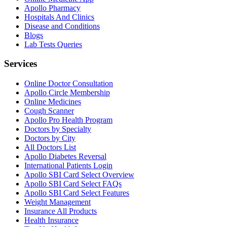
Apollo Pharmacy
Hospitals And Clinics
Disease and Conditions
Blogs
Lab Tests Queries
Services
Online Doctor Consultation
Apollo Circle Membership
Online Medicines
Cough Scanner
Apollo Pro Health Program
Doctors by Specialty
Doctors by City
All Doctors List
Apollo Diabetes Reversal
International Patients Login
Apollo SBI Card Select Overview
Apollo SBI Card Select FAQs
Apollo SBI Card Select Features
Weight Management
Insurance All Products
Health Insurance