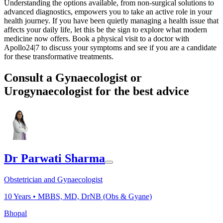
Understanding the options available, from non-surgical solutions to
advanced diagnostics, empowers you to take an active role in your
health journey. If you have been quietly managing a health issue that
affects your daily life, let this be the sign to explore what modern
medicine now offers. Book a physical visit to a doctor with
Apollo24|7 to discuss your symptoms and see if you are a candidate
for these transformative treatments.
Consult a Gynaecologist or
Urogynaecologist for the best advice
Dr Parwati Sharma
Obstetrician and Gynaecologist
10
Years •
MBBS, MD, DrNB (Obs & Gyane)
Bhopal