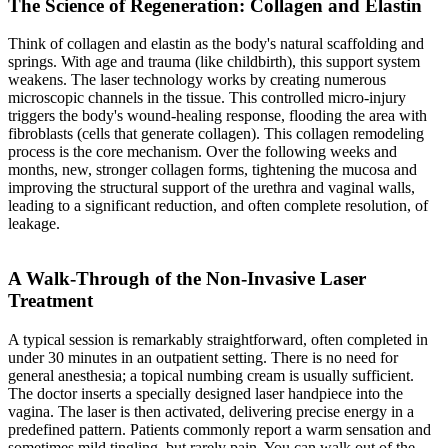
The Science of Regeneration: Collagen and Elastin
Think of collagen and elastin as the body's natural scaffolding and
springs. With age and trauma (like childbirth), this support system
weakens. The laser technology works by creating numerous
microscopic channels in the tissue. This controlled micro-injury
triggers the body's wound-healing response, flooding the area with
fibroblasts (cells that generate collagen). This collagen remodeling
process is the core mechanism. Over the following weeks and
months, new, stronger collagen forms, tightening the mucosa and
improving the structural support of the urethra and vaginal walls,
leading to a significant reduction, and often complete resolution, of
leakage.
A Walk-Through of the Non-Invasive Laser
Treatment
A typical session is remarkably straightforward, often completed in
under 30 minutes in an outpatient setting. There is no need for
general anesthesia; a topical numbing cream is usually sufficient.
The doctor inserts a specially designed laser handpiece into the
vagina. The laser is then activated, delivering precise energy in a
predefined pattern. Patients commonly report a warm sensation and
sometimes mild tingling, but rarely pain. You can walk out of the