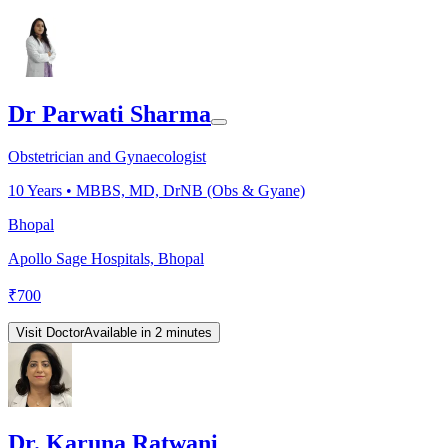
Dr Parwati Sharma
Obstetrician and Gynaecologist
10
Years •
MBBS, MD, DrNB (Obs & Gyane)
Bhopal
Apollo Sage Hospitals, Bhopal
₹
700
Visit Doctor
Available in 2 minutes
Dr. Karuna Ratwani