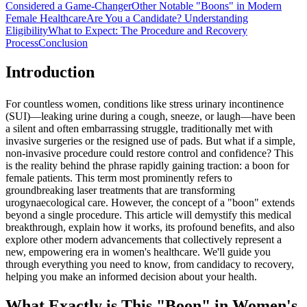
Considered a Game-Changer
Other Notable "Boons" in Modern
Female Healthcare
Are You a Candidate? Understanding
Eligibility
What to Expect: The Procedure and Recovery
Process
Conclusion
Introduction
For countless women, conditions like stress urinary incontinence
(SUI)—leaking urine during a cough, sneeze, or laugh—have been
a silent and often embarrassing struggle, traditionally met with
invasive surgeries or the resigned use of pads. But what if a simple,
non-invasive procedure could restore control and confidence? This
is the reality behind the phrase rapidly gaining traction: a boon for
female patients. This term most prominently refers to
groundbreaking laser treatments that are transforming
urogynaecological care. However, the concept of a "boon" extends
beyond a single procedure. This article will demystify this medical
breakthrough, explain how it works, its profound benefits, and also
explore other modern advancements that collectively represent a
new, empowering era in women's healthcare. We'll guide you
through everything you need to know, from candidacy to recovery,
helping you make an informed decision about your health.
What Exactly is This "Boon" in Women's