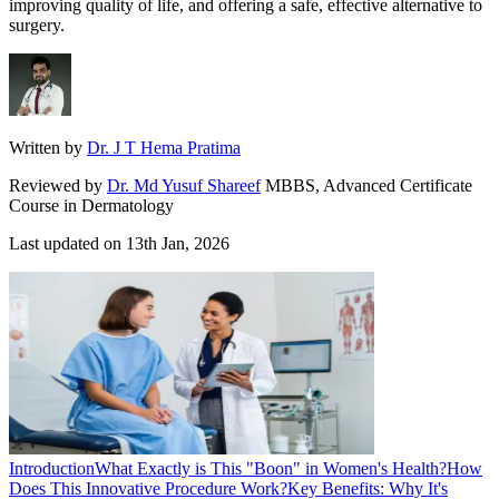
improving quality of life, and offering a safe, effective alternative to
surgery.
Written by
Dr. J T Hema Pratima
Reviewed by
Dr. Md Yusuf Shareef
MBBS, Advanced Certificate
Course in Dermatology
Last updated on
13th Jan, 2026
Introduction
What Exactly is This "Boon" in Women's Health?
How
Does This Innovative Procedure Work?
Key Benefits: Why It's