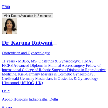
₹
700
Visit Doctor
Available in 2 minutes
Dr. Karuna Ratwani
Obstetrician and Gynaecologist
11
Years •
MBBS, MS( Obstetrics & Gynaecology), F.MAS,
FICRS Advanced Diploma in Minimal Access surgery Fellow of
International College of Robotic Surgeons Diploma in Reproductive
Medicine, Kiel-Germany Masters in Cosmetic Gynaecology ,
Greifswald-Germany Masterclass in Obstetrics & Gynaecology
Ultrasound ( ISUOG, UK)
Delhi
Apollo Hospitals Indraprastha, Delhi