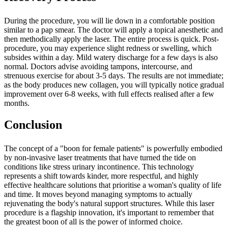
During the procedure, you will lie down in a comfortable position
similar to a pap smear. The doctor will apply a topical anesthetic and
then methodically apply the laser. The entire process is quick. Post-
procedure, you may experience slight redness or swelling, which
subsides within a day. Mild watery discharge for a few days is also
normal. Doctors advise avoiding tampons, intercourse, and
strenuous exercise for about 3-5 days. The results are not immediate;
as the body produces new collagen, you will typically notice gradual
improvement over 6-8 weeks, with full effects realised after a few
months.
Conclusion
The concept of a "boon for female patients" is powerfully embodied
by non-invasive laser treatments that have turned the tide on
conditions like stress urinary incontinence. This technology
represents a shift towards kinder, more respectful, and highly
effective healthcare solutions that prioritise a woman's quality of life
and time. It moves beyond managing symptoms to actually
rejuvenating the body's natural support structures. While this laser
procedure is a flagship innovation, it's important to remember that
the greatest boon of all is the power of informed choice.