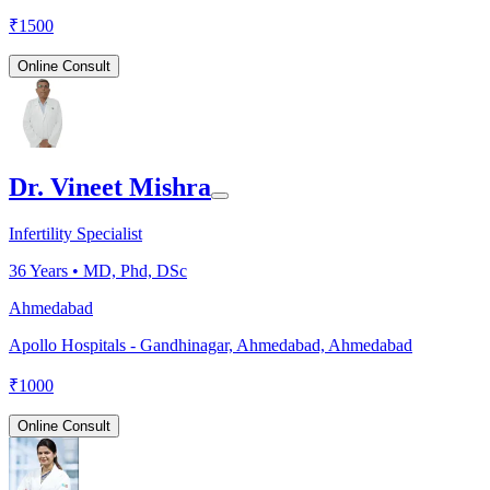
₹
1500
Online Consult
Dr. Vineet Mishra
Infertility Specialist
36
Years •
MD, Phd, DSc
Ahmedabad
Apollo Hospitals - Gandhinagar, Ahmedabad, Ahmedabad
₹
1000
Online Consult