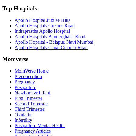
Top Hospitals
Apollo Hospital Jubilee Hills
Apollo Hospitals Greams Road
Indraprastha Apollo Hospital
Apollo Hospitals Bannerghatta Road
Apollo Hopsital - Belapur, Navi Mumbai
Apollo Hospitals Canal Circular Road
Momverse
MomVerse Home
Preconception
Pregnancy
Postpartum
Newborn & Infant
First Trimester
Second Trimester
Third Trimester
Ovulation
Infertility
Postpartum Mental Health
Pregnancy Articles