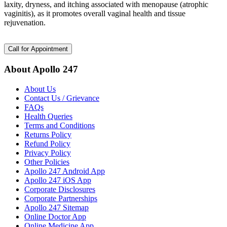
laxity, dryness, and itching associated with menopause (atrophic
vaginitis), as it promotes overall vaginal health and tissue
rejuvenation.
Call for Appointment
About Apollo 247
About Us
Contact Us / Grievance
FAQs
Health Queries
Terms and Conditions
Returns Policy
Refund Policy
Privacy Policy
Other Policies
Apollo 247 Android App
Apollo 247 iOS App
Corporate Disclosures
Corporate Partnerships
Apollo 247 Sitemap
Online Doctor App
Online Medicine App