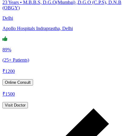
23
Years •
M.B.B.S, D.G.O(Mumbai) ,D.G.O (C.P.S), D.N.B
(OBGY)
Delhi
Apollo Hospitals Indraprastha, Delhi
89%
(25+ Patients)
₹
1200
Online Consult
₹
1500
Visit Doctor