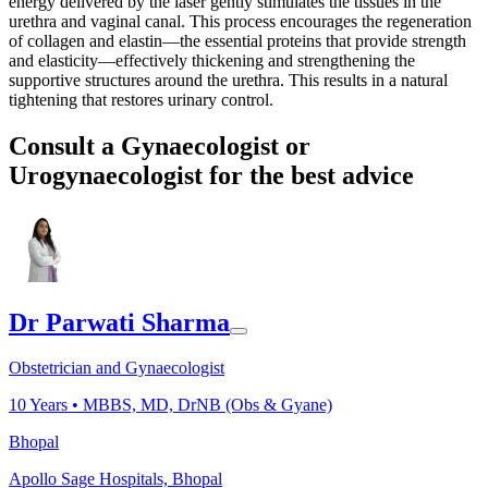
energy delivered by the laser gently stimulates the tissues in the
urethra and vaginal canal. This process encourages the regeneration
of collagen and elastin—the essential proteins that provide strength
and elasticity—effectively thickening and strengthening the
supportive structures around the urethra. This results in a natural
tightening that restores urinary control.
Consult a Gynaecologist or
Urogynaecologist for the best advice
Dr Parwati Sharma
Obstetrician and Gynaecologist
10
Years •
MBBS, MD, DrNB (Obs & Gyane)
Bhopal
Apollo Sage Hospitals, Bhopal