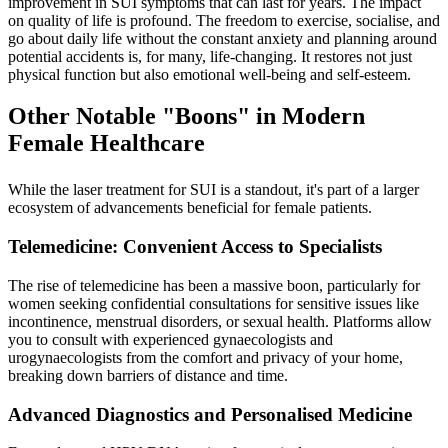
improvement in SUI symptoms that can last for years. The impact
on quality of life is profound. The freedom to exercise, socialise, and
go about daily life without the constant anxiety and planning around
potential accidents is, for many, life-changing. It restores not just
physical function but also emotional well-being and self-esteem.
Other Notable "Boons" in Modern
Female Healthcare
While the laser treatment for SUI is a standout, it's part of a larger
ecosystem of advancements beneficial for female patients.
Telemedicine: Convenient Access to Specialists
The rise of telemedicine has been a massive boon, particularly for
women seeking confidential consultations for sensitive issues like
incontinence, menstrual disorders, or sexual health. Platforms allow
you to consult with experienced gynaecologists and
urogynaecologists from the comfort and privacy of your home,
breaking down barriers of distance and time.
Advanced Diagnostics and Personalised Medicine