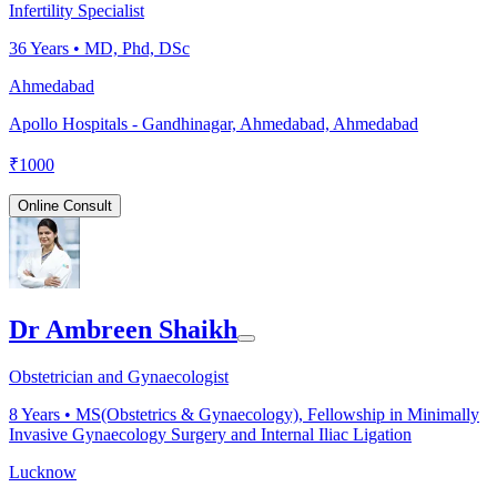
Infertility Specialist
36
Years •
MD, Phd, DSc
Ahmedabad
Apollo Hospitals - Gandhinagar, Ahmedabad, Ahmedabad
₹
1000
Online Consult
Dr Ambreen Shaikh
Obstetrician and Gynaecologist
8
Years •
MS(Obstetrics & Gynaecology), Fellowship in Minimally
Invasive Gynaecology Surgery and Internal Iliac Ligation
Lucknow