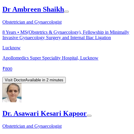
Dr Ambreen Shaikh
Obstetrician and Gynaecologist
8
Years •
MS(Obstetrics & Gynaecology), Fellowship in Minimally
Invasive Gynaecology Surgery and Internal Iliac Ligation
Lucknow
Apollomedics Super Speciality Hospital, Lucknow
₹
800
Visit Doctor
Available in 2 minutes
Dr. Asawari Kesari Kapoor
Obstetrician and Gynaecologist