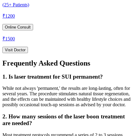
(25+ Patients)
₹
1200
Online Consult
₹
1500
Visit Doctor
Frequently Asked Questions
1. Is laser treatment for SUI permanent?
While not always 'permanent,' the results are long-lasting, often for
several years. The procedure stimulates natural tissue regeneration,
and the effects can be maintained with healthy lifestyle choices and
possibly occasional touch-up sessions as advised by your doctor.
2. How many sessions of the laser boon treatment
are needed?
Most treatment protocols recommend a series of 2 to 3 sessions,