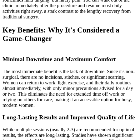
clinic immediately after the procedure and resume most daily
activities right away, a stark contrast to the lengthy recovery from
traditional surgery.
Key Benefits: Why It's Considered a
Game-Changer
Minimal Downtime and Maximum Comfort
The most immediate benefit is the lack of downtime. Since it's non-
surgical, there are no incisions, stitches, or significant scarring.
Women can return to work, light exercise, and their daily routines
almost immediately, with only minor precautions advised for a day
or two. This eliminates the need for extended time off work or
relying on others for care, making it an accessible option for busy,
modern women.
Long-Lasting Results and Improved Quality of Life
While multiple sessions (usually 2-3) are recommended for optimal
results, the effects are long-lasting. Studies have shown significant