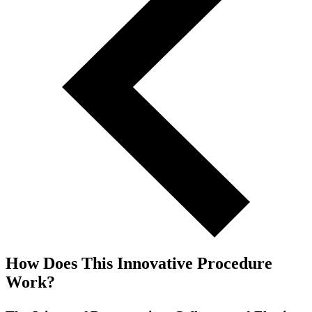
How Does This Innovative Procedure
Work?