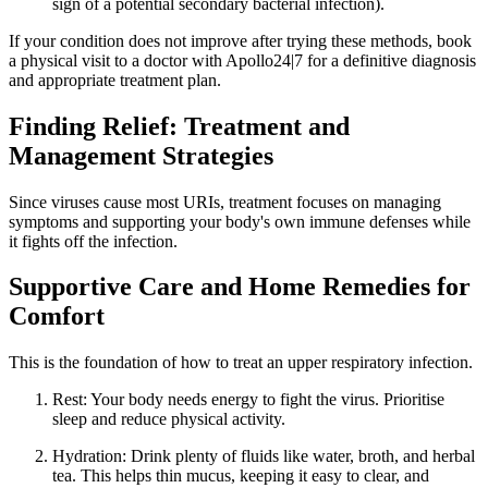
sign of a potential secondary bacterial infection).
If your condition does not improve after trying these methods, book
a physical visit to a doctor with Apollo24|7 for a definitive diagnosis
and appropriate treatment plan.
Finding Relief: Treatment and
Management Strategies
Since viruses cause most URIs, treatment focuses on managing
symptoms and supporting your body's own immune defenses while
it fights off the infection.
Supportive Care and Home Remedies for
Comfort
This is the foundation of how to treat an upper respiratory infection.
Rest: Your body needs energy to fight the virus. Prioritise
sleep and reduce physical activity.
Hydration: Drink plenty of fluids like water, broth, and herbal
tea. This helps thin mucus, keeping it easy to clear, and