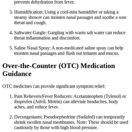
prevents dehydration from fever.
Humidification: Using a cool-mist humidifier or taking a
steamy shower can moisten nasal passages and soothe a sore
throat and cough.
Saltwater Gargle: Gargling with warm salt water can reduce
throat inflammation and discomfort.
Saline Nasal Spray: A non-medicated saline spray can help
moisten nasal passages and flush out irritants and mucus.
Over-the-Counter (OTC) Medication
Guidance
OTC medicines can provide significant symptom relief:
Pain Relievers/Fever Reducers: Acetaminophen (Tylenol) or
ibuprofen (Advil, Motrin) can alleviate headaches, body
aches, and reduce fever.
Decongestants: Pseudoephedrine (Sudafed) can temporarily
shrink swollen nasal membranes. Note: These should be used
cautiously by those with high blood pressure.