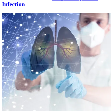
Infection