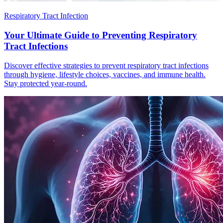
Respiratory Tract Infection
Your Ultimate Guide to Preventing Respiratory
Tract Infections
Discover effective strategies to prevent respiratory tract infections
through hygiene, lifestyle choices, vaccines, and immune health.
Stay protected year-round.