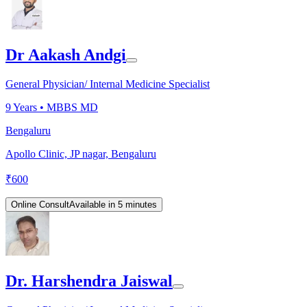
Dr Aakash Andgi
General Physician/ Internal Medicine Specialist
9
Years •
MBBS MD
Bengaluru
Apollo Clinic, JP nagar, Bengaluru
₹
600
Online Consult
Available in 5 minutes
Dr. Harshendra Jaiswal