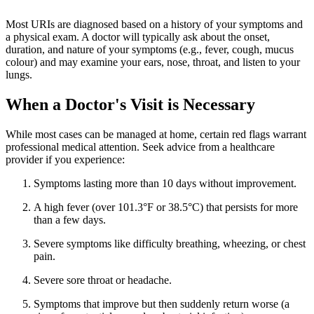
Most URIs are diagnosed based on a history of your symptoms and
a physical exam. A doctor will typically ask about the onset,
duration, and nature of your symptoms (e.g., fever, cough, mucus
colour) and may examine your ears, nose, throat, and listen to your
lungs.
When a Doctor's Visit is Necessary
While most cases can be managed at home, certain red flags warrant
professional medical attention. Seek advice from a healthcare
provider if you experience:
Symptoms lasting more than 10 days without improvement.
A high fever (over 101.3
°F or 38.5°C) that persists for more
than a few days.
Severe symptoms like difficulty breathing, wheezing, or chest
pain.
Severe sore throat or headache.
Symptoms that improve but then suddenly return worse (a