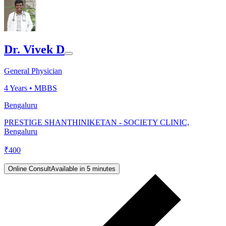
Dr. Vivek D
General Physician
4
Years •
MBBS
Bengaluru
PRESTIGE SHANTHINIKETAN - SOCIETY CLINIC,
Bengaluru
₹
400
Online Consult
Available in 5 minutes