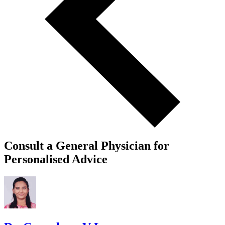
Consult a General Physician for
Personalised Advice