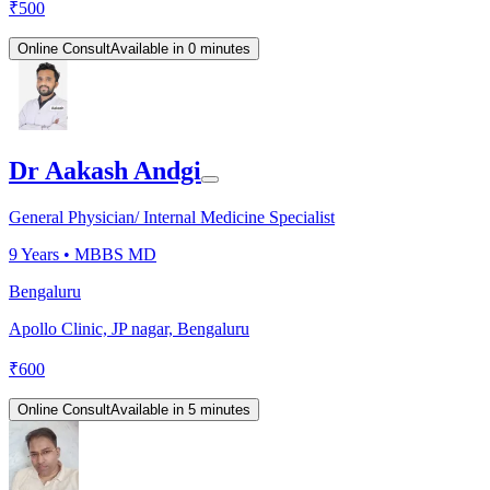
₹
500
Online Consult
Available in 0 minutes
Dr Aakash Andgi
General Physician/ Internal Medicine Specialist
9
Years •
MBBS MD
Bengaluru
Apollo Clinic, JP nagar, Bengaluru
₹
600
Online Consult
Available in 5 minutes