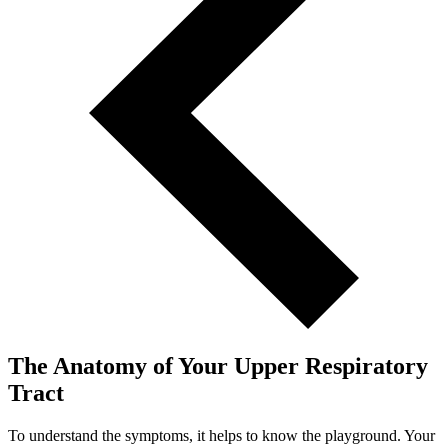
The Anatomy of Your Upper Respiratory
Tract
To understand the symptoms, it helps to know the playground. Your