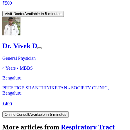
₹
500
Visit Doctor
Available in 5 minutes
Dr. Vivek D
General Physician
4
Years •
MBBS
Bengaluru
PRESTIGE SHANTHINIKETAN - SOCIETY CLINIC,
Bengaluru
₹
400
Online Consult
Available in 5 minutes
More articles from
Respiratory Tract