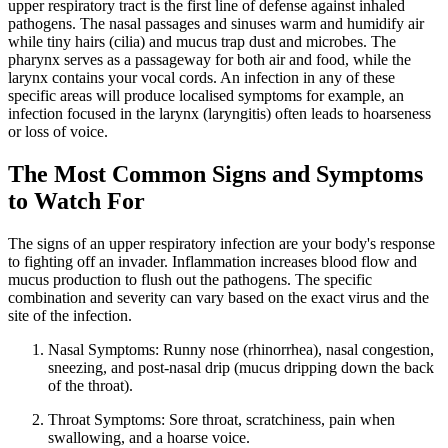
upper respiratory tract is the first line of defense against inhaled
pathogens. The nasal passages and sinuses warm and humidify air
while tiny hairs (cilia) and mucus trap dust and microbes. The
pharynx serves as a passageway for both air and food, while the
larynx contains your vocal cords. An infection in any of these
specific areas will produce localised symptoms for example, an
infection focused in the larynx (laryngitis) often leads to hoarseness
or loss of voice.
The Most Common Signs and Symptoms
to Watch For
The signs of an upper respiratory infection are your body's response
to fighting off an invader. Inflammation increases blood flow and
mucus production to flush out the pathogens. The specific
combination and severity can vary based on the exact virus and the
site of the infection.
Nasal Symptoms: Runny nose (rhinorrhea), nasal congestion,
sneezing, and post-nasal drip (mucus dripping down the back
of the throat).
Throat Symptoms: Sore throat, scratchiness, pain when
swallowing, and a hoarse voice.