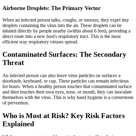
Airborne Droplets: The Primary Vector
When an infected person talks, coughs, or sneezes, they expel tiny
droplets containing the virus into the air. These droplets can be
inhaled directly by people nearby (within about 6 feet), providing a
direct route into a new host's respiratory tract. This is the most
efficient way respiratory viruses spread.
Contaminated Surfaces: The Secondary
Threat
An infected person can also leave virus particles on surfaces a
doorknob, keyboard, or cup. These particles can remain infectious
for hours. When a healthy person touches that contaminated surface
and then touches their own eyes, nose, or mouth, they can inoculate
themselves with the virus. This is why hand hygiene is a cornerstone
of prevention.
Who is Most at Risk? Key Risk Factors
Explained