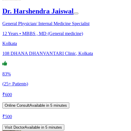
Dr. Harshendra Jaiswal
General Physician/ Internal Medicine Specialist
12
Years •
MBBS , MD (General medicine)
Kolkata
108 DHANA DHANVANTARI Clinic, Kolkata
83%
(25+ Patients)
₹
600
Online Consult
Available in 5 minutes
₹
500
Visit Doctor
Available in 5 minutes