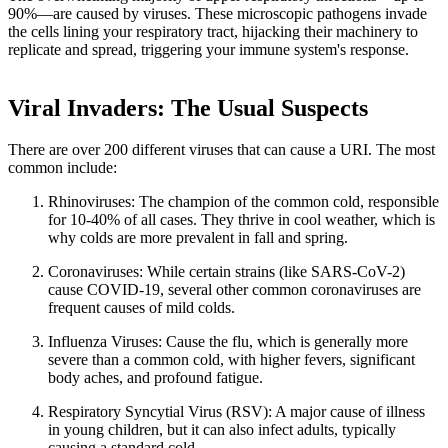
90%—are caused by viruses. These microscopic pathogens invade
the cells lining your respiratory tract, hijacking their machinery to
replicate and spread, triggering your immune system's response.
Viral Invaders: The Usual Suspects
There are over 200 different viruses that can cause a URI. The most
common include:
Rhinoviruses: The champion of the common cold, responsible
for 10-40% of all cases. They thrive in cool weather, which is
why colds are more prevalent in fall and spring.
Coronaviruses: While certain strains (like SARS-CoV-2)
cause COVID-19, several other common coronaviruses are
frequent causes of mild colds.
Influenza Viruses: Cause the flu, which is generally more
severe than a common cold, with higher fevers, significant
body aches, and profound fatigue.
Respiratory Syncytial Virus (RSV): A major cause of illness
in young children, but it can also infect adults, typically
causing a standard cold.