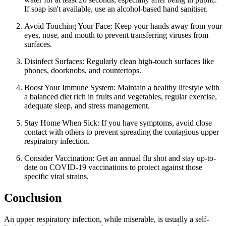
If soap isn't available, use an alcohol-based hand sanitiser.
Avoid Touching Your Face: Keep your hands away from your
eyes, nose, and mouth to prevent transferring viruses from
surfaces.
Disinfect Surfaces: Regularly clean high-touch surfaces like
phones, doorknobs, and countertops.
Boost Your Immune System: Maintain a healthy lifestyle with
a balanced diet rich in fruits and vegetables, regular exercise,
adequate sleep, and stress management.
Stay Home When Sick: If you have symptoms, avoid close
contact with others to prevent spreading the contagious upper
respiratory infection.
Consider Vaccination: Get an annual flu shot and stay up-to-
date on COVID-19 vaccinations to protect against those
specific viral strains.
Conclusion
An upper respiratory infection, while miserable, is usually a self-