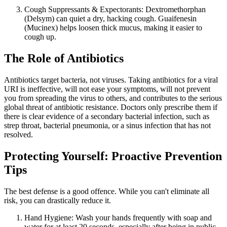
Cough Suppressants & Expectorants: Dextromethorphan
(Delsym) can quiet a dry, hacking cough. Guaifenesin
(Mucinex) helps loosen thick mucus, making it easier to
cough up.
The Role of Antibiotics
Antibiotics target bacteria, not viruses. Taking antibiotics for a viral
URI is ineffective, will not ease your symptoms, will not prevent
you from spreading the virus to others, and contributes to the serious
global threat of antibiotic resistance. Doctors only prescribe them if
there is clear evidence of a secondary bacterial infection, such as
strep throat, bacterial pneumonia, or a sinus infection that has not
resolved.
Protecting Yourself: Proactive Prevention
Tips
The best defense is a good offence. While you can't eliminate all
risk, you can drastically reduce it.
Hand Hygiene: Wash your hands frequently with soap and
water for at least 20 seconds, especially after being in public.