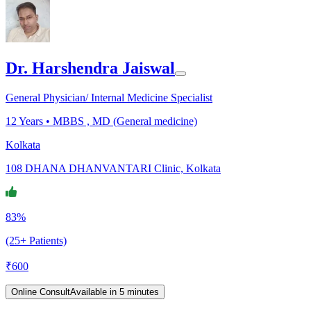
Dr. Harshendra Jaiswal
General Physician/ Internal Medicine Specialist
12
Years •
MBBS , MD (General medicine)
Kolkata
108 DHANA DHANVANTARI Clinic, Kolkata
83%
(25+ Patients)
₹
600
Online Consult
Available in 5 minutes