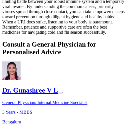
limiting battle between your robust immune system and a temporary
viral invader. By understanding the common causes, primarily
viruses spread through close contact, you can take empowered steps
toward prevention through diligent hygiene and healthy habits.
When a URI does strike, listening to your body is paramount.
Remember, patience and supportive care are often the best
medicines for navigating cold and flu season successfully.
Consult a General Physician for
Personalised Advice
Dr. Gunashree V L
General Physician/ Internal Medicine Specialist
3
Years •
MBBS
Bengaluru