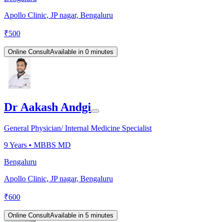
Apollo Clinic, JP nagar, Bengaluru
₹
500
Online Consult
Available in 0 minutes
Dr Aakash Andgi
General Physician/ Internal Medicine Specialist
9
Years •
MBBS MD
Bengaluru
Apollo Clinic, JP nagar, Bengaluru
₹
600
Online Consult
Available in 5 minutes