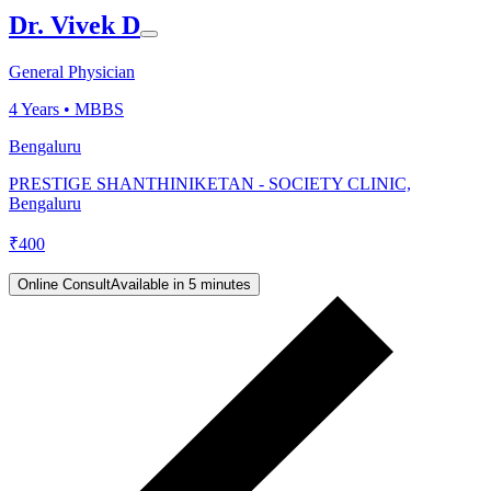
Dr. Vivek D
General Physician
4
Years •
MBBS
Bengaluru
PRESTIGE SHANTHINIKETAN - SOCIETY CLINIC,
Bengaluru
₹
400
Online Consult
Available in 5 minutes