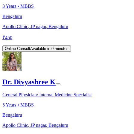
3
Years •
MBBS
Bengaluru
Apollo Clinic, JP nagar, Bengaluru
₹
450
Online Consult
Available in 0 minutes
Dr. Divyashree K
General Physician/ Internal Medicine Specialist
5
Years •
MBBS
Bengaluru
Apollo Clinic, JP nagar, Bengaluru