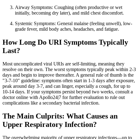
Airway Symptoms: Coughing (often productive or wet
initially, becoming dry later), and mild chest discomfort.
Systemic Symptoms: General malaise (feeling unwell), low-
grade fever, mild body aches, headaches, and fatigue.
How Long Do URI Symptoms Typically
Last?
Most uncomplicated viral URIs are self-limiting, meaning they
resolve on their own. The worst symptoms typically peak within 2-3
days and begin to improve thereafter. A general rule of thumb is the
"3-7-10" guideline: symptoms often start in 1-3 days after exposure,
peak around day 3-7, and can linger, especially a cough, for up to
10-14 days. If your symptoms persist beyond two weeks, consult a
doctor online with Apollo24|7 for further evaluation to rule out
complications like a secondary bacterial infection.
The Main Culprits: What Causes an
Upper Respiratory Infection?
The overwhelming majority of upper respiratory infections—up to