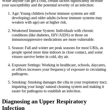
While anyone can get a cold, certain factors significantly increase
your susceptibility and the potential severity of an infection:
Age: Young children (whose immune systems are still
developing) and older adults (whose immune systems may
weaken with age) are at higher risk.
Weakened Immune System: Individuals with chronic
conditions (like diabetes, HIV/AIDS) or those on
immunosuppressive medications are more vulnerable.
Season: Fall and winter are peak seasons for most URIs, as
people spend more time indoors in close contact, and some
viruses survive better in cold, dry air.
Exposure Settings: Working in healthcare, schools, daycares,
or offices increases your frequency of exposure to circulating
pathogens.
Smoking: Smoking damages the cilia in your respiratory tract,
impairing your lungs' natural cleaning system and making it
easier for pathogens to establish an infection.
Diagnosing an Upper Respiratory
Infection