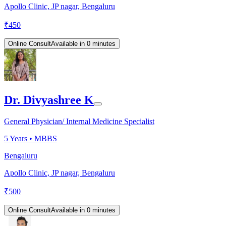
Apollo Clinic, JP nagar, Bengaluru
₹
450
Online Consult
Available in 0 minutes
Dr. Divyashree K
General Physician/ Internal Medicine Specialist
5
Years •
MBBS
Bengaluru
Apollo Clinic, JP nagar, Bengaluru
₹
500
Online Consult
Available in 0 minutes