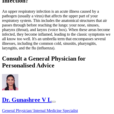
Infection?
An upper respiratory infection is an acute illness caused by a
pathogen (usually a virus) that affects the upper part of your
respiratory system. This includes the anatomical structures that air
passes through before reaching the lungs: your nose, sinuses,
pharynx (throat), and larynx (voice box). When these areas become
infected, they become inflamed, leading to the classic symptoms we
all know too well. It's an umbrella term that encompasses several
illnesses, including the common cold, sinusitis, pharyngitis,
laryngitis, and the flu (influenza).
Consult a General Physician for
Personalised Advice
Dr. Gunashree V L
General Physician/ Internal Medicine Specialist