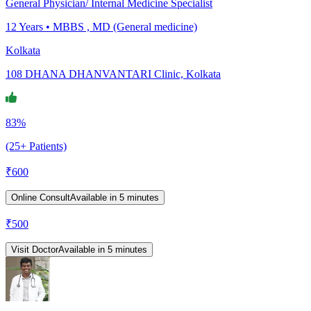
General Physician/ Internal Medicine Specialist
12
Years •
MBBS , MD (General medicine)
Kolkata
108 DHANA DHANVANTARI Clinic, Kolkata
83%
(25+ Patients)
₹
600
Online Consult
Available in 5 minutes
₹
500
Visit Doctor
Available in 5 minutes