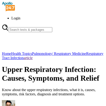
Login
Home
Health Topics
Pulmonology/ Respiratory Medicine
Respiratory
Tract Infection
article
Upper Respiratory Infection:
Causes, Symptoms, and Relief
Know about the upper respiratory infections, what it is, causes,
symptoms, risk factors, diagnosis and treatment options.