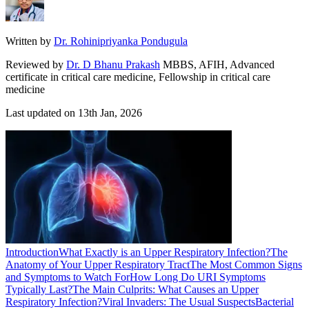
Written by
Dr. Rohinipriyanka Pondugula
Reviewed by
Dr. D Bhanu Prakash
MBBS, AFIH, Advanced
certificate in critical care medicine, Fellowship in critical care
medicine
Last updated on
13th Jan, 2026
Introduction
What Exactly is an Upper Respiratory Infection?
The
Anatomy of Your Upper Respiratory Tract
The Most Common Signs
and Symptoms to Watch For
How Long Do URI Symptoms
Typically Last?
The Main Culprits: What Causes an Upper
Respiratory Infection?
Viral Invaders: The Usual Suspects
Bacterial