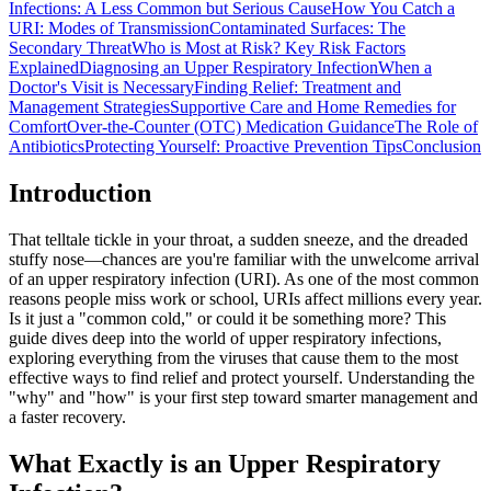
Infections: A Less Common but Serious Cause
How You Catch a
URI: Modes of Transmission
Contaminated Surfaces: The
Secondary Threat
Who is Most at Risk? Key Risk Factors
Explained
Diagnosing an Upper Respiratory Infection
When a
Doctor's Visit is Necessary
Finding Relief: Treatment and
Management Strategies
Supportive Care and Home Remedies for
Comfort
Over-the-Counter (OTC) Medication Guidance
The Role of
Antibiotics
Protecting Yourself: Proactive Prevention Tips
Conclusion
Introduction
That telltale tickle in your throat, a sudden sneeze, and the dreaded
stuffy nose
—chances are you're familiar with the unwelcome arrival
of an upper respiratory infection (URI). As one of the most common
reasons people miss work or school, URIs affect millions every year.
Is it just a "common cold," or could it be something more? This
guide dives deep into the world of upper respiratory infections,
exploring everything from the viruses that cause them to the most
effective ways to find relief and protect yourself. Understanding the
"why" and "how" is your first step toward smarter management and
a faster recovery.
What Exactly is an Upper Respiratory