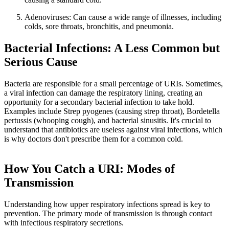
Adenoviruses: Can cause a wide range of illnesses, including
colds, sore throats, bronchitis, and pneumonia.
Bacterial Infections: A Less Common but
Serious Cause
Bacteria are responsible for a small percentage of URIs. Sometimes,
a viral infection can damage the respiratory lining, creating an
opportunity for a secondary bacterial infection to take hold.
Examples include Strep pyogenes (causing strep throat), Bordetella
pertussis (whooping cough), and bacterial sinusitis. It's crucial to
understand that antibiotics are useless against viral infections, which
is why doctors don't prescribe them for a common cold.
How You Catch a URI: Modes of
Transmission
Understanding how upper respiratory infections spread is key to
prevention. The primary mode of transmission is through contact
with infectious respiratory secretions.