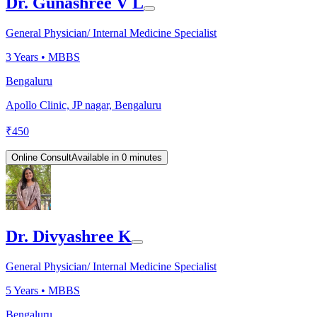
Dr. Gunashree V L
General Physician/ Internal Medicine Specialist
3
Years •
MBBS
Bengaluru
Apollo Clinic, JP nagar, Bengaluru
₹
450
Online Consult
Available in 0 minutes
Dr. Divyashree K
General Physician/ Internal Medicine Specialist
5
Years •
MBBS
Bengaluru