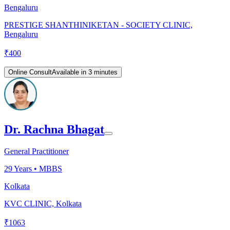
Bengaluru
PRESTIGE SHANTHINIKETAN - SOCIETY CLINIC,
Bengaluru
₹
400
Online Consult
Available in 3 minutes
Dr. Rachna Bhagat
General Practitioner
29
Years •
MBBS
Kolkata
KVC CLINIC, Kolkata
₹
1063