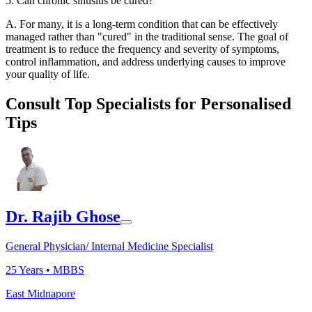
5. Can chronic sinusitis be cured?
A. For many, it is a long-term condition that can be effectively
managed rather than "cured" in the traditional sense. The goal of
treatment is to reduce the frequency and severity of symptoms,
control inflammation, and address underlying causes to improve
your quality of life.
Consult Top Specialists for Personalised
Tips
Dr. Rajib Ghose
General Physician/ Internal Medicine Specialist
25
Years •
MBBS
East Midnapore