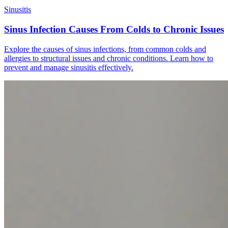
Sinusitis
Sinus Infection Causes From Colds to Chronic Issues
Explore the causes of sinus infections, from common colds and
allergies to structural issues and chronic conditions. Learn how to
prevent and manage sinusitis effectively.