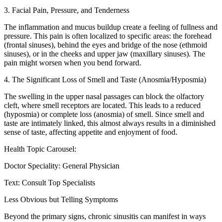
3. Facial Pain, Pressure, and Tenderness
The inflammation and mucus buildup create a feeling of fullness and
pressure. This pain is often localized to specific areas: the forehead
(frontal sinuses), behind the eyes and bridge of the nose (ethmoid
sinuses), or in the cheeks and upper jaw (maxillary sinuses). The
pain might worsen when you bend forward.
4. The Significant Loss of Smell and Taste (Anosmia/Hyposmia)
The swelling in the upper nasal passages can block the olfactory
cleft, where smell receptors are located. This leads to a reduced
(hyposmia) or complete loss (anosmia) of smell. Since smell and
taste are intimately linked, this almost always results in a diminished
sense of taste, affecting appetite and enjoyment of food.
Health Topic Carousel:
Doctor Speciality: General Physician
Text: Consult Top Specialists
Less Obvious but Telling Symptoms
Beyond the primary signs, chronic sinusitis can manifest in ways