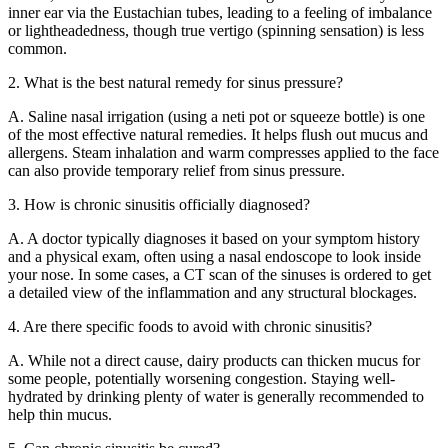
inner ear via the Eustachian tubes, leading to a feeling of imbalance
or lightheadedness, though true vertigo (spinning sensation) is less
common.
2. What is the best natural remedy for sinus pressure?
A. Saline nasal irrigation (using a neti pot or squeeze bottle) is one
of the most effective natural remedies. It helps flush out mucus and
allergens. Steam inhalation and warm compresses applied to the face
can also provide temporary relief from sinus pressure.
3. How is chronic sinusitis officially diagnosed?
A. A doctor typically diagnoses it based on your symptom history
and a physical exam, often using a nasal endoscope to look inside
your nose. In some cases, a CT scan of the sinuses is ordered to get
a detailed view of the inflammation and any structural blockages.
4. Are there specific foods to avoid with chronic sinusitis?
A. While not a direct cause, dairy products can thicken mucus for
some people, potentially worsening congestion. Staying well-
hydrated by drinking plenty of water is generally recommended to
help thin mucus.