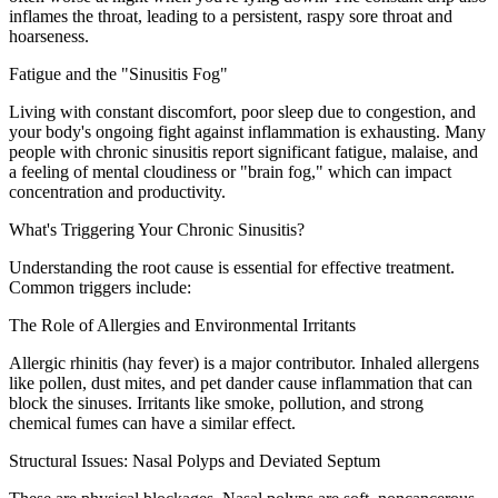
inflames the throat, leading to a persistent, raspy sore throat and
hoarseness.
Fatigue and the "Sinusitis Fog"
Living with constant discomfort, poor sleep due to congestion, and
your body's ongoing fight against inflammation is exhausting. Many
people with chronic sinusitis report significant fatigue, malaise, and
a feeling of mental cloudiness or "brain fog," which can impact
concentration and productivity.
What's Triggering Your Chronic Sinusitis?
Understanding the root cause is essential for effective treatment.
Common triggers include:
The Role of Allergies and Environmental Irritants
Allergic rhinitis (hay fever) is a major contributor. Inhaled allergens
like pollen, dust mites, and pet dander cause inflammation that can
block the sinuses. Irritants like smoke, pollution, and strong
chemical fumes can have a similar effect.
Structural Issues: Nasal Polyps and Deviated Septum