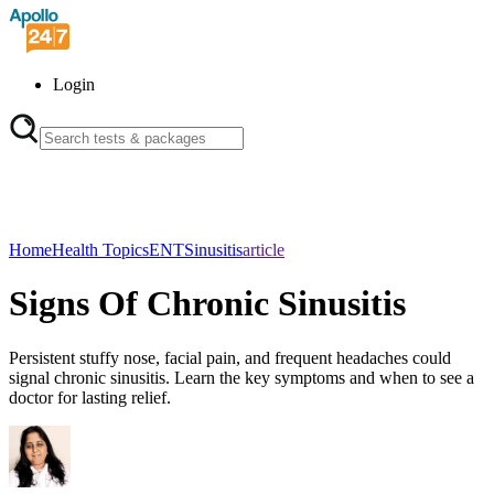
Login
Home
Health Topics
ENT
Sinusitis
article
Signs Of Chronic Sinusitis
Persistent stuffy nose, facial pain, and frequent headaches could
signal chronic sinusitis. Learn the key symptoms and when to see a
doctor for lasting relief.