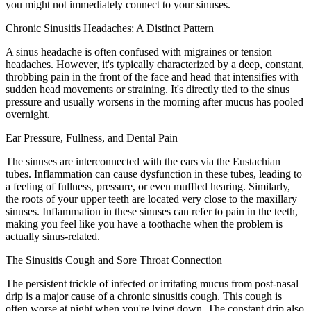
you might not immediately connect to your sinuses.
Chronic Sinusitis Headaches: A Distinct Pattern
A sinus headache is often confused with migraines or tension
headaches. However, it's typically characterized by a deep, constant,
throbbing pain in the front of the face and head that intensifies with
sudden head movements or straining. It's directly tied to the sinus
pressure and usually worsens in the morning after mucus has pooled
overnight.
Ear Pressure, Fullness, and Dental Pain
The sinuses are interconnected with the ears via the Eustachian
tubes. Inflammation can cause dysfunction in these tubes, leading to
a feeling of fullness, pressure, or even muffled hearing. Similarly,
the roots of your upper teeth are located very close to the maxillary
sinuses. Inflammation in these sinuses can refer to pain in the teeth,
making you feel like you have a toothache when the problem is
actually sinus-related.
The Sinusitis Cough and Sore Throat Connection
The persistent trickle of infected or irritating mucus from post-nasal
drip is a major cause of a chronic sinusitis cough. This cough is
often worse at night when you're lying down. The constant drip also