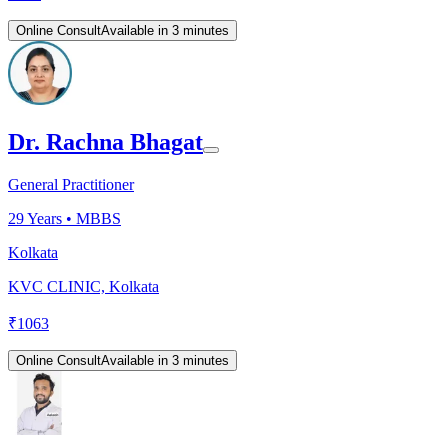
Online Consult
Available in 3 minutes
Dr. Rachna Bhagat
General Practitioner
29
Years •
MBBS
Kolkata
KVC CLINIC, Kolkata
₹
1063
Online Consult
Available in 3 minutes