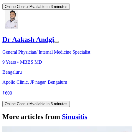
Online Consult
Available in 3 minutes
Dr Aakash Andgi
General Physician/ Internal Medicine Specialist
9
Years •
MBBS MD
Bengaluru
Apollo Clinic, JP nagar, Bengaluru
₹
600
Online Consult
Available in 3 minutes
More articles from
Sinusitis