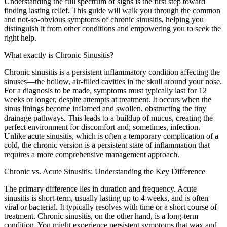
Understanding the full spectrum of signs is the first step toward
finding lasting relief. This guide will walk you through the common
and not-so-obvious symptoms of chronic sinusitis, helping you
distinguish it from other conditions and empowering you to seek the
right help.
What exactly is Chronic Sinusitis?
Chronic sinusitis is a persistent inflammatory condition affecting the
sinuses—the hollow, air-filled cavities in the skull around your nose.
For a diagnosis to be made, symptoms must typically last for 12
weeks or longer, despite attempts at treatment. It occurs when the
sinus linings become inflamed and swollen, obstructing the tiny
drainage pathways. This leads to a buildup of mucus, creating the
perfect environment for discomfort and, sometimes, infection.
Unlike acute sinusitis, which is often a temporary complication of a
cold, the chronic version is a persistent state of inflammation that
requires a more comprehensive management approach.
Chronic vs. Acute Sinusitis: Understanding the Key Difference
The primary difference lies in duration and frequency. Acute
sinusitis is short-term, usually lasting up to 4 weeks, and is often
viral or bacterial. It typically resolves with time or a short course of
treatment. Chronic sinusitis, on the other hand, is a long-term
condition. You might experience persistent symptoms that wax and