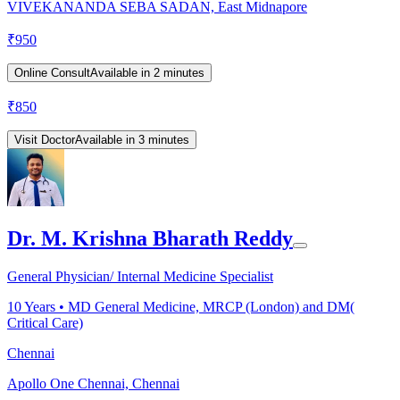
VIVEKANANDA SEBA SADAN, East Midnapore
₹
950
Online Consult
Available in 2 minutes
₹
850
Visit Doctor
Available in 3 minutes
Dr. M. Krishna Bharath Reddy
General Physician/ Internal Medicine Specialist
10
Years •
MD General Medicine, MRCP (London) and DM(
Critical Care)
Chennai
Apollo One Chennai, Chennai