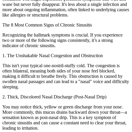
wane but never fully disappear. It's less about a single infection and
more about ongoing inflammation, often linked to underlying causes
like allergies or structural problems.
The 8 Most Common Signs of Chronic Sinusitis
Recognizing the hallmark symptoms is crucial. If you experience
two or more of the following signs consistently, it’s a strong
indicator of chronic sinusitis.
1. The Unshakable Nasal Congestion and Obstruction
This isn't your typical one-nostril-stuffy cold. The congestion is
often bilateral, meaning both sides of your nose feel blocked,
making it difficult to breathe freely. This obstruction is caused by
swollen nasal passages and can lead to a "nasal" voice and difficulty
sleeping.
2. Thick, Discolored Nasal Discharge (Post-Nasal Drip)
You may notice thick, yellow or green discharge from your nose.
More commonly, this mucus drains backward down your throat—a
sensation known as post-nasal drip. This is a key symptom of
chronic sinusitis and can cause a constant need to clear your throat,
leading to irritation.