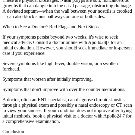
These are physical blockages. Nasal polyps are soft, noncancerous
growths that can dangle into the nasal passage, obstructing drainage.
A deviated septum—when the wall between your nostrils is crooked
—can also block sinus pathways on one or both sides.
When to See a Doctor?: Red Flags and Next Steps
If your symptoms persist beyond two weeks, it's wise to seek
medical advice. Consult a doctor online with Apollo24|7 for an
initial evaluation. However, you should seek immediate or in-person
care if you experience:
Severe symptoms like high fever, double vision, or a swollen
forehead.
Symptoms that worsen after initially improving.
Symptoms that don't improve with over-the-counter medications.
A doctor, often an ENT specialist, can diagnose chronic sinusitis
through a physical exam and possibly a nasal endoscopy or CT scan
to view your sinuses. If your condition does not improve after trying
initial methods, book a physical visit to a doctor with Apollo24|7 for
a comprehensive examination.
Conclusion