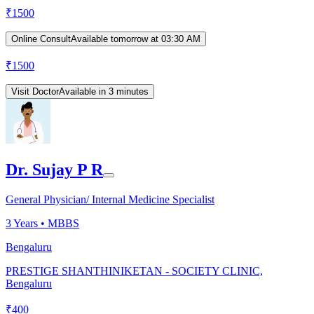
₹
1500
Online Consult
Available tomorrow at 03:30 AM
₹
1500
Visit Doctor
Available in 3 minutes
Dr. Sujay P R
General Physician/ Internal Medicine Specialist
3
Years •
MBBS
Bengaluru
PRESTIGE SHANTHINIKETAN - SOCIETY CLINIC,
Bengaluru
₹
400