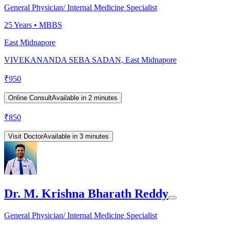
General Physician/ Internal Medicine Specialist
25
Years •
MBBS
East Midnapore
VIVEKANANDA SEBA SADAN, East Midnapore
₹
950
Online Consult
Available in 2 minutes
₹
850
Visit Doctor
Available in 3 minutes
Dr. M. Krishna Bharath Reddy
General Physician/ Internal Medicine Specialist