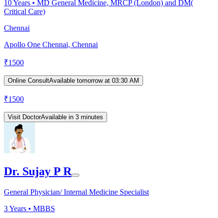
10
Years •
MD General Medicine, MRCP (London) and DM(
Critical Care)
Chennai
Apollo One Chennai, Chennai
₹
1500
Online Consult
Available tomorrow at 03:30 AM
₹
1500
Visit Doctor
Available in 3 minutes
Dr. Sujay P R
General Physician/ Internal Medicine Specialist
3
Years •
MBBS