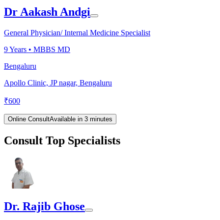
Dr Aakash Andgi
General Physician/ Internal Medicine Specialist
9
Years •
MBBS MD
Bengaluru
Apollo Clinic, JP nagar, Bengaluru
₹
600
Online Consult
Available in 3 minutes
Consult Top Specialists
Dr. Rajib Ghose