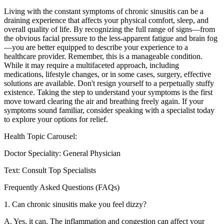
Living with the constant symptoms of chronic sinusitis can be a
draining experience that affects your physical comfort, sleep, and
overall quality of life. By recognizing the full range of signs—from
the obvious facial pressure to the less-apparent fatigue and brain fog
—you are better equipped to describe your experience to a
healthcare provider. Remember, this is a manageable condition.
While it may require a multifaceted approach, including
medications, lifestyle changes, or in some cases, surgery, effective
solutions are available. Don't resign yourself to a perpetually stuffy
existence. Taking the step to understand your symptoms is the first
move toward clearing the air and breathing freely again. If your
symptoms sound familiar, consider speaking with a specialist today
to explore your options for relief.
Health Topic Carousel:
Doctor Speciality: General Physician
Text: Consult Top Specialists
Frequently Asked Questions (FAQs)
1. Can chronic sinusitis make you feel dizzy?
A. Yes, it can. The inflammation and congestion can affect your