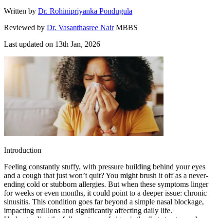
Written by
Dr. Rohinipriyanka Pondugula
Reviewed by
Dr. Vasanthasree Nair
MBBS
Last updated on
13th Jan, 2026
Introduction
Feeling constantly stuffy, with pressure building behind your eyes
and a cough that just won’t quit? You might brush it off as a never-
ending cold or stubborn allergies. But when these symptoms linger
for weeks or even months, it could point to a deeper issue: chronic
sinusitis. This condition goes far beyond a simple nasal blockage,
impacting millions and significantly affecting daily life.