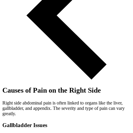
Causes of Pain on the Right Side
Right side abdominal pain is often linked to organs like the liver,
gallbladder, and appendix. The severity and type of pain can vary
greatly.
Gallbladder Issues