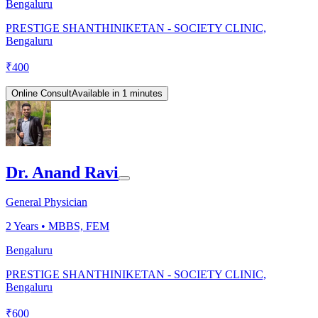
Bengaluru
PRESTIGE SHANTHINIKETAN - SOCIETY CLINIC,
Bengaluru
₹
400
Online Consult
Available in 1 minutes
Dr. Anand Ravi
General Physician
2
Years •
MBBS, FEM
Bengaluru
PRESTIGE SHANTHINIKETAN - SOCIETY CLINIC,
Bengaluru
₹
600