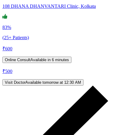
108 DHANA DHANVANTARI Clinic, Kolkata
83%
(25+ Patients)
₹
600
Online Consult
Available in 6 minutes
₹
500
Visit Doctor
Available tomorrow at 12:30 AM