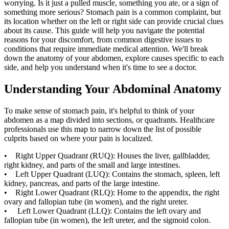
worrying. Is it just a pulled muscle, something you ate, or a sign of
something more serious? Stomach pain is a common complaint, but
its location whether on the left or right side can provide crucial clues
about its cause. This guide will help you navigate the potential
reasons for your discomfort, from common digestive issues to
conditions that require immediate medical attention. We'll break
down the anatomy of your abdomen, explore causes specific to each
side, and help you understand when it's time to see a doctor.
Understanding Your Abdominal Anatomy
To make sense of stomach pain, it's helpful to think of your
abdomen as a map divided into sections, or quadrants. Healthcare
professionals use this map to narrow down the list of possible
culprits based on where your pain is localized.
• Right Upper Quadrant (RUQ): Houses the liver, gallbladder,
right kidney, and parts of the small and large intestines.
• Left Upper Quadrant (LUQ): Contains the stomach, spleen, left
kidney, pancreas, and parts of the large intestine.
• Right Lower Quadrant (RLQ): Home to the appendix, the right
ovary and fallopian tube (in women), and the right ureter.
• Left Lower Quadrant (LLQ): Contains the left ovary and
fallopian tube (in women), the left ureter, and the sigmoid colon.