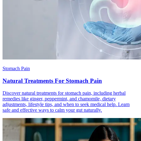
Stomach Pain
Natural Treatments For Stomach Pain
Discover natural treatments for stomach pain, including herbal
remedies like ginger, peppermint, and chamomile, dietary
adjustments, lifestyle tips, and when to seek medical help. Learn
safe and effective ways to calm your gut naturally.