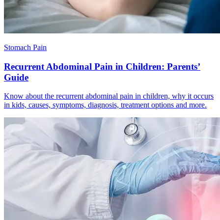
Stomach Pain
Recurrent Abdominal Pain in Children: Parents’
Guide
Know about the recurrent abdominal pain in children, why it occurs
in kids, causes, symptoms, diagnosis, treatment options and more.