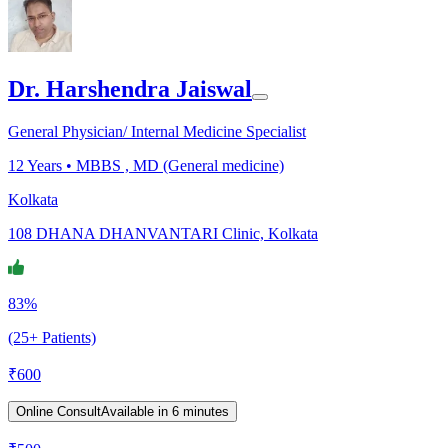
Dr. Harshendra Jaiswal
General Physician/ Internal Medicine Specialist
12
Years •
MBBS , MD (General medicine)
Kolkata
108 DHANA DHANVANTARI Clinic, Kolkata
83%
(25+ Patients)
₹
600
Online Consult
Available in 6 minutes