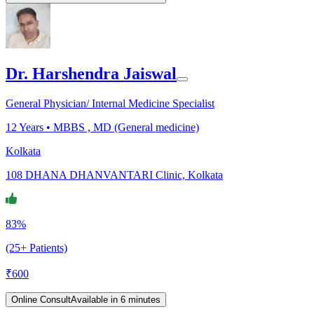
Dr. Harshendra Jaiswal
General Physician/ Internal Medicine Specialist
12
Years •
MBBS , MD (General medicine)
Kolkata
108 DHANA DHANVANTARI Clinic, Kolkata
83%
(25+ Patients)
₹
600
Online Consult
Available in 6 minutes