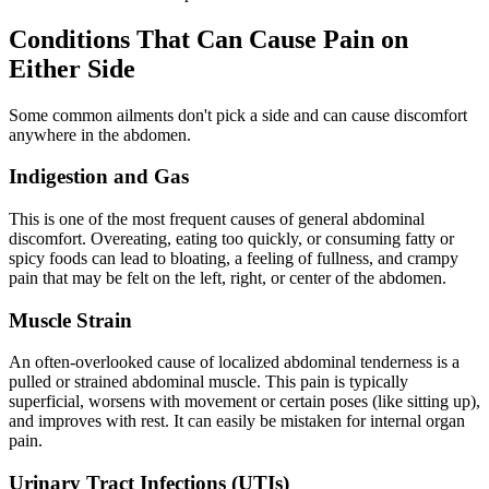
Conditions That Can Cause Pain on
Either Side
Some common ailments don't pick a side and can cause discomfort
anywhere in the abdomen.
Indigestion and Gas
This is one of the most frequent causes of general abdominal
discomfort. Overeating, eating too quickly, or consuming fatty or
spicy foods can lead to bloating, a feeling of fullness, and crampy
pain that may be felt on the left, right, or center of the abdomen.
Muscle Strain
An often-overlooked cause of localized abdominal tenderness is a
pulled or strained abdominal muscle. This pain is typically
superficial, worsens with movement or certain poses (like sitting up),
and improves with rest. It can easily be mistaken for internal organ
pain.
Urinary Tract Infections (UTIs)