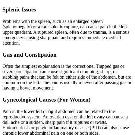
Splenic Issues
Problems with the spleen, such as an enlarged spleen
(splenomegaly) or a rare splenic rupture, can cause pain in the left
upper quadrant. A ruptured spleen, often due to trauma, is a serious
emergency causing sharp pain and requires immediate medical
attention.
Gas and Constipation
Often the simplest explanation is the correct one. Trapped gas or
severe constipation can cause significant cramping, sharp, or
stabbing pains that can be felt on either side of the abdomen, but are
common on the left. The pain is usually relieved after passing gas or
having a bowel movement.
Gynecological Causes (For Women)
Pain in the lower left or right abdomen can be related to the
reproductive system. An ovarian cyst on the left ovary can cause a
dull ache or a sudden, sharp pain if it ruptures or twists.
Endometriosis or pelvic inflammatory disease (PID) can also cause
chronic lower abdominal pain on one or both sides.