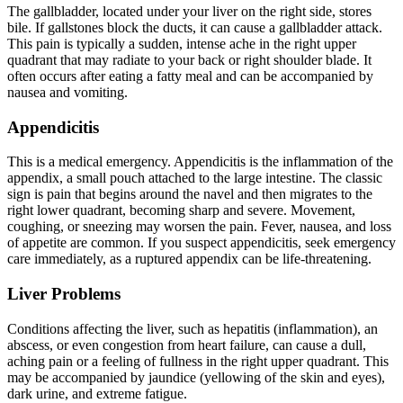
The gallbladder, located under your liver on the right side, stores
bile. If gallstones block the ducts, it can cause a gallbladder attack.
This pain is typically a sudden, intense ache in the right upper
quadrant that may radiate to your back or right shoulder blade. It
often occurs after eating a fatty meal and can be accompanied by
nausea and vomiting.
Appendicitis
This is a medical emergency. Appendicitis is the inflammation of the
appendix, a small pouch attached to the large intestine. The classic
sign is pain that begins around the navel and then migrates to the
right lower quadrant, becoming sharp and severe. Movement,
coughing, or sneezing may worsen the pain. Fever, nausea, and loss
of appetite are common. If you suspect appendicitis, seek emergency
care immediately, as a ruptured appendix can be life-threatening.
Liver Problems
Conditions affecting the liver, such as hepatitis (inflammation), an
abscess, or even congestion from heart failure, can cause a dull,
aching pain or a feeling of fullness in the right upper quadrant. This
may be accompanied by jaundice (yellowing of the skin and eyes),
dark urine, and extreme fatigue.