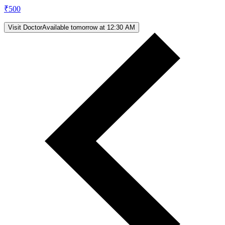
₹
500
Visit Doctor
Available tomorrow at 12:30 AM