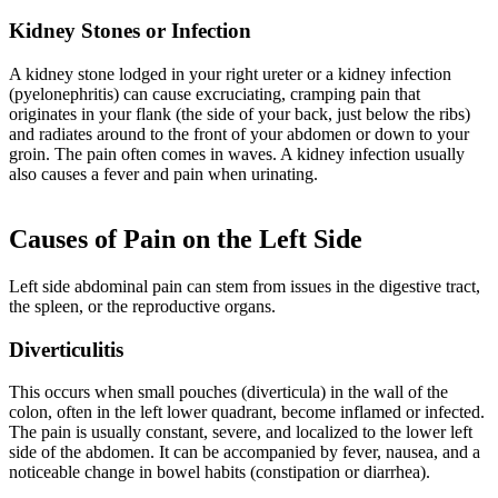
Kidney Stones or Infection
A kidney stone lodged in your right ureter or a kidney infection
(pyelonephritis) can cause excruciating, cramping pain that
originates in your flank (the side of your back, just below the ribs)
and radiates around to the front of your abdomen or down to your
groin. The pain often comes in waves. A kidney infection usually
also causes a fever and pain when urinating.
Causes of Pain on the Left Side
Left side abdominal pain can stem from issues in the digestive tract,
the spleen, or the reproductive organs.
Diverticulitis
This occurs when small pouches (diverticula) in the wall of the
colon, often in the left lower quadrant, become inflamed or infected.
The pain is usually constant, severe, and localized to the lower left
side of the abdomen. It can be accompanied by fever, nausea, and a
noticeable change in bowel habits (constipation or diarrhea).