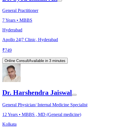
General Practitioner
7
Years •
MBBS
Hyderabad
Apollo 24|7 Clinic, Hyderabad
₹
749
Online Consult
Available in 3 minutes
Dr. Harshendra Jaiswal
General Physician/ Internal Medicine Specialist
12
Years •
MBBS , MD (General medicine)
Kolkata