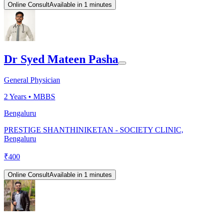
Online Consult
Available in 1 minutes
Dr Syed Mateen Pasha
General Physician
2
Years •
MBBS
Bengaluru
PRESTIGE SHANTHINIKETAN - SOCIETY CLINIC,
Bengaluru
₹
400
Online Consult
Available in 1 minutes