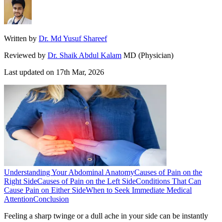
Written by
Dr. Md Yusuf Shareef
Reviewed by
Dr. Shaik Abdul Kalam
MD (Physician)
Last updated on
17th Mar, 2026
Understanding Your Abdominal Anatomy
Causes of Pain on the
Right Side
Causes of Pain on the Left Side
Conditions That Can
Cause Pain on Either Side
When to Seek Immediate Medical
Attention
Conclusion
Feeling a sharp twinge or a dull ache in your side can be instantly