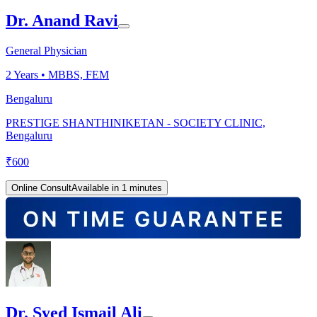
Dr. Anand Ravi
General Physician
2
Years •
MBBS, FEM
Bengaluru
PRESTIGE SHANTHINIKETAN - SOCIETY CLINIC,
Bengaluru
₹
600
Online Consult
Available in 1 minutes
Dr. Syed Ismail Ali