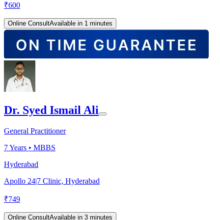
₹
600
Online Consult
Available in 1 minutes
Dr. Syed Ismail Ali
General Practitioner
7
Years •
MBBS
Hyderabad
Apollo 24|7 Clinic, Hyderabad
₹
749
Online Consult
Available in 3 minutes