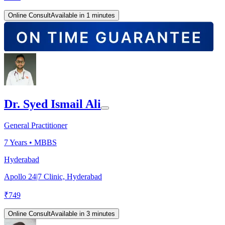
Online Consult
Available in 1 minutes
Dr. Syed Ismail Ali
General Practitioner
7
Years •
MBBS
Hyderabad
Apollo 24|7 Clinic, Hyderabad
₹
749
Online Consult
Available in 3 minutes