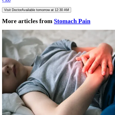
₹
500
Visit Doctor
Available tomorrow at 12:30 AM
More articles from
Stomach Pain