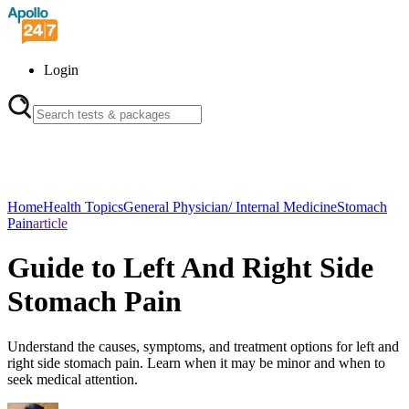
Login
Home
Health Topics
General Physician/ Internal Medicine
Stomach
Pain
article
Guide to Left And Right Side
Stomach Pain
Understand the causes, symptoms, and treatment options for left and
right side stomach pain. Learn when it may be minor and when to
seek medical attention.