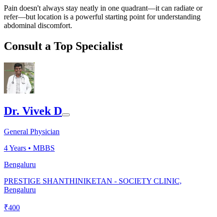
Pain doesn't always stay neatly in one quadrant—it can radiate or
refer—but location is a powerful starting point for understanding
abdominal discomfort.
Consult a Top Specialist
Dr. Vivek D
General Physician
4
Years •
MBBS
Bengaluru
PRESTIGE SHANTHINIKETAN - SOCIETY CLINIC,
Bengaluru
₹
400