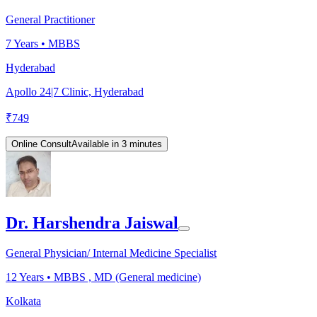
General Practitioner
7
Years •
MBBS
Hyderabad
Apollo 24|7 Clinic, Hyderabad
₹
749
Online Consult
Available in 3 minutes
Dr. Harshendra Jaiswal
General Physician/ Internal Medicine Specialist
12
Years •
MBBS , MD (General medicine)
Kolkata