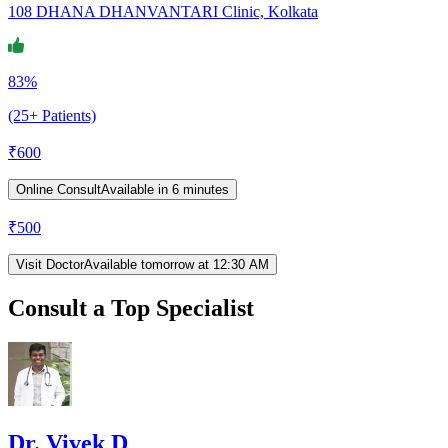
108 DHANA DHANVANTARI Clinic, Kolkata
83%
(25+ Patients)
₹
600
Online Consult
Available in 6 minutes
₹
500
Visit Doctor
Available tomorrow at 12:30 AM
Consult a Top Specialist
Dr. Vivek D