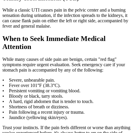
While a classic UTI causes pain in the pelvic center and a burning
sensation during urination, if the infection spreads to the kidneys, it
can cause flank pain on either the left or right side, accompanied by
fever and general malaise.
When to Seek Immediate Medical
Attention
While many causes of side pain are benign, certain "red flag"
symptoms require urgent evaluation. Seek emergency care if your
stomach pain is accompanied by any of the following:
• Severe, unbearable pain.
• Fever over 101°F (38.3°C).
• Persistent vomiting or vomiting blood.
• Bloody or black, tarry stools.
• A hard, rigid abdomen that is tender to touch.
• Shortness of breath or dizziness.
• Pain following a recent injury or trauma.
• Jaundice (yellowing skin/eyes).
Trust your instincts. If the pain feels different or worse than anything
you've experienced before, it's always better to err on the side of