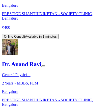
Bengaluru
PRESTIGE SHANTHINIKETAN - SOCIETY CLINIC,
Bengaluru
₹
400
Online Consult
Available in 1 minutes
Dr. Anand Ravi
General Physician
2
Years •
MBBS, FEM
Bengaluru
PRESTIGE SHANTHINIKETAN - SOCIETY CLINIC,
Bengaluru