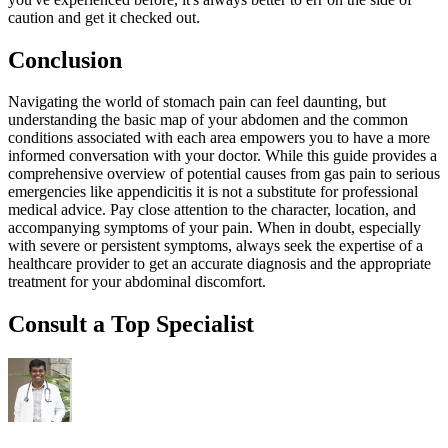
caution and get it checked out.
Conclusion
Navigating the world of stomach pain can feel daunting, but
understanding the basic map of your abdomen and the common
conditions associated with each area empowers you to have a more
informed conversation with your doctor. While this guide provides a
comprehensive overview of potential causes from gas pain to serious
emergencies like appendicitis it is not a substitute for professional
medical advice. Pay close attention to the character, location, and
accompanying symptoms of your pain. When in doubt, especially
with severe or persistent symptoms, always seek the expertise of a
healthcare provider to get an accurate diagnosis and the appropriate
treatment for your abdominal discomfort.
Consult a Top Specialist