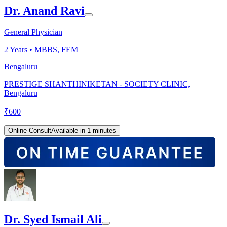
Dr. Anand Ravi
General Physician
2
Years •
MBBS, FEM
Bengaluru
PRESTIGE SHANTHINIKETAN - SOCIETY CLINIC,
Bengaluru
₹
600
Online Consult
Available in 1 minutes
Dr. Syed Ismail Ali