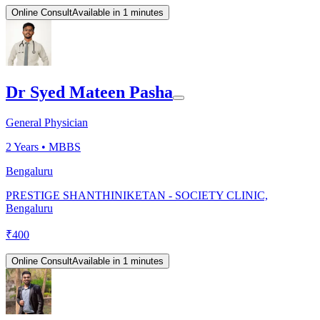
Online Consult
Available in 1 minutes
Dr Syed Mateen Pasha
General Physician
2
Years •
MBBS
Bengaluru
PRESTIGE SHANTHINIKETAN - SOCIETY CLINIC,
Bengaluru
₹
400
Online Consult
Available in 1 minutes