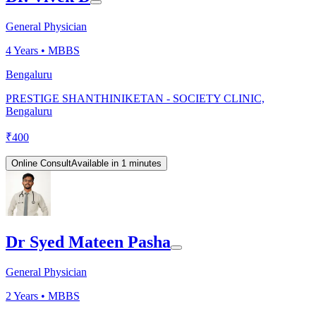
General Physician
4
Years •
MBBS
Bengaluru
PRESTIGE SHANTHINIKETAN - SOCIETY CLINIC,
Bengaluru
₹
400
Online Consult
Available in 1 minutes
Dr Syed Mateen Pasha
General Physician
2
Years •
MBBS