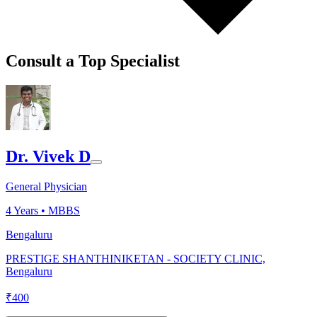
Consult a Top Specialist
Dr. Vivek D
General Physician
4
Years •
MBBS
Bengaluru
PRESTIGE SHANTHINIKETAN - SOCIETY CLINIC,
Bengaluru
₹
400