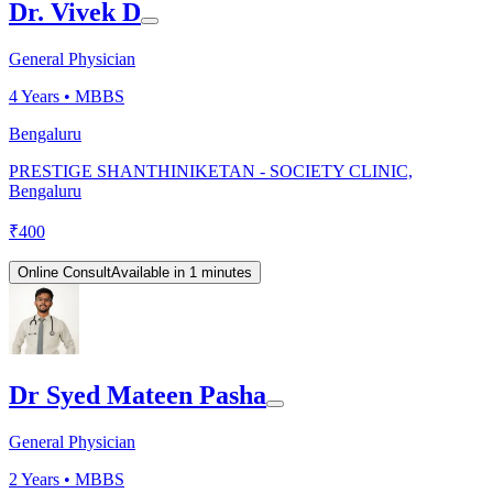
Dr. Vivek D
General Physician
4
Years •
MBBS
Bengaluru
PRESTIGE SHANTHINIKETAN - SOCIETY CLINIC,
Bengaluru
₹
400
Online Consult
Available in 1 minutes
Dr Syed Mateen Pasha
General Physician
2
Years •
MBBS