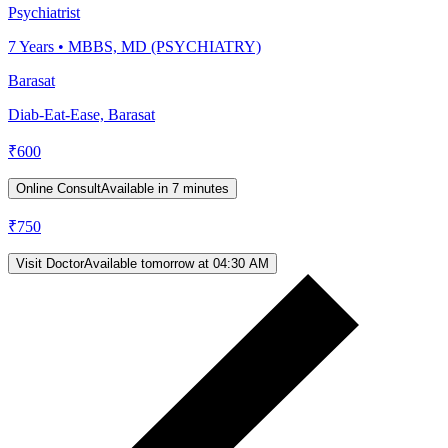
Psychiatrist
7
Years •
MBBS, MD (PSYCHIATRY)
Barasat
Diab-Eat-Ease, Barasat
₹
600
Online Consult
Available in 7 minutes
₹
750
Visit Doctor
Available tomorrow at 04:30 AM