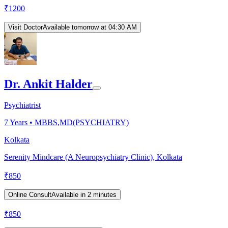
₹
1200
Visit Doctor
Available tomorrow at 04:30 AM
Dr. Ankit Halder
Psychiatrist
7
Years •
MBBS,MD(PSYCHIATRY)
Kolkata
Serenity Mindcare (A Neuropsychiatry Clinic), Kolkata
₹
850
Online Consult
Available in 2 minutes
₹
850