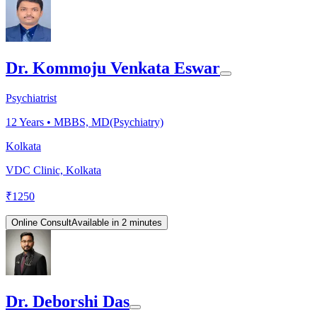
Dr. Kommoju Venkata Eswar
Psychiatrist
12
Years •
MBBS, MD(Psychiatry)
Kolkata
VDC Clinic, Kolkata
₹
1250
Online Consult
Available in 2 minutes
Dr. Deborshi Das