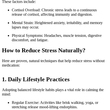
These factors include:
Cortisol Overload: Chronic stress leads to a continuous
release of cortisol, affecting immunity and digestion.
Mental Strain: Heightened anxiety, irritability, and memory
lapses may occur.
Physical Symptoms: Headaches, muscle tension, digestive
discomfort, and fatigue.
How to Reduce Stress Naturally?
Here are proven, natural techniques that help reduce stress without
medication:
1. Daily Lifestyle Practices
Adopting balanced lifestyle habits plays a vital role in calming the
mind:
Regular Exercise: Activities like brisk walking, yoga, or
stretching release mood-lifting endorphins.