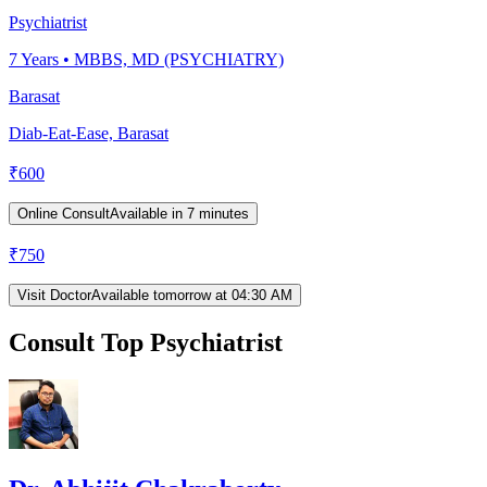
Psychiatrist
7
Years •
MBBS, MD (PSYCHIATRY)
Barasat
Diab-Eat-Ease, Barasat
₹
600
Online Consult
Available in 7 minutes
₹
750
Visit Doctor
Available tomorrow at 04:30 AM
Consult Top Psychiatrist