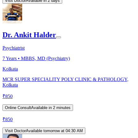
Visit Doctor
Available in 2 days
Dr. Ankit Halder
Psychiatrist
7
Years •
MBBS, MD (Psychiatry)
Kolkata
MCR SUPER SPECIALITY POLY CLINIC & PATHOLOGY,
Kolkata
₹
850
Online Consult
Available in 2 minutes
₹
850
Visit Doctor
Available tomorrow at 04:30 AM