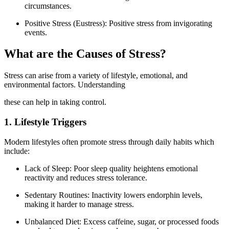
circumstances.
Positive Stress (Eustress): Positive stress from invigorating
events.
What are the Causes of Stress?
Stress can arise from a variety of lifestyle, emotional, and
environmental factors. Understanding
these can help in taking control.
1. Lifestyle Triggers
Modern lifestyles often promote stress through daily habits which
include:
Lack of Sleep: Poor sleep quality heightens emotional
reactivity and reduces stress tolerance.
Sedentary Routines: Inactivity lowers endorphin levels,
making it harder to manage stress.
Unbalanced Diet: Excess caffeine, sugar, or processed foods