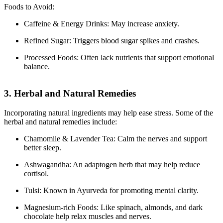
Foods to Avoid:
Caffeine & Energy Drinks: May increase anxiety.
Refined Sugar: Triggers blood sugar spikes and crashes.
Processed Foods: Often lack nutrients that support emotional
balance.
3. Herbal and Natural Remedies
Incorporating natural ingredients may help ease stress. Some of the
herbal and natural remedies include:
Chamomile & Lavender Tea: Calm the nerves and support
better sleep.
Ashwagandha: An adaptogen herb that may help reduce
cortisol.
Tulsi: Known in Ayurveda for promoting mental clarity.
Magnesium-rich Foods: Like spinach, almonds, and dark
chocolate help relax muscles and nerves.