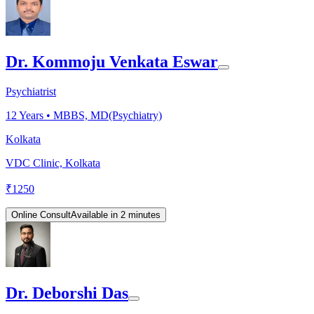
Dr. Kommoju Venkata Eswar
Psychiatrist
12
Years •
MBBS, MD(Psychiatry)
Kolkata
VDC Clinic, Kolkata
₹
1250
Online Consult
Available in 2 minutes
Dr. Deborshi Das