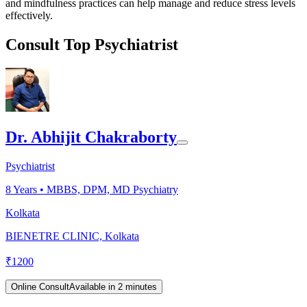
and mindfulness practices can help manage and reduce stress levels
effectively.
Consult Top Psychiatrist
Dr. Abhijit Chakraborty
Psychiatrist
8
Years •
MBBS, DPM, MD Psychiatry
Kolkata
BIENETRE CLINIC, Kolkata
₹
1200
Online Consult
Available in 2 minutes