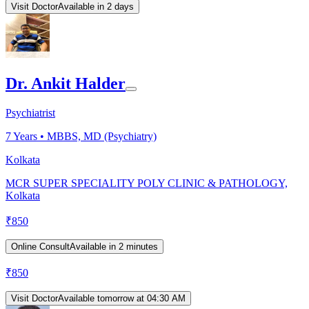
Visit Doctor
Available in 2 days
Dr. Ankit Halder
Psychiatrist
7
Years •
MBBS, MD (Psychiatry)
Kolkata
MCR SUPER SPECIALITY POLY CLINIC & PATHOLOGY,
Kolkata
₹
850
Online Consult
Available in 2 minutes
₹
850
Visit Doctor
Available tomorrow at 04:30 AM