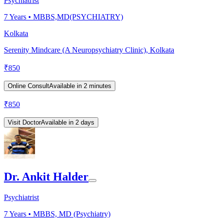
Psychiatrist
7
Years •
MBBS,MD(PSYCHIATRY)
Kolkata
Serenity Mindcare (A Neuropsychiatry Clinic), Kolkata
₹
850
Online Consult
Available in 2 minutes
₹
850
Visit Doctor
Available in 2 days
Dr. Ankit Halder
Psychiatrist
7
Years •
MBBS, MD (Psychiatry)