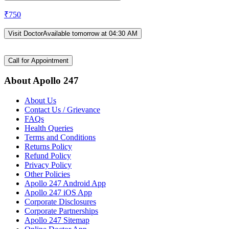
₹
750
Visit Doctor
Available tomorrow at 04:30 AM
Call for Appointment
About Apollo 247
About Us
Contact Us / Grievance
FAQs
Health Queries
Terms and Conditions
Returns Policy
Refund Policy
Privacy Policy
Other Policies
Apollo 247 Android App
Apollo 247 iOS App
Corporate Disclosures
Corporate Partnerships
Apollo 247 Sitemap