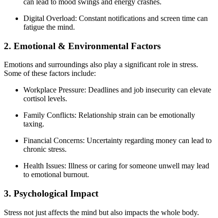
can lead to mood swings and energy crashes.
Digital Overload: Constant notifications and screen time can
fatigue the mind.
2. Emotional & Environmental Factors
Emotions and surroundings also play a significant role in stress.
Some of these factors include:
Workplace Pressure: Deadlines and job insecurity can elevate
cortisol levels.
Family Conflicts: Relationship strain can be emotionally
taxing.
Financial Concerns: Uncertainty regarding money can lead to
chronic stress.
Health Issues: Illness or caring for someone unwell may lead
to emotional burnout.
3. Psychological Impact
Stress not just affects the mind but also impacts the whole body.