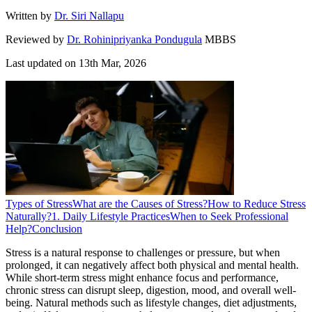
Written by
Dr. Siri Nallapu
Reviewed by
Dr. Rohinipriyanka Pondugula
MBBS
Last updated on
13th Mar, 2026
Types of Stress
What are the Causes of Stress?
How to Reduce Stress
Naturally?
1. Daily Lifestyle Practices
When to Seek Professional
Help?
Conclusion
Stress is a natural response to challenges or pressure, but when
prolonged, it can negatively affect both physical and mental health.
While short-term stress might enhance focus and performance,
chronic stress can disrupt sleep, digestion, mood, and overall well-
being. Natural methods such as lifestyle changes, diet adjustments,