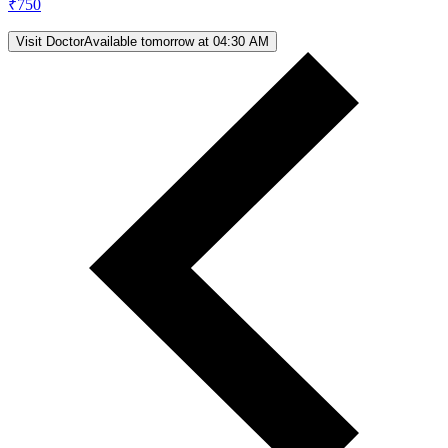
₹
750
Visit Doctor
Available tomorrow at 04:30 AM