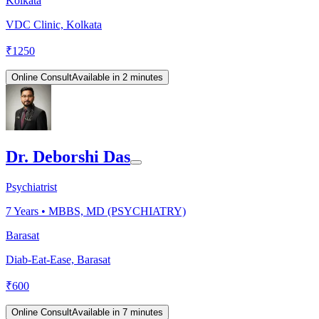
Kolkata
VDC Clinic, Kolkata
₹
1250
Online Consult
Available in 2 minutes
Dr. Deborshi Das
Psychiatrist
7
Years •
MBBS, MD (PSYCHIATRY)
Barasat
Diab-Eat-Ease, Barasat
₹
600
Online Consult
Available in 7 minutes