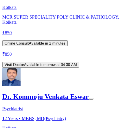
Kolkata
MCR SUPER SPECIALITY POLY CLINIC & PATHOLOGY,
Kolkata
₹
850
Online Consult
Available in 2 minutes
₹
850
Visit Doctor
Available tomorrow at 04:30 AM
Dr. Kommoju Venkata Eswar
Psychiatrist
12
Years •
MBBS, MD(Psychiatry)