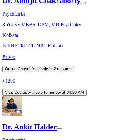
Dr. Abhijit Chakraborty
Psychiatrist
8
Years •
MBBS, DPM, MD Psychiatry
Kolkata
BIENETRE CLINIC, Kolkata
₹
1200
Online Consult
Available in 2 minutes
₹
1200
Visit Doctor
Available tomorrow at 04:30 AM
Dr. Ankit Halder