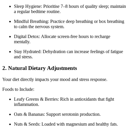
Sleep Hygiene: Prioritise 7–8 hours of quality sleep; maintain
a regular bedtime routine.
Mindful Breathing: Practice deep breathing or box breathing
to calm the nervous system.
Digital Detox: Allocate screen-free hours to recharge
mentally.
Stay Hydrated: Dehydration can increase feelings of fatigue
and stress.
2. Natural Dietary Adjustments
Your diet directly impacts your mood and stress response.
Foods to Include:
Leafy Greens & Berries: Rich in antioxidants that fight
inflammation.
Oats & Bananas: Support serotonin production.
Nuts & Seeds: Loaded with magnesium and healthy fats.