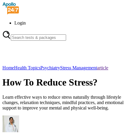
Login
Home
Health Topics
Psychiatry
Stress Management
article
How To Reduce Stress?
Learn effective ways to reduce stress naturally through lifestyle
changes, relaxation techniques, mindful practices, and emotional
support to improve your mental and physical well-being.