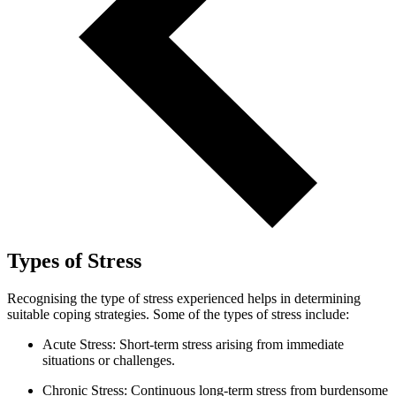
Types of Stress
Recognising the type of stress experienced helps in determining
suitable coping strategies. Some of the types of stress include:
Acute Stress: Short-term stress arising from immediate
situations or challenges.
Chronic Stress: Continuous long-term stress from burdensome