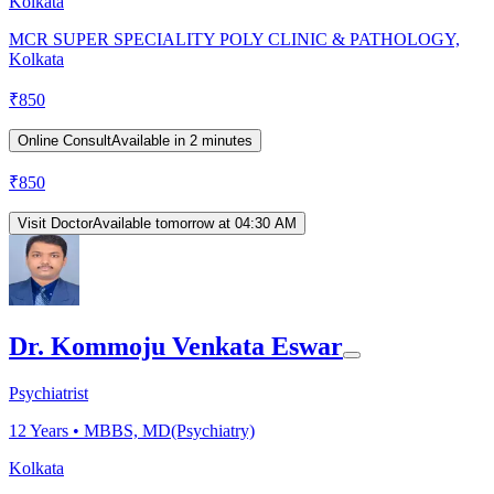
Kolkata
MCR SUPER SPECIALITY POLY CLINIC & PATHOLOGY,
Kolkata
₹
850
Online Consult
Available in 2 minutes
₹
850
Visit Doctor
Available tomorrow at 04:30 AM
Dr. Kommoju Venkata Eswar
Psychiatrist
12
Years •
MBBS, MD(Psychiatry)
Kolkata