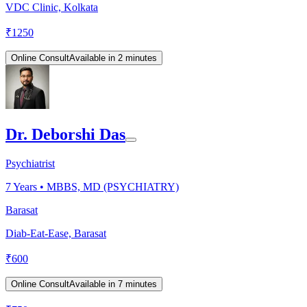
VDC Clinic, Kolkata
₹
1250
Online Consult
Available in 2 minutes
Dr. Deborshi Das
Psychiatrist
7
Years •
MBBS, MD (PSYCHIATRY)
Barasat
Diab-Eat-Ease, Barasat
₹
600
Online Consult
Available in 7 minutes