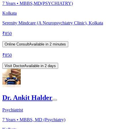
7
Years •
MBBS,MD(PSYCHIATRY)
Kolkata
Serenity Mindcare (A Neuropsychiatry Clinic), Kolkata
₹
850
Online Consult
Available in 2 minutes
₹
850
Visit Doctor
Available in 2 days
Dr. Ankit Halder
Psychiatrist
7
Years •
MBBS, MD (Psychiatry)