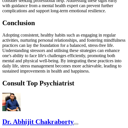
consider seeking professional help. Addressing these signs early
with guidance from a mental health expert can prevent further
complications and support long-term emotional resilience.
Conclusion
Adopting consistent, healthy habits such as engaging in regular
activities, nurturing personal relationships, and fostering mindfulness
practices can lay the foundation for a balanced, stress-free life.
Understanding stressors and utilising these strategies can enhance
one's ability to face life's challenges efficiently, promoting both
mental and physical well-being. By integrating these practices into
daily life, stress management becomes more achievable, leading to
sustained improvements in health and happiness.
Consult Top Psychiatrist
Dr. Abhijit Chakraborty