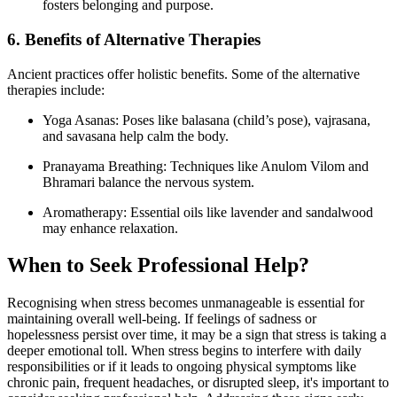
fosters belonging and purpose.
6. Benefits of Alternative Therapies
Ancient practices offer holistic benefits. Some of the alternative
therapies include:
Yoga Asanas: Poses like balasana (child’s pose), vajrasana,
and savasana help calm the body.
Pranayama Breathing: Techniques like Anulom Vilom and
Bhramari balance the nervous system.
Aromatherapy: Essential oils like lavender and sandalwood
may enhance relaxation.
When to Seek Professional Help?
Recognising when stress becomes unmanageable is essential for
maintaining overall well-being. If feelings of sadness or
hopelessness persist over time, it may be a sign that stress is taking a
deeper emotional toll. When stress begins to interfere with daily
responsibilities or if it leads to ongoing physical symptoms like
chronic pain, frequent headaches, or disrupted sleep, it's important to