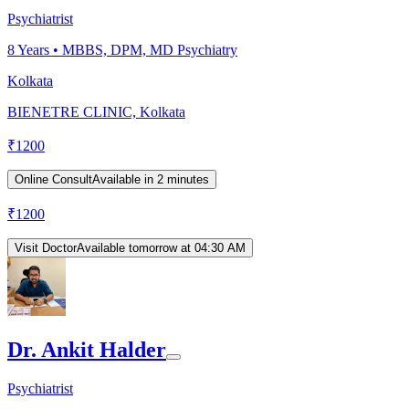
Psychiatrist
8
Years •
MBBS, DPM, MD Psychiatry
Kolkata
BIENETRE CLINIC, Kolkata
₹
1200
Online Consult
Available in 2 minutes
₹
1200
Visit Doctor
Available tomorrow at 04:30 AM
Dr. Ankit Halder
Psychiatrist