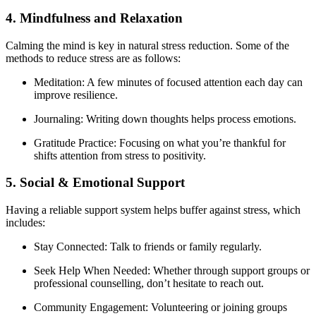
4. Mindfulness and Relaxation
Calming the mind is key in natural stress reduction. Some of the
methods to reduce stress are as follows:
Meditation: A few minutes of focused attention each day can
improve resilience.
Journaling: Writing down thoughts helps process emotions.
Gratitude Practice: Focusing on what you’re thankful for
shifts attention from stress to positivity.
5. Social & Emotional Support
Having a reliable support system helps buffer against stress, which
includes:
Stay Connected: Talk to friends or family regularly.
Seek Help When Needed: Whether through support groups or
professional counselling, don’t hesitate to reach out.
Community Engagement: Volunteering or joining groups