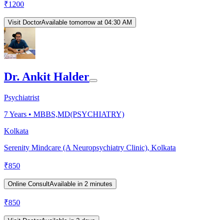
₹
1200
Visit Doctor
Available tomorrow at 04:30 AM
Dr. Ankit Halder
Psychiatrist
7
Years •
MBBS,MD(PSYCHIATRY)
Kolkata
Serenity Mindcare (A Neuropsychiatry Clinic), Kolkata
₹
850
Online Consult
Available in 2 minutes
₹
850