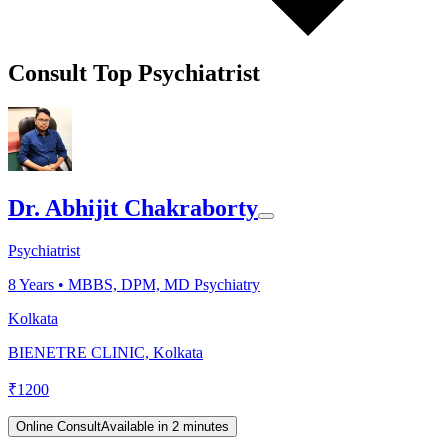
Consult Top Psychiatrist
Dr. Abhijit Chakraborty
Psychiatrist
8
Years •
MBBS, DPM, MD Psychiatry
Kolkata
BIENETRE CLINIC, Kolkata
₹
1200
Online Consult
Available in 2 minutes