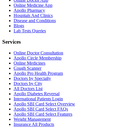
Online Doctor App
Online Medicine App
Apollo Pharmacy
Hospitals And Clinics
Disease and Conditions
Blogs
Lab Tests Queries
Services
Online Doctor Consultation
Apollo Circle Membership
Online Medicines
Cough Scanner
Apollo Pro Health Program
Doctors by Specialty
Doctors by City
All Doctors List
Apollo Diabetes Reversal
International Patients Login
Apollo SBI Card Select Overview
Apollo SBI Card Select FAQs
Apollo SBI Card Select Features
Weight Management
Insurance All Products