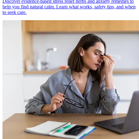
Discover evidence-based stress relief herbs and anxiety remedies to
help you find natural calm. Learn what works, safety tips, and when
to seek care.