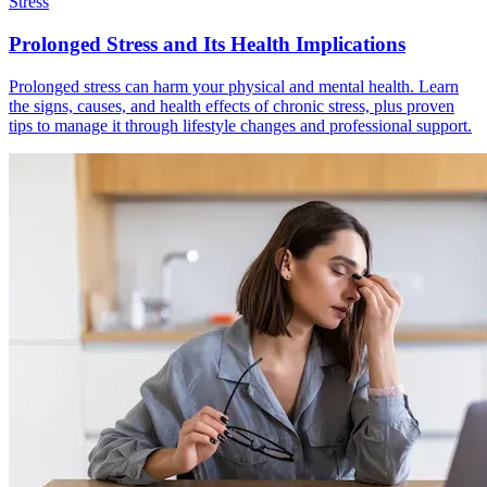
Stress
Prolonged Stress and Its Health Implications
Prolonged stress can harm your physical and mental health. Learn
the signs, causes, and health effects of chronic stress, plus proven
tips to manage it through lifestyle changes and professional support.