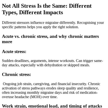
Not All Stress Is the Same: Different
Types, Different Impacts
Different stressors influence migraine differently. Recognising your
specific patterns helps you apply the right solution.
Acute vs. chronic stress, and why chronic matters
more
Acute stress:
Sudden deadlines, arguments, intense workouts. Can trigger same-
day attacks, especially with dehydration or skipped meals.
Chronic stress:
Ongoing job strain, caregiving, and financial insecurity. Chronic
activation of stress pathways erodes sleep quality and resilience,
often increasing monthly migraine days and risk of medication-
overuse headache (MOH) over time.
Work strain, emotional load, and timing of attacks