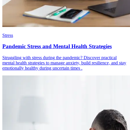
Stress
Pandemic Stress and Mental Health Strategies
Struggling with stress during the pandemic? Discover practical
mental health strategies to manage anxiety, build resilience, and stay
emotionally healthy during uncertain times .