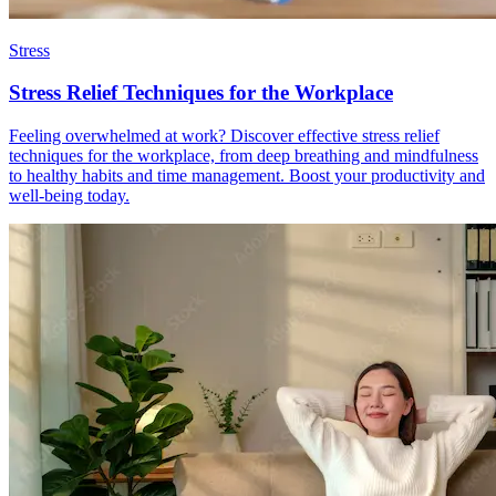
Stress
Stress Relief Techniques for the Workplace
Feeling overwhelmed at work? Discover effective stress relief
techniques for the workplace, from deep breathing and mindfulness
to healthy habits and time management. Boost your productivity and
well-being today.