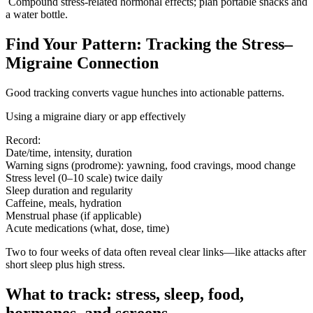
Compound stress-related hormonal effects; plan portable snacks and
a water bottle.
Find Your Pattern: Tracking the Stress–
Migraine Connection
Good tracking converts vague hunches into actionable patterns.
Using a migraine diary or app effectively
Record:
Date/time, intensity, duration
Warning signs (prodrome): yawning, food cravings, mood change
Stress level (0–10 scale) twice daily
Sleep duration and regularity
Caffeine, meals, hydration
Menstrual phase (if applicable)
Acute medications (what, dose, time)
Two to four weeks of data often reveal clear links—like attacks after
short sleep plus high stress.
What to track: stress, sleep, food,