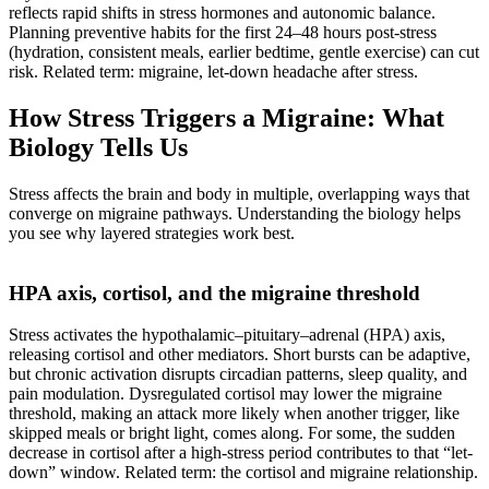
reflects rapid shifts in stress hormones and autonomic balance.
Planning preventive habits for the first 24–48 hours post-stress
(hydration, consistent meals, earlier bedtime, gentle exercise) can cut
risk. Related term: migraine, let-down headache after stress.
How Stress Triggers a Migraine: What
Biology Tells Us
Stress affects the brain and body in multiple, overlapping ways that
converge on migraine pathways. Understanding the biology helps
you see why layered strategies work best.
HPA axis, cortisol, and the migraine threshold
Stress activates the hypothalamic–pituitary–adrenal (HPA) axis,
releasing cortisol and other mediators. Short bursts can be adaptive,
but chronic activation disrupts circadian patterns, sleep quality, and
pain modulation. Dysregulated cortisol may lower the migraine
threshold, making an attack more likely when another trigger, like
skipped meals or bright light, comes along. For some, the sudden
decrease in cortisol after a high-stress period contributes to that “let-
down” window. Related term: the cortisol and migraine relationship.