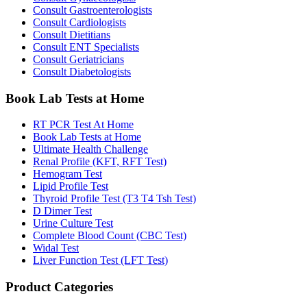
Consult Gastroenterologists
Consult Cardiologists
Consult Dietitians
Consult ENT Specialists
Consult Geriatricians
Consult Diabetologists
Book Lab Tests at Home
RT PCR Test At Home
Book Lab Tests at Home
Ultimate Health Challenge
Renal Profile (KFT, RFT Test)
Hemogram Test
Lipid Profile Test
Thyroid Profile Test (T3 T4 Tsh Test)
D Dimer Test
Urine Culture Test
Complete Blood Count (CBC Test)
Widal Test
Liver Function Test (LFT Test)
Product Categories