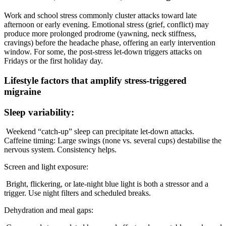
Work and school stress commonly cluster attacks toward late
afternoon or early evening. Emotional stress (grief, conflict) may
produce more prolonged prodrome (yawning, neck stiffness,
cravings) before the headache phase, offering an early intervention
window. For some, the post-stress let-down triggers attacks on
Fridays or the first holiday day.
Lifestyle factors that amplify stress-triggered
migraine
Sleep variability:
Weekend “catch-up” sleep can precipitate let-down attacks.
Caffeine timing: Large swings (none vs. several cups) destabilise the
nervous system. Consistency helps.
Screen and light exposure:
Bright, flickering, or late-night blue light is both a stressor and a
trigger. Use night filters and scheduled breaks.
Dehydration and meal gaps: