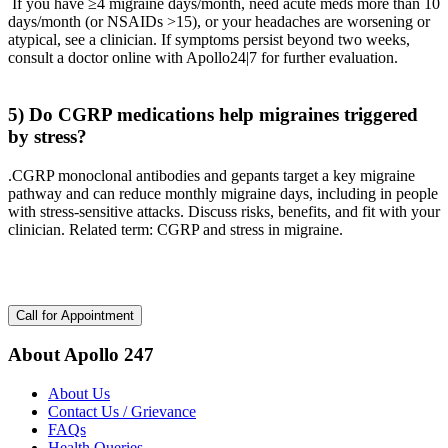
If you have ≥4 migraine days/month, need acute meds more than 10
days/month (or NSAIDs >15), or your headaches are worsening or
atypical, see a clinician. If symptoms persist beyond two weeks,
consult a doctor online with Apollo24|7 for further evaluation.
5) Do CGRP medications help migraines triggered
by stress?
.CGRP monoclonal antibodies and gepants target a key migraine
pathway and can reduce monthly migraine days, including in people
with stress-sensitive attacks. Discuss risks, benefits, and fit with your
clinician. Related term: CGRP and stress in migraine.
Call for Appointment
About Apollo 247
About Us
Contact Us / Grievance
FAQs
Health Queries