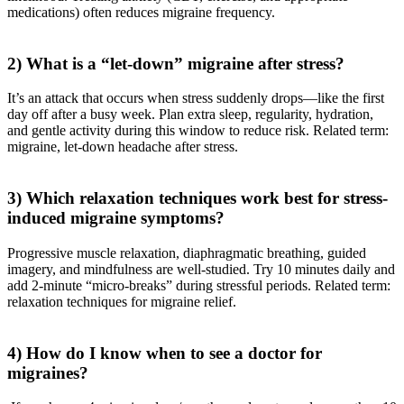
medications) often reduces migraine frequency.
2) What is a “let-down” migraine after stress?
It’s an attack that occurs when stress suddenly drops—like the first
day off after a busy week. Plan extra sleep, regularity, hydration,
and gentle activity during this window to reduce risk. Related term:
migraine, let-down headache after stress.
3) Which relaxation techniques work best for stress-
induced migraine symptoms?
Progressive muscle relaxation, diaphragmatic breathing, guided
imagery, and mindfulness are well-studied. Try 10 minutes daily and
add 2-minute “micro-breaks” during stressful periods. Related term:
relaxation techniques for migraine relief.
4) How do I know when to see a doctor for
migraines?