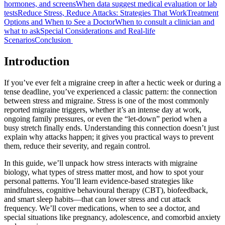
hormones, and screens
When data suggest medical evaluation or lab
tests
Reduce Stress, Reduce Attacks: Strategies That Work
Treatment
Options and When to See a Doctor
When to consult a clinician and
what to ask
Special Considerations and Real-life
Scenarios
Conclusion
Introduction
If you’ve ever felt a migraine creep in after a hectic week or during a
tense deadline, you’ve experienced a classic pattern: the connection
between stress and migraine. Stress is one of the most commonly
reported migraine triggers, whether it’s an intense day at work,
ongoing family pressures, or even the “let-down” period when a
busy stretch finally ends. Understanding this connection doesn’t just
explain why attacks happen; it gives you practical ways to prevent
them, reduce their severity, and regain control.
In this guide, we’ll unpack how stress interacts with migraine
biology, what types of stress matter most, and how to spot your
personal patterns. You’ll learn evidence-based strategies like
mindfulness, cognitive behavioural therapy (CBT), biofeedback,
and smart sleep habits—that can lower stress and cut attack
frequency. We’ll cover medications, when to see a doctor, and
special situations like pregnancy, adolescence, and comorbid anxiety