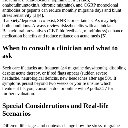
onabotulinumtoxinA (chronic migraine), and CGRP monoclonal
antibodies or gepants can reduce monthly migraine days and blunt
stress-sensitivity [3][4].
If anxiety/depression co-exist, SNRIs or certain TCAs may help
both conditions. Always review risks/benefits with a clinician.
Behavioural preventives (CBT, biofeedback, mindfulness) enhance
medication benefits and reduce reliance on acute meds [5].
When to consult a clinician and what to
ask
Seek care if attacks are frequent (≥4 migraine days/month), disabling
despite acute therapy, or if red flags appear (sudden severe
headache, neurological deficits, new headaches after age 50). If
symptoms persist beyond two weeks or you’re unsure which
treatment fits you, consult a doctor online with Apollo24|7 for
further evaluation.
Special Considerations and Real-life
Scenarios
Different life stages and contexts change how the stress–migraine