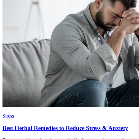
Stress
Best Herbal Remedies to Reduce Stress & Anxiety