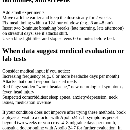
hormones, and screens
Add small experiments:
Move caffeine earlier and keep the dose steady for 2 weeks.
Fix meal timing within a 12-hour window (e.g., 8 am–8 pm).
Insert two 2-minute breathing breaks (late morning, late afternoon)
on stressful days; see if attacks shift.
Use a blue-light filter and stop screens 60 minutes before bed.
When data suggest medical evaluation or
lab tests
Consider medical input if you notice:
Increasing frequency (e.g., 8 or more headache days per month)
Attacks that don’t respond to usual meds
Red flags: sudden “worst headache,” new neurological symptoms,
fever, head injury
Suspected comorbidities: sleep apnea, anxiety/depression, neck
issues, medication-overuse
If your condition does not improve after trying these methods, book
a physical visit to a doctor with Apollo24|7. If symptoms persist
beyond two weeks or you cross 4–8 migraine days per month,
consult a doctor online with Apollo 24|7 for further evaluation. In