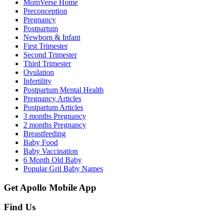
MomVerse Home
Preconception
Pregnancy
Postpartum
Newborn & Infant
First Trimester
Second Trimester
Third Trimester
Ovulation
Infertility
Postpartum Mental Health
Pregnancy Articles
Postpartum Articles
3 months Pregnancy
2 months Pregnancy
Breastfeeding
Baby Food
Baby Vaccination
6 Month Old Baby
Popular Gril Baby Names
Get Apollo Mobile App
Find Us