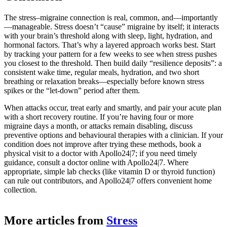
The stress–migraine connection is real, common, and—importantly
—manageable. Stress doesn’t “cause” migraine by itself; it interacts
with your brain’s threshold along with sleep, light, hydration, and
hormonal factors. That’s why a layered approach works best. Start
by tracking your pattern for a few weeks to see when stress pushes
you closest to the threshold. Then build daily “resilience deposits”: a
consistent wake time, regular meals, hydration, and two short
breathing or relaxation breaks—especially before known stress
spikes or the “let-down” period after them.
When attacks occur, treat early and smartly, and pair your acute plan
with a short recovery routine. If you’re having four or more
migraine days a month, or attacks remain disabling, discuss
preventive options and behavioural therapies with a clinician. If your
condition does not improve after trying these methods, book a
physical visit to a doctor with Apollo24|7; if you need timely
guidance, consult a doctor online with Apollo24|7. Where
appropriate, simple lab checks (like vitamin D or thyroid function)
can rule out contributors, and Apollo24|7 offers convenient home
collection.
More articles from
Stress