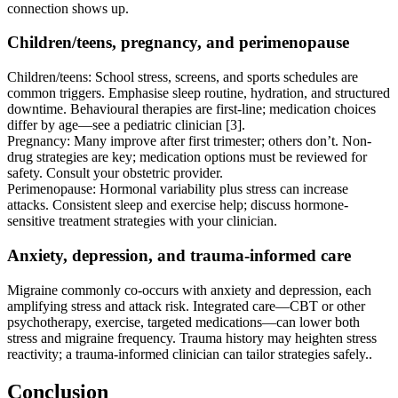
connection shows up.
Children/teens, pregnancy, and perimenopause
Children/teens: School stress, screens, and sports schedules are
common triggers. Emphasise sleep routine, hydration, and structured
downtime. Behavioural therapies are first-line; medication choices
differ by age—see a pediatric clinician [3].
Pregnancy: Many improve after first trimester; others don’t. Non-
drug strategies are key; medication options must be reviewed for
safety. Consult your obstetric provider.
Perimenopause: Hormonal variability plus stress can increase
attacks. Consistent sleep and exercise help; discuss hormone-
sensitive treatment strategies with your clinician.
Anxiety, depression, and trauma-informed care
Migraine commonly co-occurs with anxiety and depression, each
amplifying stress and attack risk. Integrated care—CBT or other
psychotherapy, exercise, targeted medications—can lower both
stress and migraine frequency. Trauma history may heighten stress
reactivity; a trauma-informed clinician can tailor strategies safely..
Conclusion