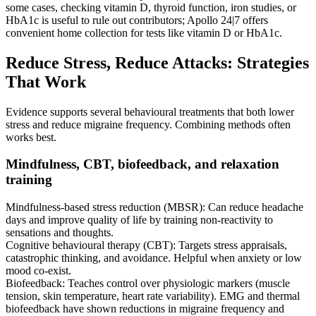
some cases, checking vitamin D, thyroid function, iron studies, or
HbA1c is useful to rule out contributors; Apollo 24|7 offers
convenient home collection for tests like vitamin D or HbA1c.
Reduce Stress, Reduce Attacks: Strategies
That Work
Evidence supports several behavioural treatments that both lower
stress and reduce migraine frequency. Combining methods often
works best.
Mindfulness, CBT, biofeedback, and relaxation
training
Mindfulness-based stress reduction (MBSR): Can reduce headache
days and improve quality of life by training non-reactivity to
sensations and thoughts.
Cognitive behavioural therapy (CBT): Targets stress appraisals,
catastrophic thinking, and avoidance. Helpful when anxiety or low
mood co-exist.
Biofeedback: Teaches control over physiologic markers (muscle
tension, skin temperature, heart rate variability). EMG and thermal
biofeedback have shown reductions in migraine frequency and