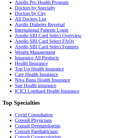
Apollo Pro Health Program
Doctors by Specialty
Doctors by City
All Doctors List
Apollo Diabetes Reversal
International Patients Login
Apollo SBI Card Select Overview
Apollo SBI Card Select FAQs
Apollo SBI Card Select Features
Weight Management
Insurance All Products
Health Insurance
Top Up Health Insurance
Care Health Insurance
Niva Bupa Health Insurance
Star Health insurance
ICICI Lombard Health Insurance
Top Specialties
Covid Consultation
Consult Physicians
Consult Dermatologists
Consult Paediatricians
Consult Gynaecologists