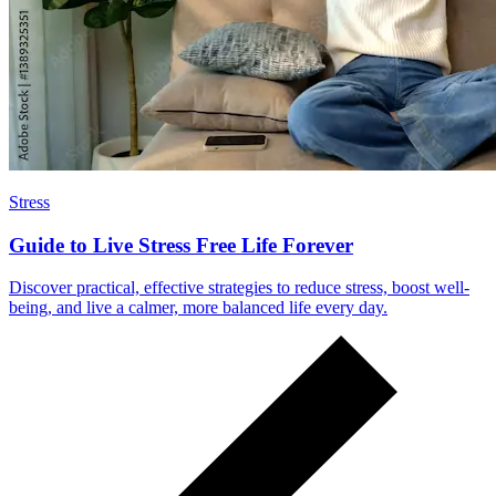
Stress
Guide to Live Stress Free Life Forever
Discover practical, effective strategies to reduce stress, boost well-
being, and live a calmer, more balanced life every day.