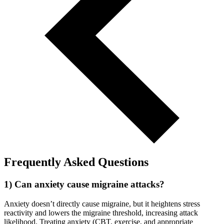
Frequently Asked Questions
1) Can anxiety cause migraine attacks?
Anxiety doesn’t directly cause migraine, but it heightens stress
reactivity and lowers the migraine threshold, increasing attack
likelihood. Treating anxiety (CBT, exercise, and appropriate