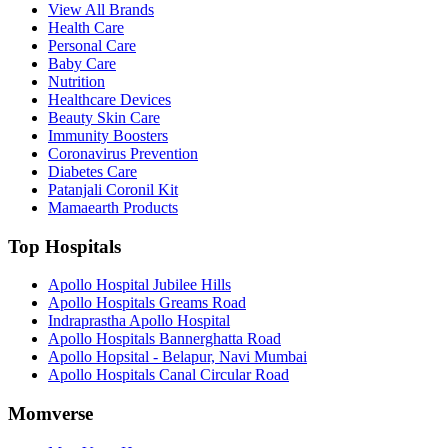
View All Brands
Health Care
Personal Care
Baby Care
Nutrition
Healthcare Devices
Beauty Skin Care
Immunity Boosters
Coronavirus Prevention
Diabetes Care
Patanjali Coronil Kit
Mamaearth Products
Top Hospitals
Apollo Hospital Jubilee Hills
Apollo Hospitals Greams Road
Indraprastha Apollo Hospital
Apollo Hospitals Bannerghatta Road
Apollo Hopsital - Belapur, Navi Mumbai
Apollo Hospitals Canal Circular Road
Momverse