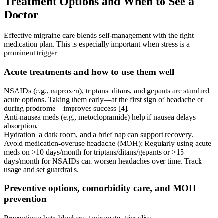
Treatment Options and When to See a
Doctor
Effective migraine care blends self-management with the right
medication plan. This is especially important when stress is a
prominent trigger.
Acute treatments and how to use them well
NSAIDs (e.g., naproxen), triptans, ditans, and gepants are standard
acute options. Taking them early—at the first sign of headache or
during prodrome—improves success [4].
Anti-nausea meds (e.g., metoclopramide) help if nausea delays
absorption.
Hydration, a dark room, and a brief nap can support recovery.
Avoid medication-overuse headache (MOH): Regularly using acute
meds on >10 days/month for triptans/ditans/gepants or >15
days/month for NSAIDs can worsen headaches over time. Track
usage and set guardrails.
Preventive options, comorbidity care, and MOH
prevention
Preventives: beta-blockers, topiramate, tricyclics,