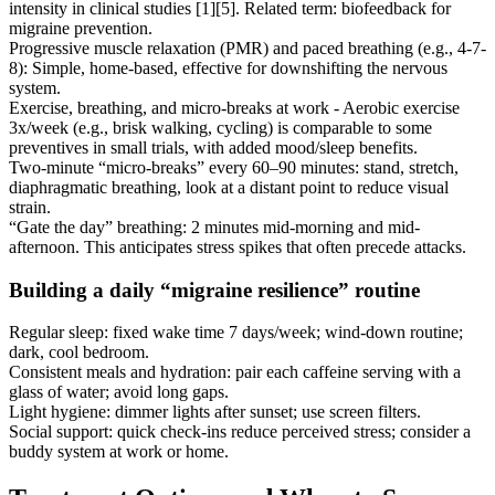
intensity in clinical studies [1][5]. Related term: biofeedback for
migraine prevention.
Progressive muscle relaxation (PMR) and paced breathing (e.g., 4-7-
8): Simple, home-based, effective for downshifting the nervous
system.
Exercise, breathing, and micro-breaks at work - Aerobic exercise
3x/week (e.g., brisk walking, cycling) is comparable to some
preventives in small trials, with added mood/sleep benefits.
Two-minute “micro-breaks” every 60–90 minutes: stand, stretch,
diaphragmatic breathing, look at a distant point to reduce visual
strain.
“Gate the day” breathing: 2 minutes mid-morning and mid-
afternoon. This anticipates stress spikes that often precede attacks.
Building a daily “migraine resilience” routine
Regular sleep: fixed wake time 7 days/week; wind-down routine;
dark, cool bedroom.
Consistent meals and hydration: pair each caffeine serving with a
glass of water; avoid long gaps.
Light hygiene: dimmer lights after sunset; use screen filters.
Social support: quick check-ins reduce perceived stress; consider a
buddy system at work or home.