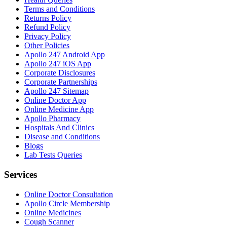
Terms and Conditions
Returns Policy
Refund Policy
Privacy Policy
Other Policies
Apollo 247 Android App
Apollo 247 iOS App
Corporate Disclosures
Corporate Partnerships
Apollo 247 Sitemap
Online Doctor App
Online Medicine App
Apollo Pharmacy
Hospitals And Clinics
Disease and Conditions
Blogs
Lab Tests Queries
Services
Online Doctor Consultation
Apollo Circle Membership
Online Medicines
Cough Scanner