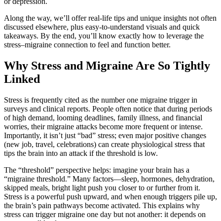
or depression.
Along the way, we’ll offer real-life tips and unique insights not often
discussed elsewhere, plus easy-to-understand visuals and quick
takeaways. By the end, you’ll know exactly how to leverage the
stress–migraine connection to feel and function better.
Why Stress and Migraine Are So Tightly
Linked
Stress is frequently cited as the number one migraine trigger in
surveys and clinical reports. People often notice that during periods
of high demand, looming deadlines, family illness, and financial
worries, their migraine attacks become more frequent or intense.
Importantly, it isn’t just “bad” stress; even major positive changes
(new job, travel, celebrations) can create physiological stress that
tips the brain into an attack if the threshold is low.
The “threshold” perspective helps: imagine your brain has a
“migraine threshold.” Many factors—sleep, hormones, dehydration,
skipped meals, bright light push you closer to or further from it.
Stress is a powerful push upward, and when enough triggers pile up,
the brain’s pain pathways become activated. This explains why
stress can trigger migraine one day but not another: it depends on