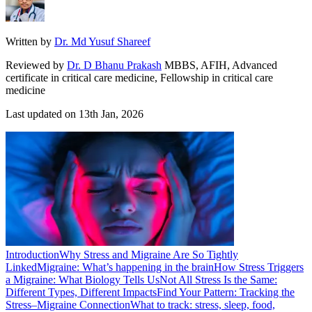
Written by
Dr. Md Yusuf Shareef
Reviewed by
Dr. D Bhanu Prakash
MBBS, AFIH, Advanced
certificate in critical care medicine, Fellowship in critical care
medicine
Last updated on
13th Jan, 2026
Introduction
Why Stress and Migraine Are So Tightly
Linked
Migraine: What’s happening in the brain
How Stress Triggers
a Migraine: What Biology Tells Us
Not All Stress Is the Same:
Different Types, Different Impacts
Find Your Pattern: Tracking the
Stress–Migraine Connection
What to track: stress, sleep, food,