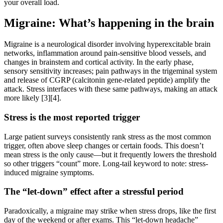
your overall load.
Migraine: What’s happening in the brain
Migraine is a neurological disorder involving hyperexcitable brain
networks, inflammation around pain-sensitive blood vessels, and
changes in brainstem and cortical activity. In the early phase,
sensory sensitivity increases; pain pathways in the trigeminal system
and release of CGRP (calcitonin gene-related peptide) amplify the
attack. Stress interfaces with these same pathways, making an attack
more likely [3][4].
Stress is the most reported trigger
Large patient surveys consistently rank stress as the most common
trigger, often above sleep changes or certain foods. This doesn’t
mean stress is the only cause—but it frequently lowers the threshold
so other triggers “count” more. Long-tail keyword to note: stress-
induced migraine symptoms.
The “let-down” effect after a stressful period
Paradoxically, a migraine may strike when stress drops, like the first
day of the weekend or after exams. This “let-down headache”