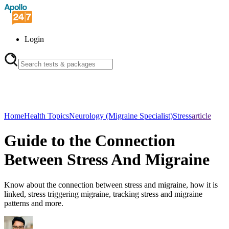
Login
Home
Health Topics
Neurology (Migraine Specialist)
Stress
article
Guide to the Connection
Between Stress And Migraine
Know about the connection between stress and migraine, how it is
linked, stress triggering migraine, tracking stress and migraine
patterns and more.