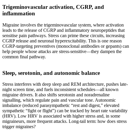
Trigeminovascular activation, CGRP, and
inflammation
Migraine involves the trigeminovascular system, where activation
leads to the release of CGRP and inflammatory neuropeptides that
sensitise pain pathways. Stress can prime these circuits, increasing
CGRP release and neuronal hyperexcitability. This is one reason
CGRP-targeting preventives (monoclonal antibodies or gepants) can
help people whose attacks are stress-sensitive—they dampen the
common final pathway.
Sleep, serotonin, and autonomic balance
Stress interferes with deep sleep and REM architecture, pushes late-
night screen time, and fuels inconsistent schedules—all known
migraine drivers. It also shifts serotonin and noradrenaline
signalling, which regulate pain and vascular tone. Autonomic
imbalance (reduced parasympathetic “rest and digest,” elevated
sympathetic “fight or flight”) can be tracked by heart rate variability
(HRV). Low HRV is associated with higher stress and, in some
migraineurs, more frequent attacks. Long-tail term: how does stress
trigger migraines?