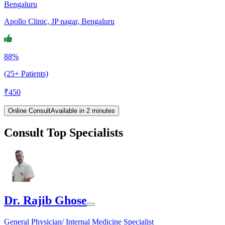
Bengaluru
Apollo Clinic, JP nagar, Bengaluru
88%
(25+ Patients)
₹
450
Online Consult
Available in 2 minutes
Consult Top Specialists
Dr. Rajib Ghose
General Physician/ Internal Medicine Specialist