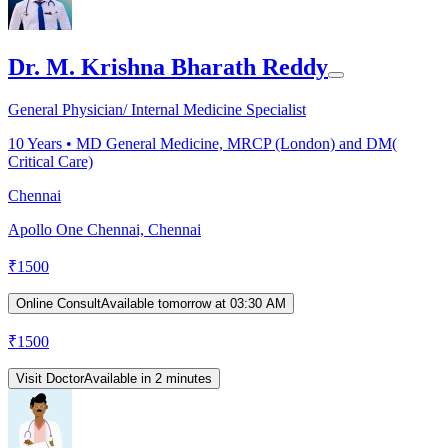
Dr. M. Krishna Bharath Reddy
General Physician/ Internal Medicine Specialist
10
Years •
MD General Medicine, MRCP (London) and DM(
Critical Care)
Chennai
Apollo One Chennai, Chennai
₹
1500
Online Consult
Available tomorrow at 03:30 AM
₹
1500
Visit Doctor
Available in 2 minutes