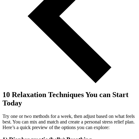
10 Relaxation Techniques You can Start
Today
Try one or two methods for a week, then adjust based on what feels
best. You can mix and match and create a personal stress relief plan.
Here’s a quick preview of the options you can explore: