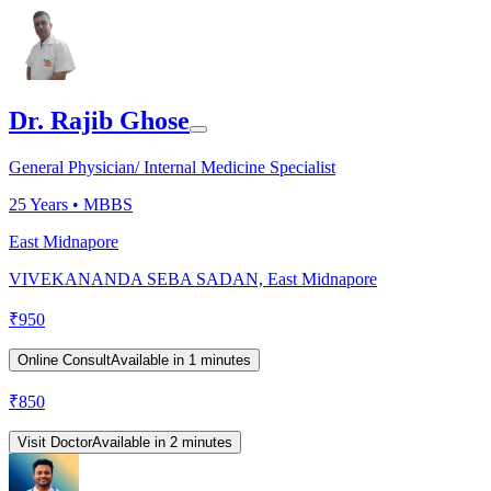
Dr. Rajib Ghose
General Physician/ Internal Medicine Specialist
25
Years •
MBBS
East Midnapore
VIVEKANANDA SEBA SADAN, East Midnapore
₹
950
Online Consult
Available in 1 minutes
₹
850
Visit Doctor
Available in 2 minutes