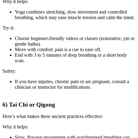
Why it helps:
Yoga combines stretching, slow movement and controlled
breathing, which may ease muscle tension and calm the mind.
Try it:
Choose beginner-friendly videos or classes (restorative, yin or
gentle hatha).
Move with comfort; pain is a cue to ease off.
End with 3 to 5 minutes of deep breathing or a short body
scan.
Safety:
If you have injuries, chronic pain or are pregnant, consult a
clinician or instructor for modifications.
6) Tai Chi or Qigong
Here’s what makes these ancient practices effective:
Why it helps:
Slow, flowing movements with synchronised breathing can