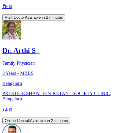
₹
800
Visit Doctor
Available in 2 minutes
Dr. Arthi S
Family Physician
3
Years •
MBBS
Bengaluru
PRESTIGE SHANTHINIKETAN - SOCIETY CLINIC,
Bengaluru
₹
400
Online Consult
Available in 2 minutes