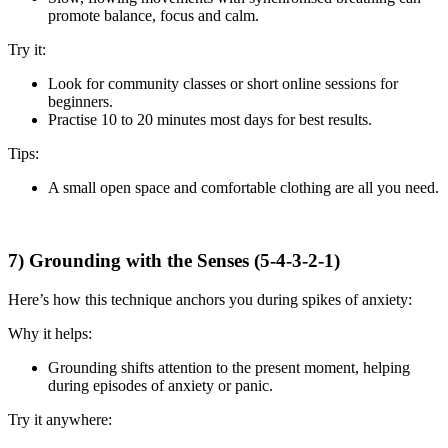
promote balance, focus and calm.
Try it:
Look for community classes or short online sessions for
beginners.
Practise 10 to 20 minutes most days for best results.
Tips:
A small open space and comfortable clothing are all you need.
7) Grounding with the Senses (5-4-3-2-1)
Here’s how this technique anchors you during spikes of anxiety:
Why it helps:
Grounding shifts attention to the present moment, helping
during episodes of anxiety or panic.
Try it anywhere: