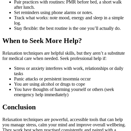
Pair practices with routines: PMR before bed, a short walk
after lunch.
Set reminders using phone alarms or notes.
Track what works: note mood, energy and sleep in a simple
log.
Stay flexible: the best routine is the one you’ll actually do.
When to Seek More Help?
Relaxation techniques are helpful skills, but they aren’t a substitute
for medical care when needed. Seek professional help if:
Stress or anxiety interferes with work, relationships or daily
tasks
Panic attacks or persistent insomnia occur
You are using alcohol or drugs to cope
You have thoughts of harming yourself or others (seek
emergency help immediately)
Conclusion
Relaxation techniques are powerful, accessible tools that can help
you manage stress, calm your mind and improve overall wellbeing.
They work best when practised consistently and paired with a