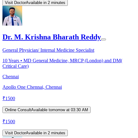
Visit Doctor
Available in 2 minutes
Dr. M. Krishna Bharath Reddy
General Physician/ Internal Medicine Specialist
10
Years •
MD General Medicine, MRCP (London) and DM(
Critical Care)
Chennai
Apollo One Chennai, Chennai
₹
1500
Online Consult
Available tomorrow at 03:30 AM
₹
1500
Visit Doctor
Available in 2 minutes