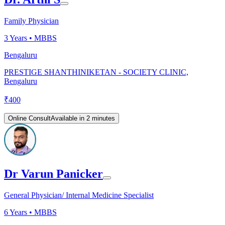
Family Physician
3
Years •
MBBS
Bengaluru
PRESTIGE SHANTHINIKETAN - SOCIETY CLINIC,
Bengaluru
₹
400
Online Consult
Available in 2 minutes
Dr Varun Panicker
General Physician/ Internal Medicine Specialist
6
Years •
MBBS