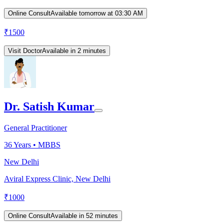
Online Consult
Available tomorrow at 03:30 AM
₹
1500
Visit Doctor
Available in 2 minutes
Dr. Satish Kumar
General Practitioner
36
Years •
MBBS
New Delhi
Aviral Express Clinic, New Delhi
₹
1000
Online Consult
Available in 52 minutes