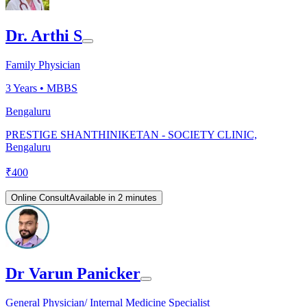
Dr. Arthi S
Family Physician
3
Years •
MBBS
Bengaluru
PRESTIGE SHANTHINIKETAN - SOCIETY CLINIC,
Bengaluru
₹
400
Online Consult
Available in 2 minutes
Dr Varun Panicker
General Physician/ Internal Medicine Specialist