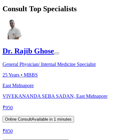
Consult Top Specialists
Dr. Rajib Ghose
General Physician/ Internal Medicine Specialist
25
Years •
MBBS
East Midnapore
VIVEKANANDA SEBA SADAN, East Midnapore
₹
950
Online Consult
Available in 1 minutes
₹
850