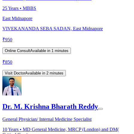
25
Years •
MBBS
East Midnapore
VIVEKANANDA SEBA SADAN, East Midnapore
₹
950
Online Consult
Available in 1 minutes
₹
850
Visit Doctor
Available in 2 minutes
Dr. M. Krishna Bharath Reddy
General Physician/ Internal Medicine Specialist
10
Years •
MD General Medicine, MRCP (London) and DM(