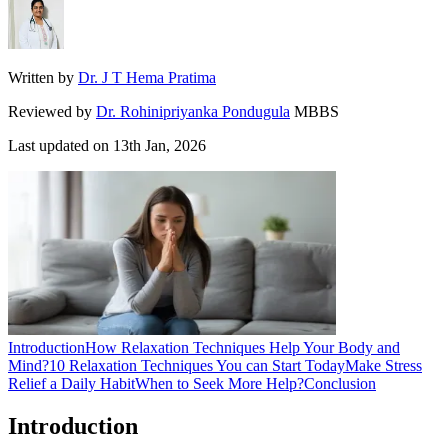
Written by
Dr. J T Hema Pratima
Reviewed by
Dr. Rohinipriyanka Pondugula
MBBS
Last updated on
13th Jan, 2026
Introduction
How Relaxation Techniques Help Your Body and
Mind?
10 Relaxation Techniques You can Start Today
Make Stress
Relief a Daily Habit
When to Seek More Help?
Conclusion
Introduction