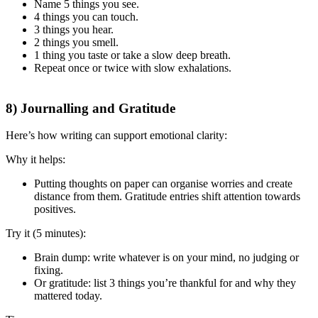
Name 5 things you see.
4 things you can touch.
3 things you hear.
2 things you smell.
1 thing you taste or take a slow deep breath.
Repeat once or twice with slow exhalations.
8) Journalling and Gratitude
Here’s how writing can support emotional clarity:
Why it helps:
Putting thoughts on paper can organise worries and create
distance from them. Gratitude entries shift attention towards
positives.
Try it (5 minutes):
Brain dump: write whatever is on your mind, no judging or
fixing.
Or gratitude: list 3 things you’re thankful for and why they
mattered today.