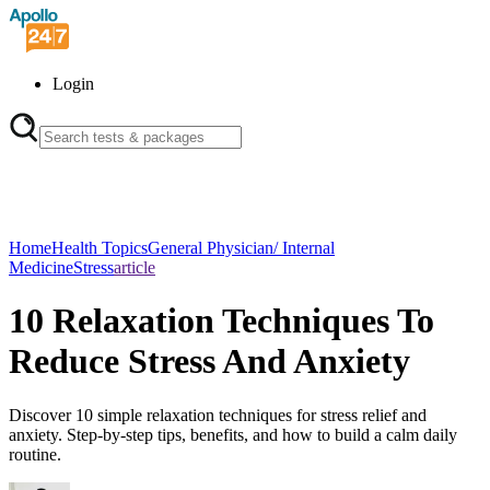
Login
Home
Health Topics
General Physician/ Internal
Medicine
Stress
article
10 Relaxation Techniques To
Reduce Stress And Anxiety
Discover 10 simple relaxation techniques for stress relief and
anxiety. Step-by-step tips, benefits, and how to build a calm daily
routine.