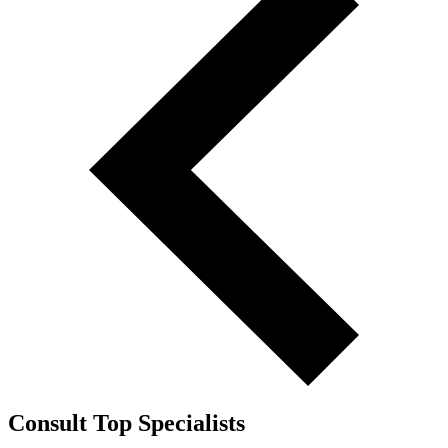
Consult Top Specialists