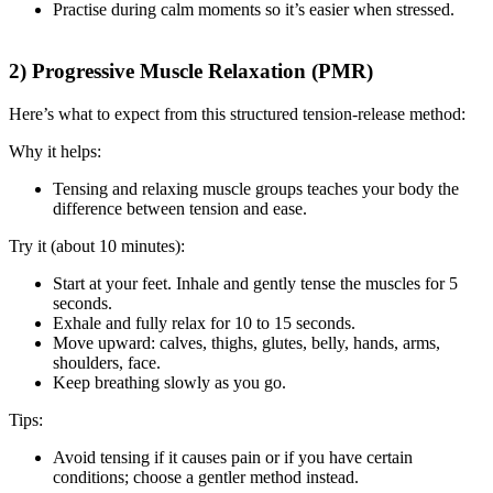
Practise during calm moments so it’s easier when stressed.
2) Progressive Muscle Relaxation (PMR)
Here’s what to expect from this structured tension-release method:
Why it helps:
Tensing and relaxing muscle groups teaches your body the
difference between tension and ease.
Try it (about 10 minutes):
Start at your feet. Inhale and gently tense the muscles for 5
seconds.
Exhale and fully relax for 10 to 15 seconds.
Move upward: calves, thighs, glutes, belly, hands, arms,
shoulders, face.
Keep breathing slowly as you go.
Tips:
Avoid tensing if it causes pain or if you have certain
conditions; choose a gentler method instead.