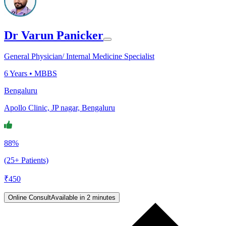
Dr Varun Panicker
General Physician/ Internal Medicine Specialist
6
Years •
MBBS
Bengaluru
Apollo Clinic, JP nagar, Bengaluru
88%
(25+ Patients)
₹
450
Online Consult
Available in 2 minutes