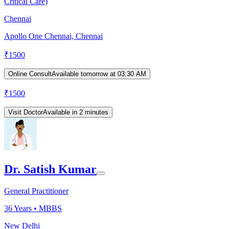
Critical Care)
Chennai
Apollo One Chennai, Chennai
₹
1500
Online Consult
Available tomorrow at 03:30 AM
₹
1500
Visit Doctor
Available in 2 minutes
Dr. Satish Kumar
General Practitioner
36
Years •
MBBS
New Delhi