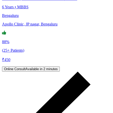
6
Years •
MBBS
Bengaluru
Apollo Clinic, JP nagar, Bengaluru
88%
(25+ Patients)
₹
450
Online Consult
Available in 2 minutes