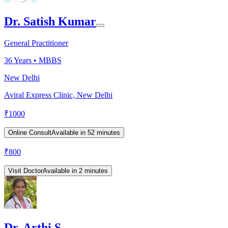
Dr. Satish Kumar
General Practitioner
36
Years •
MBBS
New Delhi
Aviral Express Clinic, New Delhi
₹
1000
Online Consult
Available in 52 minutes
₹
800
Visit Doctor
Available in 2 minutes
Dr. Arthi S