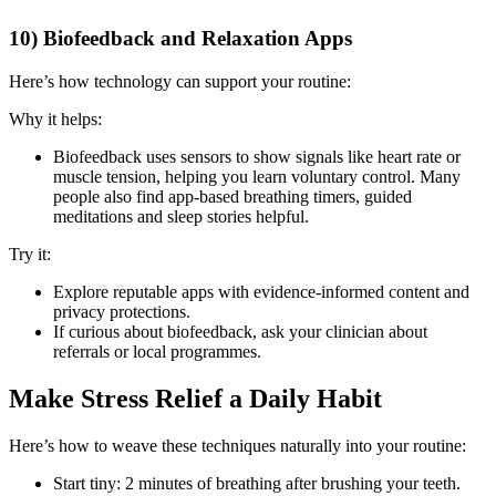
10) Biofeedback and Relaxation Apps
Here’s how technology can support your routine:
Why it helps:
Biofeedback uses sensors to show signals like heart rate or
muscle tension, helping you learn voluntary control. Many
people also find app-based breathing timers, guided
meditations and sleep stories helpful.
Try it:
Explore reputable apps with evidence-informed content and
privacy protections.
If curious about biofeedback, ask your clinician about
referrals or local programmes.
Make Stress Relief a Daily Habit
Here’s how to weave these techniques naturally into your routine:
Start tiny: 2 minutes of breathing after brushing your teeth.