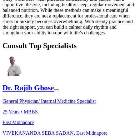
supportive lifestyle, including healthy sleep, regular movement and
balanced nutrition. While these methods can make a meaningful
difference, they are not a replacement for professional care when
stress or anxiety becomes overwhelming. With steady practice and
the right support, you can build a calmer daily rhythm and
strengthen your ability to cope with life’s challenges.
Consult Top Specialists
Dr. Rajib Ghose
General Physician/ Internal Medicine Specialist
25
Years •
MBBS
East Midnapore
VIVEKANANDA SEBA SADAN, East Midnapore