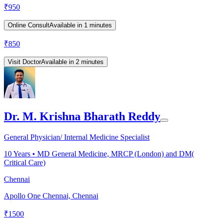
₹
950
Online Consult
Available in 1 minutes
₹
850
Visit Doctor
Available in 2 minutes
Dr. M. Krishna Bharath Reddy
General Physician/ Internal Medicine Specialist
10
Years •
MD General Medicine, MRCP (London) and DM(
Critical Care)
Chennai
Apollo One Chennai, Chennai
₹
1500