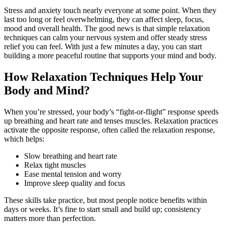
Stress and anxiety touch nearly everyone at some point. When they
last too long or feel overwhelming, they can affect sleep, focus,
mood and overall health. The good news is that simple relaxation
techniques can calm your nervous system and offer steady stress
relief you can feel. With just a few minutes a day, you can start
building a more peaceful routine that supports your mind and body.
How Relaxation Techniques Help Your
Body and Mind?
When you’re stressed, your body’s “fight-or-flight” response speeds
up breathing and heart rate and tenses muscles. Relaxation practices
activate the opposite response, often called the relaxation response,
which helps:
Slow breathing and heart rate
Relax tight muscles
Ease mental tension and worry
Improve sleep quality and focus
These skills take practice, but most people notice benefits within
days or weeks. It’s fine to start small and build up; consistency
matters more than perfection.