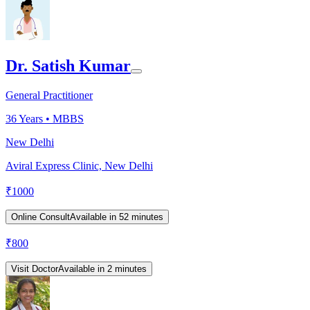
Dr. Satish Kumar
General Practitioner
36
Years •
MBBS
New Delhi
Aviral Express Clinic, New Delhi
₹
1000
Online Consult
Available in 52 minutes
₹
800
Visit Doctor
Available in 2 minutes