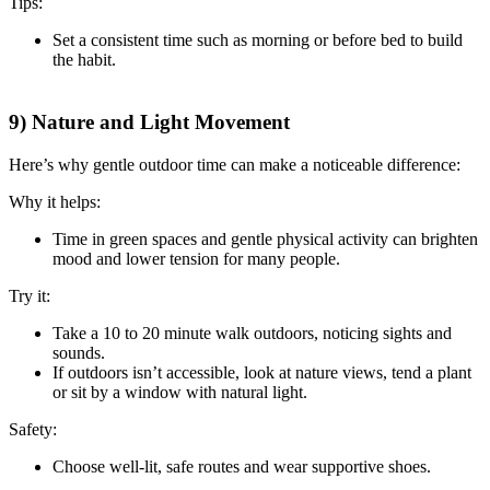
Tips:
Set a consistent time such as morning or before bed to build
the habit.
9) Nature and Light Movement
Here’s why gentle outdoor time can make a noticeable difference:
Why it helps:
Time in green spaces and gentle physical activity can brighten
mood and lower tension for many people.
Try it:
Take a 10 to 20 minute walk outdoors, noticing sights and
sounds.
If outdoors isn’t accessible, look at nature views, tend a plant
or sit by a window with natural light.
Safety:
Choose well-lit, safe routes and wear supportive shoes.