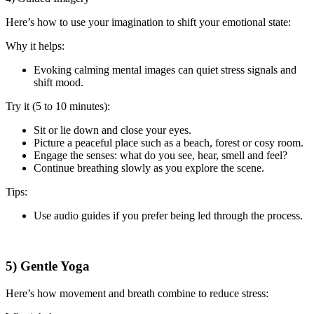
Here’s how to use your imagination to shift your emotional state:
Why it helps:
Evoking calming mental images can quiet stress signals and
shift mood.
Try it (5 to 10 minutes):
Sit or lie down and close your eyes.
Picture a peaceful place such as a beach, forest or cosy room.
Engage the senses: what do you see, hear, smell and feel?
Continue breathing slowly as you explore the scene.
Tips:
Use audio guides if you prefer being led through the process.
5) Gentle Yoga
Here’s how movement and breath combine to reduce stress: