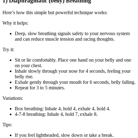
1) Diaphragmatic (belly) Breathing
Here’s how this simple but powerful technique works:
Why it helps:
Deep, slow breathing signals safety to your nervous system
and can reduce muscle tension and racing thoughts.
Try it:
Sit or lie comfortably. Place one hand on your belly and one
on your chest.
Inhale slowly through your nose for 4 seconds, feeling your
belly rise.
Exhale gently through your mouth for 6 seconds, belly falling.
Repeat for 3 to 5 minutes.
Variations:
Box breathing: Inhale 4, hold 4, exhale 4, hold 4.
4-7-8 breathing: Inhale 4, hold 7, exhale 8.
Tips:
If you feel lightheaded, slow down or take a break.