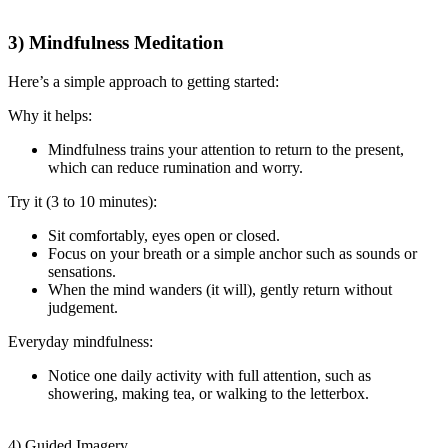
3) Mindfulness Meditation
Here’s a simple approach to getting started:
Why it helps:
Mindfulness trains your attention to return to the present,
which can reduce rumination and worry.
Try it (3 to 10 minutes):
Sit comfortably, eyes open or closed.
Focus on your breath or a simple anchor such as sounds or
sensations.
When the mind wanders (it will), gently return without
judgement.
Everyday mindfulness:
Notice one daily activity with full attention, such as
showering, making tea, or walking to the letterbox.
4) Guided Imagery