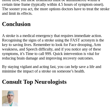
certain time frame (typically within 4.5 hours of symptom onset).
The sooner you act, the more options doctors have to treat the stroke
and limit its effects.
Conclusion
A stroke is a medical emergency that requires immediate action.
Recognising the signs of a stroke using the FAST acronym is the
key to saving lives. Remember to look for Face drooping, Arm
weakness, and Speech difficulty, and if you notice any of these
symptoms, it’s Time to call 999. Quick intervention is vital for
reducing brain damage and improving recovery outcomes.
By staying vigilant and acting fast, you can help save a life and
minimise the impact of a stroke on someone’s health.
Consult Top Neurologists