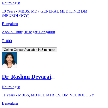
Neurologist
10
Years •
MBBS, MD ( GENERAL MEDICINE) DM
(NEUROLOGY)
Bengaluru
Apollo Clinic, JP nagar, Bengaluru
₹
1000
Online Consult
Available in 5 minutes
Dr. Rashmi Devaraj
Neurologist
11
Years •
MBBS, MD PEDIATRICS, DM NEUROLOGY
Bengaluru