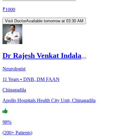
₹
1000
Visit Doctor
Available tomorrow at 03:30 AM
Dr Rajesh Venkat Indala
Neurologist
11
Years •
DNB, DM FAAN
Chinagadila
Apollo Hospitals Health City Unit, Chinagadila
98%
(200+ Patients)