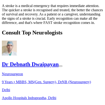
A stroke is a medical emergency that requires immediate attention.
The quicker a stroke is recognised and treated, the better the chances
of survival and recovery. As a patient or a caregiver, understanding
the signs of a stroke is crucial. Early recognition can make all the
difference, and that's where FAST stroke recognition comes in.
Consult Top Neurologists
Dr Debnath Dwaipayan
Neurosurgeon
9
Years •
MBBS, MS(Gen. Surgery), DrNB (Neurosurgery)
Delhi
Apollo Hospitals Indraprastha, Delhi