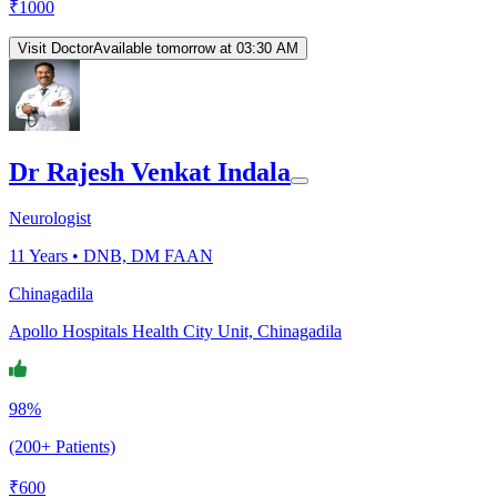
₹
1000
Visit Doctor
Available tomorrow at 03:30 AM
Dr Rajesh Venkat Indala
Neurologist
11
Years •
DNB, DM FAAN
Chinagadila
Apollo Hospitals Health City Unit, Chinagadila
98%
(200+ Patients)
₹
600