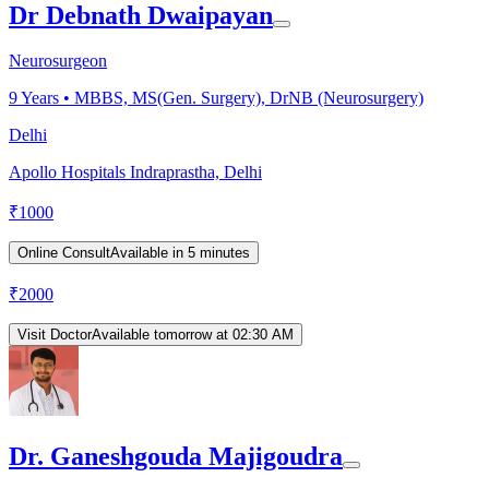
Dr Debnath Dwaipayan
Neurosurgeon
9
Years •
MBBS, MS(Gen. Surgery), DrNB (Neurosurgery)
Delhi
Apollo Hospitals Indraprastha, Delhi
₹
1000
Online Consult
Available in 5 minutes
₹
2000
Visit Doctor
Available tomorrow at 02:30 AM
Dr. Ganeshgouda Majigoudra