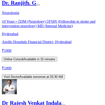
Dr. Ranjith. G
Neurologist
10
Years •
DM (Neurology) FSIN (Fellowship in stroke and
intervention neurology) MD (Internal Medicine)
Hyderabad
Apollo Hospitals Financial District, Hyderabad
₹
1000
Online Consult
Available in 15 minutes
₹
1000
Visit Doctor
Available tomorrow at 03:30 AM
Dr Rajesh Venkat Indala