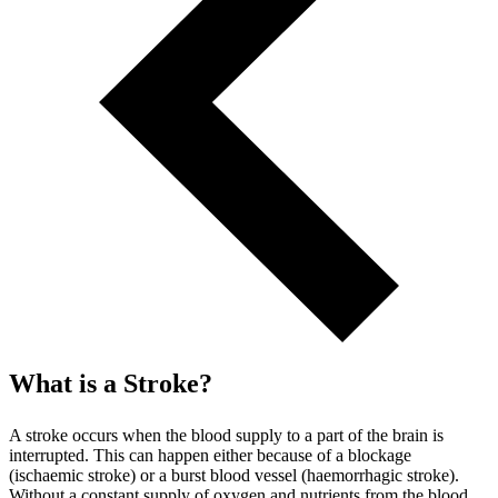
What is a Stroke?
A stroke occurs when the blood supply to a part of the brain is
interrupted. This can happen either because of a blockage
(ischaemic stroke) or a burst blood vessel (haemorrhagic stroke).
Without a constant supply of oxygen and nutrients from the blood,