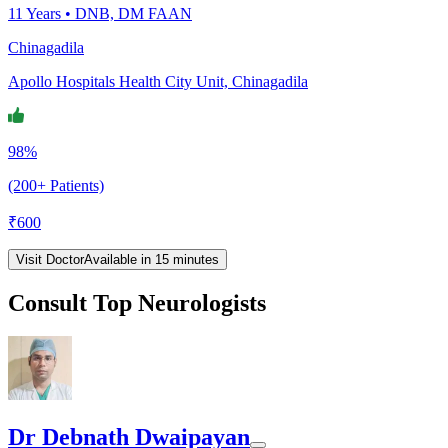
11
Years •
DNB, DM FAAN
Chinagadila
Apollo Hospitals Health City Unit, Chinagadila
98%
(200+ Patients)
₹
600
Visit Doctor
Available in 15 minutes
Consult Top Neurologists
Dr Debnath Dwaipayan