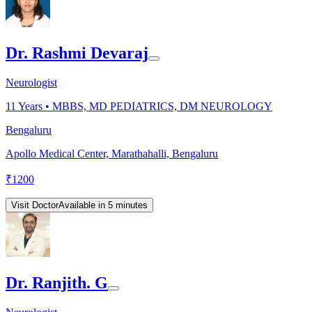
Dr. Rashmi Devaraj
Neurologist
11
Years •
MBBS, MD PEDIATRICS, DM NEUROLOGY
Bengaluru
Apollo Medical Center, Marathahalli, Bengaluru
₹
1200
Visit Doctor
Available in 5 minutes
Dr. Ranjith. G