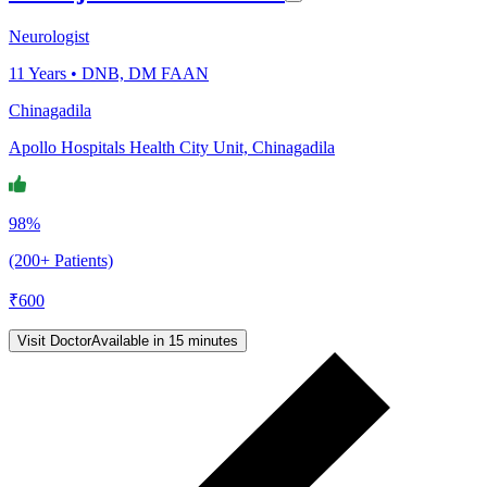
Neurologist
11
Years •
DNB, DM FAAN
Chinagadila
Apollo Hospitals Health City Unit, Chinagadila
98%
(200+ Patients)
₹
600
Visit Doctor
Available in 15 minutes