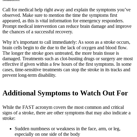
Call for medical help right away and explain the symptoms you’ve
observed. Make sure to mention the time the symptoms first
appeared, as this is vital information for emergency responders.
Prompt medical intervention can reduce brain damage and improve
the chances of a successful recovery.
Why it’s important to call immediately: As soon as a stroke occurs,
brain cells begin to die due to the lack of oxygen and blood flow.
The longer the stroke goes untreated, the more brain tissue is
damaged. Treatments such as clot-busting drugs or surgery are most
effective if given within a few hours of the first symptoms. In some
cases, time-sensitive treatments can stop the stroke in its tracks and
prevent long-term disability.
Additional Symptoms to Watch Out For
While the FAST acronym covers the most common and critical
signs of a stroke, there are other symptoms that may also indicate a
stroke:
Sudden numbness or weakness in the face, arm, or leg,
especially on one side of the body