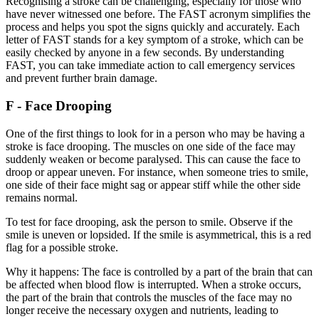
Recognising a stroke can be challenging, especially for those who
have never witnessed one before. The FAST acronym simplifies the
process and helps you spot the signs quickly and accurately. Each
letter of FAST stands for a key symptom of a stroke, which can be
easily checked by anyone in a few seconds. By understanding
FAST, you can take immediate action to call emergency services
and prevent further brain damage.
F - Face Drooping
One of the first things to look for in a person who may be having a
stroke is face drooping. The muscles on one side of the face may
suddenly weaken or become paralysed. This can cause the face to
droop or appear uneven. For instance, when someone tries to smile,
one side of their face might sag or appear stiff while the other side
remains normal.
To test for face drooping, ask the person to smile. Observe if the
smile is uneven or lopsided. If the smile is asymmetrical, this is a red
flag for a possible stroke.
Why it happens: The face is controlled by a part of the brain that can
be affected when blood flow is interrupted. When a stroke occurs,
the part of the brain that controls the muscles of the face may no
longer receive the necessary oxygen and nutrients, leading to