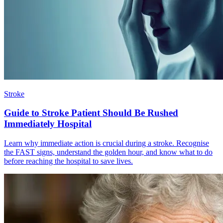
Stroke
Guide to Stroke Patient Should Be Rushed
Immediately Hospital
Learn why immediate action is crucial during a stroke. Recognise
the FAST signs, understand the golden hour, and know what to do
before reaching the hospital to save lives.