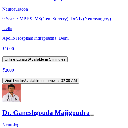
Neurosurgeon
9
Years •
MBBS, MS(Gen. Surgery), DrNB (Neurosurgery)
Delhi
Apollo Hospitals Indraprastha, Delhi
₹
1000
Online Consult
Available in 5 minutes
₹
2000
Visit Doctor
Available tomorrow at 02:30 AM
Dr. Ganeshgouda Majigoudra
Neurologist