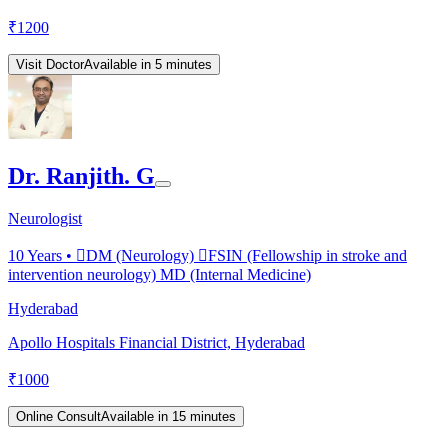
₹
1200
Visit Doctor
Available in 5 minutes
Dr. Ranjith. G
Neurologist
10
Years •
DM (Neurology) FSIN (Fellowship in stroke and
intervention neurology) MD (Internal Medicine)
Hyderabad
Apollo Hospitals Financial District, Hyderabad
₹
1000
Online Consult
Available in 15 minutes