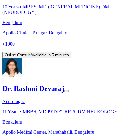
10
Years •
MBBS, MD ( GENERAL MEDICINE) DM
(NEUROLOGY)
Bengaluru
Apollo Clinic, JP nagar, Bengaluru
₹
1000
Online Consult
Available in 5 minutes
Dr. Rashmi Devaraj
Neurologist
11
Years •
MBBS, MD PEDIATRICS, DM NEUROLOGY
Bengaluru
Apollo Medical Center, Marathahalli, Bengaluru