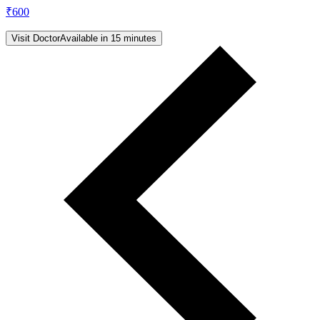
₹
600
Visit Doctor
Available in 15 minutes