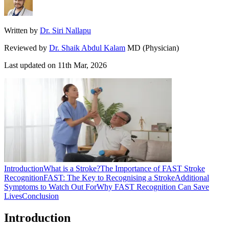
Written by
Dr. Siri Nallapu
Reviewed by
Dr. Shaik Abdul Kalam
MD (Physician)
Last updated on
11th Mar, 2026
Introduction
What is a Stroke?
The Importance of FAST Stroke
Recognition
FAST: The Key to Recognising a Stroke
Additional
Symptoms to Watch Out For
Why FAST Recognition Can Save
Lives
Conclusion
Introduction