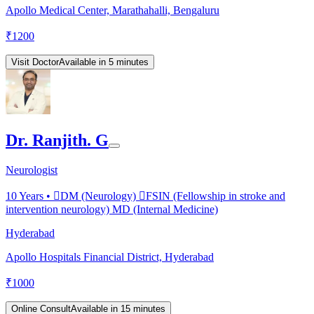
Apollo Medical Center, Marathahalli, Bengaluru
₹
1200
Visit Doctor
Available in 5 minutes
Dr. Ranjith. G
Neurologist
10
Years •
DM (Neurology) FSIN (Fellowship in stroke and
intervention neurology) MD (Internal Medicine)
Hyderabad
Apollo Hospitals Financial District, Hyderabad
₹
1000
Online Consult
Available in 15 minutes