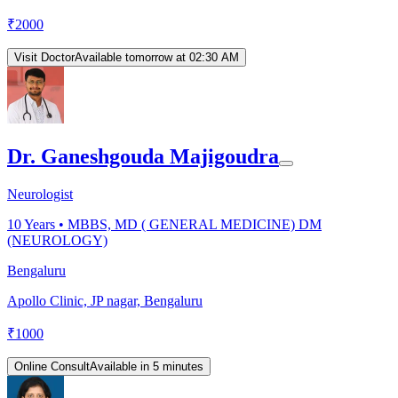
₹
2000
Visit Doctor
Available tomorrow at 02:30 AM
Dr. Ganeshgouda Majigoudra
Neurologist
10
Years •
MBBS, MD ( GENERAL MEDICINE) DM
(NEUROLOGY)
Bengaluru
Apollo Clinic, JP nagar, Bengaluru
₹
1000
Online Consult
Available in 5 minutes