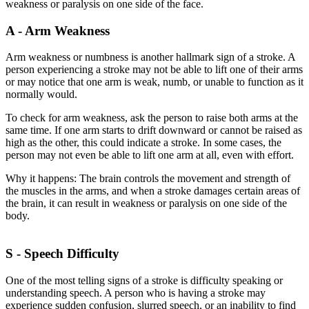
weakness or paralysis on one side of the face.
A - Arm Weakness
Arm weakness or numbness is another hallmark sign of a stroke. A
person experiencing a stroke may not be able to lift one of their arms
or may notice that one arm is weak, numb, or unable to function as it
normally would.
To check for arm weakness, ask the person to raise both arms at the
same time. If one arm starts to drift downward or cannot be raised as
high as the other, this could indicate a stroke. In some cases, the
person may not even be able to lift one arm at all, even with effort.
Why it happens: The brain controls the movement and strength of
the muscles in the arms, and when a stroke damages certain areas of
the brain, it can result in weakness or paralysis on one side of the
body.
S - Speech Difficulty
One of the most telling signs of a stroke is difficulty speaking or
understanding speech. A person who is having a stroke may
experience sudden confusion, slurred speech, or an inability to find