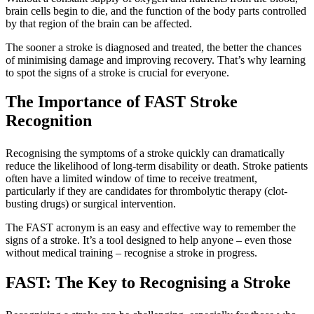
brain cells begin to die, and the function of the body parts controlled
by that region of the brain can be affected.
The sooner a stroke is diagnosed and treated, the better the chances
of minimising damage and improving recovery. That’s why learning
to spot the signs of a stroke is crucial for everyone.
The Importance of FAST Stroke
Recognition
Recognising the symptoms of a stroke quickly can dramatically
reduce the likelihood of long-term disability or death. Stroke patients
often have a limited window of time to receive treatment,
particularly if they are candidates for thrombolytic therapy (clot-
busting drugs) or surgical intervention.
The FAST acronym is an easy and effective way to remember the
signs of a stroke. It’s a tool designed to help anyone – even those
without medical training – recognise a stroke in progress.
FAST: The Key to Recognising a Stroke