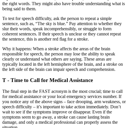
the right words. They might also have trouble understanding what is
being said to them.
To test for speech difficulty, ask the person to repeat a simple
sentence, such as, “The sky is blue.” Pay attention to whether they
slur their words, speak incomprehensibly, or struggle to form
coherent sentences. If their speech is unclear or they cannot repeat
the sentence, this is another red flag for a stroke.
Why it happens: When a stroke affects the areas of the brain
responsible for speech, the person may lose the ability to speak
clearly or understand what others are saying. These areas are
typically located in the left hemisphere of the brain, and a stroke on
the left side of the brain can impair speech and comprehension.
T - Time to Call for Medical Assistance
The final step in the FAST acronym is the most crucial; time to call
for medical assistance or your local emergency services number. If
you notice any of the above signs – face drooping, arm weakness, or
speech difficulty – it’s important to take action immediately. Don’t
wait to see if the symptoms improve or disappear. Even if the
symptoms seem to go away, a stroke can cause lasting brain
damage, and only a medical professional can properly assess the
situation.