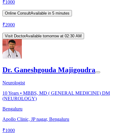
₹
1000
Online Consult
Available in 5 minutes
₹
2000
Visit Doctor
Available tomorrow at 02:30 AM
Dr. Ganeshgouda Majigoudra
Neurologist
10
Years •
MBBS, MD ( GENERAL MEDICINE) DM
(NEUROLOGY)
Bengaluru
Apollo Clinic, JP nagar, Bengaluru
₹
1000