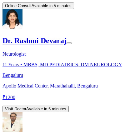
Online Consult
Available in 5 minutes
Dr. Rashmi Devaraj
Neurologist
11
Years •
MBBS, MD PEDIATRICS, DM NEUROLOGY
Bengaluru
Apollo Medical Center, Marathahalli, Bengaluru
₹
1200
Visit Doctor
Available in 5 minutes