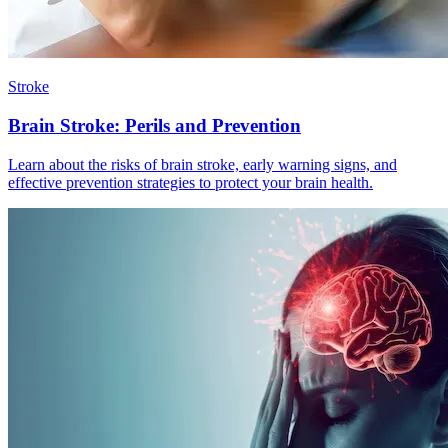
Stroke
Brain Stroke: Perils and Prevention
Learn about the risks of brain stroke, early warning signs, and
effective prevention strategies to protect your brain health.