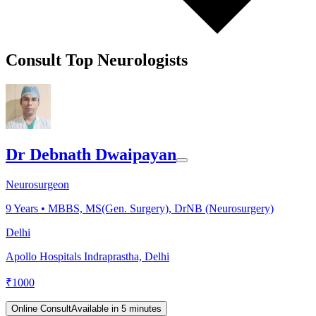
Consult Top Neurologists
Dr Debnath Dwaipayan
Neurosurgeon
9
Years •
MBBS, MS(Gen. Surgery), DrNB (Neurosurgery)
Delhi
Apollo Hospitals Indraprastha, Delhi
₹
1000
Online Consult
Available in 5 minutes