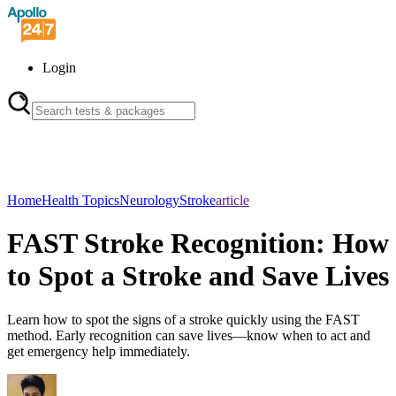
Login
Home
Health Topics
Neurology
Stroke
article
FAST Stroke Recognition: How
to Spot a Stroke and Save Lives
Learn how to spot the signs of a stroke quickly using the FAST
method. Early recognition can save lives—know when to act and
get emergency help immediately.