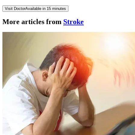
Visit Doctor
Available in 15 minutes
More articles from
Stroke