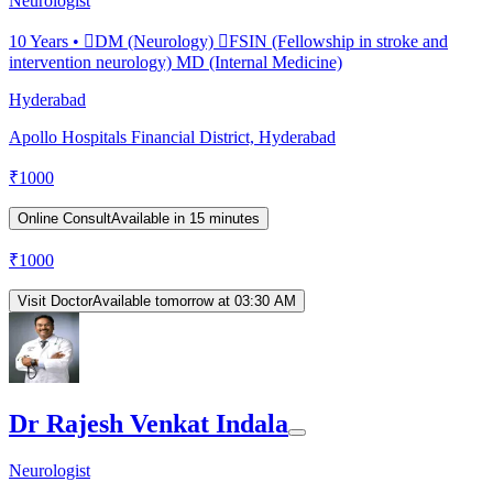
Neurologist
10
Years •
DM (Neurology) FSIN (Fellowship in stroke and
intervention neurology) MD (Internal Medicine)
Hyderabad
Apollo Hospitals Financial District, Hyderabad
₹
1000
Online Consult
Available in 15 minutes
₹
1000
Visit Doctor
Available tomorrow at 03:30 AM
Dr Rajesh Venkat Indala
Neurologist