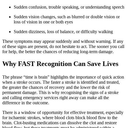
Sudden confusion, trouble speaking, or understanding speech
Sudden vision changes, such as blurred or double vision or
loss of vision in one or both eyes
Sudden dizziness, loss of balance, or difficulty walking
These symptoms may appear suddenly and without warning. If any
of these signs are present, do not hesitate to act. The sooner you call
for help, the better the chances of reducing long-term damage.
Why FAST Recognition Can Save Lives
The phrase “time is brain” highlights the importance of quick action
when a stroke occurs. The faster a stroke is identified and treated,
the greater the chances of recovery and the lower the risk of
permanent damage. This is why recognising the signs of a stroke
and calling emergency services right away can make all the
difference in the outcome.
There is a window of opportunity for effective treatment, especially
for ischaemic strokes, where blood clots block blood flow to the
brain. Clot-busting medications can dissolve the clot and restore
blood flow, but these treatments must be administered within a