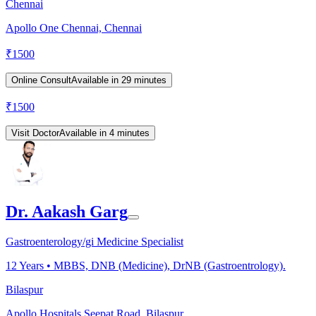
Chennai
Apollo One Chennai, Chennai
₹
1500
Online Consult
Available in 29 minutes
₹
1500
Visit Doctor
Available in 4 minutes
Dr. Aakash Garg
Gastroenterology/gi Medicine Specialist
12
Years •
MBBS, DNB (Medicine), DrNB (Gastroentrology).
Bilaspur
Apollo Hospitals Seepat Road, Bilaspur