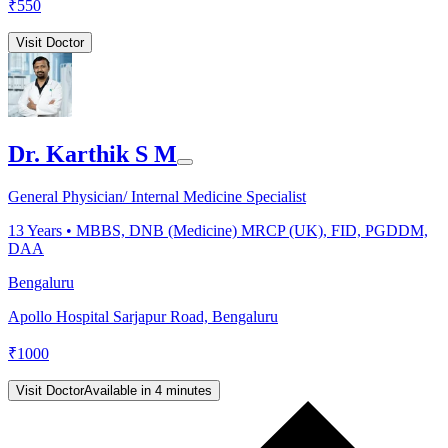
₹
550
Visit Doctor
Dr. Karthik S M
General Physician/ Internal Medicine Specialist
13
Years •
MBBS, DNB (Medicine) MRCP (UK), FID, PGDDM,
DAA
Bengaluru
Apollo Hospital Sarjapur Road, Bengaluru
₹
1000
Visit Doctor
Available in 4 minutes