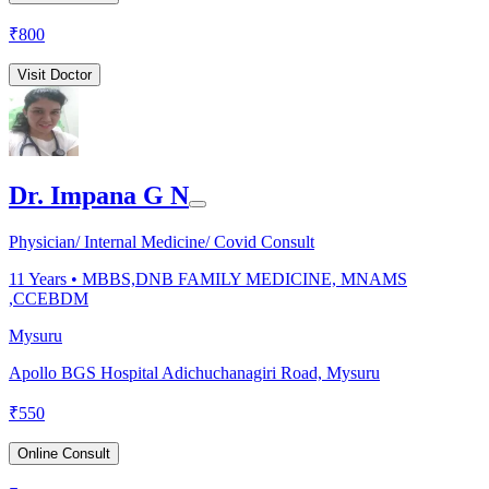
₹
800
Visit Doctor
Dr. Impana G N
Physician/ Internal Medicine/ Covid Consult
11
Years •
MBBS,DNB FAMILY MEDICINE, MNAMS
,CCEBDM
Mysuru
Apollo BGS Hospital Adichuchanagiri Road, Mysuru
₹
550
Online Consult