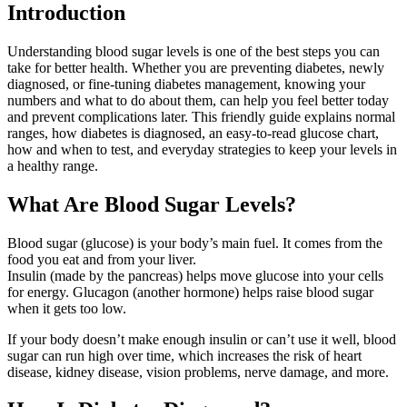
Introduction
Understanding blood sugar levels is one of the best steps you can
take for better health. Whether you are preventing diabetes, newly
diagnosed, or fine-tuning diabetes management, knowing your
numbers and what to do about them, can help you feel better today
and prevent complications later. This friendly guide explains normal
ranges, how diabetes is diagnosed, an easy-to-read glucose chart,
how and when to test, and everyday strategies to keep your levels in
a healthy range.
What Are Blood Sugar Levels?
Blood sugar (glucose) is your body’s main fuel. It comes from the
food you eat and from your liver.
Insulin (made by the pancreas) helps move glucose into your cells
for energy. Glucagon (another hormone) helps raise blood sugar
when it gets too low.
If your body doesn’t make enough insulin or can’t use it well, blood
sugar can run high over time, which increases the risk of heart
disease, kidney disease, vision problems, nerve damage, and more.