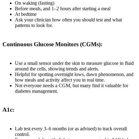
On waking (fasting)
Before meals, and 1–2 hours after starting a meal
At bedtime
Ask your clinician how often you should test and what
patterns to look for.
Continuous Glucose Monitors (CGMs):
Use a small sensor under the skin to measure glucose in fluid
around the cells, showing trends and alerts.
Helpful for spotting overnight lows, dawn phenomenon, and
how meals and activity affect you in real time.
Not everyone needs a CGM, but many find it valuable for
diabetes management.
A1c:
Lab test every 3–6 months (or as advised) to track overall
control.