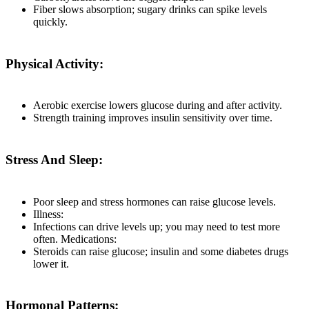
Fiber slows absorption; sugary drinks can spike levels
quickly.
Physical Activity:
Aerobic exercise lowers glucose during and after activity.
Strength training improves insulin sensitivity over time.
Stress And Sleep:
Poor sleep and stress hormones can raise glucose levels.
Illness:
Infections can drive levels up; you may need to test more
often. Medications:
Steroids can raise glucose; insulin and some diabetes drugs
lower it.
Hormonal Patterns: