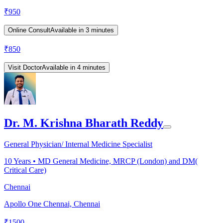
₹
950
Online Consult
Available in 3 minutes
₹
850
Visit Doctor
Available in 4 minutes
Dr. M. Krishna Bharath Reddy
General Physician/ Internal Medicine Specialist
10
Years •
MD General Medicine, MRCP (London) and DM(
Critical Care)
Chennai
Apollo One Chennai, Chennai
₹
1500