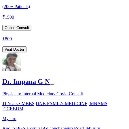
(200+ Patients)
₹
1500
Online Consult
₹
800
Visit Doctor
Dr. Impana G N
Physician/ Internal Medicine/ Covid Consult
11
Years •
MBBS,DNB FAMILY MEDICINE, MNAMS
,CCEBDM
Mysuru
Apollo BGS Hospital Adichuchanagiri Road, Mysuru