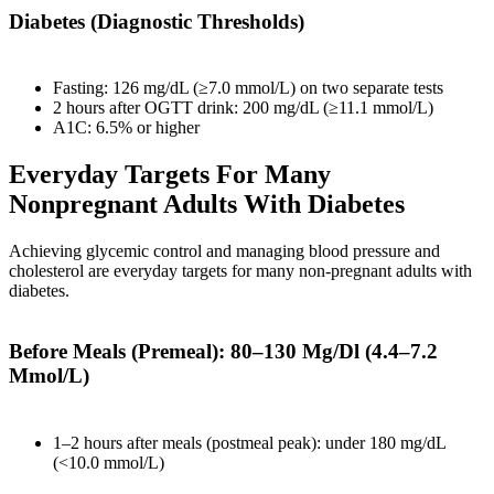
Diabetes (Diagnostic Thresholds)
Fasting: 126 mg/dL (≥7.0 mmol/L) on two separate tests
2 hours after OGTT drink: 200 mg/dL (≥11.1 mmol/L)
A1C: 6.5% or higher
Everyday Targets For Many
Nonpregnant Adults With Diabetes
Achieving glycemic control and managing blood pressure and
cholesterol are everyday targets for many non-pregnant adults with
diabetes.
Before Meals (Premeal): 80–130 Mg/Dl (4.4–7.2
Mmol/L)
1–2 hours after meals (postmeal peak): under 180 mg/dL
(<10.0 mmol/L)