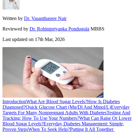
Written by
Dr. Vasanthasree Nair
Reviewed by
Dr. Rohinipriyanka Pondugula
MBBS
Last updated on
17th Mar, 2026
Introduction
What Are Blood Sugar Levels?
How Is Diabetes
Diagnosed?
Quick Glucose Chart (Mg/Dl And Mmol/L)
Everyday
Targets For Many Nonpregnant Adults With Diabetes
Testing And
Tracking: How To Use Your Numbers?
What Can Raise Or Lower
Blood Sugar Levels?
Everyday Diabetes Management: Simple,
Proven Steps
When To Seek Help?
Putting It All Together