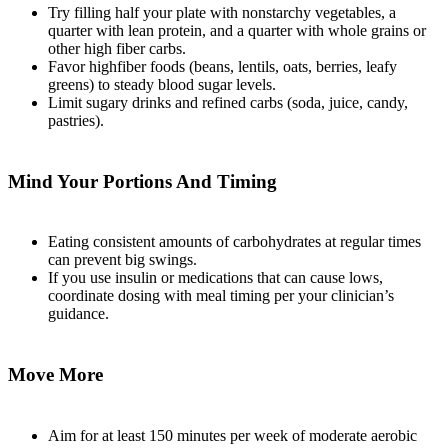
Try filling half your plate with nonstarchy vegetables, a
quarter with lean protein, and a quarter with whole grains or
other high fiber carbs.
Favor highfiber foods (beans, lentils, oats, berries, leafy
greens) to steady blood sugar levels.
Limit sugary drinks and refined carbs (soda, juice, candy,
pastries).
Mind Your Portions And Timing
Eating consistent amounts of carbohydrates at regular times
can prevent big swings.
If you use insulin or medications that can cause lows,
coordinate dosing with meal timing per your clinician’s
guidance.
Move More
Aim for at least 150 minutes per week of moderate aerobic