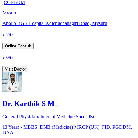
,CCEBDM
Mysuru
Apollo BGS Hospital Adichuchanagiri Road, Mysuru
₹
550
Online Consult
₹
550
Visit Doctor
Dr. Karthik S M
General Physician/ Internal Medicine Specialist
13
Years •
MBBS, DNB (Medicine) MRCP (UK), FID, PGDDM,
DAA