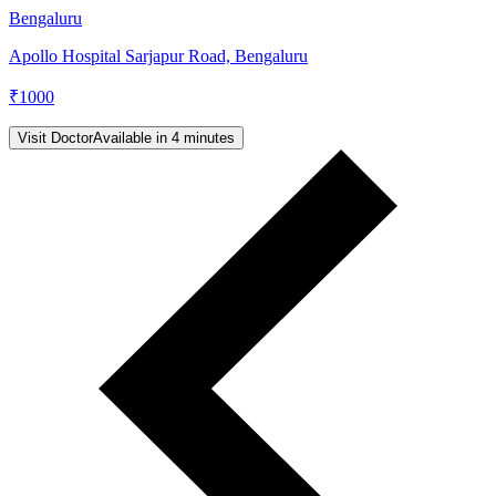
Bengaluru
Apollo Hospital Sarjapur Road, Bengaluru
₹
1000
Visit Doctor
Available in 4 minutes