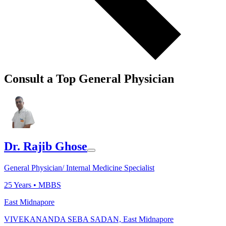
Consult a Top General Physician
Dr. Rajib Ghose
General Physician/ Internal Medicine Specialist
25
Years •
MBBS
East Midnapore
VIVEKANANDA SEBA SADAN, East Midnapore