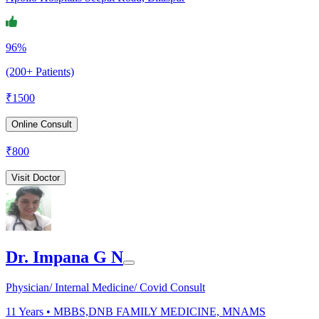
96%
(200+ Patients)
₹
1500
Online Consult
₹
800
Visit Doctor
Dr. Impana G N
Physician/ Internal Medicine/ Covid Consult
11
Years •
MBBS,DNB FAMILY MEDICINE, MNAMS