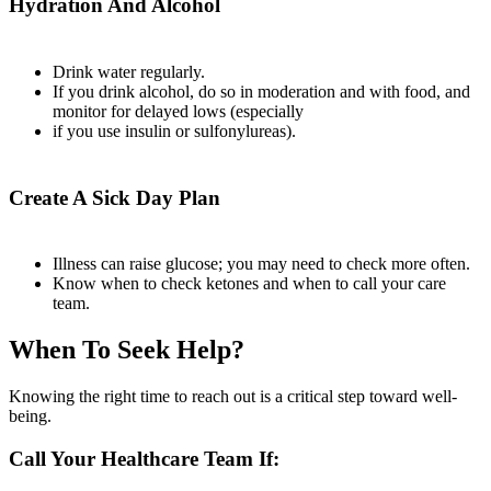
Hydration And Alcohol
Drink water regularly.
If you drink alcohol, do so in moderation and with food, and
monitor for delayed lows (especially
if you use insulin or sulfonylureas).
Create A Sick Day Plan
Illness can raise glucose; you may need to check more often.
Know when to check ketones and when to call your care
team.
When To Seek Help?
Knowing the right time to reach out is a critical step toward well-
being.
Call Your Healthcare Team If: