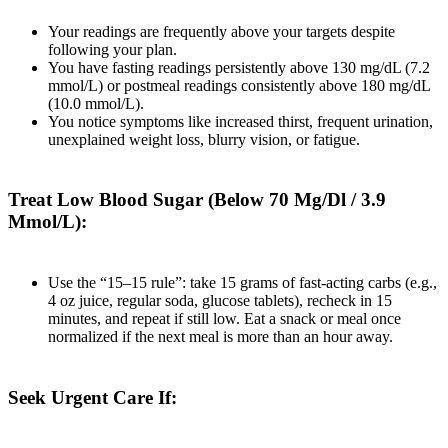
Your readings are frequently above your targets despite
following your plan.
You have fasting readings persistently above 130 mg/dL (7.2
mmol/L) or postmeal readings consistently above 180 mg/dL
(10.0 mmol/L).
You notice symptoms like increased thirst, frequent urination,
unexplained weight loss, blurry vision, or fatigue.
Treat Low Blood Sugar (Below 70 Mg/Dl / 3.9
Mmol/L):
Use the “15–15 rule”: take 15 grams of fast-acting carbs (e.g.,
4 oz juice, regular soda, glucose tablets), recheck in 15
minutes, and repeat if still low. Eat a snack or meal once
normalized if the next meal is more than an hour away.
Seek Urgent Care If: