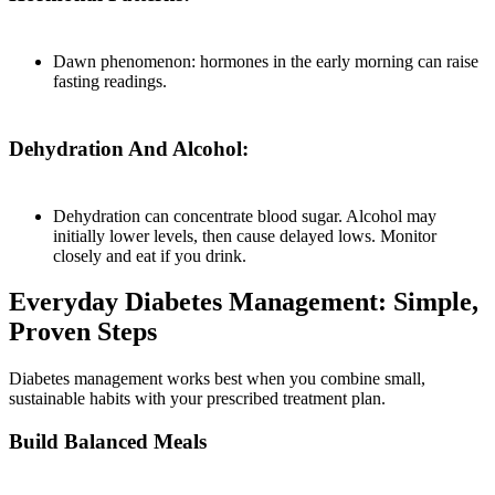
Dawn phenomenon: hormones in the early morning can raise
fasting readings.
Dehydration And Alcohol:
Dehydration can concentrate blood sugar. Alcohol may
initially lower levels, then cause delayed lows. Monitor
closely and eat if you drink.
Everyday Diabetes Management: Simple,
Proven Steps
Diabetes management works best when you combine small,
sustainable habits with your prescribed treatment plan.
Build Balanced Meals