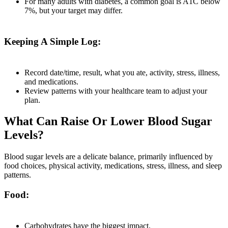
For many adults with diabetes, a common goal is A1C below
7%, but your target may differ.
Keeping A Simple Log:
Record date/time, result, what you ate, activity, stress, illness,
and medications.
Review patterns with your healthcare team to adjust your
plan.
What Can Raise Or Lower Blood Sugar
Levels?
Blood sugar levels are a delicate balance, primarily influenced by
food choices, physical activity, medications, stress, illness, and sleep
patterns.
Food:
Carbohydrates have the biggest impact.