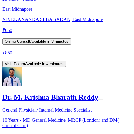
East Midnapore
VIVEKANANDA SEBA SADAN, East Midnapore
₹
950
Online Consult
Available in 3 minutes
₹
850
Visit Doctor
Available in 4 minutes
Dr. M. Krishna Bharath Reddy
General Physician/ Internal Medicine Specialist
10
Years •
MD General Medicine, MRCP (London) and DM(
Critical Care)