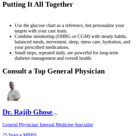
Putting It All Together
Use the glucose chart as a reference, but personalize your
targets with your care team.
Combine monitoring (SMBG or CGM) with steady habits,
balanced meals, movement, sleep, stress care, hydration, and
your prescribed medications.
Small steps, repeated daily, are powerful for long-term
diabetes management and overall health.
Consult a Top General Physician
Dr. Rajib Ghose
General Physician/ Internal Medicine Specialist
25
Years •
MBBS