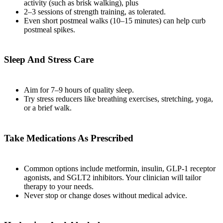
activity (such as brisk walking), plus
2–3 sessions of strength training, as tolerated.
Even short postmeal walks (10–15 minutes) can help curb
postmeal spikes.
Sleep And Stress Care
Aim for 7–9 hours of quality sleep.
Try stress reducers like breathing exercises, stretching, yoga,
or a brief walk.
Take Medications As Prescribed
Common options include metformin, insulin, GLP‑1 receptor
agonists, and SGLT2 inhibitors. Your clinician will tailor
therapy to your needs.
Never stop or change doses without medical advice.