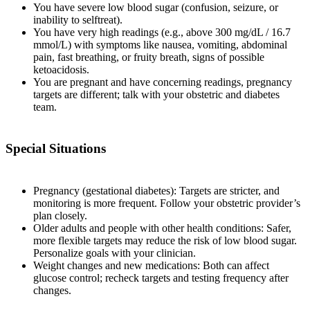
You have severe low blood sugar (confusion, seizure, or
inability to selftreat).
You have very high readings (e.g., above 300 mg/dL / 16.7
mmol/L) with symptoms like nausea, vomiting, abdominal
pain, fast breathing, or fruity breath, signs of possible
ketoacidosis.
You are pregnant and have concerning readings, pregnancy
targets are different; talk with your obstetric and diabetes
team.
Special Situations
Pregnancy (gestational diabetes): Targets are stricter, and
monitoring is more frequent. Follow your obstetric provider’s
plan closely.
Older adults and people with other health conditions: Safer,
more flexible targets may reduce the risk of low blood sugar.
Personalize goals with your clinician.
Weight changes and new medications: Both can affect
glucose control; recheck targets and testing frequency after
changes.