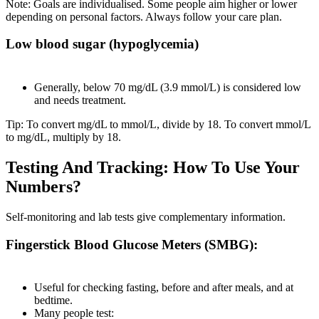
Note: Goals are individualised. Some people aim higher or lower
depending on personal factors. Always follow your care plan.
Low blood sugar (hypoglycemia)
Generally, below 70 mg/dL (3.9 mmol/L) is considered low
and needs treatment.
Tip: To convert mg/dL to mmol/L, divide by 18. To convert mmol/L
to mg/dL, multiply by 18.
Testing And Tracking: How To Use Your
Numbers?
Self-monitoring and lab tests give complementary information.
Fingerstick Blood Glucose Meters (SMBG):
Useful for checking fasting, before and after meals, and at
bedtime.
Many people test: