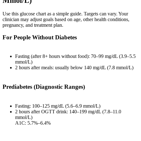
Mmol/L)
Use this glucose chart as a simple guide. Targets can vary. Your
clinician may adjust goals based on age, other health conditions,
pregnancy, and treatment plan.
For People Without Diabetes
Fasting (after 8+ hours without food): 70–99 mg/dL (3.9–5.5
mmol/L)
2 hours after meals: usually below 140 mg/dL (7.8 mmol/L)
Prediabetes (Diagnostic Ranges)
Fasting: 100–125 mg/dL (5.6–6.9 mmol/L)
2 hours after OGTT drink: 140–199 mg/dL (7.8–11.0
mmol/L)
A1C: 5.7%–6.4%