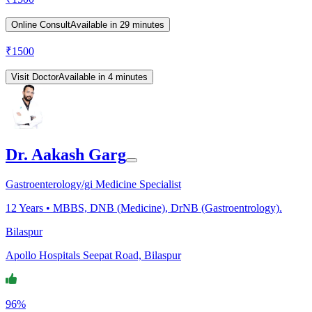
Online Consult
Available in 29 minutes
₹
1500
Visit Doctor
Available in 4 minutes
Dr. Aakash Garg
Gastroenterology/gi Medicine Specialist
12
Years •
MBBS, DNB (Medicine), DrNB (Gastroentrology).
Bilaspur
Apollo Hospitals Seepat Road, Bilaspur
96%