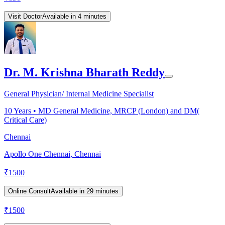
Visit Doctor
Available in 4 minutes
Dr. M. Krishna Bharath Reddy
General Physician/ Internal Medicine Specialist
10
Years •
MD General Medicine, MRCP (London) and DM(
Critical Care)
Chennai
Apollo One Chennai, Chennai
₹
1500
Online Consult
Available in 29 minutes
₹
1500