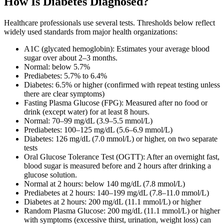
How Is Diabetes Diagnosed?
Healthcare professionals use several tests. Thresholds below reflect
widely used standards from major health organizations:
A1C (glycated hemoglobin): Estimates your average blood
sugar over about 2–3 months.
Normal: below 5.7%
Prediabetes: 5.7% to 6.4%
Diabetes: 6.5% or higher (confirmed with repeat testing unless
there are clear symptoms)
Fasting Plasma Glucose (FPG): Measured after no food or
drink (except water) for at least 8 hours.
Normal: 70–99 mg/dL (3.9–5.5 mmol/L)
Prediabetes: 100–125 mg/dL (5.6–6.9 mmol/L)
Diabetes: 126 mg/dL (7.0 mmol/L) or higher, on two separate
tests
Oral Glucose Tolerance Test (OGTT): After an overnight fast,
blood sugar is measured before and 2 hours after drinking a
glucose solution.
Normal at 2 hours: below 140 mg/dL (7.8 mmol/L)
Prediabetes at 2 hours: 140–199 mg/dL (7.8–11.0 mmol/L)
Diabetes at 2 hours: 200 mg/dL (11.1 mmol/L) or higher
Random Plasma Glucose: 200 mg/dL (11.1 mmol/L) or higher
with symptoms (excessive thirst, urination, weight loss) can