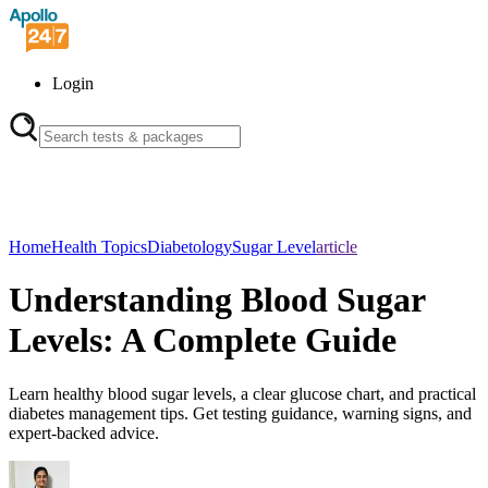
Login
Home
Health Topics
Diabetology
Sugar Level
article
Understanding Blood Sugar
Levels: A Complete Guide
Learn healthy blood sugar levels, a clear glucose chart, and practical
diabetes management tips. Get testing guidance, warning signs, and
expert-backed advice.