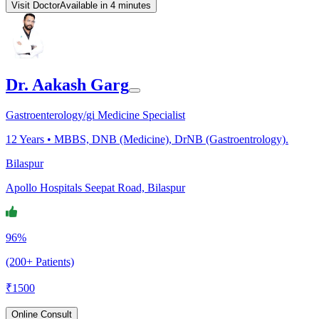
Visit Doctor
Available in 4 minutes
Dr. Aakash Garg
Gastroenterology/gi Medicine Specialist
12
Years •
MBBS, DNB (Medicine), DrNB (Gastroentrology).
Bilaspur
Apollo Hospitals Seepat Road, Bilaspur
96%
(200+ Patients)
₹
1500
Online Consult