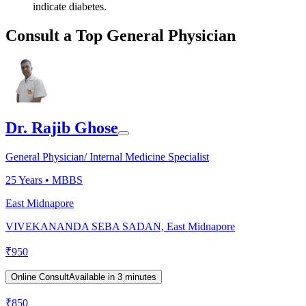
indicate diabetes.
Consult a Top General Physician
Dr. Rajib Ghose
General Physician/ Internal Medicine Specialist
25
Years •
MBBS
East Midnapore
VIVEKANANDA SEBA SADAN, East Midnapore
₹
950
Online Consult
Available in 3 minutes
₹
850