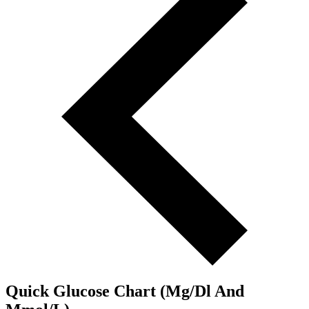
Quick Glucose Chart (Mg/Dl And