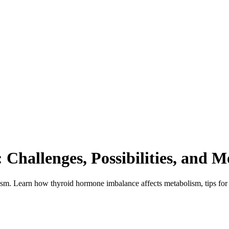
Challenges, Possibilities, and M
dism. Learn how thyroid hormone imbalance affects metabolism, tips for 