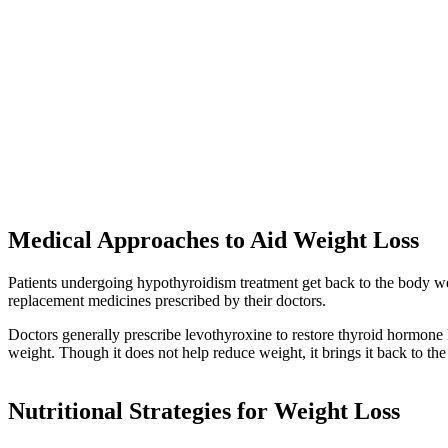
Medical Approaches to Aid Weight Loss
Patients undergoing hypothyroidism treatment get back to the body w
replacement medicines prescribed by their doctors.
Doctors generally prescribe levothyroxine to restore thyroid hormone l
weight. Though it does not help reduce weight, it brings it back to th
Nutritional Strategies for Weight Loss