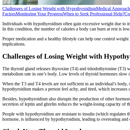
Challenges of Losing Weight with Hypothyroidism
Medical Approach
Factors
Monitoring Your Progress
When to Seek Professional Help?
Co
Individuals with hypothyroidism often gain excessive weight due to i
In this condition, the number of calories a body can burn at rest is lo
Proper medication and a healthy lifestyle can help one control weight 
implications.
Challenges of Losing Weight with Hypoth
The thyroid gland releases thyroxine (T4) and triiodothyronine (T3) 
metabolism rate in one’s body. Low levels of thyroid hormones slow do
When the T3 and T4 levels are not sufficient in an individual’s body, s
hypothyroidism makes a person feel achy, and tired, which increases 
Besides, hypothyroidism also disrupts the production of other hormon
secretion of leptin and ghrelin reduces the weight-losing capacity of th
People with hypothyroidism are resistant to insulin (which regulates th
hormone, is influenced by hypothyroidism, leading to overeating and 