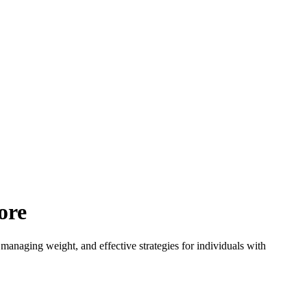
ore
managing weight, and effective strategies for individuals with