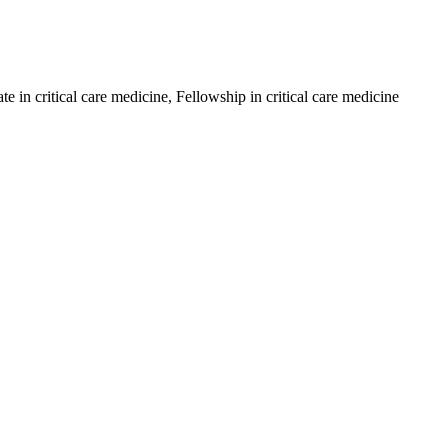
in critical care medicine, Fellowship in critical care medicine