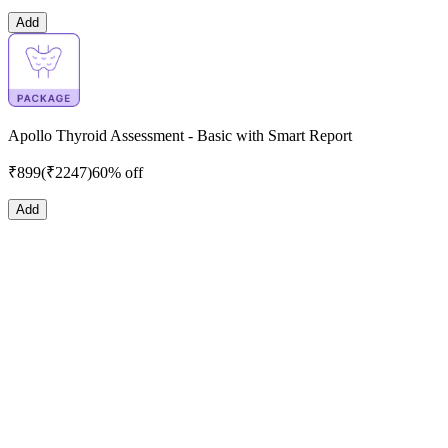
Add
Apollo Thyroid Assessment - Basic with Smart Report
₹
899
(₹
2247
)
60% off
Add