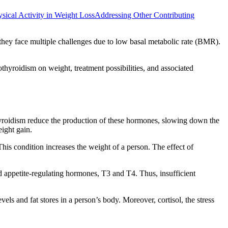
sical Activity in Weight Loss
Addressing Other Contributing
they face multiple challenges due to low basal metabolic rate (BMR).
thyroidism on weight, treatment possibilities, and associated
hyroidism reduce the production of these hormones, slowing down the
eight gain.
This condition increases the weight of a person. The effect of
d appetite-regulating hormones, T3 and T4. Thus, insufficient
els and fat stores in a person’s body. Moreover, cortisol, the stress