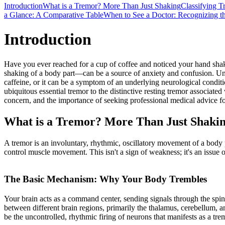
Introduction
What is a Tremor? More Than Just Shaking
Classifying T
a Glance: A Comparative Table
When to See a Doctor: Recognizing t
Introduction
Have you ever reached for a cup of coffee and noticed your hand shakin
shaking of a body part—can be a source of anxiety and confusion. Under
caffeine, or it can be a symptom of an underlying neurological condit
ubiquitous essential tremor to the distinctive resting tremor associat
concern, and the importance of seeking professional medical advice fo
What is a Tremor? More Than Just Shaki
A tremor is an involuntary, rhythmic, oscillatory movement of a body 
control muscle movement. This isn't a sign of weakness; it's an issue 
The Basic Mechanism: Why Your Body Trembles
Your brain acts as a command center, sending signals through the spin
between different brain regions, primarily the thalamus, cerebellum, 
be the uncontrolled, rhythmic firing of neurons that manifests as a tre