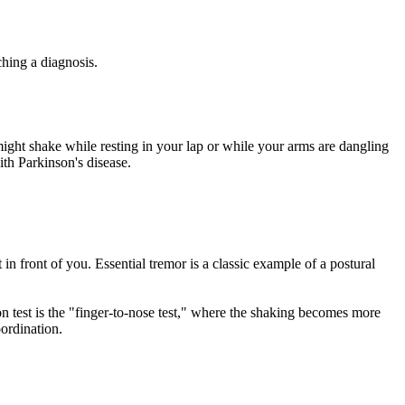
ching a diagnosis.
might shake while resting in your lap or while your arms are dangling
ith Parkinson's disease.
n front of you. Essential tremor is a classic example of a postural
n test is the "finger-to-nose test," where the shaking becomes more
oordination.