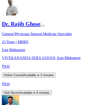
Dr. Rajib Ghose
General Physician/ Internal Medicine Specialist
25
Years •
MBBS
East Midnapore
VIVEKANANDA SEBA SADAN, East Midnapore
₹
950
Online Consult
Available in 3 minutes
₹
850
Visit Doctor
Available in 4 minutes