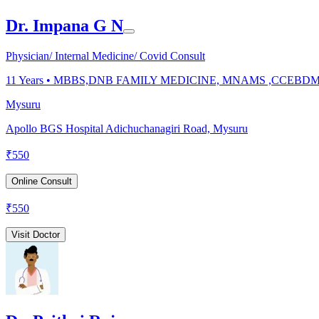
Dr. Impana G N
Physician/ Internal Medicine/ Covid Consult
11
Years •
MBBS,DNB FAMILY MEDICINE, MNAMS ,CCEBD
Mysuru
Apollo BGS Hospital Adichuchanagiri Road, Mysuru
₹
550
Online Consult
₹
550
Visit Doctor