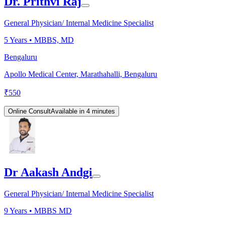
Dr. Prithvi Raj
General Physician/ Internal Medicine Specialist
5
Years •
MBBS, MD
Bengaluru
Apollo Medical Center, Marathahalli, Bengaluru
₹
550
Online Consult
Available in 4 minutes
Dr Aakash Andgi
General Physician/ Internal Medicine Specialist
9
Years •
MBBS MD