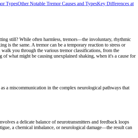
or Types
Other Notable Tremor Causes and Types
Key Differences at
tting still? While often harmless, tremors—the involuntary, rhythmic
ing is the same. A tremor can be a temporary reaction to stress or
walk you through the various tremor classifications, from the
ing of what might be causing unexplained shaking, when it's a cause for
 it as a miscommunication in the complex neurological pathways that
involves a delicate balance of neurotransmitters and feedback loops
fatigue, a chemical imbalance, or neurological damage—the result can