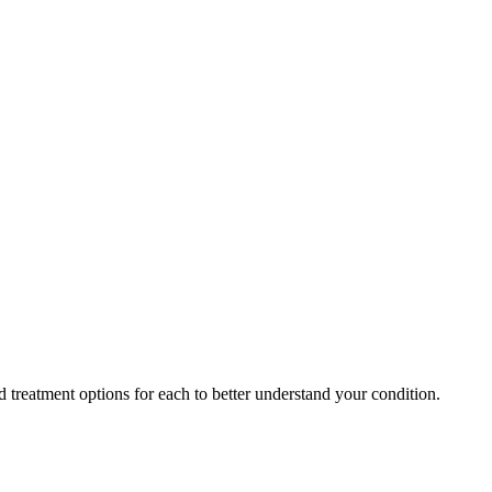
 treatment options for each to better understand your condition.