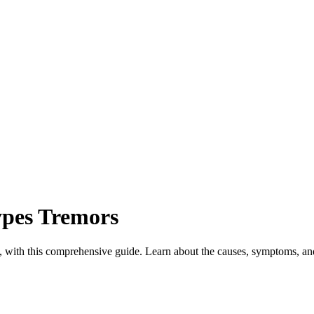
pes Tremors
an, with this comprehensive guide. Learn about the causes, symptoms, and