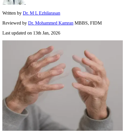
Written by
Dr. M L Ezhilarasan
Reviewed by
Dr. Mohammed Kamran
MBBS, FIDM
Last updated on
13th Jan, 2026