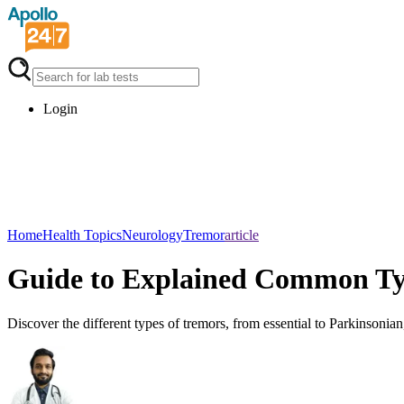
Login
Home
Health Topics
Neurology
Tremor
article
Guide to Explained Common Ty
Discover the different types of tremors, from essential to Parkinsoni