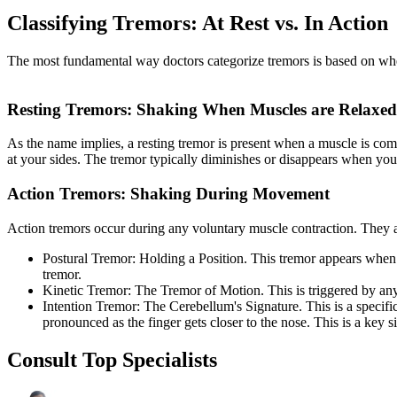
Classifying Tremors: At Rest vs. In Action
The most fundamental way doctors categorize tremors is based on when t
Resting Tremors: Shaking When Muscles are Relaxed
As the name implies, a resting tremor is present when a muscle is com
at your sides. The tremor typically diminishes or disappears when you 
Action Tremors: Shaking During Movement
Action tremors occur during any voluntary muscle contraction. They ar
Postural Tremor: Holding a Position. This tremor appears when yo
tremor.
Kinetic Tremor: The Tremor of Motion. This is triggered by a
Intention Tremor: The Cerebellum's Signature. This is a specifi
pronounced as the finger gets closer to the nose. This is a key s
Consult Top Specialists