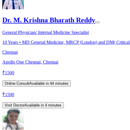
Dr. M. Krishna Bharath Reddy
General Physician/ Internal Medicine Specialist
10
Years •
MD General Medicine, MRCP (London) and DM( Critical
Chennai
Apollo One Chennai, Chennai
₹
1500
Online Consult
Available in 44 minutes
₹
1500
Visit Doctor
Available in 4 minutes