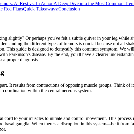
remors: At Rest vs. In Action
A Deep Dive into the Most Common Trem
he Red Flags
Quick Takeaways:
Conclusion
g slightly? Or perhaps you've felt a subtle quiver in your leg while si
standing the different types of tremors is crucial because not all shak
ion. This guide is designed to demystify this common symptom. We will 
ed with Parkinson's disease. By the end, you'll have a clearer understand
r a proper diagnosis.
ng
part. It results from contractions of opposing muscle groups. Think of
of coordination within the central nervous system.
al cord to your muscles to initiate and control movement. This process 
and basal ganglia. When there's a disruption in this system—be it from 
mor.