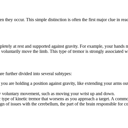
hey occur. This simple distinction is often the first major clue in rea
pletely at rest and supported against gravity. For example, your hands 
voluntarily move the limb. This type of tremor is strongly associated w
e further divided into several subtypes:
u are holding a position against gravity, like extending your arms out i
ny voluntary movement, such as moving your wrist up and down.
c type of kinetic tremor that worsens as you approach a target. A commo
ign of issues with the cerebellum, the part of the brain responsible for c