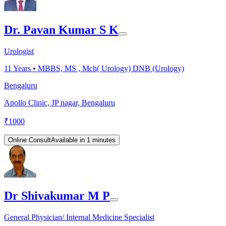
Dr. Pavan Kumar S K
Urologist
11
Years •
MBBS, MS , Mch( Urology) DNB (Urology)
Bengaluru
Apollo Clinic, JP nagar, Bengaluru
₹
1000
Online Consult
Available in 1 minutes
Dr Shivakumar M P
General Physician/ Internal Medicine Specialist