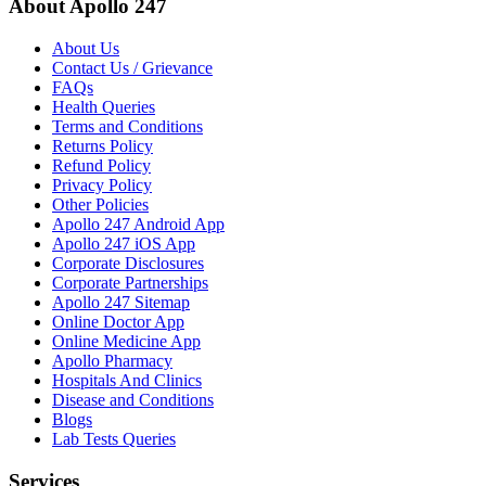
About Apollo 247
About Us
Contact Us / Grievance
FAQs
Health Queries
Terms and Conditions
Returns Policy
Refund Policy
Privacy Policy
Other Policies
Apollo 247 Android App
Apollo 247 iOS App
Corporate Disclosures
Corporate Partnerships
Apollo 247 Sitemap
Online Doctor App
Online Medicine App
Apollo Pharmacy
Hospitals And Clinics
Disease and Conditions
Blogs
Lab Tests Queries
Services