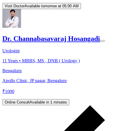
Visit Doctor
Available tomorrow at 05:00 AM
Dr. Channabasavaraj Hosangadi
Urologist
11
Years •
MBBS, MS , DNB ( Urology )
Bengaluru
Apollo Clinic, JP nagar, Bengaluru
₹
1000
Online Consult
Available in 1 minutes