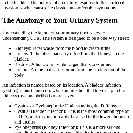
in the bladder. The body’s inflammatory response to this bacterial
invasion is what causes the classic, uncomfortable symptoms.
The Anatomy of Your Urinary System
Understanding the layout of your urinary tract is key to
understanding UTIs. The system is designed to be a one-way street:
Kidneys: Filter waste from the blood to create urine.
Ureters: Thin tubes that carry urine from the kidneys to the
bladder.
Bladder: A hollow, muscular organ that stores urine.
Urethra: A tube that carries urine from the bladder out of the
body.
An infection is named based on its location. A bladder infection
(cystitis) is most common, while an infection that travels up to the
kidneys (pyelonephritis) is more severe.
Cystitis vs. Pyelonephritis: Understanding the Difference
Cystitis (Bladder Infection): This is the most common type of
UTI. Symptoms are primarily localised to the lower abdomen
and urethra.
Pyelonephritis (Kidney Infection): This is a more serious
complication that occurs when a bladder infection spreads to