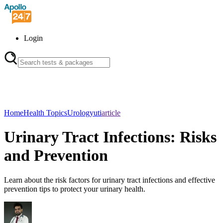
Login
Home
Health Topics
Urology
uti
article
Urinary Tract Infections: Risks
and Prevention
Learn about the risk factors for urinary tract infections and effective
prevention tips to protect your urinary health.