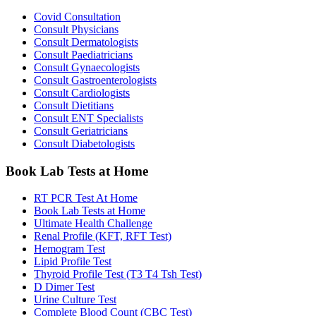
Covid Consultation
Consult Physicians
Consult Dermatologists
Consult Paediatricians
Consult Gynaecologists
Consult Gastroenterologists
Consult Cardiologists
Consult Dietitians
Consult ENT Specialists
Consult Geriatricians
Consult Diabetologists
Book Lab Tests at Home
RT PCR Test At Home
Book Lab Tests at Home
Ultimate Health Challenge
Renal Profile (KFT, RFT Test)
Hemogram Test
Lipid Profile Test
Thyroid Profile Test (T3 T4 Tsh Test)
D Dimer Test
Urine Culture Test
Complete Blood Count (CBC Test)