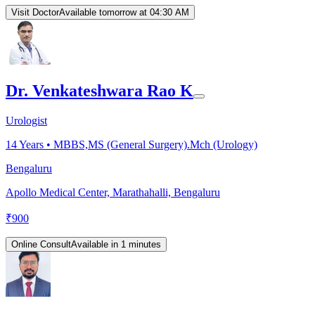
Visit Doctor
Available tomorrow at 04:30 AM
Dr. Venkateshwara Rao K
Urologist
14
Years •
MBBS,MS (General Surgery).Mch (Urology)
Bengaluru
Apollo Medical Center, Marathahalli, Bengaluru
₹
900
Online Consult
Available in 1 minutes