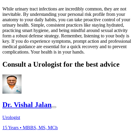
While urinary tract infections are incredibly common, they are not
inevitable. By understanding your personal risk profile from your
anatomy to your daily habits, you can take proactive control of your
urinary health. Simple, consistent practices like staying hydrated,
practicing smart hygiene, and being mindful around sexual activity
form a robust defense strategy. Remember, listening to your body is
key. If you do experience symptoms, prompt action and professional
medical guidance are essential for a quick recovery and to prevent
complications. Your health is in your hands.
Consult a Urologist for the best advice
Dr. Vishal Jalan
Urologist
15
Years •
MBBS, MS, MCh