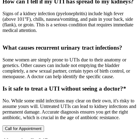
How can I tell if my UTI has spread to my kidneys?
Signs of a kidney infection (pyelonephritis) include high fever
(above 101°F), chills, nausea/vomiting, and pain in your back, side
(flank), or groin. This is a serious condition that requires immediate
medical attention.
What causes recurrent urinary tract infections?
Some women are simply prone to UTIs due to their anatomy or
genetics. Other causes can include not emptying the bladder
completely, a new sexual partner, certain types of birth control, or
menopause. A doctor can help identify the specific cause.
Is it safe to treat a UTI without seeing a doctor?*
No. While some mild infections may clear on their own, it's risky to
assume yours will. Untreated UTIs can lead to kidney infections and
permanent damage. Accurate diagnosis ensures you get the right
antibiotic, which is crucial in the age of antibiotic resistance.
Call for Appointment