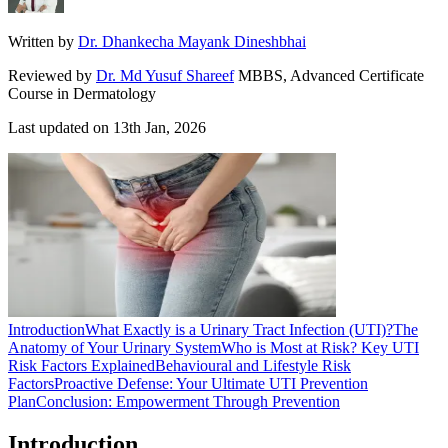
Written by
Dr. Dhankecha Mayank Dineshbhai
Reviewed by
Dr. Md Yusuf Shareef
MBBS, Advanced Certificate
Course in Dermatology
Last updated on
13th Jan, 2026
Introduction
What Exactly is a Urinary Tract Infection (UTI)?
The
Anatomy of Your Urinary System
Who is Most at Risk? Key UTI
Risk Factors Explained
Behavioural and Lifestyle Risk
Factors
Proactive Defense: Your Ultimate UTI Prevention
Plan
Conclusion: Empowerment Through Prevention
Introduction