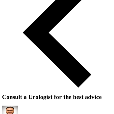
Consult a Urologist for the best advice