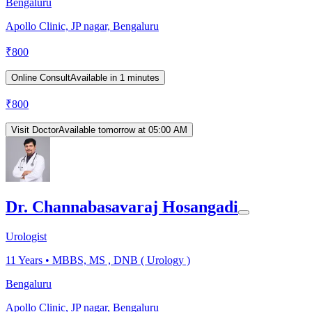
Bengaluru
Apollo Clinic, JP nagar, Bengaluru
₹
800
Online Consult
Available in 1 minutes
₹
800
Visit Doctor
Available tomorrow at 05:00 AM
Dr. Channabasavaraj Hosangadi
Urologist
11
Years •
MBBS, MS , DNB ( Urology )
Bengaluru
Apollo Clinic, JP nagar, Bengaluru