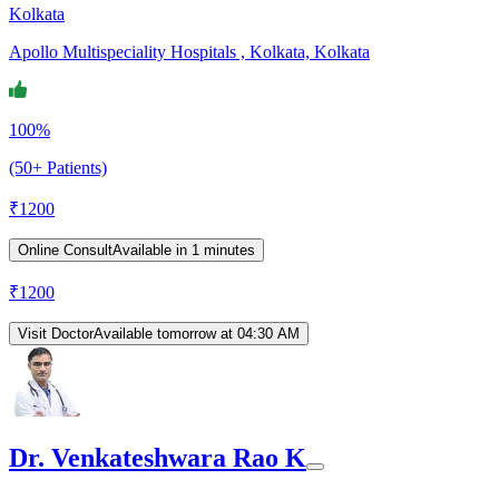
Kolkata
Apollo Multispeciality Hospitals , Kolkata, Kolkata
100%
(50+ Patients)
₹
1200
Online Consult
Available in 1 minutes
₹
1200
Visit Doctor
Available tomorrow at 04:30 AM
Dr. Venkateshwara Rao K