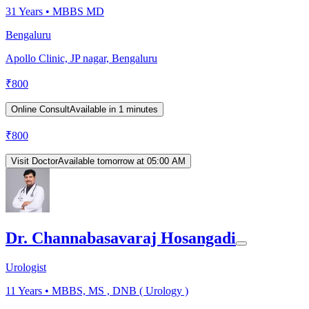
31
Years •
MBBS MD
Bengaluru
Apollo Clinic, JP nagar, Bengaluru
₹
800
Online Consult
Available in 1 minutes
₹
800
Visit Doctor
Available tomorrow at 05:00 AM
Dr. Channabasavaraj Hosangadi
Urologist
11
Years •
MBBS, MS , DNB ( Urology )