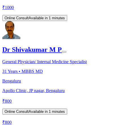
₹
1000
Online Consult
Available in 1 minutes
Dr Shivakumar M P
General Physician/ Internal Medicine Specialist
31
Years •
MBBS MD
Bengaluru
Apollo Clinic, JP nagar, Bengaluru
₹
800
Online Consult
Available in 1 minutes
₹
800