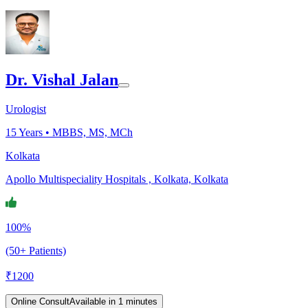
Dr. Vishal Jalan
Urologist
15
Years •
MBBS, MS, MCh
Kolkata
Apollo Multispeciality Hospitals , Kolkata, Kolkata
100%
(50+ Patients)
₹
1200
Online Consult
Available in 1 minutes