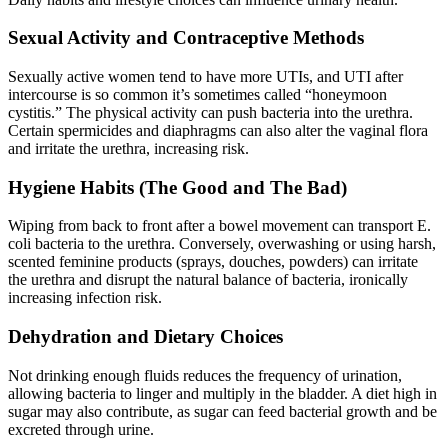
Sexual Activity and Contraceptive Methods
Sexually active women tend to have more UTIs, and UTI after
intercourse is so common it’s sometimes called “honeymoon
cystitis.” The physical activity can push bacteria into the urethra.
Certain spermicides and diaphragms can also alter the vaginal flora
and irritate the urethra, increasing risk.
Hygiene Habits (The Good and The Bad)
Wiping from back to front after a bowel movement can transport E.
coli bacteria to the urethra. Conversely, overwashing or using harsh,
scented feminine products (sprays, douches, powders) can irritate
the urethra and disrupt the natural balance of bacteria, ironically
increasing infection risk.
Dehydration and Dietary Choices
Not drinking enough fluids reduces the frequency of urination,
allowing bacteria to linger and multiply in the bladder. A diet high in
sugar may also contribute, as sugar can feed bacterial growth and be
excreted through urine.