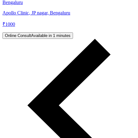
Bengaluru
Apollo Clinic, JP nagar, Bengaluru
₹
1000
Online Consult
Available in 1 minutes