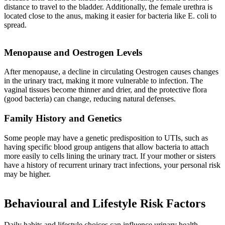
distance to travel to the bladder. Additionally, the female urethra is
located close to the anus, making it easier for bacteria like E. coli to
spread.
Menopause and Oestrogen Levels
After menopause, a decline in circulating Oestrogen causes changes
in the urinary tract, making it more vulnerable to infection. The
vaginal tissues become thinner and drier, and the protective flora
(good bacteria) can change, reducing natural defenses.
Family History and Genetics
Some people may have a genetic predisposition to UTIs, such as
having specific blood group antigens that allow bacteria to attach
more easily to cells lining the urinary tract. If your mother or sisters
have a history of recurrent urinary tract infections, your personal risk
may be higher.
Behavioural and Lifestyle Risk Factors
Daily habits and lifestyle choices can influence urinary health.