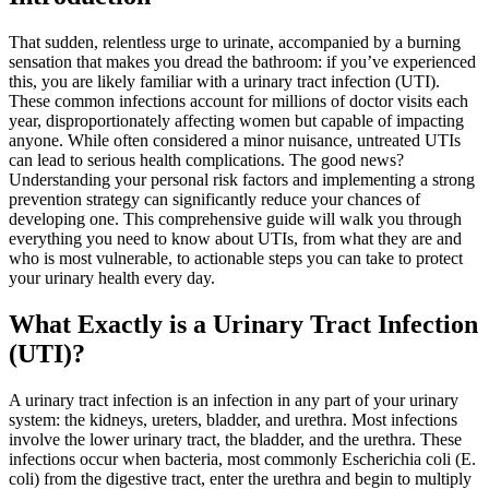
That sudden, relentless urge to urinate, accompanied by a burning
sensation that makes you dread the bathroom: if you’ve experienced
this, you are likely familiar with a urinary tract infection (UTI).
These common infections account for millions of doctor visits each
year, disproportionately affecting women but capable of impacting
anyone. While often considered a minor nuisance, untreated UTIs
can lead to serious health complications. The good news?
Understanding your personal risk factors and implementing a strong
prevention strategy can significantly reduce your chances of
developing one. This comprehensive guide will walk you through
everything you need to know about UTIs, from what they are and
who is most vulnerable, to actionable steps you can take to protect
your urinary health every day.
What Exactly is a Urinary Tract Infection
(UTI)?
A urinary tract infection is an infection in any part of your urinary
system: the kidneys, ureters, bladder, and urethra. Most infections
involve the lower urinary tract, the bladder, and the urethra. These
infections occur when bacteria, most commonly Escherichia coli (E.
coli) from the digestive tract, enter the urethra and begin to multiply