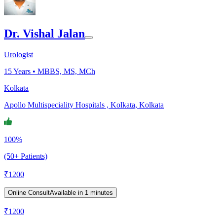
Dr. Vishal Jalan
Urologist
15
Years •
MBBS, MS, MCh
Kolkata
Apollo Multispeciality Hospitals , Kolkata, Kolkata
100%
(50+ Patients)
₹
1200
Online Consult
Available in 1 minutes
₹
1200