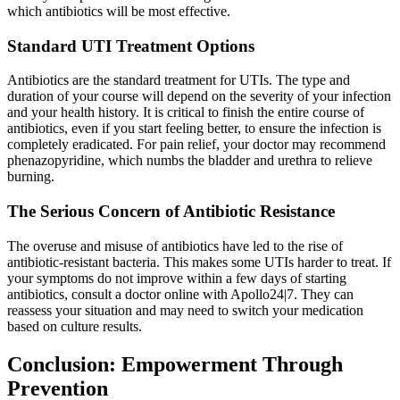
which antibiotics will be most effective.
Standard UTI Treatment Options
Antibiotics are the standard treatment for UTIs. The type and
duration of your course will depend on the severity of your infection
and your health history. It is critical to finish the entire course of
antibiotics, even if you start feeling better, to ensure the infection is
completely eradicated. For pain relief, your doctor may recommend
phenazopyridine, which numbs the bladder and urethra to relieve
burning.
The Serious Concern of Antibiotic Resistance
The overuse and misuse of antibiotics have led to the rise of
antibiotic-resistant bacteria. This makes some UTIs harder to treat. If
your symptoms do not improve within a few days of starting
antibiotics, consult a doctor online with Apollo24|7. They can
reassess your situation and may need to switch your medication
based on culture results.
Conclusion: Empowerment Through
Prevention