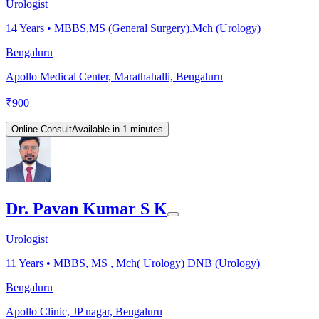
Urologist
14
Years •
MBBS,MS (General Surgery).Mch (Urology)
Bengaluru
Apollo Medical Center, Marathahalli, Bengaluru
₹
900
Online Consult
Available in 1 minutes
Dr. Pavan Kumar S K
Urologist
11
Years •
MBBS, MS , Mch( Urology) DNB (Urology)
Bengaluru
Apollo Clinic, JP nagar, Bengaluru