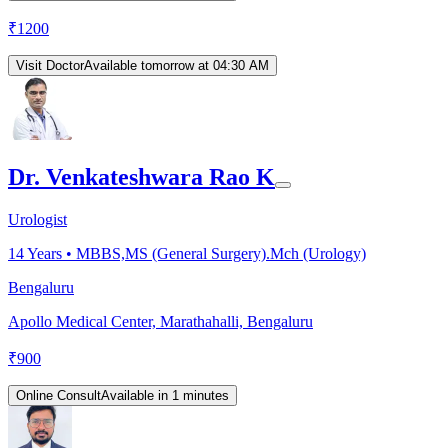
₹
1200
Visit Doctor
Available tomorrow at 04:30 AM
Dr. Venkateshwara Rao K
Urologist
14
Years •
MBBS,MS (General Surgery).Mch (Urology)
Bengaluru
Apollo Medical Center, Marathahalli, Bengaluru
₹
900
Online Consult
Available in 1 minutes