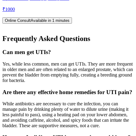
₹
1000
Online Consult
Available in 1 minutes
Frequently Asked Questions
Can men get UTIs?
Yes, while less common, men can get UTIs. They are more frequent
in older men and are often related to an enlarged prostate, which can
prevent the bladder from emptying fully, creating a breeding ground
for bacteria.
Are there any effective home remedies for UTI pain?
While antibiotics are necessary to cure the infection, you can
manage pain by drinking plenty of water to dilute urine (making it
less painful to pass), using a heating pad on your lower abdomen,
and avoiding caffeine, alcohol, and spicy foods that can irritate the
bladder. These are supportive measures, not a cure.