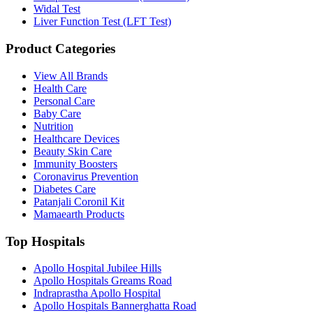
Widal Test
Liver Function Test (LFT Test)
Product Categories
View All Brands
Health Care
Personal Care
Baby Care
Nutrition
Healthcare Devices
Beauty Skin Care
Immunity Boosters
Coronavirus Prevention
Diabetes Care
Patanjali Coronil Kit
Mamaearth Products
Top Hospitals
Apollo Hospital Jubilee Hills
Apollo Hospitals Greams Road
Indraprastha Apollo Hospital
Apollo Hospitals Bannerghatta Road