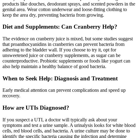
products like douches, deodorant sprays, and scented powders in the
genital area. Wear cotton underwear and loose-fitting clothing to
keep the area dry, preventing bacteria from growing.
Diet and Supplements: Can Cranberry Help?
The evidence on cranberry juice is mixed, but some studies suggest
that proanthocyanidins in cranberries can prevent bacteria from
adhering to the bladder wall. If you choose to try it, opt for
unsweetened juice or cranberry supplements, as sugar can be
counterproductive. Probiotic supplements or foods like yogurt can
also help maintain a healthy balance of good bacteria.
When to Seek Help: Diagnosis and Treatment
Early medical attention can prevent complications and speed up
recovery.
How are UTIs Diagnosed?
If you suspect a UTI, a doctor will typically ask about your
symptoms and test a urine sample. A urinalysis looks for white blood
cells, red blood cells, and bacteria. A urine culture may be done to
identify the specific bacteria causing the infection and determine