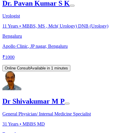
Dr. Pavan Kumar S K
Urologist
11
Years •
MBBS, MS , Mch( Urology) DNB (Urology)
Bengaluru
Apollo Clinic, JP nagar, Bengaluru
₹
1000
Online Consult
Available in 1 minutes
Dr Shivakumar M P
General Physician/ Internal Medicine Specialist
31
Years •
MBBS MD