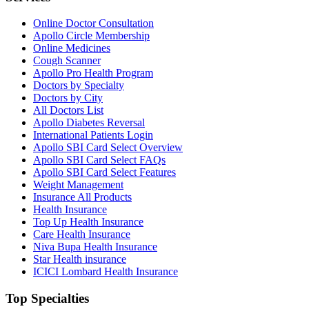
Online Doctor Consultation
Apollo Circle Membership
Online Medicines
Cough Scanner
Apollo Pro Health Program
Doctors by Specialty
Doctors by City
All Doctors List
Apollo Diabetes Reversal
International Patients Login
Apollo SBI Card Select Overview
Apollo SBI Card Select FAQs
Apollo SBI Card Select Features
Weight Management
Insurance All Products
Health Insurance
Top Up Health Insurance
Care Health Insurance
Niva Bupa Health Insurance
Star Health insurance
ICICI Lombard Health Insurance
Top Specialties