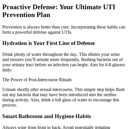
Proactive Defense: Your Ultimate UTI
Prevention Plan
Prevention is always better than cure. Incorporating these habits can
form a powerful defense against UTIs.
Hydration is Your First Line of Defense
Drink plenty of water throughout the day. This dilutes your urine
and ensures you’ll urinate more frequently, flushing bacteria out of
your urinary tract before an infection can begin. Aim for 6-8 glasses
daily.
The Power of Post-Intercourse Rituals
Urinate shortly after sexual intercourse. This simple step helps flush
out any bacteria that may have been introduced into the urethra
during activity. Also, drink a full glass of water to encourage this
process.
Smart Bathroom and Hygiene Habits
Always wipe from front to back. Avoid potentially irritating