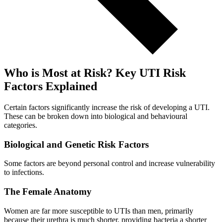
Who is Most at Risk? Key UTI Risk
Factors Explained
Certain factors significantly increase the risk of developing a UTI.
These can be broken down into biological and behavioural
categories.
Biological and Genetic Risk Factors
Some factors are beyond personal control and increase vulnerability
to infections.
The Female Anatomy
Women are far more susceptible to UTIs than men, primarily
because their urethra is much shorter, providing bacteria a shorter