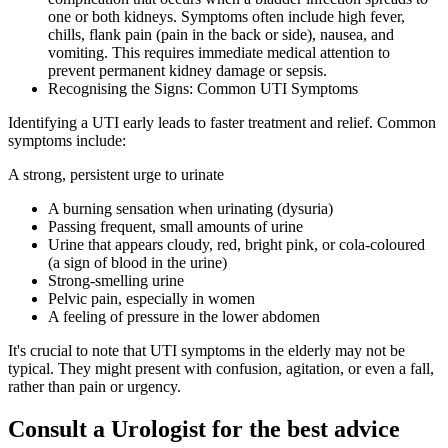
one or both kidneys. Symptoms often include high fever,
chills, flank pain (pain in the back or side), nausea, and
vomiting. This requires immediate medical attention to
prevent permanent kidney damage or sepsis.
Recognising the Signs: Common UTI Symptoms
Identifying a UTI early leads to faster treatment and relief. Common
symptoms include:
A strong, persistent urge to urinate
A burning sensation when urinating (dysuria)
Passing frequent, small amounts of urine
Urine that appears cloudy, red, bright pink, or cola-coloured
(a sign of blood in the urine)
Strong-smelling urine
Pelvic pain, especially in women
A feeling of pressure in the lower abdomen
It's crucial to note that UTI symptoms in the elderly may not be
typical. They might present with confusion, agitation, or even a fall,
rather than pain or urgency.
Consult a Urologist for the best advice