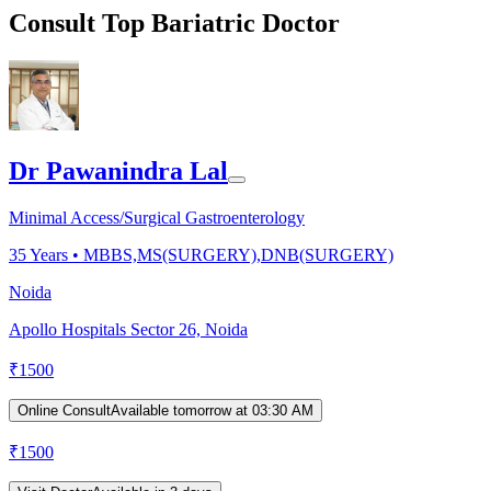
Consult Top Bariatric Doctor
Dr Pawanindra Lal
Minimal Access/Surgical Gastroenterology
35
Years •
MBBS,MS(SURGERY),DNB(SURGERY)
Noida
Apollo Hospitals Sector 26, Noida
₹
1500
Online Consult
Available tomorrow at 03:30 AM
₹
1500