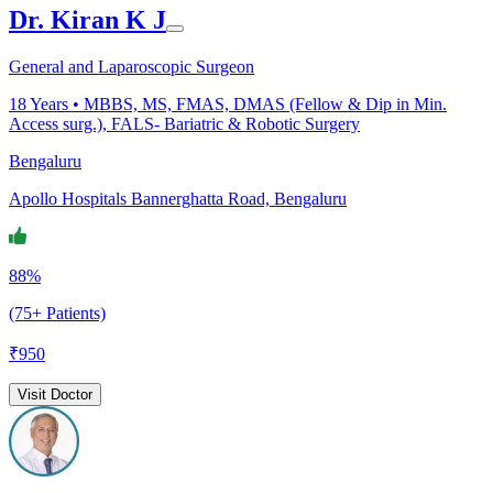
Dr. Kiran K J
General and Laparoscopic Surgeon
18
Years •
MBBS, MS, FMAS, DMAS (Fellow & Dip in Min.
Access surg.), FALS- Bariatric & Robotic Surgery
Bengaluru
Apollo Hospitals Bannerghatta Road, Bengaluru
88%
(75+ Patients)
₹
950
Visit Doctor