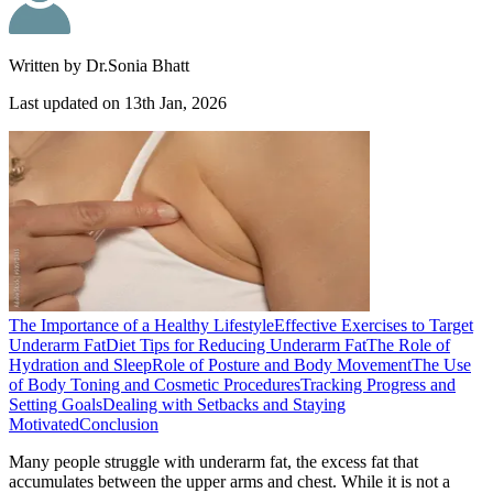
Written by
Dr.Sonia Bhatt
Last updated on
13th Jan, 2026
The Importance of a Healthy Lifestyle
Effective Exercises to Target
Underarm Fat
Diet Tips for Reducing Underarm Fat
The Role of
Hydration and Sleep
Role of Posture and Body Movement
The Use
of Body Toning and Cosmetic Procedures
Tracking Progress and
Setting Goals
Dealing with Setbacks and Staying
Motivated
Conclusion
Many people struggle with underarm fat, the excess fat that
accumulates between the upper arms and chest. While it is not a