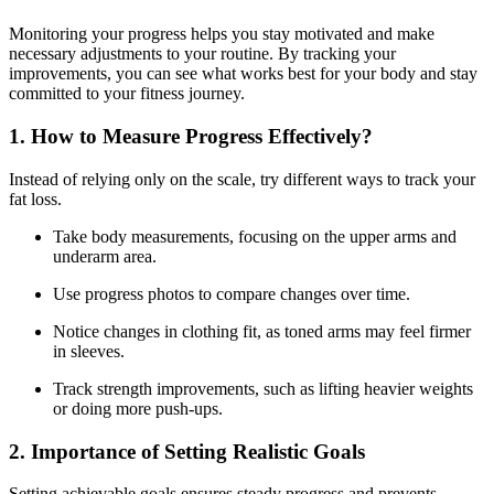
Monitoring your progress helps you stay motivated and make
necessary adjustments to your routine. By tracking your
improvements, you can see what works best for your body and stay
committed to your fitness journey.
1. How to Measure Progress Effectively?
Instead of relying only on the scale, try different ways to track your
fat loss.
Take body measurements, focusing on the upper arms and
underarm area.
Use progress photos to compare changes over time.
Notice changes in clothing fit, as toned arms may feel firmer
in sleeves.
Track strength improvements, such as lifting heavier weights
or doing more push-ups.
2. Importance of Setting Realistic Goals
Setting achievable goals ensures steady progress and prevents