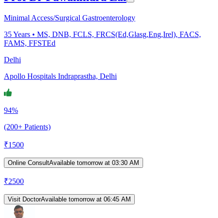
Minimal Access/Surgical Gastroenterology
35
Years •
MS, DNB, FCLS, FRCS(Ed,Glasg,Eng,Irel), FACS,
FAMS, FFSTEd
Delhi
Apollo Hospitals Indraprastha, Delhi
94%
(200+ Patients)
₹
1500
Online Consult
Available tomorrow at 03:30 AM
₹
2500
Visit Doctor
Available tomorrow at 06:45 AM