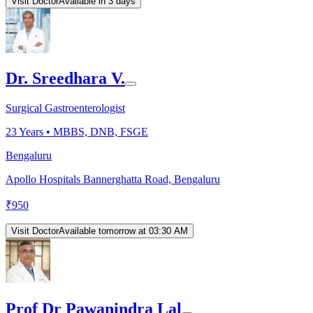
Visit Doctor
Available in 3 days
Dr. Sreedhara V.
Surgical Gastroenterologist
23
Years •
MBBS, DNB, FSGE
Bengaluru
Apollo Hospitals Bannerghatta Road, Bengaluru
₹
950
Visit Doctor
Available tomorrow at 03:30 AM
Prof Dr Pawanindra Lal