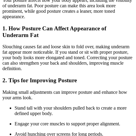
Your posture affects how your body appears, including the visibility
of underarm fat. Poor posture can make this area look more
prominent, while good posture creates a leaner, more toned
appearance.
1. How Posture Can Affect Appearance of
Underarm Fat
Slouching causes fat and loose skin to fold over, making underarm
fat appear more noticeable. If you stand or sit with proper posture,
your body looks more elongated and toned. Correcting your posture
can also strengthen your back and shoulders, improving muscle
definition.
2. Tips for Improving Posture
Making small adjustments can improve posture and enhance how
your arms look.
Stand tall with your shoulders pulled back to create a more
defined upper body.
Engage your core muscles to support proper alignment.
Avoid hunching over screens for long periods.