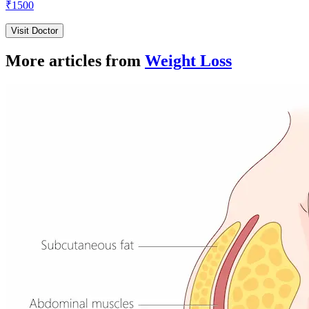
₹
1500
Visit Doctor
More articles from
Weight Loss