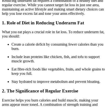
Reducing underarm fat requires a combination of a healthy diet and
regular exercise. While you cannot target fat loss in just one area,
maintaining an active lifestyle and making smart dietary choices can
help you lose excess fat and tone your arms effectively.
1. Role of Diet in Reducing Underarm Fat
What you eat plays a crucial role in fat loss. To reduce underarm fat,
you should:
Create a calorie deficit by consuming fewer calories than you
burn.
Include lean proteins like chicken, fish, and tofu to support
muscle growth.
Eat fibre-rich foods like vegetables, fruits, and whole grains to
keep you full.
Stay hydrated to improve metabolism and prevent bloating.
2. The Significance of Regular Exercise
Exercise helps you burn calories and build muscle, making your
arms appear more toned. A combination of strength training and