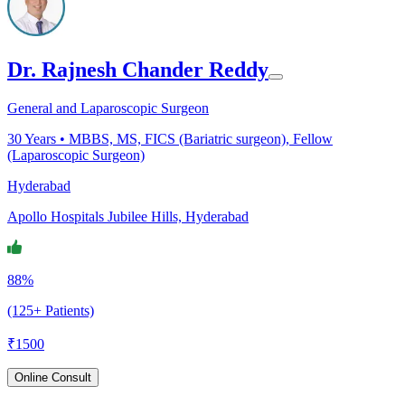
Dr. Rajnesh Chander Reddy
General and Laparoscopic Surgeon
30
Years •
MBBS, MS, FICS (Bariatric surgeon), Fellow
(Laparoscopic Surgeon)
Hyderabad
Apollo Hospitals Jubilee Hills, Hyderabad
88%
(125+ Patients)
₹
1500
Online Consult