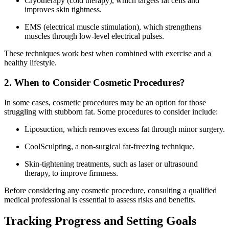
Cryotherapy (cold therapy), which targets fat cells and
improves skin tightness.
EMS (electrical muscle stimulation), which strengthens
muscles through low-level electrical pulses.
These techniques work best when combined with exercise and a
healthy lifestyle.
2. When to Consider Cosmetic Procedures?
In some cases, cosmetic procedures may be an option for those
struggling with stubborn fat. Some procedures to consider include:
Liposuction, which removes excess fat through minor surgery.
CoolSculpting, a non-surgical fat-freezing technique.
Skin-tightening treatments, such as laser or ultrasound
therapy, to improve firmness.
Before considering any cosmetic procedure, consulting a qualified
medical professional is essential to assess risks and benefits.
Tracking Progress and Setting Goals