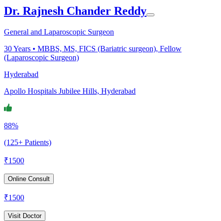
Dr. Rajnesh Chander Reddy
General and Laparoscopic Surgeon
30
Years •
MBBS, MS, FICS (Bariatric surgeon), Fellow
(Laparoscopic Surgeon)
Hyderabad
Apollo Hospitals Jubilee Hills, Hyderabad
88%
(125+ Patients)
₹
1500
Online Consult
₹
1500
Visit Doctor