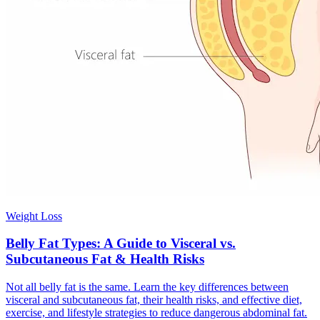
Weight Loss
Belly Fat Types: A Guide to Visceral vs.
Subcutaneous Fat & Health Risks
Not all belly fat is the same. Learn the key differences between
visceral and subcutaneous fat, their health risks, and effective diet,
exercise, and lifestyle strategies to reduce dangerous abdominal fat.