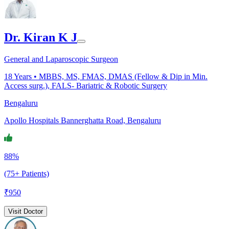
Dr. Kiran K J
General and Laparoscopic Surgeon
18
Years •
MBBS, MS, FMAS, DMAS (Fellow & Dip in Min.
Access surg.), FALS- Bariatric & Robotic Surgery
Bengaluru
Apollo Hospitals Bannerghatta Road, Bengaluru
88%
(75+ Patients)
₹
950
Visit Doctor