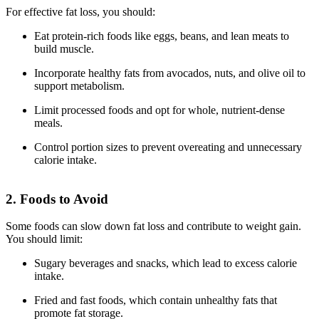
For effective fat loss, you should:
Eat protein-rich foods like eggs, beans, and lean meats to
build muscle.
Incorporate healthy fats from avocados, nuts, and olive oil to
support metabolism.
Limit processed foods and opt for whole, nutrient-dense
meals.
Control portion sizes to prevent overeating and unnecessary
calorie intake.
2. Foods to Avoid
Some foods can slow down fat loss and contribute to weight gain.
You should limit:
Sugary beverages and snacks, which lead to excess calorie
intake.
Fried and fast foods, which contain unhealthy fats that
promote fat storage.