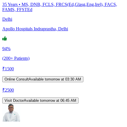
35
Years •
MS, DNB, FCLS, FRCS(Ed,Glasg,Eng,Irel), FACS,
FAMS, FFSTEd
Delhi
Apollo Hospitals Indraprastha, Delhi
94%
(200+ Patients)
₹
1500
Online Consult
Available tomorrow at 03:30 AM
₹
2500
Visit Doctor
Available tomorrow at 06:45 AM