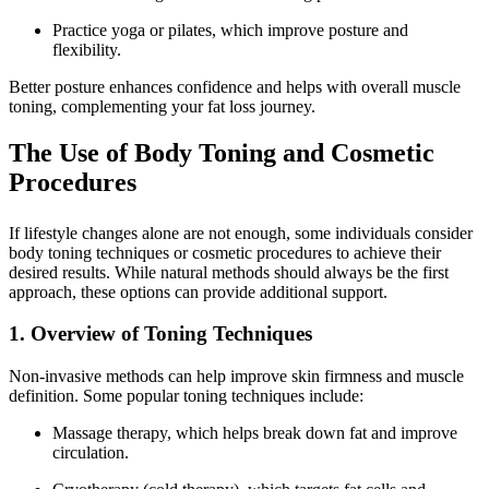
Practice yoga or pilates, which improve posture and
flexibility.
Better posture enhances confidence and helps with overall muscle
toning, complementing your fat loss journey.
The Use of Body Toning and Cosmetic
Procedures
If lifestyle changes alone are not enough, some individuals consider
body toning techniques or cosmetic procedures to achieve their
desired results. While natural methods should always be the first
approach, these options can provide additional support.
1. Overview of Toning Techniques
Non-invasive methods can help improve skin firmness and muscle
definition. Some popular toning techniques include:
Massage therapy, which helps break down fat and improve
circulation.