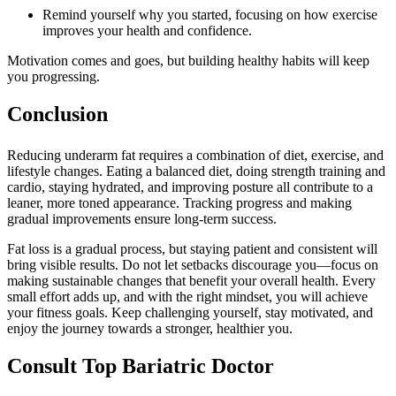
Remind yourself why you started, focusing on how exercise
improves your health and confidence.
Motivation comes and goes, but building healthy habits will keep
you progressing.
Conclusion
Reducing underarm fat requires a combination of diet, exercise, and
lifestyle changes. Eating a balanced diet, doing strength training and
cardio, staying hydrated, and improving posture all contribute to a
leaner, more toned appearance. Tracking progress and making
gradual improvements ensure long-term success.
Fat loss is a gradual process, but staying patient and consistent will
bring visible results. Do not let setbacks discourage you—focus on
making sustainable changes that benefit your overall health. Every
small effort adds up, and with the right mindset, you will achieve
your fitness goals. Keep challenging yourself, stay motivated, and
enjoy the journey towards a stronger, healthier you.
Consult Top Bariatric Doctor