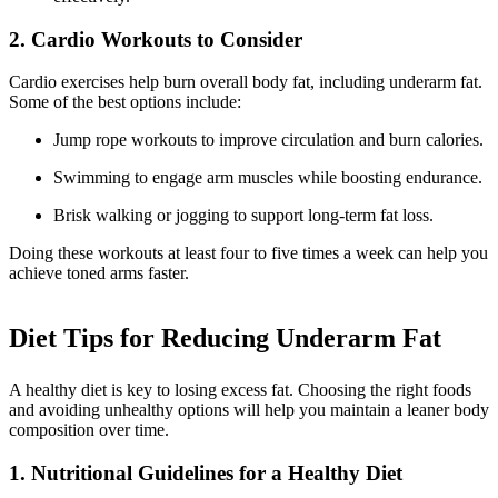
2. Cardio Workouts to Consider
Cardio exercises help burn overall body fat, including underarm fat.
Some of the best options include:
Jump rope workouts to improve circulation and burn calories.
Swimming to engage arm muscles while boosting endurance.
Brisk walking or jogging to support long-term fat loss.
Doing these workouts at least four to five times a week can help you
achieve toned arms faster.
Diet Tips for Reducing Underarm Fat
A healthy diet is key to losing excess fat. Choosing the right foods
and avoiding unhealthy options will help you maintain a leaner body
composition over time.
1. Nutritional Guidelines for a Healthy Diet