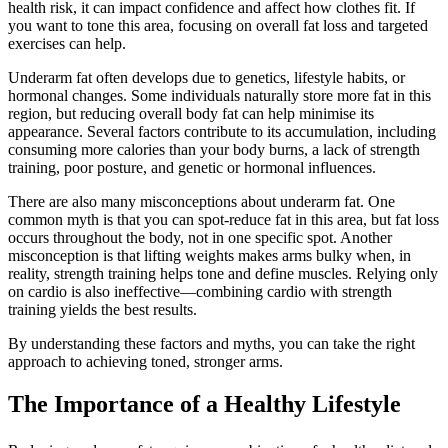
health risk, it can impact confidence and affect how clothes fit. If
you want to tone this area, focusing on overall fat loss and targeted
exercises can help.
Underarm fat often develops due to genetics, lifestyle habits, or
hormonal changes. Some individuals naturally store more fat in this
region, but reducing overall body fat can help minimise its
appearance. Several factors contribute to its accumulation, including
consuming more calories than your body burns, a lack of strength
training, poor posture, and genetic or hormonal influences.
There are also many misconceptions about underarm fat. One
common myth is that you can spot-reduce fat in this area, but fat loss
occurs throughout the body, not in one specific spot. Another
misconception is that lifting weights makes arms bulky when, in
reality, strength training helps tone and define muscles. Relying only
on cardio is also ineffective—combining cardio with strength
training yields the best results.
By understanding these factors and myths, you can take the right
approach to achieving toned, stronger arms.
The Importance of a Healthy Lifestyle