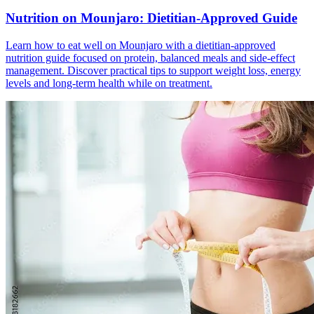
Nutrition on Mounjaro: Dietitian-Approved Guide
Learn how to eat well on Mounjaro with a dietitian-approved
nutrition guide focused on protein, balanced meals and side-effect
management. Discover practical tips to support weight loss, energy
levels and long-term health while on treatment.