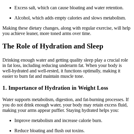
Excess salt, which can cause bloating and water retention.
Alcohol, which adds empty calories and slows metabolism.
Making these dietary changes, along with regular exercise, will help
you achieve leaner, more toned arms over time.
The Role of Hydration and Sleep
Drinking enough water and getting quality sleep play a crucial role
in fat loss, including reducing underarm fat. When your body is
well-hydrated and well-rested, it functions optimally, making it
easier to burn fat and maintain muscle tone.
1. Importance of Hydration in Weight Loss
Water supports metabolism, digestion, and fat-burning processes. If
you do not drink enough water, your body may retain excess fluid,
making your arms appear puffier. Staying hydrated helps you:
Improve metabolism and increase calorie burn.
Reduce bloating and flush out toxins.