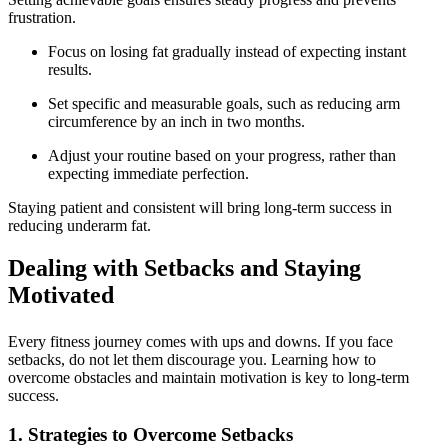
frustration.
Focus on losing fat gradually instead of expecting instant
results.
Set specific and measurable goals, such as reducing arm
circumference by an inch in two months.
Adjust your routine based on your progress, rather than
expecting immediate perfection.
Staying patient and consistent will bring long-term success in
reducing underarm fat.
Dealing with Setbacks and Staying
Motivated
Every fitness journey comes with ups and downs. If you face
setbacks, do not let them discourage you. Learning how to
overcome obstacles and maintain motivation is key to long-term
success.
1. Strategies to Overcome Setbacks