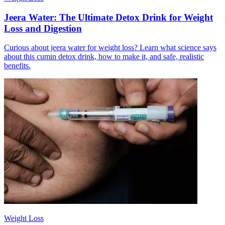
Jeera Water: The Ultimate Detox Drink for Weight
Loss and Digestion
Curious about jeera water for weight loss? Learn what science says
about this cumin detox drink, how to make it, and safe, realistic
benefits.
Weight Loss