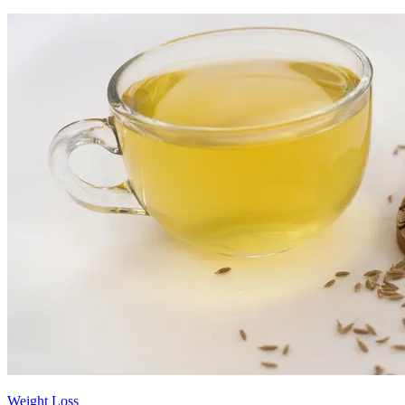
Weight Loss