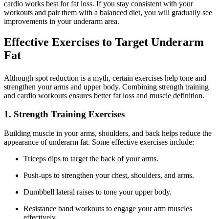
cardio works best for fat loss. If you stay consistent with your
workouts and pair them with a balanced diet, you will gradually see
improvements in your underarm area.
Effective Exercises to Target Underarm
Fat
Although spot reduction is a myth, certain exercises help tone and
strengthen your arms and upper body. Combining strength training
and cardio workouts ensures better fat loss and muscle definition.
1. Strength Training Exercises
Building muscle in your arms, shoulders, and back helps reduce the
appearance of underarm fat. Some effective exercises include:
Triceps dips to target the back of your arms.
Push-ups to strengthen your chest, shoulders, and arms.
Dumbbell lateral raises to tone your upper body.
Resistance band workouts to engage your arm muscles
effectively.