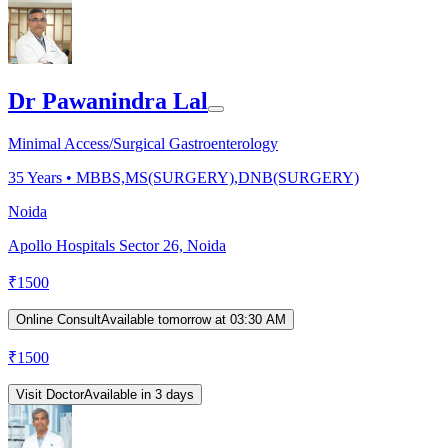
Dr Pawanindra Lal
Minimal Access/Surgical Gastroenterology
35
Years •
MBBS,MS(SURGERY),DNB(SURGERY)
Noida
Apollo Hospitals Sector 26, Noida
₹
1500
Online Consult
Available tomorrow at 03:30 AM
₹
1500
Visit Doctor
Available in 3 days