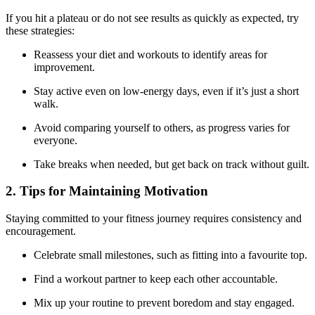
If you hit a plateau or do not see results as quickly as expected, try
these strategies:
Reassess your diet and workouts to identify areas for
improvement.
Stay active even on low-energy days, even if it’s just a short
walk.
Avoid comparing yourself to others, as progress varies for
everyone.
Take breaks when needed, but get back on track without guilt.
2. Tips for Maintaining Motivation
Staying committed to your fitness journey requires consistency and
encouragement.
Celebrate small milestones, such as fitting into a favourite top.
Find a workout partner to keep each other accountable.
Mix up your routine to prevent boredom and stay engaged.