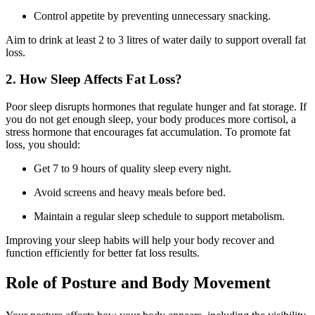
Control appetite by preventing unnecessary snacking.
Aim to drink at least 2 to 3 litres of water daily to support overall fat
loss.
2. How Sleep Affects Fat Loss?
Poor sleep disrupts hormones that regulate hunger and fat storage. If
you do not get enough sleep, your body produces more cortisol, a
stress hormone that encourages fat accumulation. To promote fat
loss, you should:
Get 7 to 9 hours of quality sleep every night.
Avoid screens and heavy meals before bed.
Maintain a regular sleep schedule to support metabolism.
Improving your sleep habits will help your body recover and
function efficiently for better fat loss results.
Role of Posture and Body Movement