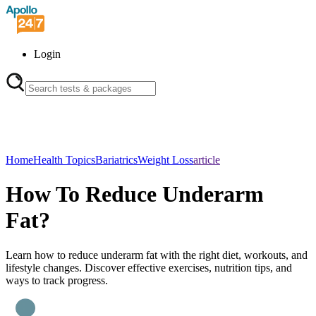
Login
Home
Health Topics
Bariatrics
Weight Loss
article
How To Reduce Underarm
Fat?
Learn how to reduce underarm fat with the right diet, workouts, and
lifestyle changes. Discover effective exercises, nutrition tips, and
ways to track progress.