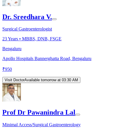
Dr. Sreedhara V.
Surgical Gastroenterologist
23
Years •
MBBS, DNB, FSGE
Bengaluru
Apollo Hospitals Bannerghatta Road, Bengaluru
₹
950
Visit Doctor
Available tomorrow at 03:30 AM
Prof Dr Pawanindra Lal
Minimal Access/Surgical Gastroenterology