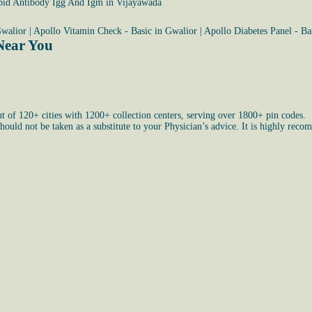
pid Antibody Igg And Igm in Vijayawada
Gwalior
|
Apollo Vitamin Check - Basic in Gwalior
|
Apollo Diabetes Panel - Ba
Near You
ut of 120+ cities with 1200+ collection centers, serving over 1800+ pin codes.
uld not be taken as a substitute to your Physician’s advice. It is highly recom