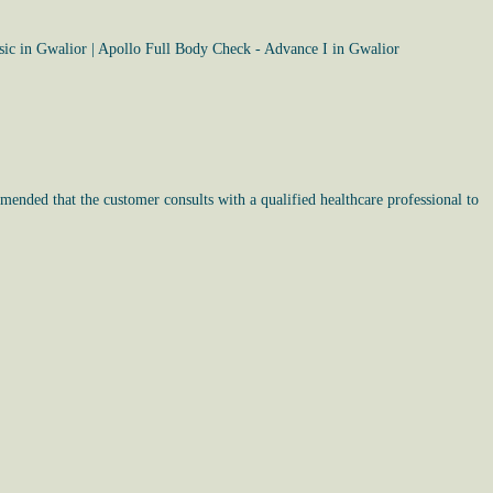
sic in Gwalior
|
Apollo Full Body Check - Advance I in Gwalior
mended that the customer consults with a qualified healthcare professional to