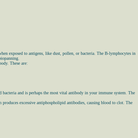
en exposed to antigens, like dust, pollen, or bacteria. The B-lymphocytes in
 biopanning.
body. These are:
nd bacteria and is perhaps the most vital antibody in your immune system. The
 produces excessive antiphospholipid antibodies, causing blood to clot. The