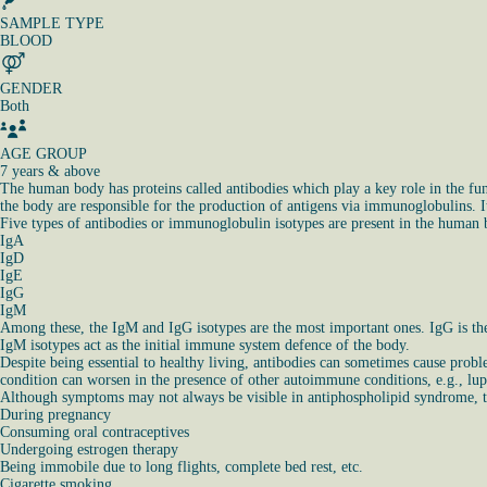
SAMPLE TYPE
BLOOD
GENDER
Both
AGE GROUP
7 years & above
The human body has proteins called antibodies which play a key role in the fu
the body are responsible for the production of antigens via immunoglobulins. It
Five types of antibodies or immunoglobulin isotypes are present in the human bo
IgA
IgD
IgE
IgG
IgM
Among these, the IgM and IgG isotypes are the most important ones. IgG is the 
IgM isotypes act as the initial immune system defence of the body.
Despite being essential to healthy living, antibodies can sometimes cause pro
condition can worsen in the presence of other autoimmune conditions, e.g., lupus
Although symptoms may not always be visible in antiphospholipid syndrome, the
During pregnancy
Consuming oral contraceptives
Undergoing estrogen therapy
Being immobile due to long flights, complete bed rest, etc.
Cigarette smoking