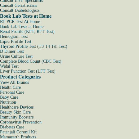
Consult ENT Specialists
Consult Geriatricians
Consult Diabetologists
Book Lab Tests at Home
RT PCR Test At Home
Book Lab Tests at Home
Renal Profile (KFT, RFT Test)
Hemogram Test
Lipid Profile Test
Thyroid Profile Test (T3 T4 Tsh Test)
D Dimer Test
Urine Culture Test
Complete Blood Count (CBC Test)
Widal Test
Liver Function Test (LFT Test)
Product Categories
View All Brands
Health Care
Personal Care
Baby Care
Nutrition
Healthcare Devices
Beauty Skin Care
Immunity Boosters
Coronavirus Prevention
Diabetes Care
Patanjali Coronil Kit
Mamaearth Products