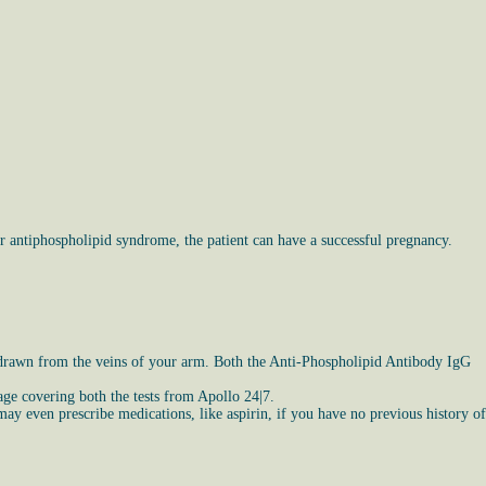
 antiphospholipid syndrome, the patient can have a successful pregnancy.
le drawn from the veins of your arm. Both the Anti-Phospholipid Antibody IgG
kage covering both the tests from Apollo 24|7.
ay even prescribe medications, like aspirin, if you have no previous history of