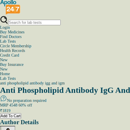
Login
Buy Medicines
Find Doctors
Lab Tests
Circle Membership
Health Records
Credit Card
New
Buy Insurance
New
Home
Lab Tests
anti phospholipid antibody igg and igm
Anti Phospholipid Antibody IgG And
No preparation required
MRP
4548
60
% off
₹
1819
Add To Cart
Author Details