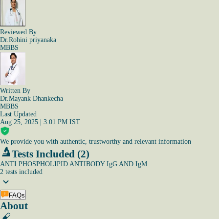
Reviewed By
Dr.Rohini priyanaka
MBBS
Written By
Dr.Mayank Dhankecha
MBBS
Last Updated
Aug 25, 2025 | 3:01 PM IST
We provide you with authentic, trustworthy and relevant information
Tests Included (2)
ANTI PHOSPHOLIPID ANTIBODY IgG AND IgM
2
tests
included
FAQs
About