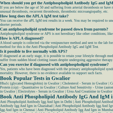
When should you get the Antiphospholipid Antibody IgG and IgM
If you are below the age of 50 and suffering from arterial thrombosis or have 
unusual thrombosis, recurrent thrombosis, thrombotic microangiopathy, etc.
How long does the APLA IgM test take?
You can receive the aPL IgM test results in a week. You may be required to unde
shorter periods.
Can antiphospholipid syndrome be passed down from parents?
Antiphospholipid syndrome or APS is not hereditary like other conditions, like
How is APLA diagnosed?
A blood sample is collected via the venipuncture method and sent to the lab 
method for this is the Anti-Phospholipid Antibody IgG and IgM Test.
Is it possible to live normally with APS?
If diagnosed at an early stage, it is possible to retain your lifestyle through 
suffer from sudden blood clotting issues despite undergoing aggressive therapy
Can you exercise if diagnosed with antiphospholipid syndrome?
Yes, patients who have been diagnosed with the primary antiphospholipid syndro
mortality. However, there is no evidence available to support such facts.
Book Popular Tests in Gwalior
Hba1c (glycated Hemoglobin) in Gwalior
|
Cholesterol - Serum in Gwalior
|
C
Protein (crp) - Quantitative in Gwalior
|
Culture And Sensitivity - Urine (auto
in Gwalior
|
Electrolytes - Serum in Gwalior
|
Urea And Creatinine in Gwalior
Book Anti Phospholipid Antibody IgG And IgM in
Anti Phospholipid Antibody Igg And Igm in Delhi
|
Anti Phospholipid Antibo
Antibody Igg And Igm in Ghaziabad
|
Anti Phospholipid Antibody Igg And Ig
Igg And Igm in Chennai
|
Anti Phospholipid Antibody Igg And Igm in Mumba