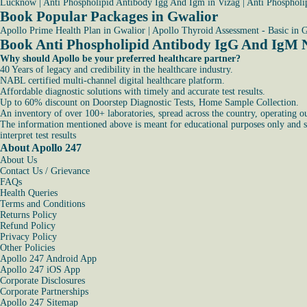
Lucknow
|
Anti Phospholipid Antibody Igg And Igm in Vizag
|
Anti Phospholi
Book Popular Packages in Gwalior
Apollo Prime Health Plan in Gwalior
|
Apollo Thyroid Assessment - Basic in 
Book Anti Phospholipid Antibody IgG And IgM 
Why should Apollo be your preferred healthcare partner?
40 Years of legacy and credibility in the healthcare industry.
NABL certified multi-channel digital healthcare platform.
Affordable diagnostic solutions with timely and accurate test results.
Up to 60% discount on Doorstep Diagnostic Tests, Home Sample Collection.
An inventory of over 100+ laboratories, spread across the country, operating o
The information mentioned above is meant for educational purposes only and sho
interpret test results
About Apollo 247
About Us
Contact Us / Grievance
FAQs
Health Queries
Terms and Conditions
Returns Policy
Refund Policy
Privacy Policy
Other Policies
Apollo 247 Android App
Apollo 247 iOS App
Corporate Disclosures
Corporate Partnerships
Apollo 247 Sitemap