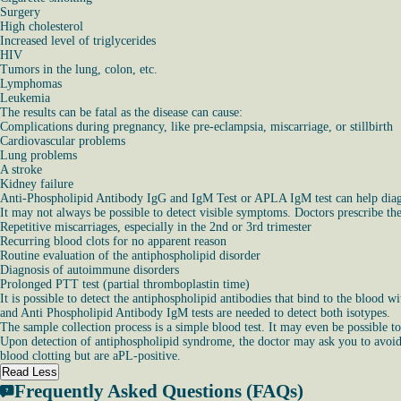
Surgery
High cholesterol
Increased level of triglycerides
HIV
Tumors in the lung, colon, etc.
Lymphomas
Leukemia
The results can be fatal as the disease can cause:
Complications during pregnancy, like pre-eclampsia, miscarriage, or stillbirth
Cardiovascular problems
Lung problems
A stroke
Kidney failure
Anti-Phospholipid Antibody IgG and IgM Test or APLA IgM test can help diagnos
It may not always be possible to detect visible symptoms. Doctors prescribe the
Repetitive miscarriages, especially in the 2nd or 3rd trimester
Recurring blood clots for no apparent reason
Routine evaluation of the antiphospholipid disorder
Diagnosis of autoimmune disorders
Prolonged PTT test (partial thromboplastin time)
It is possible to detect the antiphospholipid antibodies that bind to the blo
and Anti Phospholipid Antibody IgM tests are needed to detect both isotypes.
The sample collection process is a simple blood test. It may even be possible to
Upon detection of antiphospholipid syndrome, the doctor may ask you to avoid f
blood clotting but are aPL-positive.
Read Less
Frequently Asked Questions (FAQs)