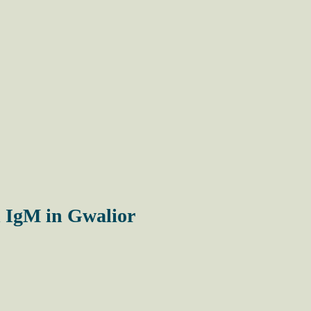
 IgM in Gwalior