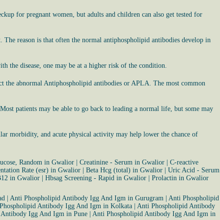
eckup for pregnant women, but adults and children can also get tested for
. The reason is that often the normal antiphospholipid antibodies develop in
h the disease, one may be at a higher risk of the condition.
etect the abnormal Antiphospholipid antibodies or APLA. The most common
e. Most patients may be able to go back to leading a normal life, but some may
lar morbidity, and acute physical activity may help lower the chance of
ucose, Random in Gwalior
|
Creatinine - Serum in Gwalior
|
C-reactive
tation Rate (esr) in Gwalior
|
Beta Hcg (total) in Gwalior
|
Uric Acid - Serum
B12 in Gwalior
|
Hbsag Screening - Rapid in Gwalior
|
Prolactin in Gwalior
ad
|
Anti Phospholipid Antibody Igg And Igm in Gurugram
|
Anti Phospholipid
 Phospholipid Antibody Igg And Igm in Kolkata
|
Anti Phospholipid Antibody
 Antibody Igg And Igm in Pune
|
Anti Phospholipid Antibody Igg And Igm in