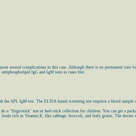
e several complications in this case. Although there is no permanent cure for
 antiphospholipid IgG and IgM tests in cases like:
od with the APL IgM test. The ELISA-based screening test requires a blood samp
 do a "fingerstick" test or heel-stick collection for children. You can get a pac
oods rich in Vitamin K, like cabbage, broccoli, and leafy grains. The doctor m