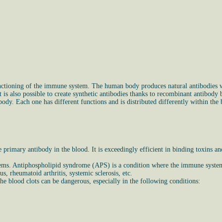
nctioning of the immune system. The human body produces natural antibodies wh
 is also possible to create synthetic antibodies thanks to recombinant antibody
dy. Each one has different functions and is distributed differently within the 
primary antibody in the blood. It is exceedingly efficient in binding toxins a
blems. Antiphospholipid syndrome (APS) is a condition where the immune system
, rheumatoid arthritis, systemic sclerosis, etc.
 blood clots can be dangerous, especially in the following conditions: