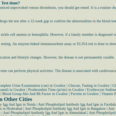
 Test done?
noticed unprovoked venous thrombosis, you should get tested. It is a routine ch
rgo the test after a 12-week gap to confirm the abnormalities in the blood test
 sickle cell anemia or hemophilia. However, if a family member is diagnosed wit
for testing. An enzyme-linked immunosorbent assay or ELISA test is done to d
medication and lifestyle changes. However, the disease is not permanently curabl
.
me can perform physical activities. The disease is associated with cardiovascu
omplete Urine Examination (cue) in Gwalior
|
Glucose, Fasting in Gwalior
|
Gl
mated) in Gwalior
|
Prothrombin Time (pt/inr) in Gwalior
|
Erythrocyte Sedimen
|
Blood Group Abo And Rh Factor in Gwalior
|
Ferritin in Gwalior
|
Vitamin 
 Other Cities
dy Igg And Igm in Noida
|
Anti Phospholipid Antibody Igg And Igm in Faridab
m in Hyderabad
|
Anti Phospholipid Antibody Igg And Igm in Bangalore
|
Anti
i
|
Anti Phospholipid Antibody Igg And Igm in Ahmedabad
|
Anti Phospholipid