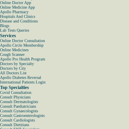
Online Doctor App
Online Medicine App
Apollo Pharmacy
Hospitals And Clinics
Disease and Conditions
Blogs
Lab Tests Queries
Services
Online Doctor Consultation
Apollo Circle Membership
Online Medicines
Cough Scanner
Apollo Pro Health Program
Doctors by Specialty
Doctors by City
All Doctors List
Apollo Diabetes Reversal
International Patients Login
Top Specialties
Covid Consultation
Consult Physicians
Consult Dermatologists
Consult Paediatricians
Consult Gynaecologists
Consult Gastroenterologists
Consult Cardiologists
Consult Dietitians