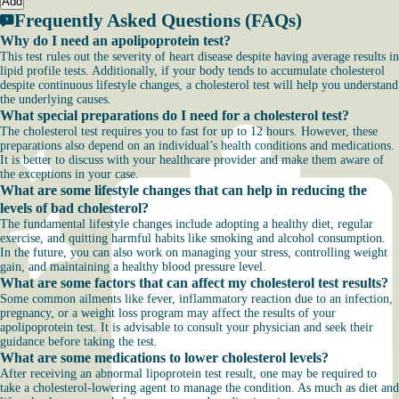
Add
Frequently Asked Questions (FAQs)
Why do I need an apolipoprotein test?
This test rules out the severity of heart disease despite having average results in
lipid profile tests. Additionally, if your body tends to accumulate cholesterol
despite continuous lifestyle changes, a cholesterol test will help you understand
the underlying causes.
What special preparations do I need for a cholesterol test?
The cholesterol test requires you to fast for up to 12 hours. However, these
preparations also depend on an individual’s health conditions and medications.
It is better to discuss with your healthcare provider and make them aware of
the exceptions in your case.
What are some lifestyle changes that can help in reducing the
levels of bad cholesterol?
The fundamental lifestyle changes include adopting a healthy diet, regular
exercise, and quitting harmful habits like smoking and alcohol consumption.
In the future, you can also work on managing your stress, controlling weight
gain, and maintaining a healthy blood pressure level.
What are some factors that can affect my cholesterol test results?
Some common ailments like fever, inflammatory reaction due to an infection,
pregnancy, or a weight loss program may affect the results of your
apolipoprotein test. It is advisable to consult your physician and seek their
guidance before taking the test.
What are some medications to lower cholesterol levels?
After receiving an abnormal lipoprotein test result, one may be required to
take a cholesterol-lowering agent to manage the condition. As much as diet and