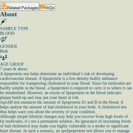
Related Packages
FAQs
About
SAMPLE TYPE
BLOOD
GENDER
Both
AGE GROUP
7 years & above
A lipoprotein test helps determine an individual’s risk of developing
cardiovascular disease. A lipoprotein is a low-density bodily substance
responsible for transporting cholesterol in your blood. Since fat molecules are
hardly soluble in the blood, a lipoprotein is required to carry it to where it can
be metabolised. However, an excess of lipoprotein in the blood indicates
plaque build-up and may put your heart at risk.
ApoAB test measures the amount of lipoprotein A1 and B in the blood. It
helps analyse the amount of bad cholesterol in your body. A cholesterol test
thus helps warn you about the severity of your condition.
Although simple lifestyle changes may help you recover from high levels of
fat molecules, it’s not a permanent solution. An ignorance of increasing levels
of bad cholesterol may make you highly vulnerable to a stroke or significant
heart disease. In such a scenario, an apolipoprotein test allows you to manage