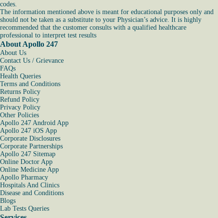
codes.
The information mentioned above is meant for educational purposes only and
should not be taken as a substitute to your Physician’s advice. It is highly
recommended that the customer consults with a qualified healthcare
professional to interpret test results
About Apollo 247
About Us
Contact Us / Grievance
FAQs
Health Queries
Terms and Conditions
Returns Policy
Refund Policy
Privacy Policy
Other Policies
Apollo 247 Android App
Apollo 247 iOS App
Corporate Disclosures
Corporate Partnerships
Apollo 247 Sitemap
Online Doctor App
Online Medicine App
Apollo Pharmacy
Hospitals And Clinics
Disease and Conditions
Blogs
Lab Tests Queries
Services