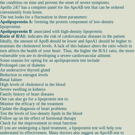
the condition on time and prevent the onset of severe symptoms.
Apollo 24|7 has a complete panel for the ApoAB test that can be ordered
conveniently from home.
The test looks for a fluctuation in three parameters:
Apolipoprotein A:
forming the protein component of low-density
lipoproteins.
Apolipoprotein B
: associated with high-density lipoprotein.
Ratio of B/A1:
indicates the risk of cardiovascular diseases in the patient.
Ideally, the amount of ApoB should be lower and ApoA1 should be higher to
maintain the cholesterol levels. A lack of this balance alters the ratio which in
turn affects the health of your heart. Thus, the higher the B/A1 ratio, the more
vulnerable you are to developing a severe cardiovascular ailment.
Some reasons for opting for an apolipoprotein test include:
Prolonged case of diabetes
An underactive thyroid gland
Reduction in estrogen levels
Renal failure
High levels of cholesterol in the blood
Severe swelling in kidneys
Family history of heart diseases
One can also go for a lipoprotein test to:
Monitor the efficacy of the treatment
Update the diagnosis of heart problems
Test the levels of low-density lipids in the blood
Follow up on the effect of hormonal therapy
Check for the improvement in renal function
If you are undergoing a lipid treatment, a lipoprotein test will help you
understand its effectiveness. Many doctors also suggest an ApoAB test to