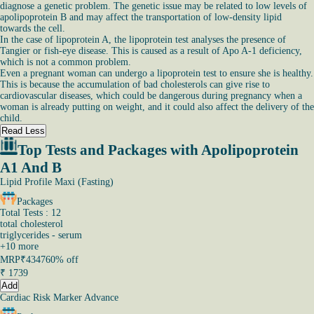
diagnose a genetic problem. The genetic issue may be related to low levels of
apolipoprotein B and may affect the transportation of low-density lipid
towards the cell.
In the case of lipoprotein A, the lipoprotein test analyses the presence of
Tangier or fish-eye disease. This is caused as a result of Apo A-1 deficiency,
which is not a common problem.
Even a pregnant woman can undergo a lipoprotein test to ensure she is healthy.
This is because the accumulation of bad cholesterols can give rise to
cardiovascular diseases, which could be dangerous during pregnancy when a
woman is already putting on weight, and it could also affect the delivery of the
child.
Read Less
Top Tests and Packages with Apolipoprotein
A1 And B
Lipid Profile Maxi (Fasting)
Packages
Total Tests : 12
total cholesterol
triglycerides - serum
+
10
more
MRP
₹4347
60% off
₹
1739
Add
Cardiac Risk Marker Advance