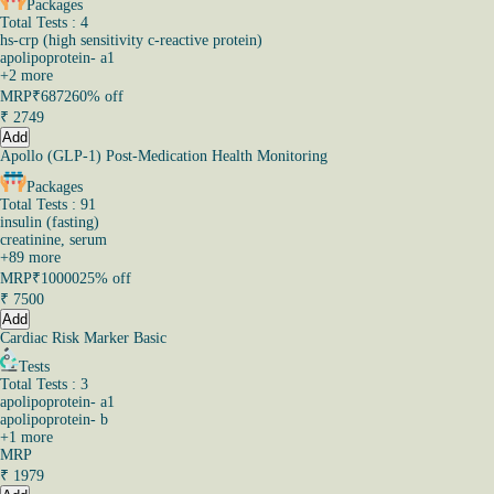
Packages
Total Tests : 4
hs-crp (high sensitivity c-reactive protein)
apolipoprotein- a1
+
2
more
MRP
₹6872
60% off
₹
2749
Add
Apollo (GLP-1) Post-Medication Health Monitoring
Packages
Total Tests : 91
insulin (fasting)
creatinine, serum
+
89
more
MRP
₹10000
25% off
₹
7500
Add
Cardiac Risk Marker Basic
Tests
Total Tests : 3
apolipoprotein- a1
apolipoprotein- b
+
1
more
MRP
₹
1979