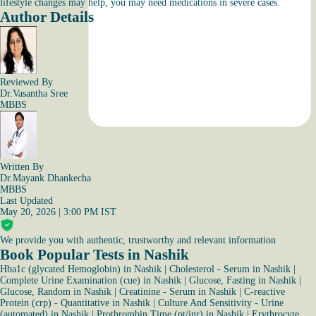
lifestyle changes may help, you may need medications in severe cases.
Author Details
Reviewed By
Dr.Vasantha Sree
MBBS
Written By
Dr.Mayank Dhankecha
MBBS
Last Updated
May 20, 2026 | 3:00 PM IST
We provide you with authentic, trustworthy and relevant information
Book Popular Tests in Nashik
Hba1c (glycated Hemoglobin) in Nashik
|
Cholesterol - Serum in Nashik
|
Complete Urine Examination (cue) in Nashik
|
Glucose, Fasting in Nashik
|
Glucose, Random in Nashik
|
Creatinine - Serum in Nashik
|
C-reactive
Protein (crp) - Quantitative in Nashik
|
Culture And Sensitivity - Urine
(automated) in Nashik
|
Prothrombin Time (pt/inr) in Nashik
|
Erythrocyte