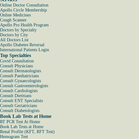
Online Doctor Consultation
Apollo Circle Membership
Online Medicines
Cough Scanner
Apollo Pro Health Program
Doctors by Specialty
Doctors by City
All Doctors List
Apollo Diabetes Reversal
International Patients Login
Top Specialties
Covid Consultation
Consult Physicians
Consult Dermatologists
Consult Paediatricians
Consult Gynaecologists
Consult Gastroenterologists
Consult Cardiologists
Consult Dietitians
Consult ENT Specialists
Consult Geriatricians
Consult Diabetologists
Book Lab Tests at Home
RT PCR Test At Home
Book Lab Tests at Home
Renal Profile (KFT, RFT Test)
Hemogram Test