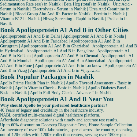
Sedimentation Rate (esr) in Nashik
|
Beta Hcg (total) in Nashik
|
Uric Acid -
Serum in Nashik
|
Electrolytes - Serum in Nashik
|
Urea And Creatinine in
Nashik
|
Blood Group Abo And Rh Factor in Nashik
|
Ferritin in Nashik
|
Vitamin B12 in Nashik
|
Hbsag Screening - Rapid in Nashik
|
Prolactin in
Nashik
Book Apolipoprotein A1 And B in Other Cities
Apolipoprotein A1 And B in Delhi
|
Apolipoprotein A1 And B in Noida
|
Apolipoprotein A1 And B in Faridabad
|
Apolipoprotein A1 And B in
Gurugram
|
Apolipoprotein A1 And B in Ghaziabad
|
Apolipoprotein A1 And B
in Hyderabad
|
Apolipoprotein A1 And B in Bangalore
|
Apolipoprotein A1
And B in Kolkata
|
Apolipoprotein A1 And B in Chennai
|
Apolipoprotein A1
And B in Mumbai
|
Apolipoprotein A1 And B in Ahmedabad
|
Apolipoprotein
A1 And B in Pune
|
Apolipoprotein A1 And B in Lucknow
|
Apolipoprotein A1
And B in Vizag
|
Apolipoprotein A1 And B in Vijayawada
Book Popular Packages in Nashik
Apollo Prime Health Plan in Nashik
|
Apollo Thyroid Assessment - Basic in
Nashik
|
Apollo Vitamin Check - Basic in Nashik
|
Apollo Diabetes Panel -
Basic in Nashik
|
Apollo Full Body Check - Advance I in Nashik
Book Apolipoprotein A1 And B Near You
Why should Apollo be your preferred healthcare partner?
40 Years of legacy and credibility in the healthcare industry.
NABL certified multi-channel digital healthcare platform.
Affordable diagnostic solutions with timely and accurate test results.
Up to 60% discount on Doorstep Diagnostic Tests, Home Sample Collection.
An inventory of over 100+ laboratories, spread across the country, operating
out of 120+ cities with 1200+ collection centers, serving over 1800+ pin