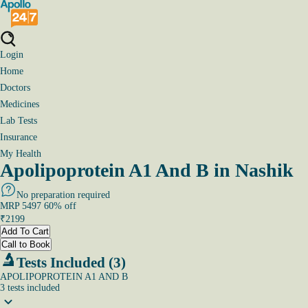
Login
Home
Doctors
Medicines
Lab Tests
Insurance
My Health
Apolipoprotein A1 And B in Nashik
No preparation required
MRP
5497
60
% off
₹
2199
Add To Cart
Call to Book
Tests Included (3)
APOLIPOPROTEIN A1 AND B
3
tests
included