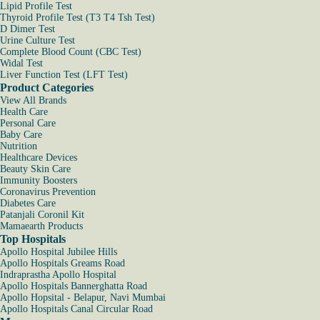
Lipid Profile Test
Thyroid Profile Test (T3 T4 Tsh Test)
D Dimer Test
Urine Culture Test
Complete Blood Count (CBC Test)
Widal Test
Liver Function Test (LFT Test)
Product Categories
View All Brands
Health Care
Personal Care
Baby Care
Nutrition
Healthcare Devices
Beauty Skin Care
Immunity Boosters
Coronavirus Prevention
Diabetes Care
Patanjali Coronil Kit
Mamaearth Products
Top Hospitals
Apollo Hospital Jubilee Hills
Apollo Hospitals Greams Road
Indraprastha Apollo Hospital
Apollo Hospitals Bannerghatta Road
Apollo Hopsital - Belapur, Navi Mumbai
Apollo Hospitals Canal Circular Road