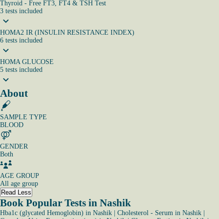
Thyroid - Free FT3, FT4 & TSH Test
3
tests
included
HOMA2 IR (INSULIN RESISTANCE INDEX)
6
tests
included
HOMA GLUCOSE
5
tests
included
About
SAMPLE TYPE
BLOOD
GENDER
Both
AGE GROUP
All age group
Read Less
Book Popular Tests in Nashik
Hba1c (glycated Hemoglobin) in Nashik
|
Cholesterol - Serum in Nashik
|