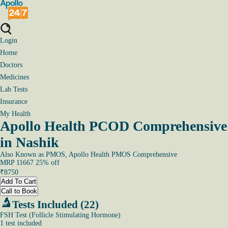
Login
Home
Doctors
Medicines
Lab Tests
Insurance
My Health
Apollo Health PCOD Comprehensive
in Nashik
Also Known as
PMOS, Apollo Health PMOS Comprehensive
MRP
11667
25
% off
₹
8750
Add To Cart
Call to Book
Tests Included (22)
FSH Test (Follicle Stimulating Hormone)
1
test
included