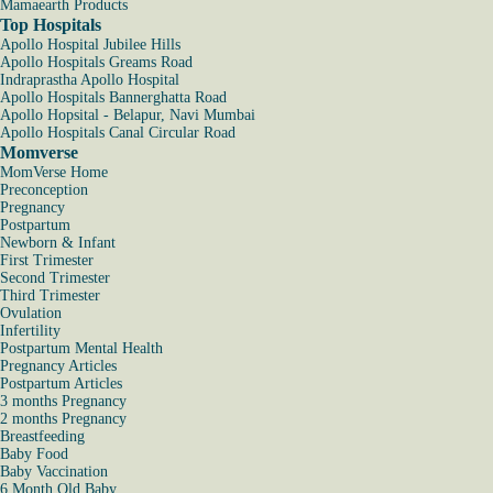
Mamaearth Products
Top Hospitals
Apollo Hospital Jubilee Hills
Apollo Hospitals Greams Road
Indraprastha Apollo Hospital
Apollo Hospitals Bannerghatta Road
Apollo Hopsital - Belapur, Navi Mumbai
Apollo Hospitals Canal Circular Road
Momverse
MomVerse Home
Preconception
Pregnancy
Postpartum
Newborn & Infant
First Trimester
Second Trimester
Third Trimester
Ovulation
Infertility
Postpartum Mental Health
Pregnancy Articles
Postpartum Articles
3 months Pregnancy
2 months Pregnancy
Breastfeeding
Baby Food
Baby Vaccination
6 Month Old Baby