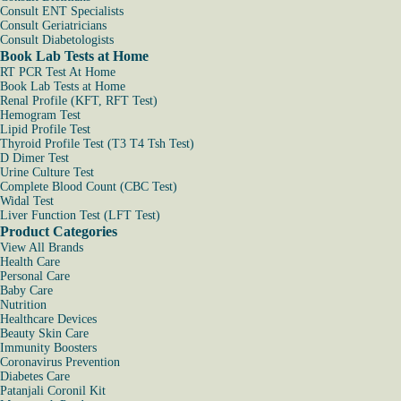
Consult ENT Specialists
Consult Geriatricians
Consult Diabetologists
Book Lab Tests at Home
RT PCR Test At Home
Book Lab Tests at Home
Renal Profile (KFT, RFT Test)
Hemogram Test
Lipid Profile Test
Thyroid Profile Test (T3 T4 Tsh Test)
D Dimer Test
Urine Culture Test
Complete Blood Count (CBC Test)
Widal Test
Liver Function Test (LFT Test)
Product Categories
View All Brands
Health Care
Personal Care
Baby Care
Nutrition
Healthcare Devices
Beauty Skin Care
Immunity Boosters
Coronavirus Prevention
Diabetes Care
Patanjali Coronil Kit