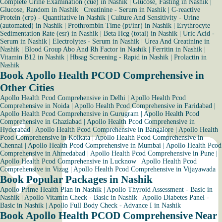
Complete Urine Examination (cue) in Nashik
|
Glucose, Fasting in Nashik
|
Glucose, Random in Nashik
|
Creatinine - Serum in Nashik
|
C-reactive
Protein (crp) - Quantitative in Nashik
|
Culture And Sensitivity - Urine
(automated) in Nashik
|
Prothrombin Time (pt/inr) in Nashik
|
Erythrocyte
Sedimentation Rate (esr) in Nashik
|
Beta Hcg (total) in Nashik
|
Uric Acid -
Serum in Nashik
|
Electrolytes - Serum in Nashik
|
Urea And Creatinine in
Nashik
|
Blood Group Abo And Rh Factor in Nashik
|
Ferritin in Nashik
|
Vitamin B12 in Nashik
|
Hbsag Screening - Rapid in Nashik
|
Prolactin in
Nashik
Book Apollo Health PCOD Comprehensive in
Other Cities
Apollo Health Pcod Comprehensive in Delhi
|
Apollo Health Pcod
Comprehensive in Noida
|
Apollo Health Pcod Comprehensive in Faridabad
|
Apollo Health Pcod Comprehensive in Gurugram
|
Apollo Health Pcod
Comprehensive in Ghaziabad
|
Apollo Health Pcod Comprehensive in
Hyderabad
|
Apollo Health Pcod Comprehensive in Bangalore
|
Apollo Health
Pcod Comprehensive in Kolkata
|
Apollo Health Pcod Comprehensive in
Chennai
|
Apollo Health Pcod Comprehensive in Mumbai
|
Apollo Health Pcod
Comprehensive in Ahmedabad
|
Apollo Health Pcod Comprehensive in Pune
|
Apollo Health Pcod Comprehensive in Lucknow
|
Apollo Health Pcod
Comprehensive in Vizag
|
Apollo Health Pcod Comprehensive in Vijayawada
Book Popular Packages in Nashik
Apollo Prime Health Plan in Nashik
|
Apollo Thyroid Assessment - Basic in
Nashik
|
Apollo Vitamin Check - Basic in Nashik
|
Apollo Diabetes Panel -
Basic in Nashik
|
Apollo Full Body Check - Advance I in Nashik
Book Apollo Health PCOD Comprehensive Near