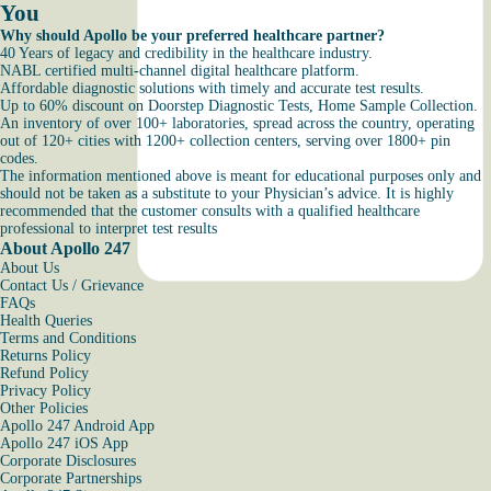
You
Why should Apollo be your preferred healthcare partner?
40 Years of legacy and credibility in the healthcare industry.
NABL certified multi-channel digital healthcare platform.
Affordable diagnostic solutions with timely and accurate test results.
Up to 60% discount on Doorstep Diagnostic Tests, Home Sample Collection.
An inventory of over 100+ laboratories, spread across the country, operating
out of 120+ cities with 1200+ collection centers, serving over 1800+ pin
codes.
The information mentioned above is meant for educational purposes only and
should not be taken as a substitute to your Physician’s advice. It is highly
recommended that the customer consults with a qualified healthcare
professional to interpret test results
About Apollo 247
About Us
Contact Us / Grievance
FAQs
Health Queries
Terms and Conditions
Returns Policy
Refund Policy
Privacy Policy
Other Policies
Apollo 247 Android App
Apollo 247 iOS App
Corporate Disclosures
Corporate Partnerships