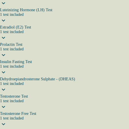
Luteinizing Hormone (LH) Test
1
test
included
Estradiol (E2) Test
1
test
included
Prolactin Test
1
test
included
Insulin Fasting Test
1
test
included
Dehydroepiandrosterone Sulphate - (DHEAS)
1
test
included
Testosterone Test
1
test
included
Testosterone Free Test
1
test
included