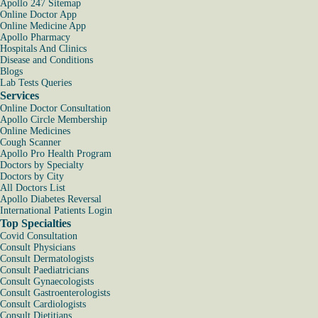
Apollo 247 Sitemap
Online Doctor App
Online Medicine App
Apollo Pharmacy
Hospitals And Clinics
Disease and Conditions
Blogs
Lab Tests Queries
Services
Online Doctor Consultation
Apollo Circle Membership
Online Medicines
Cough Scanner
Apollo Pro Health Program
Doctors by Specialty
Doctors by City
All Doctors List
Apollo Diabetes Reversal
International Patients Login
Top Specialties
Covid Consultation
Consult Physicians
Consult Dermatologists
Consult Paediatricians
Consult Gynaecologists
Consult Gastroenterologists
Consult Cardiologists
Consult Dietitians