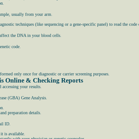
on.
sample, usually from your arm.
gnostic techniques (like sequencing or a gene-specific panel) to read the code
affect the DNA in your blood cells.
enetic code.
rformed only once for diagnostic or carrier screening purposes.
is Online & Checking Reports
d accessing your results.
isease (GBA) Gene Analysis.
on.
nd preparation details.
il ID.
t is available.
stantly with your physician or genetic counselor.