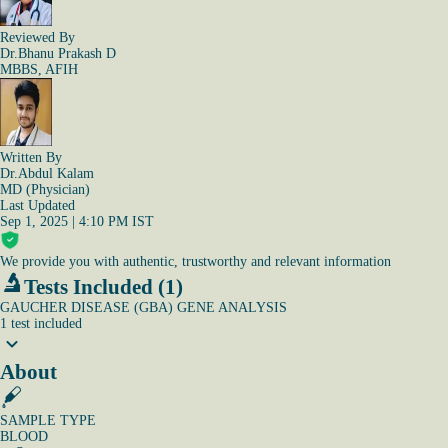
Reviewed By
Dr.Bhanu Prakash D
MBBS, AFIH
Written By
Dr.Abdul Kalam
MD (Physician)
Last Updated
Sep 1, 2025 | 4:10 PM IST
We provide you with authentic, trustworthy and relevant information
Tests Included (1)
GAUCHER DISEASE (GBA) GENE ANALYSIS
1
test
included
About
SAMPLE TYPE
BLOOD