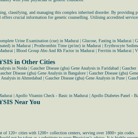
g, classifying, and managing this complex inherited disorder. By providing pre
 offers crucial information for genetic counselling. Utilising accredited service
omplete Urine Examination (cue) in Madurai
|
Glucose, Fasting in Madurai
|
G
omated) in Madurai
|
Prothrombin Time (pt/inr) in Madurai
|
Erythrocyte Sedime
Madurai
|
Blood Group Abo And Rh Factor in Madurai
|
Ferritin in Madurai
|
V
 in Other Cities
alysis in Noida
|
Gaucher Disease (gba) Gene Analysis in Faridabad
|
Gaucher 
aucher Disease (gba) Gene Analysis in Bangalore
|
Gaucher Disease (gba) Gene
e Analysis in Ahmedabad
|
Gaucher Disease (gba) Gene Analysis in Pune
|
Gauch
Madurai
|
Apollo Vitamin Check - Basic in Madurai
|
Apollo Diabetes Panel - B
SIS Near You
ut of 120+ cities with 1200+ collection centers, serving over 1800+ pin codes.
uld not be taken as a substitute to your Physician’s advice. It is highly recom