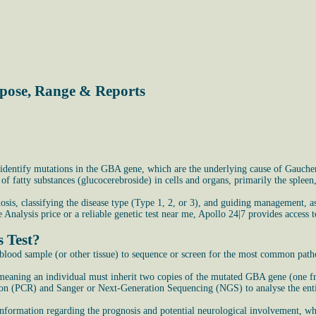
rpose, Range & Reports
identify mutations in the GBA gene, which are the underlying cause of Gaucher 
f fatty substances (glucocerebroside) in cells and organs, primarily the spleen
osis, classifying the disease type (Type 1, 2, or 3), and guiding management, a
Analysis price or a reliable genetic test near me, Apollo 24|7 provides access t
 Test?
lood sample (or other tissue) to sequence or screen for the most common path
, meaning an individual must inherit two copies of the mutated GBA gene (one f
tion (PCR) and Sanger or Next-Generation Sequencing (NGS) to analyse the ent
 information regarding the prognosis and potential neurological involvement, whi