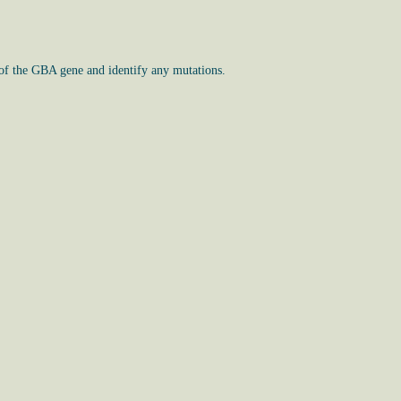
 of the GBA gene and identify any mutations.