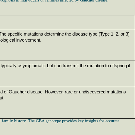
rognosis in individuals or families affected by Gaucher disease.
e specific mutations determine the disease type (Type 1, 2, or 3) 
rological involvement.
typically asymptomatic but can transmit the mutation to offspring if 
od of Gaucher disease. However, rare or undiscovered mutations 
ut.
nd family history. The GBA genotype provides key insights for accurate