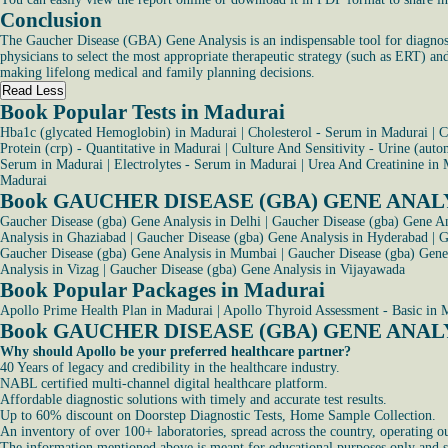
Conclusion
The Gaucher Disease (GBA) Gene Analysis is an indispensable tool for diagnosin
physicians to select the most appropriate therapeutic strategy (such as ERT) and
making lifelong medical and family planning decisions.
Read Less
Book Popular Tests in Madurai
Hba1c (glycated Hemoglobin) in Madurai
|
Cholesterol - Serum in Madurai
|
C
Protein (crp) - Quantitative in Madurai
|
Culture And Sensitivity - Urine (aut
Serum in Madurai
|
Electrolytes - Serum in Madurai
|
Urea And Creatinine in 
Madurai
Book GAUCHER DISEASE (GBA) GENE ANALYSIS
Gaucher Disease (gba) Gene Analysis in Delhi
|
Gaucher Disease (gba) Gene An
Analysis in Ghaziabad
|
Gaucher Disease (gba) Gene Analysis in Hyderabad
|
G
Gaucher Disease (gba) Gene Analysis in Mumbai
|
Gaucher Disease (gba) Gen
Analysis in Vizag
|
Gaucher Disease (gba) Gene Analysis in Vijayawada
Book Popular Packages in Madurai
Apollo Prime Health Plan in Madurai
|
Apollo Thyroid Assessment - Basic in 
Book GAUCHER DISEASE (GBA) GENE ANALY
Why should Apollo be your preferred healthcare partner?
40 Years of legacy and credibility in the healthcare industry.
NABL certified multi-channel digital healthcare platform.
Affordable diagnostic solutions with timely and accurate test results.
Up to 60% discount on Doorstep Diagnostic Tests, Home Sample Collection.
An inventory of over 100+ laboratories, spread across the country, operating o
The information mentioned above is meant for educational purposes only and sho