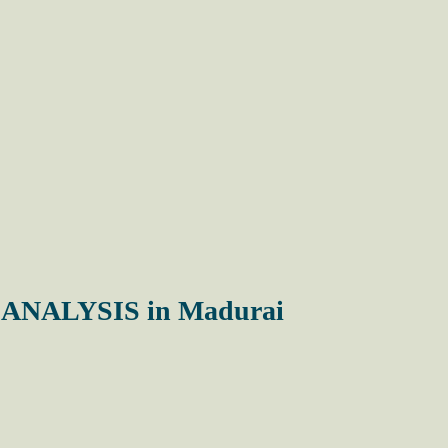
NALYSIS in Madurai