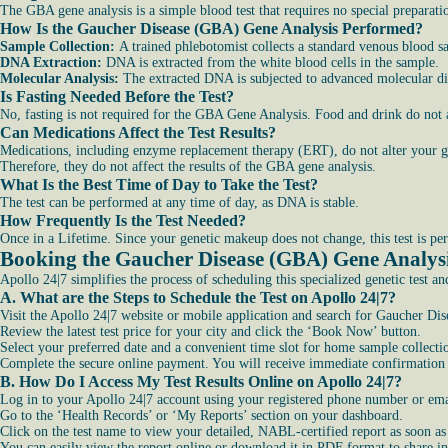
The GBA gene analysis is a simple blood test that requires no special preparati
How Is the Gaucher Disease (GBA) Gene Analysis Performed?
Sample Collection:
A trained phlebotomist collects a standard venous blood 
DNA Extraction:
DNA is extracted from the white blood cells in the sample.
Molecular Analysis:
The extracted DNA is subjected to advanced molecular dia
Is Fasting Needed Before the Test?
No, fasting is not required for the GBA Gene Analysis. Food and drink do not 
Can Medications Affect the Test Results?
Medications, including enzyme replacement therapy (ERT), do not alter your g
Therefore, they do not affect the results of the GBA gene analysis.
What Is the Best Time of Day to Take the Test?
The test can be performed at any time of day, as DNA is stable.
How Frequently Is the Test Needed?
Once in a Lifetime. Since your genetic makeup does not change, this test is pe
Booking the Gaucher Disease (GBA) Gene Analys
Apollo 24|7 simplifies the process of scheduling this specialized genetic test an
A. What are the Steps to Schedule the Test on Apollo 24|7?
Visit the Apollo 24|7 website or mobile application and search for Gaucher D
Review the latest test price for your city and click the ‘Book Now’ button.
Select your preferred date and a convenient time slot for home sample collecti
Complete the secure online payment. You will receive immediate confirmation a
B. How Do I Access My Test Results Online on Apollo 24|7?
Log in to your Apollo 24|7 account using your registered phone number or ema
Go to the ‘Health Records’ or ‘My Reports’ section on your dashboard.
Click on the test name to view your detailed, NABL-certified report as soon as i
You can easily view the report online or download it in PDF format to share in