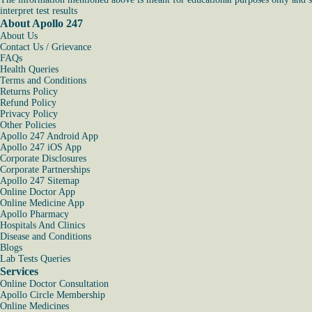
interpret test results
About Apollo 247
About Us
Contact Us / Grievance
FAQs
Health Queries
Terms and Conditions
Returns Policy
Refund Policy
Privacy Policy
Other Policies
Apollo 247 Android App
Apollo 247 iOS App
Corporate Disclosures
Corporate Partnerships
Apollo 247 Sitemap
Online Doctor App
Online Medicine App
Apollo Pharmacy
Hospitals And Clinics
Disease and Conditions
Blogs
Lab Tests Queries
Services
Online Doctor Consultation
Apollo Circle Membership
Online Medicines