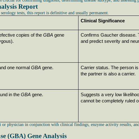
s crucial for confirming diagnosis, determining disease subtype, and assessing p
alysis Report
serology tests, this report is definitive and usually permanent.
Clinical Significance
efective copies of the 
GBA
 gene 
Confirms Gaucher disease. Th
gous).
and predict severity and neu
 and one normal 
GBA
 gene.
Carrier status. The person is 
the partner is also a carrier.
und in the 
GBA
 gene.
Suggests a very low likeliho
cannot be completely ruled o
 or physician in conjunction with clinical findings, enzyme activity results, a
ase (GBA) Gene Analysis