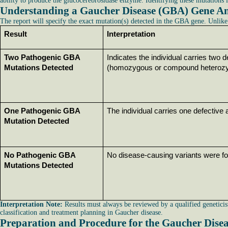
ability to produce the glucocerebrosidase enzyme. Identifying these mutations i
Understanding a Gaucher Disease (GBA) Gene An
The report will specify the exact mutation(s) detected in the GBA gene. Unlike 
Result
Interpretation
Two Pathogenic GBA 
Indicates the individual carries two d
Mutations Detected
(homozygous or compound heterozy
One Pathogenic GBA 
The individual carries one defective
Mutation Detected
No Pathogenic GBA 
No disease-causing variants were fo
Mutations Detected
Interpretation Note:
Results must always be reviewed by a qualified geneticist
classification and treatment planning in Gaucher disease.
Preparation and Procedure for the Gaucher Dise