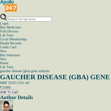
Login
Buy Medicines
Find Doctors
Lab Tests
Circle Membership
Health Records
Credit Card
New
Buy Insurance
New
Home
Lab Tests
gaucher disease (gba) gene analysis
GAUCHER DISEASE (GBA) GENE A
MRP
33333
25
% off
₹
25000
Add To Cart
Author Details