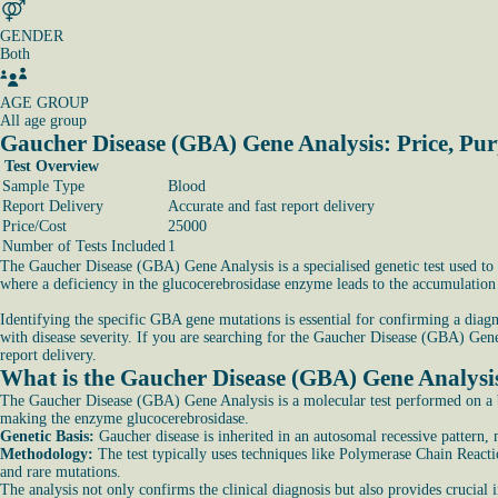
GENDER
Both
AGE GROUP
All age group
Gaucher Disease (GBA) Gene Analysis: Price, Pu
Test Overview
Sample Type
Blood
Report Delivery
Accurate and fast report delivery
Price/Cost
25000
Number of Tests Included
1
The Gaucher Disease (GBA) Gene Analysis is a specialised genetic test used to 
where a deficiency in the glucocerebrosidase enzyme leads to the accumulation o
Identifying the specific GBA gene mutations is essential for confirming a diagn
with disease severity. If you are searching for the Gaucher Disease (GBA) Gene 
report delivery.
What is the Gaucher Disease (GBA) Gene Analysis
The Gaucher Disease (GBA) Gene Analysis is a molecular test performed on a b
making the enzyme glucocerebrosidase.
Genetic Basis:
Gaucher disease is inherited in an autosomal recessive pattern
Methodology:
The test typically uses techniques like Polymerase Chain Reac
and rare mutations.
The analysis not only confirms the clinical diagnosis but also provides crucial