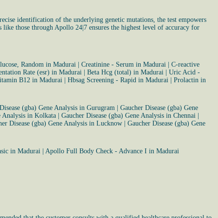
cise identification of the underlying genetic mutations, the test empowers
s like those through Apollo 24|7 ensures the highest level of accuracy for
lucose, Random in Madurai
|
Creatinine - Serum in Madurai
|
C-reactive
ntation Rate (esr) in Madurai
|
Beta Hcg (total) in Madurai
|
Uric Acid -
itamin B12 in Madurai
|
Hbsag Screening - Rapid in Madurai
|
Prolactin in
Disease (gba) Gene Analysis in Gurugram
|
Gaucher Disease (gba) Gene
 Analysis in Kolkata
|
Gaucher Disease (gba) Gene Analysis in Chennai
|
er Disease (gba) Gene Analysis in Lucknow
|
Gaucher Disease (gba) Gene
asic in Madurai
|
Apollo Full Body Check - Advance I in Madurai
mended that the customer consults with a qualified healthcare professional to