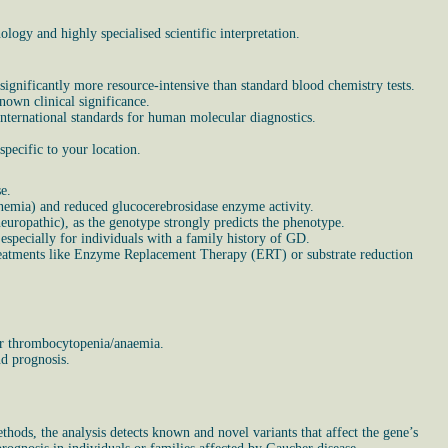
ogy and highly specialised scientific interpretation.
ignificantly more resource-intensive than standard blood chemistry tests.
nown clinical significance.
 international standards for human molecular diagnostics.
pecific to your location.
e.
anemia) and reduced glucocerebrosidase enzyme activity.
uropathic), as the genotype strongly predicts the phenotype.
especially for individuals with a family history of GD.
c treatments like Enzyme Replacement Therapy (ERT) or substrate reduction
 or thrombocytopenia/anaemia.
nd prognosis.
ods, the analysis detects known and novel variants that affect the gene’s