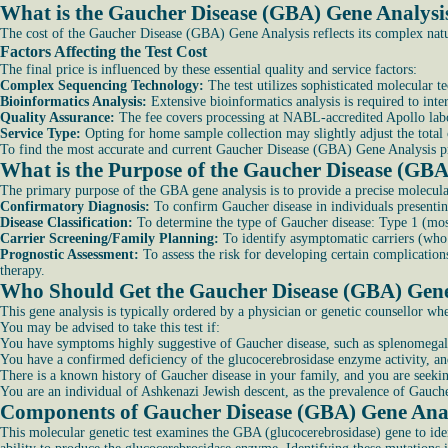
What is the Gaucher Disease (GBA) Gene Analysi
The cost of the Gaucher Disease (GBA) Gene Analysis reflects its complex nature
Factors Affecting the Test Cost
The final price is influenced by these essential quality and service factors:
Complex Sequencing Technology:
The test utilizes sophisticated molecular 
Bioinformatics Analysis:
Extensive bioinformatics analysis is required to inte
Quality Assurance:
The fee covers processing at NABL-accredited Apollo labora
Service Type:
Opting for home sample collection may slightly adjust the total 
To find the most accurate and current Gaucher Disease (GBA) Gene Analysis pric
What is the Purpose of the Gaucher Disease (GBA
The primary purpose of the GBA gene analysis is to provide a precise molecular
Confirmatory Diagnosis:
To confirm Gaucher disease in individuals presentin
Disease Classification:
To determine the type of Gaucher disease: Type 1 (mos
Carrier Screening/Family Planning:
To identify asymptomatic carriers (who 
Prognostic Assessment:
To assess the risk for developing certain complicatio
therapy.
Who Should Get the Gaucher Disease (GBA) Gene
This gene analysis is typically ordered by a physician or genetic counsellor whe
You may be advised to take this test if:
You have symptoms highly suggestive of Gaucher disease, such as splenomegaly
You have a confirmed deficiency of the glucocerebrosidase enzyme activity, and 
There is a known history of Gaucher disease in your family, and you are seekin
You are an individual of Ashkenazi Jewish descent, as the prevalence of Gaucher 
Components of Gaucher Disease (GBA) Gene Ana
This molecular genetic test examines the GBA (glucocerebrosidase) gene to iden