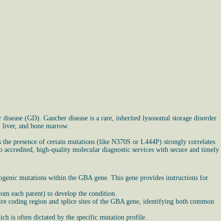
disease (GD). Gaucher disease is a rare, inherited lysosomal storage disorder
, liver, and bone marrow.
s the presence of certain mutations (like N370S or L444P) strongly correlates
o accredited, high-quality molecular diagnostic services with secure and timely
ogenic mutations within the GBA gene. This gene provides instructions for
rom each parent) to develop the condition.
ire coding region and splice sites of the GBA gene, identifying both common
ch is often dictated by the specific mutation profile.