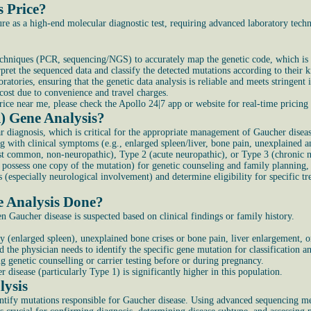
s Price?
 as a high-end molecular diagnostic test, requiring advanced laboratory technol
techniques (PCR, sequencing/NGS) to accurately map the genetic code, which is s
rpret the sequenced data and classify the detected mutations according to their k
tories, ensuring that the genetic data analysis is reliable and meets stringent
cost due to convenience and travel charges.
e near me, please check the Apollo 24|7 app or website for real-time pricing s
) Gene Analysis?
 diagnosis, which is critical for the appropriate management of Gaucher diseas
g with clinical symptoms (e.g., enlarged spleen/liver, bone pain, unexplained 
t common, non-neuropathic), Type 2 (acute neuropathic), or Type 3 (chronic ne
possess one copy of the mutation) for genetic counseling and family planning, 
ns (especially neurological involvement) and determine eligibility for specifi
 Analysis Done?
n Gaucher disease is suspected based on clinical findings or family history.
 (enlarged spleen), unexplained bone crises or bone pain, liver enlargement,
the physician needs to identify the specific gene mutation for classification a
g genetic counselling or carrier testing before or during pregnancy.
disease (particularly Type 1) is significantly higher in this population.
lysis
tify mutations responsible for Gaucher disease. Using advanced sequencing meth