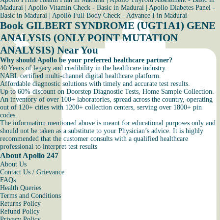
Madurai
|
Apollo Vitamin Check - Basic in Madurai
|
Apollo Diabetes Panel -
Basic in Madurai
|
Apollo Full Body Check - Advance I in Madurai
Book GILBERT SYNDROME (UGT1A1) GENE
ANALYSIS (ONLY POINT MUTATION
ANALYSIS) Near You
Why should Apollo be your preferred healthcare partner?
40 Years of legacy and credibility in the healthcare industry.
NABL certified multi-channel digital healthcare platform.
Affordable diagnostic solutions with timely and accurate test results.
Up to 60% discount on Doorstep Diagnostic Tests, Home Sample Collection.
An inventory of over 100+ laboratories, spread across the country, operating
out of 120+ cities with 1200+ collection centers, serving over 1800+ pin
codes.
The information mentioned above is meant for educational purposes only and
should not be taken as a substitute to your Physician’s advice. It is highly
recommended that the customer consults with a qualified healthcare
professional to interpret test results
About Apollo 247
About Us
Contact Us / Grievance
FAQs
Health Queries
Terms and Conditions
Returns Policy
Refund Policy
Privacy Policy