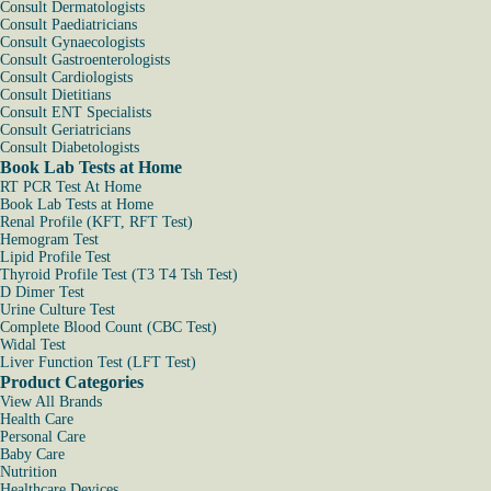
Consult Dermatologists
Consult Paediatricians
Consult Gynaecologists
Consult Gastroenterologists
Consult Cardiologists
Consult Dietitians
Consult ENT Specialists
Consult Geriatricians
Consult Diabetologists
Book Lab Tests at Home
RT PCR Test At Home
Book Lab Tests at Home
Renal Profile (KFT, RFT Test)
Hemogram Test
Lipid Profile Test
Thyroid Profile Test (T3 T4 Tsh Test)
D Dimer Test
Urine Culture Test
Complete Blood Count (CBC Test)
Widal Test
Liver Function Test (LFT Test)
Product Categories
View All Brands
Health Care
Personal Care
Baby Care
Nutrition
Healthcare Devices