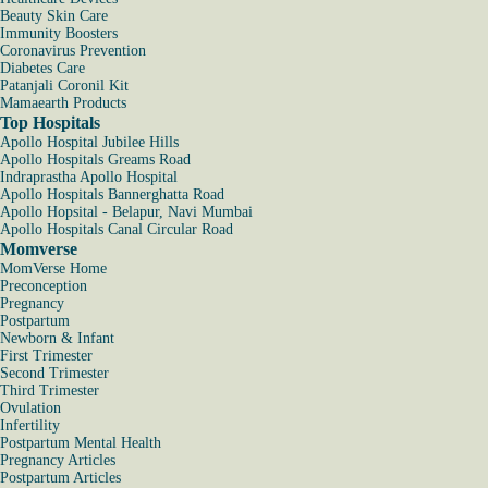
Beauty Skin Care
Immunity Boosters
Coronavirus Prevention
Diabetes Care
Patanjali Coronil Kit
Mamaearth Products
Top Hospitals
Apollo Hospital Jubilee Hills
Apollo Hospitals Greams Road
Indraprastha Apollo Hospital
Apollo Hospitals Bannerghatta Road
Apollo Hopsital - Belapur, Navi Mumbai
Apollo Hospitals Canal Circular Road
Momverse
MomVerse Home
Preconception
Pregnancy
Postpartum
Newborn & Infant
First Trimester
Second Trimester
Third Trimester
Ovulation
Infertility
Postpartum Mental Health
Pregnancy Articles
Postpartum Articles