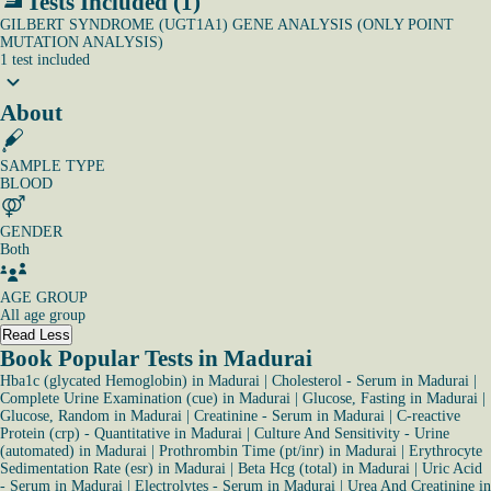
Tests Included (1)
GILBERT SYNDROME (UGT1A1) GENE ANALYSIS (ONLY POINT
MUTATION ANALYSIS)
1
test
included
About
SAMPLE TYPE
BLOOD
GENDER
Both
AGE GROUP
All age group
Read Less
Book Popular Tests in Madurai
Hba1c (glycated Hemoglobin) in Madurai
|
Cholesterol - Serum in Madurai
|
Complete Urine Examination (cue) in Madurai
|
Glucose, Fasting in Madurai
|
Glucose, Random in Madurai
|
Creatinine - Serum in Madurai
|
C-reactive
Protein (crp) - Quantitative in Madurai
|
Culture And Sensitivity - Urine
(automated) in Madurai
|
Prothrombin Time (pt/inr) in Madurai
|
Erythrocyte
Sedimentation Rate (esr) in Madurai
|
Beta Hcg (total) in Madurai
|
Uric Acid
- Serum in Madurai
|
Electrolytes - Serum in Madurai
|
Urea And Creatinine in