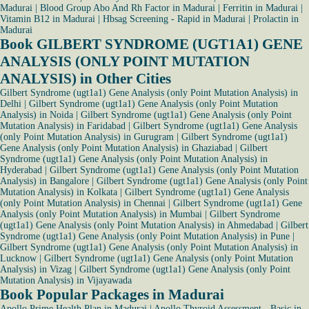
Madurai
|
Blood Group Abo And Rh Factor in Madurai
|
Ferritin in Madurai
|
Vitamin B12 in Madurai
|
Hbsag Screening - Rapid in Madurai
|
Prolactin in
Madurai
Book GILBERT SYNDROME (UGT1A1) GENE
ANALYSIS (ONLY POINT MUTATION
ANALYSIS) in Other Cities
Gilbert Syndrome (ugt1a1) Gene Analysis (only Point Mutation Analysis) in
Delhi
|
Gilbert Syndrome (ugt1a1) Gene Analysis (only Point Mutation
Analysis) in Noida
|
Gilbert Syndrome (ugt1a1) Gene Analysis (only Point
Mutation Analysis) in Faridabad
|
Gilbert Syndrome (ugt1a1) Gene Analysis
(only Point Mutation Analysis) in Gurugram
|
Gilbert Syndrome (ugt1a1)
Gene Analysis (only Point Mutation Analysis) in Ghaziabad
|
Gilbert
Syndrome (ugt1a1) Gene Analysis (only Point Mutation Analysis) in
Hyderabad
|
Gilbert Syndrome (ugt1a1) Gene Analysis (only Point Mutation
Analysis) in Bangalore
|
Gilbert Syndrome (ugt1a1) Gene Analysis (only Point
Mutation Analysis) in Kolkata
|
Gilbert Syndrome (ugt1a1) Gene Analysis
(only Point Mutation Analysis) in Chennai
|
Gilbert Syndrome (ugt1a1) Gene
Analysis (only Point Mutation Analysis) in Mumbai
|
Gilbert Syndrome
(ugt1a1) Gene Analysis (only Point Mutation Analysis) in Ahmedabad
|
Gilbert
Syndrome (ugt1a1) Gene Analysis (only Point Mutation Analysis) in Pune
|
Gilbert Syndrome (ugt1a1) Gene Analysis (only Point Mutation Analysis) in
Lucknow
|
Gilbert Syndrome (ugt1a1) Gene Analysis (only Point Mutation
Analysis) in Vizag
|
Gilbert Syndrome (ugt1a1) Gene Analysis (only Point
Mutation Analysis) in Vijayawada
Book Popular Packages in Madurai
Apollo Prime Health Plan in Madurai
|
Apollo Thyroid Assessment - Basic in