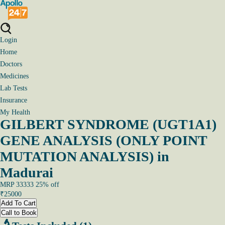
Login
Home
Doctors
Medicines
Lab Tests
Insurance
My Health
GILBERT SYNDROME (UGT1A1)
GENE ANALYSIS (ONLY POINT
MUTATION ANALYSIS) in
Madurai
MRP
33333
25
% off
₹
25000
Add To Cart
Call to Book