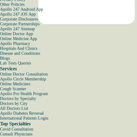
Other Policies
Apollo 247 Android App
Apollo 247 iOS App
Corporate Disclosures
Corporate Partnerships
Apollo 247 Sitemap
Online Doctor App
Online Medicine App
Apollo Pharmacy
Hospitals And Clinics
Disease and Conditions
Blogs
Lab Tests Queries
Services
Online Doctor Consultation
Apollo Circle Membership
Online Medicines
Cough Scanner
Apollo Pro Health Program
Doctors by Specialty
Doctors by City
All Doctors List
Apollo Diabetes Reversal
International Patients Login
Top Specialties
Covid Consultation
Consult Physicians