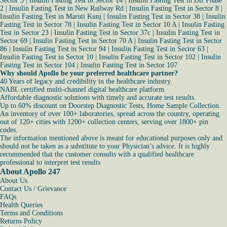
Sector 3
|
Insulin Fasting Test in Sector 14
|
Insulin Fasting Test in Dlf Phase
2
|
Insulin Fasting Test in New Railway Rd
|
Insulin Fasting Test in Sector 8
|
Insulin Fasting Test in Maruti Kunj
|
Insulin Fasting Test in Sector 38
|
Insulin
Fasting Test in Sector 78
|
Insulin Fasting Test in Sector 10 A
|
Insulin Fasting
Test in Sector 23
|
Insulin Fasting Test in Sector 37c
|
Insulin Fasting Test in
Sector 69
|
Insulin Fasting Test in Sector 70 A
|
Insulin Fasting Test in Sector
86
|
Insulin Fasting Test in Sector 94
|
Insulin Fasting Test in Sector 63
|
Insulin Fasting Test in Sector 10
|
Insulin Fasting Test in Sector 102
|
Insulin
Fasting Test in Sector 104
|
Insulin Fasting Test in Sector 107
Why should Apollo be your preferred healthcare partner?
40 Years of legacy and credibility in the healthcare industry.
NABL certified multi-channel digital healthcare platform.
Affordable diagnostic solutions with timely and accurate test results.
Up to 60% discount on Doorstep Diagnostic Tests, Home Sample Collection.
An inventory of over 100+ laboratories, spread across the country, operating
out of 120+ cities with 1200+ collection centers, serving over 1800+ pin
codes.
The information mentioned above is meant for educational purposes only and
should not be taken as a substitute to your Physician’s advice. It is highly
recommended that the customer consults with a qualified healthcare
professional to interpret test results
About Apollo 247
About Us
Contact Us / Grievance
FAQs
Health Queries
Terms and Conditions
Returns Policy