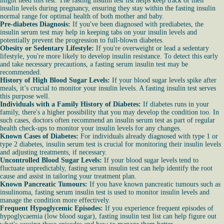
might need this test. The fasting insulin test list helps keep track of their
insulin levels during pregnancy, ensuring they stay within the fasting insulin
normal range for optimal health of both mother and baby.
Pre-diabetes Diagnosis:
If you've been diagnosed with prediabetes, the
insulin serum test may help in keeping tabs on your insulin levels and
potentially prevent the progression to full-blown diabetes.
Obesity or Sedentary Lifestyle:
If you're overweight or lead a sedentary
lifestyle, you're more likely to develop insulin resistance. To detect this early
and take necessary precautions, a fasting serum insulin test may be
recommended.
History of High Blood Sugar Levels:
If your blood sugar levels spike after
meals, it’s crucial to monitor your insulin levels. A fasting insulin test serves
this purpose well.
Individuals with a Family History of Diabetes:
If diabetes runs in your
family, there's a higher possibility that you may develop the condition too. In
such cases, doctors often recommend an insulin serum test as part of regular
health check-ups to monitor your insulin levels for any changes.
Known Cases of Diabetes:
For individuals already diagnosed with type 1 or
type 2 diabetes, insulin serum test is crucial for monitoring their insulin levels
and adjusting treatments, if necessary.
Uncontrolled Blood Sugar Levels:
If your blood sugar levels tend to
fluctuate unpredictably, fasting serum insulin test can help identify the root
cause and assist in tailoring your treatment plan.
Known Pancreatic Tumours:
If you have known pancreatic tumours such as
insulinoma, fasting serum insulin test is used to monitor insulin levels and
manage the condition more effectively.
Frequent Hypoglycemic Episodes:
If you experience frequent episodes of
hypoglycaemia (low blood sugar), fasting insulin test list can help figure out