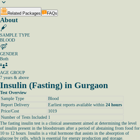
Related Packages
FAQs
About
SAMPLE TYPE
BLOOD
GENDER
Both
AGE GROUP
7 years & above
Insulin (Fasting) in Gurgaon
Test Overview
Sample Type
Blood
Report Delivery
Earliest reports available within
24 hours
Price/Cost
1019
Number of Tests Included
1
The fasting insulin test is a clinical assessment aimed at determining the level
of insulin present in the bloodstream after a period of abstaining from food for
10 to 12 hours. Insulin is a vital hormone that assists in the absorption of
glucose by cells, which is essential for energy production and storage.