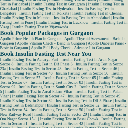
Test in Faridabad
|
Insulin Fasting Test in Gurugram
|
Insulin Fasting Test in
Ghaziabad
|
Insulin Fasting Test in Hyderabad
|
Insulin Fasting Test in
Bangalore
|
Insulin Fasting Test in Kolkata
|
Insulin Fasting Test in Chennai
|
Insulin Fasting Test in Mumbai
|
Insulin Fasting Test in Ahmedabad
|
Insulin
Fasting Test in Pune
|
Insulin Fasting Test in Lucknow
|
Insulin Fasting Test in
Vizag
|
Insulin Fasting Test in Vijayawada
Book Popular Packages in Gurgaon
Apollo Prime Health Plan in Gurgaon
|
Apollo Thyroid Assessment - Basic in
Gurgaon
|
Apollo Vitamin Check - Basic in Gurgaon
|
Apollo Diabetes Panel -
Basic in Gurgaon
|
Apollo Full Body Check - Advance I in Gurgaon
Book Insulin Fasting Test Near You
Insulin Fasting Test in Acharya Puri
|
Insulin Fasting Test in Arun Nagar
Sector 8
|
Insulin Fasting Test in Dlf Phase 3
|
Insulin Fasting Test in Sector
23a
|
Insulin Fasting Test in Sector 43
|
Insulin Fasting Test in Sector 46
|
Insulin Fasting Test in Sector 48
|
Insulin Fasting Test in Sector 56
|
Insulin
Fasting Test in Sector 57
|
Insulin Fasting Test in Sector 65
|
Insulin Fasting
Test in Sector 67
|
Insulin Fasting Test in Sector 83
|
Insulin Fasting Test in
Sector 92
|
Insulin Fasting Test in South City 2
|
Insulin Fasting Test in Sector
5
|
Insulin Fasting Test in Ansal Palam Vihar
|
Insulin Fasting Test in Palam
Vihar
|
Insulin Fasting Test in Sector 47
|
Insulin Fasting Test in Sector 49
|
Insulin Fasting Test in Sector 82
|
Insulin Fasting Test in Dlf 5 Phase
|
Insulin
Fasting Test in Badshahpur
|
Insulin Fasting Test in Sector 52
|
Insulin Fasting
Test in Sector 54
|
Insulin Fasting Test in Sector 50
|
Insulin Fasting Test in
New Railway Road
|
Insulin Fasting Test in Sector 20
|
Insulin Fasting Test in
Om Nagar Sector 15-1
|
Insulin Fasting Test in Basai Chowk
|
Insulin Fasting
Test in Sector 51
|
Insulin Fasting Test in Sector 42
|
Insulin Fasting Test in