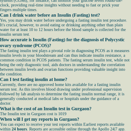
systems (CGMs), for instance, can monitor your glucose levels round-the-
clock, providing real-time insights without needing to fast or prick your
fingers multiple times.
Can I drink water before an Insulin (Fasting) test?
Yes, you may drink water before undergoing a fasting insulin test procedure.
It's crucial, however, to avoid eating or drinking anything other than plain
water for at least 10 to 12 hours before the blood sample is collected for the
insulin serum test.
How accurate is Insulin (Fasting) for the diagnosis of Polycystic
ovary syndrome (PCOS)?
The fasting insulin test plays a pivotal role in diagnosing PCOS as it measures
insulin levels in your bloodstream and can thus indicate insulin resistance, a
common condition in PCOS patients. The fasting serum insulin test, while not
being the only diagnostic tool, aids doctors in understanding the correlation
between insulin levels and ovarian functions providing valuable insight into
the condition.
Can I test fasting insulin at home?
Currently, there are no approved home kits available for a fasting insulin
serum test. As this involves blood drawing under professional supervision
followed by lab analysis to determine the fasting insulin normal range, it is
generally conducted at medical labs or hospitals under the guidance of a
doctor.
What is the cost of an Insulin test in Gurgaon?
The Insulin test in Gurgaon cost is 1019
When will I get my reports in Gurgaon?
You can expect to receive your test reports within Earliest reports available
within
24 hours
. Reports are accessible online through the Apollo 24|7 app.