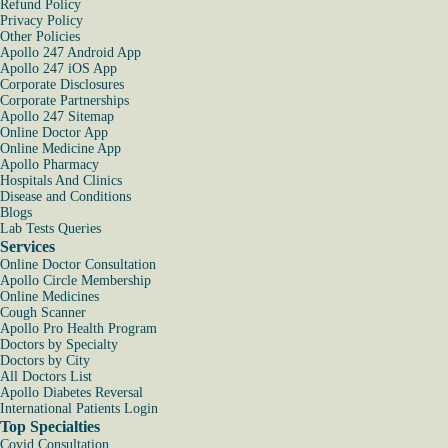
Refund Policy
Privacy Policy
Other Policies
Apollo 247 Android App
Apollo 247 iOS App
Corporate Disclosures
Corporate Partnerships
Apollo 247 Sitemap
Online Doctor App
Online Medicine App
Apollo Pharmacy
Hospitals And Clinics
Disease and Conditions
Blogs
Lab Tests Queries
Services
Online Doctor Consultation
Apollo Circle Membership
Online Medicines
Cough Scanner
Apollo Pro Health Program
Doctors by Specialty
Doctors by City
All Doctors List
Apollo Diabetes Reversal
International Patients Login
Top Specialties
Covid Consultation