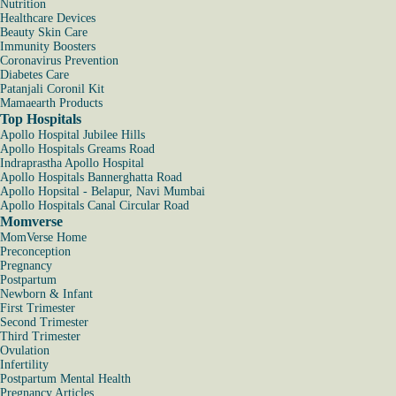
Nutrition
Healthcare Devices
Beauty Skin Care
Immunity Boosters
Coronavirus Prevention
Diabetes Care
Patanjali Coronil Kit
Mamaearth Products
Top Hospitals
Apollo Hospital Jubilee Hills
Apollo Hospitals Greams Road
Indraprastha Apollo Hospital
Apollo Hospitals Bannerghatta Road
Apollo Hopsital - Belapur, Navi Mumbai
Apollo Hospitals Canal Circular Road
Momverse
MomVerse Home
Preconception
Pregnancy
Postpartum
Newborn & Infant
First Trimester
Second Trimester
Third Trimester
Ovulation
Infertility
Postpartum Mental Health
Pregnancy Articles