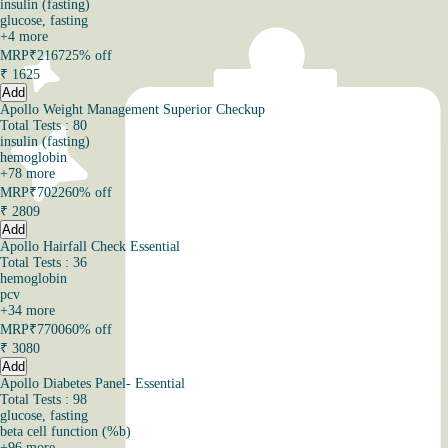
insulin (fasting)
glucose, fasting
+
4
more
MRP
₹2167
25% off
₹
1625
Add
Apollo Weight Management Superior Checkup
Total Tests : 80
insulin (fasting)
hemoglobin
+
78
more
MRP
₹7022
60% off
₹
2809
Add
Apollo Hairfall Check Essential
Total Tests : 36
hemoglobin
pcv
+
34
more
MRP
₹7700
60% off
₹
3080
Add
Apollo Diabetes Panel- Essential
Total Tests : 98
glucose, fasting
beta cell function (%b)
+
96
more