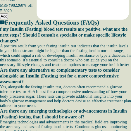
MRP
₹9822
60% off
₹
3929
Add
Frequently Asked Questions (FAQs)
f my Insulin (Fasting) blood test results are positive, what are the
next steps? Should I consult a specialist or make specific lifestyle
changes?
A positive result from your fasting insulin test indicates that the insulin levels
in your bloodstream might be higher than the fasting insulin normal range,
which could signal a risk of developing insulin resistance or type 2 diabetes. In
this scenario, it's essential to consult a doctor who can guide you on the
necessary lifestyle changes and treatment options to manage your health better.
Are there any alternative or complementary tests to consider
alongside an Insulin (Fasting) test for a more comprehensive
assessment?
Yes, alongside the fasting insulin test, doctors often recommend a glucose
tolerance test or HbA1c test for a comprehensive understanding of how your
body processes sugar. These tests can provide additional insights into your
body's glucose management and help doctors devise an effective treatment plan
tailored to your needs.
Are there any emerging technologies or advancements in Insulin
(Fasting) testing that I should be aware of?
Emerging technologies and advancements in the medical field are improving
the accuracy and ease of fasting insulin tests. Continuous glucose monitoring