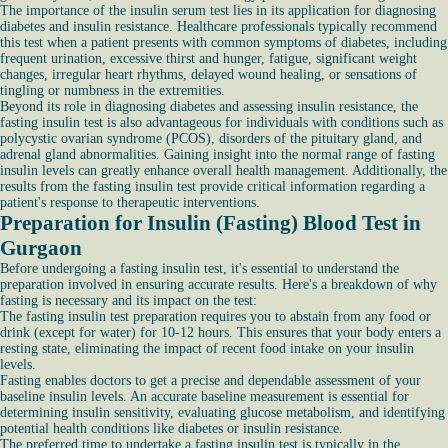
The importance of the insulin serum test lies in its application for diagnosing
diabetes and insulin resistance. Healthcare professionals typically recommend
this test when a patient presents with common symptoms of diabetes, including
frequent urination, excessive thirst and hunger, fatigue, significant weight
changes, irregular heart rhythms, delayed wound healing, or sensations of
tingling or numbness in the extremities.
Beyond its role in diagnosing diabetes and assessing insulin resistance, the
fasting insulin test is also advantageous for individuals with conditions such as
polycystic ovarian syndrome (PCOS), disorders of the pituitary gland, and
adrenal gland abnormalities. Gaining insight into the normal range of fasting
insulin levels can greatly enhance overall health management. Additionally, the
results from the fasting insulin test provide critical information regarding a
patient's response to therapeutic interventions.
Preparation for Insulin (Fasting) Blood Test in
Gurgaon
Before undergoing a fasting insulin test, it's essential to understand the
preparation involved in ensuring accurate results. Here's a breakdown of why
fasting is necessary and its impact on the test:
The fasting insulin test preparation requires you to abstain from any food or
drink (except for water) for 10-12 hours. This ensures that your body enters a
resting state, eliminating the impact of recent food intake on your insulin
levels.
Fasting enables doctors to get a precise and dependable assessment of your
baseline insulin levels. An accurate baseline measurement is essential for
determining insulin sensitivity, evaluating glucose metabolism, and identifying
potential health conditions like diabetes or insulin resistance.
The preferred time to undertake a fasting insulin test is typically in the