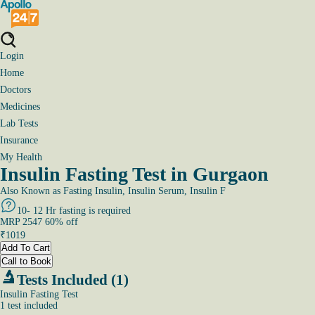
Login
Home
Doctors
Medicines
Lab Tests
Insurance
My Health
Insulin Fasting Test in Gurgaon
Also Known as
Fasting Insulin, Insulin Serum, Insulin F
10- 12 Hr fasting is required
MRP
2547
60
% off
₹
1019
Add To Cart
Call to Book
Tests Included (1)
Insulin Fasting Test
1
test
included