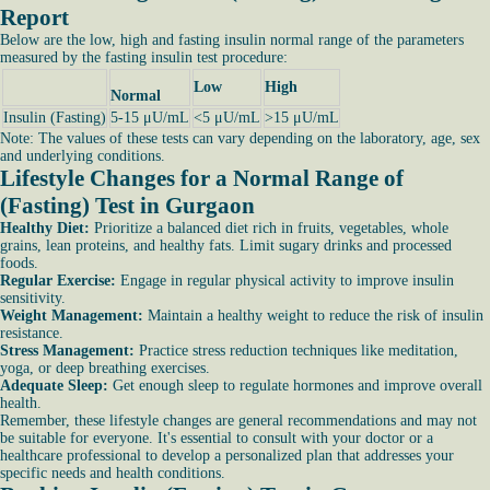
Report
Below are the low, high and fasting insulin normal range of the parameters
measured by the fasting insulin test procedure:
Low
High
Normal
Insulin (Fasting)
5-15 μU/mL
<5 μU/mL
>15 μU/mL
Note: The values of these tests can vary depending on the laboratory, age, sex
and underlying conditions.
Lifestyle Changes for a Normal Range of
(Fasting) Test in Gurgaon
Healthy Diet:
Prioritize a balanced diet rich in fruits, vegetables, whole
grains, lean proteins, and healthy fats. Limit sugary drinks and processed
foods.
Regular Exercise:
Engage in regular physical activity to improve insulin
sensitivity.
Weight Management:
Maintain a healthy weight to reduce the risk of insulin
resistance.
Stress Management:
Practice stress reduction techniques like meditation,
yoga, or deep breathing exercises.
Adequate Sleep:
Get enough sleep to regulate hormones and improve overall
health.
Remember, these lifestyle changes are general recommendations and may not
be suitable for everyone. It's essential to consult with your doctor or a
healthcare professional to develop a personalized plan that addresses your
specific needs and health conditions.