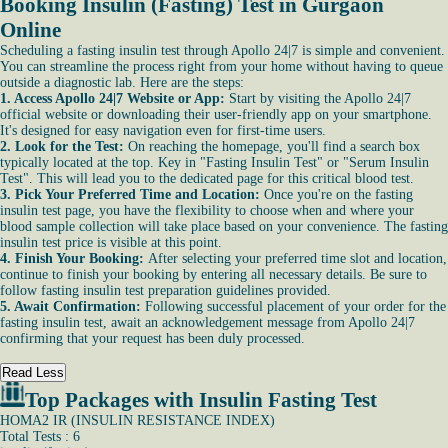
Booking Insulin (Fasting) Test in Gurgaon
Online
Scheduling a fasting insulin test through Apollo 24|7 is simple and convenient.
You can streamline the process right from your home without having to queue
outside a diagnostic lab. Here are the steps:
1. Access Apollo 24|7 Website or App:
Start by visiting the Apollo 24|7
official website or downloading their user-friendly app on your smartphone.
It's designed for easy navigation even for first-time users.
2. Look for the Test:
On reaching the homepage, you'll find a search box
typically located at the top. Key in "Fasting Insulin Test" or "Serum Insulin
Test". This will lead you to the dedicated page for this critical blood test.
3. Pick Your Preferred Time and Location:
Once you're on the fasting
insulin test page, you have the flexibility to choose when and where your
blood sample collection will take place based on your convenience. The fasting
insulin test price is visible at this point.
4. Finish Your Booking:
After selecting your preferred time slot and location,
continue to finish your booking by entering all necessary details. Be sure to
follow fasting insulin test preparation guidelines provided.
5. Await Confirmation:
Following successful placement of your order for the
fasting insulin test, await an acknowledgement message from Apollo 24|7
confirming that your request has been duly processed.
Read Less
Top Packages with Insulin Fasting Test
HOMA2 IR (INSULIN RESISTANCE INDEX)
Total Tests : 6