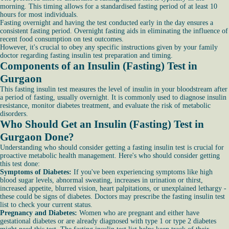
morning. This timing allows for a standardised fasting period of at least 10
hours for most individuals.
Fasting overnight and having the test conducted early in the day ensures a
consistent fasting period. Overnight fasting aids in eliminating the influence of
recent food consumption on test outcomes.
However, it's crucial to obey any specific instructions given by your family
doctor regarding fasting insulin test preparation and timing.
Components of an Insulin (Fasting) Test in
Gurgaon
This fasting insulin test measures the level of insulin in your bloodstream after
a period of fasting, usually overnight. It is commonly used to diagnose insulin
resistance, monitor diabetes treatment, and evaluate the risk of metabolic
disorders.
Who Should Get an Insulin (Fasting) Test in
Gurgaon Done?
Understanding who should consider getting a fasting insulin test is crucial for
proactive metabolic health management. Here's who should consider getting
this test done:
Symptoms of Diabetes:
If you've been experiencing symptoms like high
blood sugar levels, abnormal sweating, increases in urination or thirst,
increased appetite, blurred vision, heart palpitations, or unexplained lethargy -
these could be signs of diabetes. Doctors may prescribe the fasting insulin test
list to check your current status.
Pregnancy and Diabetes:
Women who are pregnant and either have
gestational diabetes or are already diagnosed with type 1 or type 2 diabetes