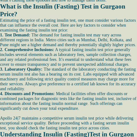
what's causing these episodes and how to manage them better.
What is the Insulin (Fasting) Test in Gurgaon
Price?
Estimating the price of a fasting insulin test, one must consider various factors
that can influence the overall cost. Here are key factors to consider when
examining the fasting insulin test price:
1. Test Demand:
The demand for fasting insulin test may vary across
different regions in India. Metro cities such as Mumbai, Delhi, Kolkata, and
Pune might see a higher demand and thereby potentially slightly higher prices.
2. Comprehensive Inclusions:
A typical fasting insulin test price generally
includes several elements such as laboratory fees, sample collection charges,
and any related professional fees. It's essential to understand what these fees
cover to ensure transparency and to prevent unexpected additional charges.
3. Laboratory Quality:
The standard of the laboratory conducting the fasting
serum insulin test also has a bearing on its cost. Labs equipped with advanced
machinery and following strict quality control measures may charge more for
their services. Always give preference to a certified lab known for its accuracy
and reliability.
4. Discounts and Promotions:
Medical facilities often offer discounts or
combined packages for diagnostic tests like the fasting insulin test, inclusive of
information about the fasting insulin normal range. Such offerings can
significantly cut down your total expenditure.
Apollo 24|7 maintains a competitive serum insulin test price while delivering
exceptional service quality. Before proceeding with a fasting serum insulin
test, you should check the fasting insulin test price across cities.
Understanding Insulin (Fasting)Test in Gurgaon