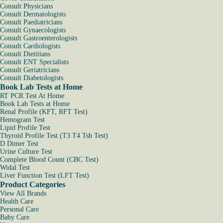
Consult Physicians
Consult Dermatologists
Consult Paediatricians
Consult Gynaecologists
Consult Gastroenterologists
Consult Cardiologists
Consult Dietitians
Consult ENT Specialists
Consult Geriatricians
Consult Diabetologists
Book Lab Tests at Home
RT PCR Test At Home
Book Lab Tests at Home
Renal Profile (KFT, RFT Test)
Hemogram Test
Lipid Profile Test
Thyroid Profile Test (T3 T4 Tsh Test)
D Dimer Test
Urine Culture Test
Complete Blood Count (CBC Test)
Widal Test
Liver Function Test (LFT Test)
Product Categories
View All Brands
Health Care
Personal Care
Baby Care