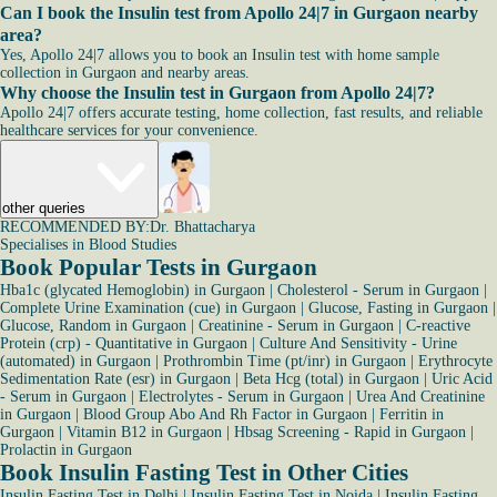
Can I book the Insulin test from Apollo 24|7 in Gurgaon nearby
area?
Yes, Apollo 24|7 allows you to book an Insulin test with home sample
collection in Gurgaon and nearby areas.
Why choose the Insulin test in Gurgaon from Apollo 24|7?
Apollo 24|7 offers accurate testing, home collection, fast results, and reliable
healthcare services for your convenience.
other queries
RECOMMENDED BY:
Dr. Bhattacharya
Specialises in Blood Studies
Book Popular Tests in Gurgaon
Hba1c (glycated Hemoglobin) in Gurgaon
|
Cholesterol - Serum in Gurgaon
|
Complete Urine Examination (cue) in Gurgaon
|
Glucose, Fasting in Gurgaon
|
Glucose, Random in Gurgaon
|
Creatinine - Serum in Gurgaon
|
C-reactive
Protein (crp) - Quantitative in Gurgaon
|
Culture And Sensitivity - Urine
(automated) in Gurgaon
|
Prothrombin Time (pt/inr) in Gurgaon
|
Erythrocyte
Sedimentation Rate (esr) in Gurgaon
|
Beta Hcg (total) in Gurgaon
|
Uric Acid
- Serum in Gurgaon
|
Electrolytes - Serum in Gurgaon
|
Urea And Creatinine
in Gurgaon
|
Blood Group Abo And Rh Factor in Gurgaon
|
Ferritin in
Gurgaon
|
Vitamin B12 in Gurgaon
|
Hbsag Screening - Rapid in Gurgaon
|
Prolactin in Gurgaon
Book Insulin Fasting Test in Other Cities
Insulin Fasting Test in Delhi
|
Insulin Fasting Test in Noida
|
Insulin Fasting