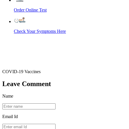
Order Online Test
Check Your Symptoms Here
COVID-19 Vaccines
Leave Comment
Name
Email Id