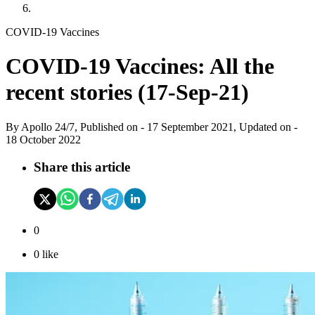
COVID-19 Vaccines
COVID-19 Vaccines: All the
recent stories (17-Sep-21)
By
Apollo 24/7, Published on
-
17 September 2021
, Updated on -
18 October 2022
Share this article
0
0
like