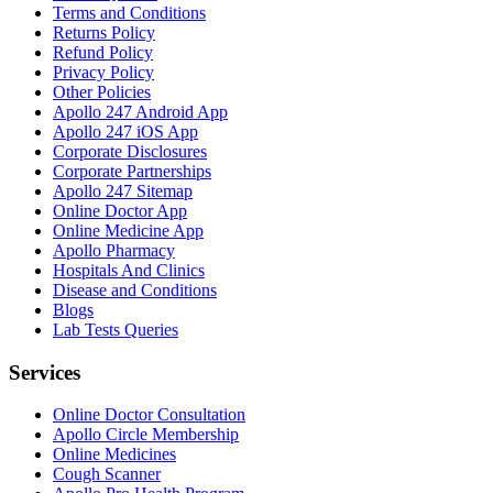
Terms and Conditions
Returns Policy
Refund Policy
Privacy Policy
Other Policies
Apollo 247 Android App
Apollo 247 iOS App
Corporate Disclosures
Corporate Partnerships
Apollo 247 Sitemap
Online Doctor App
Online Medicine App
Apollo Pharmacy
Hospitals And Clinics
Disease and Conditions
Blogs
Lab Tests Queries
Services
Online Doctor Consultation
Apollo Circle Membership
Online Medicines
Cough Scanner