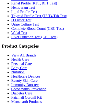
Renal Profile (KFT, RFT Test)
Hemogram Test
Lipid Profile Test
Thyroid Profile Test (T3 T4 Tsh Test)
D Dimer Test
Urine Culture Test
Complete Blood Count (CBC Test)
Widal Test
Liver Function Test (LFT Test)
Product Categories
View All Brands
Health Care
Personal Care
Baby Care
Nutrition
Healthcare Devices
Beauty Skin Care
Immunity Boosters
Coronavirus Prevention
Diabetes Care
Patanjali Coronil Kit
Mamaearth Products