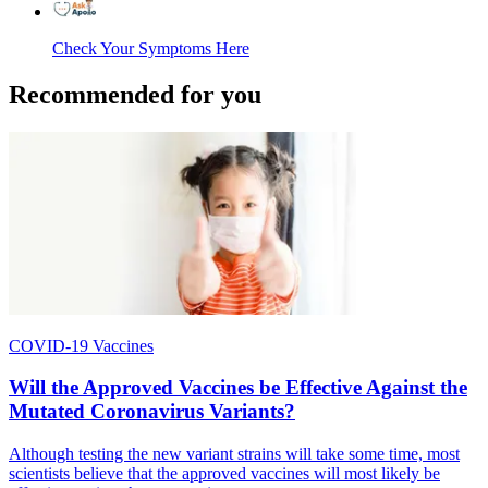
Check Your Symptoms Here
Recommended for you
COVID-19 Vaccines
Will the Approved Vaccines be Effective Against the
Mutated Coronavirus Variants?
Although testing the new variant strains will take some time, most
scientists believe that the approved vaccines will most likely be