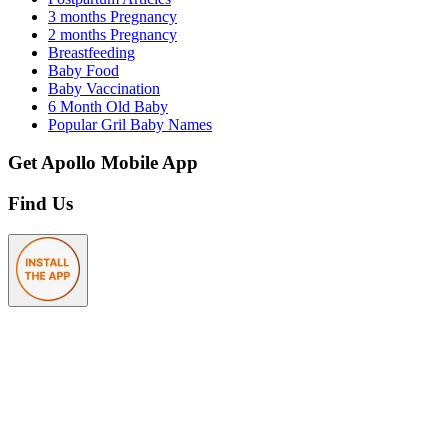
3 months Pregnancy
2 months Pregnancy
Breastfeeding
Baby Food
Baby Vaccination
6 Month Old Baby
Popular Gril Baby Names
Get Apollo Mobile App
Find Us