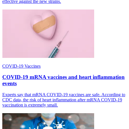
effective against the new strains.
COVID-19 Vaccines
COVID-19 mRNA vaccines and heart inflammation
events
Experts say that mRNA COVID-19 vaccines are safe. According to
CDC data, the risk of heart inflammation after mRNA COVID-19
vaccination is extremely small.