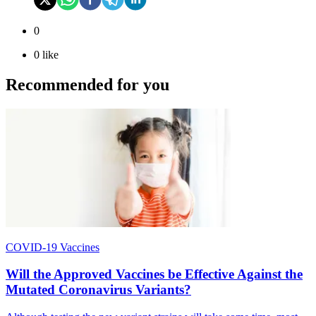
0
0
like
Recommended for you
COVID-19 Vaccines
Will the Approved Vaccines be Effective Against the
Mutated Coronavirus Variants?