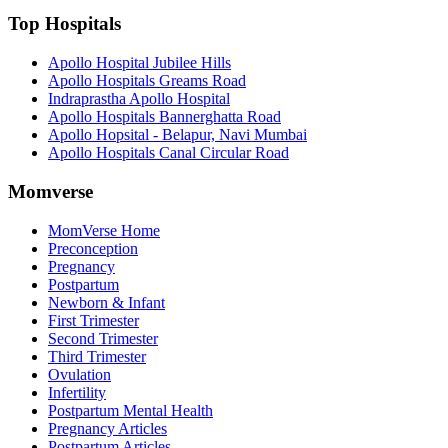
Top Hospitals
Apollo Hospital Jubilee Hills
Apollo Hospitals Greams Road
Indraprastha Apollo Hospital
Apollo Hospitals Bannerghatta Road
Apollo Hopsital - Belapur, Navi Mumbai
Apollo Hospitals Canal Circular Road
Momverse
MomVerse Home
Preconception
Pregnancy
Postpartum
Newborn & Infant
First Trimester
Second Trimester
Third Trimester
Ovulation
Infertility
Postpartum Mental Health
Pregnancy Articles
Postpartum Articles