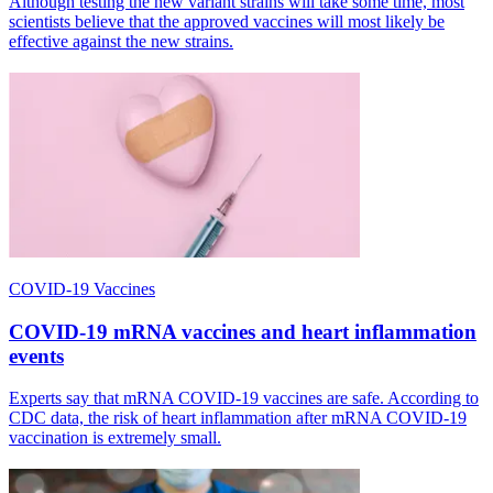
Although testing the new variant strains will take some time, most
scientists believe that the approved vaccines will most likely be
effective against the new strains.
COVID-19 Vaccines
COVID-19 mRNA vaccines and heart inflammation
events
Experts say that mRNA COVID-19 vaccines are safe. According to
CDC data, the risk of heart inflammation after mRNA COVID-19
vaccination is extremely small.