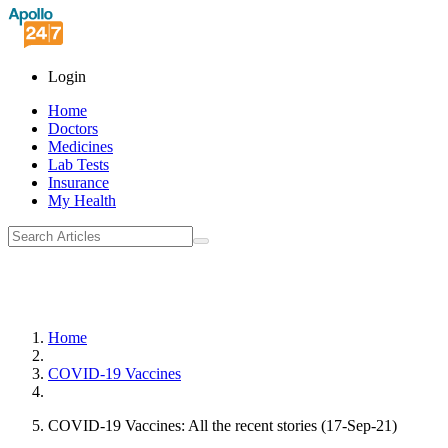
Login
Home
Doctors
Medicines
Lab Tests
Insurance
My Health
Home
COVID-19 Vaccines
COVID-19 Vaccines: All the recent stories (17-Sep-21)