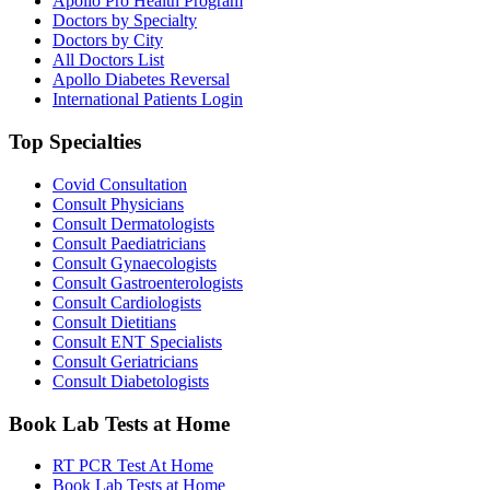
Apollo Pro Health Program
Doctors by Specialty
Doctors by City
All Doctors List
Apollo Diabetes Reversal
International Patients Login
Top Specialties
Covid Consultation
Consult Physicians
Consult Dermatologists
Consult Paediatricians
Consult Gynaecologists
Consult Gastroenterologists
Consult Cardiologists
Consult Dietitians
Consult ENT Specialists
Consult Geriatricians
Consult Diabetologists
Book Lab Tests at Home
RT PCR Test At Home
Book Lab Tests at Home