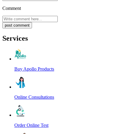
Comment
post comment
Services
Buy Apollo Products
Online Consultations
Order Online Test