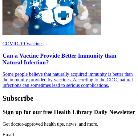
COVID-19 Vaccines
Can a Vaccine Provide Better Immunity than
Natural Infection?
Some people believe that naturally acquired immunity is better than
the immunity provided by vaccines. According to the CDC, natural
infections can sometimes lead to serious complications.
Subscribe
Sign up for our free Health Library Daily Newsletter
Get doctor-approved health tips, news, and more.
Email