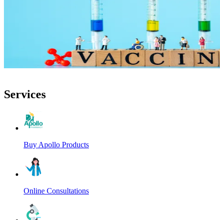
Services
Buy Apollo Products
Online Consultations