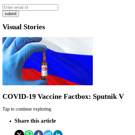
submit
Visual Stories
COVID-19 Vaccine Factbox: Sputnik V
Tap to continue exploring
Share this article