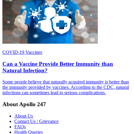
COVID-19 Vaccines
Can a Vaccine Provide Better Immunity than
Natural Infection?
Some people believe that naturally acquired immunity is better than
the immunity provided by vaccines. According to the CDC, natural
infections can sometimes lead to serious complications.
About Apollo 247
About Us
Contact Us / Grievance
FAQs
Health Queries