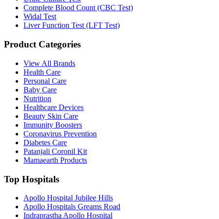
Complete Blood Count (CBC Test)
Widal Test
Liver Function Test (LFT Test)
Product Categories
View All Brands
Health Care
Personal Care
Baby Care
Nutrition
Healthcare Devices
Beauty Skin Care
Immunity Boosters
Coronavirus Prevention
Diabetes Care
Patanjali Coronil Kit
Mamaearth Products
Top Hospitals
Apollo Hospital Jubilee Hills
Apollo Hospitals Greams Road
Indraprastha Apollo Hospital