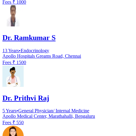
Fees ₹
1000
Dr. Ramkumar S
13
Years
•
Endocrinology
Apollo Hospitals Greams Road, Chennai
Fees ₹
1500
Dr. Prithvi Raj
5
Years
•
General Physician/ Internal Medicine
Apollo Medical Center, Marathahalli, Bengaluru
Fees ₹
550