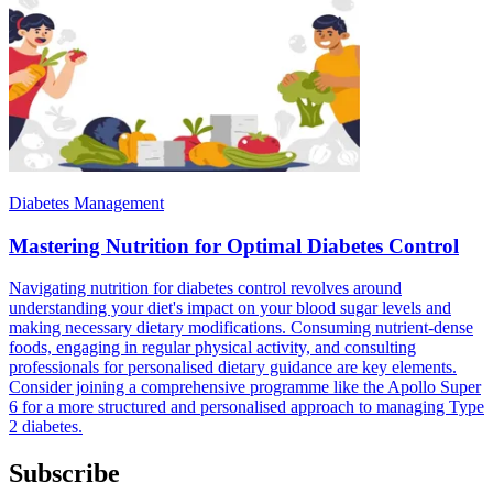
Diabetes Management
Mastering Nutrition for Optimal Diabetes Control
Navigating nutrition for diabetes control revolves around
understanding your diet's impact on your blood sugar levels and
making necessary dietary modifications. Consuming nutrient-dense
foods, engaging in regular physical activity, and consulting
professionals for personalised dietary guidance are key elements.
Consider joining a comprehensive programme like the Apollo Super
6 for a more structured and personalised approach to managing Type
2 diabetes.
Subscribe