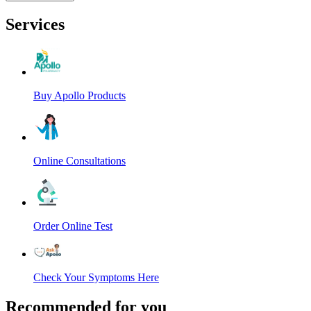
Services
Buy Apollo Products
Online Consultations
Order Online Test
Check Your Symptoms Here
Recommended for you