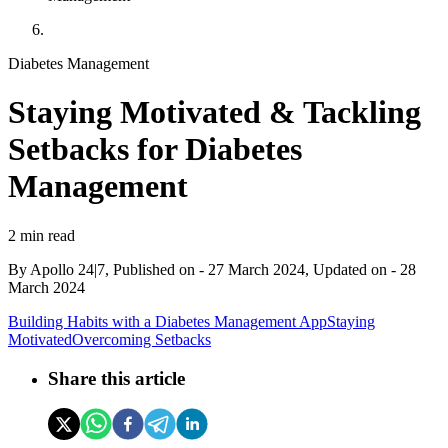
Diabetes Management
Staying Motivated & Tackling
Setbacks for Diabetes
Management
2 min read
By
Apollo 24|7, Published on
-
27 March 2024
, Updated on -
28
March 2024
Building Habits with a Diabetes Management App
Staying
Motivated
Overcoming Setbacks
Share this article