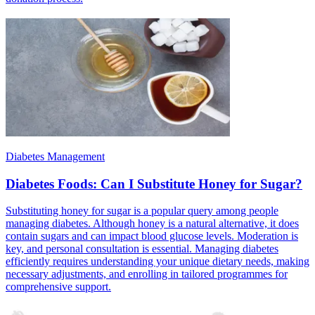
Diabetes Management
Diabetes Foods: Can I Substitute Honey for Sugar?
Substituting honey for sugar is a popular query among people
managing diabetes. Although honey is a natural alternative, it does
contain sugars and can impact blood glucose levels. Moderation is
key, and personal consultation is essential. Managing diabetes
efficiently requires understanding your unique dietary needs, making
necessary adjustments, and enrolling in tailored programmes for
comprehensive support.