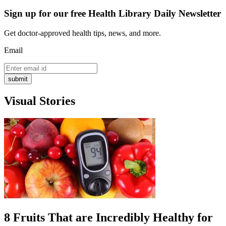
Sign up for our free Health Library Daily Newsletter
Get doctor-approved health tips, news, and more.
Email
submit
Visual Stories
8 Fruits That are Incredibly Healthy for