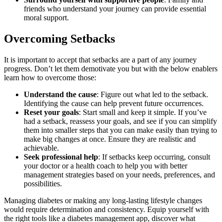
friends who understand your journey can provide essential
moral support.
Overcoming Setbacks
It is important to accept that setbacks are a part of any journey
progress. Don’t let them demotivate you but with the below enablers
learn how to overcome those:
Understand the cause
: Figure out what led to the setback.
Identifying the cause can help prevent future occurrences.
Reset your goals
: Start small and keep it simple. If you’ve
had a setback, reassess your goals, and see if you can simplify
them into smaller steps that you can make easily than trying to
make big changes at once. Ensure they are realistic and
achievable.
Seek professional help
: If setbacks keep occurring, consult
your doctor or a health coach to help you with better
management strategies based on your needs, preferences, and
possibilities.
Managing diabetes or making any long-lasting lifestyle changes
would require determination and consistency. Equip yourself with
the right tools like a diabetes management app, discover what