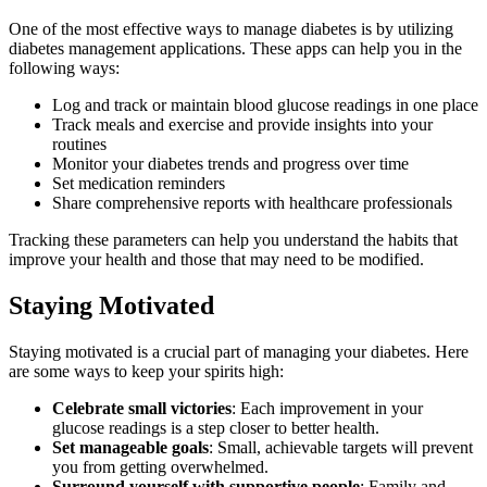
One of the most effective ways to manage diabetes is by utilizing
diabetes management applications. These apps can help you in the
following ways:
Log and track or maintain blood glucose readings in one place
Track meals and exercise and provide insights into your
routines
Monitor your diabetes trends and progress over time
Set medication reminders
Share comprehensive reports with healthcare professionals
Tracking these parameters can help you understand the habits that
improve your health and those that may need to be modified.
Staying Motivated
Staying motivated is a crucial part of managing your diabetes. Here
are some ways to keep your spirits high:
Celebrate small victories
: Each improvement in your
glucose readings is a step closer to better health.
Set manageable goals
: Small, achievable targets will prevent
you from getting overwhelmed.
Surround yourself with supportive people
: Family and