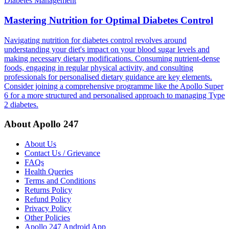
Diabetes Management
Mastering Nutrition for Optimal Diabetes Control
Navigating nutrition for diabetes control revolves around
understanding your diet's impact on your blood sugar levels and
making necessary dietary modifications. Consuming nutrient-dense
foods, engaging in regular physical activity, and consulting
professionals for personalised dietary guidance are key elements.
Consider joining a comprehensive programme like the Apollo Super
6 for a more structured and personalised approach to managing Type
2 diabetes.
About Apollo 247
About Us
Contact Us / Grievance
FAQs
Health Queries
Terms and Conditions
Returns Policy
Refund Policy
Privacy Policy
Other Policies
Apollo 247 Android App