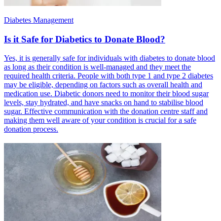
Diabetes Management
Is it Safe for Diabetics to Donate Blood?
Yes, it is generally safe for individuals with diabetes to donate blood
as long as their condition is well-managed and they meet the
required health criteria. People with both type 1 and type 2 diabetes
may be eligible, depending on factors such as overall health and
medication use. Diabetic donors need to monitor their blood sugar
levels, stay hydrated, and have snacks on hand to stabilise blood
sugar. Effective communication with the donation centre staff and
making them well aware of your condition is crucial for a safe
donation process.