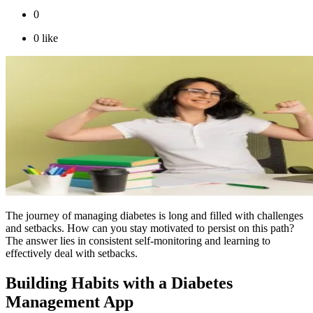
0
0
like
The journey of managing diabetes is long and filled with challenges
and setbacks. How can you stay motivated to persist on this path?
The answer lies in consistent self-monitoring and learning to
effectively deal with setbacks.
Building Habits with a Diabetes
Management App