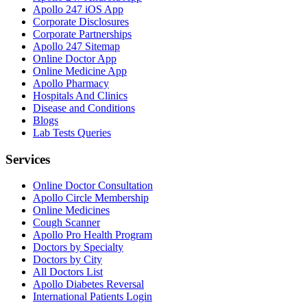
Apollo 247 iOS App
Corporate Disclosures
Corporate Partnerships
Apollo 247 Sitemap
Online Doctor App
Online Medicine App
Apollo Pharmacy
Hospitals And Clinics
Disease and Conditions
Blogs
Lab Tests Queries
Services
Online Doctor Consultation
Apollo Circle Membership
Online Medicines
Cough Scanner
Apollo Pro Health Program
Doctors by Specialty
Doctors by City
All Doctors List
Apollo Diabetes Reversal
International Patients Login