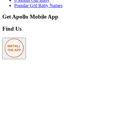
6 Month Old Baby
Popular Gril Baby Names
Get Apollo Mobile App
Find Us