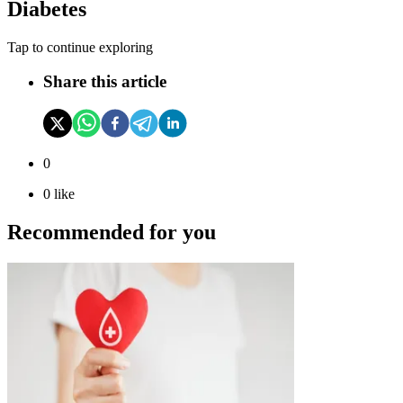
Diabetes
Tap to continue exploring
Share this article
0
0
like
Recommended for you