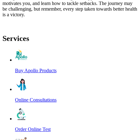
motivates you, and learn how to tackle setbacks. The journey may
be challenging, but remember, every step taken towards better health
is a victory.
Services
Buy Apollo Products
Online Consultations
Order Online Test