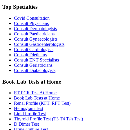
Top Specialties
Covid Consultation
Consult Physicians
Consult Dermatologists
Consult Paediatricians
Consult Gynaecologists
Consult Gastroenterologists
Consult Cardiologists
Consult Dietitians
Consult ENT Specialists
Consult Geriatricians
Consult Diabetologists
Book Lab Tests at Home
RT PCR Test At Home
Book Lab Tests at Home
Renal Profile (KFT, RFT Test)
Hemogram Test
Lipid Profile Test
Thyroid Profile Test (T3 T4 Tsh Test)
D Dimer Test
Urine Culture Test