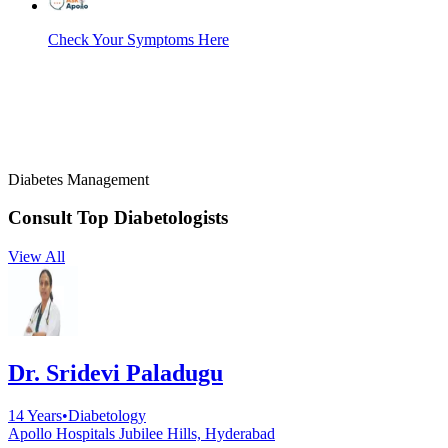
Check Your Symptoms Here
Diabetes Management
Consult Top
Diabetologists
View All
Dr. Sridevi Paladugu
14
Years
•
Diabetology
Apollo Hospitals Jubilee Hills, Hyderabad