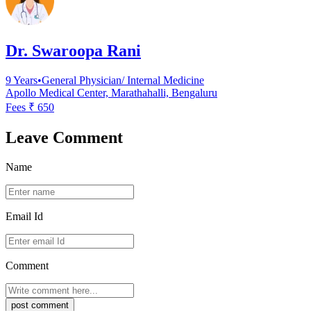
Dr. Swaroopa Rani
9
Years
•
General Physician/ Internal Medicine
Apollo Medical Center, Marathahalli, Bengaluru
Fees ₹
650
Leave Comment
Name
Email Id
Comment
post comment