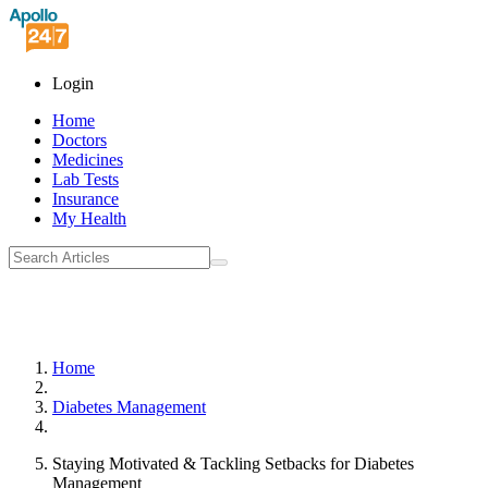
Login
Home
Doctors
Medicines
Lab Tests
Insurance
My Health
Home
Diabetes Management
Staying Motivated & Tackling Setbacks for Diabetes
Management