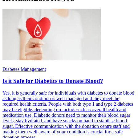
Diabetes Management
Is it Safe for Diabetics to Donate Blood?
Yes, it is generally safe for individuals with diabetes to donate blood
as long as their condition is well-managed and they meet the
required health criteria. People with both type 1 and type 2 diabetes
may be eligible, depending on factors such as overall health and
medication use. Diabetic donors need to monitor their blood sugar
levels, stay hydrated, and have snacks on hand to stabilise blood
sugar. Effective communication with the donation centre staff and
making them well aware of your condition is crucial for a safe
donation process.