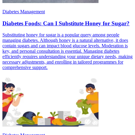
Diabetes Management
Diabetes Foods: Can I Substitute Honey for Sugar?
Substituting honey for sugar is a popular query among people
managing diabetes. Although honey is a natural alternative, it does
contain sugars and can impact blood glucose levels. Moderation is
key, and personal consultation is essential. Managing diabetes
efficiently requires understanding your unique dietary needs, making
necessary adjustments, and enrolling in tailored programmes for
comprehensive support.