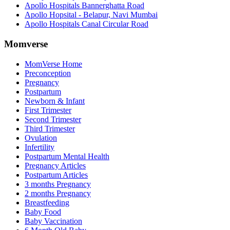
Apollo Hospitals Bannerghatta Road
Apollo Hopsital - Belapur, Navi Mumbai
Apollo Hospitals Canal Circular Road
Momverse
MomVerse Home
Preconception
Pregnancy
Postpartum
Newborn & Infant
First Trimester
Second Trimester
Third Trimester
Ovulation
Infertility
Postpartum Mental Health
Pregnancy Articles
Postpartum Articles
3 months Pregnancy
2 months Pregnancy
Breastfeeding
Baby Food
Baby Vaccination